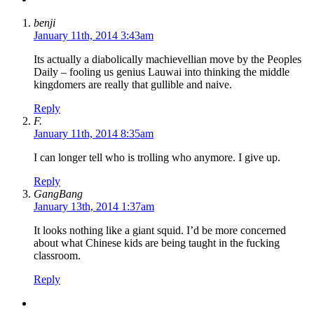
benji
January 11th, 2014 3:43am
Its actually a diabolically machievellian move by the Peoples
Daily – fooling us genius Lauwai into thinking the middle
kingdomers are really that gullible and naive.
Reply
F.
January 11th, 2014 8:35am
I can longer tell who is trolling who anymore. I give up.
Reply
GangBang
January 13th, 2014 1:37am
It looks nothing like a giant squid. I’d be more concerned
about what Chinese kids are being taught in the fucking
classroom.
Reply