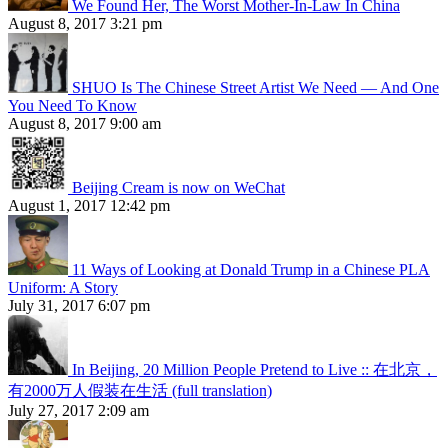
We Found Her, The Worst Mother-In-Law In China
August 8, 2017 3:21 pm
SHUO Is The Chinese Street Artist We Need — And One
You Need To Know
August 8, 2017 9:00 am
Beijing Cream is now on WeChat
August 1, 2017 12:42 pm
11 Ways of Looking at Donald Trump in a Chinese PLA
Uniform: A Story
July 31, 2017 6:07 pm
In Beijing, 20 Million People Pretend to Live :: 在北京，
有2000万人假装在生活 (full translation)
July 27, 2017 2:09 am