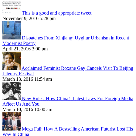
This is a good and appropriate tweet
November 9, 2016 5:28 pm
Dispatches From Xinjiang: Uyghur Urbanism in Recent
Modernist Poetry
April 21, 2016 3:00 pm
Acclaimed Feminist Roxane Gay Cancels Visit To Beijing
Literary Festival
March 13, 2016 11:54 am
New Rules: How China’s Latest Laws For Foreign Media
Affect Us And You
March 10, 2016 10:00 am
Mega Fail: How A Bestselling American Futurist Lost His
Way In China