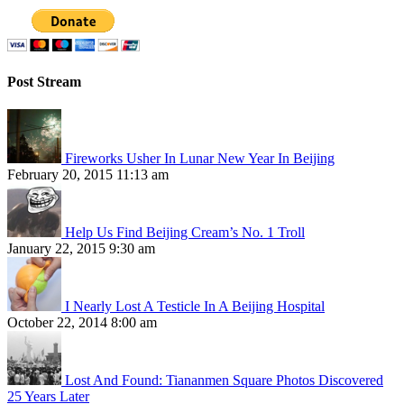
Post Stream
Fireworks Usher In Lunar New Year In Beijing
February 20, 2015 11:13 am
Help Us Find Beijing Cream’s No. 1 Troll
January 22, 2015 9:30 am
I Nearly Lost A Testicle In A Beijing Hospital
October 22, 2014 8:00 am
Lost And Found: Tiananmen Square Photos Discovered
25 Years Later