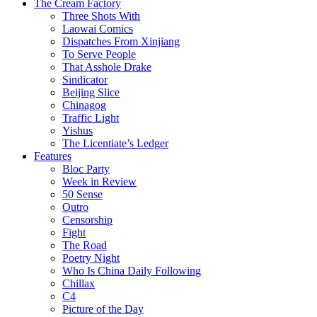
The Cream Factory
Three Shots With
Laowai Comics
Dispatches From Xinjiang
To Serve People
That Asshole Drake
Sindicator
Beijing Slice
Chinagog
Traffic Light
Yishus
The Licentiate’s Ledger
Features
Bloc Party
Week in Review
50 Sense
Outro
Censorship
Fight
The Road
Poetry Night
Who Is China Daily Following
Chillax
C4
Picture of the Day