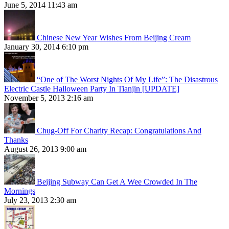
June 5, 2014 11:43 am
Chinese New Year Wishes From Beijing Cream
January 30, 2014 6:10 pm
“One of The Worst Nights Of My Life”: The Disastrous
Electric Castle Halloween Party In Tianjin [UPDATE]
November 5, 2013 2:16 am
Chug-Off For Charity Recap: Congratulations And
Thanks
August 26, 2013 9:00 am
Beijing Subway Can Get A Wee Crowded In The
Mornings
July 23, 2013 2:30 am