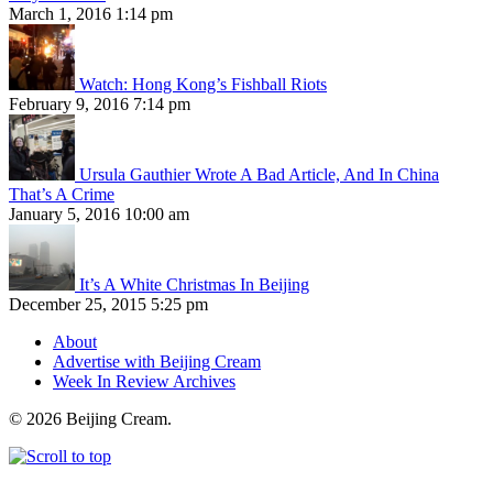
March 1, 2016 1:14 pm
Watch: Hong Kong’s Fishball Riots
February 9, 2016 7:14 pm
Ursula Gauthier Wrote A Bad Article, And In China
That’s A Crime
January 5, 2016 10:00 am
It’s A White Christmas In Beijing
December 25, 2015 5:25 pm
About
Advertise with Beijing Cream
Week In Review Archives
© 2026 Beijing Cream.