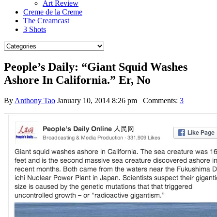
Art Review
Creme de la Creme
The Creamcast
3 Shots
People’s Daily: “Giant Squid Washes
Ashore In California.” Er, No
By
Anthony Tao
January 10, 2014 8:26 pm
Comments:
3