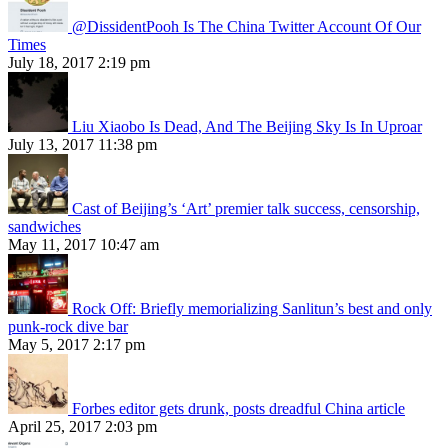
@DissidentPooh Is The China Twitter Account Of Our
Times
July 18, 2017 2:19 pm
Liu Xiaobo Is Dead, And The Beijing Sky Is In Uproar
July 13, 2017 11:38 pm
Cast of Beijing’s ‘Art’ premier talk success, censorship,
sandwiches
May 11, 2017 10:47 am
Rock Off: Briefly memorializing Sanlitun’s best and only
punk-rock dive bar
May 5, 2017 2:17 pm
Forbes editor gets drunk, posts dreadful China article
April 25, 2017 2:03 pm