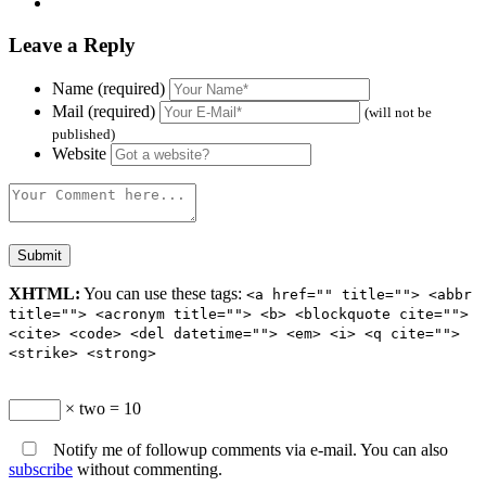
Leave a Reply
Name (required)
Mail (required)
(will not be
published)
Website
XHTML:
You can use these tags:
<a href="" title=""> <abbr
title=""> <acronym title=""> <b> <blockquote cite="">
<cite> <code> <del datetime=""> <em> <i> <q cite="">
<strike> <strong>
× two = 10
Notify me of followup comments via e-mail. You can also
subscribe
without commenting.