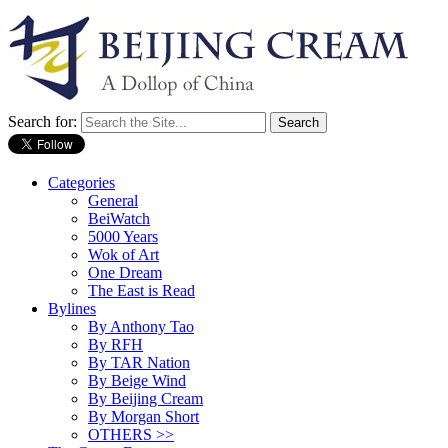
Search for:
Categories
General
BeiWatch
5000 Years
Wok of Art
One Dream
The East is Read
Bylines
By Anthony Tao
By RFH
By TAR Nation
By Beige Wind
By Beijing Cream
By Morgan Short
OTHERS >>