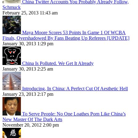
China Twitter Accounts You Probably Already Follow,
Schmuck
February 25, 2013 11:43 am
Maya Moore Scores 53 Points In Game 1 Of WCBA
Finals, Overshadowed By Fans Beating Up Referees [UPDATE]
January 30, 2013 1:29 pm
China Is Polluted. We Get It Already
January 30, 2013 2:25 am
Introducing, In China: A Perfect Cut Of Aesthetic Hell
January 23, 2013 2:17 pm
To Serve People: No One Loathes Porn Like China’s
New Master Of The Dark Arts
November 20, 2012 2:00 pm