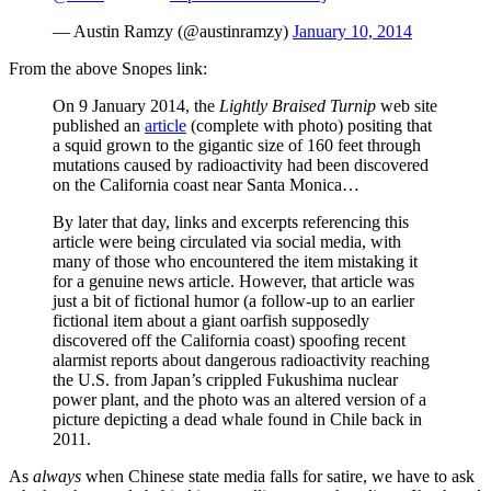
— Austin Ramzy (@austinramzy)
January 10, 2014
From the above Snopes link:
On 9 January 2014, the
Lightly Braised Turnip
web site
published an
article
(complete with photo) positing that
a squid grown to the gigantic size of 160 feet through
mutations caused by radioactivity had been discovered
on the California coast near Santa Monica…
By later that day, links and excerpts referencing this
article were being circulated via social media, with
many of those who encountered the item mistaking it
for a genuine news article. However, that article was
just a bit of fictional humor (a follow-up to an earlier
fictional item about a giant oarfish supposedly
discovered off the California coast) spoofing recent
alarmist reports about dangerous radioactivity reaching
the U.S. from Japan’s crippled Fukushima nuclear
power plant, and the photo was an altered version of a
picture depicting a dead whale found in Chile back in
2011.
As
always
when Chinese state media falls for satire, we have to ask