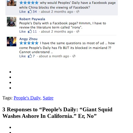
Tags:
People's Daily
,
Satire
3
Responses to “People’s Daily: “Giant Squid
Washes Ashore In California.” Er, No”