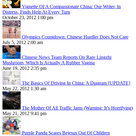
Vignette Of A Compassionate China: Our Writer, In
Distress, Finds Help At Every Turn
October 23, 2012 1:00 pm
Olympics Countdown: Chinese Hurdler Does Not Care
July 5, 2012 2:00 am
Chinese News Team Reports On Rare Lingzhi
Mushroom, Which Is Actually A Rubber Vagina
June 19, 2012 2:35 pm
The Basics Of Driving In China: A Diagram [UPDATE]
May 22, 2012 1:30 am
The Mother Of All Traffic Jams (Warning: It’s Horrifying)
May 21, 2012 9:41 pm
Purple Panda Scares Bejesus Out Of Children