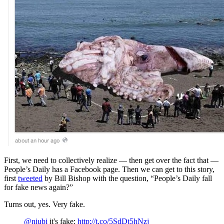
First, we need to collectively realize — then get over the fact that —
People’s Daily has a Facebook page. Then we can get to this story,
first
tweeted
by Bill Bishop with the question, “People’s Daily fall
for fake news again?”
Turns out, yes. Very fake.
@niubi
it's fake:
http://t.co/5SdDt5hNzj