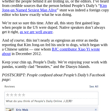
whether the people behind it are trolling us, or the editors. I’ve heard
from credible sources that the person behind People’s Daily’s “
Kim
Jong-un Named Sexiest Man Alive
” stunt was indeed a foreign copy
editor who knew exactly what he was doing.
We’re not so sure this time. After all, this story first gained legs
when people in the US were duped. Native speakers don’t always
get it right,
as we are well aware
.
And
of course
, this isn’t nearly as egregious an error as media
reporting that Kim Jong-un fed his uncle to dogs, which began with
a Chinese satirist — one whom
BJC contributor Xiao Yi wrote
about
in December 2012.
Keep your chin up, People’s Daily. We’re enjoying your work with
pandas, scantily clad “beauties,” and the Diaoyu Islands.
POSTSCRIPT: People confused about People’s Daily’s Facebook
page: