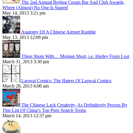
The 2nd Annual Beijing Cream Bar And Club Awards,
Where (Almost) No One Is Spared
May 14, 2013 3:21 pm
Anatomy Of A Chinese Airport Rumble
May 13, 2013 12:09 pm
Three Shots With… Morgan Short, i.e. Hurley From Lost
March 31, 2013 3:30 pm
Laowai Comics: The Haters Of Laowai Comics
March 28, 2013 6:00 am
The Chinese Lack Creativity, As Definitively Proven By
This List Of China’s Top Porn Search Terms
March 14, 2013 12:37 pm