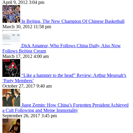
April 9, 2012 3:04 pm
In Beijing, The New Champion Of Chinese Basketball
March 30, 2012 11:58 pm
Dick Amateur, Who Follows China Daily, Also Now
Follows Beijing Cream
March 17, 2012 4:00 am
“Like a hammer to the head” Review: Arthur Meursalt’s
‘Party Members’
October 27, 2017 9:40 am
Jiang Zemin: How China’s Forgotten President Achieved
a Cult Following and Meme Immortality
September 26, 2017 3:45 pm