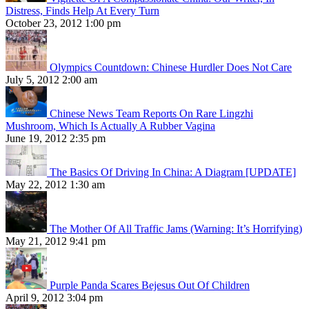
Distress, Finds Help At Every Turn
October 23, 2012 1:00 pm
Olympics Countdown: Chinese Hurdler Does Not Care
July 5, 2012 2:00 am
Chinese News Team Reports On Rare Lingzhi
Mushroom, Which Is Actually A Rubber Vagina
June 19, 2012 2:35 pm
The Basics Of Driving In China: A Diagram [UPDATE]
May 22, 2012 1:30 am
The Mother Of All Traffic Jams (Warning: It’s Horrifying)
May 21, 2012 9:41 pm
Purple Panda Scares Bejesus Out Of Children
April 9, 2012 3:04 pm