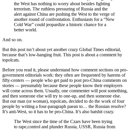
the West has nothing to worry about besides fighting
terrorism. The ruthless pressuring of Russia and the
alert against China are pushing the West to the verge of
another round of confrontation. Enthusiasts for a “New
Cold War” could jeopardize a historic chance for a
better world.
And so on.
But this post isn’t about yet another crazy Global Times editorial,
because that’s low-hanging fruit. This post is about a comment by
topolcats.
Before you read it, please understand how comment sections on pro-
government editorials work: they often are frequented by harems of
fifty-centers — people who get paid to post pro-China comments on
stories — presumably because these people know their employers
will come across them. Usually, one commenter will post something,
and then someone else will try to one-up, and then someone else.
But our man (or woman), topolcats, decided to do the work of four
people by writing a four-paragraph paean to… the Russian resolve?
It’s anti-West, so it has to be pro-China. It’s also batshit crazy.
The West since the time of the Czars have been trying
to rape,control and plunder Russia, USSR, Russia from