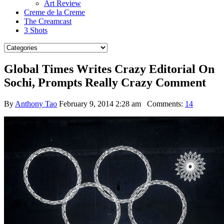
Art Review
Creme de la Creme
The Creamcast
3 Shots
Global Times Writes Crazy Editorial On
Sochi, Prompts Really Crazy Comment
By
Anthony Tao
February 9, 2014 2:28 am
Comments:
14