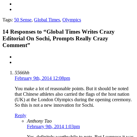
Tags:
50 Sense
,
Global Times
,
Olympics
14
Responses to “Global Times Writes Crazy
Editorial On Sochi, Prompts Really Crazy
Comment”
5566hh
February 9th, 2014 12:08pm
You make a lot of reasonable points. But it should be noted
that Chinese athletes also carried the flags of the host nation
(UK) at the London Olympics during the opening ceremony.
So this is not a new innovation for Sochi.
Reply
Anthony Tao
February 9th, 2014 1:03pm
Yes, definitely worthwhile to note. But I suppose it was