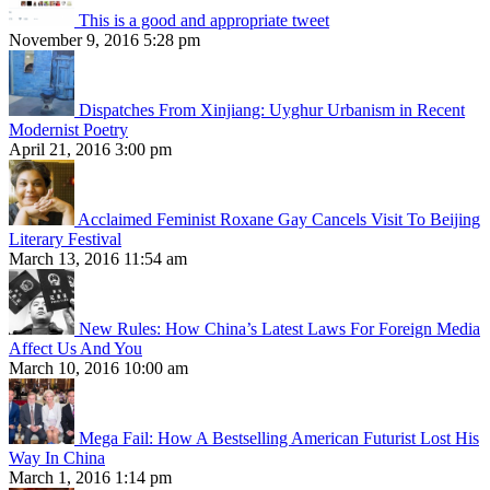
This is a good and appropriate tweet
November 9, 2016 5:28 pm
Dispatches From Xinjiang: Uyghur Urbanism in Recent
Modernist Poetry
April 21, 2016 3:00 pm
Acclaimed Feminist Roxane Gay Cancels Visit To Beijing
Literary Festival
March 13, 2016 11:54 am
New Rules: How China’s Latest Laws For Foreign Media
Affect Us And You
March 10, 2016 10:00 am
Mega Fail: How A Bestselling American Futurist Lost His
Way In China
March 1, 2016 1:14 pm