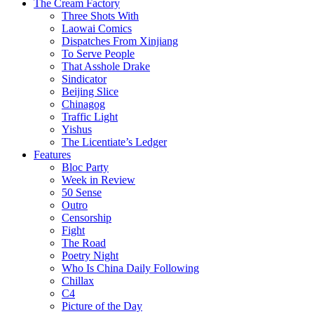
The Cream Factory
Three Shots With
Laowai Comics
Dispatches From Xinjiang
To Serve People
That Asshole Drake
Sindicator
Beijing Slice
Chinagog
Traffic Light
Yishus
The Licentiate’s Ledger
Features
Bloc Party
Week in Review
50 Sense
Outro
Censorship
Fight
The Road
Poetry Night
Who Is China Daily Following
Chillax
C4
Picture of the Day