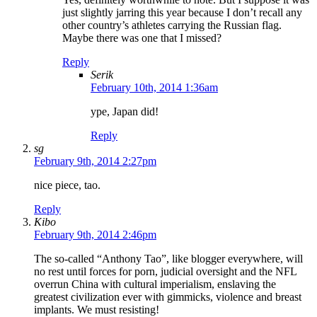
just slightly jarring this year because I don’t recall any
other country’s athletes carrying the Russian flag.
Maybe there was one that I missed?
Reply
Serik
February 10th, 2014 1:36am
ype, Japan did!
Reply
sg
February 9th, 2014 2:27pm
nice piece, tao.
Reply
Kibo
February 9th, 2014 2:46pm
The so-called “Anthony Tao”, like blogger everywhere, will
no rest until forces for porn, judicial oversight and the NFL
overrun China with cultural imperialism, enslaving the
greatest civilization ever with gimmicks, violence and breast
implants. We must resisting!