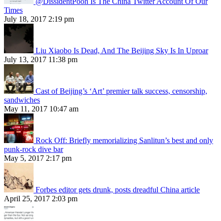
@DissidentPooh Is The China Twitter Account Of Our
Times
July 18, 2017 2:19 pm
Liu Xiaobo Is Dead, And The Beijing Sky Is In Uproar
July 13, 2017 11:38 pm
Cast of Beijing’s ‘Art’ premier talk success, censorship,
sandwiches
May 11, 2017 10:47 am
Rock Off: Briefly memorializing Sanlitun’s best and only
punk-rock dive bar
May 5, 2017 2:17 pm
Forbes editor gets drunk, posts dreadful China article
April 25, 2017 2:03 pm