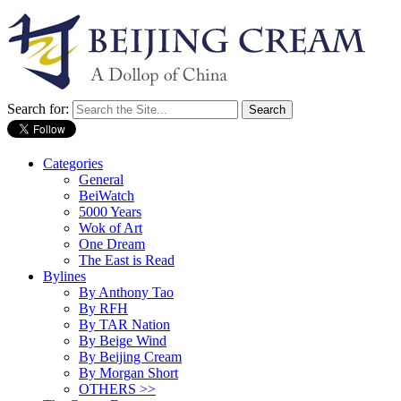
Search for:
Categories
General
BeiWatch
5000 Years
Wok of Art
One Dream
The East is Read
Bylines
By Anthony Tao
By RFH
By TAR Nation
By Beige Wind
By Beijing Cream
By Morgan Short
OTHERS >>