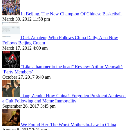
In Beijing, The New Champion Of Chinese Basketball
March 30, 2012 11:58 pm
Dick Amateur, Who Follows China Daily, Also Now
Follows Beijing Cream
March 17, 2012 4:00 am
“Like a hammer to the head” Review: Arthur Meursalt’s
‘Party Members’
October 27, 2017 9:40 am
Jiang Zemin: How China’s Forgotten President Achieved
a Cult Following and Meme Immortality
September 26, 2017 3:45 pm
We Found Her, The Worst Mother-In-Law In China
August 8, 2017 3:21 pm