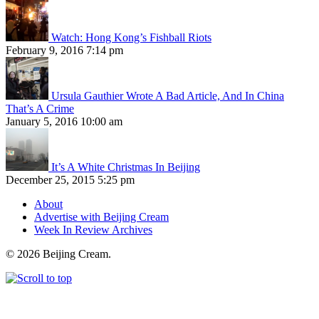
Watch: Hong Kong’s Fishball Riots
February 9, 2016 7:14 pm
Ursula Gauthier Wrote A Bad Article, And In China
That’s A Crime
January 5, 2016 10:00 am
It’s A White Christmas In Beijing
December 25, 2015 5:25 pm
About
Advertise with Beijing Cream
Week In Review Archives
© 2026 Beijing Cream.