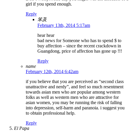
girl if you spend enough.
Reply
笨及
February 13th, 2014 5:17am
hear hear
bad news for Someone who has to spend $ to
buy affection – since the recent crackdown in
Guangdong, price of affection has gone up !!!
Reply
name
February 12th, 2014 6:42am
if you believe that you are perceived as “second class
unattractive and nerdy”, and feel so much resentment
towards asian men who are popular among western
folks as well as western men who are attractive for
asian women, you may be running the risk of falling
into depression, self-harm and paranoia. i suggest you
to obtain professional help.
Reply
El Papa