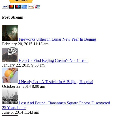
Post Stream
Fireworks Usher In Lunar New Year In Beijing
February 20, 2015 11:13 am
Help Us Find Beijing Cream’s No. 1 Troll
January 22, 2015 9:30 am
I Nearly Lost A Testicle In A Beijing Hospital
October 22, 2014 8:00 am
Lost And Found: Tiananmen Square Photos Discovered
25 Years Later
June 5, 2014 11:43 am