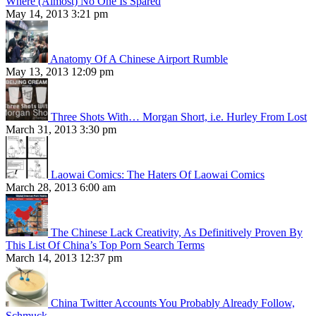
Where (Almost) No One Is Spared
May 14, 2013 3:21 pm
Anatomy Of A Chinese Airport Rumble
May 13, 2013 12:09 pm
Three Shots With… Morgan Short, i.e. Hurley From Lost
March 31, 2013 3:30 pm
Laowai Comics: The Haters Of Laowai Comics
March 28, 2013 6:00 am
The Chinese Lack Creativity, As Definitively Proven By
This List Of China’s Top Porn Search Terms
March 14, 2013 12:37 pm
China Twitter Accounts You Probably Already Follow,
Schmuck