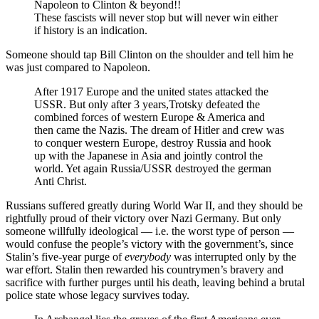
Napoleon to Clinton & beyond!!
These fascists will never stop but will never win either
if history is an indication.
Someone should tap Bill Clinton on the shoulder and tell him he
was just compared to Napoleon.
After 1917 Europe and the united states attacked the
USSR. But only after 3 years,Trotsky defeated the
combined forces of western Europe & America and
then came the Nazis. The dream of Hitler and crew was
to conquer western Europe, destroy Russia and hook
up with the Japanese in Asia and jointly control the
world. Yet again Russia/USSR destroyed the german
Anti Christ.
Russians suffered greatly during World War II, and they should be
rightfully proud of their victory over Nazi Germany. But only
someone willfully ideological — i.e. the worst type of person —
would confuse the people’s victory with the government’s, since
Stalin’s five-year purge of
everybody
was interrupted only by the
war effort. Stalin then rewarded his countrymen’s bravery and
sacrifice with further purges until his death, leaving behind a brutal
police state whose legacy survives today.