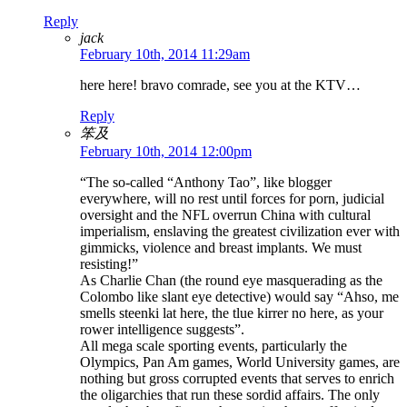
Reply
jack
February 10th, 2014 11:29am
here here! bravo comrade, see you at the KTV…
Reply
笨及
February 10th, 2014 12:00pm
“The so-called “Anthony Tao”, like blogger
everywhere, will no rest until forces for porn, judicial
oversight and the NFL overrun China with cultural
imperialism, enslaving the greatest civilization ever with
gimmicks, violence and breast implants. We must
resisting!”
As Charlie Chan (the round eye masquerading as the
Colombo like slant eye detective) would say “Ahso, me
smells steenki lat here, the tlue kirrer no here, as your
rower intelligence suggests”.
All mega scale sporting events, particularly the
Olympics, Pan Am games, World University games, are
nothing but gross corrupted events that serves to enrich
the oligarchies that run these sordid affairs. The only