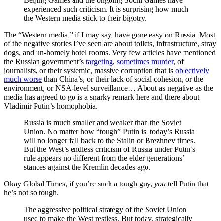
Beijing Games and the ongoing Sochi Games have
experienced such criticism. It is surprising how much
the Western media stick to their bigotry.
The “Western media,” if I may say, have gone easy on Russia. Most
of the negative stories I’ve seen are about toilets, infrastructure, stray
dogs, and un-homely hotel rooms. Very few articles have mentioned
the Russian government’s
targeting
,
sometimes
murder
, of
journalists, or their systemic, massive corruption that is
objectively
much worse
than China’s, or their lack of social cohesion, or the
environment, or NSA-level surveillance… About as negative as the
media has agreed to go is a snarky remark here and there about
Vladimir Putin’s homophobia.
Russia is much smaller and weaker than the Soviet
Union. No matter how “tough” Putin is, today’s Russia
will no longer fall back to the Stalin or Brezhnev times.
But the West’s endless criticism of Russia under Putin’s
rule appears no different from the elder generations’
stances against the Kremlin decades ago.
Okay Global Times, if you’re such a tough guy,
you
tell Putin that
he’s not so tough.
The aggressive political strategy of the Soviet Union
used to make the West restless. But today, strategically