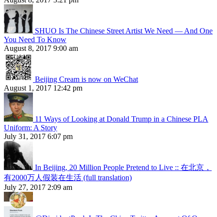
SHUO Is The Chinese Street Artist We Need — And One
You Need To Know
August 8, 2017 9:00 am
Beijing Cream is now on WeChat
August 1, 2017 12:42 pm
11 Ways of Looking at Donald Trump in a Chinese PLA
Uniform: A Story
July 31, 2017 6:07 pm
In Beijing, 20 Million People Pretend to Live :: 在北京，
有2000万人假装在生活 (full translation)
July 27, 2017 2:09 am