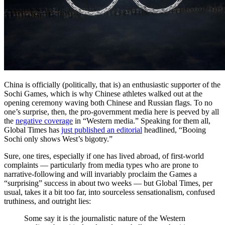
China is officially (politically, that is) an enthusiastic supporter of the
Sochi Games, which is why Chinese athletes walked out at the
opening ceremony waving both Chinese and Russian flags. To no
one’s surprise, then, the pro-government media here is peeved by all
the
negative coverage
in “Western media.” Speaking for them all,
Global Times has
just published an editorial
headlined, “Booing
Sochi only shows West’s bigotry.”
Sure, one tires, especially if one has lived abroad, of first-world
complaints — particularly from media types who are prone to
narrative-following and will invariably proclaim the Games a
“surprising” success in about two weeks — but Global Times, per
usual, takes it a bit too far, into sourceless sensationalism, confused
truthiness, and outright lies:
Some say it is the journalistic nature of the Western