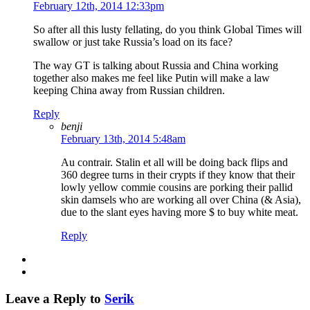
February 12th, 2014 12:33pm
So after all this lusty fellating, do you think Global Times will
swallow or just take Russia’s load on its face?
The way GT is talking about Russia and China working
together also makes me feel like Putin will make a law
keeping China away from Russian children.
Reply
benji
February 13th, 2014 5:48am
Au contrair. Stalin et all will be doing back flips and
360 degree turns in their crypts if they know that their
lowly yellow commie cousins are porking their pallid
skin damsels who are working all over China (& Asia),
due to the slant eyes having more $ to buy white meat.
Reply
Leave a Reply to
Serik