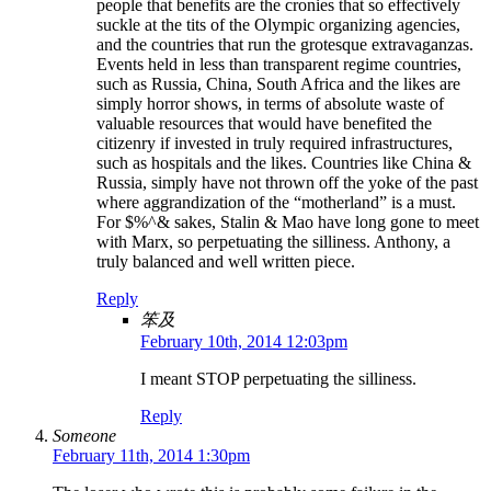
people that benefits are the cronies that so effectively
suckle at the tits of the Olympic organizing agencies,
and the countries that run the grotesque extravaganzas.
Events held in less than transparent regime countries,
such as Russia, China, South Africa and the likes are
simply horror shows, in terms of absolute waste of
valuable resources that would have benefited the
citizenry if invested in truly required infrastructures,
such as hospitals and the likes. Countries like China &
Russia, simply have not thrown off the yoke of the past
where aggrandization of the “motherland” is a must.
For $%^& sakes, Stalin & Mao have long gone to meet
with Marx, so perpetuating the silliness. Anthony, a
truly balanced and well written piece.
Reply
笨及
February 10th, 2014 12:03pm
I meant STOP perpetuating the silliness.
Reply
Someone
February 11th, 2014 1:30pm