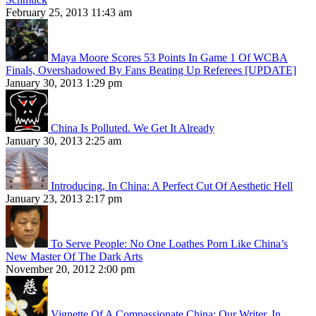
February 25, 2013 11:43 am
Maya Moore Scores 53 Points In Game 1 Of WCBA
Finals, Overshadowed By Fans Beating Up Referees [UPDATE]
January 30, 2013 1:29 pm
China Is Polluted. We Get It Already
January 30, 2013 2:25 am
Introducing, In China: A Perfect Cut Of Aesthetic Hell
January 23, 2013 2:17 pm
To Serve People: No One Loathes Porn Like China’s
New Master Of The Dark Arts
November 20, 2012 2:00 pm
Vignette Of A Compassionate China: Our Writer, In