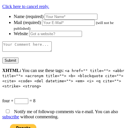
Click here to cancel reply.
Name (required)
Mail (required)
(will not be
published)
Website
XHTML:
You can use these tags:
<a href="" title=""> <abbr
title=""> <acronym title=""> <b> <blockquote cite="">
<cite> <code> <del datetime=""> <em> <i> <q cite="">
<strike> <strong>
four +
= 8
Notify me of followup comments via e-mail. You can also
subscribe
without commenting.