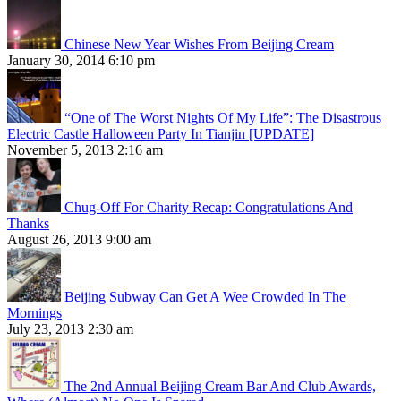
Chinese New Year Wishes From Beijing Cream
January 30, 2014 6:10 pm
“One of The Worst Nights Of My Life”: The Disastrous
Electric Castle Halloween Party In Tianjin [UPDATE]
November 5, 2013 2:16 am
Chug-Off For Charity Recap: Congratulations And
Thanks
August 26, 2013 9:00 am
Beijing Subway Can Get A Wee Crowded In The
Mornings
July 23, 2013 2:30 am
The 2nd Annual Beijing Cream Bar And Club Awards,