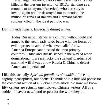
In Archangel lies the graves of the first Americans ever
killed in the western invasion of 1917…standing as a
monument to anyone (America), who dares try to
invade again will be destroyed not to mention the
million of graves of Italians and Germans fascist
soldiers killed in the great patriotic war.
Don’t invade Russia. Especially during winter.
Today Russia still stands as a country without debt and
armed to the teeth ready to do battle with the forces of
evil to protect mankind whenever called for!…
America,Europe cannot stand that two primary
countries, China and Russia stands in the way of world
domination…if we are lucky the spiritual guardians of
mankind will always allow Russia & China to defeat
American imperialism!
I like this, actually.
Spiritual guardians of mankind
. I mean,
slightly theosophical, but poetic. To think of it, a little
too
poetic for
the comment section of a Global Times article. So now we know:
fifty-centers are actually unemployed Chinese writers. All of a
sudden, I have a newfound respect for the work they do.