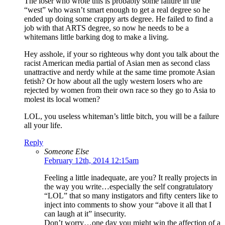
The loser who wrote this is probably some failure in the
“west” who wasn’t smart enough to get a real degree so he
ended up doing some crappy arts degree. He failed to find a
job with that ARTS degree, so now he needs to be a
whitemans little barking dog to make a living.
Hey asshole, if your so righteous why dont you talk about the
racist American media partial of Asian men as second class
unattractive and nerdy while at the same time promote Asian
fetish? Or how about all the ugly western losers who are
rejected by women from their own race so they go to Asia to
molest its local women?
LOL, you useless whiteman’s little bitch, you will be a failure
all your life.
Reply
Someone Else
February 12th, 2014 12:15am
Feeling a little inadequate, are you? It really projects in
the way you write…especially the self congratulatory
“LOL” that so many instigators and fifty centers like to
inject into comments to show your “above it all that I
can laugh at it” insecurity.
Don’t worry…one day you might win the affection of a