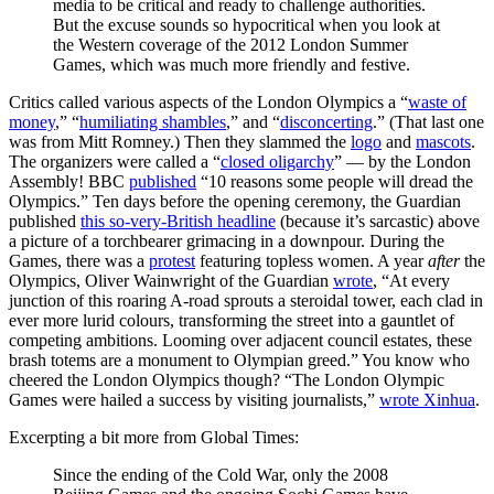
media to be critical and ready to challenge authorities.
But the excuse sounds so hypocritical when you look at
the Western coverage of the 2012 London Summer
Games, which was much more friendly and festive.
Critics called various aspects of the London Olympics a “
waste of
money
,” “
humiliating shambles
,” and “
disconcerting
.” (That last one
was from Mitt Romney.) Then they slammed the
logo
and
mascots
.
The organizers were called a “
closed oligarchy
” — by the London
Assembly! BBC
published
“10 reasons some people will dread the
Olympics.” Ten days before the opening ceremony, the Guardian
published
this so-very-British headline
(because it’s sarcastic) above
a picture of a torchbearer grimacing in a downpour. During the
Games, there was a
protest
featuring topless women. A year
after
the
Olympics, Oliver Wainwright of the Guardian
wrote
, “At every
junction of this roaring A-road sprouts a steroidal tower, each clad in
ever more lurid colours, transforming the street into a gauntlet of
competing ambitions. Looming over adjacent council estates, these
brash totems are a monument to Olympian greed.” You know who
cheered the London Olympics though? “The London Olympic
Games were hailed a success by visiting journalists,”
wrote Xinhua
.
Excerpting a bit more from Global Times:
Since the ending of the Cold War, only the 2008