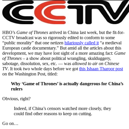
HBO’s
Game of Thrones
arrived in China last week, but the fit-for-
CCTV broadcast was so rigorously edited to conform to some
“public morality” that one netizen
hilariously called it
“a medieval
European castle documentary.” But amid all the articles about this
development, we may have lost sight of a more amazing fact:
Game
of Thrones
– a show about political wrangling, skulduggery,
sabotage, dissolution, sex, etc. — was
allowed to air on Chinese
TV
. It took two whole days before we got
this Ishaan Tharoor post
on the Washington Post, titled:
Why ‘Game of Thrones’ is actually dangerous for China’s
rulers
Obvious, right?
Indeed, if China’s censors watched more closely, they
could find other reasons to keep on cutting.
Go on…