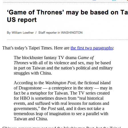
That’s today’s Taipei Times. Here are
the first two paragraphs
:
The blockbuster fantasy TV drama
Game of
Thrones
with all of its violence and sex, may be based
in part on Taiwan and the nation’s political and military
struggles with China.
According to the
Washington Post
, the fictional island
of Dragonstone — a centerpiece in the story — may in
fact be a metaphor for Taiwan. The TV series created
for HBO is sometimes drawn from “real historical
events, and suffused with real lessons for nations and
governments,” the
Post
said, and it does not take a
tremendous leap of imagination to see a parallel with
Taiwan and China.