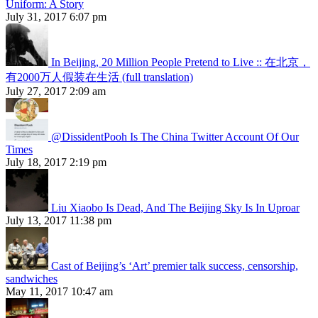
Uniform: A Story
July 31, 2017 6:07 pm
In Beijing, 20 Million People Pretend to Live :: 在北京，
有2000万人假装在生活 (full translation)
July 27, 2017 2:09 am
@DissidentPooh Is The China Twitter Account Of Our
Times
July 18, 2017 2:19 pm
Liu Xiaobo Is Dead, And The Beijing Sky Is In Uproar
July 13, 2017 11:38 pm
Cast of Beijing’s ‘Art’ premier talk success, censorship,
sandwiches
May 11, 2017 10:47 am