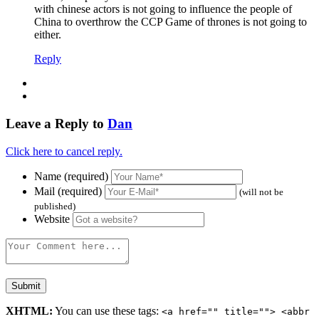
with chinese actors is not going to influence the people of
China to overthrow the CCP Game of thrones is not going to
either.
Reply
Leave a Reply to
Dan
Click here to cancel reply.
Name (required)
Mail (required)
(will not be
published)
Website
XHTML:
You can use these tags:
<a href="" title=""> <abbr