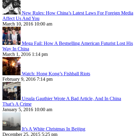
New Rules: How China’s Latest Laws For Foreign Media
Affect Us And You
March 10, 2016 10:00 am
Mega Fail: How A Bestselling American Futurist Lost His
Way In China
March 1, 2016 1:14 pm
Watch: Hong Kong’s Fishball Riots
February 9, 2016 7:14 pm
Ursula Gauthier Wrote A Bad Article, And In China
That’s A Crime
January 5, 2016 10:00 am
It’s A White Christmas In Beijing
December 25, 2015 5:25 pm