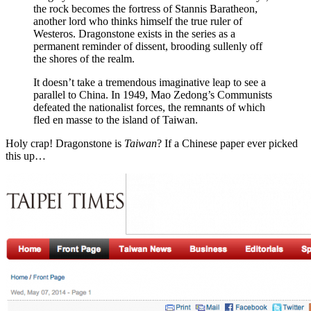
the rock becomes the fortress of Stannis Baratheon,
another lord who thinks himself the true ruler of
Westeros. Dragonstone exists in the series as a
permanent reminder of dissent, brooding sullenly off
the shores of the realm.
It doesn’t take a tremendous imaginative leap to see a
parallel to China. In 1949, Mao Zedong’s Communists
defeated the nationalist forces, the remnants of which
fled en masse to the island of Taiwan.
Holy crap! Dragonstone is
Taiwan
? If a Chinese paper ever picked
this up…