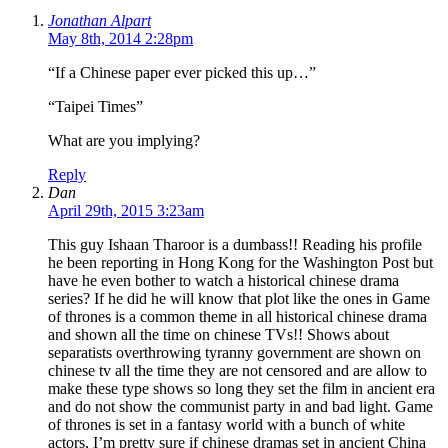
Jonathan Alpart
May 8th, 2014 2:28pm
“If a Chinese paper ever picked this up…”
“Taipei Times”
What are you implying?
Reply
Dan
April 29th, 2015 3:23am
This guy Ishaan Tharoor is a dumbass!! Reading his profile
he been reporting in Hong Kong for the Washington Post but
have he even bother to watch a historical chinese drama
series? If he did he will know that plot like the ones in Game
of thrones is a common theme in all historical chinese drama
and shown all the time on chinese TVs!! Shows about
separatists overthrowing tyranny government are shown on
chinese tv all the time they are not censored and are allow to
make these type shows so long they set the film in ancient era
and do not show the communist party in and bad light. Game
of thrones is set in a fantasy world with a bunch of white
actors, I’m pretty sure if chinese dramas set in ancient China