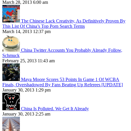
March 28, 2013 6:00 am
The Chinese Lack Creativity, As Definitively Proven By
This List Of China’s Top Porn Search Terms
March 14, 2013 12:37 pm
China Twitter Accounts You Probably Already Follow,
Schmuck
February 25, 2013 11:43 am
Maya Moore Scores 53 Points In Game 1 Of WCBA
Finals, Overshadowed By Fans Beating Up Referees [UPDATE]
January 30, 2013 1:29 pm
China Is Polluted. We Get It Already
January 30, 2013 2:25 am