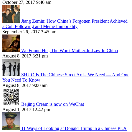
October 27, 2017 9:40 am
Jiang Zemin: How China’s Forgotten President Achieved
a Cult Following and Meme Immortality
September 26, 2017 3:45 pm
We Found Her, The Worst Mother-In-Law In China
August 8, 2017 3:21 pm
SHUO Is The Chinese Street Artist We Need — And One
You Need To Know
August 8, 2017 9:00 am
Beijing Cream is now on WeChat
August 1, 2017 12:42 pm
11 Ways of Looking at Donald Trump in a Chinese PLA