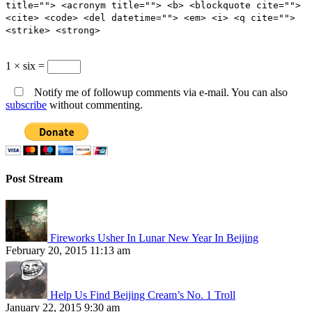
title=""> <acronym title=""> <b> <blockquote cite="">
<cite> <code> <del datetime=""> <em> <i> <q cite="">
<strike> <strong>
1 × six =
Notify me of followup comments via e-mail. You can also
subscribe
without commenting.
Post Stream
Fireworks Usher In Lunar New Year In Beijing
February 20, 2015 11:13 am
Help Us Find Beijing Cream’s No. 1 Troll
January 22, 2015 9:30 am