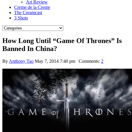
Art Review
Creme de la Creme
The Creamcast
3 Shots
How Long Until “Game Of Thrones” Is
Banned In China?
By
Anthony Tao
May 7, 2014 7:40 pm
Comments:
2