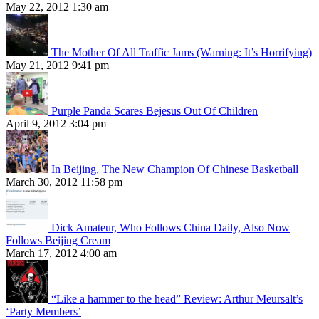
May 22, 2012 1:30 am
The Mother Of All Traffic Jams (Warning: It’s Horrifying)
May 21, 2012 9:41 pm
Purple Panda Scares Bejesus Out Of Children
April 9, 2012 3:04 pm
In Beijing, The New Champion Of Chinese Basketball
March 30, 2012 11:58 pm
Dick Amateur, Who Follows China Daily, Also Now
Follows Beijing Cream
March 17, 2012 4:00 am
“Like a hammer to the head” Review: Arthur Meursalt’s
‘Party Members’