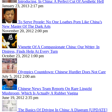
Introducing, In China: A Perfect Cut Of Aesthetic Hell
January 23, 2013 2:17 pm
To Serve People: No One Loathes Porn Like China’s
New Master Of The Dark Arts
November 20, 2012 2:00 pm
Vignette Of A Compassionate China: Our Writer, In
Distress, Finds Help At Every Turn
October 23, 2012 1:00 pm
Olympics Countdown: Chinese Hurdler Does Not Care
July 5, 2012 2:00 am
Chinese News Team Reports On Rare Lingzhi
Mushroom, Which Is Actually A Rubber Vagina
June 19, 2012 2:35 pm
The Basics Of Driving In China: A Diagram [UPDATE]