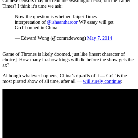
Chinese censors may not read the Washington Post, but the Taipei
Times? I think it’s time we ask:
Now the question is whether Taipei Times
interpretation of
@ishaantharoor
WP essay will get
GoT banned in China.
— Edward Wong (@comradewong)
May 7, 2014
Game of Thrones is likely doomed, just like [insert character of
choice]. How many in-show kings will die before the show gets the
ax?
Although whatever happens, China’s rip-offs of it — GoT is the
most pirated show of all time, after all —
will surely continue
: