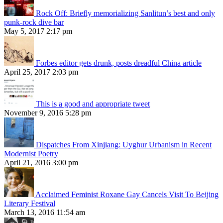
Rock Off: Briefly memorializing Sanlitun’s best and only
punk-rock dive bar
May 5, 2017 2:17 pm
Forbes editor gets drunk, posts dreadful China article
April 25, 2017 2:03 pm
This is a good and appropriate tweet
November 9, 2016 5:28 pm
Dispatches From Xinjiang: Uyghur Urbanism in Recent
Modernist Poetry
April 21, 2016 3:00 pm
Acclaimed Feminist Roxane Gay Cancels Visit To Beijing
Literary Festival
March 13, 2016 11:54 am