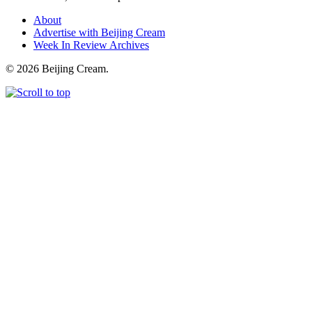
About
Advertise with Beijing Cream
Week In Review Archives
© 2026 Beijing Cream.