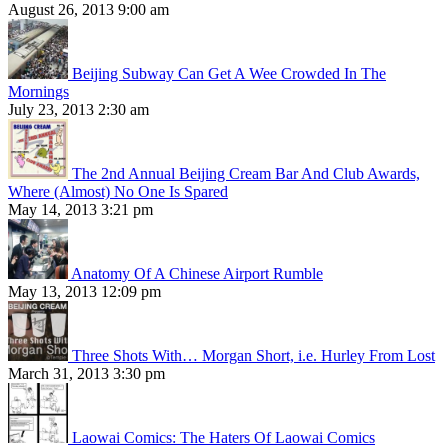
August 26, 2013 9:00 am
Beijing Subway Can Get A Wee Crowded In The
Mornings
July 23, 2013 2:30 am
The 2nd Annual Beijing Cream Bar And Club Awards,
Where (Almost) No One Is Spared
May 14, 2013 3:21 pm
Anatomy Of A Chinese Airport Rumble
May 13, 2013 12:09 pm
Three Shots With… Morgan Short, i.e. Hurley From Lost
March 31, 2013 3:30 pm
Laowai Comics: The Haters Of Laowai Comics