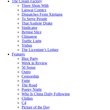
The Cream Factory
Three Shots With
Laowai Comics
Dispatches From Xinjiang
To Serve People
That Asshole Drake
Sindicator
Beijing Slice
Chinagog
Traffic Light
Yishus
The Licentiate’s Ledger
Features
Bloc Party
Week in Review
50 Sense
Outro
Censorship
Fight
The Road
Poetry Night
Who Is China Daily Following
Chillax
C4
Picture of the Day