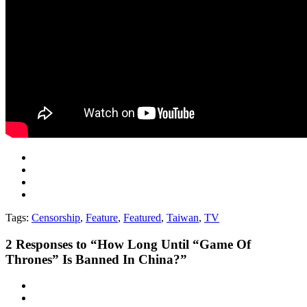
Tags:
Censorship
,
Feature
,
Featured
,
Taiwan
,
TV
2
Responses to “How Long Until “Game Of
Thrones” Is Banned In China?”