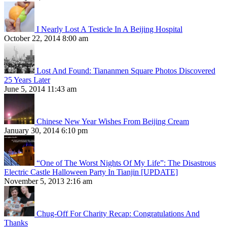
I Nearly Lost A Testicle In A Beijing Hospital
October 22, 2014 8:00 am
Lost And Found: Tiananmen Square Photos Discovered
25 Years Later
June 5, 2014 11:43 am
Chinese New Year Wishes From Beijing Cream
January 30, 2014 6:10 pm
“One of The Worst Nights Of My Life”: The Disastrous
Electric Castle Halloween Party In Tianjin [UPDATE]
November 5, 2013 2:16 am
Chug-Off For Charity Recap: Congratulations And
Thanks