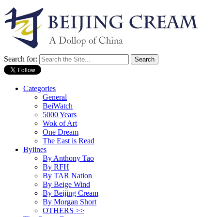
Search for:
Categories
General
BeiWatch
5000 Years
Wok of Art
One Dream
The East is Read
Bylines
By Anthony Tao
By RFH
By TAR Nation
By Beige Wind
By Beijing Cream
By Morgan Short
OTHERS >>