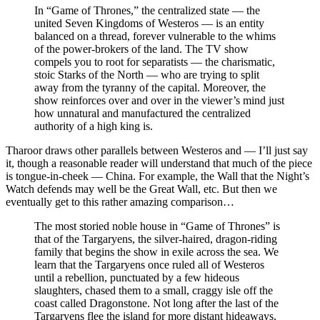
In “Game of Thrones,” the centralized state — the
united Seven Kingdoms of Westeros — is an entity
balanced on a thread, forever vulnerable to the whims
of the power-brokers of the land. The TV show
compels you to root for separatists — the charismatic,
stoic Starks of the North — who are trying to split
away from the tyranny of the capital. Moreover, the
show reinforces over and over in the viewer’s mind just
how unnatural and manufactured the centralized
authority of a high king is.
Tharoor draws other parallels between Westeros and — I’ll just say
it, though a reasonable reader will understand that much of the piece
is tongue-in-cheek — China. For example, the Wall that the Night’s
Watch defends may well be the Great Wall, etc. But then we
eventually get to this rather amazing comparison…
The most storied noble house in “Game of Thrones” is
that of the Targaryens, the silver-haired, dragon-riding
family that begins the show in exile across the sea. We
learn that the Targaryens once ruled all of Westeros
until a rebellion, punctuated by a few hideous
slaughters, chased them to a small, craggy isle off the
coast called Dragonstone. Not long after the last of the
Targaryens flee the island for more distant hideaways,