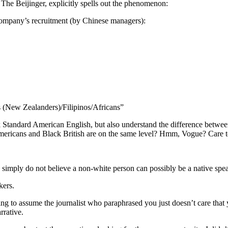
 The Beijinger, explicitly spells out the phenomenon:
a company’s recruitment (by Chinese managers):
 (New Zealanders)/Filipinos/Africans”
k Standard American English, but also understand the difference bet
mericans and Black British are on the same level? Hmm, Vogue? Care t
simply do not believe a non-white person can possibly be a native spea
kers.
g to assume the journalist who paraphrased you just doesn’t care that
rrative.