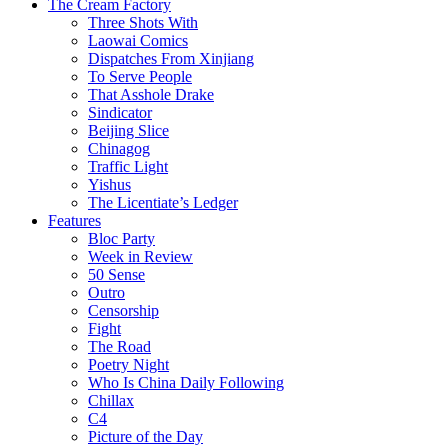
The Cream Factory
Three Shots With
Laowai Comics
Dispatches From Xinjiang
To Serve People
That Asshole Drake
Sindicator
Beijing Slice
Chinagog
Traffic Light
Yishus
The Licentiate’s Ledger
Features
Bloc Party
Week in Review
50 Sense
Outro
Censorship
Fight
The Road
Poetry Night
Who Is China Daily Following
Chillax
C4
Picture of the Day