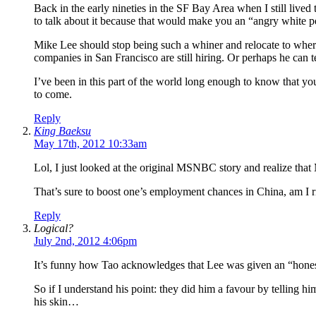
Back in the early nineties in the SF Bay Area when I still live
to talk about it because that would make you an “angry white p
Mike Lee should stop being such a whiner and relocate to where
companies in San Francisco are still hiring. Or perhaps he can
I’ve been in this part of the world long enough to know that you’
to come.
Reply
King Baeksu
May 17th, 2012 10:33am
Lol, I just looked at the original MSNBC story and realize th
That’s sure to boost one’s employment chances in China, am I r
Reply
Logical?
July 2nd, 2012 4:06pm
It’s funny how Tao acknowledges that Lee was given an “honest
So if I understand his point: they did him a favour by telling hi
his skin…