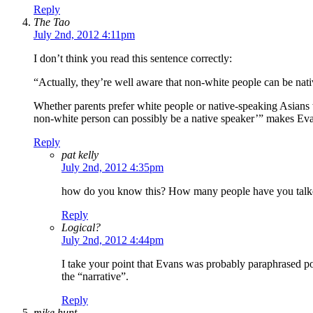
Reply
The Tao
July 2nd, 2012 4:11pm
I don’t think you read this sentence correctly:
“Actually, they’re well aware that non-white people can be nati
Whether parents prefer white people or native-speaking Asians 
non-white person can possibly be a native speaker’” makes Evans
Reply
pat kelly
July 2nd, 2012 4:35pm
how do you know this? How many people have you talke
Reply
Logical?
July 2nd, 2012 4:44pm
I take your point that Evans was probably paraphrased poor
the “narrative”.
Reply
mike hunt