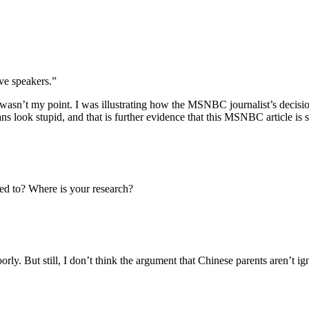
ve speakers.”
wasn’t my point. I was illustrating how the MSNBC journalist’s decisio
 look stupid, and that is further evidence that this MSNBC article is s
d to? Where is your research?
ly. But still, I don’t think the argument that Chinese parents aren’t ign