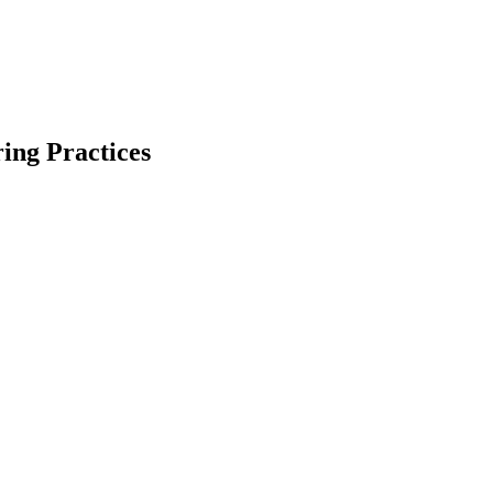
ing Practices