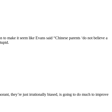
n to make it seem like Evans said “Chinese parents ‘do not believe a
tupid.
orant, they’re just irrationally biased, is going to do much to improve