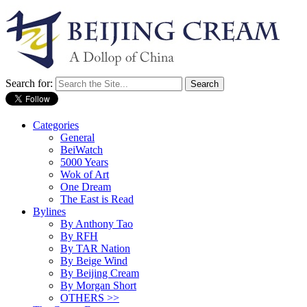
Search for:
Categories
General
BeiWatch
5000 Years
Wok of Art
One Dream
The East is Read
Bylines
By Anthony Tao
By RFH
By TAR Nation
By Beige Wind
By Beijing Cream
By Morgan Short
OTHERS >>