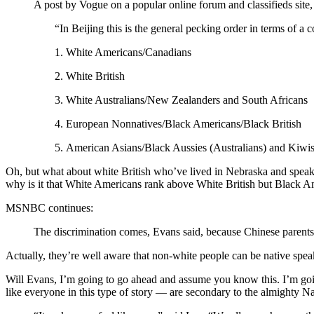
A post by Vogue on a popular online forum and classifieds site,
“In Beijing this is the general pecking order in terms of 
1. White Americans/Canadians
2. White British
3. White Australians/New Zealanders and South Africans
4. European Nonnatives/Black Americans/Black British
5. American Asians/Black Aussies (Australians) and Kiwis
Oh, but what about white British who’ve lived in Nebraska and spea
why is it that White Americans rank above White British but Black A
MSNBC continues:
The discrimination comes, Evans said, because Chinese parents 
Actually, they’re well aware that non-white people can be native spea
Will Evans, I’m going to go ahead and assume you know this. I’m goin
like everyone in this type of story — are secondary to the almighty Na