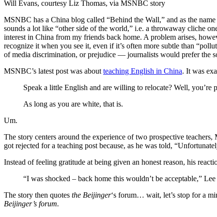
Will Evans, courtesy Liz Thomas, via MSNBC story
MSNBC has a China blog called “Behind the Wall,” and as the name mig
sounds a lot like “other side of the world,” i.e. a throwaway cliche on
interest in China from my friends back home. A problem arises, howev
recognize it when you see it, even if it’s often more subtle than “pollu
of media discrimination, or prejudice — journalists would prefer the so
MSNBC’s latest post was about
teaching English in China
. It was exa
Speak a little English and are willing to relocate? Well, you’re
As long as you are white, that is.
Um.
The story centers around the experience of two prospective teachers, M
got rejected for a teaching post because, as he was told, “Unfortunate
Instead of feeling gratitude at being given an honest reason, his react
“I was shocked – back home this wouldn’t be acceptable,” Lee 
The story then quotes
the Beijinger
‘s forum… wait, let’s stop for a m
Beijinger’s forum.