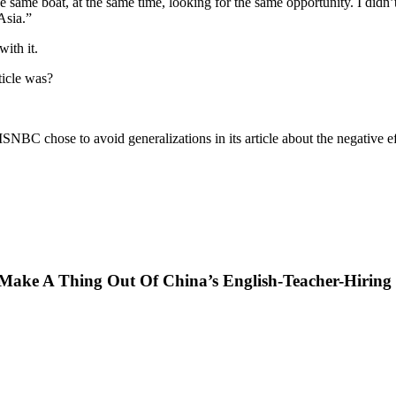
e same boat, at the same time, looking for the same opportunity. I didn’
Asia.”
ith it.
ticle was?
e MSNBC chose to avoid generalizations in its article about the negative ef
ke A Thing Out Of China’s English-Teacher-Hiring 