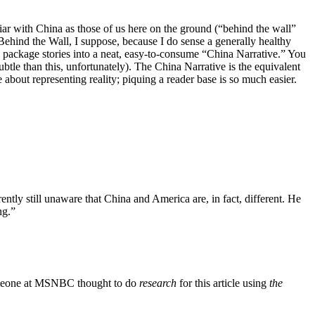
ar with China as those of us here on the ground (“behind the wall”
e Behind the Wall, I suppose, because I do sense a generally healthy
 package stories into a neat, easy-to-consume “China Narrative.” You
subtle than this, unfortunately). The China Narrative is the equivalent
 about representing reality; piquing a reader base is so much easier.
ntly still unaware that China and America are, in fact, different. He
ng.”
eone at MSNBC thought to do
research
for this article using
the