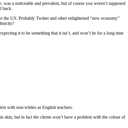
ce, was a noticeable and prevalent, but of course you weren’t supposed
d back.
 like the US. Probably Twitter and other enlightened “new economy”
hnicity?
expecting it to be something that it isn’t, and won’t be for a long time
lem with non-whites as English teachers.
is skin, but in fact the clients won’t have a problem with the colour of