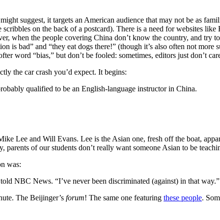
ht suggest, it targets an American audience that may not be as famili
e scribbles on the back of a postcard). There is a need for websites lik
er, when the people covering China don’t know the country, and try to
tion is bad” and “they eat dogs there!” (though it’s also often not more 
fter word “bias,” but don’t be fooled: sometimes, editors just don’t care
ctly the car crash you’d expect. It begins:
 probably qualified to be an English-language instructor in China.
ike Lee and Will Evans. Lee is the Asian one, fresh off the boat, appare
ly, parents of our students don’t really want someone Asian to be teachi
ion was:
told NBC News. “I’ve never been discriminated (against) in that way.”
inute. The Beijinger’s
forum
! The same one featuring
these people
. Som