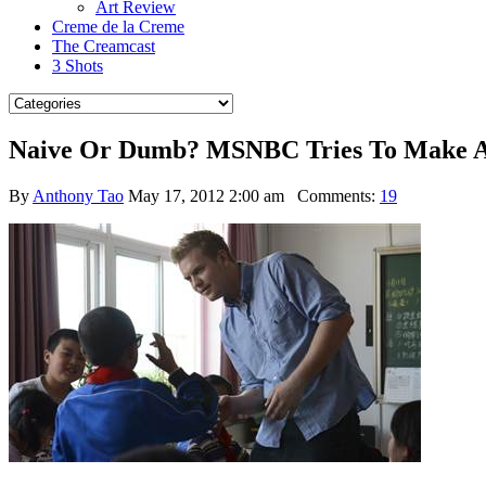
Art Review
Creme de la Creme
The Creamcast
3 Shots
Naive Or Dumb? MSNBC Tries To Make A T
By
Anthony Tao
May 17, 2012 2:00 am
Comments:
19