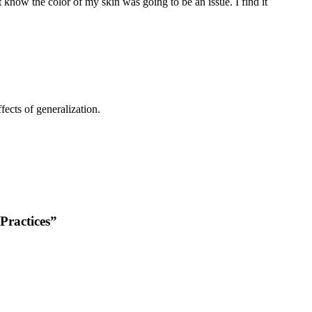
t know the color of my skin was going to be an issue. I find it
fects of generalization.
Practices”