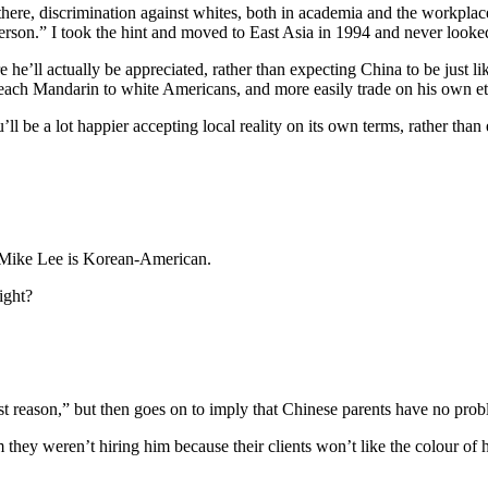
d there, discrimination against whites, both in academia and the workpla
erson.” I took the hint and moved to East Asia in 1994 and never looke
 he’ll actually be appreciated, rather than expecting China to be just
 teach Mandarin to white Americans, and more easily trade on his own et
ll be a lot happier accepting local reality on its own terms, rather than 
at Mike Lee is Korean-American.
ight?
 reason,” but then goes on to imply that Chinese parents have no prob
m they weren’t hiring him because their clients won’t like the colour of h