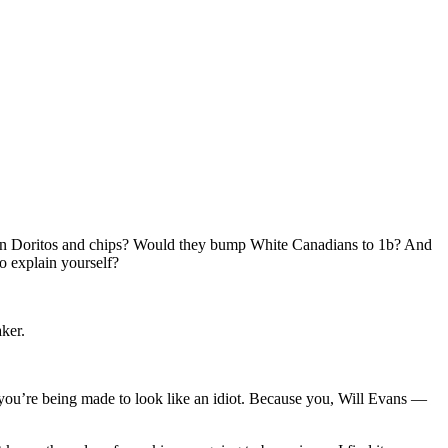
ween Doritos and chips? Would they bump White Canadians to 1b? And
o explain yourself?
ker.
 you’re being made to look like an idiot. Because you, Will Evans —