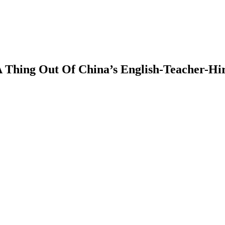
hing Out Of China’s English-Teacher-Hir