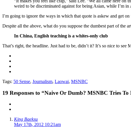
“It makes you feel like crap,” said Lee. “We all came here on th
weird to be discriminated against for being Asian, while I’m in 
I’m going to ignore the ways in which that quote is askew and get on w
Despite all the above, what do you suppose the dumbest part of the ar
In China, English teaching is a whites-only club
That’s right, the headline. Just had to be, didn’t it? It’s so nice to se
Tags:
50 Sense
,
Journalism
,
Laowai
,
MSNBC
19
Responses to “Naive Or Dumb? MSNBC Tries To Ma
King Baeksu
May 17th, 2012 10:21am