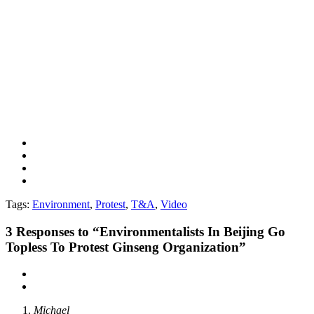
Tags:
Environment
,
Protest
,
T&A
,
Video
3
Responses to “Environmentalists In Beijing Go
Topless To Protest Ginseng Organization”
Michael