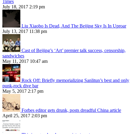
Times
July 18, 2017 2:19 pm
Liu Xiaobo Is Dead, And The Beijing Sky Is In Uproar
July 13, 2017 11:38 pm
Cast of Beijing’s ‘Art’ premier talk success, censorship,
sandwiches
May 11, 2017 10:47 am
Rock Off: Briefly memorializing Sanlitun’s best and only
punk-rock dive bar
May 5, 2017 2:17 pm
Forbes editor gets drunk, posts dreadful China article
April 25, 2017 2:03 pm