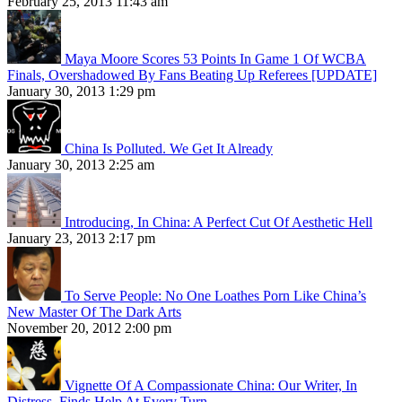
February 25, 2013 11:43 am
Maya Moore Scores 53 Points In Game 1 Of WCBA
Finals, Overshadowed By Fans Beating Up Referees [UPDATE]
January 30, 2013 1:29 pm
China Is Polluted. We Get It Already
January 30, 2013 2:25 am
Introducing, In China: A Perfect Cut Of Aesthetic Hell
January 23, 2013 2:17 pm
To Serve People: No One Loathes Porn Like China’s
New Master Of The Dark Arts
November 20, 2012 2:00 pm
Vignette Of A Compassionate China: Our Writer, In
Distress, Finds Help At Every Turn