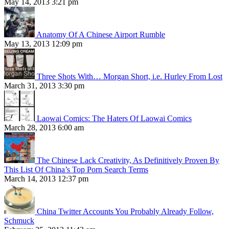
May 14, 2013 3:21 pm
Anatomy Of A Chinese Airport Rumble
May 13, 2013 12:09 pm
Three Shots With… Morgan Short, i.e. Hurley From Lost
March 31, 2013 3:30 pm
Laowai Comics: The Haters Of Laowai Comics
March 28, 2013 6:00 am
The Chinese Lack Creativity, As Definitively Proven By
This List Of China’s Top Porn Search Terms
March 14, 2013 12:37 pm
China Twitter Accounts You Probably Already Follow,
Schmuck