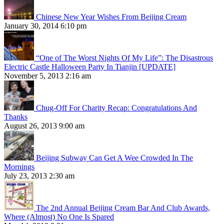
Chinese New Year Wishes From Beijing Cream
January 30, 2014 6:10 pm
“One of The Worst Nights Of My Life”: The Disastrous
Electric Castle Halloween Party In Tianjin [UPDATE]
November 5, 2013 2:16 am
Chug-Off For Charity Recap: Congratulations And
Thanks
August 26, 2013 9:00 am
Beijing Subway Can Get A Wee Crowded In The
Mornings
July 23, 2013 2:30 am
The 2nd Annual Beijing Cream Bar And Club Awards,
Where (Almost) No One Is Spared