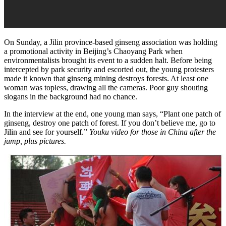
On Sunday, a Jilin province-based ginseng association was holding
a promotional activity in Beijing’s Chaoyang Park when
environmentalists brought its event to a sudden halt. Before being
intercepted by park security and escorted out, the young protesters
made it known that ginseng mining destroys forests. At least one
woman was topless, drawing all the cameras. Poor guy shouting
slogans in the background had no chance.
In the interview at the end, one young man says, “Plant one patch of
ginseng, destroy one patch of forest. If you don’t believe me, go to
Jilin and see for yourself.”
Youku video for those in China after the
jump, plus pictures.