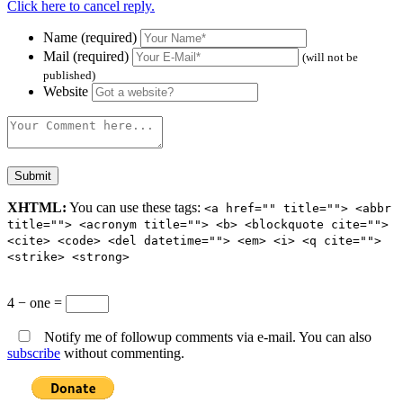
Click here to cancel reply.
Name (required)
Mail (required)
(will not be
published)
Website
XHTML:
You can use these tags:
<a href="" title=""> <abbr
title=""> <acronym title=""> <b> <blockquote cite="">
<cite> <code> <del datetime=""> <em> <i> <q cite="">
<strike> <strong>
4 − one =
Notify me of followup comments via e-mail. You can also
subscribe
without commenting.