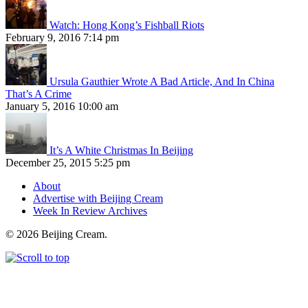
Watch: Hong Kong’s Fishball Riots
February 9, 2016 7:14 pm
Ursula Gauthier Wrote A Bad Article, And In China
That’s A Crime
January 5, 2016 10:00 am
It’s A White Christmas In Beijing
December 25, 2015 5:25 pm
About
Advertise with Beijing Cream
Week In Review Archives
© 2026 Beijing Cream.