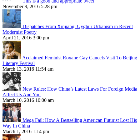
This is a good and appropriate tweet
November 9, 2016 5:28 pm
Dispatches From Xinjiang: Uyghur Urbanism in Recent
Modernist Poetry
April 21, 2016 3:00 pm
Acclaimed Feminist Roxane Gay Cancels Visit To Beijing
Literary Festival
March 13, 2016 11:54 am
New Rules: How China’s Latest Laws For Foreign Media
Affect Us And You
March 10, 2016 10:00 am
Mega Fail: How A Bestselling American Futurist Lost His
Way In China
March 1, 2016 1:14 pm