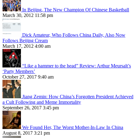
In Beijing, The New Champion Of Chinese Basketball
March 30, 2012 11:58 pm
Dick Amateur, Who Follows China Daily, Also Now
Follows Beijing Cream
March 17, 2012 4:00 am
“Like a hammer to the head” Review: Arthur Meursalt’s
‘Party Members’
October 27, 2017 9:40 am
Jiang Zemin: How China’s Forgotten President Achieved
a Cult Following and Meme Immortality
September 26, 2017 3:45 pm
We Found Her, The Worst Mother-In-Law In China
August 8, 2017 3:21 pm