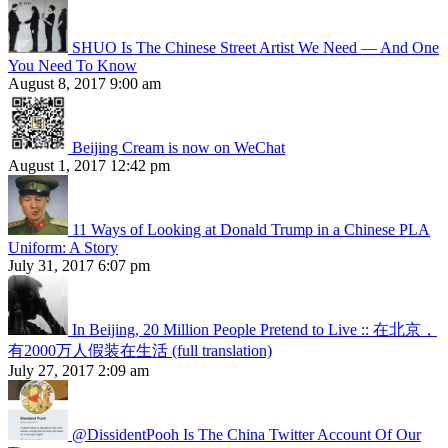
SHUO Is The Chinese Street Artist We Need — And One
You Need To Know
August 8, 2017 9:00 am
Beijing Cream is now on WeChat
August 1, 2017 12:42 pm
11 Ways of Looking at Donald Trump in a Chinese PLA
Uniform: A Story
July 31, 2017 6:07 pm
In Beijing, 20 Million People Pretend to Live :: 在北京，
有2000万人假装在生活 (full translation)
July 27, 2017 2:09 am
@DissidentPooh Is The China Twitter Account Of Our