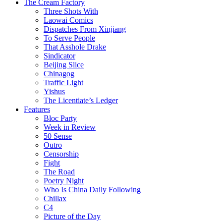
The Cream Factory
Three Shots With
Laowai Comics
Dispatches From Xinjiang
To Serve People
That Asshole Drake
Sindicator
Beijing Slice
Chinagog
Traffic Light
Yishus
The Licentiate’s Ledger
Features
Bloc Party
Week in Review
50 Sense
Outro
Censorship
Fight
The Road
Poetry Night
Who Is China Daily Following
Chillax
C4
Picture of the Day