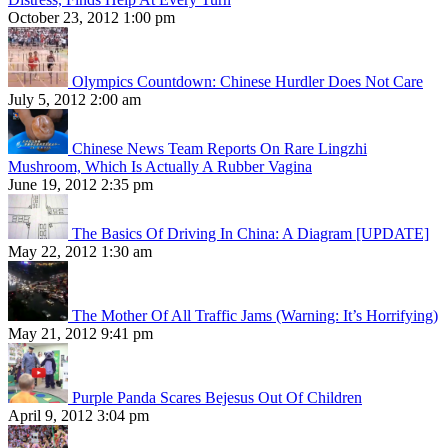
October 23, 2012 1:00 pm
Olympics Countdown: Chinese Hurdler Does Not Care
July 5, 2012 2:00 am
Chinese News Team Reports On Rare Lingzhi
Mushroom, Which Is Actually A Rubber Vagina
June 19, 2012 2:35 pm
The Basics Of Driving In China: A Diagram [UPDATE]
May 22, 2012 1:30 am
The Mother Of All Traffic Jams (Warning: It’s Horrifying)
May 21, 2012 9:41 pm
Purple Panda Scares Bejesus Out Of Children
April 9, 2012 3:04 pm