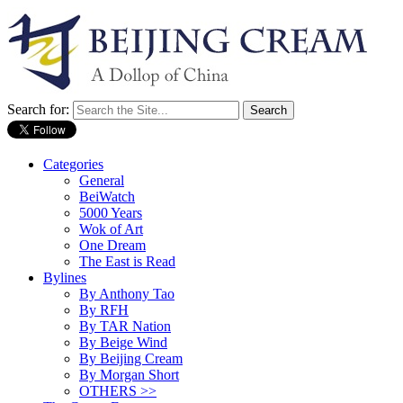
Search for:
Categories
General
BeiWatch
5000 Years
Wok of Art
One Dream
The East is Read
Bylines
By Anthony Tao
By RFH
By TAR Nation
By Beige Wind
By Beijing Cream
By Morgan Short
OTHERS >>