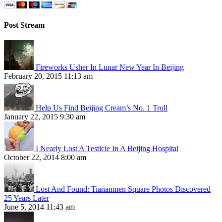
Post Stream
Fireworks Usher In Lunar New Year In Beijing
February 20, 2015 11:13 am
Help Us Find Beijing Cream’s No. 1 Troll
January 22, 2015 9:30 am
I Nearly Lost A Testicle In A Beijing Hospital
October 22, 2014 8:00 am
Lost And Found: Tiananmen Square Photos Discovered
25 Years Later
June 5, 2014 11:43 am