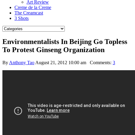
Art Review
Creme de la Creme
The Creamcast
3 Shots
Environmentalists In Beijing Go Topless
To Protest Ginseng Organization
By
Anthony Tao
August 21, 2012 10:00 am
Comments:
3