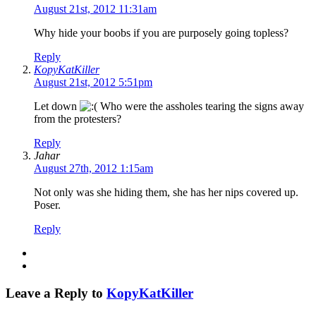
August 21st, 2012 11:31am
Why hide your boobs if you are purposely going topless?
Reply
KopyKatKiller
August 21st, 2012 5:51pm
Let down
Who were the assholes tearing the signs away
from the protesters?
Reply
Jahar
August 27th, 2012 1:15am
Not only was she hiding them, she has her nips covered up.
Poser.
Reply
Leave a Reply to
KopyKatKiller