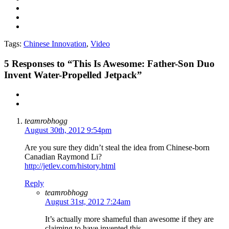
Tags:
Chinese Innovation
,
Video
5
Responses to “This Is Awesome: Father-Son Duo
Invent Water-Propelled Jetpack”
teamrobhogg
August 30th, 2012 9:54pm
Are you sure they didn’t steal the idea from Chinese-born
Canadian Raymond Li?
http://jetlev.com/history.html
Reply
teamrobhogg
August 31st, 2012 7:24am
It’s actually more shameful than awesome if they are
claiming to have invented this