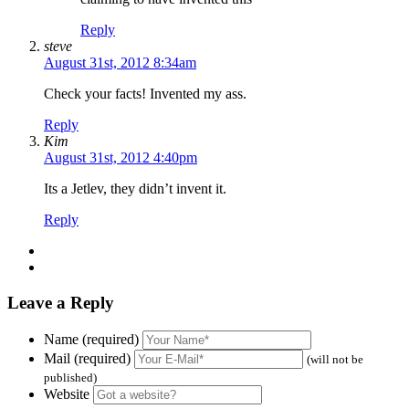
Reply
steve
August 31st, 2012 8:34am
Check your facts! Invented my ass.
Reply
Kim
August 31st, 2012 4:40pm
Its a Jetlev, they didn’t invent it.
Reply
Leave a Reply
Name (required)
Mail (required)
(will not be
published)
Website