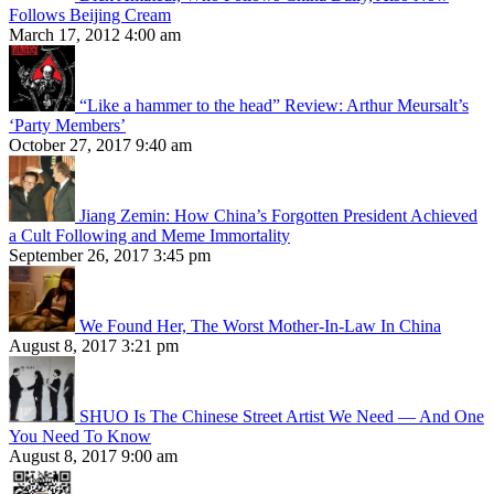
Follows Beijing Cream
March 17, 2012 4:00 am
“Like a hammer to the head” Review: Arthur Meursalt’s
‘Party Members’
October 27, 2017 9:40 am
Jiang Zemin: How China’s Forgotten President Achieved
a Cult Following and Meme Immortality
September 26, 2017 3:45 pm
We Found Her, The Worst Mother-In-Law In China
August 8, 2017 3:21 pm
SHUO Is The Chinese Street Artist We Need — And One
You Need To Know
August 8, 2017 9:00 am