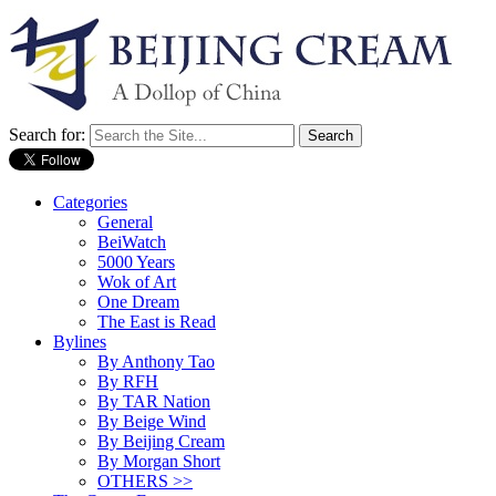
Search for:
Categories
General
BeiWatch
5000 Years
Wok of Art
One Dream
The East is Read
Bylines
By Anthony Tao
By RFH
By TAR Nation
By Beige Wind
By Beijing Cream
By Morgan Short
OTHERS >>