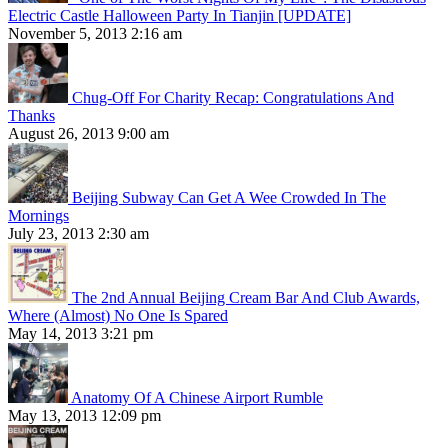
Electric Castle Halloween Party In Tianjin [UPDATE]
November 5, 2013 2:16 am
Chug-Off For Charity Recap: Congratulations And
Thanks
August 26, 2013 9:00 am
Beijing Subway Can Get A Wee Crowded In The
Mornings
July 23, 2013 2:30 am
The 2nd Annual Beijing Cream Bar And Club Awards,
Where (Almost) No One Is Spared
May 14, 2013 3:21 pm
Anatomy Of A Chinese Airport Rumble
May 13, 2013 12:09 pm