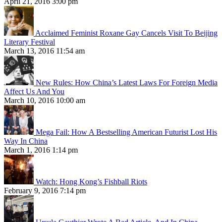
April 21, 2016 3:00 pm
Acclaimed Feminist Roxane Gay Cancels Visit To Beijing
Literary Festival
March 13, 2016 11:54 am
New Rules: How China’s Latest Laws For Foreign Media
Affect Us And You
March 10, 2016 10:00 am
Mega Fail: How A Bestselling American Futurist Lost His
Way In China
March 1, 2016 1:14 pm
Watch: Hong Kong’s Fishball Riots
February 9, 2016 7:14 pm