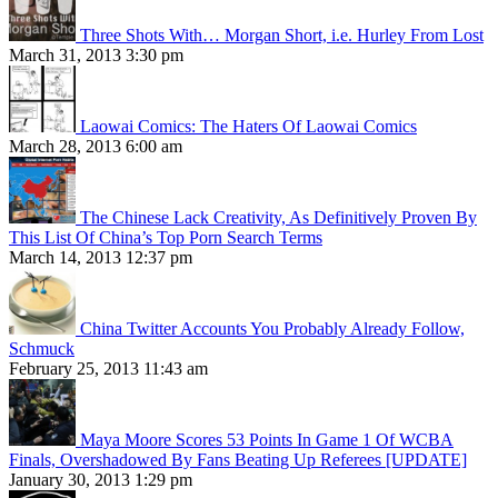
Three Shots With… Morgan Short, i.e. Hurley From Lost
March 31, 2013 3:30 pm
Laowai Comics: The Haters Of Laowai Comics
March 28, 2013 6:00 am
The Chinese Lack Creativity, As Definitively Proven By
This List Of China’s Top Porn Search Terms
March 14, 2013 12:37 pm
China Twitter Accounts You Probably Already Follow,
Schmuck
February 25, 2013 11:43 am
Maya Moore Scores 53 Points In Game 1 Of WCBA
Finals, Overshadowed By Fans Beating Up Referees [UPDATE]
January 30, 2013 1:29 pm