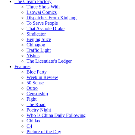
The Cream Factory
Three Shots With
Laowai Comics
Dispatches From Xinjiang
To Serve People
That Asshole Drake
Sindicator
Beijing Slice
Chinagog
Traffic Light
Yishus
The Licentiate’s Ledger
Features
Bloc Party
Week in Review
50 Sense
Outro
Censorship
Fight
The Road
Poetry Night
Who Is China Daily Following
Chillax
C4
Picture of the Day