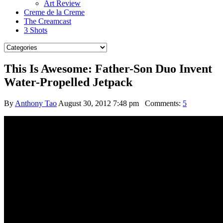
Art Review
Creme de la Creme
The Creamcast
3 Shots
This Is Awesome: Father-Son Duo Invent
Water-Propelled Jetpack
By
Anthony Tao
August 30, 2012 7:48 pm
Comments:
5