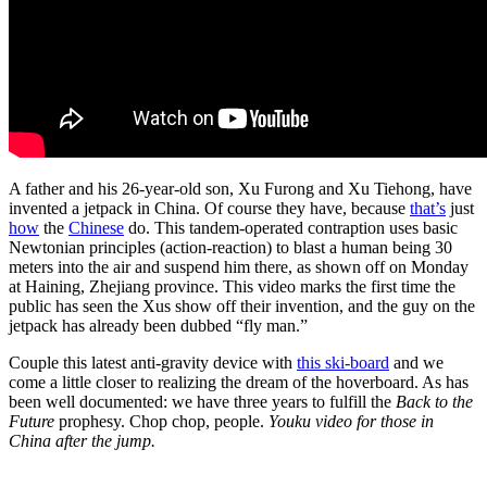
A father and his 26-year-old son, Xu Furong and Xu Tiehong, have
invented a jetpack in China. Of course they have, because
that’s
just
how
the
Chinese
do. This tandem-operated contraption uses basic
Newtonian principles (action-reaction) to blast a human being 30
meters into the air and suspend him there, as shown off on Monday
at Haining, Zhejiang province. This video marks the first time the
public has seen the Xus show off their invention, and the guy on the
jetpack has already been dubbed “fly man.”
Couple this latest anti-gravity device with
this ski-board
and we
come a little closer to realizing the dream of the hoverboard. As has
been well documented: we have three years to fulfill the
Back to the
Future
prophesy. Chop chop, people.
Youku video for those in
China after the jump.