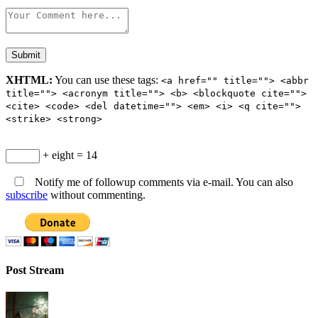
XHTML:
You can use these tags:
<a href="" title=""> <abbr
title=""> <acronym title=""> <b> <blockquote cite="">
<cite> <code> <del datetime=""> <em> <i> <q cite="">
<strike> <strong>
+ eight = 14
Notify me of followup comments via e-mail. You can also
subscribe
without commenting.
Post Stream