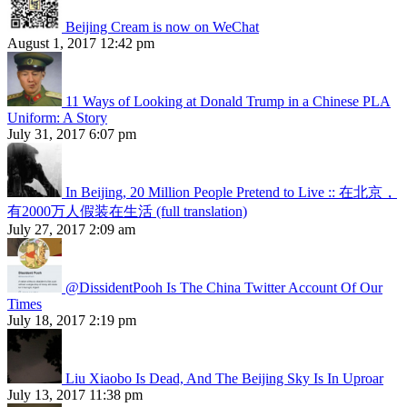
Beijing Cream is now on WeChat
August 1, 2017 12:42 pm
11 Ways of Looking at Donald Trump in a Chinese PLA
Uniform: A Story
July 31, 2017 6:07 pm
In Beijing, 20 Million People Pretend to Live :: 在北京，
有2000万人假装在生活 (full translation)
July 27, 2017 2:09 am
@DissidentPooh Is The China Twitter Account Of Our
Times
July 18, 2017 2:19 pm
Liu Xiaobo Is Dead, And The Beijing Sky Is In Uproar
July 13, 2017 11:38 pm