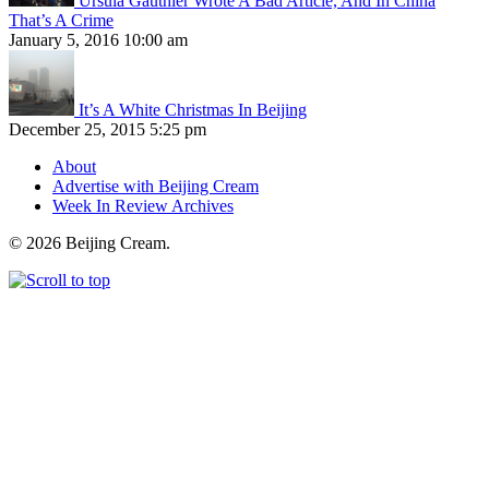
Ursula Gauthier Wrote A Bad Article, And In China
That’s A Crime
January 5, 2016 10:00 am
It’s A White Christmas In Beijing
December 25, 2015 5:25 pm
About
Advertise with Beijing Cream
Week In Review Archives
© 2026 Beijing Cream.