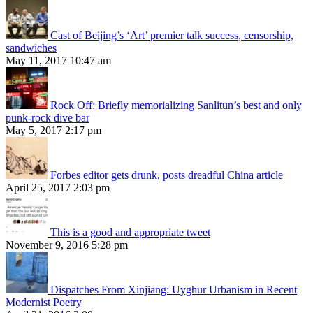
Cast of Beijing’s ‘Art’ premier talk success, censorship,
sandwiches
May 11, 2017 10:47 am
Rock Off: Briefly memorializing Sanlitun’s best and only
punk-rock dive bar
May 5, 2017 2:17 pm
Forbes editor gets drunk, posts dreadful China article
April 25, 2017 2:03 pm
This is a good and appropriate tweet
November 9, 2016 5:28 pm
Dispatches From Xinjiang: Uyghur Urbanism in Recent
Modernist Poetry