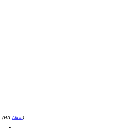
(H/T
Alicia
)