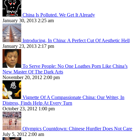
China Is Polluted. We Get It Already
January 30, 2013 2:25 am
Introducing, In China: A Perfect Cut Of Aesthetic Hell
January 23, 2013 2:17 pm
To Serve People: No One Loathes Porn Like China’s
New Master Of The Dark Arts
November 20, 2012 2:00 pm
Vignette Of A Compassionate China: Our Writer, In
Distress, Finds Help At Every Turn
October 23, 2012 1:00 pm
Olympics Countdown: Chinese Hurdler Does Not Care
July 5, 2012 2:00 am