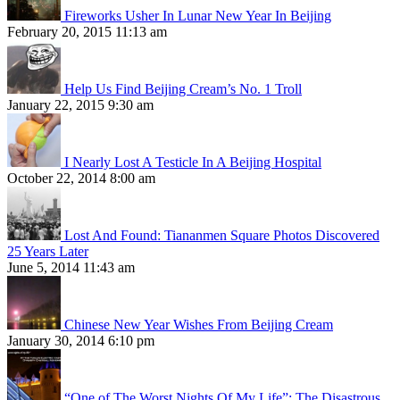
Fireworks Usher In Lunar New Year In Beijing
February 20, 2015 11:13 am
Help Us Find Beijing Cream’s No. 1 Troll
January 22, 2015 9:30 am
I Nearly Lost A Testicle In A Beijing Hospital
October 22, 2014 8:00 am
Lost And Found: Tiananmen Square Photos Discovered
25 Years Later
June 5, 2014 11:43 am
Chinese New Year Wishes From Beijing Cream
January 30, 2014 6:10 pm
“One of The Worst Nights Of My Life”: The Disastrous