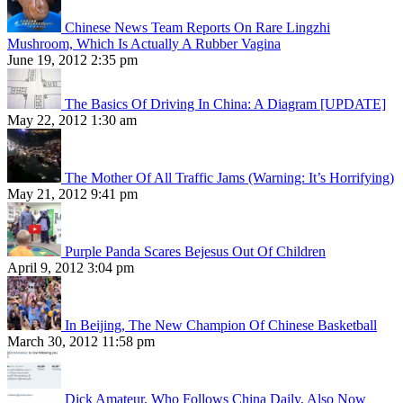
Chinese News Team Reports On Rare Lingzhi
Mushroom, Which Is Actually A Rubber Vagina
June 19, 2012 2:35 pm
The Basics Of Driving In China: A Diagram [UPDATE]
May 22, 2012 1:30 am
The Mother Of All Traffic Jams (Warning: It’s Horrifying)
May 21, 2012 9:41 pm
Purple Panda Scares Bejesus Out Of Children
April 9, 2012 3:04 pm
In Beijing, The New Champion Of Chinese Basketball
March 30, 2012 11:58 pm
Dick Amateur, Who Follows China Daily, Also Now