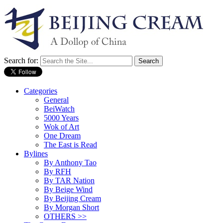
Search for:
Categories
General
BeiWatch
5000 Years
Wok of Art
One Dream
The East is Read
Bylines
By Anthony Tao
By RFH
By TAR Nation
By Beige Wind
By Beijing Cream
By Morgan Short
OTHERS >>