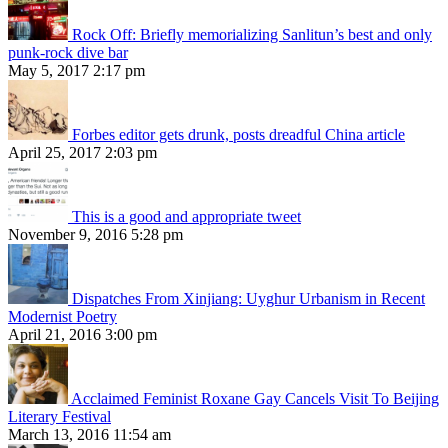
Rock Off: Briefly memorializing Sanlitun’s best and only
punk-rock dive bar
May 5, 2017 2:17 pm
Forbes editor gets drunk, posts dreadful China article
April 25, 2017 2:03 pm
This is a good and appropriate tweet
November 9, 2016 5:28 pm
Dispatches From Xinjiang: Uyghur Urbanism in Recent
Modernist Poetry
April 21, 2016 3:00 pm
Acclaimed Feminist Roxane Gay Cancels Visit To Beijing
Literary Festival
March 13, 2016 11:54 am