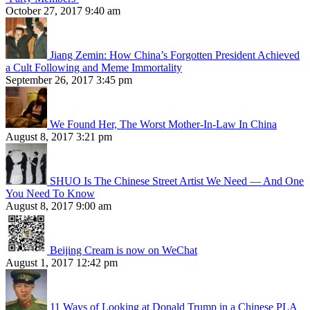
October 27, 2017 9:40 am
Jiang Zemin: How China’s Forgotten President Achieved
a Cult Following and Meme Immortality
September 26, 2017 3:45 pm
We Found Her, The Worst Mother-In-Law In China
August 8, 2017 3:21 pm
SHUO Is The Chinese Street Artist We Need — And One
You Need To Know
August 8, 2017 9:00 am
Beijing Cream is now on WeChat
August 1, 2017 12:42 pm
11 Ways of Looking at Donald Trump in a Chinese PLA