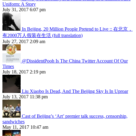
Uniform: A Story
July 31, 2017 6:07 pm
In Beijing, 20 Million People Pretend to Live :: 在北京，
有2000万人假装在生活 (full translation)
July 27, 2017 2:09 am
@DissidentPooh Is The China Twitter Account Of Our
Times
July 18, 2017 2:19 pm
Liu Xiaobo Is Dead, And The Beijing Sky Is In Uproar
July 13, 2017 11:38 pm
Cast of Beijing’s ‘Art’ premier talk success, censorship,
sandwiches
May 11, 2017 10:47 am