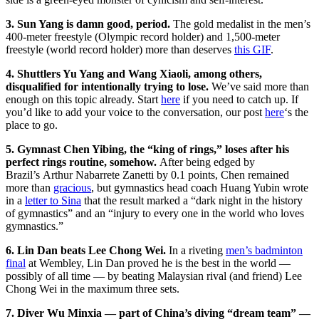
3. Sun Yang is damn good, period.
The gold medalist in the men’s
400-meter freestyle (Olympic record holder) and 1,500-meter
freestyle (world record holder) more than deserves
this GIF
.
4. Shuttlers Yu Yang and Wang Xiaoli, among others,
disqualified for intentionally trying to lose.
We’ve said more than
enough on this topic already. Start
here
if you need to catch up. If
you’d like to add your voice to the conversation, our post
here
‘s the
place to go.
5. Gymnast Chen Yibing, the “king of rings,” loses after his
perfect rings routine, somehow.
After being edged by
Brazil’s Arthur Nabarrete Zanetti by 0.1 points, Chen remained
more than
gracious
, but gymnastics head coach Huang Yubin wrote
in a
letter to Sina
that the result marked a “dark night in the history
of gymnastics” and an “injury to every one in the world who loves
gymnastics.”
6. Lin Dan beats Lee Chong Wei.
In a riveting
men’s badminton
final
at Wembley, Lin Dan proved he is the best in the world —
possibly of all time — by beating Malaysian rival (and friend) Lee
Chong Wei in the maximum three sets.
7. Diver Wu Minxia — part of China’s diving “dream team” —