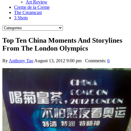
Art Review
Creme de la Creme
The Creamcast
3 Shots
Top Ten China Moments And Storylines
From The London Olympics
By
Anthony Tao
August 13, 2012 9:00 pm
Comments:
6