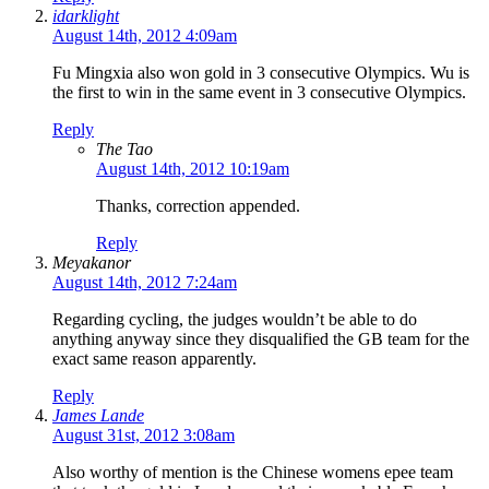
idarklight
August 14th, 2012 4:09am
Fu Mingxia also won gold in 3 consecutive Olympics. Wu is
the first to win in the same event in 3 consecutive Olympics.
Reply
The Tao
August 14th, 2012 10:19am
Thanks, correction appended.
Reply
Meyakanor
August 14th, 2012 7:24am
Regarding cycling, the judges wouldn’t be able to do
anything anyway since they disqualified the GB team for the
exact same reason apparently.
Reply
James Lande
August 31st, 2012 3:08am
Also worthy of mention is the Chinese womens epee team