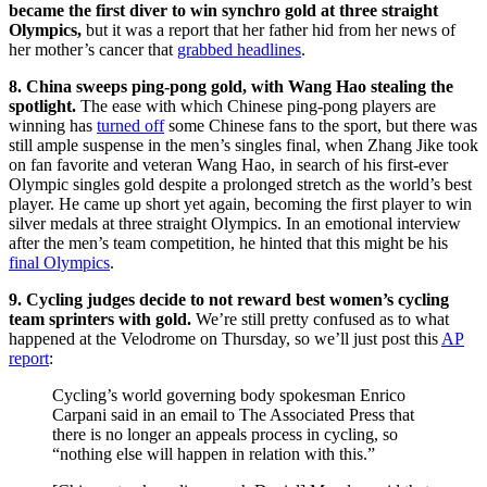
became the first diver to win synchro gold at three straight
Olympics,
but it was a report that her father hid from her news of
her mother’s cancer that
grabbed headlines
.
8. China sweeps ping-pong gold, with Wang Hao stealing the
spotlight.
The ease with which Chinese ping-pong players are
winning has
turned off
some Chinese fans to the sport, but there was
still ample suspense in the men’s singles final, when Zhang Jike took
on fan favorite and veteran Wang Hao, in search of his first-ever
Olympic singles gold despite a prolonged stretch as the world’s best
player. He came up short yet again, becoming the first player to win
silver medals at three straight Olympics. In an emotional interview
after the men’s team competition, he hinted that this might be his
final Olympics
.
9. Cycling judges decide to not reward best women’s cycling
team sprinters with gold.
We’re still pretty confused as to what
happened at the Velodrome on Thursday, so we’ll just post this
AP
report
:
Cycling’s world governing body spokesman Enrico
Carpani said in an email to The Associated Press that
there is no longer an appeals process in cycling, so
“nothing else will happen in relation with this.”