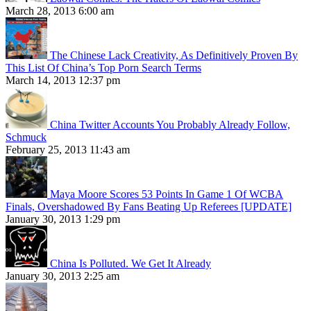
March 28, 2013 6:00 am
The Chinese Lack Creativity, As Definitively Proven By
This List Of China’s Top Porn Search Terms
March 14, 2013 12:37 pm
China Twitter Accounts You Probably Already Follow,
Schmuck
February 25, 2013 11:43 am
Maya Moore Scores 53 Points In Game 1 Of WCBA
Finals, Overshadowed By Fans Beating Up Referees [UPDATE]
January 30, 2013 1:29 pm
China Is Polluted. We Get It Already
January 30, 2013 2:25 am