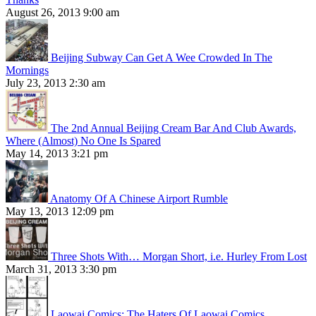
August 26, 2013 9:00 am
Beijing Subway Can Get A Wee Crowded In The
Mornings
July 23, 2013 2:30 am
The 2nd Annual Beijing Cream Bar And Club Awards,
Where (Almost) No One Is Spared
May 14, 2013 3:21 pm
Anatomy Of A Chinese Airport Rumble
May 13, 2013 12:09 pm
Three Shots With… Morgan Short, i.e. Hurley From Lost
March 31, 2013 3:30 pm
Laowai Comics: The Haters Of Laowai Comics