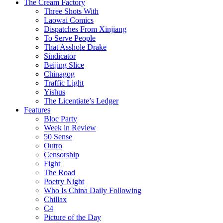
The Cream Factory
Three Shots With
Laowai Comics
Dispatches From Xinjiang
To Serve People
That Asshole Drake
Sindicator
Beijing Slice
Chinagog
Traffic Light
Yishus
The Licentiate’s Ledger
Features
Bloc Party
Week in Review
50 Sense
Outro
Censorship
Fight
The Road
Poetry Night
Who Is China Daily Following
Chillax
C4
Picture of the Day