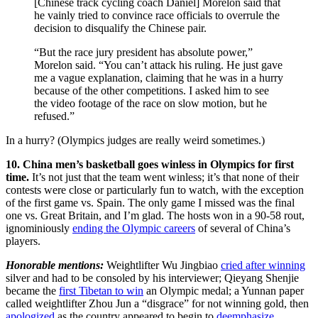
[Chinese track cycling coach Daniel] Morelon said that
he vainly tried to convince race officials to overrule the
decision to disqualify the Chinese pair.
“But the race jury president has absolute power,”
Morelon said. “You can’t attack his ruling. He just gave
me a vague explanation, claiming that he was in a hurry
because of the other competitions. I asked him to see
the video footage of the race on slow motion, but he
refused.”
In a hurry? (Olympics judges are really weird sometimes.)
10. China men’s basketball goes winless in Olympics for first
time.
It’s not just that the team went winless; it’s that none of their
contests were close or particularly fun to watch, with the exception
of the first game vs. Spain. The only game I missed was the final
one vs. Great Britain, and I’m glad. The hosts won in a 90-58 rout,
ignominiously
ending the Olympic careers
of several of China’s
players.
Honorable mentions:
Weightlifter Wu Jingbiao
cried after winning
silver and had to be consoled by his interviewer; Qieyang Shenjie
became the
first Tibetan to win
an Olympic medal; a Yunnan paper
called weightlifter Zhou Jun a “disgrace” for not winning gold, then
apologized
as the country appeared to begin to
deemphasize