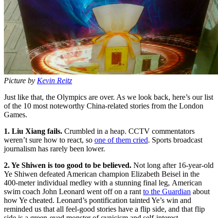
Picture by
Kevin Reitz
Just like that, the Olympics are over. As we look back, here’s our list
of the 10 most noteworthy China-related stories from the London
Games.
1. Liu Xiang fails.
Crumbled in a heap. CCTV commentators
weren’t sure how to react, so
one of them cried
. Sports broadcast
journalism has rarely been lower.
2. Ye Shiwen is too good to be believed.
Not long after 16-year-old
Ye Shiwen defeated American champion Elizabeth Beisel in the
400-meter individual medley with a stunning final leg, American
swim coach John Leonard went off on a rant
to the Guardian
about
how Ye cheated. Leonard’s pontification tainted Ye’s win and
reminded us that all feel-good stories have a flip side, and that flip
side is a green-eyed monster of cynicism and self-interest.