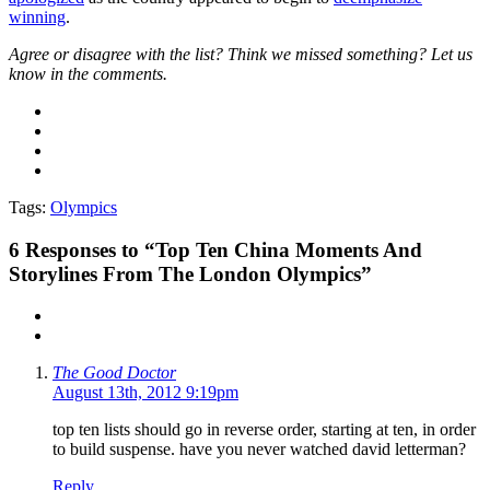
winning
.
Agree or disagree with the list? Think we missed something? Let us
know in the comments.
Tags:
Olympics
6
Responses to “Top Ten China Moments And
Storylines From The London Olympics”
The Good Doctor
August 13th, 2012 9:19pm
top ten lists should go in reverse order, starting at ten, in order
to build suspense. have you never watched david letterman?
Reply