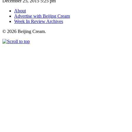
December 25, 2015 5:25 pm
About
Advertise with Beijing Cream
Week In Review Archives
© 2026 Beijing Cream.