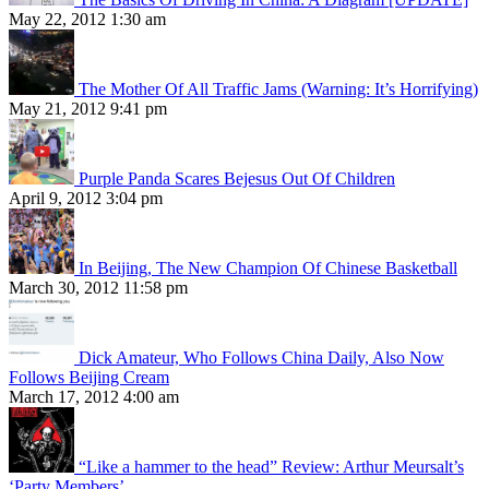
May 22, 2012 1:30 am
The Mother Of All Traffic Jams (Warning: It’s Horrifying)
May 21, 2012 9:41 pm
Purple Panda Scares Bejesus Out Of Children
April 9, 2012 3:04 pm
In Beijing, The New Champion Of Chinese Basketball
March 30, 2012 11:58 pm
Dick Amateur, Who Follows China Daily, Also Now
Follows Beijing Cream
March 17, 2012 4:00 am
“Like a hammer to the head” Review: Arthur Meursalt’s
‘Party Members’