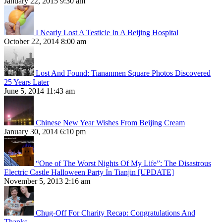
January 22, 2015 9:30 am
I Nearly Lost A Testicle In A Beijing Hospital
October 22, 2014 8:00 am
Lost And Found: Tiananmen Square Photos Discovered
25 Years Later
June 5, 2014 11:43 am
Chinese New Year Wishes From Beijing Cream
January 30, 2014 6:10 pm
“One of The Worst Nights Of My Life”: The Disastrous
Electric Castle Halloween Party In Tianjin [UPDATE]
November 5, 2013 2:16 am
Chug-Off For Charity Recap: Congratulations And
Thanks