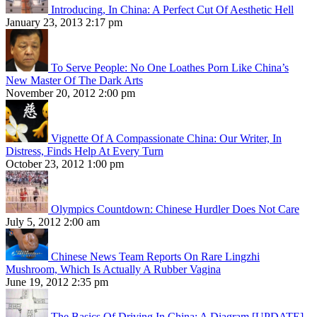
Introducing, In China: A Perfect Cut Of Aesthetic Hell
January 23, 2013 2:17 pm
To Serve People: No One Loathes Porn Like China’s
New Master Of The Dark Arts
November 20, 2012 2:00 pm
Vignette Of A Compassionate China: Our Writer, In
Distress, Finds Help At Every Turn
October 23, 2012 1:00 pm
Olympics Countdown: Chinese Hurdler Does Not Care
July 5, 2012 2:00 am
Chinese News Team Reports On Rare Lingzhi
Mushroom, Which Is Actually A Rubber Vagina
June 19, 2012 2:35 pm
The Basics Of Driving In China: A Diagram [UPDATE]