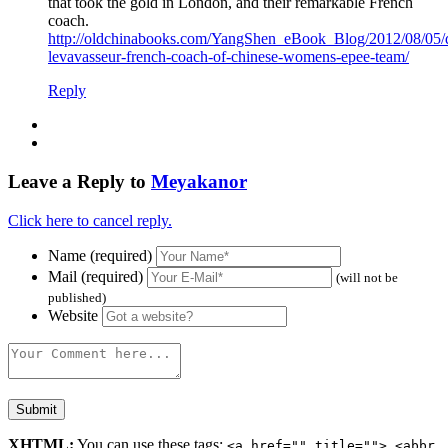
that took the gold in London, and their remarkable French
coach.
http://oldchinabooks.com/YangShen_eBook_Blog/2012/08/05/d
levavasseur-french-coach-of-chinese-womens-epee-team/
Reply
Leave a Reply to
Meyakanor
Click here to cancel reply.
Name (required)
Mail (required)
(will not be
published)
Website
XHTML:
You can use these tags:
<a href="" title=""> <abbr