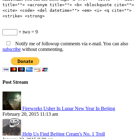
title=""> <acronym title=""> <b> <blockquote cite="">
<cite> <code> <del datetime=""> <em> <i> <q cite="">
<strike> <strong>
+ two = 9
Notify me of followup comments via e-mail. You can also
subscribe
without commenting.
Post Stream
Fireworks Usher In Lunar New Year In Beijing
February 20, 2015 11:13 am
Help Us Find Beijing Cream’s No. 1 Troll