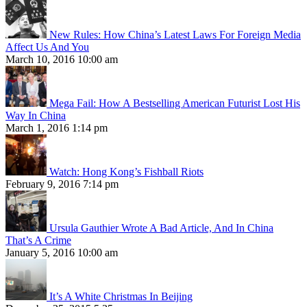
New Rules: How China’s Latest Laws For Foreign Media
Affect Us And You
March 10, 2016 10:00 am
Mega Fail: How A Bestselling American Futurist Lost His
Way In China
March 1, 2016 1:14 pm
Watch: Hong Kong’s Fishball Riots
February 9, 2016 7:14 pm
Ursula Gauthier Wrote A Bad Article, And In China
That’s A Crime
January 5, 2016 10:00 am
It’s A White Christmas In Beijing