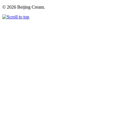
© 2026 Beijing Cream.