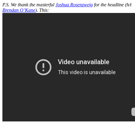
P.S. We thank the masterful
Joshua Rosenzweig
for the headline (h/t
Brendan O’Kane
). This: