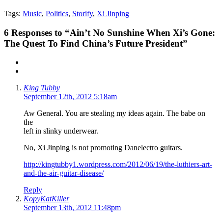
Tags:
Music
,
Politics
,
Storify
,
Xi Jinping
6
Responses to “Ain’t No Sunshine When Xi’s Gone:
The Quest To Find China’s Future President”
King Tubby
September 12th, 2012 5:18am
Aw General. You are stealing my ideas again. The babe on
the
left in slinky underwear.
No, Xi Jinping is not promoting Danelectro guitars.
http://kingtubby1.wordpress.com/2012/06/19/the-luthiers-art-
and-the-air-guitar-disease/
Reply
KopyKatKiller
September 13th, 2012 11:48pm