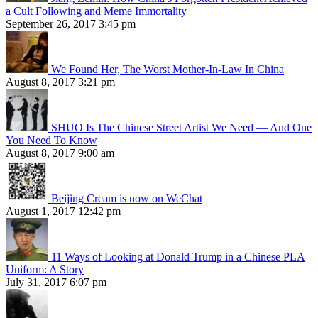
a Cult Following and Meme Immortality
September 26, 2017 3:45 pm
We Found Her, The Worst Mother-In-Law In China
August 8, 2017 3:21 pm
SHUO Is The Chinese Street Artist We Need — And One
You Need To Know
August 8, 2017 9:00 am
Beijing Cream is now on WeChat
August 1, 2017 12:42 pm
11 Ways of Looking at Donald Trump in a Chinese PLA
Uniform: A Story
July 31, 2017 6:07 pm