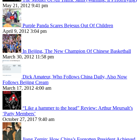
May 21, 2012 9:41 pm
Purple Panda Scares Bejesus Out Of Children
April 9, 2012 3:04 pm
In Beijing, The New Champion Of Chinese Basketball
March 30, 2012 11:58 pm
Dick Amateur, Who Follows China Daily, Also Now
Follows Beijing Cream
March 17, 2012 4:00 am
“Like a hammer to the head” Review: Arthur Meursalt’s
‘Party Members’
October 27, 2017 9:40 am
Jiang Zemin: How China’s Forgotten President Achieved