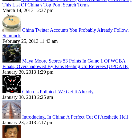
This List Of China’s Top Porn Search Terms
March 14, 2013 12:37 pm
China Twitter Accounts You Probably Already Follow,
Schmuck
February 25, 2013 11:43 am
Maya Moore Scores 53 Points In Game 1 Of WCBA
Finals, Overshadowed By Fans Beating Up Referees [UPDATE]
January 30, 2013 1:29 pm
China Is Polluted. We Get It Already
January 30, 2013 2:25 am
Introducing, In China: A Perfect Cut Of Aesthetic Hell
January 23, 2013 2:17 pm