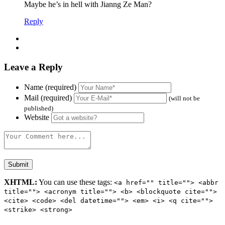
Maybe he’s in hell with Jianng Ze Man?
Reply
Leave a Reply
Name (required)
Mail (required)
(will not be
published)
Website
XHTML:
You can use these tags:
<a href="" title=""> <abbr
title=""> <acronym title=""> <b> <blockquote cite="">
<cite> <code> <del datetime=""> <em> <i> <q cite="">
<strike> <strong>