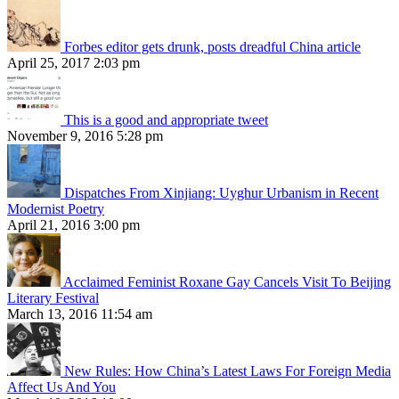
Forbes editor gets drunk, posts dreadful China article
April 25, 2017 2:03 pm
This is a good and appropriate tweet
November 9, 2016 5:28 pm
Dispatches From Xinjiang: Uyghur Urbanism in Recent
Modernist Poetry
April 21, 2016 3:00 pm
Acclaimed Feminist Roxane Gay Cancels Visit To Beijing
Literary Festival
March 13, 2016 11:54 am
New Rules: How China’s Latest Laws For Foreign Media
Affect Us And You