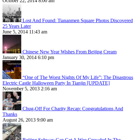
October 22, 2014 8:00 am
Lost And Found: Tiananmen Square Photos Discovered
25 Years Later
June 5, 2014 11:43 am
Chinese New Year Wishes From Beijing Cream
January 30, 2014 6:10 pm
“One of The Worst Nights Of My Life”: The Disastrous
Electric Castle Halloween Party In Tianjin [UPDATE]
November 5, 2013 2:16 am
Chug-Off For Charity Recap: Congratulations And
Thanks
August 26, 2013 9:00 am
Beijing Subway Can Get A Wee Crowded In The