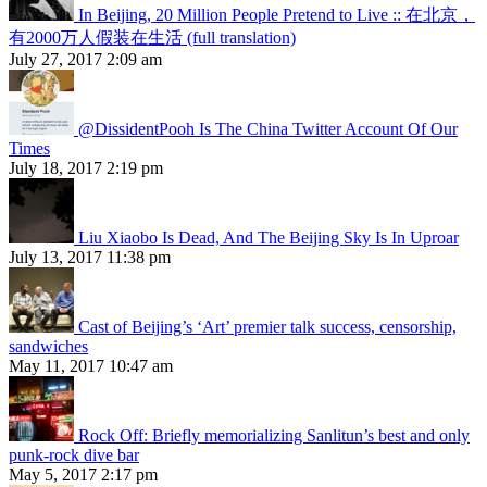
In Beijing, 20 Million People Pretend to Live :: 在北京，
有2000万人假装在生活 (full translation)
July 27, 2017 2:09 am
@DissidentPooh Is The China Twitter Account Of Our
Times
July 18, 2017 2:19 pm
Liu Xiaobo Is Dead, And The Beijing Sky Is In Uproar
July 13, 2017 11:38 pm
Cast of Beijing’s ‘Art’ premier talk success, censorship,
sandwiches
May 11, 2017 10:47 am
Rock Off: Briefly memorializing Sanlitun’s best and only
punk-rock dive bar
May 5, 2017 2:17 pm