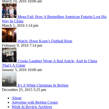
March 10, 2016 10:00 am
Mega Fail: How A Bestselling American Futurist Lost His
Way In China
March 1, 2016 1:14 pm
Watch: Hong Kong’s Fishball Riots
February 9, 2016 7:14 pm
Ursula Gauthier Wrote A Bad Article, And In China
That’s A Crime
January 5, 2016 10:00 am
It’s A White Christmas In Beijing
December 25, 2015 5:25 pm
About
Advertise with Beijing Cream
Week In Review Archives