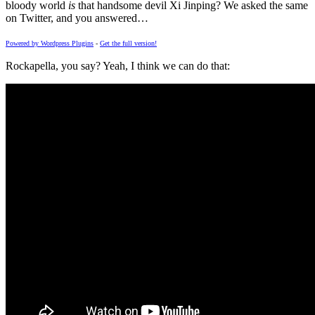
bloody world
is
that handsome devil Xi Jinping? We asked the same
on Twitter, and you answered…
Powered by Wordpress Plugins
-
Get the full version!
Rockapella, you say? Yeah, I think we can do that: