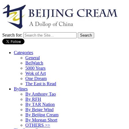
Search for:
Categories
General
BeiWatch
5000 Years
Wok of Art
One Dream
The East is Read
Bylines
By Anthony Tao
By RFH
By TAR Nation
By Beige Wind
By Beijing Cream
By Morgan Short
OTHERS >>