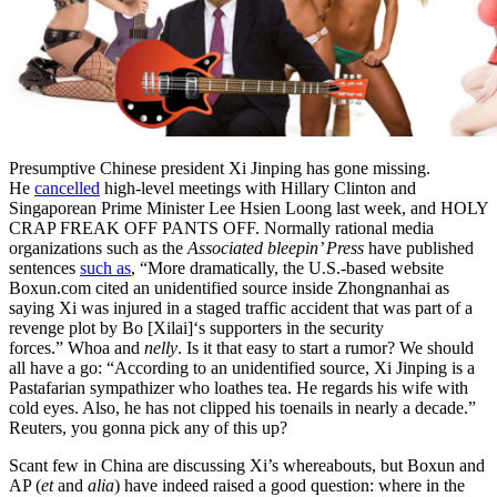
Presumptive Chinese president Xi Jinping has gone missing.
He
cancelled
high-level meetings with Hillary Clinton and
Singaporean Prime Minister Lee Hsien Loong last week, and HOLY
CRAP FREAK OFF PANTS OFF. Normally rational media
organizations such as the
Associated bleepin’ Press
have published
sentences
such as
, “More dramatically, the U.S.-based website
Boxun.com cited an unidentified source inside Zhongnanhai as
saying Xi was injured in a staged traffic accident that was part of a
revenge plot by Bo [Xilai]‘s supporters in the security
forces.” Whoa and
nelly
. Is it that easy to start a rumor? We should
all have a go: “According to an unidentified source, Xi Jinping is a
Pastafarian sympathizer who loathes tea. He regards his wife with
cold eyes. Also, he has not clipped his toenails in nearly a decade.”
Reuters, you gonna pick any of this up?
Scant few in China are discussing Xi’s whereabouts, but Boxun and
AP (
et
and
alia
) have indeed raised a good question: where in the