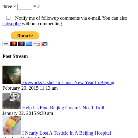
three ×
= 21
Notify me of followup comments via e-mail. You can also
subscribe
without commenting.
Post Stream
Fireworks Usher In Lunar New Year In Beijing
February 20, 2015 11:13 am
Help Us Find Beijing Cream’s No. 1 Troll
January 22, 2015 9:30 am
I Nearly Lost A Testicle In A Beijing Hospital