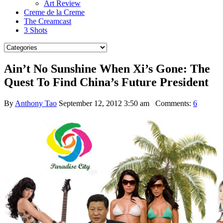
Art Review
Creme de la Creme
The Creamcast
3 Shots
Ain’t No Sunshine When Xi’s Gone: The
Quest To Find China’s Future President
By
Anthony Tao
September 12, 2012 3:50 am
Comments:
6