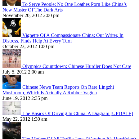
To Serve People: No One Loathes Porn Like China’s
New Master Of The Dark Arts
November 20, 2012 2:00 pm
Vignette Of A Compassionate China: Our Writer, In
Distress, Finds Help At Every Turn
October 23, 2012 1:00 pm
Olympics Countdown: Chinese Hurdler Does Not Care
July 5, 2012 2:00 am
Chinese News Team Reports On Rare Lingzhi
Mushroom, Which Is Actually A Rubber Vagina
June 19, 2012 2:35 pm
The Basics Of Driving In China: A Diagram [UPDATE]
May 22, 2012 1:30 am
The Mother Of All Traffic Jams (Warning: It’s Horrifying)