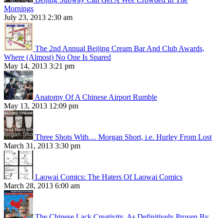
Mornings
July 23, 2013 2:30 am
The 2nd Annual Beijing Cream Bar And Club Awards,
Where (Almost) No One Is Spared
May 14, 2013 3:21 pm
Anatomy Of A Chinese Airport Rumble
May 13, 2013 12:09 pm
Three Shots With… Morgan Short, i.e. Hurley From Lost
March 31, 2013 3:30 pm
Laowai Comics: The Haters Of Laowai Comics
March 28, 2013 6:00 am
The Chinese Lack Creativity, As Definitively Proven By