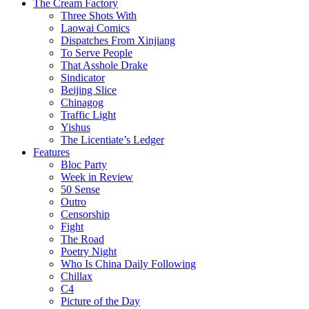
The Cream Factory
Three Shots With
Laowai Comics
Dispatches From Xinjiang
To Serve People
That Asshole Drake
Sindicator
Beijing Slice
Chinagog
Traffic Light
Yishus
The Licentiate’s Ledger
Features
Bloc Party
Week in Review
50 Sense
Outro
Censorship
Fight
The Road
Poetry Night
Who Is China Daily Following
Chillax
C4
Picture of the Day