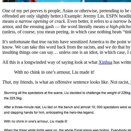
One of my pet peeves is people, Asian or otherwise, pretending to be
offended are only slightly better.) Example: Jeremy Lin, ESPN headli
means
a narrow opening or crack
. Even better, it refers to
a narrow b
armor, and the ensuing gash — the word literally means
a high-pitche
(unless, of course, you mean peeing, in which case nothing beats “tink
It’s unfortunate that true racists have sensitized America to the poin
know. We can take this word back from the racists, and we do that b
insulting things one can say… unless one is an idiot, in which case, I
All this is a longwinded way of saying look at what
Xinhua
has writt
With no chink in one’s armour, Liu made it!
That
, my friends, is what an offensive sentence looks like. Not racist, j