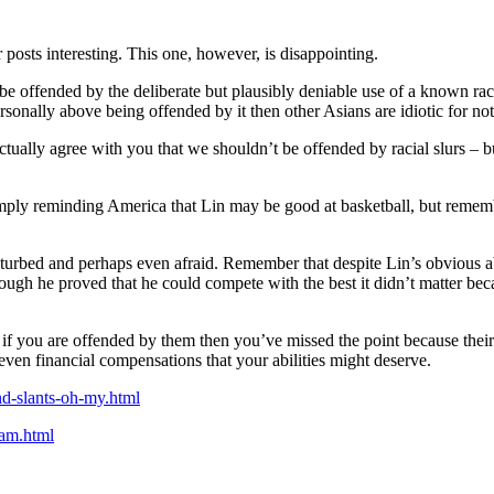
posts interesting. This one, however, is disappointing.
t be offended by the deliberate but plausibly deniable use of a known ra
sonally above being offended by it then other Asians are idiotic for no
lly agree with you that we shouldn’t be offended by racial slurs – but o
simply reminding America that Lin may be good at basketball, but remembe
isturbed and perhaps even afraid. Remember that despite Lin’s obvious ab
though he proved that he could compete with the best it didn’t matter bec
act if you are offended by them then you’ve missed the point because th
 even financial compensations that your abilities might deserve.
nd-slants-oh-my.html
tam.html