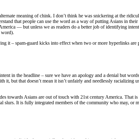
 alternate meaning of chink. I don’t think he was snickering at the rid
rstand that people can use the word as a way of putting Asians in thei
America — but unless we as readers do a better job of identifying inten
h word).
ing it – spam-guard kicks into effect when two or more hyperlinks are 
ng intent in the headline – sure we have an apology and a denial but words
 it, but that doesn’t mean it isn’t unfairly and needlessly racializing u
udes towards Asians are out of touch with 21st century America. That is 
al slurs. It is fully integrated members of the community who may, or ma