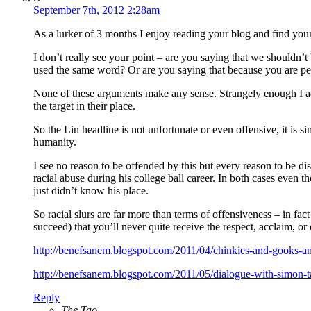
September 7th, 2012 2:28am
As a lurker of 3 months I enjoy reading your blog and find your 
I don’t really see your point – are you saying that we shouldn’
used the same word? Or are you saying that because you are per
None of these arguments make any sense. Strangely enough I actua
the target in their place.
So the Lin headline is not unfortunate or even offensive, it is 
humanity.
I see no reason to be offended by this but every reason to be d
racial abuse during his college ball career. In both cases even 
just didn’t know his place.
So racial slurs are far more than terms of offensiveness – in f
succeed) that you’ll never quite receive the respect, acclaim, or
http://benefsanem.blogspot.com/2011/04/chinkies-and-gooks-a
http://benefsanem.blogspot.com/2011/05/dialogue-with-simon-
Reply
The Tao