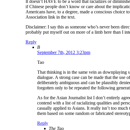
It doesn’t HAVE to be a word that racializes or diminishe
if Chinese people don’t know or care about the implica
Americans have, to a degree, made a conscious choice to b
Association link in the text.
Disclaimer: I say this as someone who’s never been direct
probably put myself out on more of a limb here than I in
Reply
B
September 7th, 2012 3:23pm
Tao
That thinking is in the same vein as downplaying sl
dialogue. A strong case can be made that the use of
deliberately ambiguous and can be plausibly denie
forgotten only to be repeated the following generat
As for the Asian Journalist list I don’t entirely agr
contend with a list of racializing qualities and pers
casually applied to Asians. It really isn’t too much
them based on some random or fabricated stereoty
Reply
The Tao