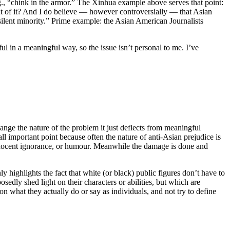
.g., “chink in the armor.” The Xinhua example above serves that point:
 of it? And I do believe — however controversially — that Asian
“silent minority.” Prime example: the Asian American Journalists
ul in a meaningful way, so the issue isn’t personal to me. I’ve
ange the nature of the problem it just deflects from meaningful
l important point because often the nature of anti-Asian prejudice is
innocent ignorance, or humour. Meanwhile the damage is done and
ly highlights the fact that white (or black) public figures don’t have to
posedly shed light on their characters or abilities, but which are
 on what they actually do or say as individuals, and not try to define