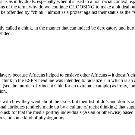
s us as individuals, especially when it’s used in a non-racial context, e
tions of the term, why do we continue CHOOSING to make a bit deal out
e offended by “chink,” almost as a protest against their status as the 
ly called a chink, in the manner that can indeed be derogatory and hurtf
tended.
avery because Africans helped to enslave other Africans – it doesn’t ch
 chink in the ESPN headline was intended to racialize Lin which is an al
d (see the murder of Vincent Chin for an extreme example) as irony, 
ion.
ee with how they went about the issue, but their list of do’s and don’ts on
onal attributes (entirely made up by a culture of racist thinking) that sup
 to ask for that the media portray individuals (Asian or otherwise) based
pes, or some kind of physiognomy.