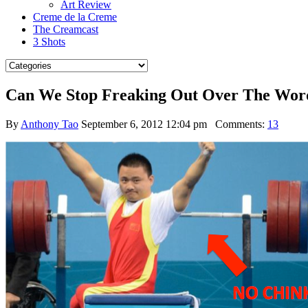
Art Review
Creme de la Creme
The Creamcast
3 Shots
Can We Stop Freaking Out Over The Wo
By
Anthony Tao
September 6, 2012 12:04 pm
Comments:
13