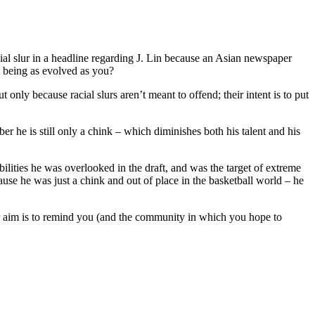
cial slur in a headline regarding J. Lin because an Asian newspaper
t being as evolved as you?
nly because racial slurs aren’t meant to offend; their intent is to put
r he is still only a chink – which diminishes both his talent and his
ilities he was overlooked in the draft, and was the target of extreme
ause he was just a chink and out of place in the basketball world – he
eir aim is to remind you (and the community in which you hope to