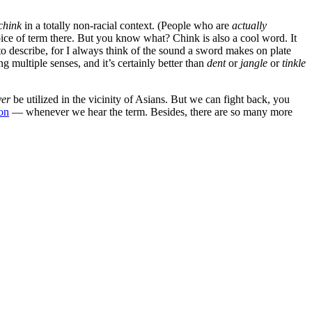
chink
in a totally non-racial context. (People who are
actually
hoice of term there. But you know what? Chink is also a cool word. It
 to describe, for I always think of the sound a sword makes on plate
 multiple senses, and it’s certainly better than
dent
or
jangle
or
tinkle
ver
be utilized in the vicinity of Asians. But we can fight back, you
on
— whenever we hear the term. Besides, there are so many more