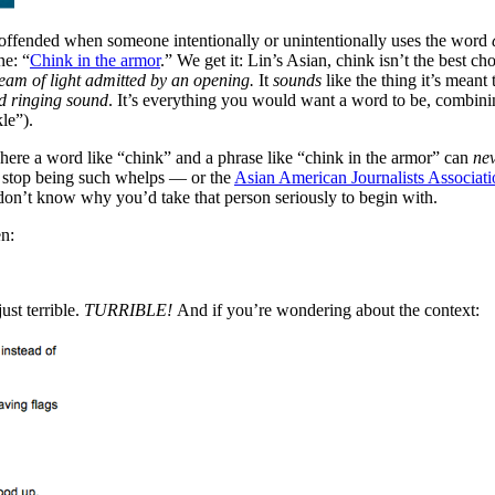
 offended when someone intentionally or unintentionally uses the word
ne: “
Chink in the armor
.” We get it: Lin’s Asian, chink isn’t the best c
eam of light admitted by an opening.
It
sounds
like the thing it’s meant
d ringing sound
. It’s everything you would want a word to be, combining
le”).
t where a word like “chink” and a phrase like “chink in the armor” can
ne
y stop being such whelps — or the
Asian American Journalists Associati
 don’t know why you’d take that person seriously to begin with.
en:
ust terrible.
TURRIBLE!
And if you’re wondering about the context: