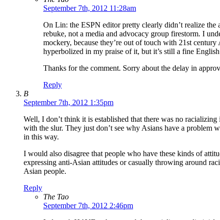
September 7th, 2012 11:28am
On Lin: the ESPN editor pretty clearly didn’t realize the
rebuke, not a media and advocacy group firestorm. I unde
mockery, because they’re out of touch with 21st century 
hyperbolized in my praise of it, but it’s still a fine Englis
Thanks for the comment. Sorry about the delay in approv
Reply
B
September 7th, 2012 1:35pm
Well, I don’t think it is established that there was no racializi
with the slur. They just don’t see why Asians have a problem with
in this way.
I would also disagree that people who have these kinds of attit
expressing anti-Asian attitudes or casually throwing around raci
Asian people.
Reply
The Tao
September 7th, 2012 2:46pm