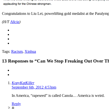
Congratulations to Liu Lei, powerlifting gold medalist at the Paralym
(H/T
Alicia
)
Tags:
Racism
,
Xinhua
13
Responses to “Can We Stop Freaking Out Over 
KopyKatKiller
September 6th, 2012 4:53pm
In America, “rapeseed” is called Canola… America is weird.
Reply
B