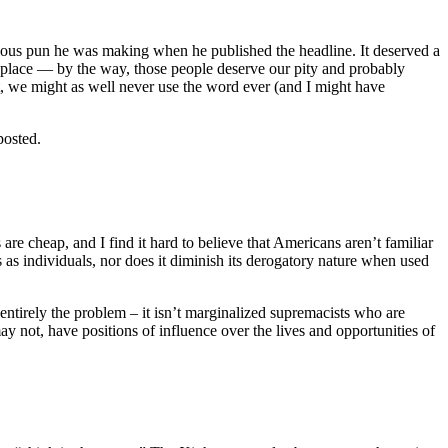
iculous pun he was making when he published the headline. It deserved a
r place — by the way, those people deserve our pity and probably
t, we might as well never use the word ever (and I might have
posted.
 are cheap, and I find it hard to believe that Americans aren’t familiar
s as individuals, nor does it diminish its derogatory nature when used
entirely the problem – it isn’t marginalized supremacists who are
y not, have positions of influence over the lives and opportunities of