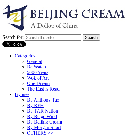
Search for:
Categories
General
BeiWatch
5000 Years
Wok of Art
One Dream
The East is Read
Bylines
By Anthony Tao
By RFH
By TAR Nation
By Beige Wind
By Beijing Cream
By Morgan Short
OTHERS >>