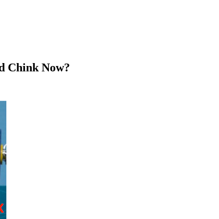
rd Chink Now?