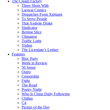
The Cream Factory
Three Shots With
Laowai Comics
Dispatches From Xinjiang
To Serve People
That Asshole Drake
Sindicator
Beijing Slice
Chinagog
Traffic Light
Yishus
The Licentiate’s Ledger
Features
Bloc Party
Week in Review
50 Sense
Outro
Censorship
Fight
The Road
Poetry Night
Who Is China Daily Following
Chillax
C4
Picture of the Day