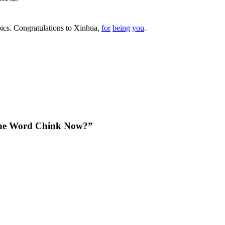
pics. Congratulations to Xinhua,
for
being
you
.
The Word Chink Now?”