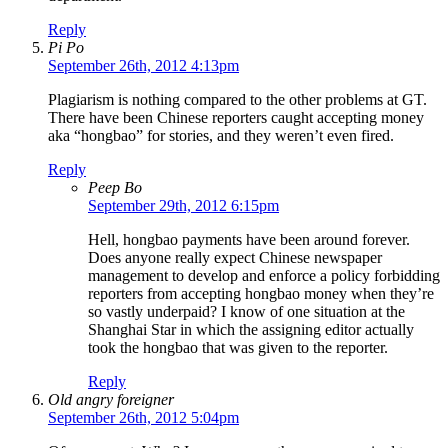
Reply
Pi Po
September 26th, 2012 4:13pm
Plagiarism is nothing compared to the other problems at GT.
There have been Chinese reporters caught accepting money
aka “hongbao” for stories, and they weren’t even fired.
Reply
Peep Bo
September 29th, 2012 6:15pm
Hell, hongbao payments have been around forever.
Does anyone really expect Chinese newspaper
management to develop and enforce a policy forbidding
reporters from accepting hongbao money when they’re
so vastly underpaid? I know of one situation at the
Shanghai Star in which the assigning editor actually
took the hongbao that was given to the reporter.
Reply
Old angry foreigner
September 26th, 2012 5:04pm