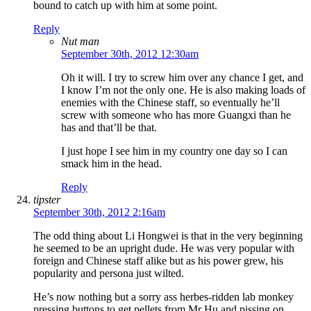
bound to catch up with him at some point.
Reply
Nut man
September 30th, 2012 12:30am
Oh it will. I try to screw him over any chance I get, and
I know I’m not the only one. He is also making loads of
enemies with the Chinese staff, so eventually he’ll
screw with someone who has more Guangxi than he
has and that’ll be that.
I just hope I see him in my country one day so I can
smack him in the head.
Reply
tipster
September 30th, 2012 2:16am
The odd thing about Li Hongwei is that in the very beginning
he seemed to be an upright dude. He was very popular with
foreign and Chinese staff alike but as his power grew, his
popularity and persona just wilted.
He’s now nothing but a sorry ass herbes-ridden lab monkey
pressing buttons to get pellets from Mr Hu and pissing on