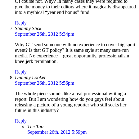
Of course not. Why? In many cases they were required to
give the money to their editors where it magically disappeared
into a mythical “year end bonus” fund.
Reply
Shimmy Stick
September 26th, 2012 5:34pm
Why GT send someone with no experience to cover big sport
event? Is that GT policy? It is same style at many state-run
media. No experience = great opportunity, professionalism =
knee-jerk termination.
Reply
Dummy Looker
September 26th, 2012 5:56pm
The whole piece sounds like a real professional writing a
report. But I am wondering how do you guys feel about
releasing a picture of a young reporter who still seeks her
future in this industry?
Reply
The Tao
September 26th, 2012 5:59pm