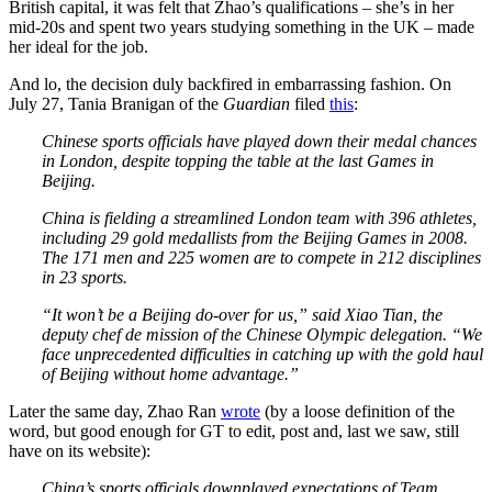
British capital, it was felt that Zhao’s qualifications – she’s in her
mid-20s and spent two years studying something in the UK – made
her ideal for the job.
And lo, the decision duly backfired in embarrassing fashion. On
July 27, Tania Branigan of the
Guardian
filed
this
:
Chinese sports officials have played down their medal chances
in London, despite topping the table at the last Games in
Beijing.
China is fielding a streamlined London team with 396 athletes,
including 29 gold medallists from the Beijing Games in 2008.
The 171 men and 225 women are to compete in 212 disciplines
in 23 sports.
“It won’t be a Beijing do-over for us,” said Xiao Tian, the
deputy chef de mission of the Chinese Olympic delegation. “We
face unprecedented difficulties in catching up with the gold haul
of Beijing without home advantage.”
Later the same day, Zhao Ran
wrote
(by a loose definition of the
word, but good enough for GT to edit, post and, last we saw, still
have on its website):
China’s sports officials downplayed expectations of Team