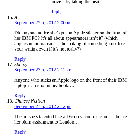
prove it by taking the heat.
Reply
A
September 27th, 2012 2:00pm
Did anyone notice she’s put an Apple sticker on the front of
her IBM PC? It’s all about appearances isn’t it? (which
applies in journalism — the making of something look like
your writing even if it’s not really?)
Reply
Stimpy
September 27th, 2012 2:11pm
Anyone who sticks an Apple logo on the front of their IBM
laptop is an idiot in my book….
Reply
Chinese Netizen
September 27th, 2012 2:12pm
I heard she’s talented like a Dyson vacuum cleaner… hence
her plum assignment to London…
Reply