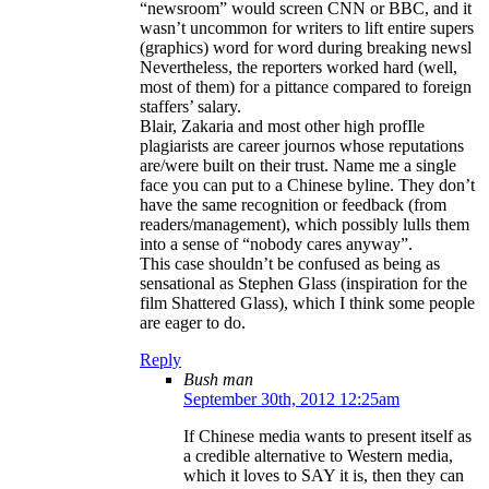
“newsroom” would screen CNN or BBC, and it
wasn’t uncommon for writers to lift entire supers
(graphics) word for word during breaking newsl
Nevertheless, the reporters worked hard (well,
most of them) for a pittance compared to foreign
staffers’ salary.
Blair, Zakaria and most other high profIle
plagiarists are career journos whose reputations
are/were built on their trust. Name me a single
face you can put to a Chinese byline. They don’t
have the same recognition or feedback (from
readers/management), which possibly lulls them
into a sense of “nobody cares anyway”.
This case shouldn’t be confused as being as
sensational as Stephen Glass (inspiration for the
film Shattered Glass), which I think some people
are eager to do.
Reply
Bush man
September 30th, 2012 12:25am
If Chinese media wants to present itself as
a credible alternative to Western media,
which it loves to SAY it is, then they can