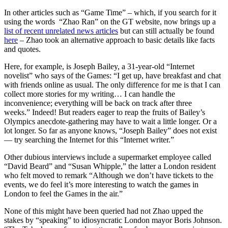
In other articles such as “Game Time” – which, if you search for it
using the words “Zhao Ran” on the GT website, now brings up a
list of recent unrelated news articles
but can still actually be found
here
– Zhao took an alternative approach to basic details like facts
and quotes.
Here, for example, is Joseph Bailey, a 31-year-old “Internet
novelist” who says of the Games: “I get up, have breakfast and chat
with friends online as usual. The only difference for me is that I can
collect more stories for my writing… I can handle the
inconvenience; everything will be back on track after three
weeks.” Indeed! But readers eager to reap the fruits of Bailey’s
Olympics anecdote-gathering may have to wait a little longer. Or a
lot longer. So far as anyone knows, “Joseph Bailey” does not exist
— try searching the Internet for this “Internet writer.”
Other dubious interviews include a supermarket employee called
“David Beard” and “Susan Whipple,” the latter a London resident
who felt moved to remark “Although we don’t have tickets to the
events, we do feel it’s more interesting to watch the games in
London to feel the Games in the air.”
None of this might have been queried had not Zhao upped the
stakes by “speaking” to idiosyncratic London mayor Boris Johnson.