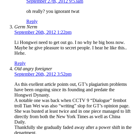
September 27th, 2012 9:53am
oh really? you ignorant twat
Reply
Germ Nerm
September 26th, 2012 1:22pm
Li Hongwei need to get out go. I no why he big boss now.
Maybe he give pleasure to secret people. I hear he like this..
Hehe.
Reply
Old angry foreigner
September 26th, 2012 3:52pm
As this exellent article points out, GT’s plagiarism problems
have been ongoing since its founding and predate the
Hongwei Dynasty.
A notable one was back when CCTV 9 “Dialogue” fembot
troll Tian Wei was also “writing” slop for GT’s opinion page.
She was busted at least twice and in one piece managed to lift
directly from both the New York Times as well as China
Daily.
Thankfully she gradually faded away after a power shift in the
department.