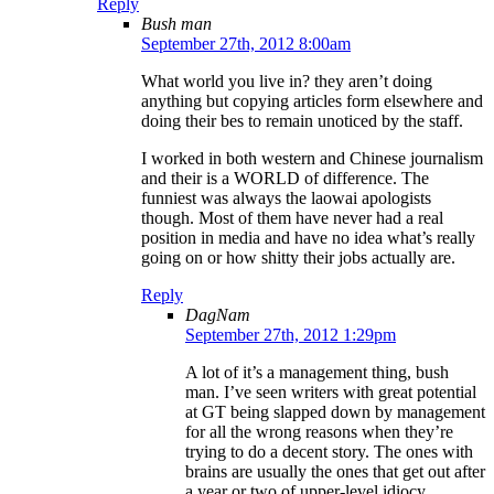
Reply
Bush man
September 27th, 2012 8:00am
What world you live in? they aren’t doing
anything but copying articles form elsewhere and
doing their bes to remain unoticed by the staff.
I worked in both western and Chinese journalism
and their is a WORLD of difference. The
funniest was always the laowai apologists
though. Most of them have never had a real
position in media and have no idea what’s really
going on or how shitty their jobs actually are.
Reply
DagNam
September 27th, 2012 1:29pm
A lot of it’s a management thing, bush
man. I’ve seen writers with great potential
at GT being slapped down by management
for all the wrong reasons when they’re
trying to do a decent story. The ones with
brains are usually the ones that get out after
a year or two of upper-level idiocy.