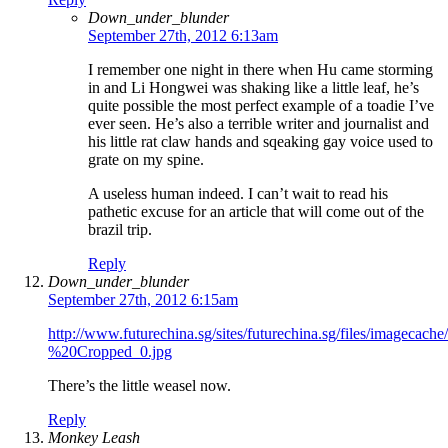
Down_under_blunder
September 27th, 2012 6:13am
I remember one night in there when Hu came storming
in and Li Hongwei was shaking like a little leaf, he’s
quite possible the most perfect example of a toadie I’ve
ever seen. He’s also a terrible writer and journalist and
his little rat claw hands and sqeaking gay voice used to
grate on my spine.
A useless human indeed. I can’t wait to read his
pathetic excuse for an article that will come out of the
brazil trip.
Reply
Down_under_blunder
September 27th, 2012 6:15am
http://www.futurechina.sg/sites/futurechina.sg/files/imagec
%20Cropped_0.jpg
There’s the little weasel now.
Reply
Monkey Leash