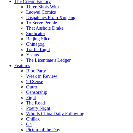
The Cream Factory
Three Shots With
Laowai Comics
Dispatches From Xinjiang
To Serve People
That Asshole Drake
Sindicator
Beijing Slice
Chinagog
Traffic Light
Yishus
The Licentiate’s Ledger
Features
Bloc Party
Week in Review
50 Sense
Outro
Censorship
Fight
The Road
Poetry Night
Who Is China Daily Following
Chillax
C4
Picture of the Day