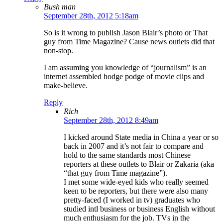
Bush man
September 28th, 2012 5:18am
So is it wrong to publish Jason Blair’s photo or That
guy from Time Magazine? Cause news outlets did that
non-stop.
I am assuming you knowledge of “journalism” is an
internet assembled hodge podge of movie clips and
make-believe.
Reply
Rich
September 28th, 2012 8:49am
I kicked around State media in China a year or so
back in 2007 and it’s not fair to compare and
hold to the same standards most Chinese
reporters at these outlets to Blair or Zakaria (aka
“that guy from Time magazine”).
I met some wide-eyed kids who really seemed
keen to be reporters, but there were also many
pretty-faced (I worked in tv) graduates who
studied intl business or business English without
much enthusiasm for the job. TVs in the