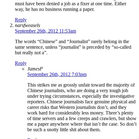
must have been denied a job as a fixer at one time. Either
way, he has no business running a paper.
Reply
narsfweasels
September 26th, 2012 11:53am
The words “Chinese” and “Journalist” rarely belong in the
same sentence, unless “journalist” is preceded by “so-called
but really not a”.
Reply
JamesP
September 26th, 2012 7:03pm
This strikes me as grossly unfair toward the majority of
Chinese journalists, who are doing a very tough job
under trying circumstances, especially the investigative
reporters. Chinese journalists face genuine physical and
career risks that Western journalists don’t, and they
work hard for considerably less money. There’s plenty
of time servers and a few creeps and crawlers, but show
me a paper anywhere where that isn’t the case. So don’t
be such a snotty little shit about them.