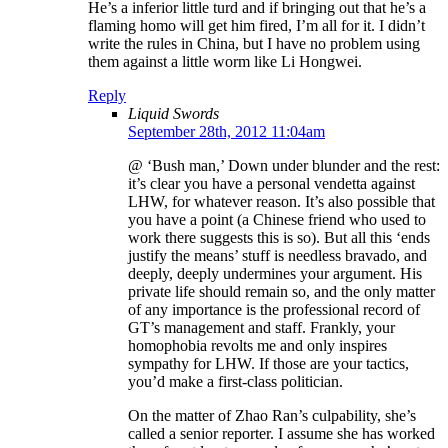
He’s a inferior little turd and if bringing out that he’s a
flaming homo will get him fired, I’m all for it. I didn’t
write the rules in China, but I have no problem using
them against a little worm like Li Hongwei.
Reply
Liquid Swords
September 28th, 2012 11:04am
@ ‘Bush man,’ Down under blunder and the rest:
it’s clear you have a personal vendetta against
LHW, for whatever reason. It’s also possible that
you have a point (a Chinese friend who used to
work there suggests this is so). But all this ‘ends
justify the means’ stuff is needless bravado, and
deeply, deeply undermines your argument. His
private life should remain so, and the only matter
of any importance is the professional record of
GT’s management and staff. Frankly, your
homophobia revolts me and only inspires
sympathy for LHW. If those are your tactics,
you’d make a first-class politician.
On the matter of Zhao Ran’s culpability, she’s
called a senior reporter. I assume she has worked