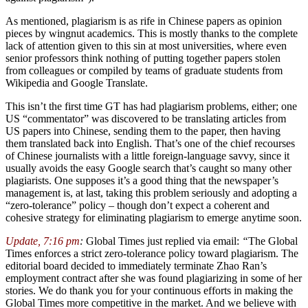
As mentioned, plagiarism is as rife in Chinese papers as opinion
pieces by wingnut academics. This is mostly thanks to the complete
lack of attention given to this sin at most universities, where even
senior professors think nothing of putting together papers stolen
from colleagues or compiled by teams of graduate students from
Wikipedia and Google Translate.
This isn’t the first time GT has had plagiarism problems, either; one
US “commentator” was discovered to be translating articles from
US papers into Chinese, sending them to the paper, then having
them translated back into English. That’s one of the chief recourses
of Chinese journalists with a little foreign-language savvy, since it
usually avoids the easy Google search that’s caught so many other
plagiarists. One supposes it’s a good thing that the newspaper’s
management is, at last, taking this problem seriously and adopting a
“zero-tolerance” policy – though don’t expect a coherent and
cohesive strategy for eliminating plagiarism to emerge anytime soon.
Update, 7:16 pm
:
Global Times just replied via email:
“
The Global
Times enforces a strict zero-tolerance policy toward plagiarism. The
editorial board decided to immediately terminate Zhao Ran’s
employment contract after she was found plagiarizing in some of her
stories. We do thank you for your continuous efforts in making the
Global Times more competitive in the market. And we believe with