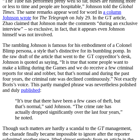
“The Tube has performed pretty well so far, buses are running more
or less to time and people are hospitable,” Johnson told the
Global
Times
. The same remarks appear word for word in
a column
Johnson wrote
for
The
Telegraph
on July 29. In the GT article,
Zhao claimed that Johnson made the comments “during an exclusive
interview” – so exclusive, in fact, that it appears even Johnson
himself was not involved.
The rambling Johnson is famous for his embodiment of a Colonel
Blimp persona, a style that’s distinctive for its bumbling pomp. In
the raw draft of the article that went to the GT copyeditor’s desk,
Johnson is quoted as saying, “It is true that some people want to
make a killing during the Games and we do receive a few criminal
reports for steal and robber, but that’s normal and during the past
four years, the criminal rate was declined continuously.” Not exactly
Boris’s voice. This partly mangled phrase was nevertheless polished
and duly
published
:
“It’s true that there have been a few cases of theft, but
that’s normal,” said Johnson. “The crime rate has
actually dropped significantly over the last four years,”
he noted.
Though such matters are hardly a scandal to the
GT
management,
the charade finally became impossible to ignore after the reporter
submitted another piece, lifted almost entirely from an article in the