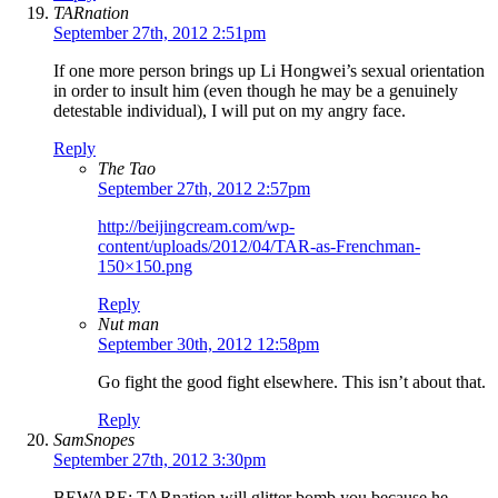
TARnation
September 27th, 2012 2:51pm
If one more person brings up Li Hongwei’s sexual orientation
in order to insult him (even though he may be a genuinely
detestable individual), I will put on my angry face.
Reply
The Tao
September 27th, 2012 2:57pm
http://beijingcream.com/wp-
content/uploads/2012/04/TAR-as-Frenchman-
150×150.png
Reply
Nut man
September 30th, 2012 12:58pm
Go fight the good fight elsewhere. This isn’t about that.
Reply
SamSnopes
September 27th, 2012 3:30pm
BEWARE: TARnation will glitter bomb you because he