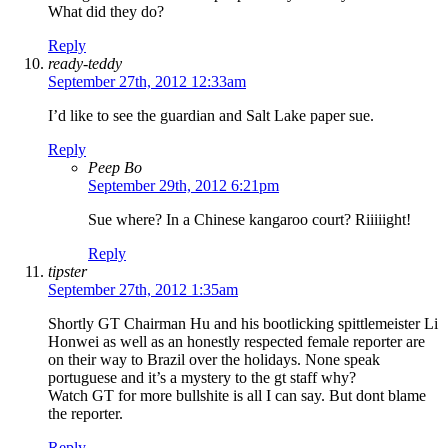
What did they do?
Reply
ready-teddy
September 27th, 2012 12:33am
I’d like to see the guardian and Salt Lake paper sue.
Reply
Peep Bo
September 29th, 2012 6:21pm
Sue where? In a Chinese kangaroo court? Riiiiight!
Reply
tipster
September 27th, 2012 1:35am
Shortly GT Chairman Hu and his bootlicking spittlemeister Li
Honwei as well as an honestly respected female reporter are
on their way to Brazil over the holidays. None speak
portuguese and it’s a mystery to the gt staff why?
Watch GT for more bullshite is all I can say. But dont blame
the reporter.
Reply