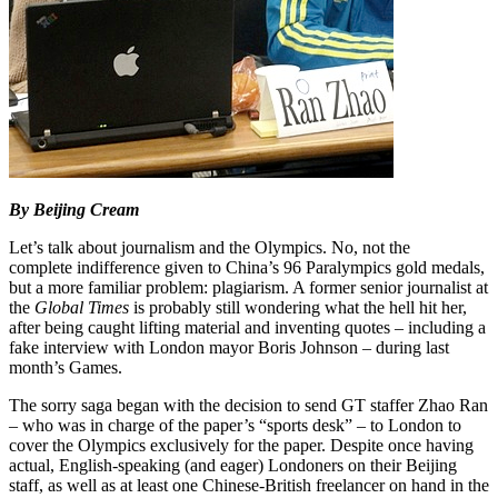
By Beijing Cream
Let’s talk about journalism and the Olympics. No, not the
complete indifference given to China’s 96 Paralympics gold medals,
but a more familiar problem: plagiarism. A former senior journalist at
the
Global Times
is probably still wondering what the hell hit her,
after being caught lifting material and inventing quotes – including a
fake interview with London mayor Boris Johnson – during last
month’s Games.
The sorry saga began with the decision to send GT staffer Zhao Ran
– who was in charge of the paper’s “sports desk” – to London to
cover the Olympics exclusively for the paper. Despite once having
actual, English-speaking (and eager) Londoners on their Beijing
staff, as well as at least one Chinese-British freelancer on hand in the