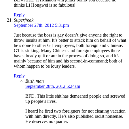
thinks Li Hongwei is so fabulous!
Reply
Superfreak
September 27th, 2012 5:31pm
Just because the boss is gay doesn’t give anyone the right to
throw insults at him. It’s better to attack him on behalf of what
he’s done to other GT employees, both foreign and Chinese.
GT is sinking. Many Chinese and foreign employees there
have already quit or are in the process of doing so, and it’s
mainly because of him and his second-in-command; both of
whom happen to be lousy leaders.
Reply
Bush man
September 28th, 2012 5:24am
BFD. This little shit has demeaned people and screwed
up people’s lives.
I heard he fired two foreigners for not clearing vacation
with him directly. He’s also published racist nonsense.
He deserves no quarter.