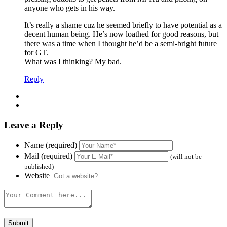
anyone who gets in his way.
It’s really a shame cuz he seemed briefly to have potential as a
decent human being. He’s now loathed for good reasons, but
there was a time when I thought he’d be a semi-bright future
for GT.
What was I thinking? My bad.
Reply
Leave a Reply
Name (required)
Mail (required)
(will not be
published)
Website