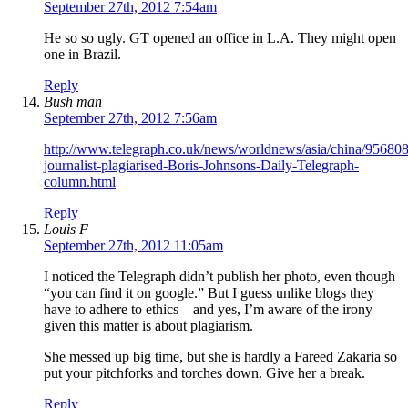
September 27th, 2012 7:54am
He so so ugly. GT opened an office in L.A. They might open
one in Brazil.
Reply
Bush man
September 27th, 2012 7:56am
http://www.telegraph.co.uk/news/worldnews/asia/china/95680
journalist-plagiarised-Boris-Johnsons-Daily-Telegraph-
column.html
Reply
Louis F
September 27th, 2012 11:05am
I noticed the Telegraph didn’t publish her photo, even though
“you can find it on google.” But I guess unlike blogs they
have to adhere to ethics – and yes, I’m aware of the irony
given this matter is about plagiarism.
She messed up big time, but she is hardly a Fareed Zakaria so
put your pitchforks and torches down. Give her a break.
Reply