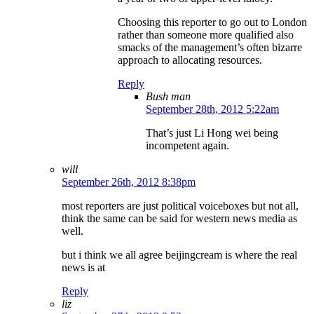
Choosing this reporter to go out to London
rather than someone more qualified also
smacks of the management’s often bizarre
approach to allocating resources.
Reply
Bush man
September 28th, 2012 5:22am
That’s just Li Hong wei being
incompetent again.
will
September 26th, 2012 8:38pm
most reporters are just political voiceboxes but not all,
think the same can be said for western news media as
well.
but i think we all agree beijingcream is where the real
news is at
Reply
liz