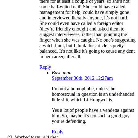
there for at least a couple of years, so she’s not
some half-witted naif. She could have called
management for help, could have simply gone
and interviewed literally anyone, it’s not hard.
She could even have called a foreign editor
(they’re friendly enough) and asked them to
suggest interviewees, rather than pointing the
finger when she was caught. No one’s suggesting
a witch-hunt, but I think this article is pretty
balanced. It’s not like it’s going to cause any dent
in her career, after all.
Reply
Bush man
September 30th, 2012 12:27am
I’m not a homophobe, unless the
homosexual in question is an underhanded
little shit, which Li Hongwei is.
Yes a lot of people have a vendetta against
him. So, maybe it’s not such a good guy
you’re defending.
Reply
Worked there, did that