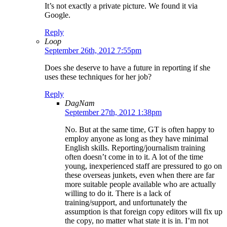
It’s not exactly a private picture. We found it via
Google.
Reply
Loop
September 26th, 2012 7:55pm
Does she deserve to have a future in reporting if she
uses these techniques for her job?
Reply
DagNam
September 27th, 2012 1:38pm
No. But at the same time, GT is often happy to
employ anyone as long as they have minimal
English skills. Reporting/journalism training
often doesn’t come in to it. A lot of the time
young, inexperienced staff are pressured to go on
these overseas junkets, even when there are far
more suitable people available who are actually
willing to do it. There is a lack of
training/support, and unfortunately the
assumption is that foreign copy editors will fix up
the copy, no matter what state it is in. I’m not