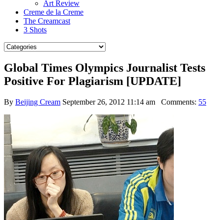
Art Review
Creme de la Creme
The Creamcast
3 Shots
Global Times Olympics Journalist Tests
Positive For Plagiarism [UPDATE]
By
Beijing Cream
September 26, 2012 11:14 am
Comments:
55