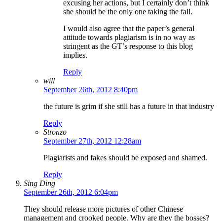
excusing her actions, but I certainly don’t think
she should be the only one taking the fall.
I would also agree that the paper’s general
attitude towards plagiarism is in no way as
stringent as the GT’s response to this blog
implies.
Reply
will
September 26th, 2012 8:40pm
the future is grim if she still has a future in that industry
Reply
Stronzo
September 27th, 2012 12:28am
Plagiarists and fakes should be exposed and shamed.
Reply
Sing Ding
September 26th, 2012 6:04pm
They should release more pictures of other Chinese
management and crooked people. Why are they the bosses?