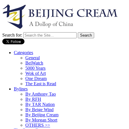
Search for:
Categories
General
BeiWatch
5000 Years
Wok of Art
One Dream
The East is Read
Bylines
By Anthony Tao
By RFH
By TAR Nation
By Beige Wind
By Beijing Cream
By Morgan Short
OTHERS >>