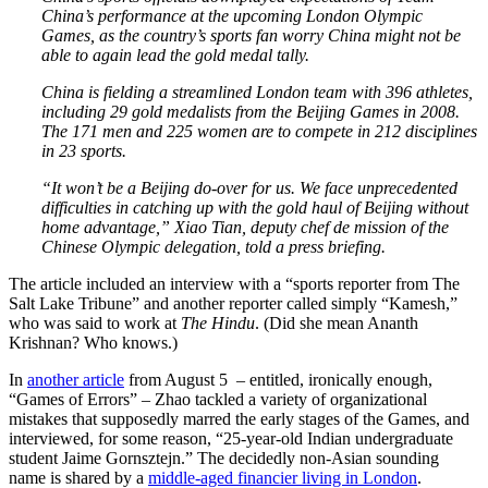
China’s performance at the upcoming London Olympic
Games, as the country’s sports fan worry China might not be
able to again lead the gold medal tally.
China is fielding a streamlined London team with 396 athletes,
including 29 gold medalists from the Beijing Games in 2008.
The 171 men and 225 women are to compete in 212 disciplines
in 23 sports.
“It won’t be a Beijing do-over for us. We face unprecedented
difficulties in catching up with the gold haul of Beijing without
home advantage,” Xiao Tian, deputy chef de mission of the
Chinese Olympic delegation, told a press briefing.
The article included an interview with a “sports reporter from The
Salt Lake Tribune” and another reporter called simply “Kamesh,”
who was said to work at
The Hindu
. (Did she mean Ananth
Krishnan? Who knows.)
In
another article
from August 5 – entitled, ironically enough,
“Games of Errors” – Zhao tackled a variety of organizational
mistakes that supposedly marred the early stages of the Games, and
interviewed, for some reason, “25-year-old Indian undergraduate
student Jaime Gornsztejn.” The decidedly non-Asian sounding
name is shared by a
middle-aged financier living in London
.