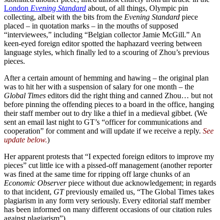
London
Evening Standard
about, of all things, Olympic pin
collecting, albeit with the bits from the
Evening Standard
piece
placed – in quotation marks – in the mouths of supposed
“interviewees,” including “Belgian collector Jamie McGill.” An
keen-eyed foreign editor spotted the haphazard veering between
language styles, which finally led to a scouring of Zhou’s previous
pieces.
After a certain amount of hemming and hawing – the original plan
was to hit her with a suspension of salary for one month – the
Global Times
editors did the right thing and canned Zhou… but not
before pinning the offending pieces to a board in the office, hanging
their staff member out to dry like a thief in a medieval gibbet. (We
sent an email last night to GT’s “officer for communications and
cooperation” for comment and will update if we receive a reply.
See
update below.
)
Her apparent protests that “I expected foreign editors to improve my
pieces” cut little ice with a pissed-off management (another reporter
was fined at the same time for ripping off large chunks of an
Economic Observer
piece without due acknowledgement; in regards
to that incident,
GT
previously emailed us, “The Global Times takes
plagiarism in any form very seriously. Every editorial staff member
has been informed on many different occasions of our citation rules
against plagiarism”).