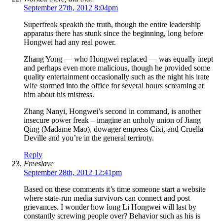
September 27th, 2012 8:04pm
Superfreak speakth the truth, though the entire leadership
apparatus there has stunk since the beginning, long before
Hongwei had any real power.
Zhang Yong — who Hongwei replaced — was equally inept
and perhaps even more malicious, though he provided some
quality entertainment occasionally such as the night his irate
wife stormed into the office for several hours screaming at
him about his mistress.
Zhang Nanyi, Hongwei’s second in command, is another
insecure power freak – imagine an unholy union of Jiang
Qing (Madame Mao), dowager empress Cixi, and Cruella
Deville and you’re in the general terriroty.
Reply
Freeslave
September 28th, 2012 12:41pm
Based on these comments it’s time someone start a website
where state-run media survivors can connect and post
grievances. I wonder how long Li Hongwei will last by
constantly screwing people over? Behavior such as his is