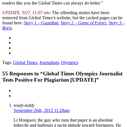
readers like you the Global Times can always do better.”
UPDATE, 9/27, 11:07 am
:
The offending stories have been
removed from Global Times’s website, but the cached pages can be
found here:
Story 1 – Guardian
,
Story 2 – Game of Errors
,
Story 3 –
Boris
.
Tags:
Global Times
,
Journalism
,
Olympics
55
Responses to “Global Times Olympics Journalist
Tests Positive For Plagiarism [UPDATE]”
ready-teddy
September 26th, 2012 11:28am
Li Hongwei, the guy who runs that paper is an absolute
imbecile and harbours a racist attitude toward foreigners. He