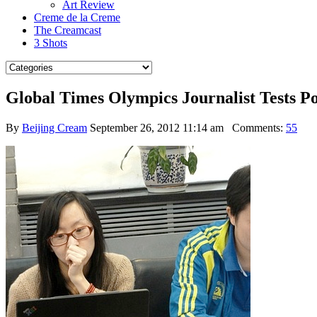
Art Review
Creme de la Creme
The Creamcast
3 Shots
Global Times Olympics Journalist Tests P
By
Beijing Cream
September 26, 2012 11:14 am
Comments:
55