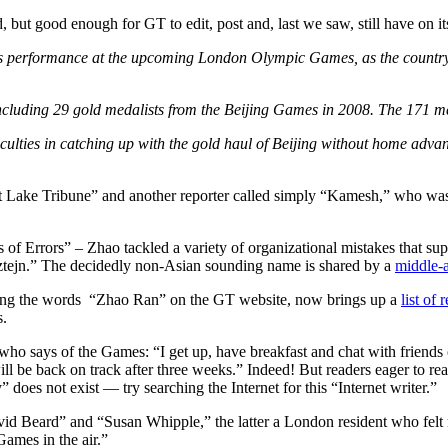
, but good enough for GT to edit, post and, last we saw, still have on it
’s performance at the upcoming London Olympic Games, as the country’s
including 29 gold medalists from the Beijing Games in 2008. The 171 m
ficulties in catching up with the gold haul of Beijing without home adv
alt Lake Tribune” and another reporter called simply “Kamesh,” who wa
of Errors” – Zhao tackled a variety of organizational mistakes that su
ztejn.” The decidedly non-Asian sounding name is shared by a
middle-a
 using the words “Zhao Ran” on the GT website, now brings up a
list of
s.
 who says of the Games: “I get up, have breakfast and chat with friends o
ll be back on track after three weeks.” Indeed! But readers eager to re
” does not exist — try searching the Internet for this “Internet writer.”
id Beard” and “Susan Whipple,” the latter a London resident who felt
Games in the air.”