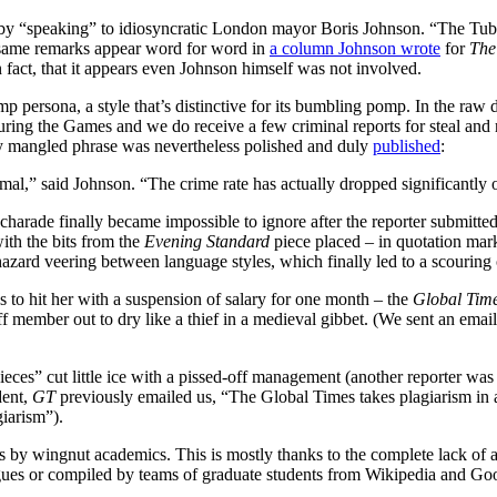
y “speaking” to idiosyncratic London mayor Boris Johnson. “The Tube h
same remarks appear word for word in
a column Johnson wrote
for
The
fact, that it appears even Johnson himself was not involved.
ersona, a style that’s distinctive for its bumbling pomp. In the raw dr
uring the Games and we do receive a few criminal reports for steal and r
tly mangled phrase was nevertheless polished and duly
published
:
ormal,” said Johnson. “The crime rate has actually dropped significantly o
arade finally became impossible to ignore after the reporter submitted a
ith the bits from the
Evening Standard
piece placed – in quotation mar
azard veering between language styles, which finally led to a scouring
 to hit her with a suspension of salary for one month – the
Global Tim
aff member out to dry like a thief in a medieval gibbet. (We sent an ema
ieces” cut little ice with a pissed-off management (another reporter was
dent,
GT
previously emailed us, “The Global Times takes plagiarism in a
giarism”).
s by wingnut academics. This is mostly thanks to the complete lack of at
eagues or compiled by teams of graduate students from Wikipedia and Goo