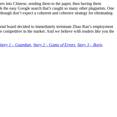
pers into Chinese, sending them to the paper, then having them
oids the easy Google search that’s caught so many other plagiarists. One
 though don’t expect a coherent and cohesive strategy for eliminating
itorial board decided to immediately terminate Zhao Ran’s employment
e competitive in the market. And we believe with readers like you the
Story 1 – Guardian
,
Story 2 – Game of Errors
,
Story 3 – Boris
.