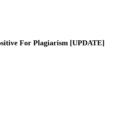
ositive For Plagiarism [UPDATE]