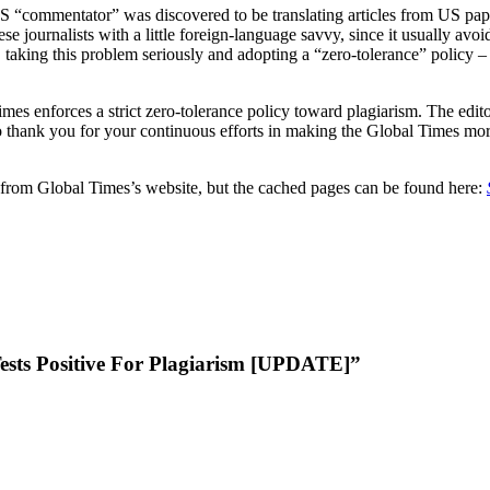
 US “commentator” was discovered to be translating articles from US pa
ese journalists with a little foreign-language savvy, since it usually av
, taking this problem seriously and adopting a “zero-tolerance” policy –
mes enforces a strict zero-tolerance policy toward plagiarism. The ed
do thank you for your continuous efforts in making the Global Times mor
from Global Times’s website, but the cached pages can be found here:
ests Positive For Plagiarism [UPDATE]”