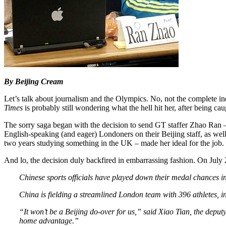
By Beijing Cream
Let’s talk about journalism and the Olympics. No, not the complete in
Times
is probably still wondering what the hell hit her, after being 
The sorry saga began with the decision to send GT staffer Zhao Ran –
English-speaking (and eager) Londoners on their Beijing staff, as well a
two years studying something in the UK – made her ideal for the job.
And lo, the decision duly backfired in embarrassing fashion. On July
Chinese sports officials have played down their medal chances in
China is fielding a streamlined London team with 396 athletes, 
“It won’t be a Beijing do-over for us,” said Xiao Tian, the deput
home advantage.”