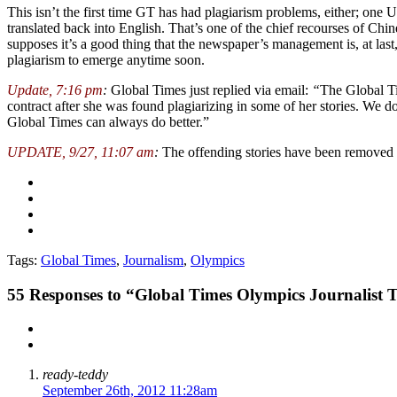
This isn’t the first time GT has had plagiarism problems, either; one
translated back into English. That’s one of the chief recourses of Chin
supposes it’s a good thing that the newspaper’s management is, at last
plagiarism to emerge anytime soon.
Update, 7:16 pm
:
Global Times just replied via email:
“
The Global Ti
contract after she was found plagiarizing in some of her stories. We 
Global Times can always do better.”
UPDATE, 9/27, 11:07 am
:
The offending stories have been removed 
Tags:
Global Times
,
Journalism
,
Olympics
55
Responses to “Global Times Olympics Journalist T
ready-teddy
September 26th, 2012 11:28am