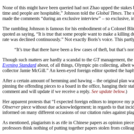
None of this might have been queried had not Zhao upped the stakes b
time and people are hospitable,” Johnson told the
Global Times
. The 
made the comments “during an exclusive interview” – so exclusive, in 
The rambling Johnson is famous for his embodiment of a Colonel Blimp p
quoted as saying, “It is true that some people want to make a killing d
rate was declined continuously.” Not exactly Boris’s voice. This par
“It’s true that there have been a few cases of theft, but that’s n
Though such matters are hardly a scandal to the
GT
management, the ch
Evening Standard
about, of all things, Olympic pin collecting, albeit w
collector Jamie McGill.” An keen-eyed foreign editor spotted the haph
After a certain amount of hemming and hawing – the original plan was
pinning the offending pieces to a board in the office, hanging their st
comment and will update if we receive a reply.
See update below.
)
Her apparent protests that “I expected foreign editors to improve my p
Observer
piece without due acknowledgement; in regards to that inci
informed on many different occasions of our citation rules against pla
As mentioned, plagiarism is as rife in Chinese papers as opinion piece
professors think nothing of putting together papers stolen from coll