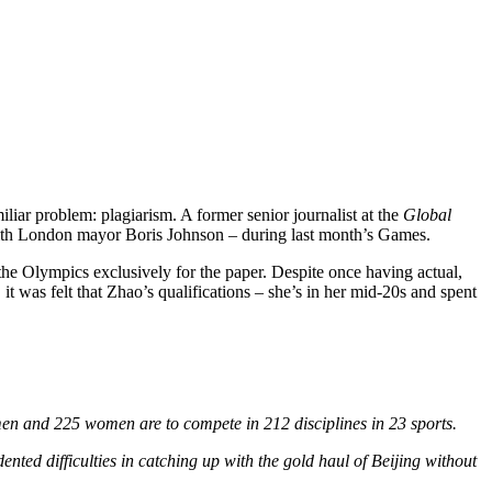
liar problem: plagiarism. A former senior journalist at the
Global
ew with London mayor Boris Johnson – during last month’s Games.
he Olympics exclusively for the paper. Despite once having actual,
 it was felt that Zhao’s qualifications – she’s in her mid-20s and spent
men and 225 women are to compete in 212 disciplines in 23 sports.
nted difficulties in catching up with the gold haul of Beijing without