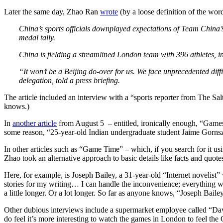
Later the same day, Zhao Ran
wrote
(by a loose definition of the word
China’s sports officials downplayed expectations of Team China
medal tally.
China is fielding a streamlined London team with 396 athletes, 
“It won’t be a Beijing do-over for us. We face unprecedented dif
delegation, told a press briefing.
The article included an interview with a “sports reporter from The S
knows.)
In
another article
from August 5 – entitled, ironically enough, “Games 
some reason, “25-year-old Indian undergraduate student Jaime Gorns
In other articles such as “Game Time” – which, if you search for it
Zhao took an alternative approach to basic details like facts and quote
Here, for example, is Joseph Bailey, a 31-year-old “Internet novelist”
stories for my writing… I can handle the inconvenience; everything wi
a little longer. Or a lot longer. So far as anyone knows, “Joseph Bailey
Other dubious interviews include a supermarket employee called “Dav
do feel it’s more interesting to watch the games in London to feel the 