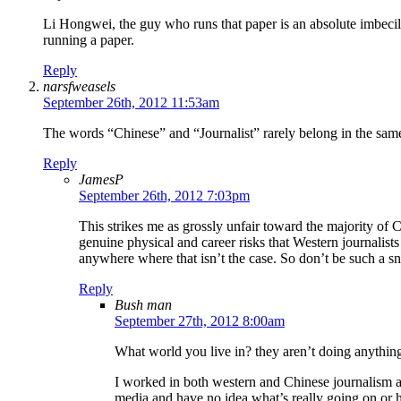
Li Hongwei, the guy who runs that paper is an absolute imbecile
running a paper.
Reply
narsfweasels
September 26th, 2012 11:53am
The words “Chinese” and “Journalist” rarely belong in the same s
Reply
JamesP
September 26th, 2012 7:03pm
This strikes me as grossly unfair toward the majority of C
genuine physical and career risks that Western journalis
anywhere where that isn’t the case. So don’t be such a sno
Reply
Bush man
September 27th, 2012 8:00am
What world you live in? they aren’t doing anything
I worked in both western and Chinese journalism a
media and have no idea what’s really going on or ho