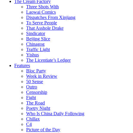
The Cream Factory
Three Shots With
Laowai Comics
Dispatches From Xinjiang
To Serve People
That Asshole Drake
Sindicator
Beijing Slice
Chinagog
Traffic Light
Yishus
The Licentiate’s Ledger
Features
Bloc Party
Week in Review
50 Sense
Outro
Censorship
Fight
The Road
Poetry Night
Who Is China Daily Following
Chillax
C4
Picture of the Day