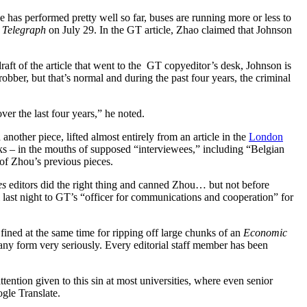
as performed pretty well so far, buses are running more or less to
Telegraph
on July 29. In the GT article, Zhao claimed that Johnson
aft of the article that went to the GT copyeditor’s desk, Johnson is
obber, but that’s normal and during the past four years, the criminal
ver the last four years,” he noted.
nother piece, lifted almost entirely from an article in the
London
ks – in the mouths of supposed “interviewees,” including “Belgian
 of Zhou’s previous pieces.
es
editors did the right thing and canned Zhou… but not before
il last night to GT’s “officer for communications and cooperation” for
 fined at the same time for ripping off large chunks of an
Economic
ny form very seriously. Every editorial staff member has been
tention given to this sin at most universities, where even senior
gle Translate.