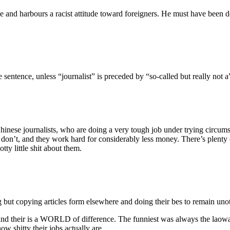
 and harbours a racist attitude toward foreigners. He must have been de
entence, unless “journalist” is preceded by “so-called but really not a
hinese journalists, who are doing a very tough job under trying circumst
ts don’t, and they work hard for considerably less money. There’s plent
tty little shit about them.
 but copying articles form elsewhere and doing their bes to remain unoti
nd their is a WORLD of difference. The funniest was always the laowai
w shitty their jobs actually are.