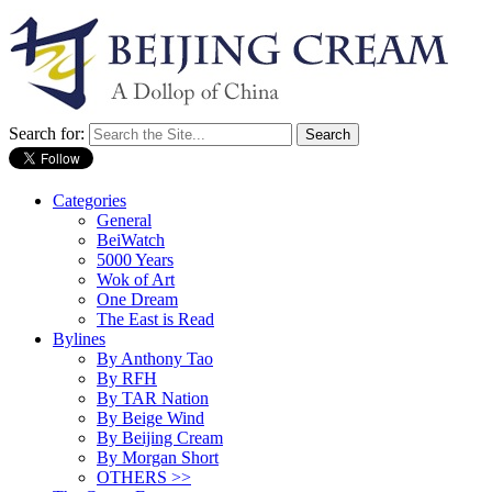
Search for:
Categories
General
BeiWatch
5000 Years
Wok of Art
One Dream
The East is Read
Bylines
By Anthony Tao
By RFH
By TAR Nation
By Beige Wind
By Beijing Cream
By Morgan Short
OTHERS >>