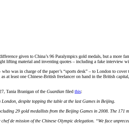
difference given to China’s 96 Paralympics gold medals, but a more fami
caught lifting material and inventing quotes – including a fake intervi
 who was in charge of the paper’s “sports desk” – to London to cover t
s at least one Chinese-British freelancer on hand in the British capital,
 27, Tania Branigan of the
Guardian
filed
this
:
 London, despite topping the table at the last Games in Beijing.
including 29 gold medallists from the Beijing Games in 2008. The 171 
y chef de mission of the Chinese Olympic delegation. “We face unprecede