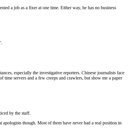
nied a job as a fixer at one time. Either way, he has no business
”.
ances, especially the investigative reporters. Chinese journalists face
y of time servers and a few creeps and crawlers, but show me a paper
ced by the staff.
 apologists though. Most of them have never had a real position in