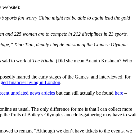
s website):
 sports fan worry China might not be able to again lead the gold
en and 225 women are to compete in 212 disciplines in 23 sports.
antage,” Xiao Tian, deputy chef de mission of the Chinese Olympic
s said to work at
The Hindu
. (Did she mean Ananth Krishnan? Who
pposedly marred the early stages of the Games, and interviewed, for
ged financier living in London
.
 recent unrelated news articles
but can still actually be found
here
–
nline as usual. The only difference for me is that I can collect more
ap the fruits of Bailey’s Olympics anecdote-gathering may have to wait
 moved to remark “Although we don’t have tickets to the events, we