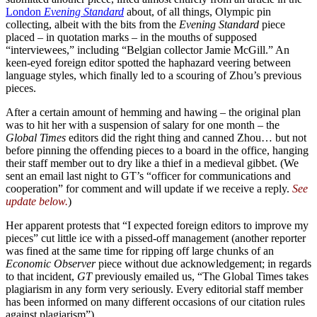
London
Evening Standard
about, of all things, Olympic pin
collecting, albeit with the bits from the
Evening Standard
piece
placed – in quotation marks – in the mouths of supposed
“interviewees,” including “Belgian collector Jamie McGill.” An
keen-eyed foreign editor spotted the haphazard veering between
language styles, which finally led to a scouring of Zhou’s previous
pieces.
After a certain amount of hemming and hawing – the original plan
was to hit her with a suspension of salary for one month – the
Global Times
editors did the right thing and canned Zhou… but not
before pinning the offending pieces to a board in the office, hanging
their staff member out to dry like a thief in a medieval gibbet. (We
sent an email last night to GT’s “officer for communications and
cooperation” for comment and will update if we receive a reply.
See
update below.
)
Her apparent protests that “I expected foreign editors to improve my
pieces” cut little ice with a pissed-off management (another reporter
was fined at the same time for ripping off large chunks of an
Economic Observer
piece without due acknowledgement; in regards
to that incident,
GT
previously emailed us, “The Global Times takes
plagiarism in any form very seriously. Every editorial staff member
has been informed on many different occasions of our citation rules
against plagiarism”).