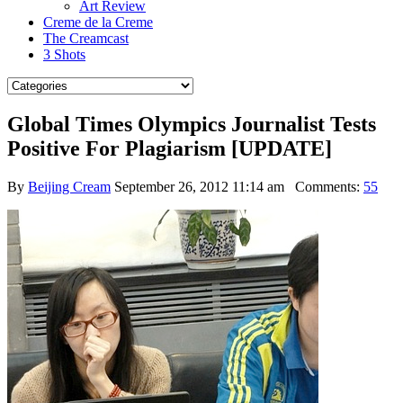
Art Review
Creme de la Creme
The Creamcast
3 Shots
Global Times Olympics Journalist Tests
Positive For Plagiarism [UPDATE]
By
Beijing Cream
September 26, 2012 11:14 am
Comments:
55