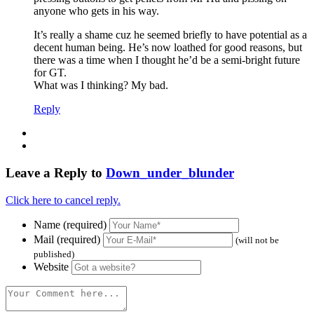
anyone who gets in his way.
It’s really a shame cuz he seemed briefly to have potential as a
decent human being. He’s now loathed for good reasons, but
there was a time when I thought he’d be a semi-bright future
for GT.
What was I thinking? My bad.
Reply
Leave a Reply to
Down_under_blunder
Click here to cancel reply.
Name (required)
Mail (required)
(will not be
published)
Website