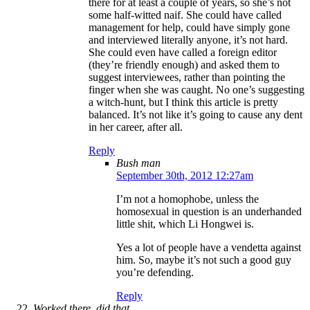
there for at least a couple of years, so she’s not
some half-witted naif. She could have called
management for help, could have simply gone
and interviewed literally anyone, it’s not hard.
She could even have called a foreign editor
(they’re friendly enough) and asked them to
suggest interviewees, rather than pointing the
finger when she was caught. No one’s suggesting
a witch-hunt, but I think this article is pretty
balanced. It’s not like it’s going to cause any dent
in her career, after all.
Reply
Bush man
September 30th, 2012 12:27am
I’m not a homophobe, unless the
homosexual in question is an underhanded
little shit, which Li Hongwei is.
Yes a lot of people have a vendetta against
him. So, maybe it’s not such a good guy
you’re defending.
Reply
Worked there, did that