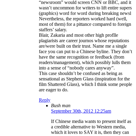
“newsroom” would screen CNN or BBC, and it
wasn’t uncommon for writers to lift entire supers
(graphics) word for word during breaking newsl
Nevertheless, the reporters worked hard (well,
most of them) for a pittance compared to foreign
staffers’ salary.
Blair, Zakaria and most other high profIle
plagiarists are career journos whose reputations
are/were built on their trust. Name me a single
face you can put to a Chinese byline. They don’t
have the same recognition or feedback (from
readers/management), which possibly lulls them
into a sense of “nobody cares anyway”.
This case shouldn’t be confused as being as
sensational as Stephen Glass (inspiration for the
film Shattered Glass), which I think some people
are eager to do.
Reply
Bush man
September 30th, 2012 12:25am
If Chinese media wants to present itself as
a credible alternative to Western media,
which it loves to SAY it is, then they can