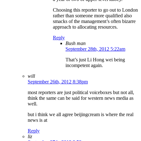
Choosing this reporter to go out to London
rather than someone more qualified also
smacks of the management’s often bizarre
approach to allocating resources.
Reply
Bush man
September 28th, 2012 5:22am
That’s just Li Hong wei being
incompetent again.
will
September 26th, 2012 8:38pm
most reporters are just political voiceboxes but not all,
think the same can be said for western news media as
well.
but i think we all agree beijingcream is where the real
news is at
Reply
liz