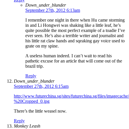
Down_under_blunder
September 27th, 2012 6:13am
I remember one night in there when Hu came storming
in and Li Hongwei was shaking like a little leaf, he’s
quite possible the most perfect example of a toadie I’ve
ever seen. He’s also a terrible writer and journalist and
his little rat claw hands and sqeaking gay voice used to
grate on my spine.
A useless human indeed. I can’t wait to read his
pathetic excuse for an article that will come out of the
brazil trip.
Reply
Down_under_blunder
September 27th, 2012 6:15am
http://www.futurechina.sg/sites/futurechina.sg/files/imagec
%20Cropped_0.jpg
There’s the little weasel now.
Reply
Monkey Leash