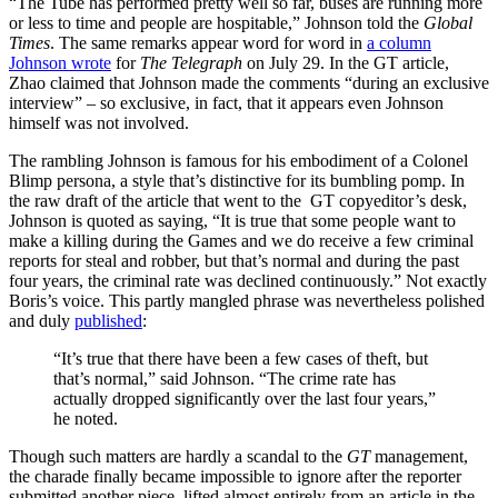
“The Tube has performed pretty well so far, buses are running more
or less to time and people are hospitable,” Johnson told the
Global
Times
. The same remarks appear word for word in
a column
Johnson wrote
for
The
Telegraph
on July 29. In the GT article,
Zhao claimed that Johnson made the comments “during an exclusive
interview” – so exclusive, in fact, that it appears even Johnson
himself was not involved.
The rambling Johnson is famous for his embodiment of a Colonel
Blimp persona, a style that’s distinctive for its bumbling pomp. In
the raw draft of the article that went to the GT copyeditor’s desk,
Johnson is quoted as saying, “It is true that some people want to
make a killing during the Games and we do receive a few criminal
reports for steal and robber, but that’s normal and during the past
four years, the criminal rate was declined continuously.” Not exactly
Boris’s voice. This partly mangled phrase was nevertheless polished
and duly
published
:
“It’s true that there have been a few cases of theft, but
that’s normal,” said Johnson. “The crime rate has
actually dropped significantly over the last four years,”
he noted.
Though such matters are hardly a scandal to the
GT
management,
the charade finally became impossible to ignore after the reporter
submitted another piece, lifted almost entirely from an article in the