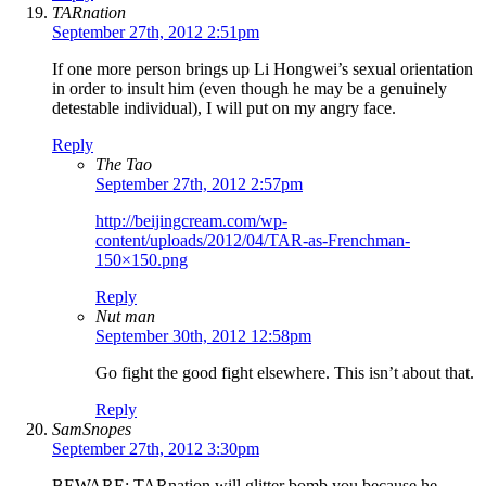
TARnation
September 27th, 2012 2:51pm
If one more person brings up Li Hongwei’s sexual orientation
in order to insult him (even though he may be a genuinely
detestable individual), I will put on my angry face.
Reply
The Tao
September 27th, 2012 2:57pm
http://beijingcream.com/wp-
content/uploads/2012/04/TAR-as-Frenchman-
150×150.png
Reply
Nut man
September 30th, 2012 12:58pm
Go fight the good fight elsewhere. This isn’t about that.
Reply
SamSnopes
September 27th, 2012 3:30pm
BEWARE: TARnation will glitter bomb you because he