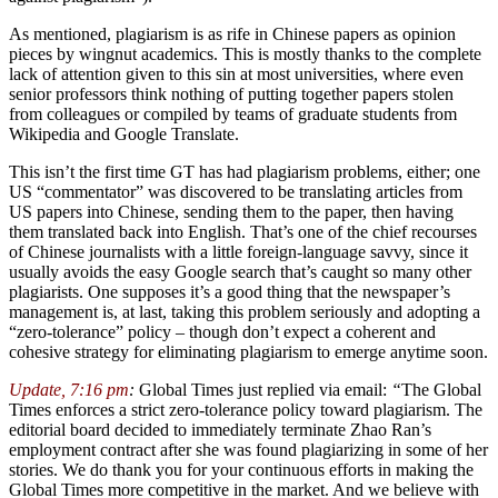
As mentioned, plagiarism is as rife in Chinese papers as opinion
pieces by wingnut academics. This is mostly thanks to the complete
lack of attention given to this sin at most universities, where even
senior professors think nothing of putting together papers stolen
from colleagues or compiled by teams of graduate students from
Wikipedia and Google Translate.
This isn’t the first time GT has had plagiarism problems, either; one
US “commentator” was discovered to be translating articles from
US papers into Chinese, sending them to the paper, then having
them translated back into English. That’s one of the chief recourses
of Chinese journalists with a little foreign-language savvy, since it
usually avoids the easy Google search that’s caught so many other
plagiarists. One supposes it’s a good thing that the newspaper’s
management is, at last, taking this problem seriously and adopting a
“zero-tolerance” policy – though don’t expect a coherent and
cohesive strategy for eliminating plagiarism to emerge anytime soon.
Update, 7:16 pm
:
Global Times just replied via email:
“
The Global
Times enforces a strict zero-tolerance policy toward plagiarism. The
editorial board decided to immediately terminate Zhao Ran’s
employment contract after she was found plagiarizing in some of her
stories. We do thank you for your continuous efforts in making the
Global Times more competitive in the market. And we believe with