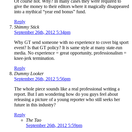
Of course not. Why? In many cases they were required to
give the money to their editors where it magically disappeared
into a mythical “year end bonus” fund.
Reply
Shimmy Stick
September 26th, 2012 5:34pm
Why GT send someone with no experience to cover big sport
event? Is that GT policy? It is same style at many state-run
media. No experience = great opportunity, professionalism =
knee-jerk termination.
Reply
Dummy Looker
September 26th, 2012 5:56pm
The whole piece sounds like a real professional writing a
report. But I am wondering how do you guys feel about
releasing a picture of a young reporter who still seeks her
future in this industry?
Reply
The Tao
September 26th, 2012 5:59pm