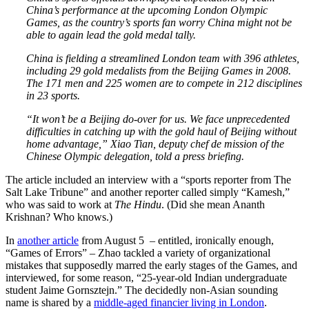
China’s performance at the upcoming London Olympic
Games, as the country’s sports fan worry China might not be
able to again lead the gold medal tally.
China is fielding a streamlined London team with 396 athletes,
including 29 gold medalists from the Beijing Games in 2008.
The 171 men and 225 women are to compete in 212 disciplines
in 23 sports.
“It won’t be a Beijing do-over for us. We face unprecedented
difficulties in catching up with the gold haul of Beijing without
home advantage,” Xiao Tian, deputy chef de mission of the
Chinese Olympic delegation, told a press briefing.
The article included an interview with a “sports reporter from The
Salt Lake Tribune” and another reporter called simply “Kamesh,”
who was said to work at
The Hindu
. (Did she mean Ananth
Krishnan? Who knows.)
In
another article
from August 5 – entitled, ironically enough,
“Games of Errors” – Zhao tackled a variety of organizational
mistakes that supposedly marred the early stages of the Games, and
interviewed, for some reason, “25-year-old Indian undergraduate
student Jaime Gornsztejn.” The decidedly non-Asian sounding
name is shared by a
middle-aged financier living in London
.