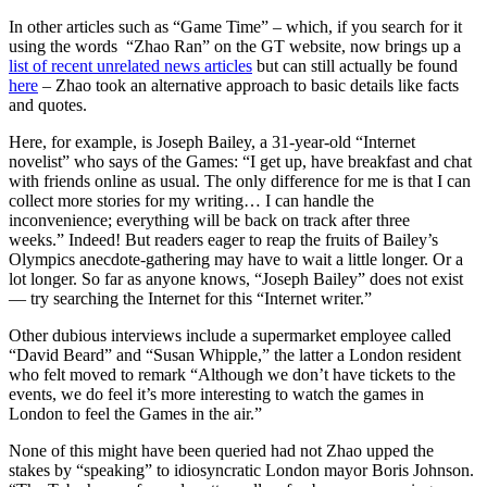
In other articles such as “Game Time” – which, if you search for it
using the words “Zhao Ran” on the GT website, now brings up a
list of recent unrelated news articles
but can still actually be found
here
– Zhao took an alternative approach to basic details like facts
and quotes.
Here, for example, is Joseph Bailey, a 31-year-old “Internet
novelist” who says of the Games: “I get up, have breakfast and chat
with friends online as usual. The only difference for me is that I can
collect more stories for my writing… I can handle the
inconvenience; everything will be back on track after three
weeks.” Indeed! But readers eager to reap the fruits of Bailey’s
Olympics anecdote-gathering may have to wait a little longer. Or a
lot longer. So far as anyone knows, “Joseph Bailey” does not exist
— try searching the Internet for this “Internet writer.”
Other dubious interviews include a supermarket employee called
“David Beard” and “Susan Whipple,” the latter a London resident
who felt moved to remark “Although we don’t have tickets to the
events, we do feel it’s more interesting to watch the games in
London to feel the Games in the air.”
None of this might have been queried had not Zhao upped the
stakes by “speaking” to idiosyncratic London mayor Boris Johnson.