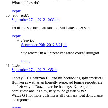
What did they do?
Reply
ready-teddy
September 27th, 2012 12:33am
I’d like to see the guardian and Salt Lake paper sue.
Reply
Peep Bo
September 29th, 2012 6:21pm
Sue where? In a Chinese kangaroo court? Riiiiight!
Reply
tipster
September 27th, 2012 1:35am
Shortly GT Chairman Hu and his bootlicking spittlemeister Li
Honwei as well as an honestly respected female reporter are
on their way to Brazil over the holidays. None speak
portuguese and it’s a mystery to the gt staff why?
Watch GT for more bullshite is all I can say. But dont blame
the reporter.
Reply