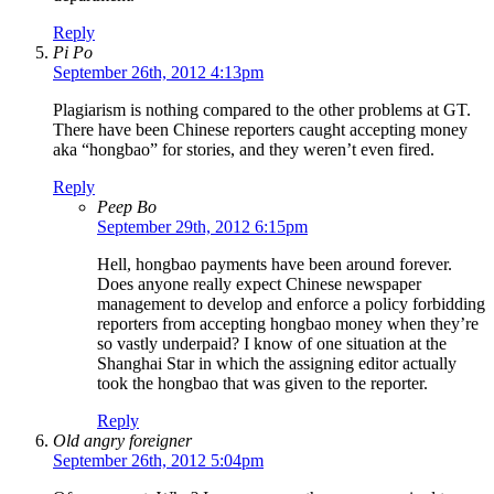
Reply
Pi Po
September 26th, 2012 4:13pm
Plagiarism is nothing compared to the other problems at GT.
There have been Chinese reporters caught accepting money
aka “hongbao” for stories, and they weren’t even fired.
Reply
Peep Bo
September 29th, 2012 6:15pm
Hell, hongbao payments have been around forever.
Does anyone really expect Chinese newspaper
management to develop and enforce a policy forbidding
reporters from accepting hongbao money when they’re
so vastly underpaid? I know of one situation at the
Shanghai Star in which the assigning editor actually
took the hongbao that was given to the reporter.
Reply
Old angry foreigner
September 26th, 2012 5:04pm