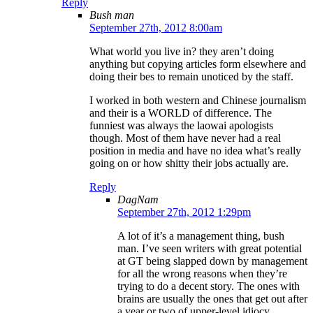
Reply
Bush man
September 27th, 2012 8:00am
What world you live in? they aren’t doing
anything but copying articles form elsewhere and
doing their bes to remain unoticed by the staff.
I worked in both western and Chinese journalism
and their is a WORLD of difference. The
funniest was always the laowai apologists
though. Most of them have never had a real
position in media and have no idea what’s really
going on or how shitty their jobs actually are.
Reply
DagNam
September 27th, 2012 1:29pm
A lot of it’s a management thing, bush
man. I’ve seen writers with great potential
at GT being slapped down by management
for all the wrong reasons when they’re
trying to do a decent story. The ones with
brains are usually the ones that get out after
a year or two of upper-level idiocy.