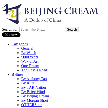
Search for:
Categories
General
BeiWatch
5000 Years
Wok of Art
One Dream
The East is Read
Bylines
By Anthony Tao
By RFH
By TAR Nation
By Beige Wind
By Beijing Cream
By Morgan Short
OTHERS >>