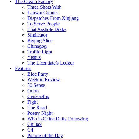
The Cream Factory
Three Shots With
Laowai Comics
Dispatches From Xinjiang
To Serve People
That Asshole Drake
Sindicator
Beijing Slice
Chinagog
Traffic Light
Yishus
The Licentiate’s Ledger
Features
Bloc Party
Week in Review
50 Sense
Outro
Censorship
Fight
The Road
Poetry Night
Who Is China Daily Following
Chillax
C4
Picture of the Day