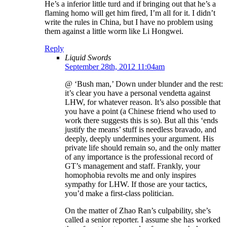
He’s a inferior little turd and if bringing out that he’s a
flaming homo will get him fired, I’m all for it. I didn’t
write the rules in China, but I have no problem using
them against a little worm like Li Hongwei.
Reply
Liquid Swords
September 28th, 2012 11:04am
@ ‘Bush man,’ Down under blunder and the rest:
it’s clear you have a personal vendetta against
LHW, for whatever reason. It’s also possible that
you have a point (a Chinese friend who used to
work there suggests this is so). But all this ‘ends
justify the means’ stuff is needless bravado, and
deeply, deeply undermines your argument. His
private life should remain so, and the only matter
of any importance is the professional record of
GT’s management and staff. Frankly, your
homophobia revolts me and only inspires
sympathy for LHW. If those are your tactics,
you’d make a first-class politician.
On the matter of Zhao Ran’s culpability, she’s
called a senior reporter. I assume she has worked