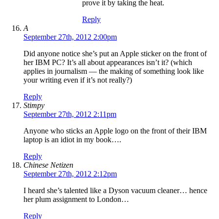
prove it by taking the heat.
Reply
A
September 27th, 2012 2:00pm
Did anyone notice she’s put an Apple sticker on the front of
her IBM PC? It’s all about appearances isn’t it? (which
applies in journalism — the making of something look like
your writing even if it’s not really?)
Reply
Stimpy
September 27th, 2012 2:11pm
Anyone who sticks an Apple logo on the front of their IBM
laptop is an idiot in my book….
Reply
Chinese Netizen
September 27th, 2012 2:12pm
I heard she’s talented like a Dyson vacuum cleaner… hence
her plum assignment to London…
Reply