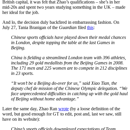
British capital, it was felt that Zhao’s qualifications – she’s in her
mid-20s and spent two years studying something in the UK – made
her ideal for the job.
And lo, the decision duly backfired in embarrassing fashion. On
July 27, Tania Branigan of the
Guardian
filed
this
:
Chinese sports officials have played down their medal chances
in London, despite topping the table at the last Games in
Beijing.
China is fielding a streamlined London team with 396 athletes,
including 29 gold medallists from the Beijing Games in 2008.
The 171 men and 225 women are to compete in 212 disciplines
in 23 sports.
“It won’t be a Beijing do-over for us,” said Xiao Tian, the
deputy chef de mission of the Chinese Olympic delegation. “We
face unprecedented difficulties in catching up with the gold haul
of Beijing without home advantage.”
Later the same day, Zhao Ran
wrote
(by a loose definition of the
word, but good enough for GT to edit, post and, last we saw, still
have on its website):
China’s sports officials downplayed expectations of Team