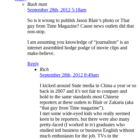
Bush man
September 28th, 2012 5:18am
So is it wrong to publish Jason Blair’s photo or That
guy from Time Magazine? Cause news outlets did that
non-stop.
I am assuming you knowledge of “journalism” is an
internet assembled hodge podge of movie clips and
make-believe.
Reply
Rich
September 28th, 2012 8:49am
I kicked around State media in China a year or so
back in 2007 and it’s not fair to compare and
hold to the same standards most Chinese
reporters at these outlets to Blair or Zakaria (aka
“that guy from Time magazine”).
I met some wide-eyed kids who really seemed
keen to be reporters, but there were also many
pretty-faced (I worked in tv) graduates who
studied intl business or business English without
much enthusiasm for the job. TVs in the