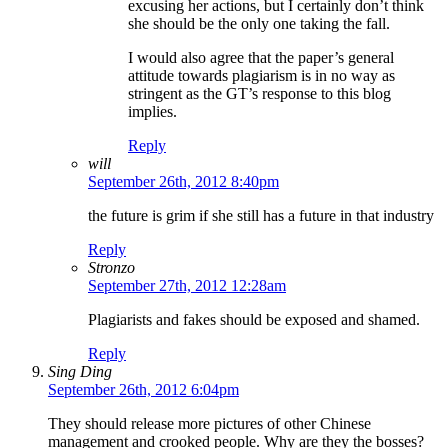
excusing her actions, but I certainly don’t think
she should be the only one taking the fall.
I would also agree that the paper’s general
attitude towards plagiarism is in no way as
stringent as the GT’s response to this blog
implies.
Reply
will
September 26th, 2012 8:40pm
the future is grim if she still has a future in that industry
Reply
Stronzo
September 27th, 2012 12:28am
Plagiarists and fakes should be exposed and shamed.
Reply
Sing Ding
September 26th, 2012 6:04pm
They should release more pictures of other Chinese
management and crooked people. Why are they the bosses?