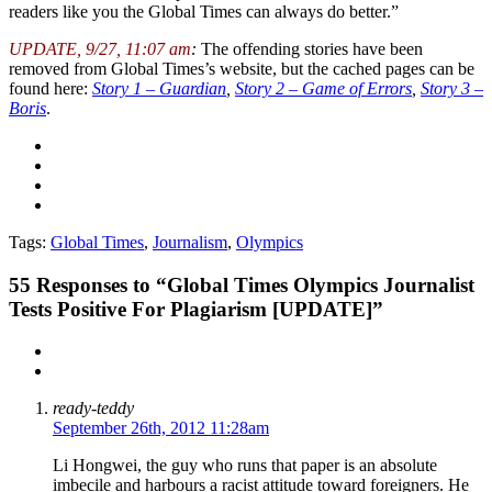
readers like you the Global Times can always do better.”
UPDATE, 9/27, 11:07 am
:
The offending stories have been
removed from Global Times’s website, but the cached pages can be
found here:
Story 1 – Guardian
,
Story 2 – Game of Errors
,
Story 3 –
Boris
.
Tags:
Global Times
,
Journalism
,
Olympics
55
Responses to “Global Times Olympics Journalist
Tests Positive For Plagiarism [UPDATE]”
ready-teddy
September 26th, 2012 11:28am
Li Hongwei, the guy who runs that paper is an absolute
imbecile and harbours a racist attitude toward foreigners. He