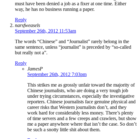
must have been denied a job as a fixer at one time. Either
way, he has no business running a paper.
Reply
narsfweasels
September 26th, 2012 11:53am
The words “Chinese” and “Journalist” rarely belong in the
same sentence, unless “journalist” is preceded by “so-called
but really not a”.
Reply
JamesP
September 26th, 2012 7:03pm
This strikes me as grossly unfair toward the majority of
Chinese journalists, who are doing a very tough job
under trying circumstances, especially the investigative
reporters. Chinese journalists face genuine physical and
career risks that Western journalists don’t, and they
work hard for considerably less money. There’s plenty
of time servers and a few creeps and crawlers, but show
me a paper anywhere where that isn’t the case. So don’t
be such a snotty little shit about them.