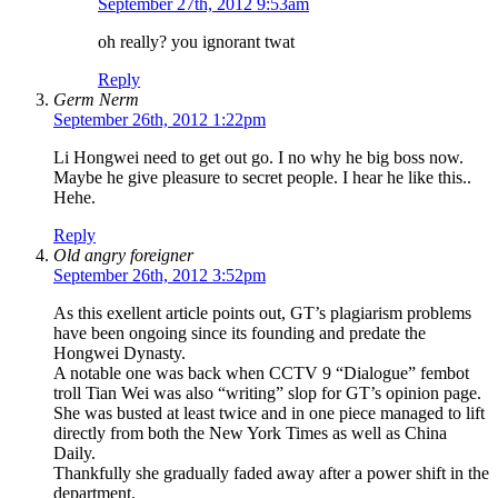
September 27th, 2012 9:53am
oh really? you ignorant twat
Reply
Germ Nerm
September 26th, 2012 1:22pm
Li Hongwei need to get out go. I no why he big boss now.
Maybe he give pleasure to secret people. I hear he like this..
Hehe.
Reply
Old angry foreigner
September 26th, 2012 3:52pm
As this exellent article points out, GT’s plagiarism problems
have been ongoing since its founding and predate the
Hongwei Dynasty.
A notable one was back when CCTV 9 “Dialogue” fembot
troll Tian Wei was also “writing” slop for GT’s opinion page.
She was busted at least twice and in one piece managed to lift
directly from both the New York Times as well as China
Daily.
Thankfully she gradually faded away after a power shift in the
department.