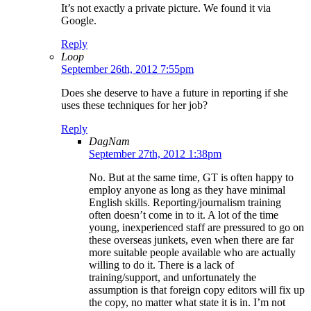
It’s not exactly a private picture. We found it via
Google.
Reply
Loop
September 26th, 2012 7:55pm
Does she deserve to have a future in reporting if she
uses these techniques for her job?
Reply
DagNam
September 27th, 2012 1:38pm
No. But at the same time, GT is often happy to
employ anyone as long as they have minimal
English skills. Reporting/journalism training
often doesn’t come in to it. A lot of the time
young, inexperienced staff are pressured to go on
these overseas junkets, even when there are far
more suitable people available who are actually
willing to do it. There is a lack of
training/support, and unfortunately the
assumption is that foreign copy editors will fix up
the copy, no matter what state it is in. I’m not