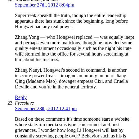
September 27th, 2012 8:04pm
Superfreak speakth the truth, though the entire leadership
apparatus there has stunk since the beginning, long before
Hongwei had any real power.
Zhang Yong — who Hongwei replaced — was equally inept
and perhaps even more malicious, though he provided some
quality entertainment occasionally such as the night his irate
wife stormed into the office for several hours screaming at
him about his mistress.
Zhang Nanyi, Hongwei’s second in command, is another
insecure power freak – imagine an unholy union of Jiang
Qing (Madame Mao), dowager empress Cixi, and Cruella
Deville and you’re in the general terriroty.
Reply
Freeslave
September 28th, 2012 12:41pm
Based on these comments it’s time someone start a website
where state-run media survivors can connect and post
grievances. I wonder how long Li Hongwei will last by
constantly screwing people over? Behavior such as his is