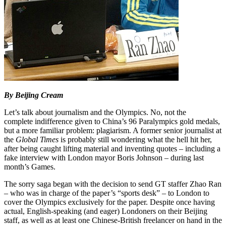
By Beijing Cream
Let’s talk about journalism and the Olympics. No, not the
complete indifference given to China’s 96 Paralympics gold medals,
but a more familiar problem: plagiarism. A former senior journalist at
the
Global Times
is probably still wondering what the hell hit her,
after being caught lifting material and inventing quotes – including a
fake interview with London mayor Boris Johnson – during last
month’s Games.
The sorry saga began with the decision to send GT staffer Zhao Ran
– who was in charge of the paper’s “sports desk” – to London to
cover the Olympics exclusively for the paper. Despite once having
actual, English-speaking (and eager) Londoners on their Beijing
staff, as well as at least one Chinese-British freelancer on hand in the