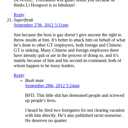
thinks Li Hongwei is so fabulous!
Reply
Superfreak
September 27th, 2012 5:31pm
Just because the boss is gay doesn’t give anyone the right to
throw insults at him. It’s better to attack him on behalf of what
he’s done to other GT employees, both foreign and Chinese.
GT is sinking. Many Chinese and foreign employees there
have already quit or are in the process of doing so, and it’s
mainly because of him and his second-in-command; both of
whom happen to be lousy leaders.
Reply
Bush man
September 28th, 2012 5:24am
BFD. This little shit has demeaned people and screwed
up people’s lives.
I heard he fired two foreigners for not clearing vacation
with him directly. He’s also published racist nonsense.
He deserves no quarter.