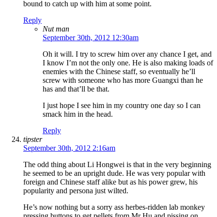
bound to catch up with him at some point.
Reply
Nut man
September 30th, 2012 12:30am
Oh it will. I try to screw him over any chance I get, and
I know I’m not the only one. He is also making loads of
enemies with the Chinese staff, so eventually he’ll
screw with someone who has more Guangxi than he
has and that’ll be that.
I just hope I see him in my country one day so I can
smack him in the head.
Reply
tipster
September 30th, 2012 2:16am
The odd thing about Li Hongwei is that in the very beginning
he seemed to be an upright dude. He was very popular with
foreign and Chinese staff alike but as his power grew, his
popularity and persona just wilted.
He’s now nothing but a sorry ass herbes-ridden lab monkey
pressing buttons to get pellets from Mr Hu and pissing on