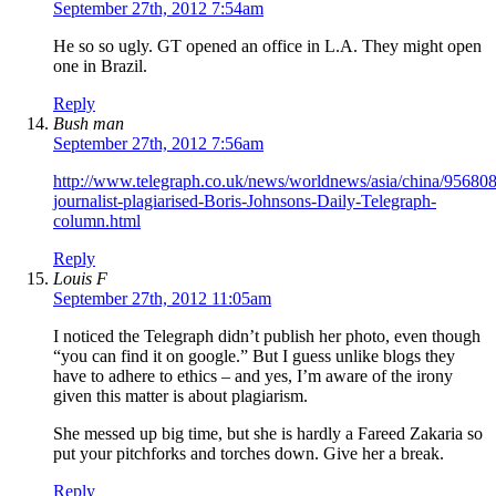
September 27th, 2012 7:54am
He so so ugly. GT opened an office in L.A. They might open
one in Brazil.
Reply
Bush man
September 27th, 2012 7:56am
http://www.telegraph.co.uk/news/worldnews/asia/china/95680
journalist-plagiarised-Boris-Johnsons-Daily-Telegraph-
column.html
Reply
Louis F
September 27th, 2012 11:05am
I noticed the Telegraph didn’t publish her photo, even though
“you can find it on google.” But I guess unlike blogs they
have to adhere to ethics – and yes, I’m aware of the irony
given this matter is about plagiarism.
She messed up big time, but she is hardly a Fareed Zakaria so
put your pitchforks and torches down. Give her a break.
Reply