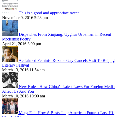
This is a good and appropriate tweet
November 9, 2016 5:28 pm
Dispatches From Xinjiang: Uyghur Urbanism in Recent
Modernist Poetry
April 21, 2016 3:00 pm
Acclaimed Feminist Roxane Gay Cancels Visit To Beijing
Literary Festival
March 13, 2016 11:54 am
New Rules: How China’s Latest Laws For Foreign Media
Affect Us And You
March 10, 2016 10:00 am
Mega Fail: How A Bestselling American Futurist Lost His