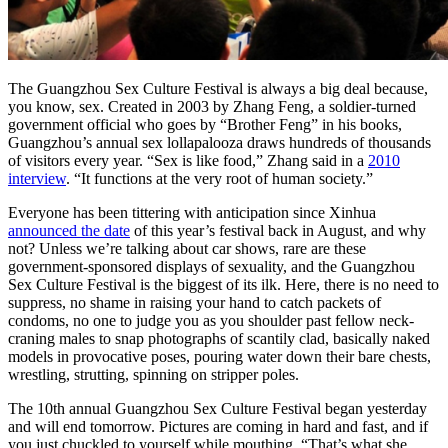
The Guangzhou Sex Culture Festival is always a big deal because,
you know, sex. Created in 2003 by Zhang Feng, a soldier-turned
government official who goes by “Brother Feng” in his books,
Guangzhou’s annual sex lollapalooza draws hundreds of thousands
of visitors every year. “Sex is like food,” Zhang said in a
2010
interview
. “It functions at the very root of human society.”
Everyone has been tittering with anticipation since Xinhua
announced the date
of this year’s festival back in August, and why
not? Unless we’re talking about car shows, rare are these
government-sponsored displays of sexuality, and the Guangzhou
Sex Culture Festival is the biggest of its ilk. Here, there is no need to
suppress, no shame in raising your hand to catch packets of
condoms, no one to judge you as you shoulder past fellow neck-
craning males to snap photographs of scantily clad, basically naked
models in provocative poses, pouring water down their bare chests,
wrestling, strutting, spinning on stripper poles.
The 10th annual Guangzhou Sex Culture Festival began yesterday
and will end tomorrow. Pictures are coming in hard and fast, and if
you just chuckled to yourself while mouthing, “That’s what she