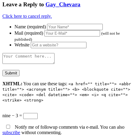
Leave a Reply to
Gay_Chevara
Click here to cancel reply.
Name (required)
Mail (required)
(will not be
published)
Website
XHTML:
You can use these tags:
<a href="" title=""> <abbr
title=""> <acronym title=""> <b> <blockquote cite="">
<cite> <code> <del datetime=""> <em> <i> <q cite="">
<strike> <strong>
nine − 3 =
Notify me of followup comments via e-mail. You can also
subscribe
without commenting.