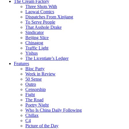
The Cream Factory
Three Shots With
Laowai Comics
Dispatches From Xinjiang
To Serve People
That Asshole Drake
Sindicator
Beijing Slice
Chinagog
Traffic Light
Yishus
The Licentiate’s Ledger
Features
Bloc Party
Week in Review
50 Sense
Outro
Censorship
Fight
The Road
Poetry Night
Who Is China Daily Following
Chillax
C4
Picture of the Day