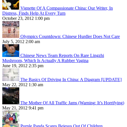
Vignette Of A Compassionate China: Our Writer, In
Distress, Finds Help At Every Turn
October 23, 2012 1:00 pm
Olympics Countdown: Chinese Hurdler Does Not Care
July 5, 2012 2:00 am
Chinese News Team Reports On Rare Lingzhi
Mushroom, Which Is Actually A Rubber Vagina
June 19, 2012 2:35 pm
The Basics Of Driving In China: A Diagram [UPDATE]
May 22, 2012 1:30 am
The Mother Of All Traffic Jams (Warning: It’s Horrifying)
May 21, 2012 9:41 pm
Purple Panda Scares Bejesus Out Of Children