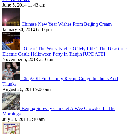
June 5, 2014 11:43 am
Chinese New Year Wishes From Beijing Cream
January 30, 2014 6:10 pm
“One of The Worst Nights Of My Life”: The Disastrous
Electric Castle Halloween Party In Tianjin [UPDATE]
November 5, 2013 2:16 am
Chug-Off For Charity Recap: Congratulations And
Thanks
August 26, 2013 9:00 am
Beijing Subway Can Get A Wee Crowded In The
Mornings
July 23, 2013 2:30 am