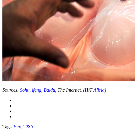
Sources:
Sohu
,
ifeng
,
Baidu
, The Internet. (H/T
Alicia
)
Tags:
Sex
,
T&A