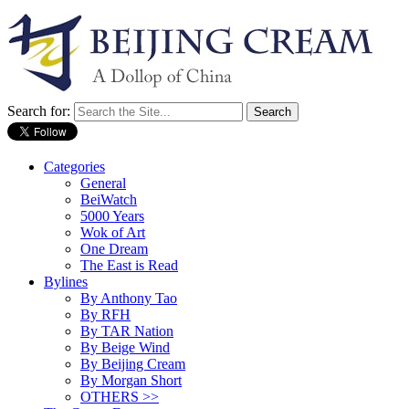
Search for:
Categories
General
BeiWatch
5000 Years
Wok of Art
One Dream
The East is Read
Bylines
By Anthony Tao
By RFH
By TAR Nation
By Beige Wind
By Beijing Cream
By Morgan Short
OTHERS >>