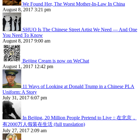
We Found Her, The Worst Mother-In-Law In China
August 8, 2017 3:21 pm
SHUO Is The Chinese Street Artist We Need — And One
You Need To Know
August 8, 2017 9:00 am
Beijing Cream is now on WeChat
August 1, 2017 12:42 pm
11 Ways of Looking at Donald Trump in a Chinese PLA
Uniform: A Story
July 31, 2017 6:07 pm
In Beijing, 20 Million People Pretend to Live :: 在北京，
有2000万人假装在生活 (full translation)
July 27, 2017 2:09 am