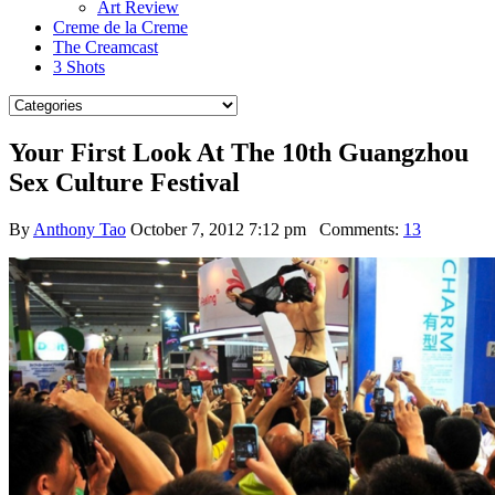
Art Review
Creme de la Creme
The Creamcast
3 Shots
Your First Look At The 10th Guangzhou
Sex Culture Festival
By
Anthony Tao
October 7, 2012 7:12 pm
Comments:
13