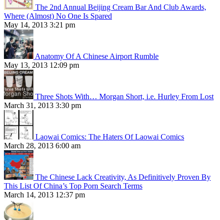
The 2nd Annual Beijing Cream Bar And Club Awards,
Where (Almost) No One Is Spared
May 14, 2013 3:21 pm
Anatomy Of A Chinese Airport Rumble
May 13, 2013 12:09 pm
Three Shots With… Morgan Short, i.e. Hurley From Lost
March 31, 2013 3:30 pm
Laowai Comics: The Haters Of Laowai Comics
March 28, 2013 6:00 am
The Chinese Lack Creativity, As Definitively Proven By
This List Of China’s Top Porn Search Terms
March 14, 2013 12:37 pm