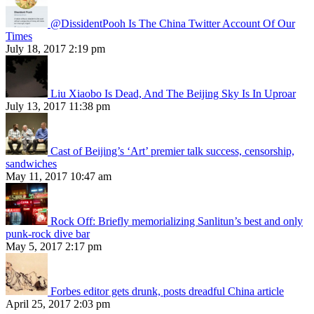
@DissidentPooh Is The China Twitter Account Of Our
Times
July 18, 2017 2:19 pm
Liu Xiaobo Is Dead, And The Beijing Sky Is In Uproar
July 13, 2017 11:38 pm
Cast of Beijing’s ‘Art’ premier talk success, censorship,
sandwiches
May 11, 2017 10:47 am
Rock Off: Briefly memorializing Sanlitun’s best and only
punk-rock dive bar
May 5, 2017 2:17 pm
Forbes editor gets drunk, posts dreadful China article
April 25, 2017 2:03 pm