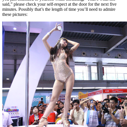
said,” please check your self-respect at the door for the next five
minutes. Possibly that’s the length of time you’ll need to admire
these pictures: