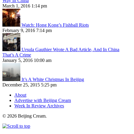
Way In China
March 1, 2016 1:14 pm
Watch: Hong Kong’s Fishball Riots
February 9, 2016 7:14 pm
Ursula Gauthier Wrote A Bad Article, And In China
That’s A Crime
January 5, 2016 10:00 am
It’s A White Christmas In Beijing
December 25, 2015 5:25 pm
About
Advertise with Beijing Cream
Week In Review Archives
© 2026 Beijing Cream.