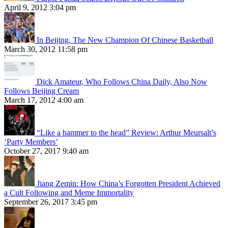
April 9, 2012 3:04 pm
In Beijing, The New Champion Of Chinese Basketball
March 30, 2012 11:58 pm
Dick Amateur, Who Follows China Daily, Also Now
Follows Beijing Cream
March 17, 2012 4:00 am
“Like a hammer to the head” Review: Arthur Meursalt’s
‘Party Members’
October 27, 2017 9:40 am
Jiang Zemin: How China’s Forgotten President Achieved
a Cult Following and Meme Immortality
September 26, 2017 3:45 pm