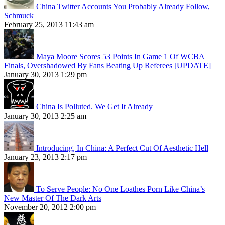
China Twitter Accounts You Probably Already Follow,
Schmuck
February 25, 2013 11:43 am
Maya Moore Scores 53 Points In Game 1 Of WCBA
Finals, Overshadowed By Fans Beating Up Referees [UPDATE]
January 30, 2013 1:29 pm
China Is Polluted. We Get It Already
January 30, 2013 2:25 am
Introducing, In China: A Perfect Cut Of Aesthetic Hell
January 23, 2013 2:17 pm
To Serve People: No One Loathes Porn Like China’s
New Master Of The Dark Arts
November 20, 2012 2:00 pm