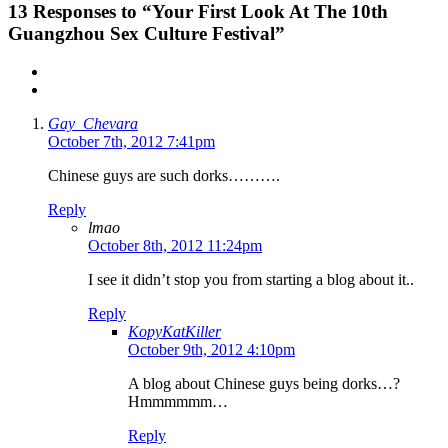
13
Responses to “Your First Look At The 10th
Guangzhou Sex Culture Festival”
Gay_Chevara
October 7th, 2012 7:41pm
Chinese guys are such dorks……….
Reply
lmao
October 8th, 2012 11:24pm
I see it didn’t stop you from starting a blog about it..
Reply
KopyKatKiller
October 9th, 2012 4:10pm
A blog about Chinese guys being dorks…?
Hmmmmmm…
Reply