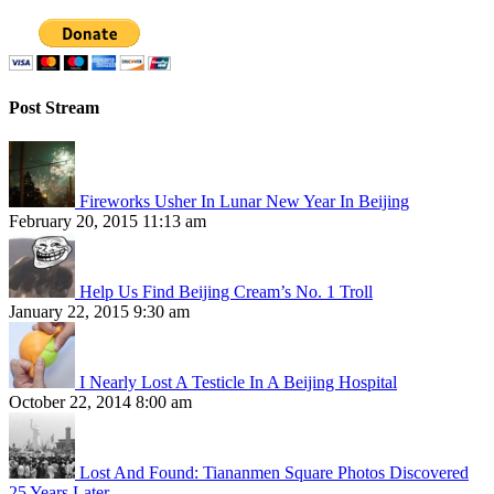
Post Stream
Fireworks Usher In Lunar New Year In Beijing
February 20, 2015 11:13 am
Help Us Find Beijing Cream’s No. 1 Troll
January 22, 2015 9:30 am
I Nearly Lost A Testicle In A Beijing Hospital
October 22, 2014 8:00 am
Lost And Found: Tiananmen Square Photos Discovered
25 Years Later