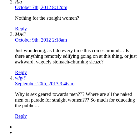
Ria
October 7th, 2012 8:12pm
Nothing for the straight women?
Reply
MAC
October 9th, 2012 2:18am
Just wondering, as I do every time this comes around… Is
there anything remotely edifying going on at this thing, or just
awkward, vaguely stomach-churning sleaze?
Reply
why?
September 20th, 2013 9:46am
Why is sex geared towards men??? Where are all the naked
men on parade for straight women??? So much for educating
the public…
Reply