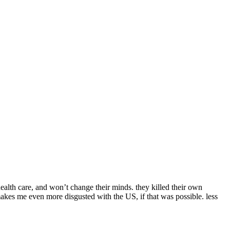
health care, and won’t change their minds. they killed their own
 makes me even more disgusted with the US, if that was possible. less