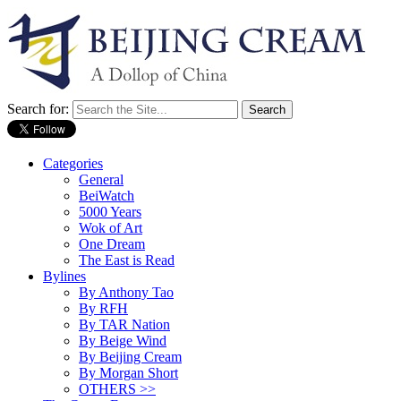
Search for:
Categories
General
BeiWatch
5000 Years
Wok of Art
One Dream
The East is Read
Bylines
By Anthony Tao
By RFH
By TAR Nation
By Beige Wind
By Beijing Cream
By Morgan Short
OTHERS >>