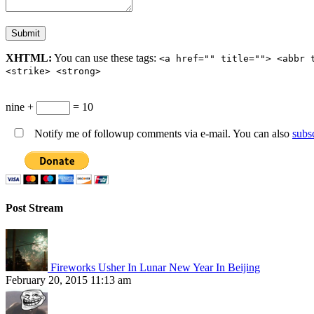
XHTML:
You can use these tags:
<a href="" title=""> <abbr 
<strike> <strong>
nine +
= 10
Notify me of followup comments via e-mail. You can also
subs
Post Stream
Fireworks Usher In Lunar New Year In Beijing
February 20, 2015 11:13 am