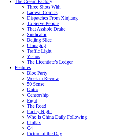
The Cream Factory
Three Shots With
Laowai Comics
Dispatches From Xinjiang
To Serve People
That Asshole Drake
Sindicator
Beijing Slice
Chinagog
Traffic Light
Yishus
The Licentiate’s Ledger
Features
Bloc Party
Week in Review
50 Sense
Outro
Censorship
Fight
The Road
Poetry Night
Who Is China Daily Following
Chillax
C4
Picture of the Day