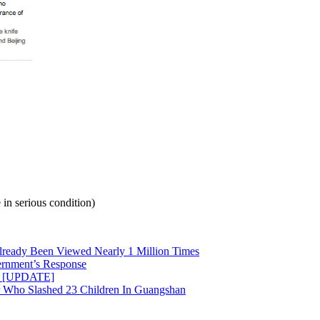
in serious condition)
ready Been Viewed Nearly 1 Million Times
rnment’s Response
ed [UPDATE]
r Who Slashed 23 Children In Guangshan