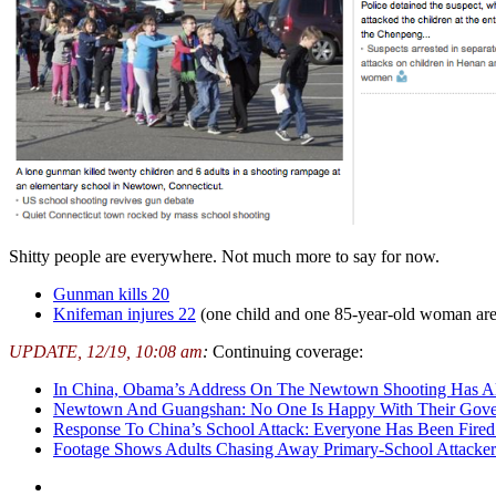
Shitty people are everywhere. Not much more to say for now.
Gunman kills 20
Knifeman injures 22
(one child and one 85-year-old woman are 
UPDATE, 12/19, 10:08 am
:
Continuing coverage:
In China, Obama’s Address On The Newtown Shooting Has Al
Newtown And Guangshan: No One Is Happy With Their Gove
Response To China’s School Attack: Everyone Has Been Fir
Footage Shows Adults Chasing Away Primary-School Attacke