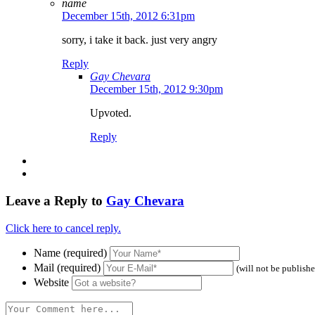
name
December 15th, 2012 6:31pm
sorry, i take it back. just very angry
Reply
Gay Chevara
December 15th, 2012 9:30pm
Upvoted.
Reply
Leave a Reply to
Gay Chevara
Click here to cancel reply.
Name (required)
Mail (required)
(will not be publish
Website