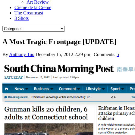
Art Review
Creme de la Creme
The Creamcast
3 Shots
A Most Tragic Frontpage [UPDATE]
By
Anthony Tao
December 15, 2012 2:29 pm
Comments:
5