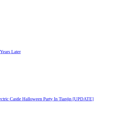
Years Later
ectric Castle Halloween Party In Tianjin [UPDATE]