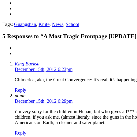
Tags:
Guangshan
,
Knife
,
News
,
School
5
Responses to “A Most Tragic Frontpage [UPDATE]
King Baeksu
December 15th, 2012 6:23pm
Chimerica, aka, the Great Convergence: It’s real, it’s happening, 
Reply
name
December 15th, 2012 6:29pm
i’m very sorry for the children in Henan, but who gives a f*** a
children, if you ask me. (almost literaly, since the guns in the
Americans on Earth, a cleaner and safer planet.
Reply