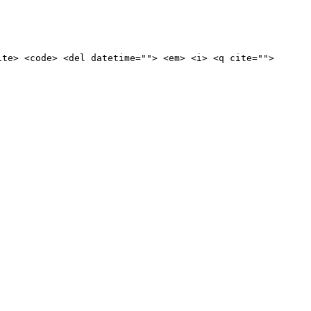
ite> <code> <del datetime=""> <em> <i> <q cite="">