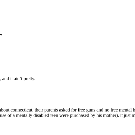
”
and it ain’t pretty.
bout connecticut. their parents asked for free guns and no free mental 
 house of a mentally disabled teen were purchased by his mother). it just