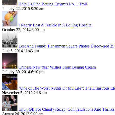
Help Us Find Beijing Cream’s No. 1 Troll
January 22, 2015 9:30 am
I Nearly Lost A Testicle In A Beijing Hospital
October 22, 2014 8:00 am
Lost And Found: Tiananmen Square Photos Discovered 25 
June 5, 2014 11:43 am
Chinese New Year Wishes From Beijing Cream
January 30, 2014 6:10 pm
“One of The Worst Nights Of My Life”: The Disastrous El
November 5, 2013 2:16 am
Chug-Off For Charity Recap: Congratulations And Thanks
August 26, 2013 9:00 am