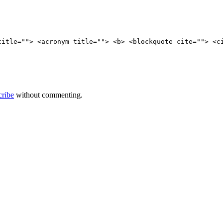
title=""> <acronym title=""> <b> <blockquote cite=""> <c
cribe
without commenting.