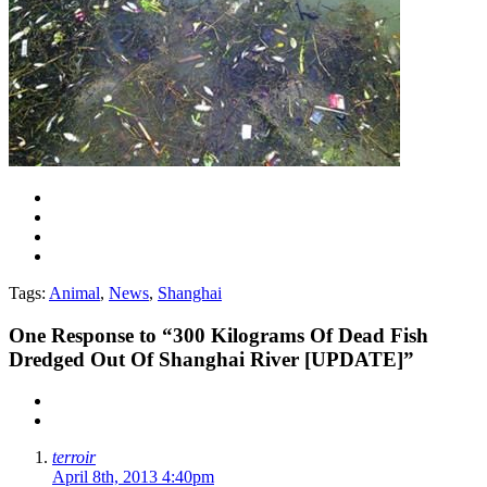
Tags:
Animal
,
News
,
Shanghai
One
Response to “300 Kilograms Of Dead Fish
Dredged Out Of Shanghai River [UPDATE]”
terroir
April 8th, 2013 4:40pm