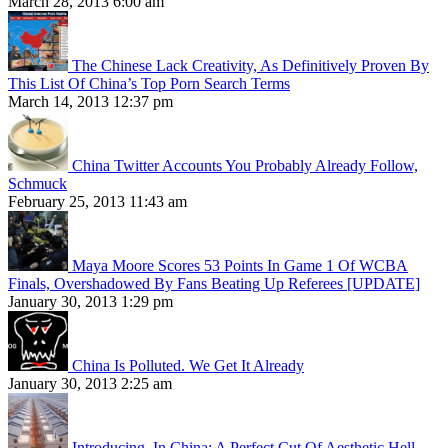
March 28, 2013 6:00 am
The Chinese Lack Creativity, As Definitively Proven By
This List Of China’s Top Porn Search Terms
March 14, 2013 12:37 pm
China Twitter Accounts You Probably Already Follow,
Schmuck
February 25, 2013 11:43 am
Maya Moore Scores 53 Points In Game 1 Of WCBA
Finals, Overshadowed By Fans Beating Up Referees [UPDATE]
January 30, 2013 1:29 pm
China Is Polluted. We Get It Already
January 30, 2013 2:25 am
Introducing, In China: A Perfect Cut Of Aesthetic Hell