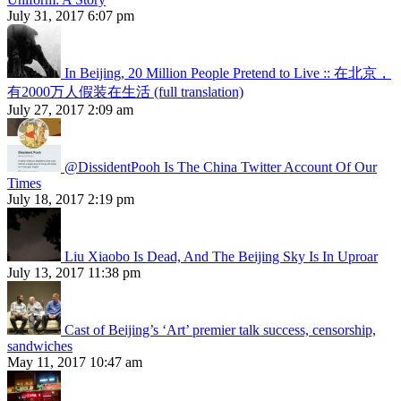
July 31, 2017 6:07 pm
In Beijing, 20 Million People Pretend to Live :: 在北京，
有2000万人假装在生活 (full translation)
July 27, 2017 2:09 am
@DissidentPooh Is The China Twitter Account Of Our
Times
July 18, 2017 2:19 pm
Liu Xiaobo Is Dead, And The Beijing Sky Is In Uproar
July 13, 2017 11:38 pm
Cast of Beijing’s ‘Art’ premier talk success, censorship,
sandwiches
May 11, 2017 10:47 am