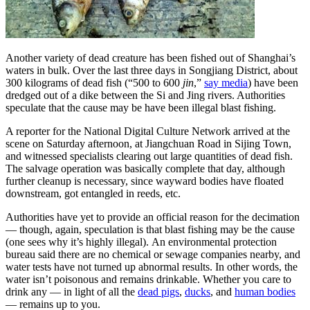
Another variety of dead creature has been fished out of Shanghai’s
waters in bulk. Over the last three days in Songjiang District, about
300 kilograms of dead fish (“500 to 600
jin
,”
say media
) have been
dredged out of a dike between the Si and Jing rivers. Authorities
speculate that the cause may be have been illegal blast fishing.
A reporter for the National Digital Culture Network arrived at the
scene on Saturday afternoon, at Jiangchuan Road in Sijing Town,
and witnessed specialists clearing out large quantities of dead fish.
The salvage operation was basically complete that day, although
further cleanup is necessary, since wayward bodies have floated
downstream, got entangled in reeds, etc.
Authorities have yet to provide an official reason for the decimation
— though, again, speculation is that blast fishing may be the cause
(one sees why it’s highly illegal). An environmental protection
bureau said there are no chemical or sewage companies nearby, and
water tests have not turned up abnormal results. In other words, the
water isn’t poisonous and remains drinkable. Whether you care to
drink any — in light of all the
dead pigs
,
ducks
, and
human bodies
— remains up to you.