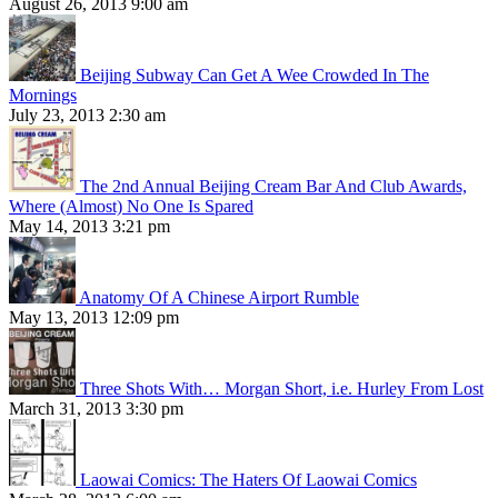
August 26, 2013 9:00 am
Beijing Subway Can Get A Wee Crowded In The
Mornings
July 23, 2013 2:30 am
The 2nd Annual Beijing Cream Bar And Club Awards,
Where (Almost) No One Is Spared
May 14, 2013 3:21 pm
Anatomy Of A Chinese Airport Rumble
May 13, 2013 12:09 pm
Three Shots With… Morgan Short, i.e. Hurley From Lost
March 31, 2013 3:30 pm
Laowai Comics: The Haters Of Laowai Comics