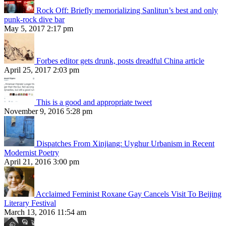
Rock Off: Briefly memorializing Sanlitun’s best and only
punk-rock dive bar
May 5, 2017 2:17 pm
Forbes editor gets drunk, posts dreadful China article
April 25, 2017 2:03 pm
This is a good and appropriate tweet
November 9, 2016 5:28 pm
Dispatches From Xinjiang: Uyghur Urbanism in Recent
Modernist Poetry
April 21, 2016 3:00 pm
Acclaimed Feminist Roxane Gay Cancels Visit To Beijing
Literary Festival
March 13, 2016 11:54 am