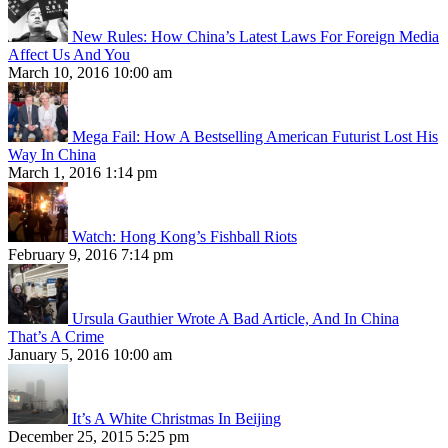
New Rules: How China’s Latest Laws For Foreign Media
Affect Us And You
March 10, 2016 10:00 am
Mega Fail: How A Bestselling American Futurist Lost His
Way In China
March 1, 2016 1:14 pm
Watch: Hong Kong’s Fishball Riots
February 9, 2016 7:14 pm
Ursula Gauthier Wrote A Bad Article, And In China
That’s A Crime
January 5, 2016 10:00 am
It’s A White Christmas In Beijing
December 25, 2015 5:25 pm