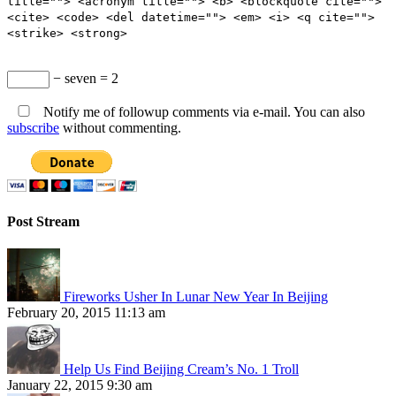
title=""> <acronym title=""> <b> <blockquote cite="">
<cite> <code> <del datetime=""> <em> <i> <q cite="">
<strike> <strong>
− seven = 2
Notify me of followup comments via e-mail. You can also
subscribe
without commenting.
Post Stream
Fireworks Usher In Lunar New Year In Beijing
February 20, 2015 11:13 am
Help Us Find Beijing Cream’s No. 1 Troll
January 22, 2015 9:30 am