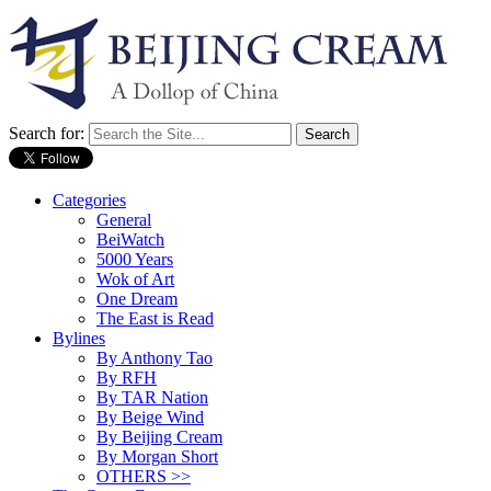
Search for:
Categories
General
BeiWatch
5000 Years
Wok of Art
One Dream
The East is Read
Bylines
By Anthony Tao
By RFH
By TAR Nation
By Beige Wind
By Beijing Cream
By Morgan Short
OTHERS >>