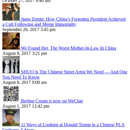
October 27, 2017 9:40 am
Jiang Zemin: How China’s Forgotten President Achieved
a Cult Following and Meme Immortality
September 26, 2017 3:45 pm
We Found Her, The Worst Mother-In-Law In China
August 8, 2017 3:21 pm
SHUO Is The Chinese Street Artist We Need — And One
You Need To Know
August 8, 2017 9:00 am
Beijing Cream is now on WeChat
August 1, 2017 12:42 pm
11 Ways of Looking at Donald Trump in a Chinese PLA
Uniform: A Story