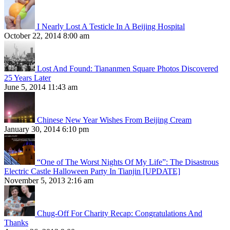
I Nearly Lost A Testicle In A Beijing Hospital
October 22, 2014 8:00 am
Lost And Found: Tiananmen Square Photos Discovered
25 Years Later
June 5, 2014 11:43 am
Chinese New Year Wishes From Beijing Cream
January 30, 2014 6:10 pm
“One of The Worst Nights Of My Life”: The Disastrous
Electric Castle Halloween Party In Tianjin [UPDATE]
November 5, 2013 2:16 am
Chug-Off For Charity Recap: Congratulations And
Thanks