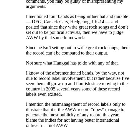
comments, you may be guilty of misrepresenting my
arguments:
I mentioned four bands as being influential and durable
— DFG, Carsick Cars, Hedgehog, PK-14 — and
posited that since they write great rock songs and don’t
set out to be political activists, then we have to judge
AWW by that same framework:
Since he isn’t setting out to write great rock songs, then
the record can’t be compared to their output.
Not sure what Hanggai has to do with any of that.
I know of the aforementioned bands, by the way, not
due to record label involvement, but rather because I’ve
seen them all grow up and flourish since moving to the
country in 2005 several years some of these record
labels even existed.
I mention the mismanagement of record labels only to
illustrate that it if the AWW record *does* manage to
generate the most publicity of any record this year,
blame the indies for not having better international
outreach — not AWW.