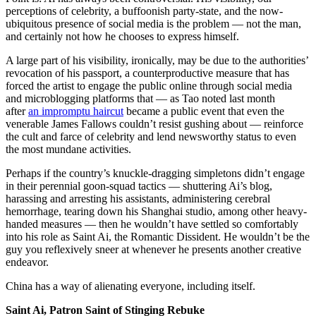
perceptions of celebrity, a buffoonish party-state, and the now-
ubiquitous presence of social media is the problem — not the man,
and certainly not how he chooses to express himself.
A large part of his visibility, ironically, may be due to the authorities’
revocation of his passport, a counterproductive measure that has
forced the artist to engage the public online through social media
and microblogging platforms that — as Tao noted last month
after
an impromptu haircut
became a public event that even the
venerable James Fallows couldn’t resist gushing about — reinforce
the cult and farce of celebrity and lend newsworthy status to even
the most mundane activities.
Perhaps if the country’s knuckle-dragging simpletons didn’t engage
in their perennial goon-squad tactics — shuttering Ai’s blog,
harassing and arresting his assistants, administering cerebral
hemorrhage, tearing down his Shanghai studio, among other heavy-
handed measures — then he wouldn’t have settled so comfortably
into his role as Saint Ai, the Romantic Dissident. He wouldn’t be the
guy you reflexively sneer at whenever he presents another creative
endeavor.
China has a way of alienating everyone, including itself.
Saint Ai, Patron Saint of Stinging Rebuke