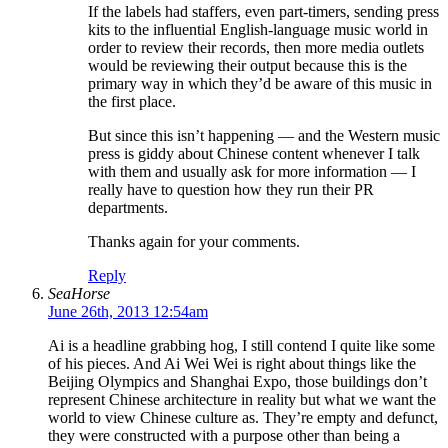
If the labels had staffers, even part-timers, sending press
kits to the influential English-language music world in
order to review their records, then more media outlets
would be reviewing their output because this is the
primary way in which they’d be aware of this music in
the first place.
But since this isn’t happening — and the Western music
press is giddy about Chinese content whenever I talk
with them and usually ask for more information — I
really have to question how they run their PR
departments.
Thanks again for your comments.
Reply
SeaHorse
June 26th, 2013 12:54am
Ai is a headline grabbing hog, I still contend I quite like some
of his pieces. And Ai Wei Wei is right about things like the
Beijing Olympics and Shanghai Expo, those buildings don’t
represent Chinese architecture in reality but what we want the
world to view Chinese culture as. They’re empty and defunct,
they were constructed with a purpose other than being a