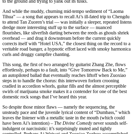
to the ground and trying to yank out its tusks.
And while the muddy, churning mid-tempo sediment of “Laoma
Tihua” — a song that appears to recall Ai’s ill-fated trip to Chengdu
to attend Tan Zuoren’s trial — was initially a sleeper, repeated listens
dredge more interesting stuff up to the surface — nuanced
flourishes, like silverfish darting between the reeds as ghouls shriek
overhead — and drag it downstream before the current quickly
corrects itself with “Hotel USA,” the closest thing on the record to a
veritable road banger, a hypnotic effort laced with smoky harmonica
curls and druggy campfire chanting.
This song, the first of two arranged by guitarist Zhang Zhe, flows
effortlessly, perhaps to a fault, into “Give Tomorrow Back to Me,”
an autopiloted ballad that eventually reaches liftoff when Zuoxiao
steps in to handle the chorus: this interwoven forlorn crooning
cradled in accordion whorls, guitar fills and the almost perceptible
swirls of marijuana smoke makes it a contender for one of the best
domestic rock songs that I’ve heard this year.
So despite those minor flaws — namely the sequencing, the
unsteady pace and the juvenile lyrical content of “Dumbass,” which
leaves the listener with a metallic taste in the mouth (which could
have been Ai’s intention) –
The Divine Comedy
never sounds self-
indulgent or narcissistic: it’s surprisingly muted and tightly
controlled. Perhaps Ai Weiwei and Zuoxiao Zuzhou accomplished