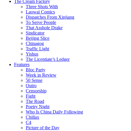
The Cream Factory
Three Shots With
Laowai Comics
Dispatches From Xinjiang
To Serve People
That Asshole Drake
Sindicator
Beijing Slice
Chinagog
Traffic Light
Yishus
The Licentiate’s Ledger
Features
Bloc Party
Week in Review
50 Sense
Outro
Censorship
Fight
The Road
Poetry Night
Who Is China Daily Following
Chillax
C4
Picture of the Day