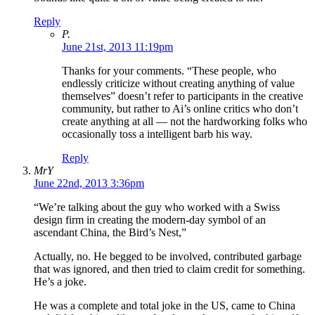
Reply
P.
June 21st, 2013 11:19pm
Thanks for your comments. “These people, who
endlessly criticize without creating anything of value
themselves” doesn’t refer to participants in the creative
community, but rather to Ai’s online critics who don’t
create anything at all — not the hardworking folks who
occasionally toss a intelligent barb his way.
Reply
MrY
June 22nd, 2013 3:36pm
“We’re talking about the guy who worked with a Swiss
design firm in creating the modern-day symbol of an
ascendant China, the Bird’s Nest,”
Actually, no. He begged to be involved, contributed garbage
that was ignored, and then tried to claim credit for something.
He’s a joke.
He was a complete and total joke in the US, came to China