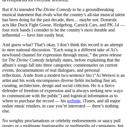
But if Ai intended
The Divine Comedy
to be a groundbreaking
musical statement that rivals what the country’s all-star musical talent
has been doing for the past decade, then… maybe not. Domestic
acts like Duck Fight Goose, Hedgehog, Carsick Cars, and PK-14 —
four rock bands I consider to be the country’s most durable and
influential — have him easily beat.
And guess what? That’s okay. I don’t think this record is an attempt
to steer national discussion. “Each song is a different take of Ai’s
newfound channel for expression through music,” the press release
for
The Divine Comedy
helpfully states, before explaining that the
album’s songs fall into three categories: commentaries on current
events, documentations of real dialogues, and personal
reflections. Aside from a modest two-sentence bio (“Ai Weiwei is an
artist and his work encompasses diverse fields including fine art,
curating, architecture, design and social criticism. He is a fierce
defender of freedom of expression and is always seeking new ways
to communicate with the public”) and logistical information as to
where to purchase the record — his
website
, iTunes, and all major
online music retailers, in case you’re interested — there’s nothing
else.
No weighty proclamations or celebrity endorsements or saucy pull
quotes or a multipage hagiography or multimedia ad campaigns, but