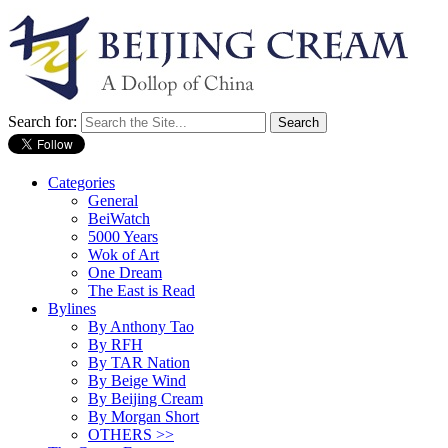
Search for:
Categories
General
BeiWatch
5000 Years
Wok of Art
One Dream
The East is Read
Bylines
By Anthony Tao
By RFH
By TAR Nation
By Beige Wind
By Beijing Cream
By Morgan Short
OTHERS >>