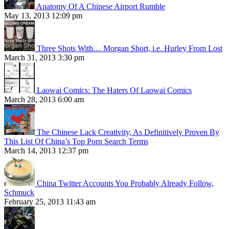
Anatomy Of A Chinese Airport Rumble
May 13, 2013 12:09 pm
Three Shots With… Morgan Short, i.e. Hurley From Lost
March 31, 2013 3:30 pm
Laowai Comics: The Haters Of Laowai Comics
March 28, 2013 6:00 am
The Chinese Lack Creativity, As Definitively Proven By
This List Of China’s Top Porn Search Terms
March 14, 2013 12:37 pm
China Twitter Accounts You Probably Already Follow,
Schmuck
February 25, 2013 11:43 am