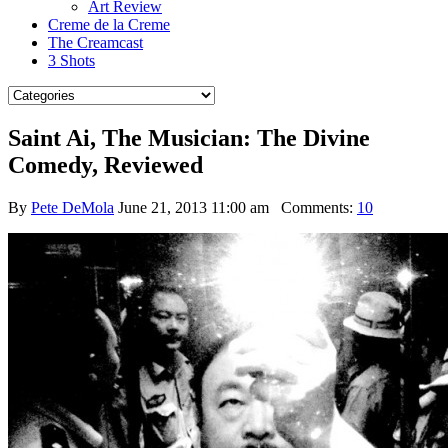
Art Review
Creme de la Creme
The Creamcast
3 Shots
Saint Ai, The Musician: The Divine
Comedy, Reviewed
By
Pete DeMola
June 21, 2013 11:00 am
Comments:
10