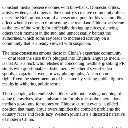
Constant media presence comes with blowback. Domestic critics,
artists, writers, and others in the country’s creative community often
decry the Beijing-born son of a persecuted poet for his vacuum-like
effect when it comes to representing the mainland Chinese art scene
to the rest of the world; for artificially driving up prices, denying
others their moment in the sun, and unnecessarily baiting the
authorities, which some say leads to increased scrutiny on a
community that is already viewed with suspicion.
The near-consensus among those in China’s expatriate community
— or at least the slice that’s plugged into English-language media —
is that Ai is a hack who relishes in concocting headline-grabbing PR
stunts with questionable artistic merit: whether it’s viral video
spoofs, magazine covers, or wry photographs, Ai can do no
right. Even the sheer mention of his name by visiting public figures
results in withering public scorn.
These people, who endlessly criticize without creating anything of
value themselves, also lambaste him for his role as the international
media’s go-to guy for quotes on Chinese current events, a gilded
position that many argue oversimplifies the complex problems the
country faces and feeds lazy Western journalists a distorted narrative
of modern China.