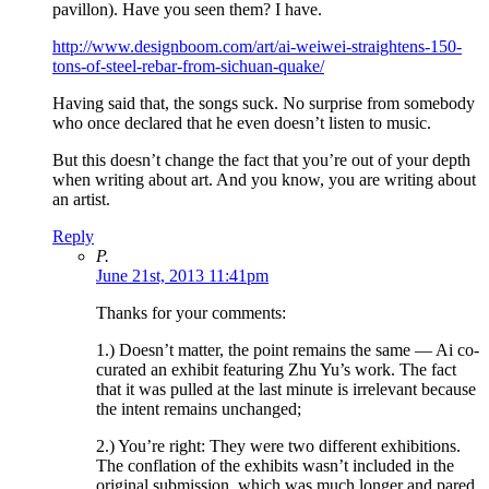
pavillon). Have you seen them? I have.
http://www.designboom.com/art/ai-weiwei-straightens-150-
tons-of-steel-rebar-from-sichuan-quake/
Having said that, the songs suck. No surprise from somebody
who once declared that he even doesn’t listen to music.
But this doesn’t change the fact that you’re out of your depth
when writing about art. And you know, you are writing about
an artist.
Reply
P.
June 21st, 2013 11:41pm
Thanks for your comments:
1.) Doesn’t matter, the point remains the same — Ai co-
curated an exhibit featuring Zhu Yu’s work. The fact
that it was pulled at the last minute is irrelevant because
the intent remains unchanged;
2.) You’re right: They were two different exhibitions.
The conflation of the exhibits wasn’t included in the
original submission, which was much longer and pared