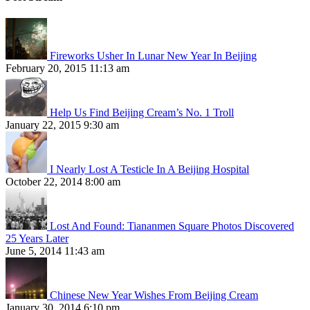
Fireworks Usher In Lunar New Year In Beijing
February 20, 2015 11:13 am
Help Us Find Beijing Cream’s No. 1 Troll
January 22, 2015 9:30 am
I Nearly Lost A Testicle In A Beijing Hospital
October 22, 2014 8:00 am
Lost And Found: Tiananmen Square Photos Discovered
25 Years Later
June 5, 2014 11:43 am
Chinese New Year Wishes From Beijing Cream
January 30, 2014 6:10 pm