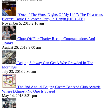
“One of The Worst Nights Of My Life”: The Disastrous
Electric Castle Halloween Party In Tianjin [UPDATE]
November 5, 2013 2:16 am
Chug-Off For Charity Recap: Congratulations And
Thanks
August 26, 2013 9:00 am
Beijing Subway Can Get A Wee Crowded In The
Mornings
July 23, 2013 2:30 am
The 2nd Annual Beijing Cream Bar And Club Awards,
Where (Almost) No One Is Spared
May 14, 2013 3:21 pm