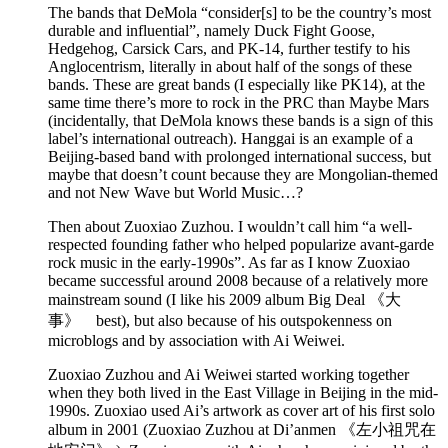
The bands that DeMola “consider[s] to be the country’s most
durable and influential”, namely Duck Fight Goose,
Hedgehog, Carsick Cars, and PK-14, further testify to his
Anglocentrism, literally in about half of the songs of these
bands. These are great bands (I especially like PK14), at the
same time there’s more to rock in the PRC than Maybe Mars
(incidentally, that DeMola knows these bands is a sign of this
label’s international outreach). Hanggai is an example of a
Beijing-based band with prolonged international success, but
maybe that doesn’t count because they are Mongolian-themed
and not New Wave but World Music…?
Then about Zuoxiao Zuzhou. I wouldn’t call him “a well-
respected founding father who helped popularize avant-garde
rock music in the early-1990s”. As far as I know Zuoxiao
became successful around 2008 because of a relatively more
mainstream sound (I like his 2009 album Big Deal 《大
事》 best), but also because of his outspokenness on
microblogs and by association with Ai Weiwei.
Zuoxiao Zuzhou and Ai Weiwei started working together
when they both lived in the East Village in Beijing in the mid-
1990s. Zuoxiao used Ai’s artwork as cover art of his first solo
album in 2001 (Zuoxiao Zuzhou at Di’anmen 《左小祖咒在