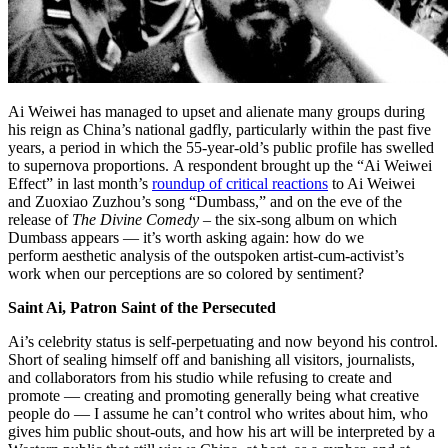
Ai Weiwei has managed to upset and alienate many groups during
his reign as China’s national gadfly, particularly within the past five
years, a period in which the 55-year-old’s public profile has swelled
to supernova proportions. A respondent brought up the “Ai Weiwei
Effect” in last month’s
roundup of critical reactions
to Ai Weiwei
and Zuoxiao Zuzhou’s song “Dumbass,” and on the eve of the
release of
The Divine Comedy
– the six-song album on which
Dumbass appears — it’s worth asking again: how do we
perform aesthetic analysis of the outspoken artist-cum-activist’s
work when our perceptions are so colored by sentiment?
Saint Ai, Patron Saint of the Persecuted
Ai’s celebrity status is self-perpetuating and now beyond his control.
Short of sealing himself off and banishing all visitors, journalists,
and collaborators from his studio while refusing to create and
promote — creating and promoting generally being what creative
people do — I assume he can’t control who writes about him, who
gives him public shout-outs, and how his art will be interpreted by a