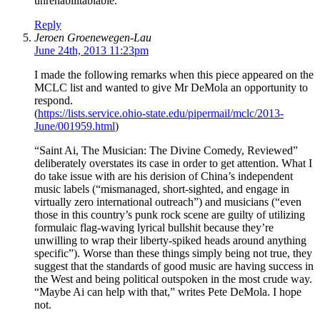
unrehabilitablable.
Reply
Jeroen Groenewegen-Lau
June 24th, 2013 11:23pm
I made the following remarks when this piece appeared on the
MCLC list and wanted to give Mr DeMola an opportunity to
respond.
(
https://lists.service.ohio-state.edu/pipermail/mclc/2013-
June/001959.html
)
“Saint Ai, The Musician: The Divine Comedy, Reviewed”
deliberately overstates its case in order to get attention. What I
do take issue with are his derision of China’s independent
music labels (“mismanaged, short-sighted, and engage in
virtually zero international outreach”) and musicians (“even
those in this country’s punk rock scene are guilty of utilizing
formulaic flag-waving lyrical bullshit because they’re
unwilling to wrap their liberty-spiked heads around anything
specific”). Worse than these things simply being not true, they
suggest that the standards of good music are having success in
the West and being political outspoken in the most crude way.
“Maybe Ai can help with that,” writes Pete DeMola. I hope
not.