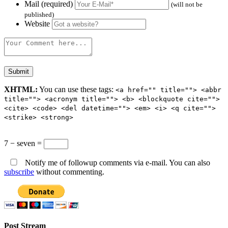
Mail (required)
(will not be
published)
Website
XHTML:
You can use these tags:
<a href="" title=""> <abbr
title=""> <acronym title=""> <b> <blockquote cite="">
<cite> <code> <del datetime=""> <em> <i> <q cite="">
<strike> <strong>
7 − seven =
Notify me of followup comments via e-mail. You can also
subscribe
without commenting.
Post Stream