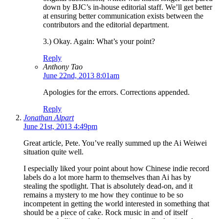
down by BJC’s in-house editorial staff. We’ll get better
at ensuring better communication exists between the
contributors and the editorial department.
3.) Okay. Again: What’s your point?
Reply
Anthony Tao
June 22nd, 2013 8:01am
Apologies for the errors. Corrections appended.
Reply
Jonathan Alpart
June 21st, 2013 4:49pm
Great article, Pete. You’ve really summed up the Ai Weiwei
situation quite well.
I especially liked your point about how Chinese indie record
labels do a lot more harm to themselves than Ai has by
stealing the spotlight. That is absolutely dead-on, and it
remains a mystery to me how they continue to be so
incompetent in getting the world interested in something that
should be a piece of cake. Rock music in and of itself