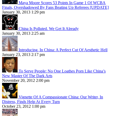
Maya Moore Scores 53 Points In Game 1 Of WCBA
Finals, Overshadowed By Fans Beating Up Referees [UPDATE]
January 30, 2013 1:29 pm
China Is Polluted. We Get It Already
January 30, 2013 2:25 am
Introducing, In China: A Perfect Cut Of Aesthetic Hell
January 23, 2013 2:17 pm
To Serve People: No One Loathes Porn Like China’s
New Master Of The Dark Arts
November 20, 2012 2:00 pm
Vignette Of A Compassionate China: Our Writer, In
Distress, Finds Help At Every Turn
October 23, 2012 1:00 pm