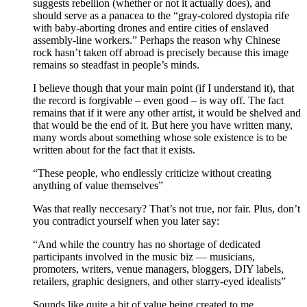
suggests rebellion (whether or not it actually does), and
should serve as a panacea to the “gray-colored dystopia rife
with baby-aborting drones and entire cities of enslaved
assembly-line workers.” Perhaps the reason why Chinese
rock hasn’t taken off abroad is precisely because this image
remains so steadfast in people’s minds.
I believe though that your main point (if I understand it), that
the record is forgivable – even good – is way off. The fact
remains that if it were any other artist, it would be shelved and
that would be the end of it. But here you have written many,
many words about something whose sole existence is to be
written about for the fact that it exists.
“These people, who endlessly criticize without creating
anything of value themselves”
Was that really neccesary? That’s not true, nor fair. Plus, don’t
you contradict yourself when you later say:
“And while the country has no shortage of dedicated
participants involved in the music biz — musicians,
promoters, writers, venue managers, bloggers, DIY labels,
retailers, graphic designers, and other starry-eyed idealists”
Sounds like quite a bit of value being created to me.