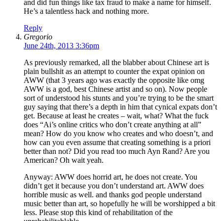
and did fun things like tax fraud to make a name for himself.
He’s a talentless hack and nothing more.
Reply
Gregorio
June 24th, 2013 3:36pm
As previously remarked, all the blabber about Chinese art is
plain bullshit as an attempt to counter the expat opinion on
AWW (that 3 years ago was exactly the opposite like omg
AWW is a god, best Chinese artist and so on). Now people
sort of understood his stunts and you’re trying to be the smart
guy saying that there’s a depth in him that cynical expats don’t
get. Because at least he creates – wait, what? What the fuck
does “Ai’s online critics who don’t create anything at all”
mean? How do you know who creates and who doesn’t, and
how can you even assume that creating something is a priori
better than not? Did you read too much Ayn Rand? Are you
American? Oh wait yeah.
Anyway: AWW does horrid art, he does not create. You
didn’t get it because you don’t understand art. AWW does
horrible music as well. and thanks god people understand
music better than art, so hopefully he will be worshipped a bit
less. Please stop this kind of rehabilitation of the