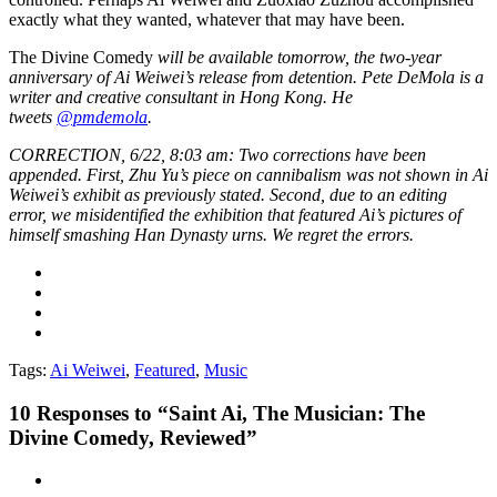
exactly what they wanted, whatever that may have been.
The Divine Comedy
will be available tomorrow, the two-year
anniversary of Ai Weiwei’s release from detention.
Pete DeMola is a
writer and creative consultant in Hong Kong. He
tweets
@pmdemola
.
CORRECTION, 6/22, 8:03 am: Two corrections have been
appended. First, Zhu Yu’s piece on cannibalism was not shown in Ai
Weiwei’s exhibit as previously stated. Second, due to an editing
error, we misidentified the exhibition that featured Ai’s pictures of
himself smashing Han Dynasty urns. We regret the errors.
Tags:
Ai Weiwei
,
Featured
,
Music
10
Responses to “Saint Ai, The Musician: The
Divine Comedy, Reviewed”