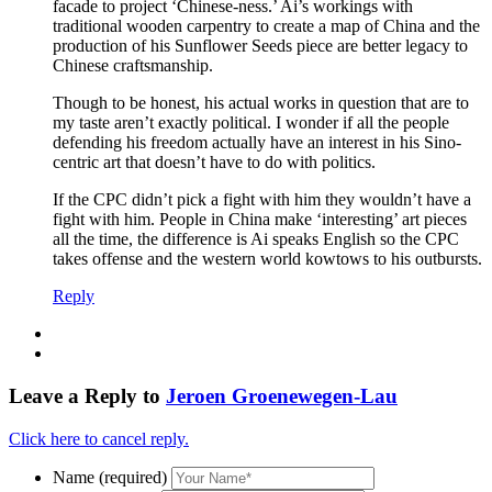
facade to project ‘Chinese-ness.’ Ai’s workings with
traditional wooden carpentry to create a map of China and the
production of his Sunflower Seeds piece are better legacy to
Chinese craftsmanship.
Though to be honest, his actual works in question that are to
my taste aren’t exactly political. I wonder if all the people
defending his freedom actually have an interest in his Sino-
centric art that doesn’t have to do with politics.
If the CPC didn’t pick a fight with him they wouldn’t have a
fight with him. People in China make ‘interesting’ art pieces
all the time, the difference is Ai speaks English so the CPC
takes offense and the western world kowtows to his outbursts.
Reply
Leave a Reply to
Jeroen Groenewegen-Lau
Click here to cancel reply.
Name (required)