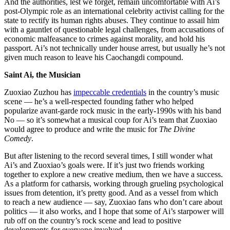
And the authorities, lest we forget, remain uncomfortable with Ai’s
post-Olympic role as an international celebrity activist calling for the
state to rectify its human rights abuses. They continue to assail him
with a gauntlet of questionable legal challenges, from accusations of
economic malfeasance to crimes against morality, and hold his
passport. Ai’s not technically under house arrest, but usually he’s not
given much reason to leave his Caochangdi compound.
Saint Ai, the Musician
Zuoxiao Zuzhou has
impeccable credentials
in the country’s music
scene — he’s a well-respected founding father who helped
popularize avant-garde rock music in the early-1990s with his band
No — so it’s somewhat a musical coup for Ai’s team that Zuoxiao
would agree to produce and write the music for
The Divine
Comedy
.
But after listening to the record several times, I still wonder what
Ai’s and Zuoxiao’s goals were. If it’s just two friends working
together to explore a new creative medium, then we have a success.
As a platform for catharsis, working through grueling psychological
issues from detention, it’s pretty good. And as a vessel from which
to reach a new audience — say, Zuoxiao fans who don’t care about
politics — it also works, and I hope that some of Ai’s starpower will
rub off on the country’s rock scene and lead to positive
developments for everyone involved.