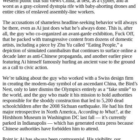
Western public that still views China, at best, as a cypher, and at
worst as a gray-colored dystopia rife with baby-aborting drones and
entire cities of enslaved assembly-line workers.
The accusations of shameless headline-seeking behavior will always
be there, even as Ai just does what he’s always done. This is, after
all, the guy who co-organized an avant-garde exhibition, Fuck Off,
that he packed with transgressive content from dozens of domestic
artists, including a piece by Zhu Yu called “Eating People,” a
depiction of simulated cannibalism that continues to surface online a
decade later as anti-Chinese propaganda, and another earlier piece
featuring Ai himself famously hurling an ancient vase to the ground
as a call to civic action.
We’re talking about the guy who worked with a Swiss design firm
in creating the modern-day symbol of an ascendant China, the Bird’s
Nest, only to later dismiss the Olympics entirely as a “fake smile” to
the world, and the guy who made it his mission to hold authorities
responsible for the shoddy construction that led to 5,200 dead
schoolchildren after the 2008 Sichuan earthquake. He had his first
major retrospective in North America,
According to What?
, at the
Hirshhorn Museum in Washington DC last fall — it’s currently
parked in Indianapolis — which has generated extra press because
Chinese authorities have forbidden him to attend.
Point is: Ai has always been controversial. His visibility, our