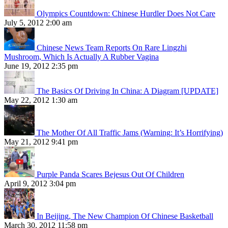
Olympics Countdown: Chinese Hurdler Does Not Care
July 5, 2012 2:00 am
Chinese News Team Reports On Rare Lingzhi
Mushroom, Which Is Actually A Rubber Vagina
June 19, 2012 2:35 pm
The Basics Of Driving In China: A Diagram [UPDATE]
May 22, 2012 1:30 am
The Mother Of All Traffic Jams (Warning: It’s Horrifying)
May 21, 2012 9:41 pm
Purple Panda Scares Bejesus Out Of Children
April 9, 2012 3:04 pm
In Beijing, The New Champion Of Chinese Basketball
March 30, 2012 11:58 pm