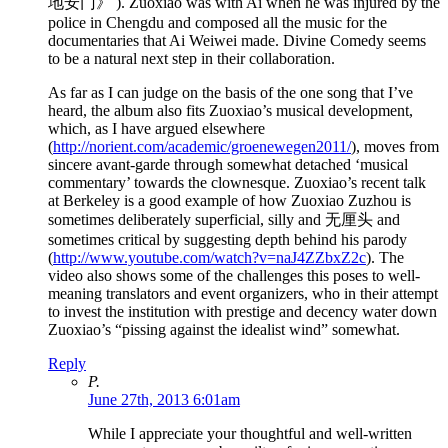
地安门》 ). Zuoxiao was with Ai when he was injured by the
police in Chengdu and composed all the music for the
documentaries that Ai Weiwei made. Divine Comedy seems
to be a natural next step in their collaboration.
As far as I can judge on the basis of the one song that I’ve
heard, the album also fits Zuoxiao’s musical development,
which, as I have argued elsewhere
(
http://norient.com/academic/groenewegen2011/
), moves from
sincere avant-garde through somewhat detached ‘musical
commentary’ towards the clownesque. Zuoxiao’s recent talk
at Berkeley is a good example of how Zuoxiao Zuzhou is
sometimes deliberately superficial, silly and 无厘头 and
sometimes critical by suggesting depth behind his parody
(
http://www.youtube.com/watch?v=naJ4ZZbxZ2c
). The
video also shows some of the challenges this poses to well-
meaning translators and event organizers, who in their attempt
to invest the institution with prestige and decency water down
Zuoxiao’s “pissing against the idealist wind” somewhat.
Reply
P.
June 27th, 2013 6:01am
While I appreciate your thoughtful and well-written