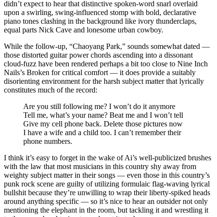
didn’t expect to hear that distinctive spoken-word snarl overlaid
upon a swirling, swing-influenced stomp with bold, declarative
piano tones clashing in the background like ivory thunderclaps,
equal parts Nick Cave and lonesome urban cowboy.
While the follow-up, “Chaoyang Park,” sounds somewhat dated —
those distorted guitar power chords ascending into a dissonant
cloud-fuzz have been rendered perhaps a bit too close to Nine Inch
Nails’s Broken for critical comfort — it does provide a suitably
disorienting environment for the harsh subject matter that lyrically
constitutes much of the record:
Are you still following me? I won’t do it anymore
Tell me, what’s your name? Beat me and I won’t tell
Give my cell phone back. Delete those pictures now
I have a wife and a child too. I can’t remember their
phone numbers.
I think it’s easy to forget in the wake of Ai’s well-publicized brushes
with the law that most musicians in this country shy away from
weighty subject matter in their songs — even those in this country’s
punk rock scene are guilty of utilizing formulaic flag-waving lyrical
bullshit because they’re unwilling to wrap their liberty-spiked heads
around anything specific — so it’s nice to hear an outsider not only
mentioning the elephant in the room, but tackling it and wrestling it