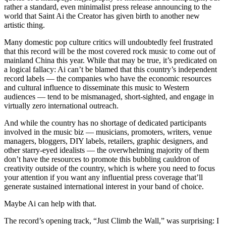
rather a standard, even minimalist press release announcing to the
world that Saint Ai the Creator has given birth to another new
artistic thing.
Many domestic pop culture critics will undoubtedly feel frustrated
that this record will be the most covered rock music to come out of
mainland China this year. While that may be true, it’s predicated on
a logical fallacy: Ai can’t be blamed that this country’s independent
record labels — the companies who have the economic resources
and cultural influence to disseminate this music to Western
audiences — tend to be mismanaged, short-sighted, and engage in
virtually zero international outreach.
And while the country has no shortage of dedicated participants
involved in the music biz — musicians, promoters, writers, venue
managers, bloggers, DIY labels, retailers, graphic designers, and
other starry-eyed idealists — the overwhelming majority of them
don’t have the resources to promote this bubbling cauldron of
creativity outside of the country, which is where you need to focus
your attention if you want any influential press coverage that’ll
generate sustained international interest in your band of choice.
Maybe Ai can help with that.
The record’s opening track, “Just Climb the Wall,” was surprising: I