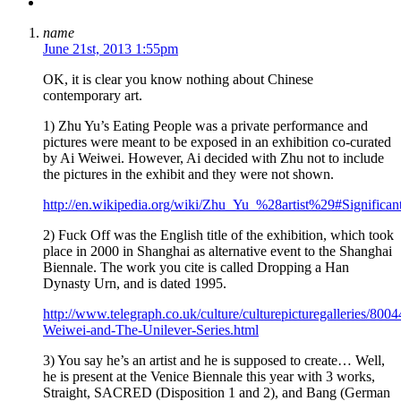
name
June 21st, 2013 1:55pm
OK, it is clear you know nothing about Chinese
contemporary art.
1) Zhu Yu’s Eating People was a private performance and
pictures were meant to be exposed in an exhibition co-curated
by Ai Weiwei. However, Ai decided with Zhu not to include
the pictures in the exhibit and they were not shown.
http://en.wikipedia.org/wiki/Zhu_Yu_%28artist%29#Significa
2) Fuck Off was the English title of the exhibition, which took
place in 2000 in Shanghai as alternative event to the Shanghai
Biennale. The work you cite is called Dropping a Han
Dynasty Urn, and is dated 1995.
http://www.telegraph.co.uk/culture/culturepicturegalleries/800
Weiwei-and-The-Unilever-Series.html
3) You say he’s an artist and he is supposed to create… Well,
he is present at the Venice Biennale this year with 3 works,
Straight, SACRED (Disposition 1 and 2), and Bang (German