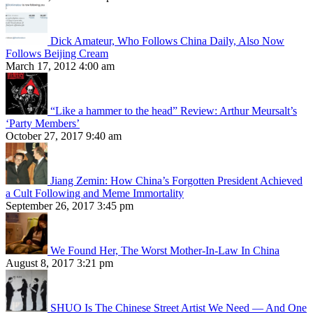
Dick Amateur, Who Follows China Daily, Also Now
Follows Beijing Cream
March 17, 2012 4:00 am
“Like a hammer to the head” Review: Arthur Meursalt’s
‘Party Members’
October 27, 2017 9:40 am
Jiang Zemin: How China’s Forgotten President Achieved
a Cult Following and Meme Immortality
September 26, 2017 3:45 pm
We Found Her, The Worst Mother-In-Law In China
August 8, 2017 3:21 pm
SHUO Is The Chinese Street Artist We Need — And One