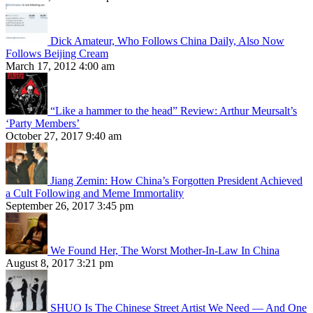
Dick Amateur, Who Follows China Daily, Also Now
Follows Beijing Cream
March 17, 2012 4:00 am
“Like a hammer to the head” Review: Arthur Meursalt’s
‘Party Members’
October 27, 2017 9:40 am
Jiang Zemin: How China’s Forgotten President Achieved
a Cult Following and Meme Immortality
September 26, 2017 3:45 pm
We Found Her, The Worst Mother-In-Law In China
August 8, 2017 3:21 pm
SHUO Is The Chinese Street Artist We Need — And One