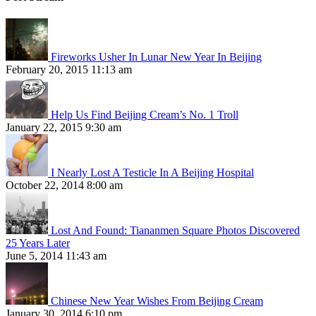
Fireworks Usher In Lunar New Year In Beijing
February 20, 2015 11:13 am
Help Us Find Beijing Cream’s No. 1 Troll
January 22, 2015 9:30 am
I Nearly Lost A Testicle In A Beijing Hospital
October 22, 2014 8:00 am
Lost And Found: Tiananmen Square Photos Discovered
25 Years Later
June 5, 2014 11:43 am
Chinese New Year Wishes From Beijing Cream
January 30, 2014 6:10 pm