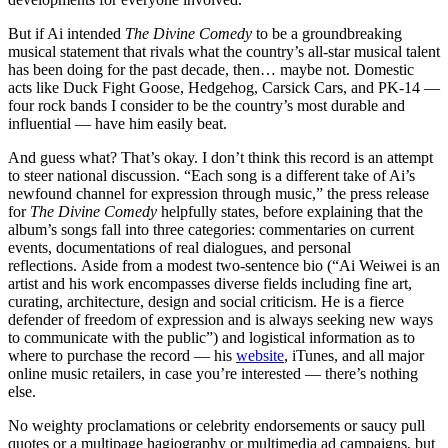
But if Ai intended
The Divine Comedy
to be a groundbreaking
musical statement that rivals what the country’s all-star musical talent
has been doing for the past decade, then… maybe not. Domestic
acts like Duck Fight Goose, Hedgehog, Carsick Cars, and PK-14 —
four rock bands I consider to be the country’s most durable and
influential — have him easily beat.
And guess what? That’s okay. I don’t think this record is an attempt
to steer national discussion. “Each song is a different take of Ai’s
newfound channel for expression through music,” the press release
for
The Divine Comedy
helpfully states, before explaining that the
album’s songs fall into three categories: commentaries on current
events, documentations of real dialogues, and personal
reflections. Aside from a modest two-sentence bio (“Ai Weiwei is an
artist and his work encompasses diverse fields including fine art,
curating, architecture, design and social criticism. He is a fierce
defender of freedom of expression and is always seeking new ways
to communicate with the public”) and logistical information as to
where to purchase the record — his
website
, iTunes, and all major
online music retailers, in case you’re interested — there’s nothing
else.
No weighty proclamations or celebrity endorsements or saucy pull
quotes or a multipage hagiography or multimedia ad campaigns, but