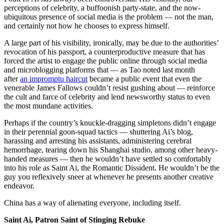
perceptions of celebrity, a buffoonish party-state, and the now-
ubiquitous presence of social media is the problem — not the man,
and certainly not how he chooses to express himself.
A large part of his visibility, ironically, may be due to the authorities’
revocation of his passport, a counterproductive measure that has
forced the artist to engage the public online through social media
and microblogging platforms that — as Tao noted last month
after
an impromptu haircut
became a public event that even the
venerable James Fallows couldn’t resist gushing about — reinforce
the cult and farce of celebrity and lend newsworthy status to even
the most mundane activities.
Perhaps if the country’s knuckle-dragging simpletons didn’t engage
in their perennial goon-squad tactics — shuttering Ai’s blog,
harassing and arresting his assistants, administering cerebral
hemorrhage, tearing down his Shanghai studio, among other heavy-
handed measures — then he wouldn’t have settled so comfortably
into his role as Saint Ai, the Romantic Dissident. He wouldn’t be the
guy you reflexively sneer at whenever he presents another creative
endeavor.
China has a way of alienating everyone, including itself.
Saint Ai, Patron Saint of Stinging Rebuke