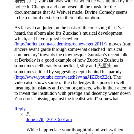
地安门》 ). Zuoxiao was with Ai when he was injured by the
police in Chengdu and composed all the music for the
documentaries that Ai Weiwei made. Divine Comedy seems
to be a natural next step in their collaboration.
As far as I can judge on the basis of the one song that I’ve
heard, the album also fits Zuoxiao’s musical development,
which, as I have argued elsewhere
(
http://norient.com/academic/groenewegen2011/
), moves from
sincere avant-garde through somewhat detached ‘musical
commentary’ towards the clownesque. Zuoxiao’s recent talk
at Berkeley is a good example of how Zuoxiao Zuzhou is
sometimes deliberately superficial, silly and 无厘头 and
sometimes critical by suggesting depth behind his parody
(
http://www.youtube.com/watch?v=naJ4ZZbxZ2c
). The
video also shows some of the challenges this poses to well-
meaning translators and event organizers, who in their attempt
to invest the institution with prestige and decency water down
Zuoxiao’s “pissing against the idealist wind” somewhat.
Reply
P.
June 27th, 2013 6:01am
While I appreciate your thoughtful and well-written