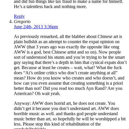
and did fun things like tax fraud to make a name for himself.
He’s a talentless hack and nothing more.
Reply
Gregorio
June 24th, 2013 3:36pm
As previously remarked, all the blabber about Chinese art is
plain bullshit as an attempt to counter the expat opinion on
AWW (that 3 years ago was exactly the opposite like omg
AWW is a god, best Chinese artist and so on). Now people
sort of understood his stunts and you’re trying to be the smart
guy saying that there’s a depth in him that cynical expats don’t
get. Because at least he creates – wait, what? What the fuck
does “Ai’s online critics who don’t create anything at all”
mean? How do you know who creates and who doesn’t, and
how can you even assume that creating something is a priori
better than not? Did you read too much Ayn Rand? Are you
American? Oh wait yeah.
Anyway: AWW does horrid art, he does not create. You
didn’t get it because you don’t understand art. AWW does
horrible music as well. and thanks god people understand
music better than art, so hopefully he will be worshipped a bit
less. Please stop this kind of rehabilitation of the