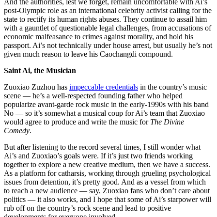
And the authorities, lest we forget, remain uncomfortable with Ai’s
post-Olympic role as an international celebrity activist calling for the
state to rectify its human rights abuses. They continue to assail him
with a gauntlet of questionable legal challenges, from accusations of
economic malfeasance to crimes against morality, and hold his
passport. Ai’s not technically under house arrest, but usually he’s not
given much reason to leave his Caochangdi compound.
Saint Ai, the Musician
Zuoxiao Zuzhou has
impeccable credentials
in the country’s music
scene — he’s a well-respected founding father who helped
popularize avant-garde rock music in the early-1990s with his band
No — so it’s somewhat a musical coup for Ai’s team that Zuoxiao
would agree to produce and write the music for
The Divine
Comedy
.
But after listening to the record several times, I still wonder what
Ai’s and Zuoxiao’s goals were. If it’s just two friends working
together to explore a new creative medium, then we have a success.
As a platform for catharsis, working through grueling psychological
issues from detention, it’s pretty good. And as a vessel from which
to reach a new audience — say, Zuoxiao fans who don’t care about
politics — it also works, and I hope that some of Ai’s starpower will
rub off on the country’s rock scene and lead to positive
developments for everyone involved.