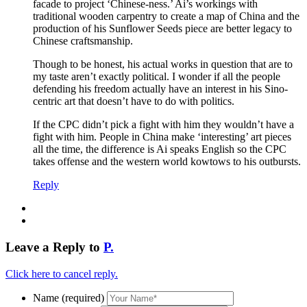
facade to project ‘Chinese-ness.’ Ai’s workings with
traditional wooden carpentry to create a map of China and the
production of his Sunflower Seeds piece are better legacy to
Chinese craftsmanship.
Though to be honest, his actual works in question that are to
my taste aren’t exactly political. I wonder if all the people
defending his freedom actually have an interest in his Sino-
centric art that doesn’t have to do with politics.
If the CPC didn’t pick a fight with him they wouldn’t have a
fight with him. People in China make ‘interesting’ art pieces
all the time, the difference is Ai speaks English so the CPC
takes offense and the western world kowtows to his outbursts.
Reply
Leave a Reply to
P.
Click here to cancel reply.
Name (required)