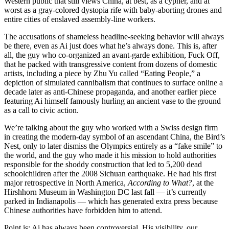
Western public that still views China, at best, as a cypher, and at
worst as a gray-colored dystopia rife with baby-aborting drones and
entire cities of enslaved assembly-line workers.
The accusations of shameless headline-seeking behavior will always
be there, even as Ai just does what he’s always done. This is, after
all, the guy who co-organized an avant-garde exhibition, Fuck Off,
that he packed with transgressive content from dozens of domestic
artists, including a piece by Zhu Yu called “Eating People,” a
depiction of simulated cannibalism that continues to surface online a
decade later as anti-Chinese propaganda, and another earlier piece
featuring Ai himself famously hurling an ancient vase to the ground
as a call to civic action.
We’re talking about the guy who worked with a Swiss design firm
in creating the modern-day symbol of an ascendant China, the Bird’s
Nest, only to later dismiss the Olympics entirely as a “fake smile” to
the world, and the guy who made it his mission to hold authorities
responsible for the shoddy construction that led to 5,200 dead
schoolchildren after the 2008 Sichuan earthquake. He had his first
major retrospective in North America,
According to What?
, at the
Hirshhorn Museum in Washington DC last fall — it’s currently
parked in Indianapolis — which has generated extra press because
Chinese authorities have forbidden him to attend.
Point is: Ai has always been controversial. His visibility, our