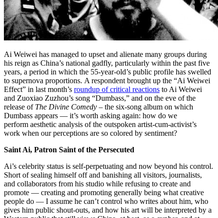
Ai Weiwei has managed to upset and alienate many groups during
his reign as China’s national gadfly, particularly within the past five
years, a period in which the 55-year-old’s public profile has swelled
to supernova proportions. A respondent brought up the “Ai Weiwei
Effect” in last month’s
roundup of critical reactions
to Ai Weiwei
and Zuoxiao Zuzhou’s song “Dumbass,” and on the eve of the
release of
The Divine Comedy
– the six-song album on which
Dumbass appears — it’s worth asking again: how do we
perform aesthetic analysis of the outspoken artist-cum-activist’s
work when our perceptions are so colored by sentiment?
Saint Ai, Patron Saint of the Persecuted
Ai’s celebrity status is self-perpetuating and now beyond his control.
Short of sealing himself off and banishing all visitors, journalists,
and collaborators from his studio while refusing to create and
promote — creating and promoting generally being what creative
people do — I assume he can’t control who writes about him, who
gives him public shout-outs, and how his art will be interpreted by a