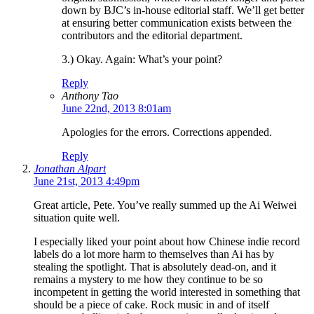
down by BJC’s in-house editorial staff. We’ll get better
at ensuring better communication exists between the
contributors and the editorial department.
3.) Okay. Again: What’s your point?
Reply
Anthony Tao
June 22nd, 2013 8:01am
Apologies for the errors. Corrections appended.
Reply
Jonathan Alpart
June 21st, 2013 4:49pm
Great article, Pete. You’ve really summed up the Ai Weiwei
situation quite well.
I especially liked your point about how Chinese indie record
labels do a lot more harm to themselves than Ai has by
stealing the spotlight. That is absolutely dead-on, and it
remains a mystery to me how they continue to be so
incompetent in getting the world interested in something that
should be a piece of cake. Rock music in and of itself