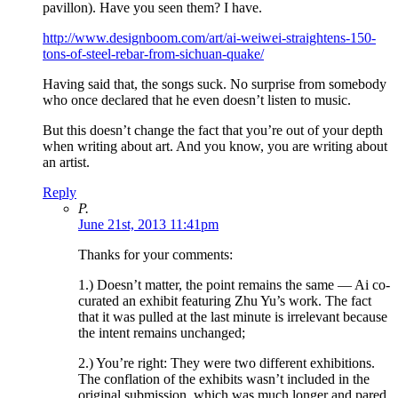
pavillon). Have you seen them? I have.
http://www.designboom.com/art/ai-weiwei-straightens-150-
tons-of-steel-rebar-from-sichuan-quake/
Having said that, the songs suck. No surprise from somebody
who once declared that he even doesn’t listen to music.
But this doesn’t change the fact that you’re out of your depth
when writing about art. And you know, you are writing about
an artist.
Reply
P.
June 21st, 2013 11:41pm
Thanks for your comments:
1.) Doesn’t matter, the point remains the same — Ai co-
curated an exhibit featuring Zhu Yu’s work. The fact
that it was pulled at the last minute is irrelevant because
the intent remains unchanged;
2.) You’re right: They were two different exhibitions.
The conflation of the exhibits wasn’t included in the
original submission, which was much longer and pared