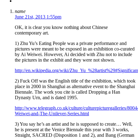
name
June 21st, 2013 1:55pm
OK, it is clear you know nothing about Chinese
contemporary art.
1) Zhu Yu’s Eating People was a private performance and
pictures were meant to be exposed in an exhibition co-curated
by Ai Weiwei. However, Ai decided with Zhu not to include
the pictures in the exhibit and they were not shown.
http://en.wikipedia.org/wiki/Zhu_Yu_%28artist%29#Significa
2) Fuck Off was the English title of the exhibition, which took
place in 2000 in Shanghai as alternative event to the Shanghai
Biennale. The work you cite is called Dropping a Han
Dynasty Urn, and is dated 1995.
http://www.telegraph.co.uk/culture/culturepicturegalleries/800
Weiwei-and-The-Unilever-Series.html
3) You say he’s an artist and he is supposed to create… Well,
he is present at the Venice Biennale this year with 3 works,
Straight, SACRED (Disposition 1 and 2), and Bang (German