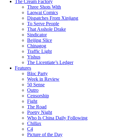
The Cream Factory
Three Shots With
Laowai Comics
Dispatches From Xinjiang
To Serve People
That Asshole Drake
Sindicator
Beijing Slice
Chinagog
Traffic Light
Yishus
The Licentiate’s Ledger
Features
Bloc Party
Week in Review
50 Sense
Outro
Censorship
Fight
The Road
Poetry Night
Who Is China Daily Following
Chillax
C4
Picture of the Day