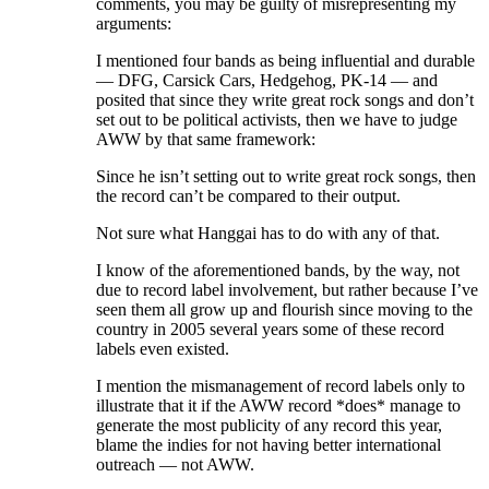
comments, you may be guilty of misrepresenting my
arguments:
I mentioned four bands as being influential and durable
— DFG, Carsick Cars, Hedgehog, PK-14 — and
posited that since they write great rock songs and don’t
set out to be political activists, then we have to judge
AWW by that same framework:
Since he isn’t setting out to write great rock songs, then
the record can’t be compared to their output.
Not sure what Hanggai has to do with any of that.
I know of the aforementioned bands, by the way, not
due to record label involvement, but rather because I’ve
seen them all grow up and flourish since moving to the
country in 2005 several years some of these record
labels even existed.
I mention the mismanagement of record labels only to
illustrate that it if the AWW record *does* manage to
generate the most publicity of any record this year,
blame the indies for not having better international
outreach — not AWW.