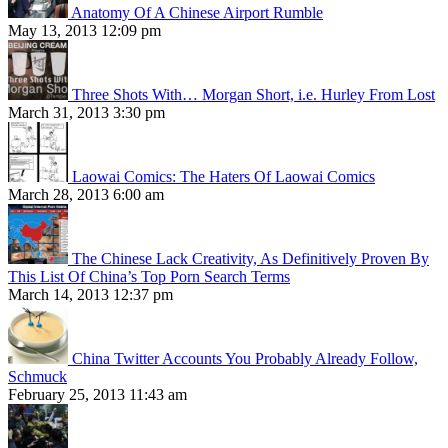
Anatomy Of A Chinese Airport Rumble
May 13, 2013 12:09 pm
Three Shots With… Morgan Short, i.e. Hurley From Lost
March 31, 2013 3:30 pm
Laowai Comics: The Haters Of Laowai Comics
March 28, 2013 6:00 am
The Chinese Lack Creativity, As Definitively Proven By
This List Of China’s Top Porn Search Terms
March 14, 2013 12:37 pm
China Twitter Accounts You Probably Already Follow,
Schmuck
February 25, 2013 11:43 am