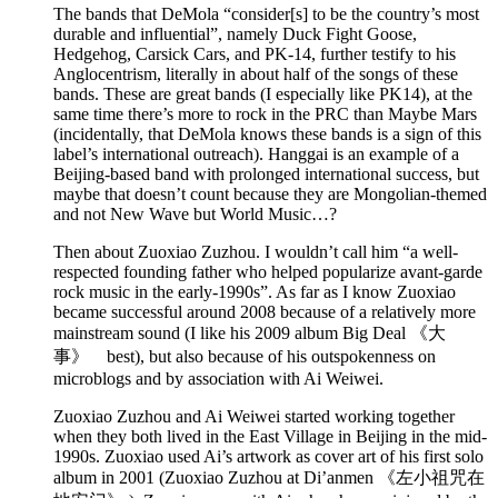
The bands that DeMola “consider[s] to be the country’s most
durable and influential”, namely Duck Fight Goose,
Hedgehog, Carsick Cars, and PK-14, further testify to his
Anglocentrism, literally in about half of the songs of these
bands. These are great bands (I especially like PK14), at the
same time there’s more to rock in the PRC than Maybe Mars
(incidentally, that DeMola knows these bands is a sign of this
label’s international outreach). Hanggai is an example of a
Beijing-based band with prolonged international success, but
maybe that doesn’t count because they are Mongolian-themed
and not New Wave but World Music…?
Then about Zuoxiao Zuzhou. I wouldn’t call him “a well-
respected founding father who helped popularize avant-garde
rock music in the early-1990s”. As far as I know Zuoxiao
became successful around 2008 because of a relatively more
mainstream sound (I like his 2009 album Big Deal 《大
事》 best), but also because of his outspokenness on
microblogs and by association with Ai Weiwei.
Zuoxiao Zuzhou and Ai Weiwei started working together
when they both lived in the East Village in Beijing in the mid-
1990s. Zuoxiao used Ai’s artwork as cover art of his first solo
album in 2001 (Zuoxiao Zuzhou at Di’anmen 《左小祖咒在