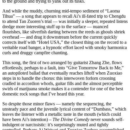
to the ground and trying to yank out its tusks.
And while the muddy, churning mid-tempo sediment of “Laoma
Tihua” — a song that appears to recall Ai’s ill-fated trip to Chengdu
to attend Tan Zuoren’s trial — was initially a sleeper, repeated listens
dredge more interesting stuff up to the surface — nuanced
flourishes, like silverfish darting between the reeds as ghouls shriek
overhead — and drag it downstream before the current quickly
corrects itself with “Hotel USA,” the closest thing on the record to a
veritable road banger, a hypnotic effort laced with smoky harmonica
curls and druggy campfire chanting.
This song, the first of two arranged by guitarist Zhang Zhe, flows
effortlessly, perhaps to a fault, into “Give Tomorrow Back to Me,”
an autopiloted ballad that eventually reaches liftoff when Zuoxiao
steps in to handle the chorus: this interwoven forlorn crooning
cradled in accordion whorls, guitar fills and the almost perceptible
swirls of marijuana smoke makes it a contender for one of the best
domestic rock songs that I’ve heard this year.
So despite those minor flaws — namely the sequencing, the
unsteady pace and the juvenile lyrical content of “Dumbass,” which
leaves the listener with a metallic taste in the mouth (which could
have been Ai’s intention) –
The Divine Comedy
never sounds self-
indulgent or narcissistic: it’s surprisingly muted and tightly
controlled. Perhaps Ai Weiwei and Zuoxiao Zuzhou accomplished