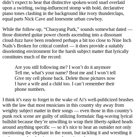
didn’t expect to hear that distinctive spoken-word snarl overlaid
upon a swirling, swing-influenced stomp with bold, declarative
piano tones clashing in the background like ivory thunderclaps,
equal parts Nick Cave and lonesome urban cowboy.
While the follow-up, “Chaoyang Park,” sounds somewhat dated —
those distorted guitar power chords ascending into a dissonant
cloud-fuzz have been rendered perhaps a bit too close to Nine Inch
Nails’s Broken for critical comfort — it does provide a suitably
disorienting environment for the harsh subject matter that lyrically
constitutes much of the record:
Are you still following me? I won’t do it anymore
Tell me, what’s your name? Beat me and I won’t tell
Give my cell phone back. Delete those pictures now
I have a wife and a child too. I can’t remember their
phone numbers.
I think it’s easy to forget in the wake of Ai’s well-publicized brushes
with the law that most musicians in this country shy away from
weighty subject matter in their songs — even those in this country’s
punk rock scene are guilty of utilizing formulaic flag-waving lyrical
bullshit because they’re unwilling to wrap their liberty-spiked heads
around anything specific — so it’s nice to hear an outsider not only
mentioning the elephant in the room, but tackling it and wrestling it