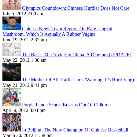
Olympics Countdown: Chinese Hurdler Does Not Care
July 5, 2012 2:00 am
Chinese News Team Reports On Rare Lingzhi
Mushroom, Which Is Actually A Rubber Vagina
June 19, 2012 2:35 pm
The Basics Of Driving In China: A Diagram [UPDATE]
May 22, 2012 1:30 am
The Mother Of All Traffic Jams (Warning: It’s Horrifying)
May 21, 2012 9:41 pm
Purple Panda Scares Bejesus Out Of Children
April 9, 2012 3:04 pm
In Beijing, The New Champion Of Chinese Basketball
March 30, 2012 11:58 pm