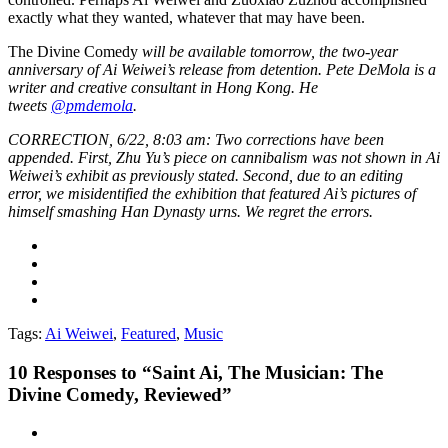
exactly what they wanted, whatever that may have been.
The Divine Comedy
will be available tomorrow, the two-year
anniversary of Ai Weiwei’s release from detention.
Pete DeMola is a
writer and creative consultant in Hong Kong. He
tweets
@pmdemola
.
CORRECTION, 6/22, 8:03 am: Two corrections have been
appended. First, Zhu Yu’s piece on cannibalism was not shown in Ai
Weiwei’s exhibit as previously stated. Second, due to an editing
error, we misidentified the exhibition that featured Ai’s pictures of
himself smashing Han Dynasty urns. We regret the errors.
Tags:
Ai Weiwei
,
Featured
,
Music
10
Responses to “Saint Ai, The Musician: The
Divine Comedy, Reviewed”