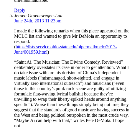
unrehabilitablable.
Reply
Jeroen Groenewegen-Lau
June 24th, 2013 11:23pm
I made the following remarks when this piece appeared on the
MCLC list and wanted to give Mr DeMola an opportunity to
respond.
(
https://lists.service.ohio-state.edu/pipermail/mclc/2013-
June/001959.html
)
“Saint Ai, The Musician: The Divine Comedy, Reviewed”
deliberately overstates its case in order to get attention. What I
do take issue with are his derision of China’s independent
music labels (“mismanaged, short-sighted, and engage in
virtually zero international outreach”) and musicians (“even
those in this country’s punk rock scene are guilty of utilizing
formulaic flag-waving lyrical bullshit because they’re
unwilling to wrap their liberty-spiked heads around anything
specific”). Worse than these things simply being not true, they
suggest that the standards of good music are having success in
the West and being political outspoken in the most crude way.
“Maybe Ai can help with that,” writes Pete DeMola. I hope
not.