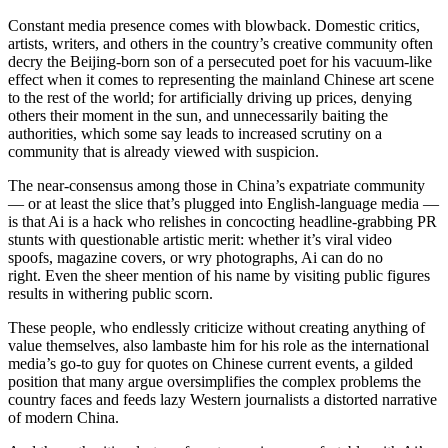
Constant media presence comes with blowback. Domestic critics,
artists, writers, and others in the country’s creative community often
decry the Beijing-born son of a persecuted poet for his vacuum-like
effect when it comes to representing the mainland Chinese art scene
to the rest of the world; for artificially driving up prices, denying
others their moment in the sun, and unnecessarily baiting the
authorities, which some say leads to increased scrutiny on a
community that is already viewed with suspicion.
The near-consensus among those in China’s expatriate community
— or at least the slice that’s plugged into English-language media —
is that Ai is a hack who relishes in concocting headline-grabbing PR
stunts with questionable artistic merit: whether it’s viral video
spoofs, magazine covers, or wry photographs, Ai can do no
right. Even the sheer mention of his name by visiting public figures
results in withering public scorn.
These people, who endlessly criticize without creating anything of
value themselves, also lambaste him for his role as the international
media’s go-to guy for quotes on Chinese current events, a gilded
position that many argue oversimplifies the complex problems the
country faces and feeds lazy Western journalists a distorted narrative
of modern China.