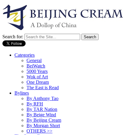
Search for:
Categories
General
BeiWatch
5000 Years
Wok of Art
One Dream
The East is Read
Bylines
By Anthony Tao
By RFH
By TAR Nation
By Beige Wind
By Beijing Cream
By Morgan Short
OTHERS >>