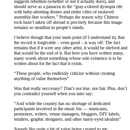
suggests rebellion (whether or not it actually does), and
should serve as a panacea to the “gray-colored dystopia rife
with baby-aborting drones and entire cities of enslaved
assembly-line workers.” Perhaps the reason why Chinese
rock hasn’t taken off abroad is precisely because this image
remains so steadfast in people’s minds.
I believe though that your main point (if I understand it), that
the record is forgivable – even good – is way off. The fact
remains that if it were any other artist, it would be shelved and
that would be the end of it. But here you have written many,
many words about something whose sole existence is to be
written about for the fact that it exists.
“These people, who endlessly criticize without creating
anything of value themselves”
Was that really neccesary? That’s not true, nor fair. Plus, don’t
you contradict yourself when you later say:
“And while the country has no shortage of dedicated
participants involved in the music biz — musicians,
promoters, writers, venue managers, bloggers, DIY labels,
retailers, graphic designers, and other starry-eyed idealists”
Sounds like quite a bit of value being created to me.