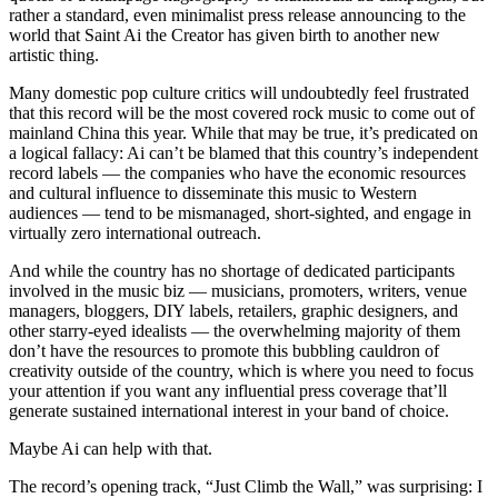
rather a standard, even minimalist press release announcing to the
world that Saint Ai the Creator has given birth to another new
artistic thing.
Many domestic pop culture critics will undoubtedly feel frustrated
that this record will be the most covered rock music to come out of
mainland China this year. While that may be true, it’s predicated on
a logical fallacy: Ai can’t be blamed that this country’s independent
record labels — the companies who have the economic resources
and cultural influence to disseminate this music to Western
audiences — tend to be mismanaged, short-sighted, and engage in
virtually zero international outreach.
And while the country has no shortage of dedicated participants
involved in the music biz — musicians, promoters, writers, venue
managers, bloggers, DIY labels, retailers, graphic designers, and
other starry-eyed idealists — the overwhelming majority of them
don’t have the resources to promote this bubbling cauldron of
creativity outside of the country, which is where you need to focus
your attention if you want any influential press coverage that’ll
generate sustained international interest in your band of choice.
Maybe Ai can help with that.
The record’s opening track, “Just Climb the Wall,” was surprising: I