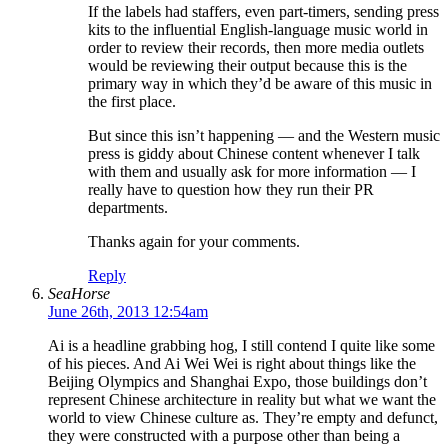
If the labels had staffers, even part-timers, sending press
kits to the influential English-language music world in
order to review their records, then more media outlets
would be reviewing their output because this is the
primary way in which they’d be aware of this music in
the first place.
But since this isn’t happening — and the Western music
press is giddy about Chinese content whenever I talk
with them and usually ask for more information — I
really have to question how they run their PR
departments.
Thanks again for your comments.
Reply
SeaHorse
June 26th, 2013 12:54am
Ai is a headline grabbing hog, I still contend I quite like some
of his pieces. And Ai Wei Wei is right about things like the
Beijing Olympics and Shanghai Expo, those buildings don’t
represent Chinese architecture in reality but what we want the
world to view Chinese culture as. They’re empty and defunct,
they were constructed with a purpose other than being a