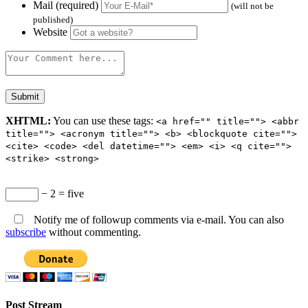
Mail (required)
(will not be
published)
Website
XHTML:
You can use these tags:
<a href="" title=""> <abbr
title=""> <acronym title=""> <b> <blockquote cite="">
<cite> <code> <del datetime=""> <em> <i> <q cite="">
<strike> <strong>
− 2 = five
Notify me of followup comments via e-mail. You can also
subscribe
without commenting.
Post Stream