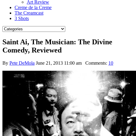
Art Review
Creme de la Creme
The Creamcast
3 Shots
Saint Ai, The Musician: The Divine
Comedy, Reviewed
By
Pete DeMola
June 21, 2013 11:00 am
Comments:
10