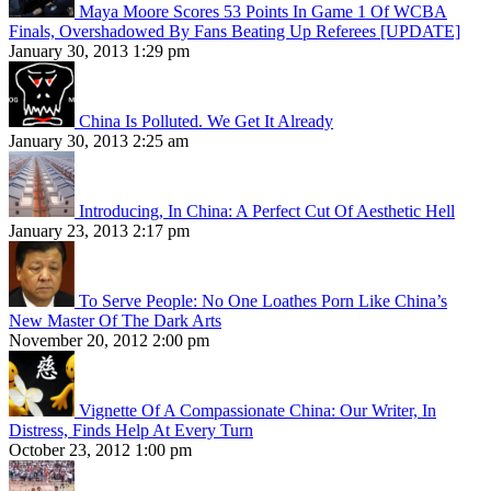
Maya Moore Scores 53 Points In Game 1 Of WCBA
Finals, Overshadowed By Fans Beating Up Referees [UPDATE]
January 30, 2013 1:29 pm
China Is Polluted. We Get It Already
January 30, 2013 2:25 am
Introducing, In China: A Perfect Cut Of Aesthetic Hell
January 23, 2013 2:17 pm
To Serve People: No One Loathes Porn Like China’s
New Master Of The Dark Arts
November 20, 2012 2:00 pm
Vignette Of A Compassionate China: Our Writer, In
Distress, Finds Help At Every Turn
October 23, 2012 1:00 pm