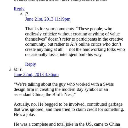
Reply
P.
June 21st, 2013 11:19pm
Thanks for your comments. “These people, who
endlessly criticize without creating anything of value
themselves” doesn’t refer to participants in the creative
community, but rather to Ai’s online critics who don’t
create anything at all — not the hardworking folks who
occasionally toss a intelligent barb his way.
Reply
MrY
June 22nd, 2013 3:36pm
“We’re talking about the guy who worked with a Swiss
design firm in creating the modern-day symbol of an
ascendant China, the Bird’s Nest,”
Actually, no. He begged to be involved, contributed garbage
that was ignored, and then tried to claim credit for something.
He’s a joke.
He was a complete and total joke in the US, came to China