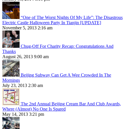
“One of The Worst Nights Of My Life”: The Disastrous
Electric Castle Halloween Party In Tianjin [UPDATE]
November 5, 2013 2:16 am
Chug-Off For Charity Recap: Congratulations And
Thanks
August 26, 2013 9:00 am
Beijing Subway Can Get A Wee Crowded In The
Mornings
July 23, 2013 2:30 am
The 2nd Annual Beijing Cream Bar And Club Awards,
Where (Almost) No One Is Spared
May 14, 2013 3:21 pm