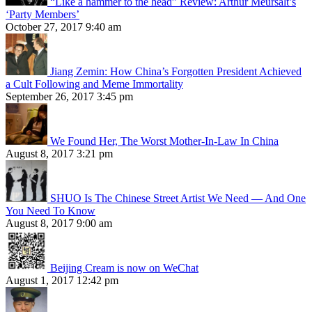
“Like a hammer to the head” Review: Arthur Meursalt’s
‘Party Members’
October 27, 2017 9:40 am
Jiang Zemin: How China’s Forgotten President Achieved
a Cult Following and Meme Immortality
September 26, 2017 3:45 pm
We Found Her, The Worst Mother-In-Law In China
August 8, 2017 3:21 pm
SHUO Is The Chinese Street Artist We Need — And One
You Need To Know
August 8, 2017 9:00 am
Beijing Cream is now on WeChat
August 1, 2017 12:42 pm