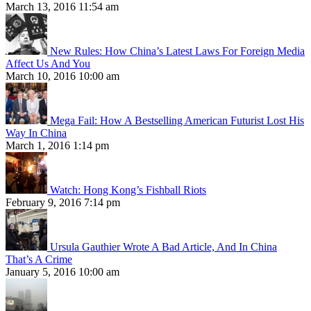
March 13, 2016 11:54 am
New Rules: How China’s Latest Laws For Foreign Media
Affect Us And You
March 10, 2016 10:00 am
Mega Fail: How A Bestselling American Futurist Lost His
Way In China
March 1, 2016 1:14 pm
Watch: Hong Kong’s Fishball Riots
February 9, 2016 7:14 pm
Ursula Gauthier Wrote A Bad Article, And In China
That’s A Crime
January 5, 2016 10:00 am