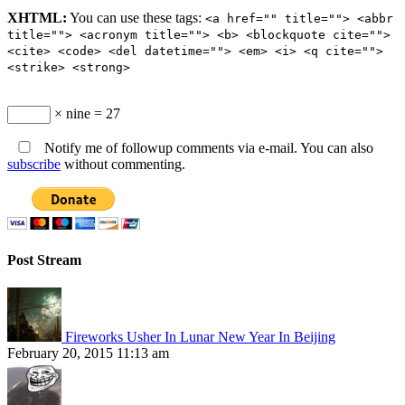
XHTML:
You can use these tags:
<a href="" title=""> <abbr
title=""> <acronym title=""> <b> <blockquote cite="">
<cite> <code> <del datetime=""> <em> <i> <q cite="">
<strike> <strong>
× nine = 27
Notify me of followup comments via e-mail. You can also
subscribe
without commenting.
Post Stream
Fireworks Usher In Lunar New Year In Beijing
February 20, 2015 11:13 am