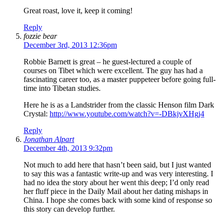
Great roast, love it, keep it coming!
Reply
fozzie bear
December 3rd, 2013 12:36pm
Robbie Barnett is great – he guest-lectured a couple of
courses on Tibet which were excellent. The guy has had a
fascinating career too, as a master puppeteer before going full-
time into Tibetan studies.
Here he is as a Landstrider from the classic Henson film Dark
Crystal:
http://www.youtube.com/watch?v=-DBkjvXHgj4
Reply
Jonathan Alpart
December 4th, 2013 9:32pm
Not much to add here that hasn’t been said, but I just wanted
to say this was a fantastic write-up and was very interesting. I
had no idea the story about her went this deep; I’d only read
her fluff piece in the Daily Mail about her dating mishaps in
China. I hope she comes back with some kind of response so
this story can develop further.