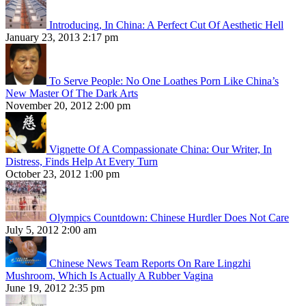
Introducing, In China: A Perfect Cut Of Aesthetic Hell
January 23, 2013 2:17 pm
To Serve People: No One Loathes Porn Like China’s
New Master Of The Dark Arts
November 20, 2012 2:00 pm
Vignette Of A Compassionate China: Our Writer, In
Distress, Finds Help At Every Turn
October 23, 2012 1:00 pm
Olympics Countdown: Chinese Hurdler Does Not Care
July 5, 2012 2:00 am
Chinese News Team Reports On Rare Lingzhi
Mushroom, Which Is Actually A Rubber Vagina
June 19, 2012 2:35 pm