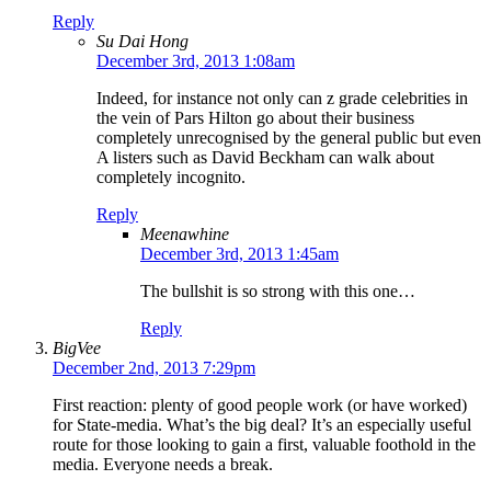
Reply
Su Dai Hong
December 3rd, 2013 1:08am
Indeed, for instance not only can z grade celebrities in
the vein of Pars Hilton go about their business
completely unrecognised by the general public but even
A listers such as David Beckham can walk about
completely incognito.
Reply
Meenawhine
December 3rd, 2013 1:45am
The bullshit is so strong with this one…
Reply
BigVee
December 2nd, 2013 7:29pm
First reaction: plenty of good people work (or have worked)
for State-media. What’s the big deal? It’s an especially useful
route for those looking to gain a first, valuable foothold in the
media. Everyone needs a break.