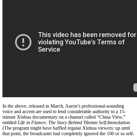
In the above, released in March, Aaron’s professional-sounding
voice and accent are used to lend considerable authority to a 15-
minute Xinhua documentary on a channel called “China View,”
entitled
Life in Flames: The Story Behind Tibetan Self-Immolation
.
(The program might have baffled regular Xinhua viewers: up until
that point, the broadcaster had completely ignored the 100 or so self-