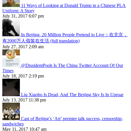
11 Ways of Looking at Donald Trump in a Chinese PLA
Uniform: A Story
July 31, 2017 6:07 pm
In Beijing, 20 Million People Pretend to Live :: 在北京，
有2000万人假装在生活 (full translation)
July 27, 2017 2:09 am
@DissidentPooh Is The China Twitter Account Of Our
Times
July 18, 2017 2:19 pm
Liu Xiaobo Is Dead, And The Beijing Sky Is In Uproar
July 13, 2017 11:38 pm
Cast of Beijing’s ‘Art’ premier talk success, censorship,
sandwiches
May 11, 2017 10:47 am