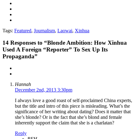
Tags:
Featured
,
Journalism
,
Laowai
,
Xinhua
14
Responses to “Blonde Ambition: How Xinhua
Used A Foreign “Reporter” To Sex Up Its
Propaganda”
Hannah
December 2nd, 2013 3:30pm
I always love a good roast of self-proclaimed China experts,
but the title and intro of this piece is misleading. What’s the
significance of her writing about dating? Does it matter that
she’s blonde? Or is the fact that she’s blond and female
inherently support the claim that she is a charlatan?
Reply
RFH