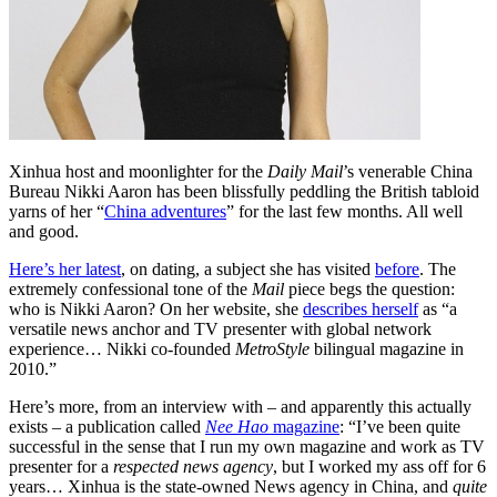
Xinhua host and moonlighter for the
Daily Mail
’s venerable China
Bureau Nikki Aaron has been blissfully peddling the British tabloid
yarns of her “
China adventures
” for the last few months. All well
and good.
Here’s her latest
, on dating, a subject she has visited
before
. The
extremely confessional tone of the
Mail
piece begs the question:
who is Nikki Aaron? On her website, she
describes herself
as “a
versatile news anchor and TV presenter with global network
experience… Nikki co-founded
MetroStyle
bilingual magazine in
2010.”
Here’s more, from an interview with – and apparently this actually
exists – a publication called
Nee Hao
magazine
: “I’ve been quite
successful in the sense that I run my own magazine and work as TV
presenter for a
respected news agency
, but I worked my ass off for 6
years… Xinhua is the state-owned News agency in China, and
quite