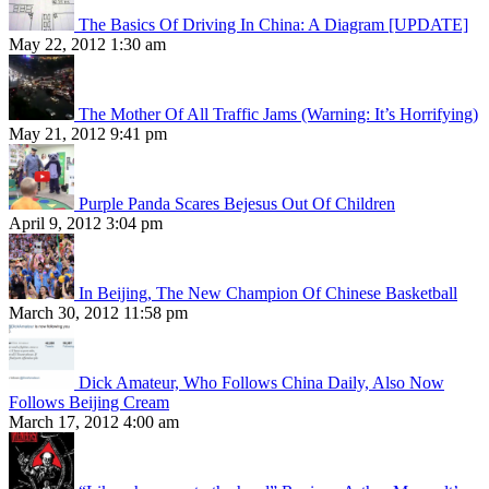
The Basics Of Driving In China: A Diagram [UPDATE]
May 22, 2012 1:30 am
The Mother Of All Traffic Jams (Warning: It’s Horrifying)
May 21, 2012 9:41 pm
Purple Panda Scares Bejesus Out Of Children
April 9, 2012 3:04 pm
In Beijing, The New Champion Of Chinese Basketball
March 30, 2012 11:58 pm
Dick Amateur, Who Follows China Daily, Also Now
Follows Beijing Cream
March 17, 2012 4:00 am