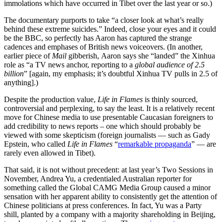
immolations which have occurred in Tibet over the last year or so.)
The documentary purports to take “a closer look at what’s really
behind these extreme suicides.” Indeed, close your eyes and it could
be the BBC, so perfectly has Aaron has captured the strange
cadences and emphases of British news voiceovers. (In another,
earlier
piece of
Mail
gibberish, Aaron says she “landed” the Xinhua
role as “a TV news anchor, reporting to a
global audience of 2.5
billion
” [again, my emphasis; it’s doubtful Xinhua TV pulls in 2.5 of
anything].)
Despite the production value,
Life in Flames
is thinly sourced,
controversial and perplexing, to say the least. It is a relatively recent
move for Chinese media to use presentable Caucasian foreigners to
add credibility to news reports – one which should probably be
viewed with some skepticism (foreign journalists — such as Gady
Epstein, who called
Life in Flames
“
remarkable propaganda
” — are
rarely even allowed in Tibet).
That said, it is not without precedent: at last year’s Two Sessions in
November, Andrea Yu, a credentialed Australian reporter for
something called the Global CAMG Media Group caused a minor
sensation with her apparent ability to consistently get the attention of
Chinese politicians at press conferences. In fact, Yu was a Party
shill, planted by a company with a majority shareholding in Beijing,