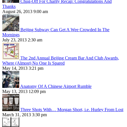
Chug-Off For Charity Recap: Congratulations And
Thanks
August 26, 2013 9:00 am
Beijing Subway Can Get A Wee Crowded In The
Mornings
July 23, 2013 2:30 am
The 2nd Annual Beijing Cream Bar And Club Awards,
Where (Almost) No One Is Spared
May 14, 2013 3:21 pm
Anatomy Of A Chinese Airport Rumble
May 13, 2013 12:09 pm
Three Shots With… Morgan Short, i.e. Hurley From Lost
March 31, 2013 3:30 pm