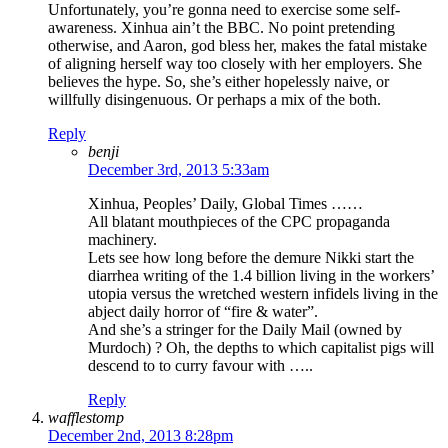
Unfortunately, you’re gonna need to exercise some self-
awareness. Xinhua ain’t the BBC. No point pretending
otherwise, and Aaron, god bless her, makes the fatal mistake
of aligning herself way too closely with her employers. She
believes the hype. So, she’s either hopelessly naive, or
willfully disingenuous. Or perhaps a mix of the both.
Reply
benji
December 3rd, 2013 5:33am
Xinhua, Peoples’ Daily, Global Times ……
All blatant mouthpieces of the CPC propaganda
machinery.
Lets see how long before the demure Nikki start the
diarrhea writing of the 1.4 billion living in the workers’
utopia versus the wretched western infidels living in the
abject daily horror of “fire & water”.
And she’s a stringer for the Daily Mail (owned by
Murdoch) ? Oh, the depths to which capitalist pigs will
descend to to curry favour with …..
Reply
wafflestomp
December 2nd, 2013 8:28pm