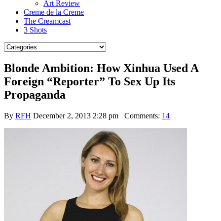
Art Review
Creme de la Creme
The Creamcast
3 Shots
Blonde Ambition: How Xinhua Used A
Foreign “Reporter” To Sex Up Its
Propaganda
By
RFH
December 2, 2013 2:28 pm
Comments:
14