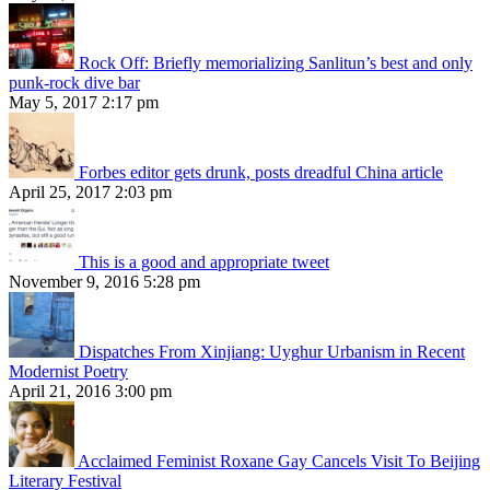
Rock Off: Briefly memorializing Sanlitun’s best and only
punk-rock dive bar
May 5, 2017 2:17 pm
Forbes editor gets drunk, posts dreadful China article
April 25, 2017 2:03 pm
This is a good and appropriate tweet
November 9, 2016 5:28 pm
Dispatches From Xinjiang: Uyghur Urbanism in Recent
Modernist Poetry
April 21, 2016 3:00 pm
Acclaimed Feminist Roxane Gay Cancels Visit To Beijing
Literary Festival