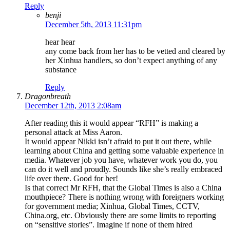
Reply
benji
December 5th, 2013 11:31pm
hear hear
any come back from her has to be vetted and cleared by
her Xinhua handlers, so don’t expect anything of any
substance
Reply
Dragonbreath
December 12th, 2013 2:08am
After reading this it would appear “RFH” is making a
personal attack at Miss Aaron.
It would appear Nikki isn’t afraid to put it out there, while
learning about China and getting some valuable experience in
media. Whatever job you have, whatever work you do, you
can do it well and proudly. Sounds like she’s really embraced
life over there. Good for her!
Is that correct Mr RFH, that the Global Times is also a China
mouthpiece? There is nothing wrong with foreigners working
for government media; Xinhua, Global Times, CCTV,
China.org, etc. Obviously there are some limits to reporting
on “sensitive stories”. Imagine if none of them hired