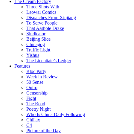
The Cream Factory
Three Shots With
Laowai Comics
Dispatches From Xinjiang
To Serve People
That Asshole Drake
Sindicator
Beijing Slice
Chinagog
Traffic Light
Yishus
The Licentiate’s Ledger
Features
Bloc Party
Week in Review
50 Sense
Outro
Censorship
Fight
The Road
Poetry Night
Who Is China Daily Following
Chillax
C4
Picture of the Day