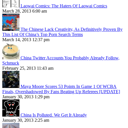
Laowai Comics: The Haters Of Laowai Comics
March 28, 2013 6:00 am
The Chinese Lack Creativity, As Definitively Proven By
This List Of China’s Top Porn Search Terms
March 14, 2013 12:37 pm
China Twitter Accounts You Probably Already Follow,
Schmuck
February 25, 2013 11:43 am
Maya Moore Scores 53 Points In Game 1 Of WCBA
Finals, Overshadowed By Fans Beating Up Referees [UPDATE]
January 30, 2013 1:29 pm
China Is Polluted. We Get It Already
January 30, 2013 2:25 am