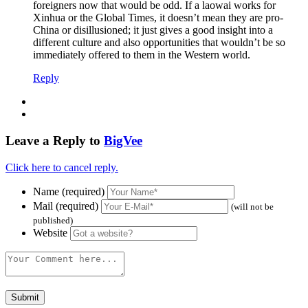
foreigners now that would be odd. If a laowai works for
Xinhua or the Global Times, it doesn’t mean they are pro-
China or disillusioned; it just gives a good insight into a
different culture and also opportunities that wouldn’t be so
immediately offered to them in the Western world.
Reply
Leave a Reply to
BigVee
Click here to cancel reply.
Name (required)
Mail (required)
(will not be
published)
Website