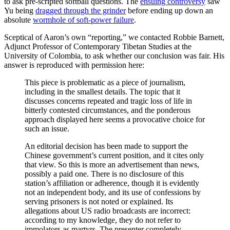
to ask pre-scripted softball questions. The
ensuing controversy
saw
Yu being
dragged through the grinder
before ending up down an
absolute
wormhole of soft-power failure
.
Sceptical of Aaron’s own “reporting,” we contacted Robbie Barnett,
Adjunct Professor of Contemporary Tibetan Studies at the
University of Colombia, to ask whether our conclusion was fair. His
answer is reproduced with permission here:
This piece is problematic as a piece of journalism,
including in the smallest details. The topic that it
discusses concerns repeated and tragic loss of life in
bitterly contested circumstances, and the ponderous
approach displayed here seems a provocative choice for
such an issue.
An editorial decision has been made to support the
Chinese government’s current position, and it cites only
that view. So this is more an advertisement than news,
possibly a paid one. There is no disclosure of this
station’s affiliation or adherence, though it is evidently
not an independent body, and its use of confessions by
serving prisoners is not noted or explained. Its
allegations about US radio broadcasts are incorrect:
according to my knowledge, they do not refer to
immolators as martyrs. The presenter completely