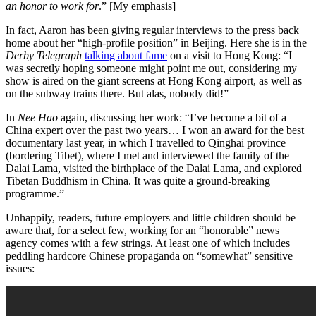
an honor to work for
.”
[My emphasis]
In fact, Aaron has been giving regular interviews to the press back
home about her “high-profile position” in Beijing. Here she is in the
Derby Telegraph
talking about fame
on a visit to Hong Kong: “I
was secretly hoping someone might point me out, considering my
show is aired on the giant screens at Hong Kong airport, as well as
on the subway trains there. But alas, nobody did!”
In
Nee Hao
again, discussing her work: “I’ve become a bit of a
China expert over the past two years… I won an award for the best
documentary last year, in which I travelled to Qinghai province
(bordering Tibet), where I met and interviewed the family of the
Dalai Lama, visited the birthplace of the Dalai Lama, and explored
Tibetan Buddhism in China. It was quite a ground-breaking
programme.”
Unhappily, readers, future employers and little children should be
aware that, for a select few, working for an “honorable” news
agency comes with a few strings. At least one of which includes
peddling hardcore Chinese propaganda on “somewhat” sensitive
issues: