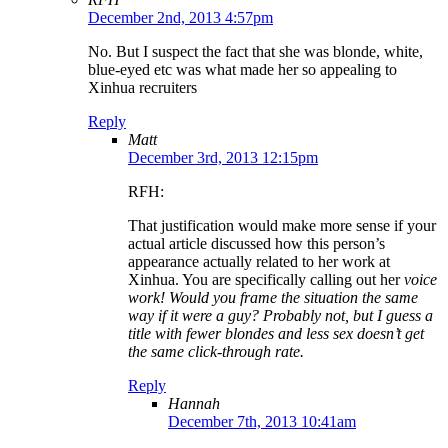
December 2nd, 2013 4:57pm
No. But I suspect the fact that she was blonde, white,
blue-eyed etc was what made her so appealing to
Xinhua recruiters
Reply
Matt
December 3rd, 2013 12:15pm
RFH:
That justification would make more sense if your
actual article discussed how this person’s
appearance actually related to her work at
Xinhua. You are specifically calling out her
voice
work! Would you frame the situation the same
way if it were a guy? Probably not, but I guess a
title with fewer blondes and less sex doesn’t get
the same click-through rate.
Reply
Hannah
December 7th, 2013 10:41am