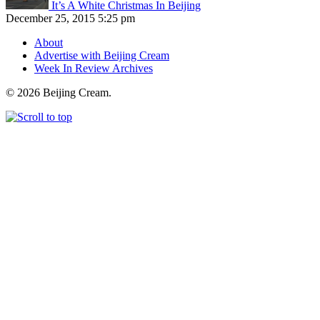
It’s A White Christmas In Beijing
December 25, 2015 5:25 pm
About
Advertise with Beijing Cream
Week In Review Archives
© 2026 Beijing Cream.