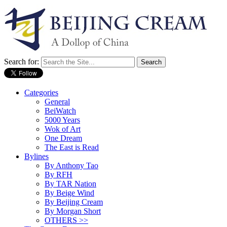
Search for:
Categories
General
BeiWatch
5000 Years
Wok of Art
One Dream
The East is Read
Bylines
By Anthony Tao
By RFH
By TAR Nation
By Beige Wind
By Beijing Cream
By Morgan Short
OTHERS >>