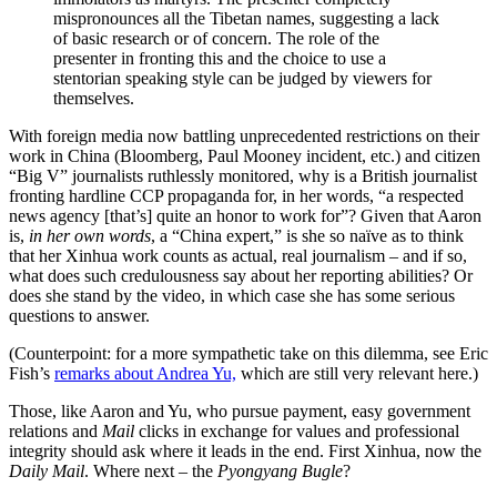
mispronounces all the Tibetan names, suggesting a lack
of basic research or of concern. The role of the
presenter in fronting this and the choice to use a
stentorian speaking style can be judged by viewers for
themselves.
With foreign media now battling unprecedented restrictions on their
work in China (Bloomberg, Paul Mooney incident, etc.) and citizen
“Big V” journalists ruthlessly monitored, why is a British journalist
fronting hardline CCP propaganda for, in her words, “a respected
news agency [that’s] quite an honor to work for”? Given that Aaron
is,
in her own words
, a “China expert,” is she so naïve as to think
that her Xinhua work counts as actual, real journalism – and if so,
what does such credulousness say about her reporting abilities? Or
does she stand by the video, in which case she has some serious
questions to answer.
(Counterpoint: for a more sympathetic take on this dilemma, see Eric
Fish’s
remarks about Andrea Yu,
which are still very relevant here.)
Those, like Aaron and Yu, who pursue payment, easy government
relations and
Mail
clicks in exchange for values and professional
integrity should ask where it leads in the end. First Xinhua, now the
Daily Mail
. Where next – the
Pyongyang Bugle
?