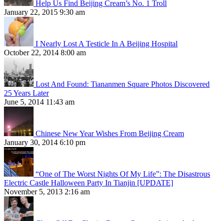
Help Us Find Beijing Cream’s No. 1 Troll
January 22, 2015 9:30 am
I Nearly Lost A Testicle In A Beijing Hospital
October 22, 2014 8:00 am
Lost And Found: Tiananmen Square Photos Discovered
25 Years Later
June 5, 2014 11:43 am
Chinese New Year Wishes From Beijing Cream
January 30, 2014 6:10 pm
“One of The Worst Nights Of My Life”: The Disastrous
Electric Castle Halloween Party In Tianjin [UPDATE]
November 5, 2013 2:16 am