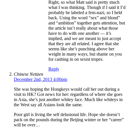
Right, so what Matt said is pretty much
what I was thinking. Though if I said it I’d
probably be labeled a fem-nazi, so I held
back. Using the word “sex” and blond”
and “ambition” together gets attention, but
the article isn’t really about what those
have to do with one another — it’s
implied, and we are meant to just accept
that they are all related. I agree that she
seems like she’s punching above her
weight in many ways, but shame on you
for cashing in on sexist tropes.
Reply
Chinese Netizen
December 2nd, 2013 4:00pm
She was hoping the Hongkeys would call her out during a
visit to HK? Got news for her: regardless of where she goes
in Asia, she’s just another whitey face. Much like whiteys in
the West say all Asians look the same.
Poor girl is living the self delusional life. Hope she doesn’t
pack on the pounds during the Beijing winter or her “career”
will be over…