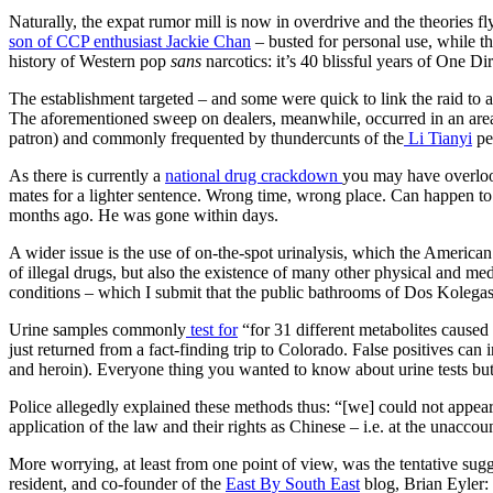
Naturally, the expat rumor mill is now in overdrive and the theories f
son of CCP enthusiast Jackie Chan
– busted for personal use, while t
history of Western pop
sans
narcotics: it’s 40 blissful years of One Dir
The establishment targeted – and some were quick to link the raid to 
The aforementioned sweep on dealers, meanwhile, occurred in an area, 
patron) and commonly frequented by thundercunts of the
Li Tianyi
pe
As there is currently a
national drug crackdown
you may have overlook
mates for a lighter sentence. Wrong time, wrong place. Can happen t
months ago. He was gone within days.
A wider issue is the use of on-the-spot urinalysis, which the America
of illegal drugs, but also the existence of many other physical and med
conditions – which I submit that the public bathrooms of Dos Kolegas 
Urine samples commonly
test for
“for 31 different metabolites cause
just returned from a fact-finding trip to Colorado. False positives ca
and heroin). Everyone thing you wanted to know about urine tests bu
Police allegedly explained these methods thus: “[we] could not appear
application of the law and their rights as Chinese – i.e. at the unaccou
More worrying, at least from one point of view, was the tentative sugg
resident, and co-founder of the
East By South East
blog, Brian Eyler: