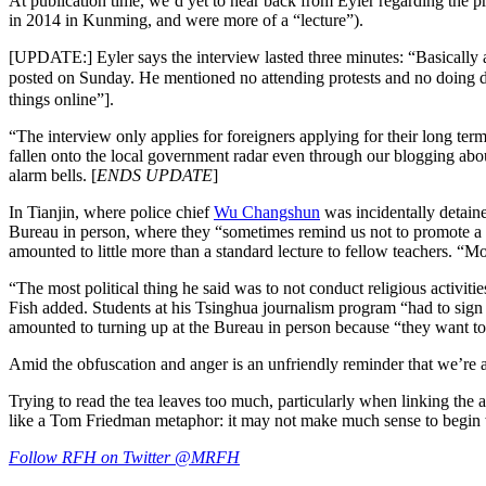
At publication time, we’d yet to hear back from Eyler regarding the pr
in 2014 in Kunming, and were more of a “lecture”).
[UPDATE:]
Eyler says the interview lasted three minutes: “Basically 
posted on Sunday. He mentioned no attending protests and no doi
things online”].
“The interview only applies for foreigners applying for their long term
fallen onto the local government radar even through our blogging abou
alarm bells. [
ENDS UPDATE
]
In Tianjin, where police chief
Wu Changshun
was incidentally detaine
Bureau in person, where they “sometimes remind us not to promote a 
amounted to little more than a standard lecture to fellow teachers. “Mos
“The most political thing he said was to not conduct religious activit
Fish added. Students at his Tsinghua journalism program “had to sign 
amounted to turning up at the Bureau in person because “they want to h
Amid the obfuscation and anger is an unfriendly reminder that we’re a
Trying to read the tea leaves too much, particularly when linking the arb
like a Tom Friedman metaphor: it may not make much sense to begin wit
Follow RFH on Twitter @MRFH