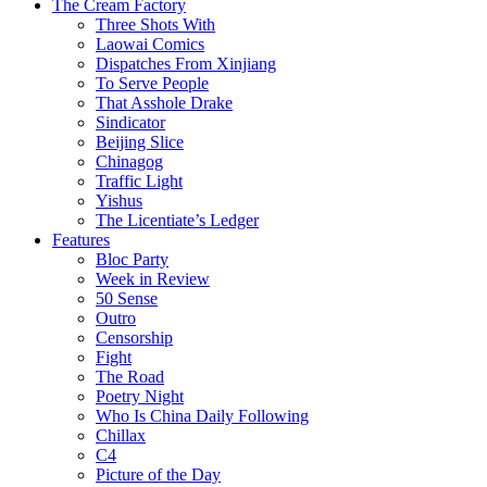
The Cream Factory
Three Shots With
Laowai Comics
Dispatches From Xinjiang
To Serve People
That Asshole Drake
Sindicator
Beijing Slice
Chinagog
Traffic Light
Yishus
The Licentiate’s Ledger
Features
Bloc Party
Week in Review
50 Sense
Outro
Censorship
Fight
The Road
Poetry Night
Who Is China Daily Following
Chillax
C4
Picture of the Day