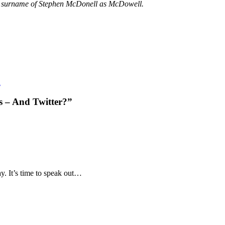
he surname of Stephen McDonell as McDowell.
a
s – And Twitter?”
say. It’s time to speak out…