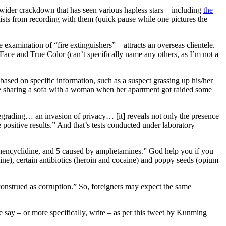
e wider crackdown that has seen various hapless stars – including
the
ists from recording with them (quick pause while one pictures the
e examination of “fire extinguishers” – attracts an overseas clientele.
Face and True Color (can’t specifically name any others, as I’m not a
based on specific information, such as a suspect grassing up his/her
be sharing a sofa with a woman when her apartment got raided some
grading… an invasion of privacy… [it] reveals not only the presence
e positive results.” And that’s tests conducted under laboratory
 Phencyclidine, and 5 caused by amphetamines.” God help you if you
mine), certain antibiotics (heroin and cocaine) and poppy seeds (opium
construed as corruption.” So, foreigners may expect the same
e say – or more specifically, write – as per this tweet by Kunming