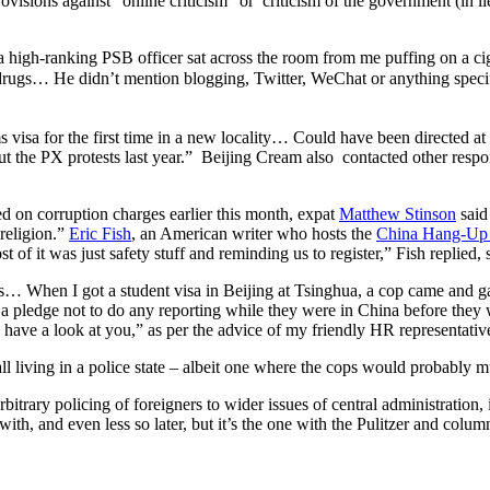
ovisions against “online criticism” or criticism of the government (in l
a high-ranking PSB officer sat across the room from me puffing on a ciga
ng drugs… He didn’t mention blogging, Twitter, WeChat or anything
s visa for the first time in a new locality… Could have been directed at m
t the PX protests last year.” Beijing Cream also contacted other respon
d on corruption charges earlier this month, expat
Matthew Stinson
said
religion.”
Eric Fish
, an American writer who hosts the
China Hang-Up 
t of it was just safety stuff and reminding us to register,” Fish replied, 
ies… When I got a student visa in Beijing at Tsinghua, a cop came and ga
a pledge not to do any reporting while they were in China before they 
ave a look at you,” as per the advice of my friendly HR representative.
ll living in a police state – albeit one where the cops would probably
itrary policing of foreigners to wider issues of central administration, i
h, and even less so later, but it’s the one with the Pulitzer and colum