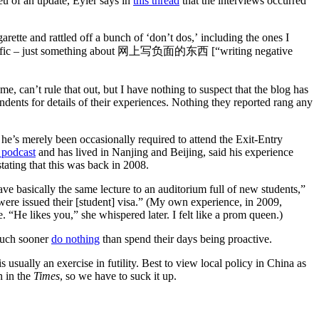
ieu of an update, Eyler says in
this thread
that the interviews occurred
rette and rattled off a bunch of ‘don’t dos,’ including the ones I
 specific – just something about 网上写负面的东西 [“writing negative
e, can’t rule that out, but I have nothing to suspect that the blog has
dents for details of their experiences. Nothing they reported rang any
 he’s merely been occasionally required to attend the Exit-Entry
podcast
and has lived in Nanjing and Beijing, said his experience
stating that this was back in 2008.
ve basically the same lecture to an auditorium full of new students,”
were issued their [student] visa.” (My own experience, in 2009,
 “He likes you,” she whispered later. I felt like a prom queen.)
 much sooner
do nothing
than spend their days being proactive.
s usually an exercise in futility. Best to view local policy in China as
n in the
Times
, so we have to suck it up.