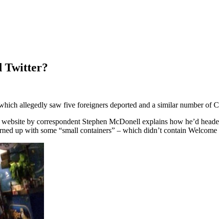
d Twitter?
hich allegedly saw five foreigners deported and a similar number of Chi
s website by correspondent Stephen McDonell explains how he’d headed
 turned up with some “small containers” – which didn’t contain Welcome 