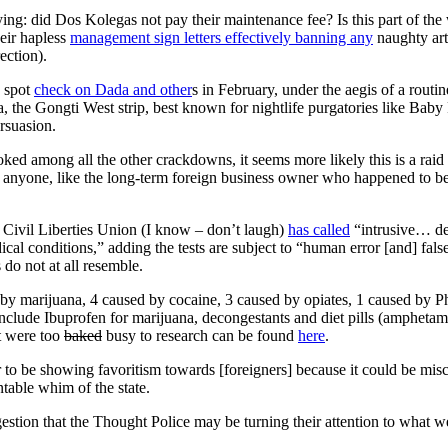
lying: did Dos Kolegas not pay their maintenance fee? Is this part of th
heir hapless
management sign letters effectively banning any
naughty art
ection).
a spot
check on Dada and other
s in February, under the aegis of a routin
the Gongti West strip, best known for nightlife purgatories like Baby 
rsuasion.
ed among all the other crackdowns, it seems more likely this is a raid 
o anyone, like the long-term foreign business owner who happened to 
n Civil Liberties Union (I know – don’t laugh)
has called
“intrusive… de
ical conditions,” adding the tests are subject to “human error [and] fals
do not at all resemble.
d by marijuana, 4 caused by cocaine, 3 caused by opiates, 1 caused by
n include Ibuprofen for marijuana, decongestants and diet pills (ampheta
t were too
baked
busy to research can be found
here
.
 to be showing favoritism towards [foreigners] because it could be mis
ntable whim of the state.
estion that the Thought Police may be turning their attention to what w