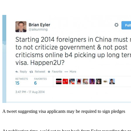
A tweet suggesting visa applicants may be required to sign pledges