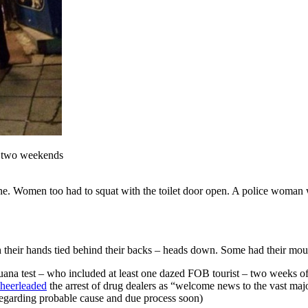
s two weekends
ne. Women too had to squat with the toilet door open. A police woman 
h their hands tied behind their backs – heads down. Some had their mou
juana test – who included at least one dazed FOB tourist – two weeks of
cheerleaded
the arrest of drug dealers as “welcome news to the vast major
l regarding probable cause and due process soon)