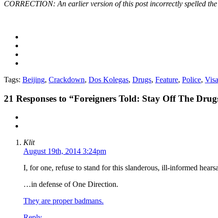
CORRECTION: An earlier version of this post incorrectly spelled t
Tags:
Beijing
,
Crackdown
,
Dos Kolegas
,
Drugs
,
Feature
,
Police
,
Vis
21
Responses to “Foreigners Told: Stay Off The Drug
Klit
August 19th, 2014 3:24pm
I, for one, refuse to stand for this slanderous, ill-informed hear
…in defense of One Direction.
They are proper badmans.
Reply