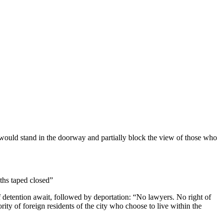
would stand in the doorway and partially block the view of those who
ths taped closed”
 detention await, followed by deportation: “No lawyers. No right of
ity of foreign residents of the city who choose to live within the