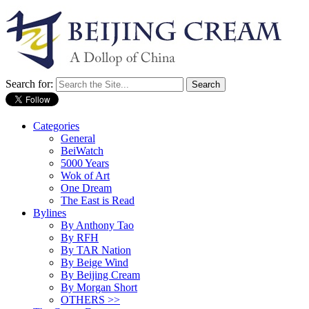
Search for:
Categories
General
BeiWatch
5000 Years
Wok of Art
One Dream
The East is Read
Bylines
By Anthony Tao
By RFH
By TAR Nation
By Beige Wind
By Beijing Cream
By Morgan Short
OTHERS >>