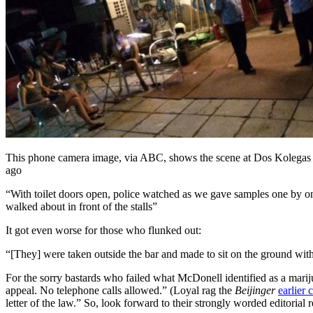
This phone camera image, via ABC, shows the scene at Dos Kolega
ago
“With toilet doors open, police watched as we gave samples one by o
walked about in front of the stalls”
It got even worse for those who flunked out:
“[They] were taken outside the bar and made to sit on the ground wit
For the sorry bastards who failed what McDonell identified as a mari
appeal. No telephone calls allowed.” (Loyal rag the
Beijinger
earlier 
letter of the law.” So, look forward to their strongly worded editoria