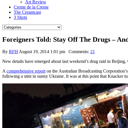
Art Review
Creme de la Creme
The Creamcast
3 Shots
Foreigners Told: Stay Off The Drugs – An
By
RFH
August 19, 2014 1:01 pm
Comments:
21
New details have emerged about last weekend’s drug raid in Beijing, w
A
comprehensive report
on the Australian Broadcasting Corporation’
following a stint in sunny Ukraine. It was at this point that Knacker