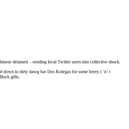
nese detained – sending local Twitter users into collective shock.
 down to dirty dawg bar Dos Kolegas for some beery r ’n’ r
Back gifts.