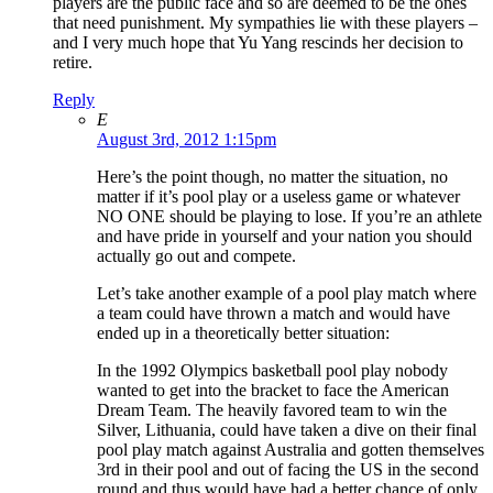
players are the public face and so are deemed to be the ones
that need punishment. My sympathies lie with these players –
and I very much hope that Yu Yang rescinds her decision to
retire.
Reply
E
August 3rd, 2012 1:15pm
Here’s the point though, no matter the situation, no
matter if it’s pool play or a useless game or whatever
NO ONE should be playing to lose. If you’re an athlete
and have pride in yourself and your nation you should
actually go out and compete.
Let’s take another example of a pool play match where
a team could have thrown a match and would have
ended up in a theoretically better situation:
In the 1992 Olympics basketball pool play nobody
wanted to get into the bracket to face the American
Dream Team. The heavily favored team to win the
Silver, Lithuania, could have taken a dive on their final
pool play match against Australia and gotten themselves
3rd in their pool and out of facing the US in the second
round and thus would have had a better chance of only