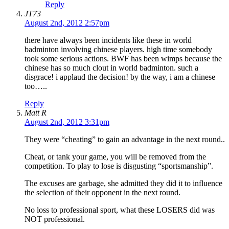
Reply
JT73
August 2nd, 2012 2:57pm
there have always been incidents like these in world
badminton involving chinese players. high time somebody
took some serious actions. BWF has been wimps because the
chinese has so much clout in world badminton. such a
disgrace! i applaud the decision! by the way, i am a chinese
too…..
Reply
Matt R
August 2nd, 2012 3:31pm
They were “cheating” to gain an advantage in the next round..
Cheat, or tank your game, you will be removed from the
competition. To play to lose is disgusting “sportsmanship”.
The excuses are garbage, she admitted they did it to influence
the selection of their opponent in the next round.
No loss to professional sport, what these LOSERS did was
NOT professional.