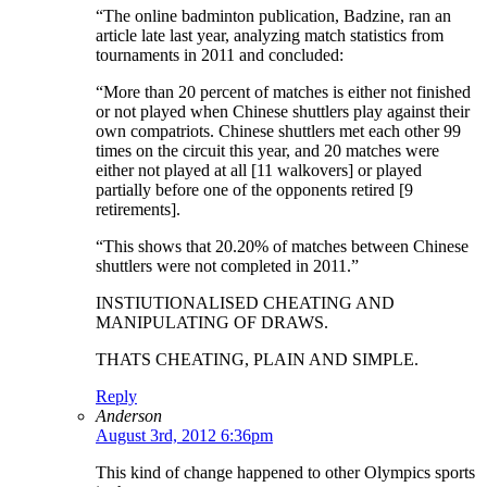
“The online badminton publication, Badzine, ran an
article late last year, analyzing match statistics from
tournaments in 2011 and concluded:
“More than 20 percent of matches is either not finished
or not played when Chinese shuttlers play against their
own compatriots. Chinese shuttlers met each other 99
times on the circuit this year, and 20 matches were
either not played at all [11 walkovers] or played
partially before one of the opponents retired [9
retirements].
“This shows that 20.20% of matches between Chinese
shuttlers were not completed in 2011.”
INSTIUTIONALISED CHEATING AND
MANIPULATING OF DRAWS.
THATS CHEATING, PLAIN AND SIMPLE.
Reply
Anderson
August 3rd, 2012 6:36pm
This kind of change happened to other Olympics sports