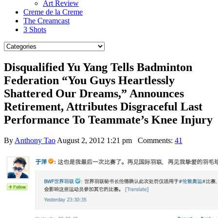
Art Review
Creme de la Creme
The Creamcast
3 Shots
Disqualified Yu Yang Tells Badminton
Federation “You Guys Heartlessly
Shattered Our Dreams,” Announces
Retirement, Attributes Disgraceful Last
Performance To Teammate’s Knee Injury
By
Anthony Tao
August 2, 2012 1:21 pm
Comments:
41