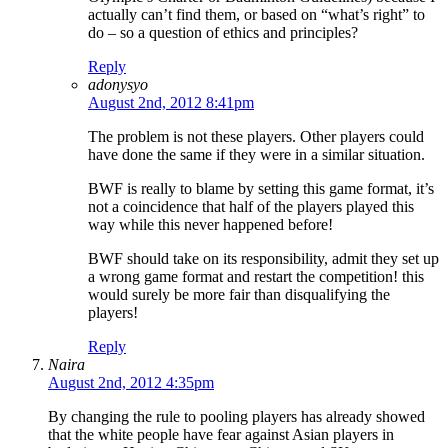
actually can’t find them, or based on “what’s right” to
do – so a question of ethics and principles?
Reply
adonysyo
August 2nd, 2012 8:41pm
The problem is not these players. Other players could
have done the same if they were in a similar situation.
BWF is really to blame by setting this game format, it’s
not a coincidence that half of the players played this
way while this never happened before!
BWF should take on its responsibility, admit they set up
a wrong game format and restart the competition! this
would surely be more fair than disqualifying the
players!
Reply
Naira
August 2nd, 2012 4:35pm
By changing the rule to pooling players has already showed
that the white people have fear against Asian players in