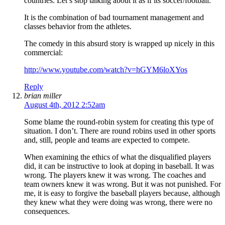
countries. Let’s stop talking about it as if its soccer/football.
It is the combination of bad tournament management and
classes behavior from the athletes.
The comedy in this absurd story is wrapped up nicely in this
commercial:
http://www.youtube.com/watch?v=hGYM6loXYos
Reply
brian miller
August 4th, 2012 2:52am
Some blame the round-robin system for creating this type of
situation. I don’t. There are round robins used in other sports
and, still, people and teams are expected to compete.
When examining the ethics of what the disqualified players
did, it can be instructive to look at doping in baseball. It was
wrong. The players knew it was wrong. The coaches and
team owners knew it was wrong. But it was not punished. For
me, it is easy to forgive the baseball players because, although
they knew what they were doing was wrong, there were no
consequences.