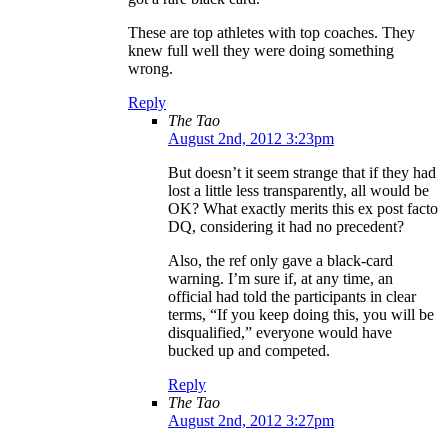
These are top athletes with top coaches. They
knew full well they were doing something
wrong.
Reply
The Tao
August 2nd, 2012 3:23pm
But doesn’t it seem strange that if they had
lost a little less transparently, all would be
OK? What exactly merits this ex post facto
DQ, considering it had no precedent?
Also, the ref only gave a black-card
warning. I’m sure if, at any time, an
official had told the participants in clear
terms, “If you keep doing this, you will be
disqualified,” everyone would have
bucked up and competed.
Reply
The Tao
August 2nd, 2012 3:27pm