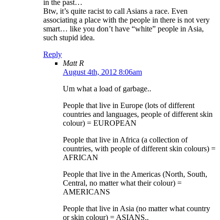
in the past…
Btw, it’s quite racist to call Asians a race. Even
associating a place with the people in there is not very
smart… like you don’t have “white” people in Asia,
such stupid idea.
Reply
Matt R
August 4th, 2012 8:06am
Um what a load of garbage..
People that live in Europe (lots of different
countries and languages, people of different skin
colour) = EUROPEAN
People that live in Africa (a collection of
countries, with people of different skin colours) =
AFRICAN
People that live in the Americas (North, South,
Central, no matter what their colour) =
AMERICANS
People that live in Asia (no matter what country
or skin colour) = ASIANS..