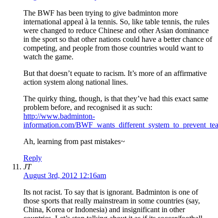
The BWF has been trying to give badminton more
international appeal à la tennis. So, like table tennis, the rules
were changed to reduce Chinese and other Asian dominance
in the sport so that other nations could have a better chance of
competing, and people from those countries would want to
watch the game.
But that doesn’t equate to racism. It’s more of an affirmative
action system along national lines.
The quirky thing, though, is that they’ve had this exact same
problem before, and recognised it as such:
http://www.badminton-
information.com/BWF_wants_different_system_to_prevent_te
Ah, learning from past mistakes~
Reply
JT
August 3rd, 2012 12:16am
Its not racist. To say that is ignorant. Badminton is one of
those sports that really mainstream in some countries (say,
China, Korea or Indonesia) and insignificant in other