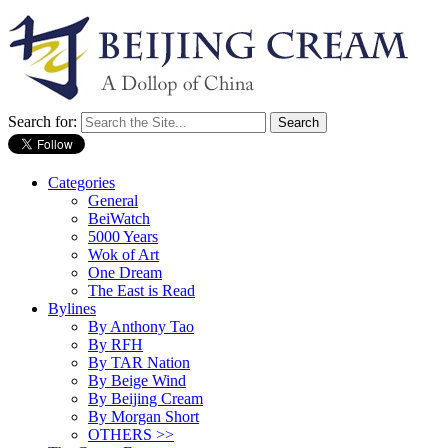
Search for:
Categories
General
BeiWatch
5000 Years
Wok of Art
One Dream
The East is Read
Bylines
By Anthony Tao
By RFH
By TAR Nation
By Beige Wind
By Beijing Cream
By Morgan Short
OTHERS >>