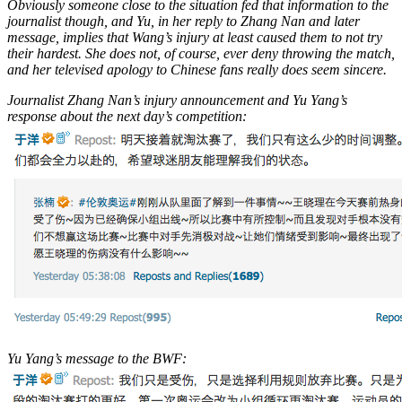
Obviously someone close to the situation fed that information to the
journalist though, and Yu, in her reply to Zhang Nan and later
message, implies that Wang’s injury at least caused them to not try
their hardest. She does not, of course, ever deny throwing the match,
and her televised apology to Chinese fans really does seem sincere.
Journalist Zhang Nan’s injury announcement and Yu Yang’s
response about the next day’s competition:
Yu Yang’s message to the BWF: