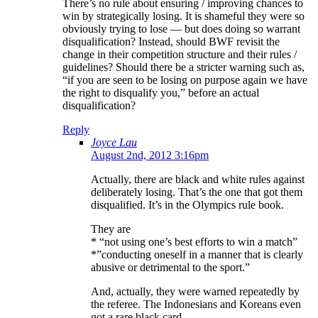
There’s no rule about ensuring / improving chances to
win by strategically losing. It is shameful they were so
obviously trying to lose — but does doing so warrant
disqualification? Instead, should BWF revisit the
change in their competition structure and their rules /
guidelines? Should there be a stricter warning such as,
“if you are seen to be losing on purpose again we have
the right to disqualify you,” before an actual
disqualification?
Reply
Joyce Lau
August 2nd, 2012 3:16pm
Actually, there are black and white rules against
deliberately losing. That’s the one that got them
disqualified. It’s in the Olympics rule book.
They are
* “not using one’s best efforts to win a match”
*”conducting oneself in a manner that is clearly
abusive or detrimental to the sport.”
And, actually, they were warned repeatedly by
the referee. The Indonesians and Koreans even
got a rare black card.