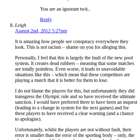
You are an ignorant twit..
Reply
Leigh
August 2nd, 2012 5:27pm
It is amazing how people see conspiracy everywhere they
look. This is not racism – shame on you for alleging this.
Personally, I feel that this is largely the fault of the new pool
system. It creates dead rubbers – meaning that some matches
are totally pointless. Even worse, it leads to unavoidable
situations like this – which mean that these competitors are
playing a match that it is better for them to lose.
I do not blame the players for this, but unfortunately they did
transgress the Olympic rule and so have received the ultimate
sanction. I would have preferred there to have been an inquest
(leading to a change in system for the next games) and for
these players to have received a clear warning (and a chance
to apologise).
Unfortunately, whilst the players are not without fault, their
error is smaller than the error of the sporting body – only, the