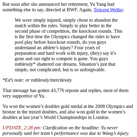
But soon after she announced her retirement, Yu Yang had
something else to say, directed at BWF. Again,
Tencent Weibo
:
We were simply injured, simply chose to abandon the
match within the rules. Simply to play better in the
second phase of competition, the knockout rounds. This
is the first time the Olympics changed the rules to have
pool play before knockout rounds, do you guys
understand an athlete’s injury? Four years of
preparation and hard work with injury, (they) say it’s
gone and our right to compete is gone. You guys
ruthlessly* shattered our dreams. Situation’s just that
simple, not complicated, but is so unforgivable.
*Ed’s note: or
ruthlessly/mercilessly
That message has gotten 43,776 reposts and replies, most of them
very supportive of Yu.
Yu won the women’s doubles gold medal at the 2008 Olympics and
bronze in the mixed doubles, and also won gold in the women’s
doubles at last year’s World Championships in London.
UPDATE, 2:28 pm
: Clarification on the headline: Yu never
personally said her team’s performance was due to Wang’s injury.