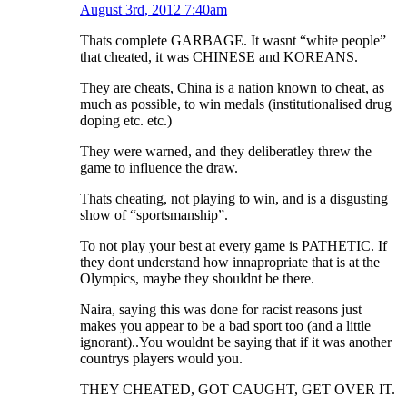
August 3rd, 2012 7:40am
Thats complete GARBAGE. It wasnt “white people”
that cheated, it was CHINESE and KOREANS.
They are cheats, China is a nation known to cheat, as
much as possible, to win medals (institutionalised drug
doping etc. etc.)
They were warned, and they deliberatley threw the
game to influence the draw.
Thats cheating, not playing to win, and is a disgusting
show of “sportsmanship”.
To not play your best at every game is PATHETIC. If
they dont understand how innapropriate that is at the
Olympics, maybe they shouldnt be there.
Naira, saying this was done for racist reasons just
makes you appear to be a bad sport too (and a little
ignorant)..You wouldnt be saying that if it was another
countrys players would you.
THEY CHEATED, GOT CAUGHT, GET OVER IT.