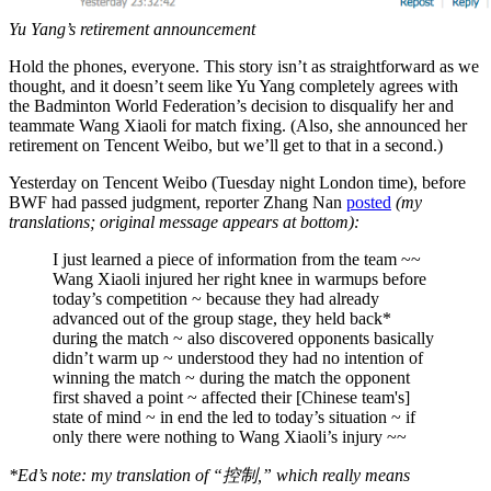
Yu Yang’s retirement announcement
Hold the phones, everyone. This story isn’t as straightforward as we
thought, and it doesn’t seem like Yu Yang completely agrees with
the Badminton World Federation’s decision to disqualify her and
teammate Wang Xiaoli for match fixing. (Also, she announced her
retirement on Tencent Weibo, but we’ll get to that in a second.)
Yesterday on Tencent Weibo (Tuesday night London time), before
BWF had passed judgment, reporter Zhang Nan
posted
(my
translations; original message appears at bottom):
I just learned a piece of information from the team ~~
Wang Xiaoli injured her right knee in warmups before
today’s competition ~ because they had already
advanced out of the group stage, they held back*
during the match ~ also discovered opponents basically
didn’t warm up ~ understood they had no intention of
winning the match ~ during the match the opponent
first shaved a point ~ affected their [Chinese team's]
state of mind ~ in end the led to today’s situation ~ if
only there were nothing to Wang Xiaoli’s injury ~~
*Ed’s note: my translation of “控制,” which really means