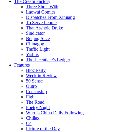
The Cream Factory
Three Shots With
Laowai Comics
Dispatches From Xinjiang
To Serve People
That Asshole Drake
Sindicator
Beijing Slice
Chinagog
Traffic Light
Yishus
The Licentiate’s Ledger
Features
Bloc Party
Week in Review
50 Sense
Outro
Censorship
Fight
The Road
Poetry Night
Who Is China Daily Following
Chillax
C4
Picture of the Day