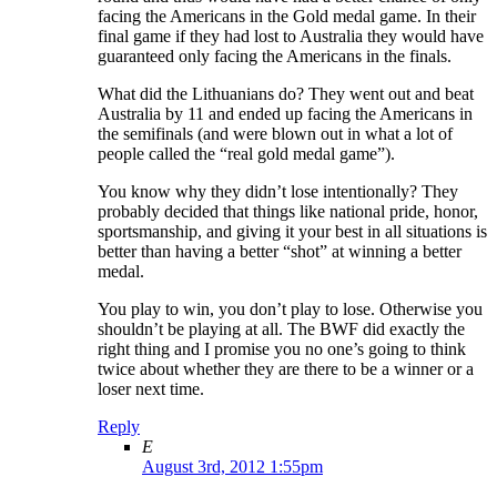
facing the Americans in the Gold medal game. In their
final game if they had lost to Australia they would have
guaranteed only facing the Americans in the finals.
What did the Lithuanians do? They went out and beat
Australia by 11 and ended up facing the Americans in
the semifinals (and were blown out in what a lot of
people called the “real gold medal game”).
You know why they didn’t lose intentionally? They
probably decided that things like national pride, honor,
sportsmanship, and giving it your best in all situations is
better than having a better “shot” at winning a better
medal.
You play to win, you don’t play to lose. Otherwise you
shouldn’t be playing at all. The BWF did exactly the
right thing and I promise you no one’s going to think
twice about whether they are there to be a winner or a
loser next time.
Reply
E
August 3rd, 2012 1:55pm