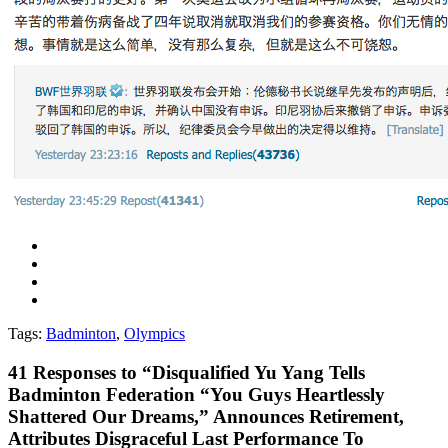
Tags:
Badminton
,
Olympics
41
Responses to “Disqualified Yu Yang Tells
Badminton Federation “You Guys Heartlessly
Shattered Our Dreams,” Announces Retirement,
Attributes Disgraceful Last Performance To