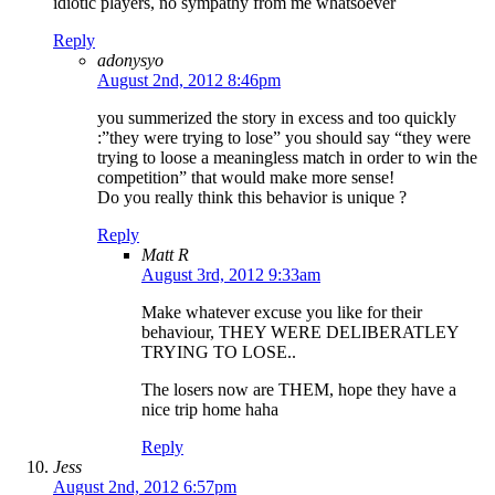
idiotic players, no sympathy from me whatsoever
Reply
adonysyo
August 2nd, 2012 8:46pm
you summerized the story in excess and too quickly
:”they were trying to lose” you should say “they were
trying to loose a meaningless match in order to win the
competition” that would make more sense!
Do you really think this behavior is unique ?
Reply
Matt R
August 3rd, 2012 9:33am
Make whatever excuse you like for their
behaviour, THEY WERE DELIBERATLEY
TRYING TO LOSE..
The losers now are THEM, hope they have a
nice trip home haha
Reply
Jess
August 2nd, 2012 6:57pm