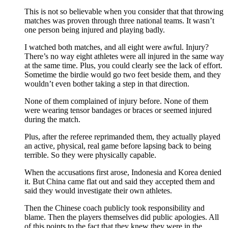
This is not so believable when you consider that that throwing
matches was proven through three national teams. It wasn’t
one person being injured and playing badly.
I watched both matches, and all eight were awful. Injury?
There’s no way eight athletes were all injured in the same way
at the same time. Plus, you could clearly see the lack of effort.
Sometime the birdie would go two feet beside them, and they
wouldn’t even bother taking a step in that direction.
None of them complained of injury before. None of them
were wearing tensor bandages or braces or seemed injured
during the match.
Plus, after the referee reprimanded them, they actually played
an active, physical, real game before lapsing back to being
terrible. So they were physically capable.
When the accusations first arose, Indonesia and Korea denied
it. But China came flat out and said they accepted them and
said they would investigate their own athletes.
Then the Chinese coach publicly took responsibility and
blame. Then the players themselves did public apologies. All
of this points to the fact that they knew they were in the