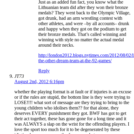
Just as an added fun fact, you know what the
Lithuanian team did after they won their bronze
medals? They went back to the Olympic Village,
got drunk, had an arm wrestling contest with
other athletes, and were –by all accounts– drunk
and happy when they got on the podium to get
their bronze medals. That’s called winning and
winning with style no matter the actual medal
around their necks.
http://london2012.blogs.nytimes.com/2012/08/02/l
the-other-dream-team-at-the-92-games/
Reply
JT73
August 2nd, 2012 6:16pm
whether the playing format is at fault or if injuries is an excuse
or if the rules are stupid, the bottom line is they were trying to
LOSE!!!! what sort of message are they trying to bring to the
young children who idolises them?? for that alone, they
deserves EVERY punishment they got. BWF has got to get
their act together, these has gone gone for a long time and it
was ALWAYS a slap on the wrist for the offending players. I
love the sport too much for it to be degenerated by these