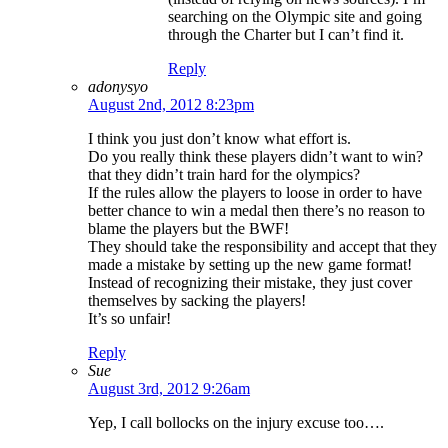
searching on the Olympic site and going
through the Charter but I can’t find it.
Reply
adonysyo
August 2nd, 2012 8:23pm
I think you just don’t know what effort is.
Do you really think these players didn’t want to win?
that they didn’t train hard for the olympics?
If the rules allow the players to loose in order to have
better chance to win a medal then there’s no reason to
blame the players but the BWF!
They should take the responsibility and accept that they
made a mistake by setting up the new game format!
Instead of recognizing their mistake, they just cover
themselves by sacking the players!
It’s so unfair!
Reply
Sue
August 3rd, 2012 9:26am
Yep, I call bollocks on the injury excuse too….