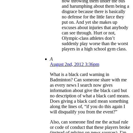
now throwing them under the bus
and harumphing about them being a
disgrace because there is basically
no defense for the little farce they
put on. And yet she makes up
excuses about injuries that anybody
can see through. Hurt or not,
Olympic-class athletes don’t
suddenly play worse than the worst
players in a high school gym class.
A
August 2nd, 2012 3:36pm
What is a black card warning in
Badminton? Can someone share with me
as every news I search now gives
information about give the black card but
no description of what a black card means.
Does giving a black card mean something
along the lines of, “if you do this again I
will disqualify you from the event?”
Also, can someone find me the actual rule
or code of conduct that these players broke
(instead of relying on news sources). I’m