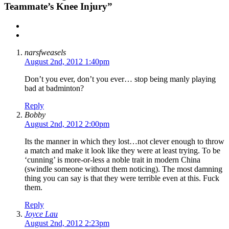
Teammate’s Knee Injury”
narsfweasels
August 2nd, 2012 1:40pm
Don’t you ever, don’t you ever… stop being manly playing
bad at badminton?
Reply
Bobby
August 2nd, 2012 2:00pm
Its the manner in which they lost…not clever enough to throw
a match and make it look like they were at least trying. To be
‘cunning’ is more-or-less a noble trait in modern China
(swindle someone without them noticing). The most damning
thing you can say is that they were terrible even at this. Fuck
them.
Reply
Joyce Lau
August 2nd, 2012 2:23pm