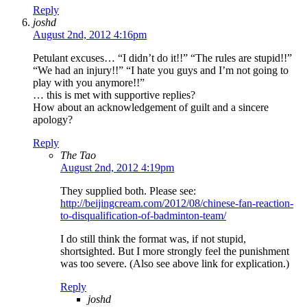
Reply
joshd
August 2nd, 2012 4:16pm
Petulant excuses… “I didn’t do it!!” “The rules are stupid!!”
“We had an injury!!” “I hate you guys and I’m not going to
play with you anymore!!”
… this is met with supportive replies?
How about an acknowledgement of guilt and a sincere
apology?
Reply
The Tao
August 2nd, 2012 4:19pm
They supplied both. Please see:
http://beijingcream.com/2012/08/chinese-fan-reaction-
to-disqualification-of-badminton-team/
I do still think the format was, if not stupid,
shortsighted. But I more strongly feel the punishment
was too severe. (Also see above link for explication.)
Reply
joshd