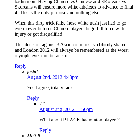
badminton. Having Chinese vs Chinese and SKoreans vs
Skoreans will ensure more white atheletes to advance to final
4. This is the only purpose and nothing else.
When this dirty trick fails, those white trash just had to go
even lower to force Chinese players to go full force with
injury or get disqualified.
This decision against 3 Asian countries is a bloody shame,
and London 2012 will always be remembered as the worst
olympic ever due to racism.
Reply
joshd
August 2nd, 2012 4:43pm
Yes I agree, totally racist.
Reply
JT
August 2nd, 2012 11:56pm
What about BLACK badminton players?
Reply
Matt R