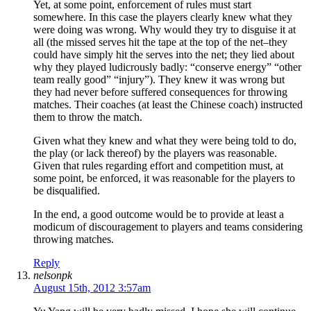
Yet, at some point, enforcement of rules must start
somewhere. In this case the players clearly knew what they
were doing was wrong. Why would they try to disguise it at
all (the missed serves hit the tape at the top of the net–they
could have simply hit the serves into the net; they lied about
why they played ludicrously badly: “conserve energy” “other
team really good” “injury”). They knew it was wrong but
they had never before suffered consequences for throwing
matches. Their coaches (at least the Chinese coach) instructed
them to throw the match.
Given what they knew and what they were being told to do,
the play (or lack thereof) by the players was reasonable.
Given that rules regarding effort and competition must, at
some point, be enforced, it was reasonable for the players to
be disqualified.
In the end, a good outcome would be to provide at least a
modicum of discouragement to players and teams considering
throwing matches.
Reply
nelsonpk
August 15th, 2012 3:57am