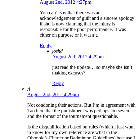
August 2nd, 2012 4:27pm
You can’t say that there was an
acknowledgement of guilt and a sincere apology
if she is now claiming that the injury is
responsible for the poor performance. It was
either on purpose or it wasn’t.
Reply
joshd
August 2nd, 2012 4:29pm
just read the update… so maybe she isn’t
making excuses?
Reply
A
August 2nd, 2012 4:29pm
Not condoning their actions. But I’m in agreement with
Tao here that the punishment was perhaps too severe
and the format of the tournament questionable.
Is the disqualification based on rules (which I just want
to know for my own reference are what in the
Olympic’s Charter or Badminton Guidelines) because I