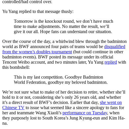
controlled/had control over.
Yu Yang replied to that message thusly:
Tomorrow is the knockout round, we don’t have much
time to make adjustments. No matter the result, we’ll
give it our all. Hope fans can understand our situation.
Over the course of the day, a whirlwind blew through the badminton
world as BWF announced four pairs of teams would be
disqualified
from the women’s doubles tournament
(but could continue in other
badminton events). BWF posted its message under its official
Tencent Weibo account, and two minutes later, Yu Yang
replied
with
this bombshell:
This is my last competition. Goodbye Badminton
World Federation, goodbye my beloved badminton.
We’re not sure what to make of her decision to retire, whether she’ll
hold to it or not, considering she’s only 26 years old, and whether
it’s a direct result of BWF’s decision. Earlier that day,
she went on
Chinese TV
to issue what seemed like a sincere apology to fans for
her and teammate Wang Xiaoli’s
performance on Tuesday
, when
they purposely lost to South Korea’s Jung Kyung-eun and Kim Ha-
na.