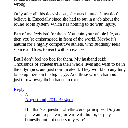
wrong.
Only after all this does she say she was injured. I just don’t
believe it. Especially since she had to put in a jab about the
round-robin system, which has nothing to do with injury.
Part of me feels bad for them. You train your whole life, and
then you’re embarrassed in front of the world. Maybe it’s
natural for a highly competitive athlete, who suddenly feels
shame and loss, to react with an excuse.
But I don’t feel too bad for them. My husband said:
Thousands of athletes train their whole lives and wish to be in
the Olympics, and just don’t make it. They would do anything
to be up there on the big stage. And these world champions
just throw away their chance to excel.
Reply
A
August 2nd, 2012 3:04pm
But that’s a question of ethics and principles. Do you
just want to just win, or win with honor, or play
honestly but not necessarily win?