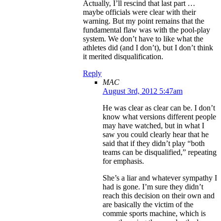
Actually, I’ll rescind that last part …
maybe officials were clear with their
warning. But my point remains that the
fundamental flaw was with the pool-play
system. We don’t have to like what the
athletes did (and I don’t), but I don’t think
it merited disqualification.
Reply
MAC
August 3rd, 2012 5:47am
He was clear as clear can be. I don’t
know what versions different people
may have watched, but in what I
saw you could clearly hear that he
said that if they didn’t play “both
teams can be disqualified,” repeating
for emphasis.
She’s a liar and whatever sympathy I
had is gone. I’m sure they didn’t
reach this decision on their own and
are basically the victim of the
commie sports machine, which is