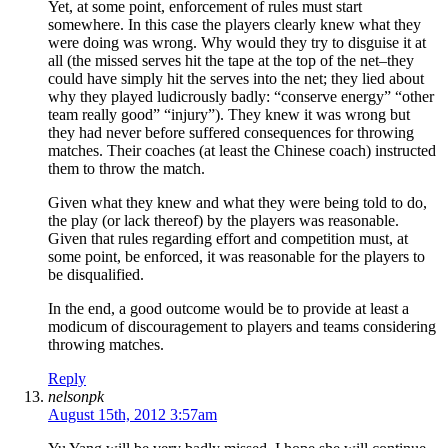
Yet, at some point, enforcement of rules must start
somewhere. In this case the players clearly knew what they
were doing was wrong. Why would they try to disguise it at
all (the missed serves hit the tape at the top of the net–they
could have simply hit the serves into the net; they lied about
why they played ludicrously badly: “conserve energy” “other
team really good” “injury”). They knew it was wrong but
they had never before suffered consequences for throwing
matches. Their coaches (at least the Chinese coach) instructed
them to throw the match.
Given what they knew and what they were being told to do,
the play (or lack thereof) by the players was reasonable.
Given that rules regarding effort and competition must, at
some point, be enforced, it was reasonable for the players to
be disqualified.
In the end, a good outcome would be to provide at least a
modicum of discouragement to players and teams considering
throwing matches.
Reply
nelsonpk
August 15th, 2012 3:57am