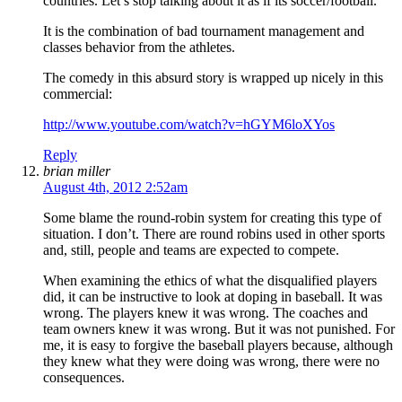
countries. Let’s stop talking about it as if its soccer/football.
It is the combination of bad tournament management and
classes behavior from the athletes.
The comedy in this absurd story is wrapped up nicely in this
commercial:
http://www.youtube.com/watch?v=hGYM6loXYos
Reply
brian miller
August 4th, 2012 2:52am
Some blame the round-robin system for creating this type of
situation. I don’t. There are round robins used in other sports
and, still, people and teams are expected to compete.
When examining the ethics of what the disqualified players
did, it can be instructive to look at doping in baseball. It was
wrong. The players knew it was wrong. The coaches and
team owners knew it was wrong. But it was not punished. For
me, it is easy to forgive the baseball players because, although
they knew what they were doing was wrong, there were no
consequences.