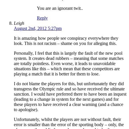
You are an ignorant twit..
Reply
Leigh
August 2nd, 2012 5:27pm
It is amazing how people see conspiracy everywhere they
look. This is not racism – shame on you for alleging this.
Personally, I feel that this is largely the fault of the new pool
system. It creates dead rubbers – meaning that some matches
are totally pointless. Even worse, it leads to unavoidable
situations like this – which mean that these competitors are
playing a match that it is better for them to lose.
I do not blame the players for this, but unfortunately they did
transgress the Olympic rule and so have received the ultimate
sanction. I would have preferred there to have been an inquest
(leading to a change in system for the next games) and for
these players to have received a clear warning (and a chance
to apologise).
Unfortunately, whilst the players are not without fault, their
error is smaller than the error of the sporting body – only, the