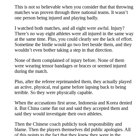
This is not so believable when you consider that that throwing
matches was proven through three national teams. It wasn’t
one person being injured and playing badly.
I watched both matches, and all eight were awful. Injury?
There’s no way eight athletes were all injured in the same way
at the same time. Plus, you could clearly see the lack of effort.
Sometime the birdie would go two feet beside them, and they
wouldn’t even bother taking a step in that direction.
None of them complained of injury before. None of them
were wearing tensor bandages or braces or seemed injured
during the match.
Plus, after the referee reprimanded them, they actually played
an active, physical, real game before lapsing back to being
terrible. So they were physically capable.
When the accusations first arose, Indonesia and Korea denied
it. But China came flat out and said they accepted them and
said they would investigate their own athletes.
Then the Chinese coach publicly took responsibility and
blame. Then the players themselves did public apologies. All
of this points to the fact that they knew they were in the