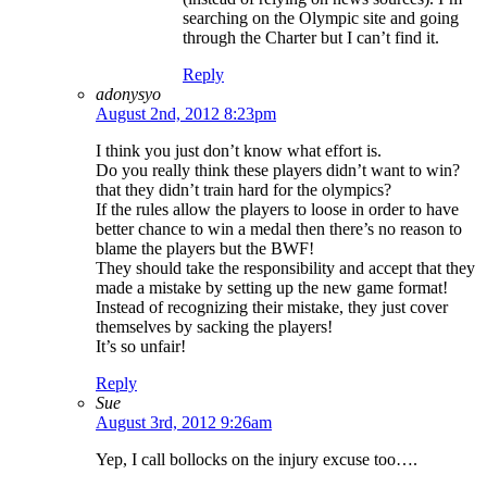
searching on the Olympic site and going
through the Charter but I can’t find it.
Reply
adonysyo
August 2nd, 2012 8:23pm
I think you just don’t know what effort is.
Do you really think these players didn’t want to win?
that they didn’t train hard for the olympics?
If the rules allow the players to loose in order to have
better chance to win a medal then there’s no reason to
blame the players but the BWF!
They should take the responsibility and accept that they
made a mistake by setting up the new game format!
Instead of recognizing their mistake, they just cover
themselves by sacking the players!
It’s so unfair!
Reply
Sue
August 3rd, 2012 9:26am
Yep, I call bollocks on the injury excuse too….