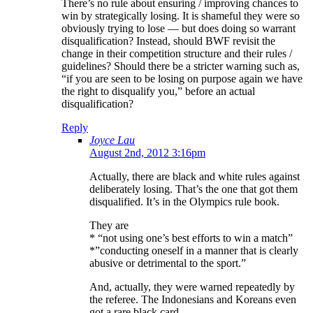
There’s no rule about ensuring / improving chances to
win by strategically losing. It is shameful they were so
obviously trying to lose — but does doing so warrant
disqualification? Instead, should BWF revisit the
change in their competition structure and their rules /
guidelines? Should there be a stricter warning such as,
“if you are seen to be losing on purpose again we have
the right to disqualify you,” before an actual
disqualification?
Reply
Joyce Lau
August 2nd, 2012 3:16pm
Actually, there are black and white rules against
deliberately losing. That’s the one that got them
disqualified. It’s in the Olympics rule book.
They are
* “not using one’s best efforts to win a match”
*”conducting oneself in a manner that is clearly
abusive or detrimental to the sport.”
And, actually, they were warned repeatedly by
the referee. The Indonesians and Koreans even
got a rare black card.