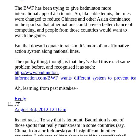
The BWF has been trying to give badminton more
international appeal à la tennis. So, like table tennis, the rules
were changed to reduce Chinese and other Asian dominance
in the sport so that other nations could have a better chance of
competing, and people from those countries would want to
watch the game.
But that doesn’t equate to racism. It’s more of an affirmative
action system along national lines.
The quirky thing, though, is that they’ve had this exact same
problem before, and recognised it as such:
http://www.badminton-
information.com/BWF_wants_different_system_to_prevent_te
Ah, learning from past mistakes~
Reply
JT
August 3rd, 2012 12:16am
Its not racist. To say that is ignorant. Badminton is one of
those sports that really mainstream in some countries (say,
China, Korea or Indonesia) and insignificant in other