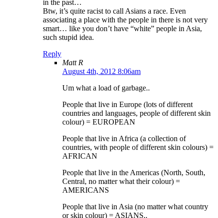
in the past…
Btw, it’s quite racist to call Asians a race. Even
associating a place with the people in there is not very
smart… like you don’t have “white” people in Asia,
such stupid idea.
Reply
Matt R
August 4th, 2012 8:06am
Um what a load of garbage..
People that live in Europe (lots of different
countries and languages, people of different skin
colour) = EUROPEAN
People that live in Africa (a collection of
countries, with people of different skin colours) =
AFRICAN
People that live in the Americas (North, South,
Central, no matter what their colour) =
AMERICANS
People that live in Asia (no matter what country
or skin colour) = ASIANS..