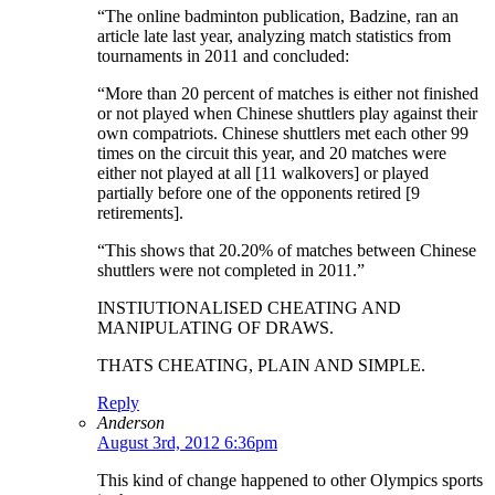
“The online badminton publication, Badzine, ran an
article late last year, analyzing match statistics from
tournaments in 2011 and concluded:
“More than 20 percent of matches is either not finished
or not played when Chinese shuttlers play against their
own compatriots. Chinese shuttlers met each other 99
times on the circuit this year, and 20 matches were
either not played at all [11 walkovers] or played
partially before one of the opponents retired [9
retirements].
“This shows that 20.20% of matches between Chinese
shuttlers were not completed in 2011.”
INSTIUTIONALISED CHEATING AND
MANIPULATING OF DRAWS.
THATS CHEATING, PLAIN AND SIMPLE.
Reply
Anderson
August 3rd, 2012 6:36pm
This kind of change happened to other Olympics sports