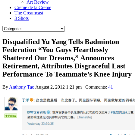
Art Review
Creme de la Creme
The Creamcast
3 Shots
Disqualified Yu Yang Tells Badminton
Federation “You Guys Heartlessly
Shattered Our Dreams,” Announces
Retirement, Attributes Disgraceful Last
Performance To Teammate’s Knee Injury
By
Anthony Tao
August 2, 2012 1:21 pm
Comments:
41