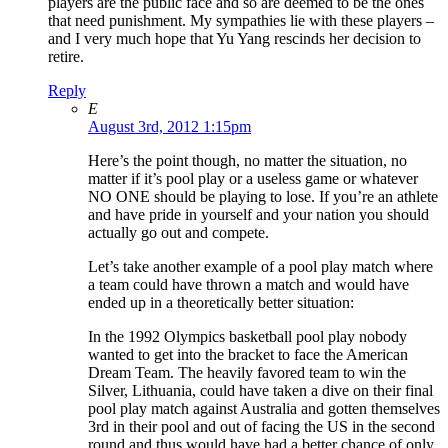
players are the public face and so are deemed to be the ones
that need punishment. My sympathies lie with these players –
and I very much hope that Yu Yang rescinds her decision to
retire.
Reply
E
August 3rd, 2012 1:15pm
Here’s the point though, no matter the situation, no
matter if it’s pool play or a useless game or whatever
NO ONE should be playing to lose. If you’re an athlete
and have pride in yourself and your nation you should
actually go out and compete.
Let’s take another example of a pool play match where
a team could have thrown a match and would have
ended up in a theoretically better situation:
In the 1992 Olympics basketball pool play nobody
wanted to get into the bracket to face the American
Dream Team. The heavily favored team to win the
Silver, Lithuania, could have taken a dive on their final
pool play match against Australia and gotten themselves
3rd in their pool and out of facing the US in the second
round and thus would have had a better chance of only