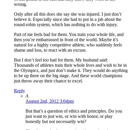
wrong.
Only after all this does she say she was injured. I just don’t
believe it. Especially since she had to put in a jab about the
round-robin system, which has nothing to do with injury.
Part of me feels bad for them. You train your whole life, and
then you’re embarrassed in front of the world. Maybe it’s
natural for a highly competitive athlete, who suddenly feels
shame and loss, to react with an excuse.
But I don’t feel too bad for them. My husband said:
Thousands of athletes train their whole lives and wish to be in
the Olympics, and just don’t make it. They would do anything
to be up there on the big stage. And these world champions
just throw away their chance to excel.
Reply
A
August 2nd, 2012 3:04pm
But that’s a question of ethics and principles. Do you
just want to just win, or win with honor, or play
honestly but not necessarily win?