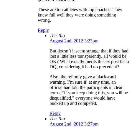
These are top athletes with top coaches. They
knew full well they were doing something
wrong.
Reply
The Tao
August 2nd, 2012 3:23pm
But doesn’t it seem strange that if they had
lost a little less transparently, all would be
OK? What exactly merits this ex post facto
DQ, considering it had no precedent?
Also, the ref only gave a black-card
warning. I’m sure if, at any time, an
official had told the participants in clear
terms, “If you keep doing this, you will be
disqualified,” everyone would have
bucked up and competed.
Reply
The Tao
August 2nd, 2012 3:27pm