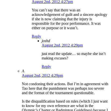
August 2nd, 2012 4:27pm
You can’t say that there was an
acknowledgement of guilt and a sincere apology
if she is now claiming that the injury is
responsible for the poor performance. It was
either on purpose or it wasn’t.
Reply
joshd
August 2nd, 2012 4:29pm
just read the update… so maybe she isn’t
making excuses?
Reply
A
August 2nd, 2012 4:29pm
Not condoning their actions. But I’m in agreement with
Tao here that the punishment was perhaps too severe
and the format of the tournament questionable.
Is the disqualification based on rules (which I just want
to know for my own reference are what in the
Olympic’s Charter or Badminton Guidelines) because I