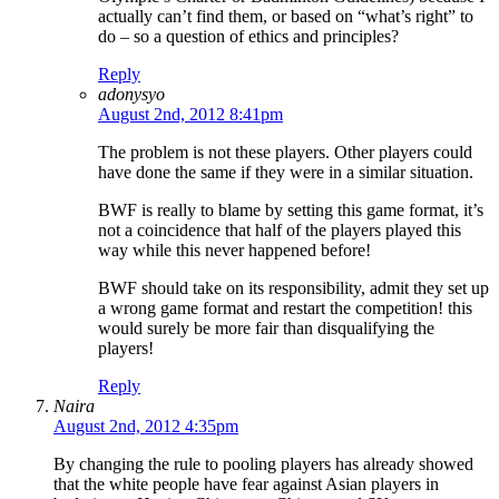
actually can’t find them, or based on “what’s right” to
do – so a question of ethics and principles?
Reply
adonysyo
August 2nd, 2012 8:41pm
The problem is not these players. Other players could
have done the same if they were in a similar situation.
BWF is really to blame by setting this game format, it’s
not a coincidence that half of the players played this
way while this never happened before!
BWF should take on its responsibility, admit they set up
a wrong game format and restart the competition! this
would surely be more fair than disqualifying the
players!
Reply
Naira
August 2nd, 2012 4:35pm
By changing the rule to pooling players has already showed
that the white people have fear against Asian players in