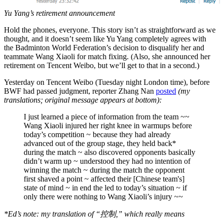
Yu Yang’s retirement announcement
Hold the phones, everyone. This story isn’t as straightforward as we
thought, and it doesn’t seem like Yu Yang completely agrees with
the Badminton World Federation’s decision to disqualify her and
teammate Wang Xiaoli for match fixing. (Also, she announced her
retirement on Tencent Weibo, but we’ll get to that in a second.)
Yesterday on Tencent Weibo (Tuesday night London time), before
BWF had passed judgment, reporter Zhang Nan
posted
(my
translations; original message appears at bottom):
I just learned a piece of information from the team ~~
Wang Xiaoli injured her right knee in warmups before
today’s competition ~ because they had already
advanced out of the group stage, they held back*
during the match ~ also discovered opponents basically
didn’t warm up ~ understood they had no intention of
winning the match ~ during the match the opponent
first shaved a point ~ affected their [Chinese team's]
state of mind ~ in end the led to today’s situation ~ if
only there were nothing to Wang Xiaoli’s injury ~~
*Ed’s note: my translation of “控制,” which really means