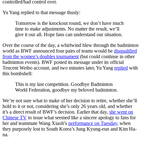
controlled/had control over.
Yu Yang replied to that message thusly:
Tomorrow is the knockout round, we don’t have much
time to make adjustments. No matter the result, we’ll
give it our all. Hope fans can understand our situation.
Over the course of the day, a whirlwind blew through the badminton
world as BWF announced four pairs of teams would be
disqualified
from the women’s doubles tournament
(but could continue in other
badminton events). BWF posted its message under its official
Tencent Weibo account, and two minutes later, Yu Yang
replied
with
this bombshell:
This is my last competition. Goodbye Badminton
World Federation, goodbye my beloved badminton.
We’re not sure what to make of her decision to retire, whether she’ll
hold to it or not, considering she’s only 26 years old, and whether
it’s a direct result of BWF’s decision. Earlier that day,
she went on
Chinese TV
to issue what seemed like a sincere apology to fans for
her and teammate Wang Xiaoli’s
performance on Tuesday
, when
they purposely lost to South Korea’s Jung Kyung-eun and Kim Ha-
na.