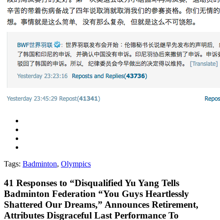
Tags:
Badminton
,
Olympics
41
Responses to “Disqualified Yu Yang Tells
Badminton Federation “You Guys Heartlessly
Shattered Our Dreams,” Announces Retirement,
Attributes Disgraceful Last Performance To