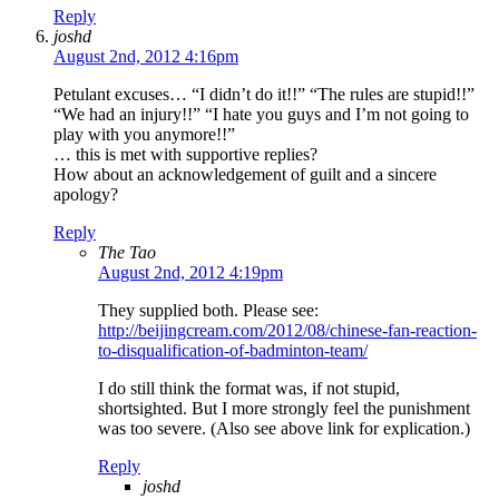
Reply
joshd
August 2nd, 2012 4:16pm
Petulant excuses… “I didn’t do it!!” “The rules are stupid!!”
“We had an injury!!” “I hate you guys and I’m not going to
play with you anymore!!”
… this is met with supportive replies?
How about an acknowledgement of guilt and a sincere
apology?
Reply
The Tao
August 2nd, 2012 4:19pm
They supplied both. Please see:
http://beijingcream.com/2012/08/chinese-fan-reaction-
to-disqualification-of-badminton-team/
I do still think the format was, if not stupid,
shortsighted. But I more strongly feel the punishment
was too severe. (Also see above link for explication.)
Reply
joshd