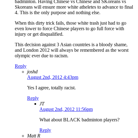
badminton. Having Chinese vs Chinese and SKoreans vs
Skoreans will ensure more white atheletes to advance to final
4. This is the only purpose and nothing else.
When this dirty trick fails, those white trash just had to go
even lower to force Chinese players to go full force with
injury or get disqualified.
This decision against 3 Asian countries is a bloody shame,
and London 2012 will always be remembered as the worst
olympic ever due to racism.
Reply
joshd
August 2nd, 2012 4:43pm
Yes I agree, totally racist.
Reply
JT
August 2nd, 2012 11:56pm
What about BLACK badminton players?
Reply
Matt R