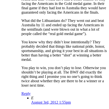
facing the Americans in the Gold medal game. In their
final game if they had lost to Australia they would have
guaranteed only facing the Americans in the finals.
What did the Lithuanians do? They went out and beat
Australia by 11 and ended up facing the Americans in
the semifinals (and were blown out in what a lot of
people called the “real gold medal game”).
You know why they didn’t lose intentionally? They
probably decided that things like national pride, honor,
sportsmanship, and giving it your best in all situations is
better than having a better “shot” at winning a better
medal.
You play to win, you don’t play to lose. Otherwise you
shouldn’t be playing at all. The BWF did exactly the
right thing and I promise you no one’s going to think
twice about whether they are there to be a winner or a
loser next time.
Reply
E
August 3rd, 2012 1:55pm