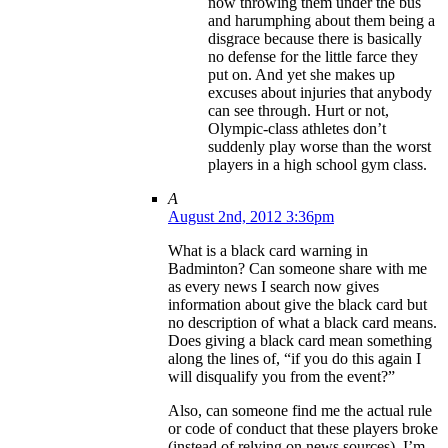
now throwing them under the bus
and harumphing about them being a
disgrace because there is basically
no defense for the little farce they
put on. And yet she makes up
excuses about injuries that anybody
can see through. Hurt or not,
Olympic-class athletes don’t
suddenly play worse than the worst
players in a high school gym class.
A
August 2nd, 2012 3:36pm
What is a black card warning in
Badminton? Can someone share with me
as every news I search now gives
information about give the black card but
no description of what a black card means.
Does giving a black card mean something
along the lines of, “if you do this again I
will disqualify you from the event?”
Also, can someone find me the actual rule
or code of conduct that these players broke
(instead of relying on news sources). I’m