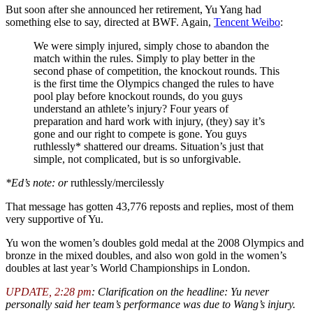
But soon after she announced her retirement, Yu Yang had
something else to say, directed at BWF. Again,
Tencent Weibo
:
We were simply injured, simply chose to abandon the
match within the rules. Simply to play better in the
second phase of competition, the knockout rounds. This
is the first time the Olympics changed the rules to have
pool play before knockout rounds, do you guys
understand an athlete’s injury? Four years of
preparation and hard work with injury, (they) say it’s
gone and our right to compete is gone. You guys
ruthlessly* shattered our dreams. Situation’s just that
simple, not complicated, but is so unforgivable.
*Ed’s note: or
ruthlessly/mercilessly
That message has gotten 43,776 reposts and replies, most of them
very supportive of Yu.
Yu won the women’s doubles gold medal at the 2008 Olympics and
bronze in the mixed doubles, and also won gold in the women’s
doubles at last year’s World Championships in London.
UPDATE, 2:28 pm
: Clarification on the headline: Yu never
personally said her team’s performance was due to Wang’s injury.