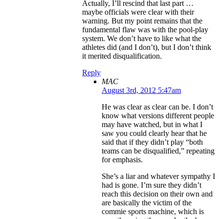
Actually, I’ll rescind that last part …
maybe officials were clear with their
warning. But my point remains that the
fundamental flaw was with the pool-play
system. We don’t have to like what the
athletes did (and I don’t), but I don’t think
it merited disqualification.
Reply
MAC
August 3rd, 2012 5:47am
He was clear as clear can be. I don’t
know what versions different people
may have watched, but in what I
saw you could clearly hear that he
said that if they didn’t play “both
teams can be disqualified,” repeating
for emphasis.
She’s a liar and whatever sympathy I
had is gone. I’m sure they didn’t
reach this decision on their own and
are basically the victim of the
commie sports machine, which is