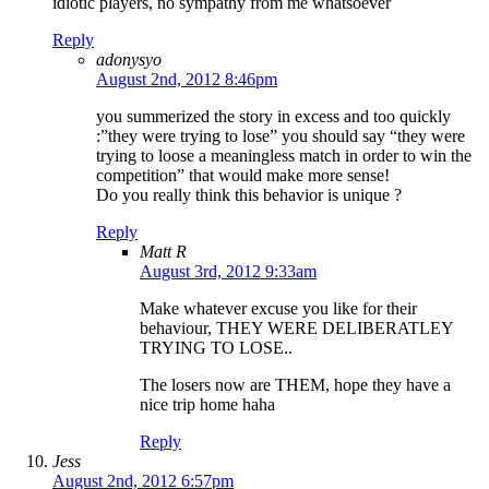
idiotic players, no sympathy from me whatsoever
Reply
adonysyo
August 2nd, 2012 8:46pm
you summerized the story in excess and too quickly
:”they were trying to lose” you should say “they were
trying to loose a meaningless match in order to win the
competition” that would make more sense!
Do you really think this behavior is unique ?
Reply
Matt R
August 3rd, 2012 9:33am
Make whatever excuse you like for their
behaviour, THEY WERE DELIBERATLEY
TRYING TO LOSE..
The losers now are THEM, hope they have a
nice trip home haha
Reply
Jess
August 2nd, 2012 6:57pm