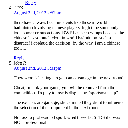
Reply
JT73
August 2nd, 2012 2:57pm
there have always been incidents like these in world
badminton involving chinese players. high time somebody
took some serious actions. BWF has been wimps because the
chinese has so much clout in world badminton. such a
disgrace! i applaud the decision! by the way, i am a chinese
too…..
Reply
Matt R
August 2nd, 2012 3:31pm
They were “cheating” to gain an advantage in the next round..
Cheat, or tank your game, you will be removed from the
competition. To play to lose is disgusting “sportsmanship”.
The excuses are garbage, she admitted they did it to influence
the selection of their opponent in the next round.
No loss to professional sport, what these LOSERS did was
NOT professional.