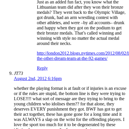
Just as an added fun fact, you know what the
Lithuanian team did after they won their bronze
medals? They went back to the Olympic Village,
got drunk, had an arm wrestling contest with
other athletes, and were –by all accounts– drunk
and happy when they got on the podium to get
their bronze medals. That’s called winning and
winning with style no matter the actual medal
around their necks.
http://london2012.blogs.nytimes.com/2012/08/02/l
the-other-dream-team-at-the-92-games/
Reply
JT73
August 2nd, 2012 6:16pm
whether the playing format is at fault or if injuries is an excuse
or if the rules are stupid, the bottom line is they were trying to
LOSE!!!! what sort of message are they trying to bring to the
young children who idolises them?? for that alone, they
deserves EVERY punishment they got. BWF has got to get
their act together, these has gone gone for a long time and it
was ALWAYS a slap on the wrist for the offending players. I
love the sport too much for it to be degenerated by these