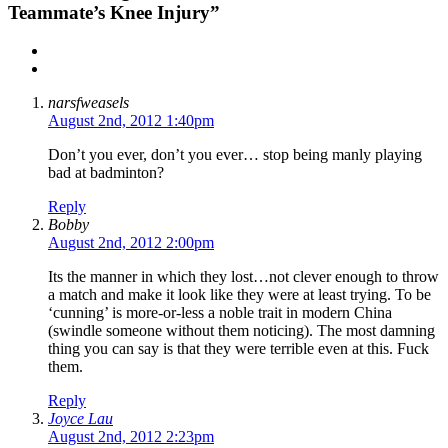
Teammate’s Knee Injury”
narsfweasels
August 2nd, 2012 1:40pm
Don’t you ever, don’t you ever… stop being manly playing
bad at badminton?
Reply
Bobby
August 2nd, 2012 2:00pm
Its the manner in which they lost…not clever enough to throw
a match and make it look like they were at least trying. To be
‘cunning’ is more-or-less a noble trait in modern China
(swindle someone without them noticing). The most damning
thing you can say is that they were terrible even at this. Fuck
them.
Reply
Joyce Lau
August 2nd, 2012 2:23pm