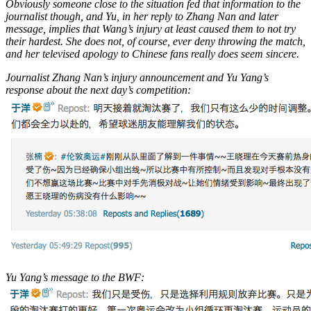
Obviously someone close to the situation fed that information to the
journalist though, and Yu, in her reply to Zhang Nan and later
message, implies that Wang’s injury at least caused them to not try
their hardest. She does not, of course, ever deny throwing the match,
and her televised apology to Chinese fans really does seem sincere.
Journalist Zhang Nan’s injury announcement and Yu Yang’s
response about the next day’s competition:
Yu Yang’s message to the BWF: