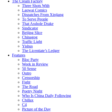
The Cream Factory
Three Shots With
Laowai Comics
Dispatches From Xinjiang
To Serve People
That Asshole Drake
Sindicator
Beijing Slice
Chinagog
Traffic Light
Yishus
The Licentiate’s Ledger
Features
Bloc Party
Week in Review
50 Sense
Outro
Censorship
Fight
The Road
Poetry Night
Who Is China Daily Following
Chillax
C4
Picture of the Day