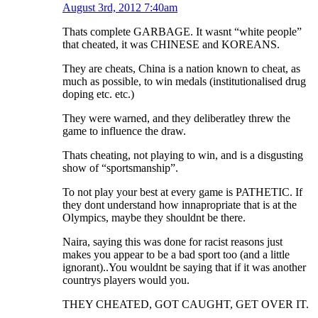
August 3rd, 2012 7:40am
Thats complete GARBAGE. It wasnt “white people”
that cheated, it was CHINESE and KOREANS.
They are cheats, China is a nation known to cheat, as
much as possible, to win medals (institutionalised drug
doping etc. etc.)
They were warned, and they deliberatley threw the
game to influence the draw.
Thats cheating, not playing to win, and is a disgusting
show of “sportsmanship”.
To not play your best at every game is PATHETIC. If
they dont understand how innapropriate that is at the
Olympics, maybe they shouldnt be there.
Naira, saying this was done for racist reasons just
makes you appear to be a bad sport too (and a little
ignorant)..You wouldnt be saying that if it was another
countrys players would you.
THEY CHEATED, GOT CAUGHT, GET OVER IT.