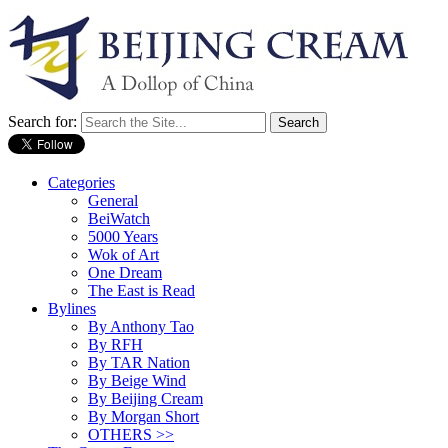
Search for:
Categories
General
BeiWatch
5000 Years
Wok of Art
One Dream
The East is Read
Bylines
By Anthony Tao
By RFH
By TAR Nation
By Beige Wind
By Beijing Cream
By Morgan Short
OTHERS >>