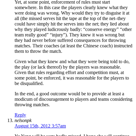
Yet, at some point, enforcement of rules must start
somewhere. In this case the players clearly knew what they
were doing was wrong. Why would they try to disguise it at
all (the missed serves hit the tape at the top of the net–they
could have simply hit the serves into the net; they lied about
why they played ludicrously badly: “conserve energy” “other
team really good” “injury”). They knew it was wrong but
they had never before suffered consequences for throwing
matches. Their coaches (at least the Chinese coach) instructed
them to throw the match.
Given what they knew and what they were being told to do,
the play (or lack thereof) by the players was reasonable.
Given that rules regarding effort and competition must, at
some point, be enforced, it was reasonable for the players to
be disqualified.
In the end, a good outcome would be to provide at least a
modicum of discouragement to players and teams considering
throwing matches.
Reply
nelsonpk
August 15th, 2012 3:57am