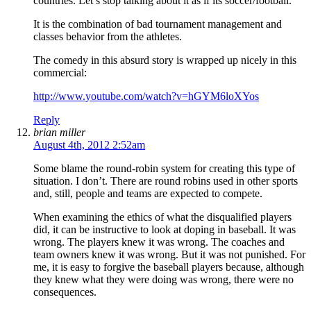
countries. Let’s stop talking about it as if its soccer/football.
It is the combination of bad tournament management and
classes behavior from the athletes.
The comedy in this absurd story is wrapped up nicely in this
commercial:
http://www.youtube.com/watch?v=hGYM6loXYos
Reply
brian miller
August 4th, 2012 2:52am
Some blame the round-robin system for creating this type of
situation. I don’t. There are round robins used in other sports
and, still, people and teams are expected to compete.
When examining the ethics of what the disqualified players
did, it can be instructive to look at doping in baseball. It was
wrong. The players knew it was wrong. The coaches and
team owners knew it was wrong. But it was not punished. For
me, it is easy to forgive the baseball players because, although
they knew what they were doing was wrong, there were no
consequences.