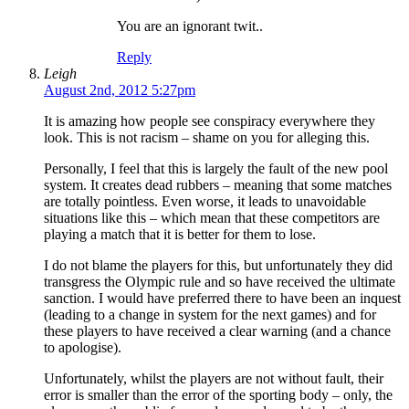
You are an ignorant twit..
Reply
Leigh
August 2nd, 2012 5:27pm
It is amazing how people see conspiracy everywhere they
look. This is not racism – shame on you for alleging this.
Personally, I feel that this is largely the fault of the new pool
system. It creates dead rubbers – meaning that some matches
are totally pointless. Even worse, it leads to unavoidable
situations like this – which mean that these competitors are
playing a match that it is better for them to lose.
I do not blame the players for this, but unfortunately they did
transgress the Olympic rule and so have received the ultimate
sanction. I would have preferred there to have been an inquest
(leading to a change in system for the next games) and for
these players to have received a clear warning (and a chance
to apologise).
Unfortunately, whilst the players are not without fault, their
error is smaller than the error of the sporting body – only, the