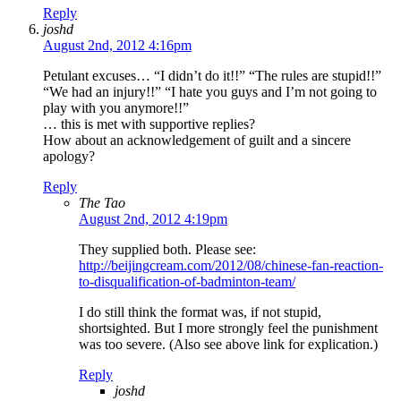
Reply
joshd
August 2nd, 2012 4:16pm
Petulant excuses… “I didn’t do it!!” “The rules are stupid!!”
“We had an injury!!” “I hate you guys and I’m not going to
play with you anymore!!”
… this is met with supportive replies?
How about an acknowledgement of guilt and a sincere
apology?
Reply
The Tao
August 2nd, 2012 4:19pm
They supplied both. Please see:
http://beijingcream.com/2012/08/chinese-fan-reaction-
to-disqualification-of-badminton-team/
I do still think the format was, if not stupid,
shortsighted. But I more strongly feel the punishment
was too severe. (Also see above link for explication.)
Reply
joshd