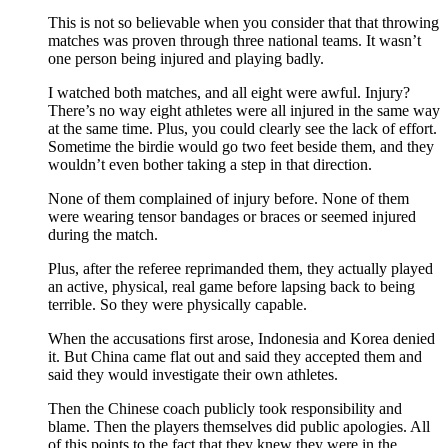
This is not so believable when you consider that that throwing
matches was proven through three national teams. It wasn’t
one person being injured and playing badly.
I watched both matches, and all eight were awful. Injury?
There’s no way eight athletes were all injured in the same way
at the same time. Plus, you could clearly see the lack of effort.
Sometime the birdie would go two feet beside them, and they
wouldn’t even bother taking a step in that direction.
None of them complained of injury before. None of them
were wearing tensor bandages or braces or seemed injured
during the match.
Plus, after the referee reprimanded them, they actually played
an active, physical, real game before lapsing back to being
terrible. So they were physically capable.
When the accusations first arose, Indonesia and Korea denied
it. But China came flat out and said they accepted them and
said they would investigate their own athletes.
Then the Chinese coach publicly took responsibility and
blame. Then the players themselves did public apologies. All
of this points to the fact that they knew they were in the