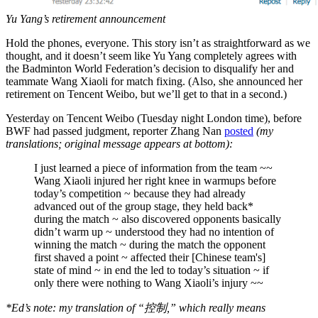
Yu Yang’s retirement announcement
Hold the phones, everyone. This story isn’t as straightforward as we
thought, and it doesn’t seem like Yu Yang completely agrees with
the Badminton World Federation’s decision to disqualify her and
teammate Wang Xiaoli for match fixing. (Also, she announced her
retirement on Tencent Weibo, but we’ll get to that in a second.)
Yesterday on Tencent Weibo (Tuesday night London time), before
BWF had passed judgment, reporter Zhang Nan
posted
(my
translations; original message appears at bottom):
I just learned a piece of information from the team ~~
Wang Xiaoli injured her right knee in warmups before
today’s competition ~ because they had already
advanced out of the group stage, they held back*
during the match ~ also discovered opponents basically
didn’t warm up ~ understood they had no intention of
winning the match ~ during the match the opponent
first shaved a point ~ affected their [Chinese team's]
state of mind ~ in end the led to today’s situation ~ if
only there were nothing to Wang Xiaoli’s injury ~~
*Ed’s note: my translation of “控制,” which really means