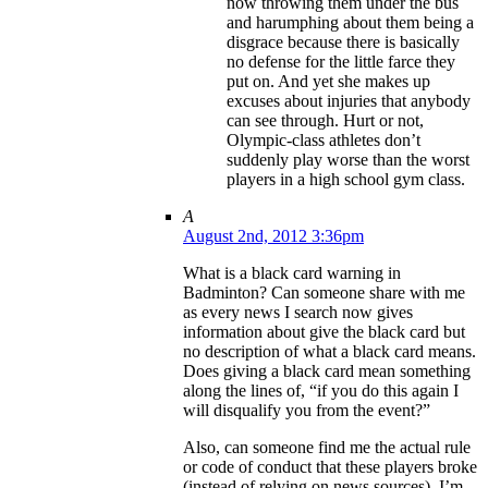
now throwing them under the bus
and harumphing about them being a
disgrace because there is basically
no defense for the little farce they
put on. And yet she makes up
excuses about injuries that anybody
can see through. Hurt or not,
Olympic-class athletes don’t
suddenly play worse than the worst
players in a high school gym class.
A
August 2nd, 2012 3:36pm
What is a black card warning in
Badminton? Can someone share with me
as every news I search now gives
information about give the black card but
no description of what a black card means.
Does giving a black card mean something
along the lines of, “if you do this again I
will disqualify you from the event?”
Also, can someone find me the actual rule
or code of conduct that these players broke
(instead of relying on news sources). I’m