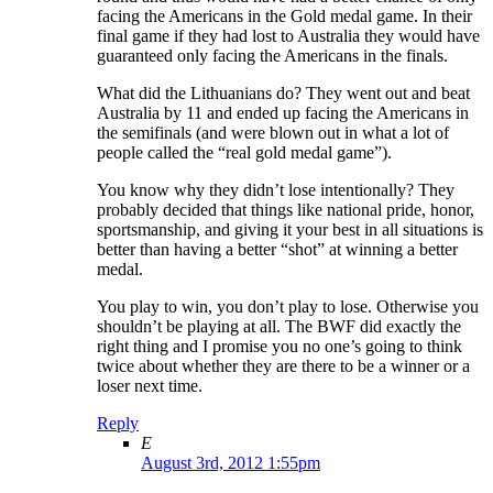
facing the Americans in the Gold medal game. In their
final game if they had lost to Australia they would have
guaranteed only facing the Americans in the finals.
What did the Lithuanians do? They went out and beat
Australia by 11 and ended up facing the Americans in
the semifinals (and were blown out in what a lot of
people called the “real gold medal game”).
You know why they didn’t lose intentionally? They
probably decided that things like national pride, honor,
sportsmanship, and giving it your best in all situations is
better than having a better “shot” at winning a better
medal.
You play to win, you don’t play to lose. Otherwise you
shouldn’t be playing at all. The BWF did exactly the
right thing and I promise you no one’s going to think
twice about whether they are there to be a winner or a
loser next time.
Reply
E
August 3rd, 2012 1:55pm