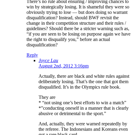
There’s no rule about ensuring / improving chances to
win by strategically losing. It is shameful they were so
obviously trying to lose — but does doing so warrant
disqualification? Instead, should BWF revisit the
change in their competition structure and their rules /
guidelines? Should there be a stricter warning such as,
“if you are seen to be losing on purpose again we have
the right to disqualify you,” before an actual
disqualification?
Reply
Joyce Lau
August 2nd, 2012 3:16pm
Actually, there are black and white rules against
deliberately losing. That’s the one that got them
disqualified. It’s in the Olympics rule book.
They are
* “not using one’s best efforts to win a match”
*”conducting oneself in a manner that is clearly
abusive or detrimental to the sport.”
And, actually, they were warned repeatedly by
the referee. The Indonesians and Koreans even
got a rare black card.