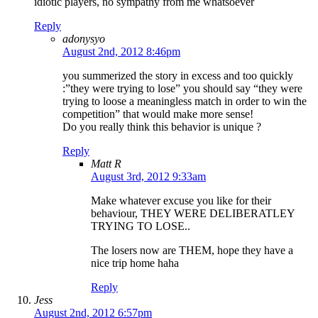
idiotic players, no sympathy from me whatsoever
Reply
adonysyo
August 2nd, 2012 8:46pm
you summerized the story in excess and too quickly
:”they were trying to lose” you should say “they were
trying to loose a meaningless match in order to win the
competition” that would make more sense!
Do you really think this behavior is unique ?
Reply
Matt R
August 3rd, 2012 9:33am
Make whatever excuse you like for their
behaviour, THEY WERE DELIBERATLEY
TRYING TO LOSE..
The losers now are THEM, hope they have a
nice trip home haha
Reply
Jess
August 2nd, 2012 6:57pm