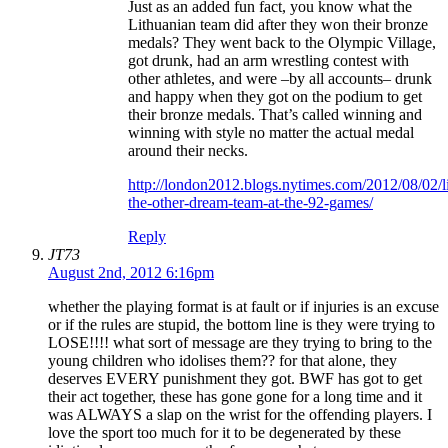
Just as an added fun fact, you know what the
Lithuanian team did after they won their bronze
medals? They went back to the Olympic Village,
got drunk, had an arm wrestling contest with
other athletes, and were –by all accounts– drunk
and happy when they got on the podium to get
their bronze medals. That’s called winning and
winning with style no matter the actual medal
around their necks.
http://london2012.blogs.nytimes.com/2012/08/02/l
the-other-dream-team-at-the-92-games/
Reply
JT73
August 2nd, 2012 6:16pm
whether the playing format is at fault or if injuries is an excuse
or if the rules are stupid, the bottom line is they were trying to
LOSE!!!! what sort of message are they trying to bring to the
young children who idolises them?? for that alone, they
deserves EVERY punishment they got. BWF has got to get
their act together, these has gone gone for a long time and it
was ALWAYS a slap on the wrist for the offending players. I
love the sport too much for it to be degenerated by these