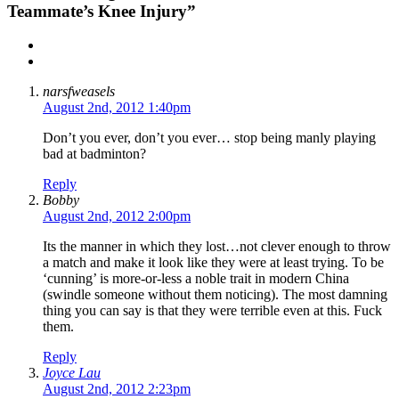
Teammate’s Knee Injury”
narsfweasels
August 2nd, 2012 1:40pm
Don’t you ever, don’t you ever… stop being manly playing
bad at badminton?
Reply
Bobby
August 2nd, 2012 2:00pm
Its the manner in which they lost…not clever enough to throw
a match and make it look like they were at least trying. To be
‘cunning’ is more-or-less a noble trait in modern China
(swindle someone without them noticing). The most damning
thing you can say is that they were terrible even at this. Fuck
them.
Reply
Joyce Lau
August 2nd, 2012 2:23pm