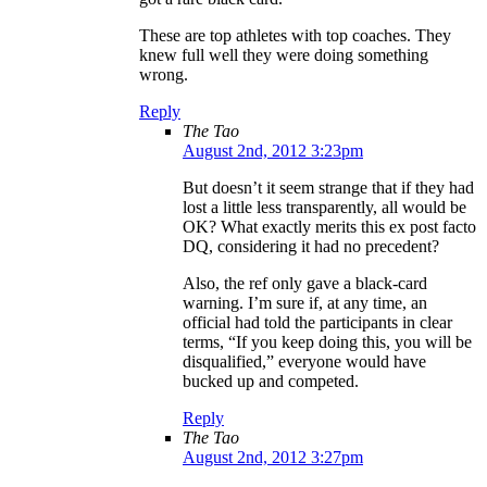
These are top athletes with top coaches. They
knew full well they were doing something
wrong.
Reply
The Tao
August 2nd, 2012 3:23pm
But doesn’t it seem strange that if they had
lost a little less transparently, all would be
OK? What exactly merits this ex post facto
DQ, considering it had no precedent?
Also, the ref only gave a black-card
warning. I’m sure if, at any time, an
official had told the participants in clear
terms, “If you keep doing this, you will be
disqualified,” everyone would have
bucked up and competed.
Reply
The Tao
August 2nd, 2012 3:27pm