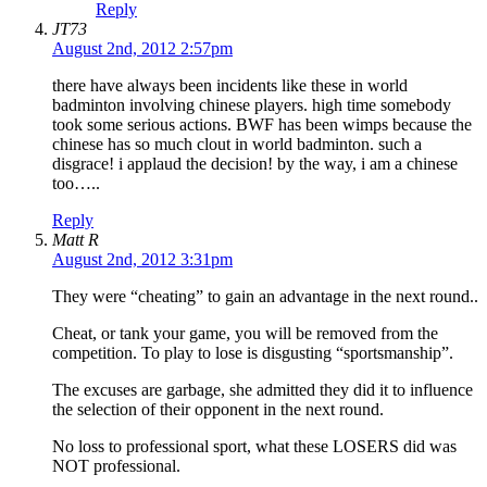
Reply
JT73
August 2nd, 2012 2:57pm
there have always been incidents like these in world
badminton involving chinese players. high time somebody
took some serious actions. BWF has been wimps because the
chinese has so much clout in world badminton. such a
disgrace! i applaud the decision! by the way, i am a chinese
too…..
Reply
Matt R
August 2nd, 2012 3:31pm
They were “cheating” to gain an advantage in the next round..
Cheat, or tank your game, you will be removed from the
competition. To play to lose is disgusting “sportsmanship”.
The excuses are garbage, she admitted they did it to influence
the selection of their opponent in the next round.
No loss to professional sport, what these LOSERS did was
NOT professional.