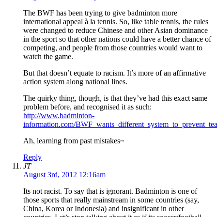
The BWF has been trying to give badminton more
international appeal à la tennis. So, like table tennis, the rules
were changed to reduce Chinese and other Asian dominance
in the sport so that other nations could have a better chance of
competing, and people from those countries would want to
watch the game.
But that doesn’t equate to racism. It’s more of an affirmative
action system along national lines.
The quirky thing, though, is that they’ve had this exact same
problem before, and recognised it as such:
http://www.badminton-
information.com/BWF_wants_different_system_to_prevent_te
Ah, learning from past mistakes~
Reply
JT
August 3rd, 2012 12:16am
Its not racist. To say that is ignorant. Badminton is one of
those sports that really mainstream in some countries (say,
China, Korea or Indonesia) and insignificant in other