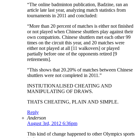
“The online badminton publication, Badzine, ran an
article late last year, analyzing match statistics from
tournaments in 2011 and concluded:
“More than 20 percent of matches is either not finished
or not played when Chinese shuttlers play against their
own compatriots. Chinese shuttlers met each other 99
times on the circuit this year, and 20 matches were
either not played at all [11 walkovers] or played
partially before one of the opponents retired [9
retirements].
“This shows that 20.20% of matches between Chinese
shuttlers were not completed in 2011.”
INSTIUTIONALISED CHEATING AND
MANIPULATING OF DRAWS.
THATS CHEATING, PLAIN AND SIMPLE.
Reply
Anderson
August 3rd, 2012 6:36pm
This kind of change happened to other Olympics sports