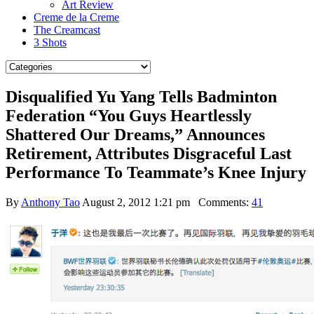
Art Review
Creme de la Creme
The Creamcast
3 Shots
Disqualified Yu Yang Tells Badminton
Federation “You Guys Heartlessly
Shattered Our Dreams,” Announces
Retirement, Attributes Disgraceful Last
Performance To Teammate’s Knee Injury
By
Anthony Tao
August 2, 2012 1:21 pm
Comments:
41