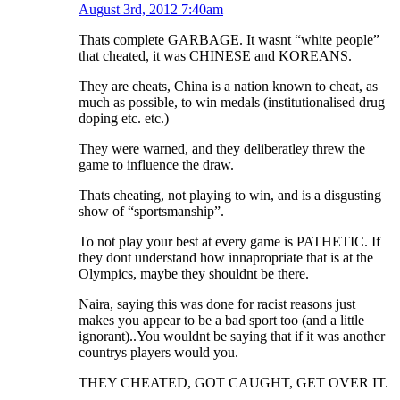
August 3rd, 2012 7:40am
Thats complete GARBAGE. It wasnt “white people”
that cheated, it was CHINESE and KOREANS.
They are cheats, China is a nation known to cheat, as
much as possible, to win medals (institutionalised drug
doping etc. etc.)
They were warned, and they deliberatley threw the
game to influence the draw.
Thats cheating, not playing to win, and is a disgusting
show of “sportsmanship”.
To not play your best at every game is PATHETIC. If
they dont understand how innapropriate that is at the
Olympics, maybe they shouldnt be there.
Naira, saying this was done for racist reasons just
makes you appear to be a bad sport too (and a little
ignorant)..You wouldnt be saying that if it was another
countrys players would you.
THEY CHEATED, GOT CAUGHT, GET OVER IT.