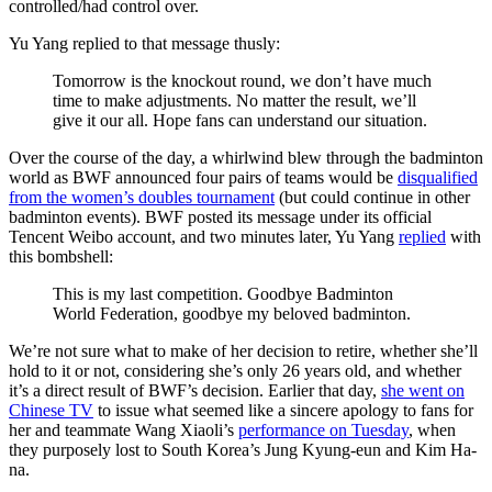
controlled/had control over.
Yu Yang replied to that message thusly:
Tomorrow is the knockout round, we don’t have much
time to make adjustments. No matter the result, we’ll
give it our all. Hope fans can understand our situation.
Over the course of the day, a whirlwind blew through the badminton
world as BWF announced four pairs of teams would be
disqualified
from the women’s doubles tournament
(but could continue in other
badminton events). BWF posted its message under its official
Tencent Weibo account, and two minutes later, Yu Yang
replied
with
this bombshell:
This is my last competition. Goodbye Badminton
World Federation, goodbye my beloved badminton.
We’re not sure what to make of her decision to retire, whether she’ll
hold to it or not, considering she’s only 26 years old, and whether
it’s a direct result of BWF’s decision. Earlier that day,
she went on
Chinese TV
to issue what seemed like a sincere apology to fans for
her and teammate Wang Xiaoli’s
performance on Tuesday
, when
they purposely lost to South Korea’s Jung Kyung-eun and Kim Ha-
na.