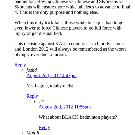
badminton. Having Chinese vs Chinese and SKoreans vs
Skoreans will ensure more white atheletes to advance to final
4. This is the only purpose and nothing else.
When this dirty trick fails, those white trash just had to go
even lower to force Chinese players to go full force with
injury or get disqualified.
This decision against 3 Asian countries is a bloody shame,
and London 2012 will always be remembered as the worst
olympic ever due to racism.
Reply
joshd
August 2nd, 2012 4:43pm
Yes I agree, totally racist.
Reply
JT
August 2nd, 2012 11:56pm
What about BLACK badminton players?
Reply
Matt R