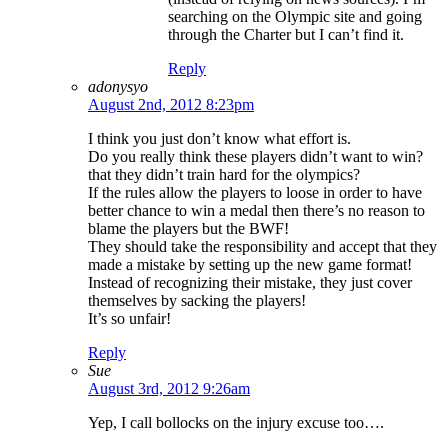
searching on the Olympic site and going
through the Charter but I can’t find it.
Reply
adonysyo
August 2nd, 2012 8:23pm
I think you just don’t know what effort is.
Do you really think these players didn’t want to win?
that they didn’t train hard for the olympics?
If the rules allow the players to loose in order to have
better chance to win a medal then there’s no reason to
blame the players but the BWF!
They should take the responsibility and accept that they
made a mistake by setting up the new game format!
Instead of recognizing their mistake, they just cover
themselves by sacking the players!
It’s so unfair!
Reply
Sue
August 3rd, 2012 9:26am
Yep, I call bollocks on the injury excuse too….