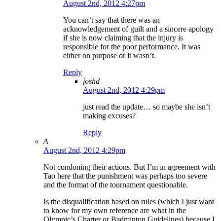
August 2nd, 2012 4:27pm
You can’t say that there was an
acknowledgement of guilt and a sincere apology
if she is now claiming that the injury is
responsible for the poor performance. It was
either on purpose or it wasn’t.
Reply
joshd
August 2nd, 2012 4:29pm
just read the update… so maybe she isn’t
making excuses?
Reply
A
August 2nd, 2012 4:29pm
Not condoning their actions. But I’m in agreement with
Tao here that the punishment was perhaps too severe
and the format of the tournament questionable.
Is the disqualification based on rules (which I just want
to know for my own reference are what in the
Olympic’s Charter or Badminton Guidelines) because I