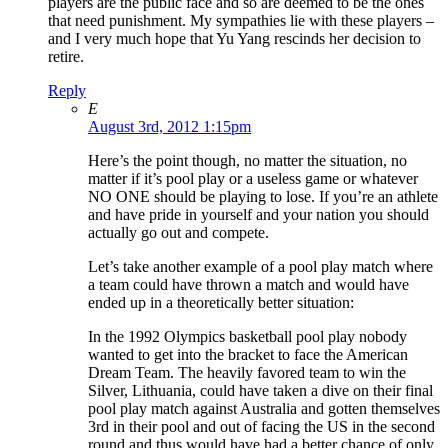
players are the public face and so are deemed to be the ones
that need punishment. My sympathies lie with these players –
and I very much hope that Yu Yang rescinds her decision to
retire.
Reply
E
August 3rd, 2012 1:15pm
Here’s the point though, no matter the situation, no
matter if it’s pool play or a useless game or whatever
NO ONE should be playing to lose. If you’re an athlete
and have pride in yourself and your nation you should
actually go out and compete.
Let’s take another example of a pool play match where
a team could have thrown a match and would have
ended up in a theoretically better situation:
In the 1992 Olympics basketball pool play nobody
wanted to get into the bracket to face the American
Dream Team. The heavily favored team to win the
Silver, Lithuania, could have taken a dive on their final
pool play match against Australia and gotten themselves
3rd in their pool and out of facing the US in the second
round and thus would have had a better chance of only