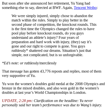
But soon after she announced her retirement, Yu Yang had
something else to say, directed at BWF. Again,
Tencent Weibo
:
We were simply injured, simply chose to abandon the
match within the rules. Simply to play better in the
second phase of competition, the knockout rounds. This
is the first time the Olympics changed the rules to have
pool play before knockout rounds, do you guys
understand an athlete’s injury? Four years of
preparation and hard work with injury, (they) say it’s
gone and our right to compete is gone. You guys
ruthlessly* shattered our dreams. Situation’s just that
simple, not complicated, but is so unforgivable.
*Ed’s note: or
ruthlessly/mercilessly
That message has gotten 43,776 reposts and replies, most of them
very supportive of Yu.
Yu won the women’s doubles gold medal at the 2008 Olympics and
bronze in the mixed doubles, and also won gold in the women’s
doubles at last year’s World Championships in London.
UPDATE, 2:28 pm
: Clarification on the headline: Yu never
personally said her team’s performance was due to Wang’s injury.