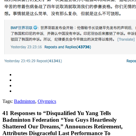
Tags:
Badminton
,
Olympics
41
Responses to “Disqualified Yu Yang Tells
Badminton Federation “You Guys Heartlessly
Shattered Our Dreams,” Announces Retirement,
Attributes Disgraceful Last Performance To