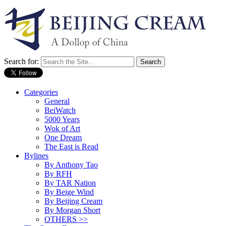
Search for:
Categories
General
BeiWatch
5000 Years
Wok of Art
One Dream
The East is Read
Bylines
By Anthony Tao
By RFH
By TAR Nation
By Beige Wind
By Beijing Cream
By Morgan Short
OTHERS >>