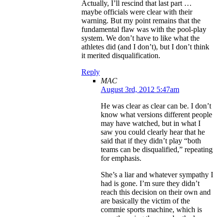
Actually, I’ll rescind that last part …
maybe officials were clear with their
warning. But my point remains that the
fundamental flaw was with the pool-play
system. We don’t have to like what the
athletes did (and I don’t), but I don’t think
it merited disqualification.
Reply
MAC
August 3rd, 2012 5:47am
He was clear as clear can be. I don’t
know what versions different people
may have watched, but in what I
saw you could clearly hear that he
said that if they didn’t play “both
teams can be disqualified,” repeating
for emphasis.
She’s a liar and whatever sympathy I
had is gone. I’m sure they didn’t
reach this decision on their own and
are basically the victim of the
commie sports machine, which is