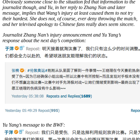
Obviously someone close to the situation fed that information to the
journalist though, and Yu, in her reply to Zhang Nan and later
message, implies that Wang’s injury at least caused them to not try
their hardest. She does not, of course, ever deny throwing the match,
and her televised apology to Chinese fans really does seem sincere.
Journalist Zhang Nan’s injury announcement and Yu Yang’s
response about the next day’s competition:
Yu Yang’s message to the BWF: