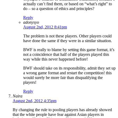
actually can’t find them, or based on “what’s right” to
do – so a question of ethics and principles?
Reply
adonysyo
August 2nd, 2012 8:41pm
The problem is not these players. Other players could
have done the same if they were in a similar situation.
BWF is really to blame by setting this game format, it’s
not a coincidence that half of the players played this
way while this never happened before!
BWF should take on its responsibility, admit they set up
a wrong game format and restart the competition! this
would surely be more fair than disqualifying the
players!
Reply
Naira
August 2nd, 2012 4:35pm
By changing the rule to pooling players has already showed
that the white people have fear against Asian players in