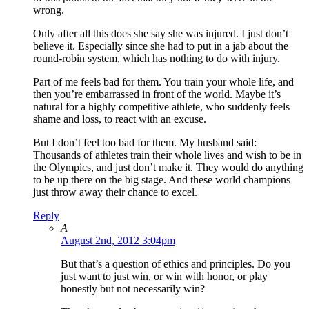
wrong.
Only after all this does she say she was injured. I just don’t
believe it. Especially since she had to put in a jab about the
round-robin system, which has nothing to do with injury.
Part of me feels bad for them. You train your whole life, and
then you’re embarrassed in front of the world. Maybe it’s
natural for a highly competitive athlete, who suddenly feels
shame and loss, to react with an excuse.
But I don’t feel too bad for them. My husband said:
Thousands of athletes train their whole lives and wish to be in
the Olympics, and just don’t make it. They would do anything
to be up there on the big stage. And these world champions
just throw away their chance to excel.
Reply
A
August 2nd, 2012 3:04pm
But that’s a question of ethics and principles. Do you
just want to just win, or win with honor, or play
honestly but not necessarily win?