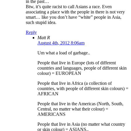
in the past…
Btw, it’s quite racist to call Asians a race. Even
associating a place with the people in there is not very
smart… like you don’t have “white” people in Asia,
such stupid idea.
Reply
Matt R
August 4th, 2012 8:06am
Um what a load of garbage..
People that live in Europe (lots of different
countries and languages, people of different skin
colour) = EUROPEAN
People that live in Africa (a collection of
countries, with people of different skin colours) =
AFRICAN
People that live in the Americas (North, South,
Central, no matter what their colour) =
AMERICANS
People that live in Asia (no matter what country
or skin colour) = ASIANS..