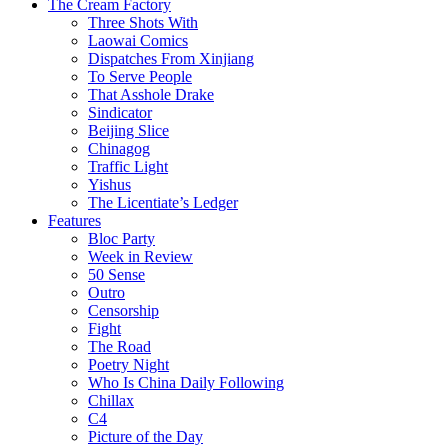
The Cream Factory
Three Shots With
Laowai Comics
Dispatches From Xinjiang
To Serve People
That Asshole Drake
Sindicator
Beijing Slice
Chinagog
Traffic Light
Yishus
The Licentiate’s Ledger
Features
Bloc Party
Week in Review
50 Sense
Outro
Censorship
Fight
The Road
Poetry Night
Who Is China Daily Following
Chillax
C4
Picture of the Day