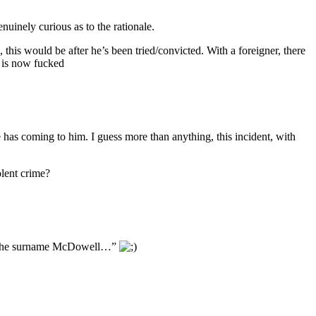
nuinely curious as to the rationale.
this would be after he’s been tried/convicted. With a foreigner, there
l is now fucked
has coming to him. I guess more than anything, this incident, with
olent crime?
with the surname McDowell…”