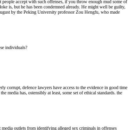
ost people accept with such offenses, if you throw enough mud some of
bloke is, but he has been condemned already. He might well be guilty,
in August by the Peking University professor Zou Hengfu, who made
se individuals?
terly corrupt, defence lawyers have access to the evidence in good time
the media has, ostensibly at least, some set of ethical standards. the
t media outlets from identifying alleged sex criminals in offenses