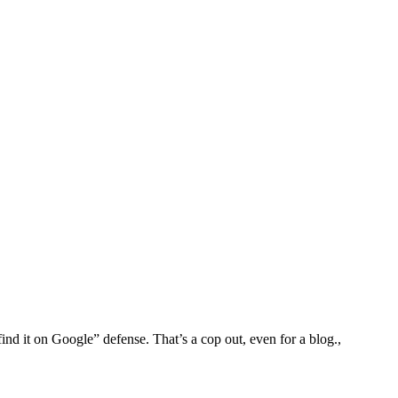
find it on Google” defense. That’s a cop out, even for a blog.,