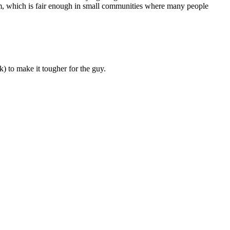
victim, which is fair enough in small communities where many people
k) to make it tougher for the guy.