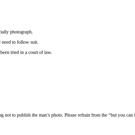
cially photograph.
need to follow suit.
een tried in a court of law.
ng not to publish the man’s photo. Please refrain from the “but you can 