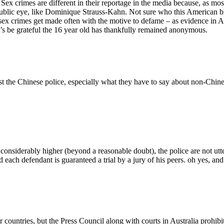
Sex crimes are different in their reportage in the media because, as m
he public eye, like Dominique Strauss-Kahn. Not sure who this American 
 of sex crimes get made often with the motive to defame – as evidence 
et’s be grateful the 16 year old has thankfully remained anonymous.
st the Chinese police, especially what they have to say about non-Chine
 considerably higher (beyond a reasonable doubt), the police are not ut
d each defendant is guaranteed a trial by a jury of his peers. oh yes, and 
r countries, but the Press Council along with courts in Australia prohibi