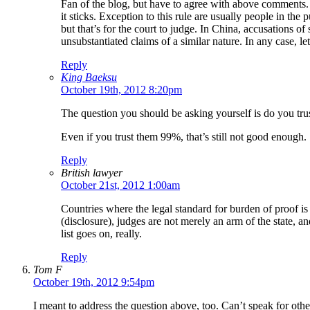
Fan of the blog, but have to agree with above comments. 
it sticks. Exception to this rule are usually people in t
but that’s for the court to judge. In China, accusations
unsubstantiated claims of a similar nature. In any case, l
Reply
King Baeksu
October 19th, 2012 8:20pm
The question you should be asking yourself is do you tru
Even if you trust them 99%, that’s still not good enough.
Reply
British lawyer
October 21st, 2012 1:00am
Countries where the legal standard for burden of proof is
(disclosure), judges are not merely an arm of the state, an
list goes on, really.
Reply
Tom F
October 19th, 2012 9:54pm
I meant to address the question above, too. Can’t speak for othe