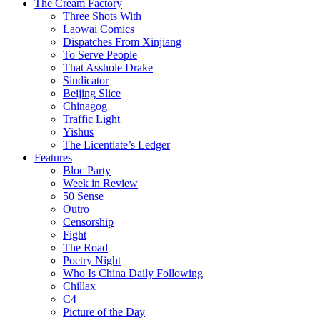
The Cream Factory
Three Shots With
Laowai Comics
Dispatches From Xinjiang
To Serve People
That Asshole Drake
Sindicator
Beijing Slice
Chinagog
Traffic Light
Yishus
The Licentiate’s Ledger
Features
Bloc Party
Week in Review
50 Sense
Outro
Censorship
Fight
The Road
Poetry Night
Who Is China Daily Following
Chillax
C4
Picture of the Day