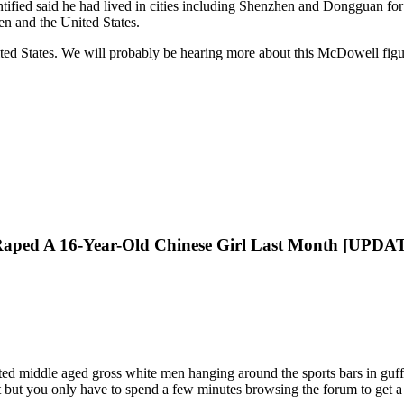
fied said he had lived in cities including Shenzhen and Dongguan for y
n and the United States.
ited States. We will probably be hearing more about this McDowell fi
Raped A 16-Year-Old Chinese Girl Last Month [UPDA
ted middle aged gross white men hanging around the sports bars in guff
 but you only have to spend a few minutes browsing the forum to get a 