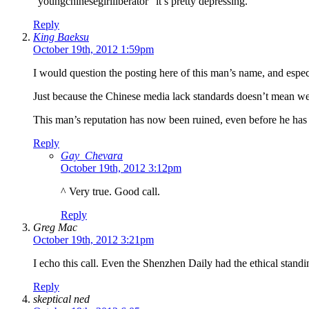
“youngchinesegirlliberator” it’s pretty depressing.
Reply
King Baeksu
October 19th, 2012 1:59pm
I would question the posting here of this man’s name, and espe
Just because the Chinese media lack standards doesn’t mean we 
This man’s reputation has now been ruined, even before he has b
Reply
Gay_Chevara
October 19th, 2012 3:12pm
^ Very true. Good call.
Reply
Greg Mac
October 19th, 2012 3:21pm
I echo this call. Even the Shenzhen Daily had the ethical standi
Reply
skeptical ned