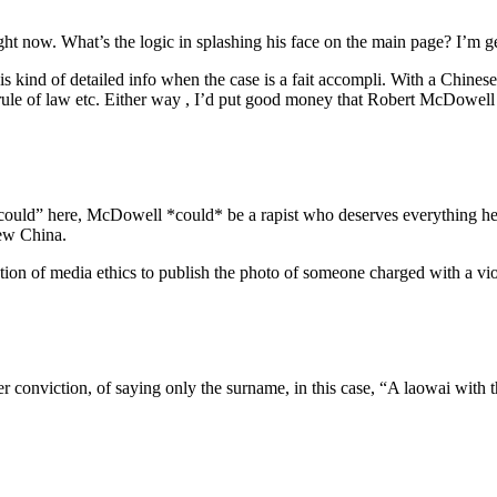
ight now. What’s the logic in splashing his face on the main page? I’m ge
 kind of detailed info when the case is a fait accompli. With a Chinese, 
, rule of law etc. Either way , I’d put good money that Robert McDowel
could” here, McDowell *could* be a rapist who deserves everything he 
iew China.
ion of media ethics to publish the photo of someone charged with a vi
fter conviction, of saying only the surname, in this case, “A laowai 