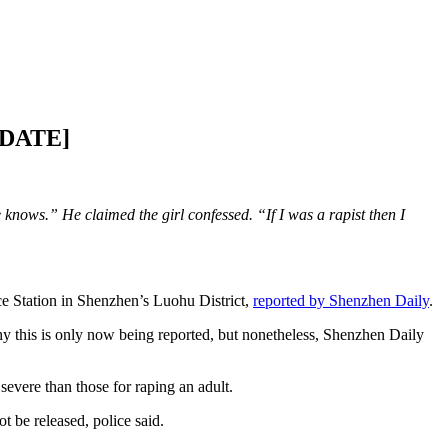
UPDATE]
knows.” He claimed the girl confessed. “If I was a rapist then I
e Station in Shenzhen’s Luohu District,
reported by Shenzhen Daily
.
 this is only now being reported, but nonetheless, Shenzhen Daily
severe than those for raping an adult.
t be released, police said.