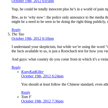
October 19th, 2012 6:05pm
Yup, he could be totally innocent plus he’s in a world of pain r
Btw, as to ‘why now’: the police only announce to the media this
might be a need to be seen to be doing the right thing publicly
Reply
The Tao
October 19th, 2012 6:10pm
I understand your skepticism, but while we’re using the word “
the facts available to us, is just a Rorschach test for how you v
And guys: what country do you come from in which it’s a violat
Reply
KopyKatKiller
October 19th, 2012 6:24pm
You should at least follow the Chinese standard, even a
Reply
Tom F
October 19th, 2012 7:36pm