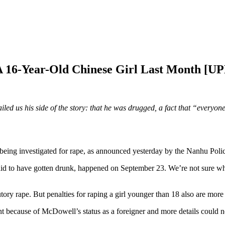
A 16-Year-Old Chinese Girl Last Month [
 us his side of the story: that he was drugged, a fact that “everyone 
ing investigated for rape, as announced yesterday by the Nanhu Polic
id to have gotten drunk, happened on September 23. We’re not sure why
tory rape. But penalties for raping a girl younger than 18 also are more 
t because of McDowell’s status as a foreigner and more details could no