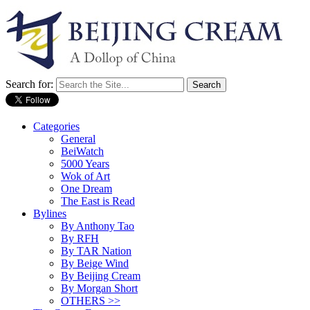
Search for:
Categories
General
BeiWatch
5000 Years
Wok of Art
One Dream
The East is Read
Bylines
By Anthony Tao
By RFH
By TAR Nation
By Beige Wind
By Beijing Cream
By Morgan Short
OTHERS >>