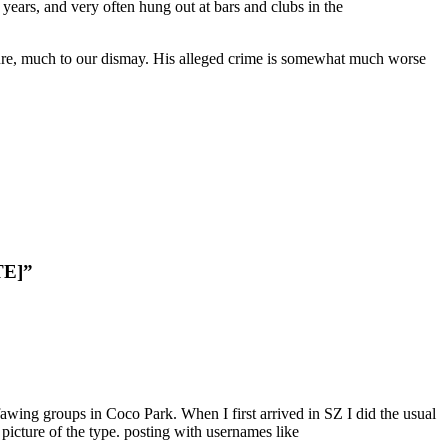
ears, and very often hung out at bars and clubs in the
gure, much to our dismay. His alleged crime is somewhat much worse
TE]”
awing groups in Coco Park. When I first arrived in SZ I did the usual
picture of the type. posting with usernames like