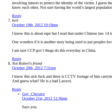
involving minors to protect the identity of the victim. I guess t
know each other. Not sure having the world’s largest population
Reply
bert
October 19th, 2012 10:18pm
I know this is about rape but I read that under Chinese law 14 i
One wonders if it is another story being used to put peoples fo
I am sure CCP gov’t thugs do this everyday in China.
Reply
Not Robert's friend
October 20th, 2012 7:31pm
I know this sick fuck and there is CCTV footage of him carrying
And guess what? He is a bad Laowei.
Reply
Gay_Chevara
October 21st, 2012 12:36pm
Says you.