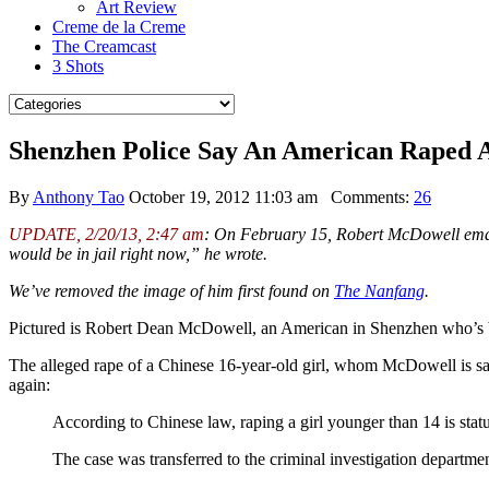
Art Review
Creme de la Creme
The Creamcast
3 Shots
Shenzhen Police Say An American Raped 
By
Anthony Tao
October 19, 2012 11:03 am
Comments:
26
UPDATE, 2/20/13, 2:47 am
: On February 15, Robert McDowell emailed
would be in jail right now,” he wrote.
We’ve removed the image of him first found on
The Nanfang
.
Pictured is Robert Dean McDowell, an American in Shenzhen who’s be
The alleged rape of a Chinese 16-year-old girl, whom McDowell is sa
again:
According to Chinese law, raping a girl younger than 14 is statu
The case was transferred to the criminal investigation departmen