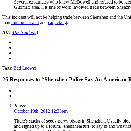
Several expatriates who knew McDowell and refused to be identi
Guomao area. His line of work involved trade between Shenzhe
This incident will not be helping trade between Shenzhen and the Un
than
random assault
and
carjacking
.
(H/T
The Nanfang
)
Tags:
Bad Laowai
26
Responses to “Shenzhen Police Say An American 
Jozzer
October 19th, 2012 12:33pm
There’s stacks of seedy pervy bigots in Shenzhen. Usually bloa
and signed up to a forum, [shenzhenstuff] to say hi and whatnot