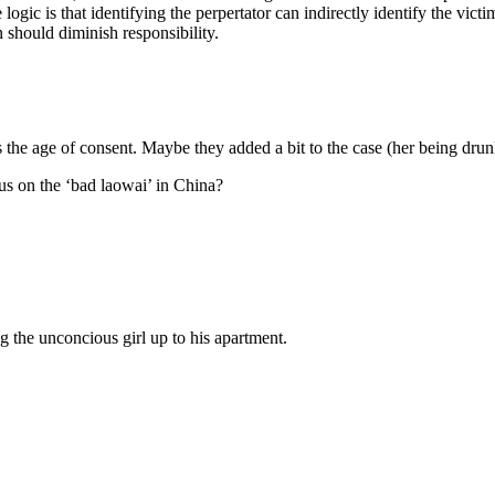
he logic is that identifying the perpertator can indirectly identify the 
 should diminish responsibility.
s the age of consent. Maybe they added a bit to the case (her being drun
cus on the ‘bad laowai’ in China?
 the unconcious girl up to his apartment.