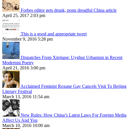
Forbes editor gets drunk, posts dreadful China article
April 25, 2017 2:03 pm
This is a good and appropriate tweet
November 9, 2016 5:28 pm
Dispatches From Xinjiang: Uyghur Urbanism in Recent
Modernist Poetry
April 21, 2016 3:00 pm
Acclaimed Feminist Roxane Gay Cancels Visit To Beijing
Literary Festival
March 13, 2016 11:54 am
New Rules: How China’s Latest Laws For Foreign Media
Affect Us And You
March 10, 2016 10:00 am