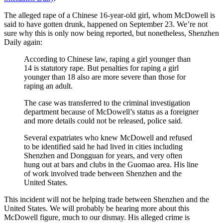
The alleged rape of a Chinese 16-year-old girl, whom McDowell is
said to have gotten drunk, happened on September 23. We’re not
sure why this is only now being reported, but nonetheless, Shenzhen
Daily again:
According to Chinese law, raping a girl younger than
14 is statutory rape. But penalties for raping a girl
younger than 18 also are more severe than those for
raping an adult.
The case was transferred to the criminal investigation
department because of McDowell’s status as a foreigner
and more details could not be released, police said.
Several expatriates who knew McDowell and refused
to be identified said he had lived in cities including
Shenzhen and Dongguan for years, and very often
hung out at bars and clubs in the Guomao area. His line
of work involved trade between Shenzhen and the
United States.
This incident will not be helping trade between Shenzhen and the
United States. We will probably be hearing more about this
McDowell figure, much to our dismay. His alleged crime is