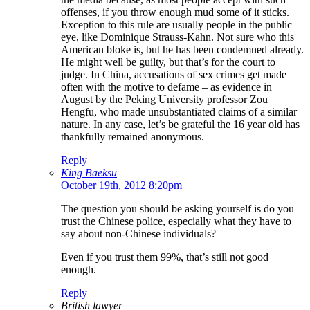
offenses, if you throw enough mud some of it sticks.
Exception to this rule are usually people in the public
eye, like Dominique Strauss-Kahn. Not sure who this
American bloke is, but he has been condemned already.
He might well be guilty, but that’s for the court to
judge. In China, accusations of sex crimes get made
often with the motive to defame – as evidence in
August by the Peking University professor Zou
Hengfu, who made unsubstantiated claims of a similar
nature. In any case, let’s be grateful the 16 year old has
thankfully remained anonymous.
Reply
King Baeksu
October 19th, 2012 8:20pm
The question you should be asking yourself is do you
trust the Chinese police, especially what they have to
say about non-Chinese individuals?
Even if you trust them 99%, that’s still not good
enough.
Reply
British lawyer