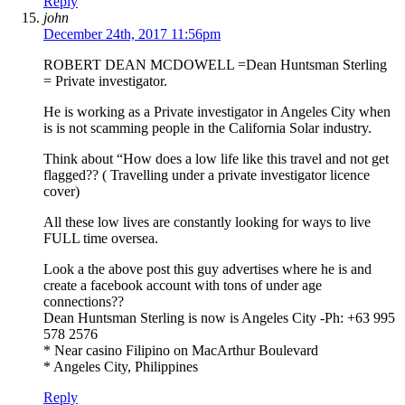
Reply
john
December 24th, 2017 11:56pm
ROBERT DEAN MCDOWELL =Dean Huntsman Sterling
= Private investigator.
He is working as a Private investigator in Angeles City when
is is not scamming people in the California Solar industry.
Think about “How does a low life like this travel and not get
flagged?? ( Travelling under a private investigator licence
cover)
All these low lives are constantly looking for ways to live
FULL time oversea.
Look a the above post this guy advertises where he is and
create a facebook account with tons of under age
connections??
Dean Huntsman Sterling is now is Angeles City -Ph: +63 995
578 2576
* Near casino Filipino on MacArthur Boulevard
* Angeles City, Philippines
Reply