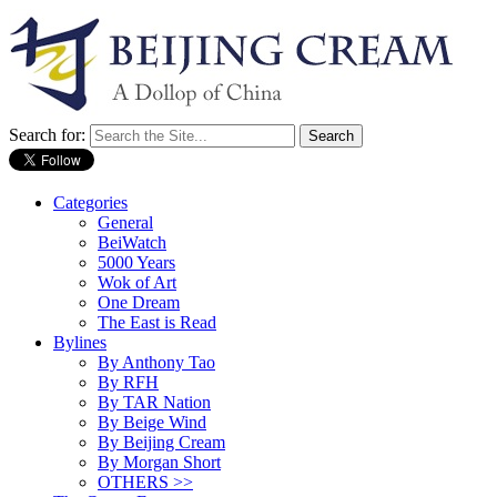
Search for:
Categories
General
BeiWatch
5000 Years
Wok of Art
One Dream
The East is Read
Bylines
By Anthony Tao
By RFH
By TAR Nation
By Beige Wind
By Beijing Cream
By Morgan Short
OTHERS >>