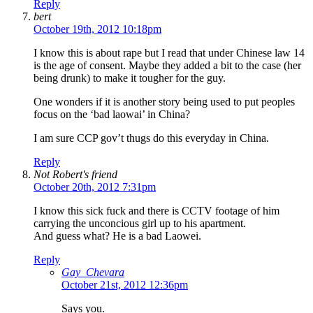
Reply
bert
October 19th, 2012 10:18pm
I know this is about rape but I read that under Chinese law 14
is the age of consent. Maybe they added a bit to the case (her
being drunk) to make it tougher for the guy.
One wonders if it is another story being used to put peoples
focus on the ‘bad laowai’ in China?
I am sure CCP gov’t thugs do this everyday in China.
Reply
Not Robert's friend
October 20th, 2012 7:31pm
I know this sick fuck and there is CCTV footage of him
carrying the unconcious girl up to his apartment.
And guess what? He is a bad Laowei.
Reply
Gay_Chevara
October 21st, 2012 12:36pm
Says you.