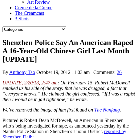
Art Review
Creme de la Creme
The Creamcast
3 Shots
Shenzhen Police Say An American Raped
A 16-Year-Old Chinese Girl Last Month
[UPDATE]
By
Anthony Tao
October 19, 2012 11:03 am
Comments:
26
UPDATE, 2/20/13, 2:47 am
: On February 15, Robert McDowell
emailed us his side of the story: that he was drugged, a fact that
“everyone knows.” He claimed the girl confessed. “If I was a rapist
then I would be in jail right now,” he wrote.
We’ve removed the image of him first found on
The Nanfang
.
Pictured is Robert Dean McDowell, an American in Shenzhen
who’s being investigated for rape, as announced yesterday by the
Nanhu Police Station in Shenzhen’s Luohu District,
reported by
Shenzhen Daily
.