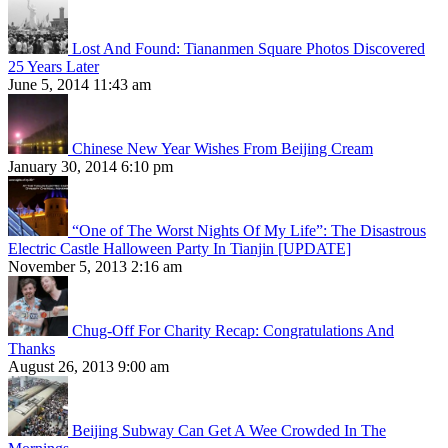
Lost And Found: Tiananmen Square Photos Discovered
25 Years Later
June 5, 2014 11:43 am
Chinese New Year Wishes From Beijing Cream
January 30, 2014 6:10 pm
“One of The Worst Nights Of My Life”: The Disastrous
Electric Castle Halloween Party In Tianjin [UPDATE]
November 5, 2013 2:16 am
Chug-Off For Charity Recap: Congratulations And
Thanks
August 26, 2013 9:00 am
Beijing Subway Can Get A Wee Crowded In The