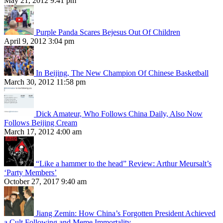
May 21, 2012 9:41 pm
Purple Panda Scares Bejesus Out Of Children
April 9, 2012 3:04 pm
In Beijing, The New Champion Of Chinese Basketball
March 30, 2012 11:58 pm
Dick Amateur, Who Follows China Daily, Also Now
Follows Beijing Cream
March 17, 2012 4:00 am
“Like a hammer to the head” Review: Arthur Meursalt’s
‘Party Members’
October 27, 2017 9:40 am
Jiang Zemin: How China’s Forgotten President Achieved
a Cult Following and Meme Immortality