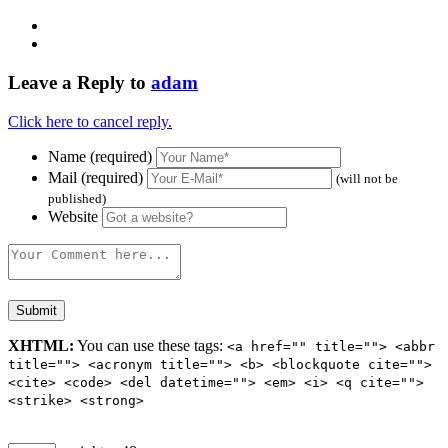
Leave a Reply to
adam
Click here to cancel reply.
Name (required)
Mail (required)
(will not be
published)
Website
XHTML:
You can use these tags:
<a href="" title=""> <abbr
title=""> <acronym title=""> <b> <blockquote cite="">
<cite> <code> <del datetime=""> <em> <i> <q cite="">
<strike> <strong>