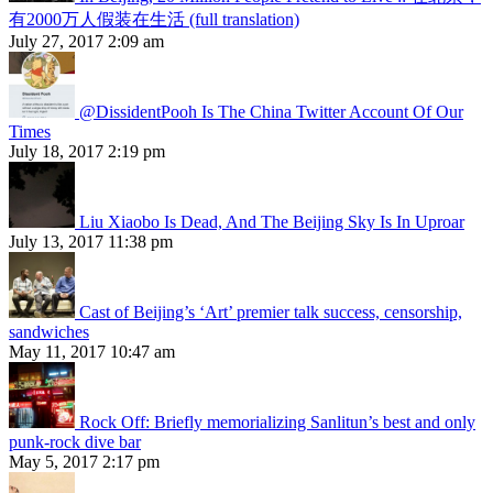
有2000万人假装在生活 (full translation)
July 27, 2017 2:09 am
@DissidentPooh Is The China Twitter Account Of Our
Times
July 18, 2017 2:19 pm
Liu Xiaobo Is Dead, And The Beijing Sky Is In Uproar
July 13, 2017 11:38 pm
Cast of Beijing’s ‘Art’ premier talk success, censorship,
sandwiches
May 11, 2017 10:47 am
Rock Off: Briefly memorializing Sanlitun’s best and only
punk-rock dive bar
May 5, 2017 2:17 pm