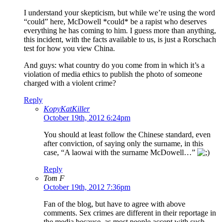
I understand your skepticism, but while we’re using the word
“could” here, McDowell *could* be a rapist who deserves
everything he has coming to him. I guess more than anything,
this incident, with the facts available to us, is just a Rorschach
test for how you view China.
And guys: what country do you come from in which it’s a
violation of media ethics to publish the photo of someone
charged with a violent crime?
Reply
KopyKatKiller
October 19th, 2012 6:24pm
You should at least follow the Chinese standard, even
after conviction, of saying only the surname, in this
case, “A laowai with the surname McDowell…”
Reply
Tom F
October 19th, 2012 7:36pm
Fan of the blog, but have to agree with above
comments. Sex crimes are different in their reportage in
the media because, as most people accept with such