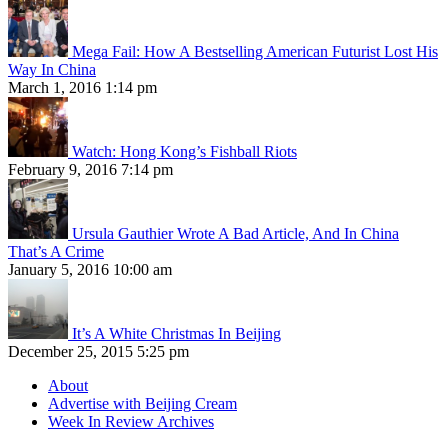
Mega Fail: How A Bestselling American Futurist Lost His
Way In China
March 1, 2016 1:14 pm
Watch: Hong Kong’s Fishball Riots
February 9, 2016 7:14 pm
Ursula Gauthier Wrote A Bad Article, And In China
That’s A Crime
January 5, 2016 10:00 am
It’s A White Christmas In Beijing
December 25, 2015 5:25 pm
About
Advertise with Beijing Cream
Week In Review Archives