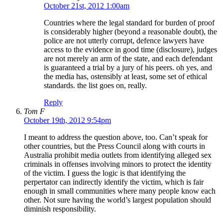
October 21st, 2012 1:00am
Countries where the legal standard for burden of proof
is considerably higher (beyond a reasonable doubt), the
police are not utterly corrupt, defence lawyers have
access to the evidence in good time (disclosure), judges
are not merely an arm of the state, and each defendant
is guaranteed a trial by a jury of his peers. oh yes, and
the media has, ostensibly at least, some set of ethical
standards. the list goes on, really.
Reply
Tom F
October 19th, 2012 9:54pm
I meant to address the question above, too. Can’t speak for
other countries, but the Press Council along with courts in
Australia prohibit media outlets from identifying alleged sex
criminals in offenses involving minors to protect the identity
of the victim. I guess the logic is that identifying the
perpertator can indirectly identify the victim, which is fair
enough in small communities where many people know each
other. Not sure having the world’s largest population should
diminish responsibility.