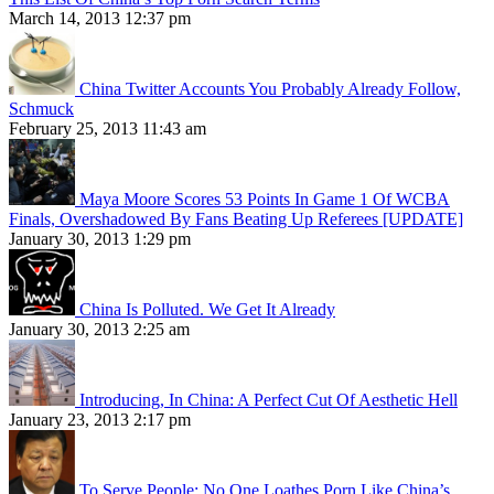
March 14, 2013 12:37 pm
China Twitter Accounts You Probably Already Follow,
Schmuck
February 25, 2013 11:43 am
Maya Moore Scores 53 Points In Game 1 Of WCBA
Finals, Overshadowed By Fans Beating Up Referees [UPDATE]
January 30, 2013 1:29 pm
China Is Polluted. We Get It Already
January 30, 2013 2:25 am
Introducing, In China: A Perfect Cut Of Aesthetic Hell
January 23, 2013 2:17 pm
To Serve People: No One Loathes Porn Like China’s