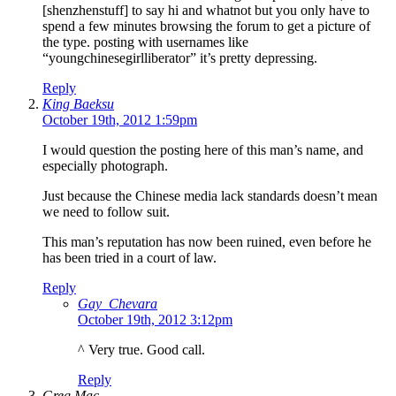
[shenzhenstuff] to say hi and whatnot but you only have to
spend a few minutes browsing the forum to get a picture of
the type. posting with usernames like
“youngchinesegirlliberator” it’s pretty depressing.
Reply
King Baeksu
October 19th, 2012 1:59pm
I would question the posting here of this man’s name, and
especially photograph.
Just because the Chinese media lack standards doesn’t mean
we need to follow suit.
This man’s reputation has now been ruined, even before he
has been tried in a court of law.
Reply
Gay_Chevara
October 19th, 2012 3:12pm
^ Very true. Good call.
Reply
Greg Mac