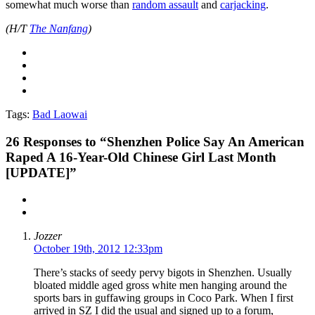
somewhat much worse than
random assault
and
carjacking
.
(H/T
The Nanfang
)
Tags:
Bad Laowai
26
Responses to “Shenzhen Police Say An American
Raped A 16-Year-Old Chinese Girl Last Month
[UPDATE]”
Jozzer
October 19th, 2012 12:33pm
There’s stacks of seedy pervy bigots in Shenzhen. Usually
bloated middle aged gross white men hanging around the
sports bars in guffawing groups in Coco Park. When I first
arrived in SZ I did the usual and signed up to a forum,