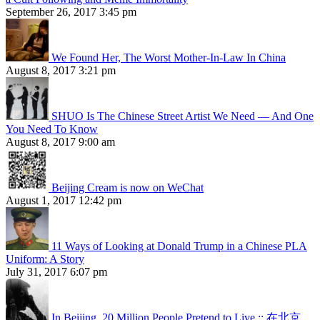
September 26, 2017 3:45 pm
We Found Her, The Worst Mother-In-Law In China
August 8, 2017 3:21 pm
SHUO Is The Chinese Street Artist We Need — And One
You Need To Know
August 8, 2017 9:00 am
Beijing Cream is now on WeChat
August 1, 2017 12:42 pm
11 Ways of Looking at Donald Trump in a Chinese PLA
Uniform: A Story
July 31, 2017 6:07 pm
In Beijing, 20 Million People Pretend to Live :: 在北京，