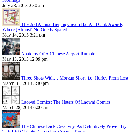
Mornings
July 23, 2013 2:30 am
The 2nd Annual Beijing Cream Bar And Club Awards,
Where (Almost) No One Is Spared
May 14, 2013 3:21 pm
Anatomy Of A Chinese Airport Rumble
May 13, 2013 12:09 pm
Three Shots With… Morgan Short, i.e. Hurley From Lost
March 31, 2013 3:30 pm
Laowai Comics: The Haters Of Laowai Comics
March 28, 2013 6:00 am
The Chinese Lack Creativity, As Definitively Proven By
This List Of China’s Top Porn Search Terms