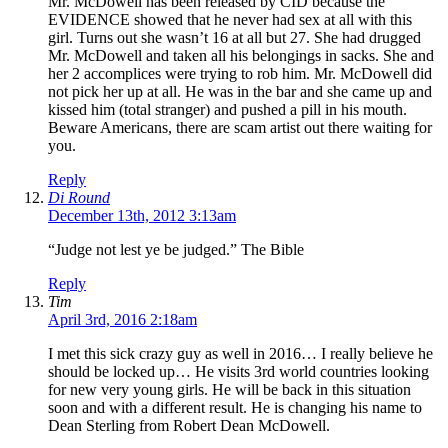
Mr. McDowell has been released by CID because the
EVIDENCE showed that he never had sex at all with this
girl. Turns out she wasn’t 16 at all but 27. She had drugged
Mr. McDowell and taken all his belongings in sacks. She and
her 2 accomplices were trying to rob him. Mr. McDowell did
not pick her up at all. He was in the bar and she came up and
kissed him (total stranger) and pushed a pill in his mouth.
Beware Americans, there are scam artist out there waiting for
you.
Reply
Di Round
December 13th, 2012 3:13am
“Judge not lest ye be judged.” The Bible
Reply
Tim
April 3rd, 2016 2:18am
I met this sick crazy guy as well in 2016… I really believe he
should be locked up… He visits 3rd world countries looking
for new very young girls. He will be back in this situation
soon and with a different result. He is changing his name to
Dean Sterling from Robert Dean McDowell.