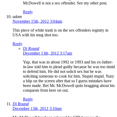
McDowell is not a sex offender. See my other post.
Reply
adam
November 15th, 2012 3:04am
This piece of white trash is on the sex offenders registry in
USA with his mug shot too.
Reply
Di Round
December 13th, 2012 3:17am
Yup, that was in about 1992 or 1993 and his ex-father-
in-law told him to plead guilty because he was too timid
to defend him. He did not solicit sex but he was
soliciting someone to cook for him. Stupid stupid. Nary
a blip on the screen after that so I guess mistakes have
been made. Bet Mr. McDowell quits bragging about his
conquests from here on out.
Reply
Di Round
December 13th, 2012 3:10am