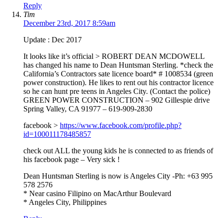
Reply
Tim
December 23rd, 2017 8:59am
Update : Dec 2017
It looks like it’s official > ROBERT DEAN MCDOWELL
has changed his name to Dean Huntsman Sterling. *check the
California’s Contractors sate licence board* # 1008534 (green
power construction). He likes to rent out his contractor licence
so he can hunt pre teens in Angeles City. (Contact the police)
GREEN POWER CONSTRUCTION – 902 Gillespie drive
Spring Valley, CA 91977 – 619-909-2830
facebook >
https://www.facebook.com/profile.php?
id=100011178485857
check out ALL the young kids he is connected to as friends of
his facebook page – Very sick !
Dean Huntsman Sterling is now is Angeles City -Ph: +63 995
578 2576
* Near casino Filipino on MacArthur Boulevard
* Angeles City, Philippines