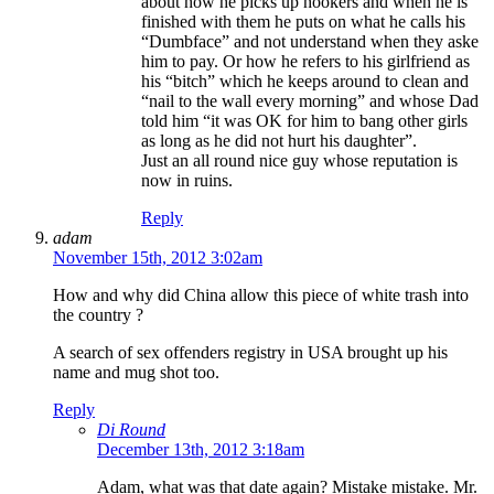
about how he picks up hookers and when he is
finished with them he puts on what he calls his
“Dumbface” and not understand when they aske
him to pay. Or how he refers to his girlfriend as
his “bitch” which he keeps around to clean and
“nail to the wall every morning” and whose Dad
told him “it was OK for him to bang other girls
as long as he did not hurt his daughter”.
Just an all round nice guy whose reputation is
now in ruins.
Reply
adam
November 15th, 2012 3:02am
How and why did China allow this piece of white trash into
the country ?
A search of sex offenders registry in USA brought up his
name and mug shot too.
Reply
Di Round
December 13th, 2012 3:18am
Adam, what was that date again? Mistake mistake. Mr.