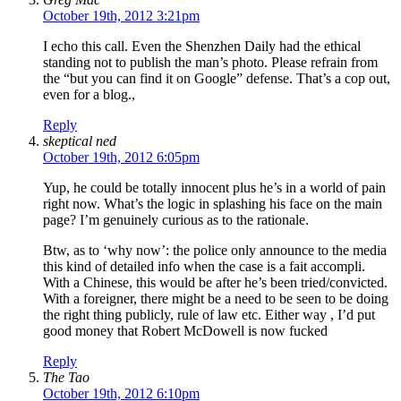
October 19th, 2012 3:21pm
I echo this call. Even the Shenzhen Daily had the ethical
standing not to publish the man’s photo. Please refrain from
the “but you can find it on Google” defense. That’s a cop out,
even for a blog.,
Reply
skeptical ned
October 19th, 2012 6:05pm
Yup, he could be totally innocent plus he’s in a world of pain
right now. What’s the logic in splashing his face on the main
page? I’m genuinely curious as to the rationale.
Btw, as to ‘why now’: the police only announce to the media
this kind of detailed info when the case is a fait accompli.
With a Chinese, this would be after he’s been tried/convicted.
With a foreigner, there might be a need to be seen to be doing
the right thing publicly, rule of law etc. Either way , I’d put
good money that Robert McDowell is now fucked
Reply
The Tao
October 19th, 2012 6:10pm