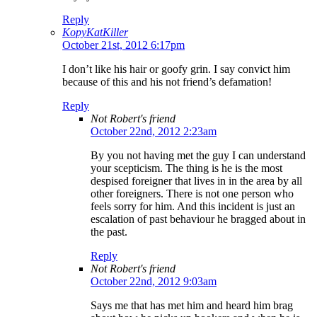
Reply
KopyKatKiller
October 21st, 2012 6:17pm
I don’t like his hair or goofy grin. I say convict him
because of this and his not friend’s defamation!
Reply
Not Robert's friend
October 22nd, 2012 2:23am
By you not having met the guy I can understand
your scepticism. The thing is he is the most
despised foreigner that lives in in the area by all
other foreigners. There is not one person who
feels sorry for him. And this incident is just an
escalation of past behaviour he bragged about in
the past.
Reply
Not Robert's friend
October 22nd, 2012 9:03am
Says me that has met him and heard him brag