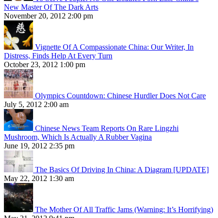
New Master Of The Dark Arts
November 20, 2012 2:00 pm
Vignette Of A Compassionate China: Our Writer, In
Distress, Finds Help At Every Turn
October 23, 2012 1:00 pm
Olympics Countdown: Chinese Hurdler Does Not Care
July 5, 2012 2:00 am
Chinese News Team Reports On Rare Lingzhi
Mushroom, Which Is Actually A Rubber Vagina
June 19, 2012 2:35 pm
The Basics Of Driving In China: A Diagram [UPDATE]
May 22, 2012 1:30 am
The Mother Of All Traffic Jams (Warning: It’s Horrifying)