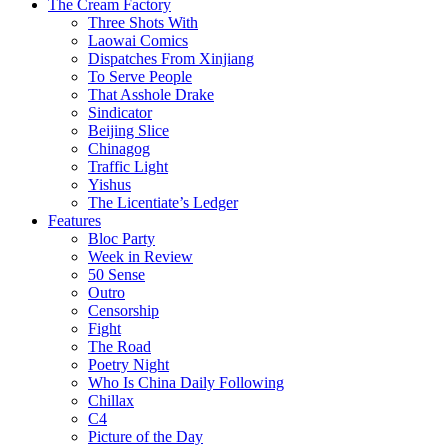
The Cream Factory
Three Shots With
Laowai Comics
Dispatches From Xinjiang
To Serve People
That Asshole Drake
Sindicator
Beijing Slice
Chinagog
Traffic Light
Yishus
The Licentiate’s Ledger
Features
Bloc Party
Week in Review
50 Sense
Outro
Censorship
Fight
The Road
Poetry Night
Who Is China Daily Following
Chillax
C4
Picture of the Day