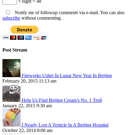
× eight = 48
Notify me of followup comments via e-mail. You can also
subscribe
without commenting.
Post Stream
Fireworks Usher In Lunar New Year In Beijing
February 20, 2015 11:13 am
Help Us Find Beijing Cream’s No. 1 Troll
January 22, 2015 9:30 am
I Nearly Lost A Testicle In A Beijing Hospital
October 22, 2014 8:00 am