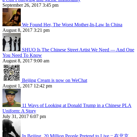
September 26, 2017 3:45 pm
We Found Her, The Worst Mother-In-Law In China
August 8, 2017 3:21 pm
SHUO Is The Chinese Street Artist We Need — And One
You Need To Know
August 8, 2017 9:00 am
Beijing Cream is now on WeChat
August 1, 2017 12:42 pm
11 Ways of Looking at Donald Trump in a Chinese PLA
Uniform: A Story
July 31, 2017 6:07 pm
In Beijing, 20 Million People Pretend to Live :: 在北京，