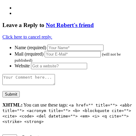
Leave a Reply to
Not Robert's friend
Click here to cancel reply.
Name (required)
Mail (required)
(will not be
published)
Website
XHTML:
You can use these tags:
<a href="" title=""> <abbr
title=""> <acronym title=""> <b> <blockquote cite="">
<cite> <code> <del datetime=""> <em> <i> <q cite="">
<strike> <strong>