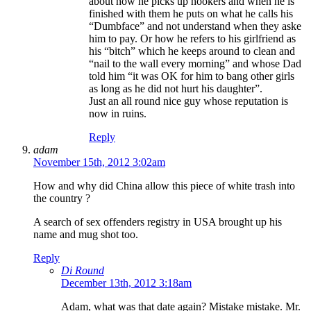
about how he picks up hookers and when he is
finished with them he puts on what he calls his
“Dumbface” and not understand when they aske
him to pay. Or how he refers to his girlfriend as
his “bitch” which he keeps around to clean and
“nail to the wall every morning” and whose Dad
told him “it was OK for him to bang other girls
as long as he did not hurt his daughter”.
Just an all round nice guy whose reputation is
now in ruins.
Reply
adam
November 15th, 2012 3:02am
How and why did China allow this piece of white trash into
the country ?
A search of sex offenders registry in USA brought up his
name and mug shot too.
Reply
Di Round
December 13th, 2012 3:18am
Adam, what was that date again? Mistake mistake. Mr.