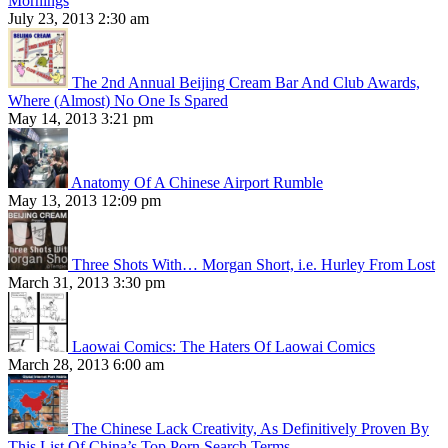
Mornings
July 23, 2013 2:30 am
The 2nd Annual Beijing Cream Bar And Club Awards,
Where (Almost) No One Is Spared
May 14, 2013 3:21 pm
Anatomy Of A Chinese Airport Rumble
May 13, 2013 12:09 pm
Three Shots With… Morgan Short, i.e. Hurley From Lost
March 31, 2013 3:30 pm
Laowai Comics: The Haters Of Laowai Comics
March 28, 2013 6:00 am
The Chinese Lack Creativity, As Definitively Proven By
This List Of China’s Top Porn Search Terms