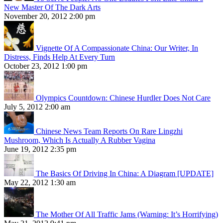
New Master Of The Dark Arts
November 20, 2012 2:00 pm
Vignette Of A Compassionate China: Our Writer, In
Distress, Finds Help At Every Turn
October 23, 2012 1:00 pm
Olympics Countdown: Chinese Hurdler Does Not Care
July 5, 2012 2:00 am
Chinese News Team Reports On Rare Lingzhi
Mushroom, Which Is Actually A Rubber Vagina
June 19, 2012 2:35 pm
The Basics Of Driving In China: A Diagram [UPDATE]
May 22, 2012 1:30 am
The Mother Of All Traffic Jams (Warning: It’s Horrifying)