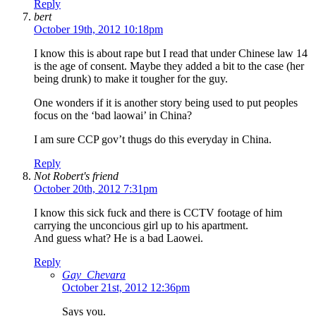
Reply
bert
October 19th, 2012 10:18pm
I know this is about rape but I read that under Chinese law 14
is the age of consent. Maybe they added a bit to the case (her
being drunk) to make it tougher for the guy.
One wonders if it is another story being used to put peoples
focus on the ‘bad laowai’ in China?
I am sure CCP gov’t thugs do this everyday in China.
Reply
Not Robert's friend
October 20th, 2012 7:31pm
I know this sick fuck and there is CCTV footage of him
carrying the unconcious girl up to his apartment.
And guess what? He is a bad Laowei.
Reply
Gay_Chevara
October 21st, 2012 12:36pm
Says you.