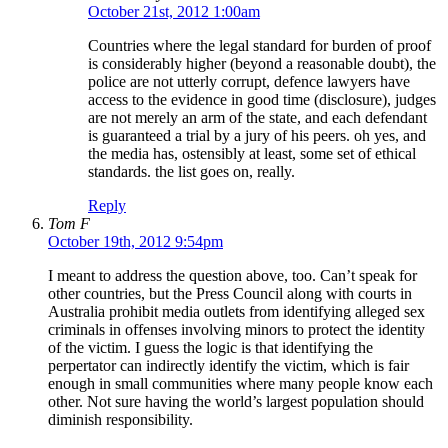
October 21st, 2012 1:00am
Countries where the legal standard for burden of proof
is considerably higher (beyond a reasonable doubt), the
police are not utterly corrupt, defence lawyers have
access to the evidence in good time (disclosure), judges
are not merely an arm of the state, and each defendant
is guaranteed a trial by a jury of his peers. oh yes, and
the media has, ostensibly at least, some set of ethical
standards. the list goes on, really.
Reply
Tom F
October 19th, 2012 9:54pm
I meant to address the question above, too. Can’t speak for
other countries, but the Press Council along with courts in
Australia prohibit media outlets from identifying alleged sex
criminals in offenses involving minors to protect the identity
of the victim. I guess the logic is that identifying the
perpertator can indirectly identify the victim, which is fair
enough in small communities where many people know each
other. Not sure having the world’s largest population should
diminish responsibility.