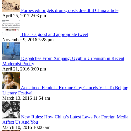
Forbes editor gets drunk, posts dreadful China article
April 25, 2017 2:03 pm
This is a good and appropriate tweet
November 9, 2016 5:28 pm
Dispatches From Xinjiang: Uyghur Urbanism in Recent
Modernist Poetry
April 21, 2016 3:00 pm
Acclaimed Feminist Roxane Gay Cancels Visit To Beijing
Literary Festival
March 13, 2016 11:54 am
New Rules: How China’s Latest Laws For Foreign Media
Affect Us And You
March 10, 2016 10:00 am