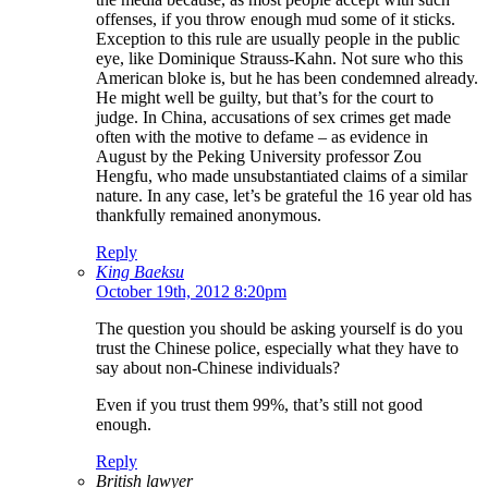
offenses, if you throw enough mud some of it sticks.
Exception to this rule are usually people in the public
eye, like Dominique Strauss-Kahn. Not sure who this
American bloke is, but he has been condemned already.
He might well be guilty, but that’s for the court to
judge. In China, accusations of sex crimes get made
often with the motive to defame – as evidence in
August by the Peking University professor Zou
Hengfu, who made unsubstantiated claims of a similar
nature. In any case, let’s be grateful the 16 year old has
thankfully remained anonymous.
Reply
King Baeksu
October 19th, 2012 8:20pm
The question you should be asking yourself is do you
trust the Chinese police, especially what they have to
say about non-Chinese individuals?
Even if you trust them 99%, that’s still not good
enough.
Reply
British lawyer