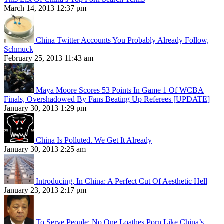
March 14, 2013 12:37 pm
China Twitter Accounts You Probably Already Follow,
Schmuck
February 25, 2013 11:43 am
Maya Moore Scores 53 Points In Game 1 Of WCBA
Finals, Overshadowed By Fans Beating Up Referees [UPDATE]
January 30, 2013 1:29 pm
China Is Polluted. We Get It Already
January 30, 2013 2:25 am
Introducing, In China: A Perfect Cut Of Aesthetic Hell
January 23, 2013 2:17 pm
To Serve People: No One Loathes Porn Like China’s