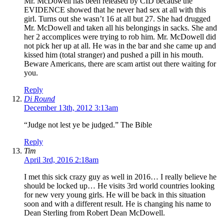
Mr. McDowell has been released by CID because the
EVIDENCE showed that he never had sex at all with this
girl. Turns out she wasn’t 16 at all but 27. She had drugged
Mr. McDowell and taken all his belongings in sacks. She and
her 2 accomplices were trying to rob him. Mr. McDowell did
not pick her up at all. He was in the bar and she came up and
kissed him (total stranger) and pushed a pill in his mouth.
Beware Americans, there are scam artist out there waiting for
you.
Reply
Di Round
December 13th, 2012 3:13am
“Judge not lest ye be judged.” The Bible
Reply
Tim
April 3rd, 2016 2:18am
I met this sick crazy guy as well in 2016… I really believe he
should be locked up… He visits 3rd world countries looking
for new very young girls. He will be back in this situation
soon and with a different result. He is changing his name to
Dean Sterling from Robert Dean McDowell.