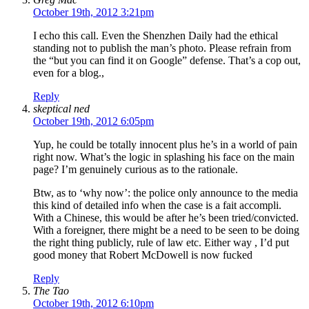
October 19th, 2012 3:21pm
I echo this call. Even the Shenzhen Daily had the ethical
standing not to publish the man’s photo. Please refrain from
the “but you can find it on Google” defense. That’s a cop out,
even for a blog.,
Reply
skeptical ned
October 19th, 2012 6:05pm
Yup, he could be totally innocent plus he’s in a world of pain
right now. What’s the logic in splashing his face on the main
page? I’m genuinely curious as to the rationale.
Btw, as to ‘why now’: the police only announce to the media
this kind of detailed info when the case is a fait accompli.
With a Chinese, this would be after he’s been tried/convicted.
With a foreigner, there might be a need to be seen to be doing
the right thing publicly, rule of law etc. Either way , I’d put
good money that Robert McDowell is now fucked
Reply
The Tao
October 19th, 2012 6:10pm