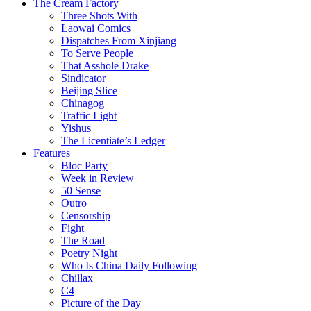
The Cream Factory
Three Shots With
Laowai Comics
Dispatches From Xinjiang
To Serve People
That Asshole Drake
Sindicator
Beijing Slice
Chinagog
Traffic Light
Yishus
The Licentiate’s Ledger
Features
Bloc Party
Week in Review
50 Sense
Outro
Censorship
Fight
The Road
Poetry Night
Who Is China Daily Following
Chillax
C4
Picture of the Day