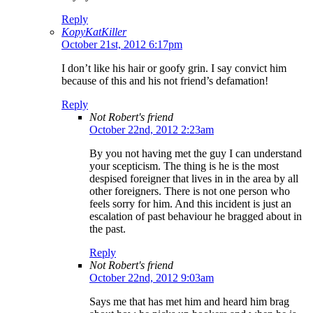
Reply
KopyKatKiller
October 21st, 2012 6:17pm
I don’t like his hair or goofy grin. I say convict him
because of this and his not friend’s defamation!
Reply
Not Robert's friend
October 22nd, 2012 2:23am
By you not having met the guy I can understand
your scepticism. The thing is he is the most
despised foreigner that lives in in the area by all
other foreigners. There is not one person who
feels sorry for him. And this incident is just an
escalation of past behaviour he bragged about in
the past.
Reply
Not Robert's friend
October 22nd, 2012 9:03am
Says me that has met him and heard him brag