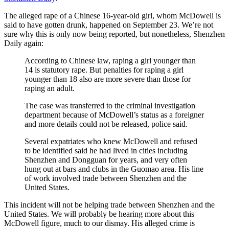
The alleged rape of a Chinese 16-year-old girl, whom McDowell is
said to have gotten drunk, happened on September 23. We’re not
sure why this is only now being reported, but nonetheless, Shenzhen
Daily again:
According to Chinese law, raping a girl younger than
14 is statutory rape. But penalties for raping a girl
younger than 18 also are more severe than those for
raping an adult.
The case was transferred to the criminal investigation
department because of McDowell’s status as a foreigner
and more details could not be released, police said.
Several expatriates who knew McDowell and refused
to be identified said he had lived in cities including
Shenzhen and Dongguan for years, and very often
hung out at bars and clubs in the Guomao area. His line
of work involved trade between Shenzhen and the
United States.
This incident will not be helping trade between Shenzhen and the
United States. We will probably be hearing more about this
McDowell figure, much to our dismay. His alleged crime is