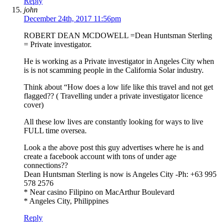
Reply
john
December 24th, 2017 11:56pm
ROBERT DEAN MCDOWELL =Dean Huntsman Sterling
= Private investigator.
He is working as a Private investigator in Angeles City when
is is not scamming people in the California Solar industry.
Think about “How does a low life like this travel and not get
flagged?? ( Travelling under a private investigator licence
cover)
All these low lives are constantly looking for ways to live
FULL time oversea.
Look a the above post this guy advertises where he is and
create a facebook account with tons of under age
connections??
Dean Huntsman Sterling is now is Angeles City -Ph: +63 995
578 2576
* Near casino Filipino on MacArthur Boulevard
* Angeles City, Philippines
Reply