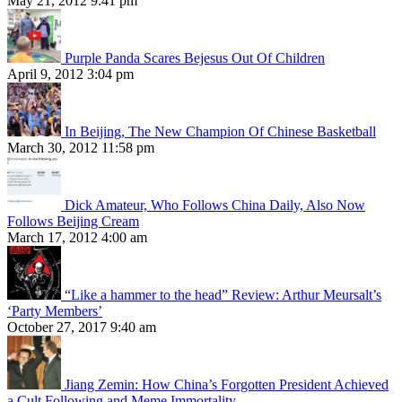
May 21, 2012 9:41 pm
Purple Panda Scares Bejesus Out Of Children
April 9, 2012 3:04 pm
In Beijing, The New Champion Of Chinese Basketball
March 30, 2012 11:58 pm
Dick Amateur, Who Follows China Daily, Also Now
Follows Beijing Cream
March 17, 2012 4:00 am
“Like a hammer to the head” Review: Arthur Meursalt’s
‘Party Members’
October 27, 2017 9:40 am
Jiang Zemin: How China’s Forgotten President Achieved
a Cult Following and Meme Immortality