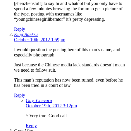
[shenzhenstuff] to say hi and whatnot but you only have to
spend a few minutes browsing the forum to get a picture of
the type. posting with usernames like
“youngchinesegirlliberator” it’s pretty depressing.
Reply
King Baeksu
October 19th, 2012 1:59pm
I would question the posting here of this man’s name, and
especially photograph.
Just because the Chinese media lack standards doesn’t mean
we need to follow suit.
This man’s reputation has now been ruined, even before he
has been tried in a court of law.
Reply
Gay_Chevara
October 19th, 2012 3:12pm
^ Very true. Good call.
Reply
Greg Mac