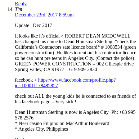
Reply
Tim
December 23rd, 2017 8:59am
Update : Dec 2017
It looks like it’s official > ROBERT DEAN MCDOWELL
has changed his name to Dean Huntsman Sterling. *check the
California’s Contractors sate licence board* # 1008534 (green
power construction). He likes to rent out his contractor licence
so he can hunt pre teens in Angeles City. (Contact the police)
GREEN POWER CONSTRUCTION – 902 Gillespie drive
Spring Valley, CA 91977 – 619-909-2830
facebook >
https://www.facebook.com/profile.php?
id=100011178485857
check out ALL the young kids he is connected to as friends of
his facebook page – Very sick !
Dean Huntsman Sterling is now is Angeles City -Ph: +63 995
578 2576
* Near casino Filipino on MacArthur Boulevard
* Angeles City, Philippines