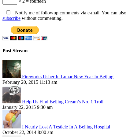
× 2 = fourteen
Notify me of followup comments via e-mail. You can also
subscribe
without commenting.
Post Stream
Fireworks Usher In Lunar New Year In Beijing
February 20, 2015 11:13 am
Help Us Find Beijing Cream’s No. 1 Troll
January 22, 2015 9:30 am
I Nearly Lost A Testicle In A Beijing Hospital
October 22, 2014 8:00 am