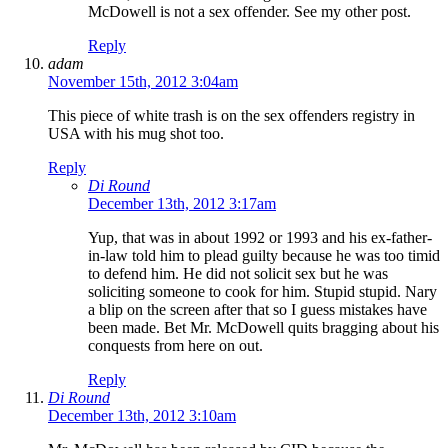
McDowell is not a sex offender. See my other post.
Reply
adam
November 15th, 2012 3:04am
This piece of white trash is on the sex offenders registry in
USA with his mug shot too.
Reply
Di Round
December 13th, 2012 3:17am
Yup, that was in about 1992 or 1993 and his ex-father-
in-law told him to plead guilty because he was too timid
to defend him. He did not solicit sex but he was
soliciting someone to cook for him. Stupid stupid. Nary
a blip on the screen after that so I guess mistakes have
been made. Bet Mr. McDowell quits bragging about his
conquests from here on out.
Reply
Di Round
December 13th, 2012 3:10am