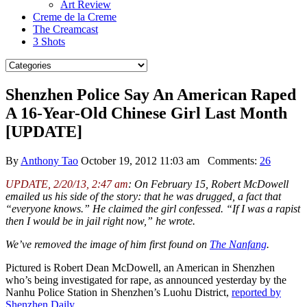
Art Review
Creme de la Creme
The Creamcast
3 Shots
Shenzhen Police Say An American Raped
A 16-Year-Old Chinese Girl Last Month
[UPDATE]
By
Anthony Tao
October 19, 2012 11:03 am
Comments:
26
UPDATE, 2/20/13, 2:47 am
: On February 15, Robert McDowell
emailed us his side of the story: that he was drugged, a fact that
“everyone knows.” He claimed the girl confessed. “If I was a rapist
then I would be in jail right now,” he wrote.
We’ve removed the image of him first found on
The Nanfang
.
Pictured is Robert Dean McDowell, an American in Shenzhen
who’s being investigated for rape, as announced yesterday by the
Nanhu Police Station in Shenzhen’s Luohu District,
reported by
Shenzhen Daily
.