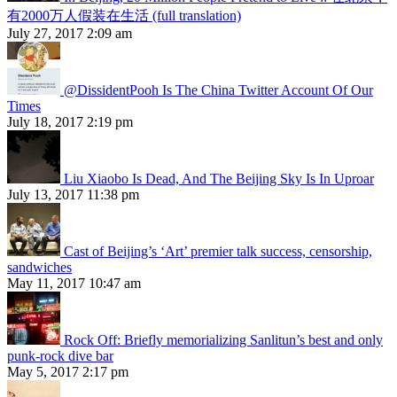
有2000万人假装在生活 (full translation)
July 27, 2017 2:09 am
@DissidentPooh Is The China Twitter Account Of Our
Times
July 18, 2017 2:19 pm
Liu Xiaobo Is Dead, And The Beijing Sky Is In Uproar
July 13, 2017 11:38 pm
Cast of Beijing’s ‘Art’ premier talk success, censorship,
sandwiches
May 11, 2017 10:47 am
Rock Off: Briefly memorializing Sanlitun’s best and only
punk-rock dive bar
May 5, 2017 2:17 pm