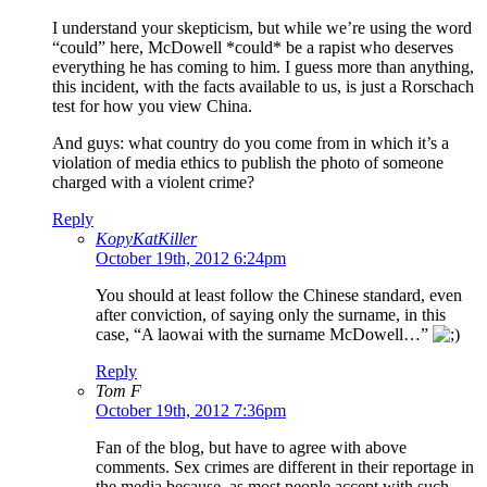
I understand your skepticism, but while we’re using the word
“could” here, McDowell *could* be a rapist who deserves
everything he has coming to him. I guess more than anything,
this incident, with the facts available to us, is just a Rorschach
test for how you view China.
And guys: what country do you come from in which it’s a
violation of media ethics to publish the photo of someone
charged with a violent crime?
Reply
KopyKatKiller
October 19th, 2012 6:24pm
You should at least follow the Chinese standard, even
after conviction, of saying only the surname, in this
case, “A laowai with the surname McDowell…”
Reply
Tom F
October 19th, 2012 7:36pm
Fan of the blog, but have to agree with above
comments. Sex crimes are different in their reportage in
the media because, as most people accept with such