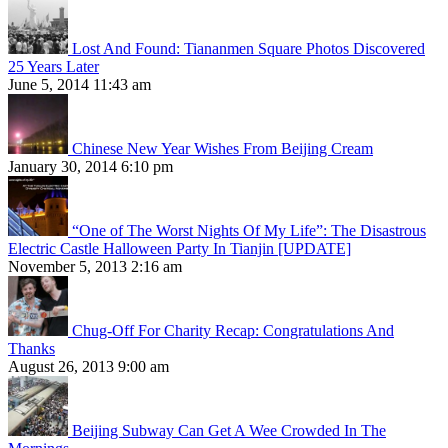
Lost And Found: Tiananmen Square Photos Discovered
25 Years Later
June 5, 2014 11:43 am
Chinese New Year Wishes From Beijing Cream
January 30, 2014 6:10 pm
“One of The Worst Nights Of My Life”: The Disastrous
Electric Castle Halloween Party In Tianjin [UPDATE]
November 5, 2013 2:16 am
Chug-Off For Charity Recap: Congratulations And
Thanks
August 26, 2013 9:00 am
Beijing Subway Can Get A Wee Crowded In The