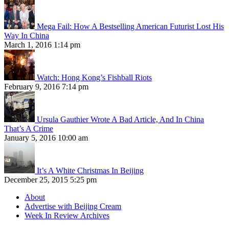
Mega Fail: How A Bestselling American Futurist Lost His
Way In China
March 1, 2016 1:14 pm
Watch: Hong Kong’s Fishball Riots
February 9, 2016 7:14 pm
Ursula Gauthier Wrote A Bad Article, And In China
That’s A Crime
January 5, 2016 10:00 am
It’s A White Christmas In Beijing
December 25, 2015 5:25 pm
About
Advertise with Beijing Cream
Week In Review Archives