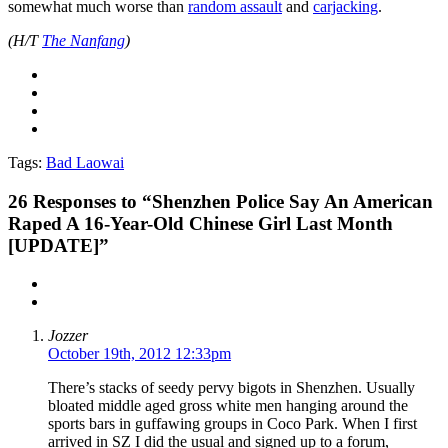
somewhat much worse than
random assault
and
carjacking
.
(H/T
The Nanfang
)
Tags:
Bad Laowai
26
Responses to “Shenzhen Police Say An American
Raped A 16-Year-Old Chinese Girl Last Month
[UPDATE]”
Jozzer
October 19th, 2012 12:33pm
There’s stacks of seedy pervy bigots in Shenzhen. Usually
bloated middle aged gross white men hanging around the
sports bars in guffawing groups in Coco Park. When I first
arrived in SZ I did the usual and signed up to a forum,