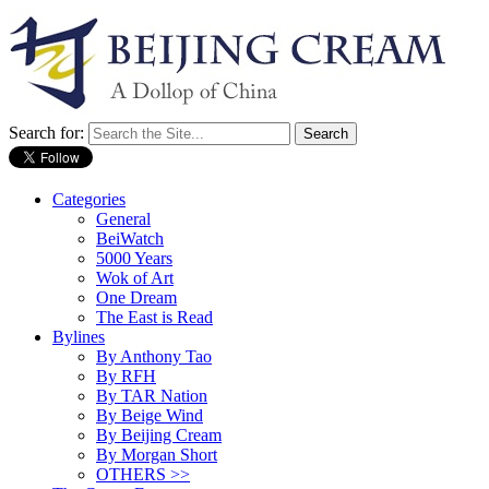
Search for:
Categories
General
BeiWatch
5000 Years
Wok of Art
One Dream
The East is Read
Bylines
By Anthony Tao
By RFH
By TAR Nation
By Beige Wind
By Beijing Cream
By Morgan Short
OTHERS >>