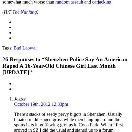
somewhat much worse than
random assault
and
carjacking
.
(H/T
The Nanfang
)
Tags:
Bad Laowai
26
Responses to “Shenzhen Police Say An American
Raped A 16-Year-Old Chinese Girl Last Month
[UPDATE]”
Jozzer
October 19th, 2012 12:33pm
There’s stacks of seedy pervy bigots in Shenzhen. Usually
bloated middle aged gross white men hanging around the
sports bars in guffawing groups in Coco Park. When I first
arrived in SZ I did the usual and signed up to a forum,