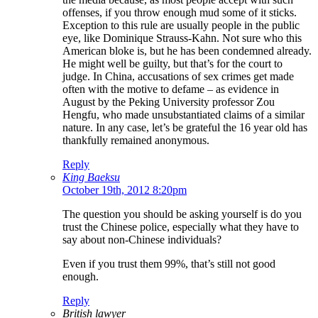
offenses, if you throw enough mud some of it sticks.
Exception to this rule are usually people in the public
eye, like Dominique Strauss-Kahn. Not sure who this
American bloke is, but he has been condemned already.
He might well be guilty, but that’s for the court to
judge. In China, accusations of sex crimes get made
often with the motive to defame – as evidence in
August by the Peking University professor Zou
Hengfu, who made unsubstantiated claims of a similar
nature. In any case, let’s be grateful the 16 year old has
thankfully remained anonymous.
Reply
King Baeksu
October 19th, 2012 8:20pm
The question you should be asking yourself is do you
trust the Chinese police, especially what they have to
say about non-Chinese individuals?
Even if you trust them 99%, that’s still not good
enough.
Reply
British lawyer