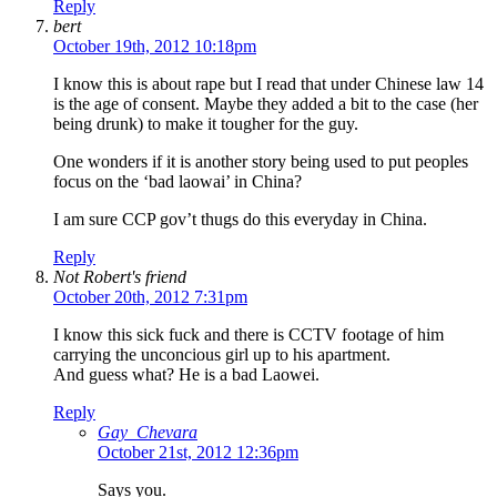
Reply
bert
October 19th, 2012 10:18pm
I know this is about rape but I read that under Chinese law 14
is the age of consent. Maybe they added a bit to the case (her
being drunk) to make it tougher for the guy.
One wonders if it is another story being used to put peoples
focus on the ‘bad laowai’ in China?
I am sure CCP gov’t thugs do this everyday in China.
Reply
Not Robert's friend
October 20th, 2012 7:31pm
I know this sick fuck and there is CCTV footage of him
carrying the unconcious girl up to his apartment.
And guess what? He is a bad Laowei.
Reply
Gay_Chevara
October 21st, 2012 12:36pm
Says you.