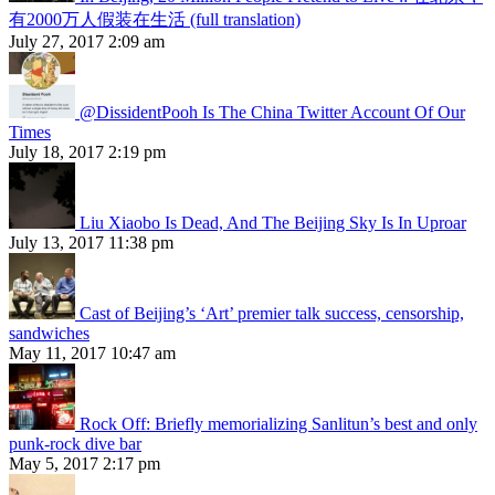
有2000万人假装在生活 (full translation)
July 27, 2017 2:09 am
@DissidentPooh Is The China Twitter Account Of Our
Times
July 18, 2017 2:19 pm
Liu Xiaobo Is Dead, And The Beijing Sky Is In Uproar
July 13, 2017 11:38 pm
Cast of Beijing’s ‘Art’ premier talk success, censorship,
sandwiches
May 11, 2017 10:47 am
Rock Off: Briefly memorializing Sanlitun’s best and only
punk-rock dive bar
May 5, 2017 2:17 pm