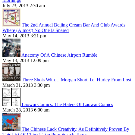
Mornings
July 23, 2013 2:30 am
The 2nd Annual Beijing Cream Bar And Club Awards,
Where (Almost) No One Is Spared
May 14, 2013 3:21 pm
Anatomy Of A Chinese Airport Rumble
May 13, 2013 12:09 pm
Three Shots With… Morgan Short, i.e. Hurley From Lost
March 31, 2013 3:30 pm
Laowai Comics: The Haters Of Laowai Comics
March 28, 2013 6:00 am
The Chinese Lack Creativity, As Definitively Proven By
This List Of China’s Top Porn Search Terms