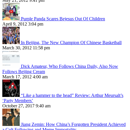
May 21, 2012 9:41 pm
Purple Panda Scares Bejesus Out Of Children
April 9, 2012 3:04 pm
In Beijing, The New Champion Of Chinese Basketball
March 30, 2012 11:58 pm
Dick Amateur, Who Follows China Daily, Also Now
Follows Beijing Cream
March 17, 2012 4:00 am
“Like a hammer to the head” Review: Arthur Meursalt’s
‘Party Members’
October 27, 2017 9:40 am
Jiang Zemin: How China’s Forgotten President Achieved
a Cult Following and Meme Immortality