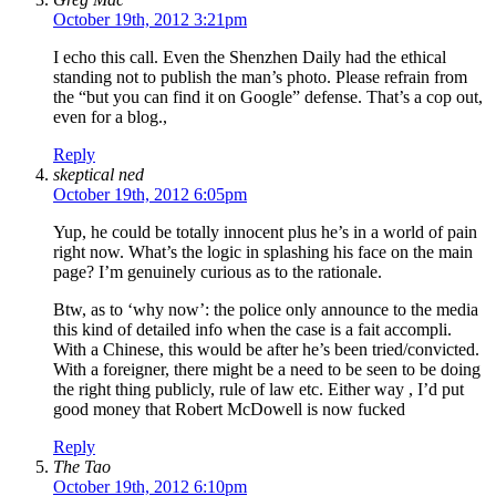
October 19th, 2012 3:21pm
I echo this call. Even the Shenzhen Daily had the ethical
standing not to publish the man’s photo. Please refrain from
the “but you can find it on Google” defense. That’s a cop out,
even for a blog.,
Reply
skeptical ned
October 19th, 2012 6:05pm
Yup, he could be totally innocent plus he’s in a world of pain
right now. What’s the logic in splashing his face on the main
page? I’m genuinely curious as to the rationale.
Btw, as to ‘why now’: the police only announce to the media
this kind of detailed info when the case is a fait accompli.
With a Chinese, this would be after he’s been tried/convicted.
With a foreigner, there might be a need to be seen to be doing
the right thing publicly, rule of law etc. Either way , I’d put
good money that Robert McDowell is now fucked
Reply
The Tao
October 19th, 2012 6:10pm