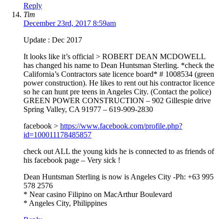
Reply
Tim
December 23rd, 2017 8:59am
Update : Dec 2017
It looks like it’s official > ROBERT DEAN MCDOWELL
has changed his name to Dean Huntsman Sterling. *check the
California’s Contractors sate licence board* # 1008534 (green
power construction). He likes to rent out his contractor licence
so he can hunt pre teens in Angeles City. (Contact the police)
GREEN POWER CONSTRUCTION – 902 Gillespie drive
Spring Valley, CA 91977 – 619-909-2830
facebook >
https://www.facebook.com/profile.php?
id=100011178485857
check out ALL the young kids he is connected to as friends of
his facebook page – Very sick !
Dean Huntsman Sterling is now is Angeles City -Ph: +63 995
578 2576
* Near casino Filipino on MacArthur Boulevard
* Angeles City, Philippines