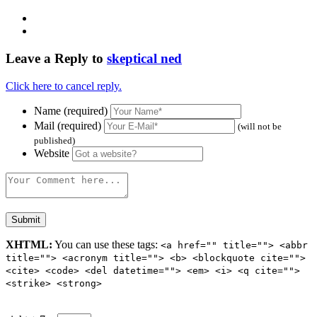
Leave a Reply to
skeptical ned
Click here to cancel reply.
Name (required)
Mail (required)
(will not be
published)
Website
XHTML:
You can use these tags:
<a href="" title=""> <abbr
title=""> <acronym title=""> <b> <blockquote cite="">
<cite> <code> <del datetime=""> <em> <i> <q cite="">
<strike> <strong>