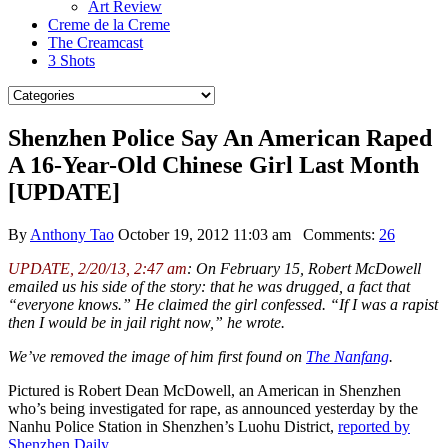
Art Review
Creme de la Creme
The Creamcast
3 Shots
Shenzhen Police Say An American Raped
A 16-Year-Old Chinese Girl Last Month
[UPDATE]
By
Anthony Tao
October 19, 2012 11:03 am
Comments:
26
UPDATE, 2/20/13, 2:47 am
: On February 15, Robert McDowell
emailed us his side of the story: that he was drugged, a fact that
“everyone knows.” He claimed the girl confessed. “If I was a rapist
then I would be in jail right now,” he wrote.
We’ve removed the image of him first found on
The Nanfang
.
Pictured is Robert Dean McDowell, an American in Shenzhen
who’s being investigated for rape, as announced yesterday by the
Nanhu Police Station in Shenzhen’s Luohu District,
reported by
Shenzhen Daily
.