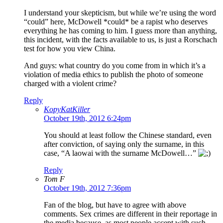
I understand your skepticism, but while we’re using the word
“could” here, McDowell *could* be a rapist who deserves
everything he has coming to him. I guess more than anything,
this incident, with the facts available to us, is just a Rorschach
test for how you view China.
And guys: what country do you come from in which it’s a
violation of media ethics to publish the photo of someone
charged with a violent crime?
Reply
KopyKatKiller
October 19th, 2012 6:24pm
You should at least follow the Chinese standard, even
after conviction, of saying only the surname, in this
case, “A laowai with the surname McDowell…”
Reply
Tom F
October 19th, 2012 7:36pm
Fan of the blog, but have to agree with above
comments. Sex crimes are different in their reportage in
the media because, as most people accept with such