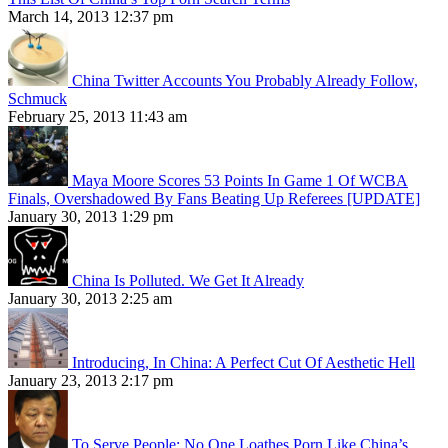
March 14, 2013 12:37 pm
China Twitter Accounts You Probably Already Follow,
Schmuck
February 25, 2013 11:43 am
Maya Moore Scores 53 Points In Game 1 Of WCBA
Finals, Overshadowed By Fans Beating Up Referees [UPDATE]
January 30, 2013 1:29 pm
China Is Polluted. We Get It Already
January 30, 2013 2:25 am
Introducing, In China: A Perfect Cut Of Aesthetic Hell
January 23, 2013 2:17 pm
To Serve People: No One Loathes Porn Like China’s