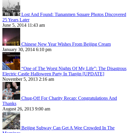
Lost And Found: Tiananmen Square Photos Discovered
25 Years Later
June 5, 2014 11:43 am
Chinese New Year Wishes From Beijing Cream
January 30, 2014 6:10 pm
“One of The Worst Nights Of My Life”: The Disastrous
Electric Castle Halloween Party In Tianjin [UPDATE]
November 5, 2013 2:16 am
Chug-Off For Charity Recap: Congratulations And
Thanks
August 26, 2013 9:00 am
Beijing Subway Can Get A Wee Crowded In The