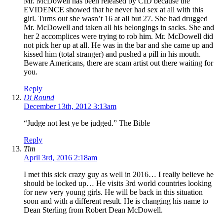
Mr. McDowell has been released by CID because the
EVIDENCE showed that he never had sex at all with this
girl. Turns out she wasn’t 16 at all but 27. She had drugged
Mr. McDowell and taken all his belongings in sacks. She and
her 2 accomplices were trying to rob him. Mr. McDowell did
not pick her up at all. He was in the bar and she came up and
kissed him (total stranger) and pushed a pill in his mouth.
Beware Americans, there are scam artist out there waiting for
you.
Reply
Di Round
December 13th, 2012 3:13am
“Judge not lest ye be judged.” The Bible
Reply
Tim
April 3rd, 2016 2:18am
I met this sick crazy guy as well in 2016… I really believe he
should be locked up… He visits 3rd world countries looking
for new very young girls. He will be back in this situation
soon and with a different result. He is changing his name to
Dean Sterling from Robert Dean McDowell.