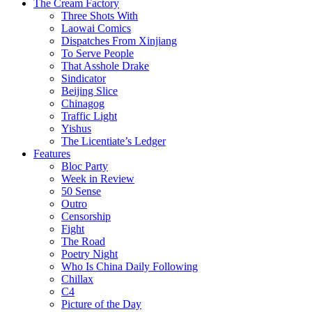
The Cream Factory
Three Shots With
Laowai Comics
Dispatches From Xinjiang
To Serve People
That Asshole Drake
Sindicator
Beijing Slice
Chinagog
Traffic Light
Yishus
The Licentiate’s Ledger
Features
Bloc Party
Week in Review
50 Sense
Outro
Censorship
Fight
The Road
Poetry Night
Who Is China Daily Following
Chillax
C4
Picture of the Day