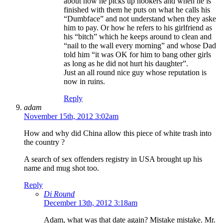
about how he picks up hookers and when he is
finished with them he puts on what he calls his
“Dumbface” and not understand when they aske
him to pay. Or how he refers to his girlfriend as
his “bitch” which he keeps around to clean and
“nail to the wall every morning” and whose Dad
told him “it was OK for him to bang other girls
as long as he did not hurt his daughter”.
Just an all round nice guy whose reputation is
now in ruins.
Reply
adam
November 15th, 2012 3:02am
How and why did China allow this piece of white trash into
the country ?
A search of sex offenders registry in USA brought up his
name and mug shot too.
Reply
Di Round
December 13th, 2012 3:18am
Adam, what was that date again? Mistake mistake. Mr.