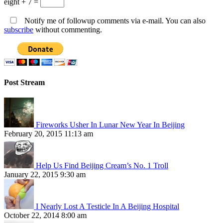
eight + 7 =
Notify me of followup comments via e-mail. You can also
subscribe
without commenting.
Post Stream
Fireworks Usher In Lunar New Year In Beijing
February 20, 2015 11:13 am
Help Us Find Beijing Cream’s No. 1 Troll
January 22, 2015 9:30 am
I Nearly Lost A Testicle In A Beijing Hospital
October 22, 2014 8:00 am