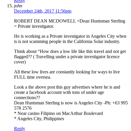
Reply
john
December 24th, 2017 11:56pm
ROBERT DEAN MCDOWELL =Dean Huntsman Sterling
= Private investigator.
He is working as a Private investigator in Angeles City when
is is not scamming people in the California Solar industry.
Think about “How does a low life like this travel and not get
flagged?? ( Travelling under a private investigator licence
cover)
All these low lives are constantly looking for ways to live
FULL time oversea.
Look a the above post this guy advertises where he is and
create a facebook account with tons of under age
connections??
Dean Huntsman Sterling is now is Angeles City -Ph: +63 995
578 2576
* Near casino Filipino on MacArthur Boulevard
* Angeles City, Philippines
Reply