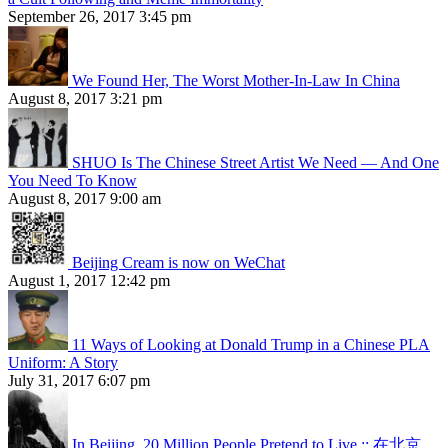
September 26, 2017 3:45 pm
We Found Her, The Worst Mother-In-Law In China
August 8, 2017 3:21 pm
SHUO Is The Chinese Street Artist We Need — And One
You Need To Know
August 8, 2017 9:00 am
Beijing Cream is now on WeChat
August 1, 2017 12:42 pm
11 Ways of Looking at Donald Trump in a Chinese PLA
Uniform: A Story
July 31, 2017 6:07 pm
In Beijing, 20 Million People Pretend to Live :: 在北京，