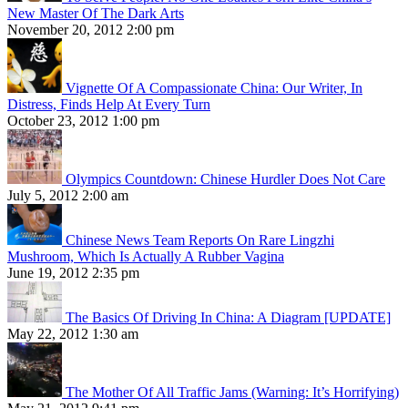
New Master Of The Dark Arts
November 20, 2012 2:00 pm
Vignette Of A Compassionate China: Our Writer, In
Distress, Finds Help At Every Turn
October 23, 2012 1:00 pm
Olympics Countdown: Chinese Hurdler Does Not Care
July 5, 2012 2:00 am
Chinese News Team Reports On Rare Lingzhi
Mushroom, Which Is Actually A Rubber Vagina
June 19, 2012 2:35 pm
The Basics Of Driving In China: A Diagram [UPDATE]
May 22, 2012 1:30 am
The Mother Of All Traffic Jams (Warning: It’s Horrifying)