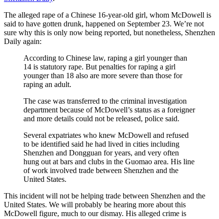
The alleged rape of a Chinese 16-year-old girl, whom McDowell is
said to have gotten drunk, happened on September 23. We’re not
sure why this is only now being reported, but nonetheless, Shenzhen
Daily again:
According to Chinese law, raping a girl younger than
14 is statutory rape. But penalties for raping a girl
younger than 18 also are more severe than those for
raping an adult.
The case was transferred to the criminal investigation
department because of McDowell’s status as a foreigner
and more details could not be released, police said.
Several expatriates who knew McDowell and refused
to be identified said he had lived in cities including
Shenzhen and Dongguan for years, and very often
hung out at bars and clubs in the Guomao area. His line
of work involved trade between Shenzhen and the
United States.
This incident will not be helping trade between Shenzhen and the
United States. We will probably be hearing more about this
McDowell figure, much to our dismay. His alleged crime is