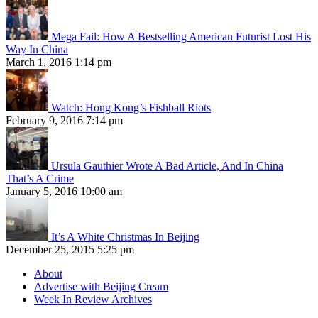
Mega Fail: How A Bestselling American Futurist Lost His
Way In China
March 1, 2016 1:14 pm
Watch: Hong Kong’s Fishball Riots
February 9, 2016 7:14 pm
Ursula Gauthier Wrote A Bad Article, And In China
That’s A Crime
January 5, 2016 10:00 am
It’s A White Christmas In Beijing
December 25, 2015 5:25 pm
About
Advertise with Beijing Cream
Week In Review Archives