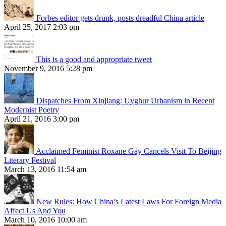
Forbes editor gets drunk, posts dreadful China article
April 25, 2017 2:03 pm
This is a good and appropriate tweet
November 9, 2016 5:28 pm
Dispatches From Xinjiang: Uyghur Urbanism in Recent
Modernist Poetry
April 21, 2016 3:00 pm
Acclaimed Feminist Roxane Gay Cancels Visit To Beijing
Literary Festival
March 13, 2016 11:54 am
New Rules: How China’s Latest Laws For Foreign Media
Affect Us And You
March 10, 2016 10:00 am