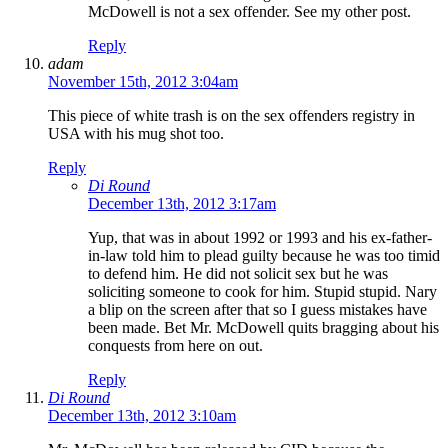
McDowell is not a sex offender. See my other post.
Reply
adam
November 15th, 2012 3:04am
This piece of white trash is on the sex offenders registry in
USA with his mug shot too.
Reply
Di Round
December 13th, 2012 3:17am
Yup, that was in about 1992 or 1993 and his ex-father-
in-law told him to plead guilty because he was too timid
to defend him. He did not solicit sex but he was
soliciting someone to cook for him. Stupid stupid. Nary
a blip on the screen after that so I guess mistakes have
been made. Bet Mr. McDowell quits bragging about his
conquests from here on out.
Reply
Di Round
December 13th, 2012 3:10am