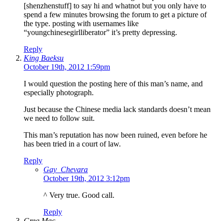
[shenzhenstuff] to say hi and whatnot but you only have to
spend a few minutes browsing the forum to get a picture of
the type. posting with usernames like
“youngchinesegirlliberator” it’s pretty depressing.
Reply
King Baeksu
October 19th, 2012 1:59pm
I would question the posting here of this man’s name, and
especially photograph.
Just because the Chinese media lack standards doesn’t mean
we need to follow suit.
This man’s reputation has now been ruined, even before he
has been tried in a court of law.
Reply
Gay_Chevara
October 19th, 2012 3:12pm
^ Very true. Good call.
Reply
Greg Mac