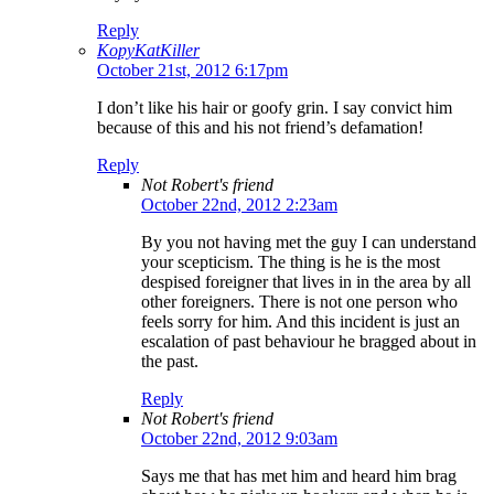
Reply
KopyKatKiller
October 21st, 2012 6:17pm
I don’t like his hair or goofy grin. I say convict him
because of this and his not friend’s defamation!
Reply
Not Robert's friend
October 22nd, 2012 2:23am
By you not having met the guy I can understand
your scepticism. The thing is he is the most
despised foreigner that lives in in the area by all
other foreigners. There is not one person who
feels sorry for him. And this incident is just an
escalation of past behaviour he bragged about in
the past.
Reply
Not Robert's friend
October 22nd, 2012 9:03am
Says me that has met him and heard him brag