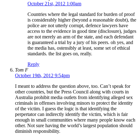
October 21st, 2012 1:00am
Countries where the legal standard for burden of proof
is considerably higher (beyond a reasonable doubt), the
police are not utterly corrupt, defence lawyers have
access to the evidence in good time (disclosure), judges
are not merely an arm of the state, and each defendant
is guaranteed a trial by a jury of his peers. oh yes, and
the media has, ostensibly at least, some set of ethical
standards. the list goes on, really.
Reply
Tom F
October 19th, 2012 9:54pm
I meant to address the question above, too. Can’t speak for
other countries, but the Press Council along with courts in
Australia prohibit media outlets from identifying alleged sex
criminals in offenses involving minors to protect the identity
of the victim. I guess the logic is that identifying the
perpertator can indirectly identify the victim, which is fair
enough in small communities where many people know each
other. Not sure having the world’s largest population should
diminish responsibility.