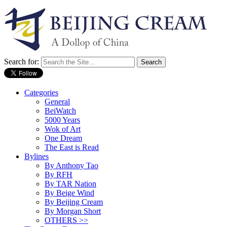
Search for:
Categories
General
BeiWatch
5000 Years
Wok of Art
One Dream
The East is Read
Bylines
By Anthony Tao
By RFH
By TAR Nation
By Beige Wind
By Beijing Cream
By Morgan Short
OTHERS >>