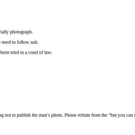
cially photograph.
need to follow suit.
een tried in a court of law.
ng not to publish the man’s photo. Please refrain from the “but you can 