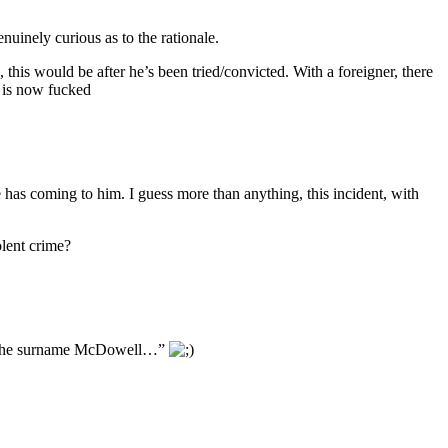
nuinely curious as to the rationale.
this would be after he’s been tried/convicted. With a foreigner, there
l is now fucked
has coming to him. I guess more than anything, this incident, with
olent crime?
with the surname McDowell…”