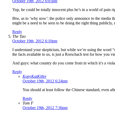
October 19th, 2012 6:05pm
Yup, he could be totally innocent plus he’s in a world of pain r
Btw, as to ‘why now’: the police only announce to the media this
might be a need to be seen to be doing the right thing publicly
Reply
The Tao
October 19th, 2012 6:10pm
I understand your skepticism, but while we’re using the word “
the facts available to us, is just a Rorschach test for how you v
And guys: what country do you come from in which it’s a violat
Reply
KopyKatKiller
October 19th, 2012 6:24pm
You should at least follow the Chinese standard, even a
Reply
Tom F
October 19th, 2012 7:36pm