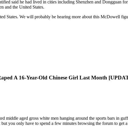
fied said he had lived in cities including Shenzhen and Dongguan for y
n and the United States.
ited States. We will probably be hearing more about this McDowell fi
Raped A 16-Year-Old Chinese Girl Last Month [UPDA
ted middle aged gross white men hanging around the sports bars in guff
 but you only have to spend a few minutes browsing the forum to get a 