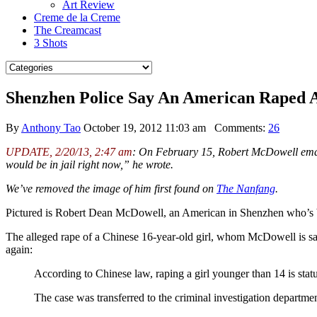
Art Review
Creme de la Creme
The Creamcast
3 Shots
Shenzhen Police Say An American Raped 
By
Anthony Tao
October 19, 2012 11:03 am
Comments:
26
UPDATE, 2/20/13, 2:47 am
: On February 15, Robert McDowell emailed
would be in jail right now,” he wrote.
We’ve removed the image of him first found on
The Nanfang
.
Pictured is Robert Dean McDowell, an American in Shenzhen who’s be
The alleged rape of a Chinese 16-year-old girl, whom McDowell is sa
again:
According to Chinese law, raping a girl younger than 14 is statu
The case was transferred to the criminal investigation departmen