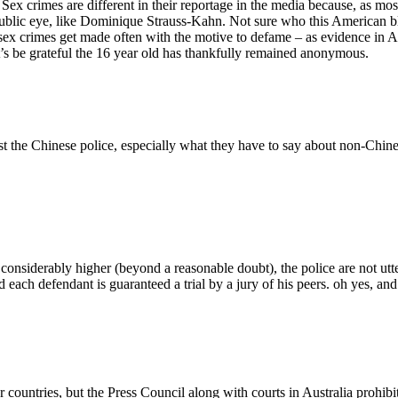
Sex crimes are different in their reportage in the media because, as m
he public eye, like Dominique Strauss-Kahn. Not sure who this American 
 of sex crimes get made often with the motive to defame – as evidence 
et’s be grateful the 16 year old has thankfully remained anonymous.
st the Chinese police, especially what they have to say about non-Chine
 considerably higher (beyond a reasonable doubt), the police are not ut
d each defendant is guaranteed a trial by a jury of his peers. oh yes, and 
r countries, but the Press Council along with courts in Australia prohibi