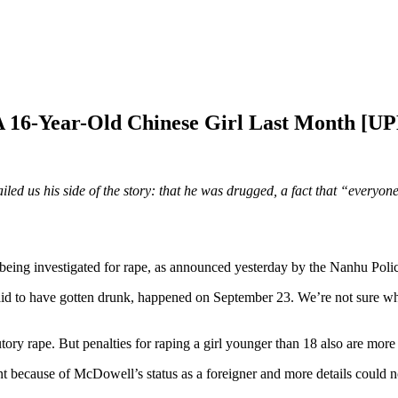
A 16-Year-Old Chinese Girl Last Month [
 us his side of the story: that he was drugged, a fact that “everyone 
ing investigated for rape, as announced yesterday by the Nanhu Polic
id to have gotten drunk, happened on September 23. We’re not sure why
tory rape. But penalties for raping a girl younger than 18 also are more 
t because of McDowell’s status as a foreigner and more details could no