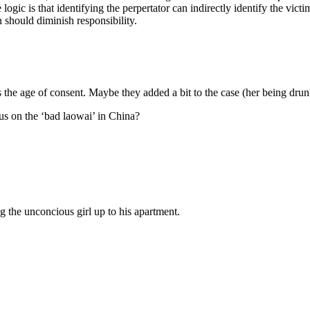
he logic is that identifying the perpertator can indirectly identify the 
 should diminish responsibility.
s the age of consent. Maybe they added a bit to the case (her being drun
cus on the ‘bad laowai’ in China?
 the unconcious girl up to his apartment.