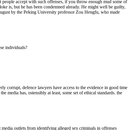
ost people accept with such offenses, if you throw enough mud some of
bloke is, but he has been condemned already. He might well be guilty,
in August by the Peking University professor Zou Hengfu, who made
se individuals?
terly corrupt, defence lawyers have access to the evidence in good time
the media has, ostensibly at least, some set of ethical standards. the
t media outlets from identifying alleged sex criminals in offenses