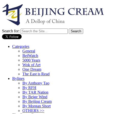
Search for:
Categories
General
BeiWatch
5000 Years
Wok of Art
One Dream
The East is Read
Bylines
By Anthony Tao
By RFH
By TAR Nation
By Beige Wind
By Beijing Cream
By Morgan Short
OTHERS >>