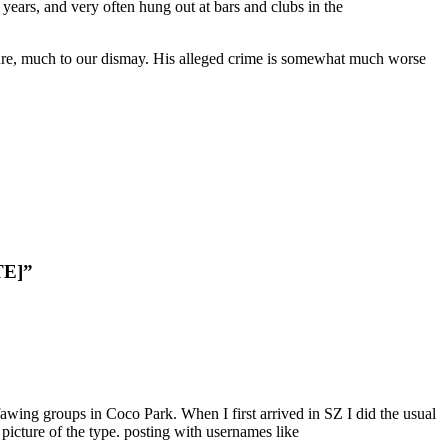
ears, and very often hung out at bars and clubs in the
gure, much to our dismay. His alleged crime is somewhat much worse
TE]”
awing groups in Coco Park. When I first arrived in SZ I did the usual
picture of the type. posting with usernames like