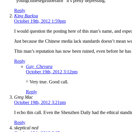
“youngchinesegirlliberator” it’s pretty depressing.
Reply
King Baeksu
October 19th, 2012 1:59pm
I would question the posting here of this man’s name, and espe
Just because the Chinese media lack standards doesn’t mean we 
This man’s reputation has now been ruined, even before he has b
Reply
Gay_Chevara
October 19th, 2012 3:12pm
^ Very true. Good call.
Reply
Greg Mac
October 19th, 2012 3:21pm
I echo this call. Even the Shenzhen Daily had the ethical standi
Reply
skeptical ned