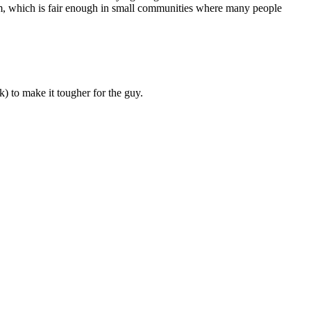
victim, which is fair enough in small communities where many people
k) to make it tougher for the guy.