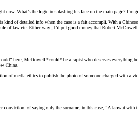
ight now. What’s the logic in splashing his face on the main page? I’m ge
 kind of detailed info when the case is a fait accompli. With a Chinese, 
, rule of law etc. Either way , I’d put good money that Robert McDowel
could” here, McDowell *could* be a rapist who deserves everything he 
iew China.
ion of media ethics to publish the photo of someone charged with a vi
fter conviction, of saying only the surname, in this case, “A laowai 