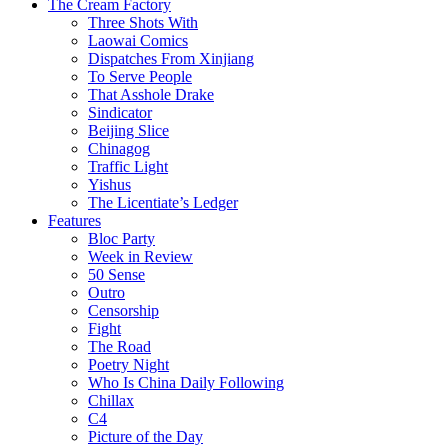
The Cream Factory
Three Shots With
Laowai Comics
Dispatches From Xinjiang
To Serve People
That Asshole Drake
Sindicator
Beijing Slice
Chinagog
Traffic Light
Yishus
The Licentiate’s Ledger
Features
Bloc Party
Week in Review
50 Sense
Outro
Censorship
Fight
The Road
Poetry Night
Who Is China Daily Following
Chillax
C4
Picture of the Day