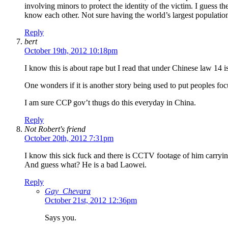
involving minors to protect the identity of the victim. I guess t
know each other. Not sure having the world’s largest population
Reply
bert
October 19th, 2012 10:18pm
I know this is about rape but I read that under Chinese law 14 i
One wonders if it is another story being used to put peoples fo
I am sure CCP gov’t thugs do this everyday in China.
Reply
Not Robert's friend
October 20th, 2012 7:31pm
I know this sick fuck and there is CCTV footage of him carrying
And guess what? He is a bad Laowei.
Reply
Gay_Chevara
October 21st, 2012 12:36pm
Says you.