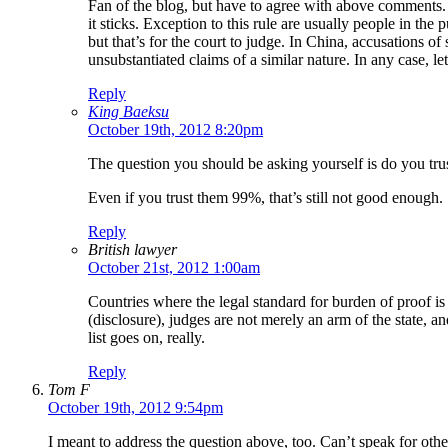
Fan of the blog, but have to agree with above comments. 
it sticks. Exception to this rule are usually people in t
but that’s for the court to judge. In China, accusations
unsubstantiated claims of a similar nature. In any case, l
Reply
King Baeksu
October 19th, 2012 8:20pm
The question you should be asking yourself is do you tru
Even if you trust them 99%, that’s still not good enough.
Reply
British lawyer
October 21st, 2012 1:00am
Countries where the legal standard for burden of proof is
(disclosure), judges are not merely an arm of the state, an
list goes on, really.
Reply
Tom F
October 19th, 2012 9:54pm
I meant to address the question above, too. Can’t speak for othe