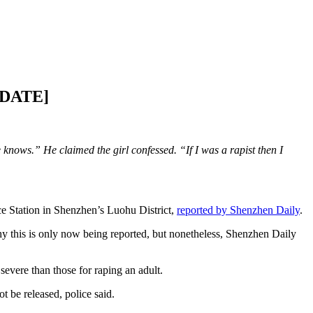
UPDATE]
knows.” He claimed the girl confessed. “If I was a rapist then I
e Station in Shenzhen’s Luohu District,
reported by Shenzhen Daily
.
 this is only now being reported, but nonetheless, Shenzhen Daily
severe than those for raping an adult.
t be released, police said.