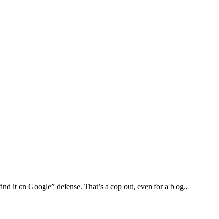
find it on Google” defense. That’s a cop out, even for a blog.,