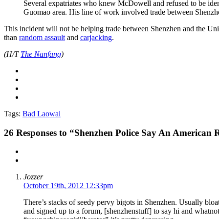
Several expatriates who knew McDowell and refused to be identi
Guomao area. His line of work involved trade between Shenzhe
This incident will not be helping trade between Shenzhen and the Un
than
random assault
and
carjacking
.
(H/T
The Nanfang
)
Tags:
Bad Laowai
26
Responses to “Shenzhen Police Say An American 
Jozzer
October 19th, 2012 12:33pm
There’s stacks of seedy pervy bigots in Shenzhen. Usually bloa
and signed up to a forum, [shenzhenstuff] to say hi and whatnot