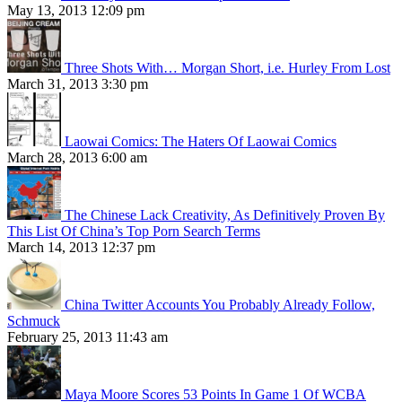
May 13, 2013 12:09 pm
Three Shots With… Morgan Short, i.e. Hurley From Lost
March 31, 2013 3:30 pm
Laowai Comics: The Haters Of Laowai Comics
March 28, 2013 6:00 am
The Chinese Lack Creativity, As Definitively Proven By
This List Of China’s Top Porn Search Terms
March 14, 2013 12:37 pm
China Twitter Accounts You Probably Already Follow,
Schmuck
February 25, 2013 11:43 am
Maya Moore Scores 53 Points In Game 1 Of WCBA