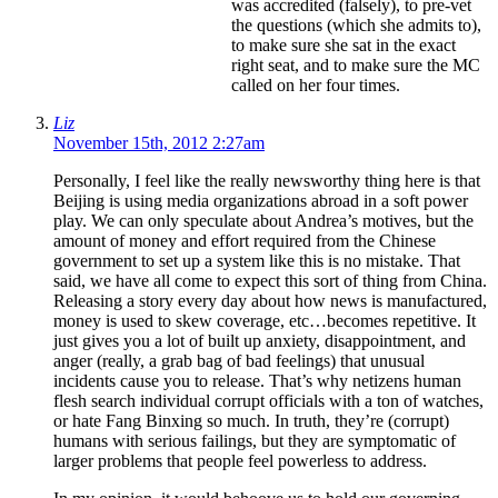
was accredited (falsely), to pre-vet
the questions (which she admits to),
to make sure she sat in the exact
right seat, and to make sure the MC
called on her four times.
Liz
November 15th, 2012 2:27am
Personally, I feel like the really newsworthy thing here is that
Beijing is using media organizations abroad in a soft power
play. We can only speculate about Andrea’s motives, but the
amount of money and effort required from the Chinese
government to set up a system like this is no mistake. That
said, we have all come to expect this sort of thing from China.
Releasing a story every day about how news is manufactured,
money is used to skew coverage, etc…becomes repetitive. It
just gives you a lot of built up anxiety, disappointment, and
anger (really, a grab bag of bad feelings) that unusual
incidents cause you to release. That’s why netizens human
flesh search individual corrupt officials with a ton of watches,
or hate Fang Binxing so much. In truth, they’re (corrupt)
humans with serious failings, but they are symptomatic of
larger problems that people feel powerless to address.