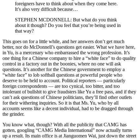
foreigners have to think about when they come here.
It’s also very difficult because…
STEPHEN MCDONNELL: But what do you think
about it though? Do you feel that you’re being used in
that way?
This goes on for a little while, and her answers don’t get much
better, nor do McDonnell’s questions get easier. What we have here,
in Yu, is a mercenary who embarrassed the wrong profession. It’s
one thing for a Chinese company to hire a “white face” to do quality
control in a factory out in the boonies, where no one will ask
questions. It’s another for the Chinese government to employ a
“white face” to lob softball questions at powerful people who
deserve to be held to account. Political reporters — particularly
foreign correspondents — are too cynical, too bitter, and too
intolerant of bullshit to give fraudsters like Yu a free pass, and if they
can’t ask questions of Chinese politicians, they’ll find other outlets
for their withering inquiries. So it is that Ms. Yu, who by all
accounts seems like a decent individual, had to be dragged through
the grinder.
You know what, though? With all the publicity that CAMG has
gotten, googling “CAMG Media International” now actually turns
up a result. Its main office is at Jianguomen Wai, just down the street