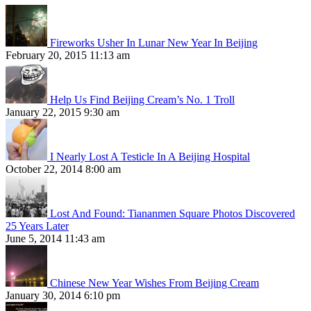
Fireworks Usher In Lunar New Year In Beijing
February 20, 2015 11:13 am
Help Us Find Beijing Cream’s No. 1 Troll
January 22, 2015 9:30 am
I Nearly Lost A Testicle In A Beijing Hospital
October 22, 2014 8:00 am
Lost And Found: Tiananmen Square Photos Discovered
25 Years Later
June 5, 2014 11:43 am
Chinese New Year Wishes From Beijing Cream
January 30, 2014 6:10 pm