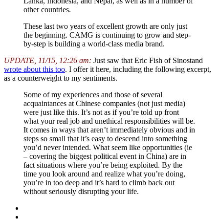
Lanka, Indonesia, and Nepal, as well as in a number of
other countries.
These last two years of excellent growth are only just
the beginning. CAMG is continuing to grow and step-
by-step is building a world-class media brand.
UPDATE, 11/15, 12:26 am:
Just saw that Eric Fish of Sinostand
wrote about this too
. I offer it here, including the following excerpt,
as a counterweight to my sentiments.
Some of my experiences and those of several
acquaintances at Chinese companies (not just media)
were just like this. It’s not as if you’re told up front
what your real job and unethical responsibilities will be.
It comes in ways that aren’t immediately obvious and in
steps so small that it’s easy to descend into something
you’d never intended. What seem like opportunities (ie
– covering the biggest political event in China) are in
fact situations where you’re being exploited. By the
time you look around and realize what you’re doing,
you’re in too deep and it’s hard to climb back out
without seriously disrupting your life.