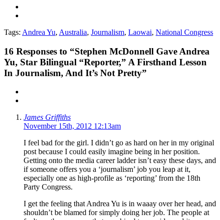
Tags:
Andrea Yu
,
Australia
,
Journalism
,
Laowai
,
National Congress
16
Responses to “Stephen McDonnell Gave Andrea
Yu, Star Bilingual “Reporter,” A Firsthand Lesson
In Journalism, And It’s Not Pretty”
James Griffiths
November 15th, 2012 12:13am
I feel bad for the girl. I didn’t go as hard on her in my original
post because I could easily imagine being in her position.
Getting onto the media career ladder isn’t easy these days, and
if someone offers you a ‘journalism’ job you leap at it,
especially one as high-profile as ‘reporting’ from the 18th
Party Congress.
I get the feeling that Andrea Yu is in waaay over her head, and
shouldn’t be blamed for simply doing her job. The people at