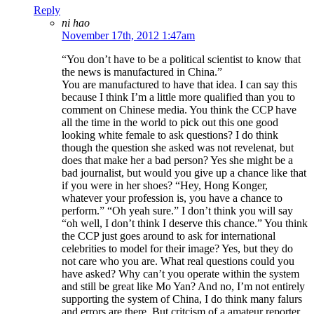
Reply
ni hao
November 17th, 2012 1:47am
“You don’t have to be a political scientist to know that
the news is manufactured in China.”
You are manufactured to have that idea. I can say this
because I think I’m a little more qualified than you to
comment on Chinese media. You think the CCP have
all the time in the world to pick out this one good
looking white female to ask questions? I do think
though the question she asked was not revelenat, but
does that make her a bad person? Yes she might be a
bad journalist, but would you give up a chance like that
if you were in her shoes? “Hey, Hong Konger,
whatever your profession is, you have a chance to
perform.” “Oh yeah sure.” I don’t think you will say
“oh well, I don’t think I deserve this chance.” You think
the CCP just goes around to ask for international
celebrities to model for their image? Yes, but they do
not care who you are. What real questions could you
have asked? Why can’t you operate within the system
and still be great like Mo Yan? And no, I’m not entirely
supporting the system of China, I do think many falurs
and errors are there. But critcism of a amateur reporter