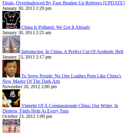
Finals, Overshadowed By Fans Beating Up Referees [UPDATE]
January 30, 2013 1:29 pm
China Is Polluted. We Get It Already
January 30, 2013 2:25 am
Introducing, In China: A Perfect Cut Of Aesthetic Hell
January 23, 2013 2:17 pm
To Serve People: No One Loathes Porn Like China’s
New Master Of The Dark Arts
November 20, 2012 2:00 pm
Vignette Of A Compassionate China: Our Writer, In
Distress, Finds Help At Every Turn
October 23, 2012 1:00 pm