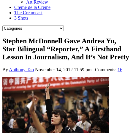
Art Review
Creme de la Creme
The Creamcast
3 Shots
Stephen McDonnell Gave Andrea Yu,
Star Bilingual “Reporter,” A Firsthand
Lesson In Journalism, And It’s Not Pretty
By
Anthony Tao
November 14, 2012 11:59 pm
Comments:
16