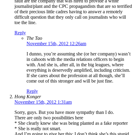
fault are the company that was hired to provide a white
journalist/plant and the CPC propagandists that are so terrified
of their precious little cadres having to answer a remotely
difficult question that they only call on journalists who will
toe the line.
Reply
The Tao
November 15th, 2012 12:26am
I dunno, you’re assuming she (or her company) wasn’t
in cahoots with the media relations officers to begin
with. And she is, after all, in the big leagues, where
everything is deservedly amplified, including criticism.
If she cares about the profession at all though, she’ll
come out of this stronger and will be just fine.
Reply
Hong Konger
November 15th, 2012 1:31am
Sorry, guys. But you have more sympathy than I do.
There are only two possibilities here
* She clearly knew she was being planted as a fake reporter
* She is really not smart.
And I’m going to give her this: I don’t think she’s this stupid.