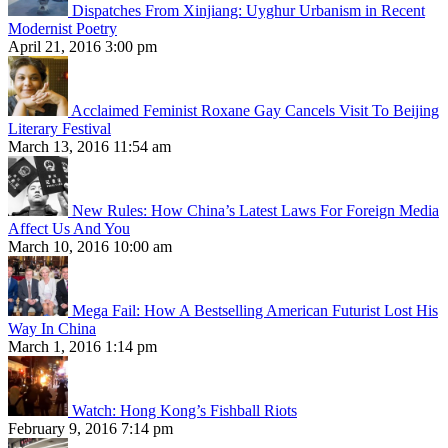
Dispatches From Xinjiang: Uyghur Urbanism in Recent
Modernist Poetry
April 21, 2016 3:00 pm
Acclaimed Feminist Roxane Gay Cancels Visit To Beijing
Literary Festival
March 13, 2016 11:54 am
New Rules: How China’s Latest Laws For Foreign Media
Affect Us And You
March 10, 2016 10:00 am
Mega Fail: How A Bestselling American Futurist Lost His
Way In China
March 1, 2016 1:14 pm
Watch: Hong Kong’s Fishball Riots
February 9, 2016 7:14 pm