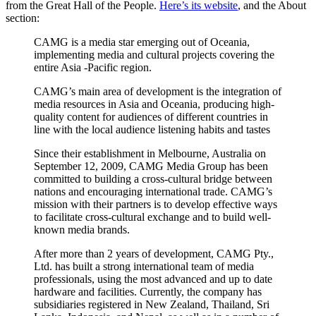
from the Great Hall of the People.
Here’s its website
, and the About
section:
CAMG is a media star emerging out of Oceania,
implementing media and cultural projects covering the
entire Asia -Pacific region.
CAMG’s main area of development is the integration of
media resources in Asia and Oceania, producing high-
quality content for audiences of different countries in
line with the local audience listening habits and tastes
Since their establishment in Melbourne, Australia on
September 12, 2009, CAMG Media Group has been
committed to building a cross-cultural bridge between
nations and encouraging international trade. CAMG’s
mission with their partners is to develop effective ways
to facilitate cross-cultural exchange and to build well-
known media brands.
After more than 2 years of development, CAMG Pty.,
Ltd. has built a strong international team of media
professionals, using the most advanced and up to date
hardware and facilities. Currently, the company has
subsidiaries registered in New Zealand, Thailand, Sri