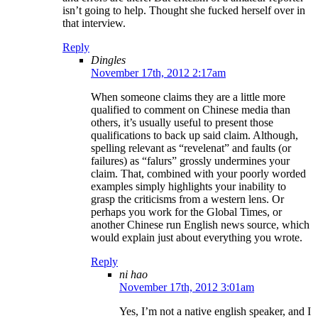
isn’t going to help. Thought she fucked herself over in
that interview.
Reply
Dingles
November 17th, 2012 2:17am
When someone claims they are a little more
qualified to comment on Chinese media than
others, it’s usually useful to present those
qualifications to back up said claim. Although,
spelling relevant as “revelenat” and faults (or
failures) as “falurs” grossly undermines your
claim. That, combined with your poorly worded
examples simply highlights your inability to
grasp the criticisms from a western lens. Or
perhaps you work for the Global Times, or
another Chinese run English news source, which
would explain just about everything you wrote.
Reply
ni hao
November 17th, 2012 3:01am
Yes, I’m not a native english speaker, and I