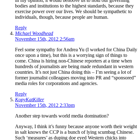
In my opinion, it would behoove us to hold our governing
bodies and institutions to the highest standards, because they
exercise power over our lives. We should be sympathetic to
individuals, though, because people are human.
Reply
Michael Woodhead
November 15th, 2012 2:56am
Feel some sympathy for Andrea Yu (I worked for China Daily
once upon a time), but this is a worrying sign of things to
come. China is hiring non-Chinese reporters at a time when
hundreds of journalists are being made redundant in western
countries. It’s not just China doing this – I’m seeing a lot of
former journalist colleagues moving into PR and “sponsored”
media roles for corporations and agencies.
Reply
KopyKatKiller
November 15th, 2012 2:33pm
Another step towards world media domination?
Anyway, I think it’s funny because anyone worth their weight
in salt knows the CCP is a bunch of lying scumbag Chinese.
Such ‘measures’ as duping doe eyed Western chicks into