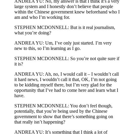
ANDREA YU: No, my answer is that I think it’s a very
large system and I honestly don’t believe that people
within the Chinese government knew beforehand who I
am and who I’m working for.
STEPHEN MCDONNELL: But is it real journalism,
what you’re doing?
ANDREA YU: Um, I’ve only just started. I’m very
new to this, so I’m learning as I go.
STEPHEN MCDONNELL: So you’re not quite sure if
it is?
ANDREA YU: Ah, no, I would call it – I wouldn’t call
it hard news, I wouldn’t call it that, OK, I’m not going
to be kidding myself there, but I’m very glad for the
opportunity that I’ve had to come here and learn what I
have.
STEPHEN MCDONNELL: You don’t feel though,
potentially, that you’re being used by the Chinese
government to show that there’s something going on
that really isn’t happening?
ANDREA YU: It’s something that I think a lot of