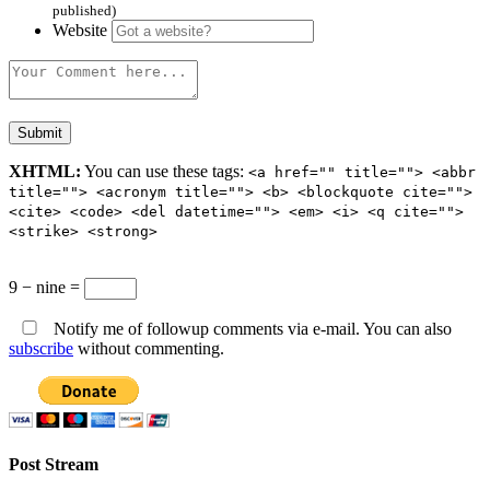
published)
Website
XHTML:
You can use these tags:
<a href="" title=""> <abbr
title=""> <acronym title=""> <b> <blockquote cite="">
<cite> <code> <del datetime=""> <em> <i> <q cite="">
<strike> <strong>
9 − nine =
Notify me of followup comments via e-mail. You can also
subscribe
without commenting.
Post Stream