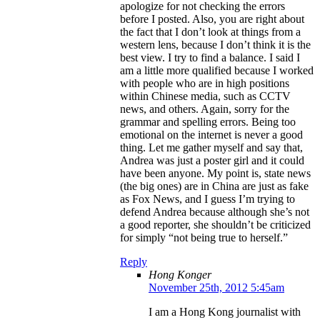
apologize for not checking the errors
before I posted. Also, you are right about
the fact that I don’t look at things from a
western lens, because I don’t think it is the
best view. I try to find a balance. I said I
am a little more qualified because I worked
with people who are in high positions
within Chinese media, such as CCTV
news, and others. Again, sorry for the
grammar and spelling errors. Being too
emotional on the internet is never a good
thing. Let me gather myself and say that,
Andrea was just a poster girl and it could
have been anyone. My point is, state news
(the big ones) are in China are just as fake
as Fox News, and I guess I’m trying to
defend Andrea because although she’s not
a good reporter, she shouldn’t be criticized
for simply “not being true to herself.”
Reply
Hong Konger
November 25th, 2012 5:45am
I am a Hong Kong journalist with