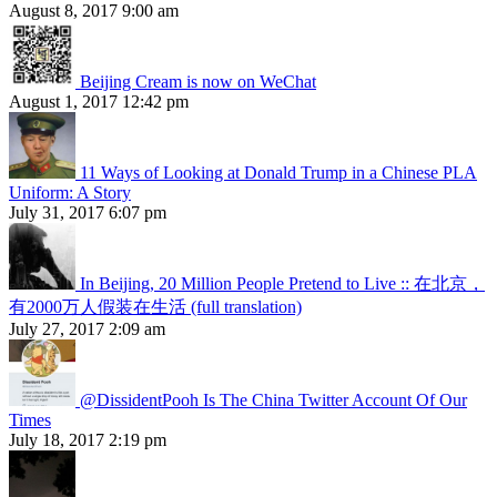
August 8, 2017 9:00 am
Beijing Cream is now on WeChat
August 1, 2017 12:42 pm
11 Ways of Looking at Donald Trump in a Chinese PLA
Uniform: A Story
July 31, 2017 6:07 pm
In Beijing, 20 Million People Pretend to Live :: 在北京，
有2000万人假装在生活 (full translation)
July 27, 2017 2:09 am
@DissidentPooh Is The China Twitter Account Of Our
Times
July 18, 2017 2:19 pm