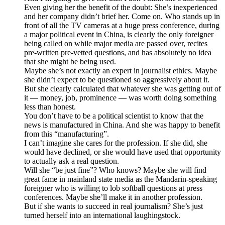
Even giving her the benefit of the doubt: She’s inexperienced
and her company didn’t brief her. Come on. Who stands up in
front of all the TV cameras at a huge press conference, during
a major political event in China, is clearly the only foreigner
being called on while major media are passed over, recites
pre-written pre-vetted questions, and has absolutely no idea
that she might be being used.
Maybe she’s not exactly an expert in journalist ethics. Maybe
she didn’t expect to be questioned so aggressively about it.
But she clearly calculated that whatever she was getting out of
it — money, job, prominence — was worth doing something
less than honest.
You don’t have to be a political scientist to know that the
news is manufactured in China. And she was happy to benefit
from this “manufacturing”.
I can’t imagine she cares for the profession. If she did, she
would have declined, or she would have used that opportunity
to actually ask a real question.
Will she “be just fine”? Who knows? Maybe she will find
great fame in mainland state media as the Mandarin-speaking
foreigner who is willing to lob softball questions at press
conferences. Maybe she’ll make it in another profession.
But if she wants to succeed in real journalism? She’s just
turned herself into an international laughingstock.