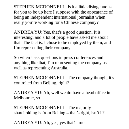
STEPHEN MCDONNELL: Is it a little disingenuous
for you to be up here I suppose with the appearance of
being an independent international journalist when
really you’re working for a Chinese company?
ANDREA YU: Yes, that’s a good question. It is
interesting, and a lot of people have asked me about
that. The fact is, I chose to be employed by them, and
I’m representing their company.
So when I ask questions in press conferences and
anything like that, I’m representing the company as
well as representing Australia.
STEPHEN MCDONNELL: The company though, it’s
controlled from Beijing, right?
ANDREA YU: Ah, well we do have a head office in
Melbourne, so…
STEPHEN MCDONNELL: The majority
shareholding is from Beijing – that’s right, isn’t it?
ANDREA YU: Ah, yes, yes that’s true.