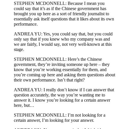
STEPHEN MCDONNELL: Because I mean you
could say that it’s as if the Chinese government has
brought you up here as a sort of friendly journalist to
essentially ask itself questions that it likes about its own
performance.
ANDREA YU: Yes, you could say that, but you could
only say that if you knew who my company was and
we are fairly, I would say, not very well-known at this
stage.
STEPHEN MCDONNELL: Here’s the Chinese
government, they’re inviting someone up here – they
know that you’re working essentially for them, and
you’re coming up here and asking them questions about
their own performance. Isn’t that right?
ANDREA YU: I really don’t know if I can answer that
question accurately, the way you’re wanting me to
answer it. I know you’re looking for a certain answer
here, but…
STEPHEN MCDONNELL: I’m not looking for a
certain answer, I’m looking for your answer.