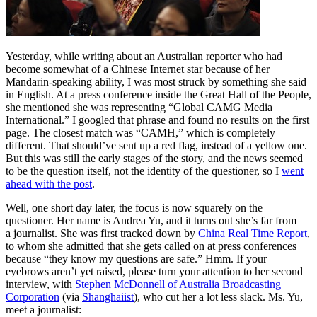
Yesterday, while writing about an Australian reporter who had
become somewhat of a Chinese Internet star because of her
Mandarin-speaking ability, I was most struck by something she said
in English. At a press conference inside the Great Hall of the People,
she mentioned she was representing “Global CAMG Media
International.” I googled that phrase and found no results on the first
page. The closest match was “CAMH,” which is completely
different. That should’ve sent up a red flag, instead of a yellow one.
But this was still the early stages of the story, and the news seemed
to be the question itself, not the identity of the questioner, so I
went
ahead with the post
.
Well, one short day later, the focus is now squarely on the
questioner. Her name is Andrea Yu, and it turns out she’s far from
a journalist. She was first tracked down by
China Real Time Report
,
to whom she admitted that she gets called on at press conferences
because “they know my questions are safe.” Hmm. If your
eyebrows aren’t yet raised, please turn your attention to her second
interview, with
Stephen McDonnell of Australia Broadcasting
Corporation
(via
Shanghaiist
), who cut her a lot less slack. Ms. Yu,
meet a journalist: