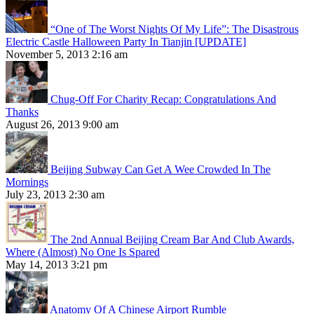
“One of The Worst Nights Of My Life”: The Disastrous
Electric Castle Halloween Party In Tianjin [UPDATE]
November 5, 2013 2:16 am
Chug-Off For Charity Recap: Congratulations And
Thanks
August 26, 2013 9:00 am
Beijing Subway Can Get A Wee Crowded In The
Mornings
July 23, 2013 2:30 am
The 2nd Annual Beijing Cream Bar And Club Awards,
Where (Almost) No One Is Spared
May 14, 2013 3:21 pm
Anatomy Of A Chinese Airport Rumble