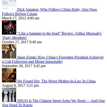
Dick Amateur, Who Follows China Daily, Also Now
Follows Beijing Cream
March 17, 2012 4:00 am
“Like a hammer to the head” Review: Arthur Meursalt’s
‘Party Members’
October 27, 2017 9:40 am
Jiang Zemin: How China’s Forgotten President Achieved
a Cult Following and Meme Immortality
September 26, 2017 3:45 pm
We Found Her, The Worst Mother-In-Law In China
August 8, 2017 3:21 pm
SHUO Is The Chinese Street Artist We Need — And One
You Need To Know