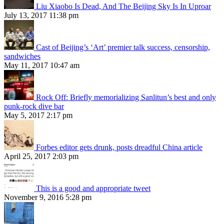
Liu Xiaobo Is Dead, And The Beijing Sky Is In Uproar
July 13, 2017 11:38 pm
Cast of Beijing’s ‘Art’ premier talk success, censorship,
sandwiches
May 11, 2017 10:47 am
Rock Off: Briefly memorializing Sanlitun’s best and only
punk-rock dive bar
May 5, 2017 2:17 pm
Forbes editor gets drunk, posts dreadful China article
April 25, 2017 2:03 pm
This is a good and appropriate tweet
November 9, 2016 5:28 pm