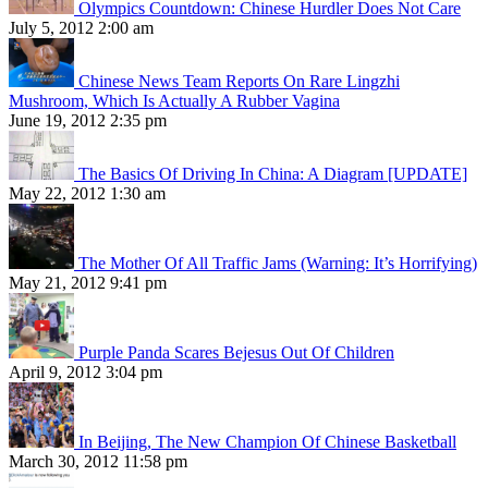
Olympics Countdown: Chinese Hurdler Does Not Care
July 5, 2012 2:00 am
Chinese News Team Reports On Rare Lingzhi
Mushroom, Which Is Actually A Rubber Vagina
June 19, 2012 2:35 pm
The Basics Of Driving In China: A Diagram [UPDATE]
May 22, 2012 1:30 am
The Mother Of All Traffic Jams (Warning: It’s Horrifying)
May 21, 2012 9:41 pm
Purple Panda Scares Bejesus Out Of Children
April 9, 2012 3:04 pm
In Beijing, The New Champion Of Chinese Basketball
March 30, 2012 11:58 pm