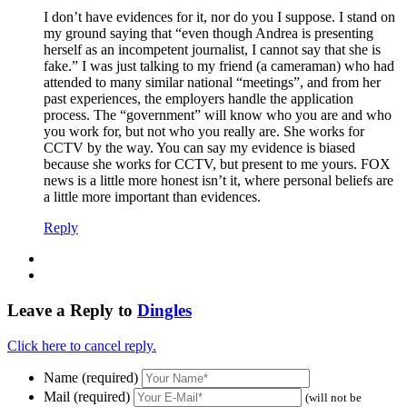
I don’t have evidences for it, nor do you I suppose. I stand on
my ground saying that “even though Andrea is presenting
herself as an incompetent journalist, I cannot say that she is
fake.” I was just talking to my friend (a cameraman) who had
attended to many similar national “meetings”, and from her
past experiences, the employers handle the application
process. The “government” will know who you are and who
you work for, but not who you really are. She works for
CCTV by the way. You can say my evidence is biased
because she works for CCTV, but present to me yours. FOX
news is a little more honest isn’t it, where personal beliefs are
a little more important than evidences.
Reply
Leave a Reply to
Dingles
Click here to cancel reply.
Name (required)
Mail (required)
(will not be