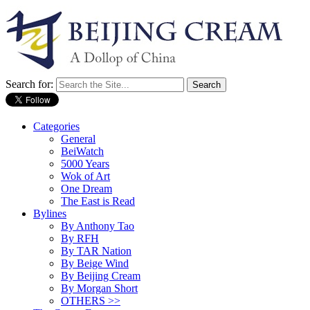
Search for:
Categories
General
BeiWatch
5000 Years
Wok of Art
One Dream
The East is Read
Bylines
By Anthony Tao
By RFH
By TAR Nation
By Beige Wind
By Beijing Cream
By Morgan Short
OTHERS >>