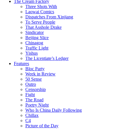
The Cream Factory
Three Shots With
Laowai Comics
Dispatches From Xinjiang
To Serve People
That Asshole Drake
Sindicator
Beijing Slice
Chinagog
Traffic Light
Yishus
The Licentiate’s Ledger
Features
Bloc Party
Week in Review
50 Sense
Outro
Censorship
Fight
The Road
Poetry Night
Who Is China Daily Following
Chillax
C4
Picture of the Day