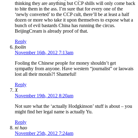
thinking they are anything but CCP shills will only come back
to bite them in the ass. I’m sure that for every one of the
‘newly converted’ to the CCP cult, there’ll be at least a half
dozen or more who take it upon themselves to expose what a
bunch of evil bastards China has running the circus.
BeijingCream is already proof of that.
Reply
foolin
November 16th, 2012 7:13am
Fooling the Chinese people for money shouldn’t get
sympathy from anyone. Have western “journalist” or laowais
lost all their morals?! Shameful!
Reply
X
November 19th, 2012 8:20am
Not sure what the ‘actually Hodgkinson’ stuff is about – you
might find her legal name is actually Yu.
Reply
ni hao
November 25th, 2012 7:24am