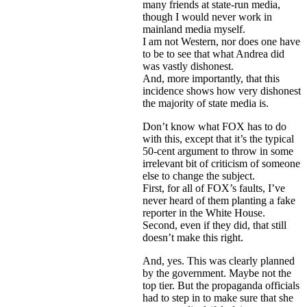
many friends at state-run media,
though I would never work in
mainland media myself.
I am not Western, nor does one have
to be to see that what Andrea did
was vastly dishonest.
And, more importantly, that this
incidence shows how very dishonest
the majority of state media is.
Don’t know what FOX has to do
with this, except that it’s the typical
50-cent argument to throw in some
irrelevant bit of criticism of someone
else to change the subject.
First, for all of FOX’s faults, I’ve
never heard of them planting a fake
reporter in the White House.
Second, even if they did, that still
doesn’t make this right.
And, yes. This was clearly planned
by the government. Maybe not the
top tier. But the propaganda officials
had to step in to make sure that she