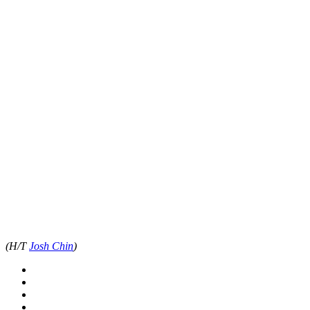
(H/T
Josh Chin
)