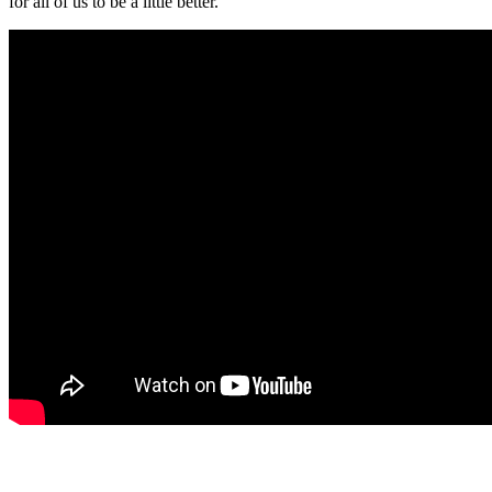
for all of us to be a little better.