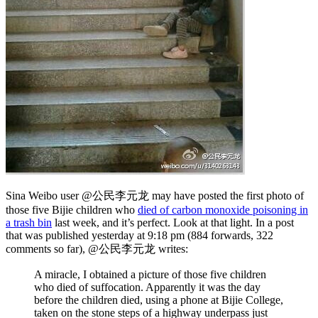
Sina Weibo user @公民李元龙 may have posted the first photo of
those five Bijie children who
died of carbon monoxide poisoning in
a trash bin
last week, and it’s perfect. Look at that light. In a post
that was published yesterday at 9:18 pm (884 forwards, 322
comments so far), @公民李元龙 writes:
A miracle, I obtained a picture of those five children
who died of suffocation. Apparently it was the day
before the children died, using a phone at Bijie College,
taken on the stone steps of a highway underpass just