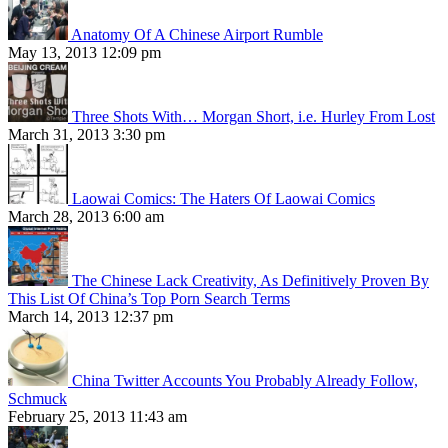
Anatomy Of A Chinese Airport Rumble
May 13, 2013 12:09 pm
Three Shots With… Morgan Short, i.e. Hurley From Lost
March 31, 2013 3:30 pm
Laowai Comics: The Haters Of Laowai Comics
March 28, 2013 6:00 am
The Chinese Lack Creativity, As Definitively Proven By
This List Of China’s Top Porn Search Terms
March 14, 2013 12:37 pm
China Twitter Accounts You Probably Already Follow,
Schmuck
February 25, 2013 11:43 am