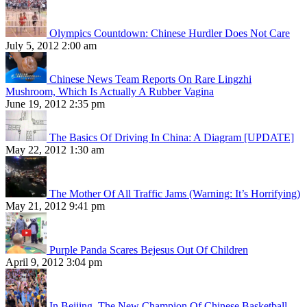
Olympics Countdown: Chinese Hurdler Does Not Care
July 5, 2012 2:00 am
Chinese News Team Reports On Rare Lingzhi
Mushroom, Which Is Actually A Rubber Vagina
June 19, 2012 2:35 pm
The Basics Of Driving In China: A Diagram [UPDATE]
May 22, 2012 1:30 am
The Mother Of All Traffic Jams (Warning: It’s Horrifying)
May 21, 2012 9:41 pm
Purple Panda Scares Bejesus Out Of Children
April 9, 2012 3:04 pm
In Beijing, The New Champion Of Chinese Basketball