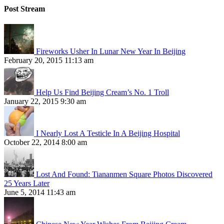
Post Stream
Fireworks Usher In Lunar New Year In Beijing
February 20, 2015 11:13 am
Help Us Find Beijing Cream’s No. 1 Troll
January 22, 2015 9:30 am
I Nearly Lost A Testicle In A Beijing Hospital
October 22, 2014 8:00 am
Lost And Found: Tiananmen Square Photos Discovered
25 Years Later
June 5, 2014 11:43 am