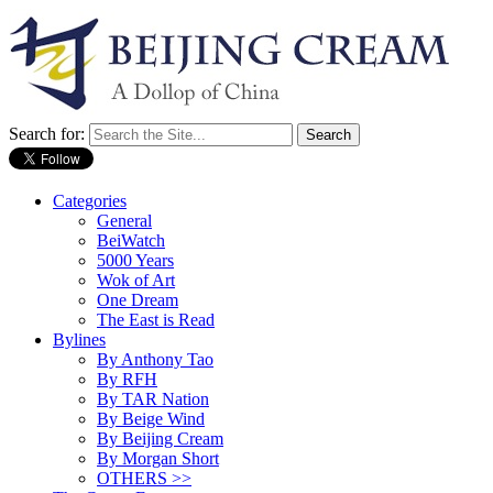
Search for:
Categories
General
BeiWatch
5000 Years
Wok of Art
One Dream
The East is Read
Bylines
By Anthony Tao
By RFH
By TAR Nation
By Beige Wind
By Beijing Cream
By Morgan Short
OTHERS >>