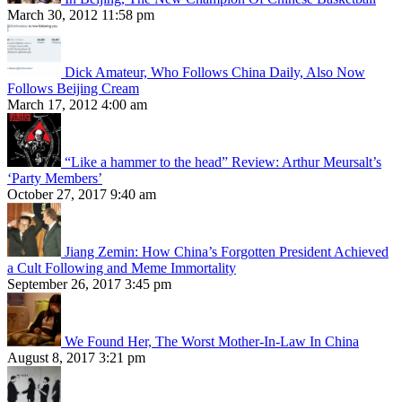
March 30, 2012 11:58 pm
Dick Amateur, Who Follows China Daily, Also Now
Follows Beijing Cream
March 17, 2012 4:00 am
“Like a hammer to the head” Review: Arthur Meursalt’s
‘Party Members’
October 27, 2017 9:40 am
Jiang Zemin: How China’s Forgotten President Achieved
a Cult Following and Meme Immortality
September 26, 2017 3:45 pm
We Found Her, The Worst Mother-In-Law In China
August 8, 2017 3:21 pm