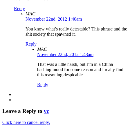
Reply
MAC
November 22nd, 2012 1:40am
You know what’s really detestable? This phrase and the
shit society that spawned it.
Reply
MAC
November 22nd, 2012 1:43am
That was a little harsh, but I’m in a China-
bashing mood for some reason and I really find
this reasoning despicable.
Reply
Leave a Reply to
vc
Click here to cancel reply.