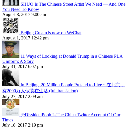
SHUO Is The Chinese Street Artist We Need — And One
You Need To Know
August 8, 2017 9:00 am
Beijing Cream is now on WeChat
August 1, 2017 12:42 pm
11 Ways of Looking at Donald Trump in a Chinese PLA
Uniform: A Story
July 31, 2017 6:07 pm
In Beijing, 20 Million People Pretend to Live :: 在北京，
有2000万人假装在生活 (full translation)
July 27, 2017 2:09 am
@DissidentPooh Is The China Twitter Account Of Our
Times
July 18, 2017 2:19 pm