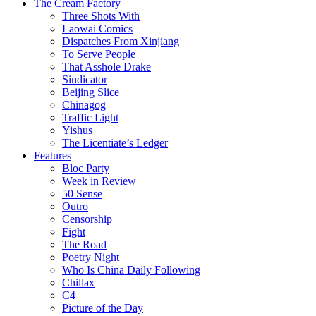
The Cream Factory
Three Shots With
Laowai Comics
Dispatches From Xinjiang
To Serve People
That Asshole Drake
Sindicator
Beijing Slice
Chinagog
Traffic Light
Yishus
The Licentiate’s Ledger
Features
Bloc Party
Week in Review
50 Sense
Outro
Censorship
Fight
The Road
Poetry Night
Who Is China Daily Following
Chillax
C4
Picture of the Day