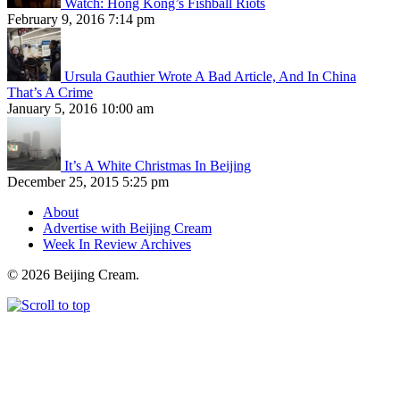
Watch: Hong Kong’s Fishball Riots
February 9, 2016 7:14 pm
Ursula Gauthier Wrote A Bad Article, And In China
That’s A Crime
January 5, 2016 10:00 am
It’s A White Christmas In Beijing
December 25, 2015 5:25 pm
About
Advertise with Beijing Cream
Week In Review Archives
© 2026 Beijing Cream.