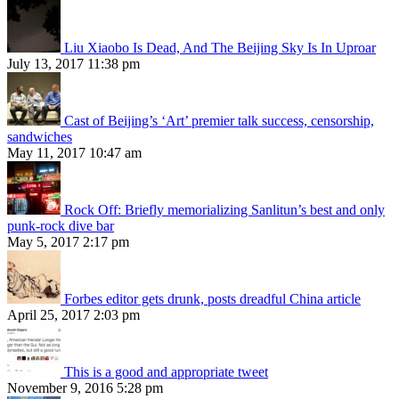
Liu Xiaobo Is Dead, And The Beijing Sky Is In Uproar
July 13, 2017 11:38 pm
Cast of Beijing’s ‘Art’ premier talk success, censorship,
sandwiches
May 11, 2017 10:47 am
Rock Off: Briefly memorializing Sanlitun’s best and only
punk-rock dive bar
May 5, 2017 2:17 pm
Forbes editor gets drunk, posts dreadful China article
April 25, 2017 2:03 pm
This is a good and appropriate tweet
November 9, 2016 5:28 pm