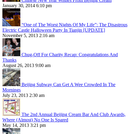
Chinese New Year Wishes From Beijing Cream
January 30, 2014 6:10 pm
“One of The Worst Nights Of My Life”: The Disastrous
Electric Castle Halloween Party In Tianjin [UPDATE]
November 5, 2013 2:16 am
Chug-Off For Charity Recap: Congratulations And
Thanks
August 26, 2013 9:00 am
Beijing Subway Can Get A Wee Crowded In The
Mornings
July 23, 2013 2:30 am
The 2nd Annual Beijing Cream Bar And Club Awards,
Where (Almost) No One Is Spared
May 14, 2013 3:21 pm