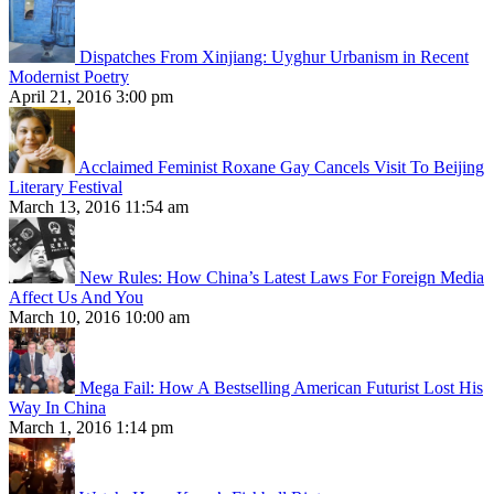
Dispatches From Xinjiang: Uyghur Urbanism in Recent
Modernist Poetry
April 21, 2016 3:00 pm
Acclaimed Feminist Roxane Gay Cancels Visit To Beijing
Literary Festival
March 13, 2016 11:54 am
New Rules: How China’s Latest Laws For Foreign Media
Affect Us And You
March 10, 2016 10:00 am
Mega Fail: How A Bestselling American Futurist Lost His
Way In China
March 1, 2016 1:14 pm