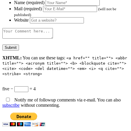
Name (required)
Mail (required)
(will not be
published)
Website
XHTML:
You can use these tags:
<a href="" title=""> <abbr
title=""> <acronym title=""> <b> <blockquote cite="">
<cite> <code> <del datetime=""> <em> <i> <q cite="">
<strike> <strong>
five −
= 4
Notify me of followup comments via e-mail. You can also
subscribe
without commenting.