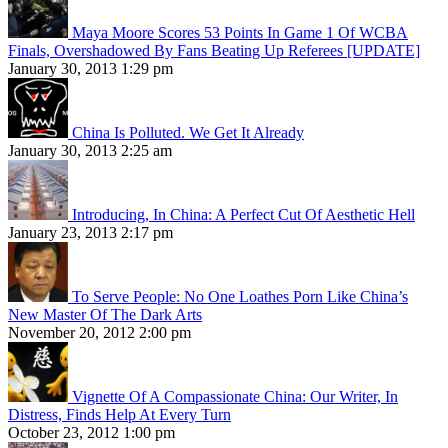
Maya Moore Scores 53 Points In Game 1 Of WCBA
Finals, Overshadowed By Fans Beating Up Referees [UPDATE]
January 30, 2013 1:29 pm
China Is Polluted. We Get It Already
January 30, 2013 2:25 am
Introducing, In China: A Perfect Cut Of Aesthetic Hell
January 23, 2013 2:17 pm
To Serve People: No One Loathes Porn Like China’s
New Master Of The Dark Arts
November 20, 2012 2:00 pm
Vignette Of A Compassionate China: Our Writer, In
Distress, Finds Help At Every Turn
October 23, 2012 1:00 pm