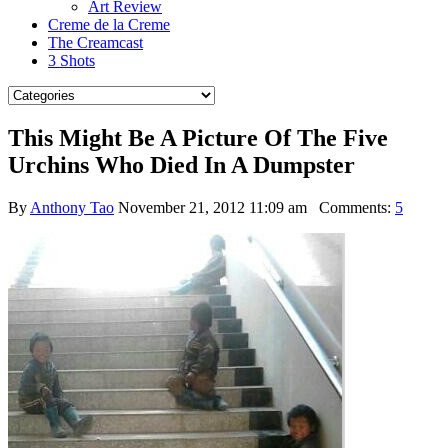
Art Review
Creme de la Creme
The Creamcast
3 Shots
This Might Be A Picture Of The Five
Urchins Who Died In A Dumpster
By
Anthony Tao
November 21, 2012 11:09 am
Comments:
5