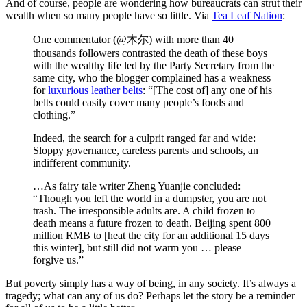
And of course, people are wondering how bureaucrats can strut their
wealth when so many people have so little. Via
Tea Leaf Nation
:
One commentator (@木尔) with more than 40
thousands followers contrasted the death of these boys
with the wealthy life led by the Party Secretary from the
same city, who the blogger complained has a weakness
for
luxurious leather belts
: “[The cost of] any one of his
belts could easily cover many people’s foods and
clothing.”
Indeed, the search for a culprit ranged far and wide:
Sloppy governance, careless parents and schools, an
indifferent community.
…As fairy tale writer Zheng Yuanjie concluded:
“Though you left the world in a dumpster, you are not
trash. The irresponsible adults are. A child frozen to
death means a future frozen to death. Beijing spent 800
million RMB to [heat the city for an additional 15 days
this winter], but still did not warm you … please
forgive us.”
But poverty simply has a way of being, in any society. It’s always a
tragedy; what can any of us do? Perhaps let the story be a reminder