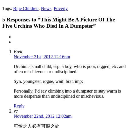
Tags:
Bijie Children
,
News
,
Poverty
5
Responses to “This Might Be A Picture Of The
Five Urchins Who Died In A Dumpster”
Brett
November 21st, 2012 12:16pm
Urchin: a small child, esp. a boy, who is poor, ragged, etc. and
often mischievous or undisciplined.
Syn. youngster, rogue, waif, brat, imp;
Personally, I’d say climbing into a dumpster to stay warm is
more desperate than undisciplined or mischevious.
Reply
vc
November 22nd, 2012 12:02am
可怜之人必有可恨之处