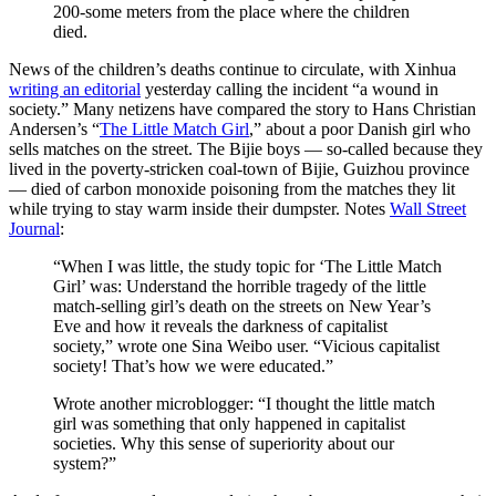
200-some meters from the place where the children
died.
News of the children’s deaths continue to circulate, with Xinhua
writing an editorial
yesterday calling the incident “a wound in
society.” Many netizens have compared the story to Hans Christian
Andersen’s “
The Little Match Girl
,” about a poor Danish girl who
sells matches on the street. The Bijie boys — so-called because they
lived in the poverty-stricken coal-town of Bijie, Guizhou province
— died of carbon monoxide poisoning from the matches they lit
while trying to stay warm inside their dumpster. Notes
Wall Street
Journal
:
“When I was little, the study topic for ‘The Little Match
Girl’ was: Understand the horrible tragedy of the little
match-selling girl’s death on the streets on New Year’s
Eve and how it reveals the darkness of capitalist
society,” wrote one Sina Weibo user. “Vicious capitalist
society! That’s how we were educated.”
Wrote another microblogger: “I thought the little match
girl was something that only happened in capitalist
societies. Why this sense of superiority about our
system?”