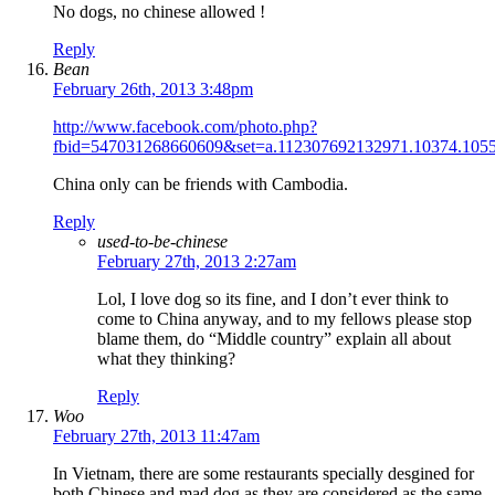
No dogs, no chinese allowed !
Reply
Bean
February 26th, 2013 3:48pm
http://www.facebook.com/photo.php?
fbid=547031268660609&set=a.112307692132971.10374.105
China only can be friends with Cambodia.
Reply
used-to-be-chinese
February 27th, 2013 2:27am
Lol, I love dog so its fine, and I don’t ever think to
come to China anyway, and to my fellows please stop
blame them, do “Middle country” explain all about
what they thinking?
Reply
Woo
February 27th, 2013 11:47am
In Vietnam, there are some restaurants specially desgined for
both Chinese and mad dog as they are considered as the same.