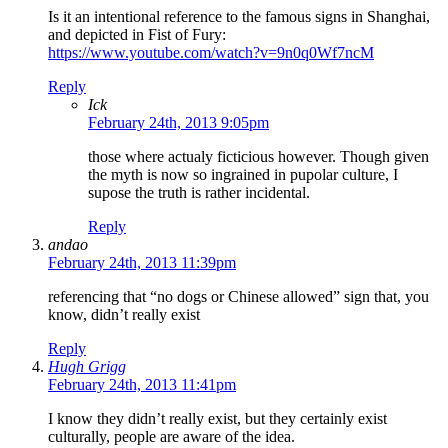
Is it an intentional reference to the famous signs in Shanghai,
and depicted in Fist of Fury:
https://www.youtube.com/watch?v=9n0q0Wf7ncM
Reply
Ick
February 24th, 2013 9:05pm
those where actualy ficticious however. Though given
the myth is now so ingrained in pupolar culture, I
supose the truth is rather incidental.
Reply
andao
February 24th, 2013 11:39pm
referencing that “no dogs or Chinese allowed” sign that, you
know, didn’t really exist
Reply
Hugh Grigg
February 24th, 2013 11:41pm
I know they didn’t really exist, but they certainly exist
culturally, people are aware of the idea.