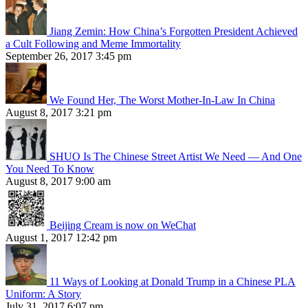
Jiang Zemin: How China’s Forgotten President Achieved
a Cult Following and Meme Immortality
September 26, 2017 3:45 pm
We Found Her, The Worst Mother-In-Law In China
August 8, 2017 3:21 pm
SHUO Is The Chinese Street Artist We Need — And One
You Need To Know
August 8, 2017 9:00 am
Beijing Cream is now on WeChat
August 1, 2017 12:42 pm
11 Ways of Looking at Donald Trump in a Chinese PLA
Uniform: A Story
July 31, 2017 6:07 pm