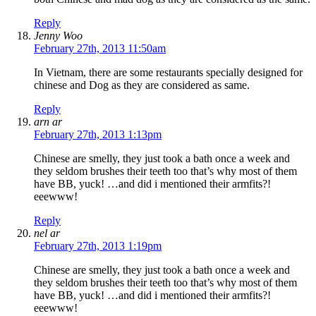
Reply
Jenny Woo
February 27th, 2013 11:50am
In Vietnam, there are some restaurants specially designed for
chinese and Dog as they are considered as same.
Reply
arn ar
February 27th, 2013 1:13pm
Chinese are smelly, they just took a bath once a week and
they seldom brushes their teeth too that’s why most of them
have BB, yuck! …and did i mentioned their armfits?!
eeewww!
Reply
nel ar
February 27th, 2013 1:19pm
Chinese are smelly, they just took a bath once a week and
they seldom brushes their teeth too that’s why most of them
have BB, yuck! …and did i mentioned their armfits?!
eeewww!