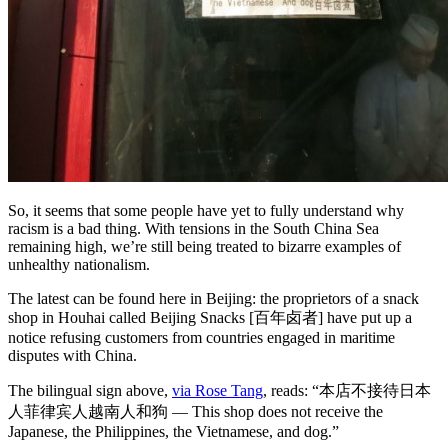
So, it seems that some people have yet to fully understand why
racism is a bad thing. With tensions in the South China Sea
remaining high, we’re still being treated to bizarre examples of
unhealthy nationalism.
The latest can be found here in Beijing: the proprietors of a snack
shop in Houhai called Beijing Snacks [百年卤者] have put up a
notice refusing customers from countries engaged in maritime
disputes with China.
The bilingual sign above,
via Rose Tang
, reads: “本店不接待日本
人菲律宾人越南人和狗 — This shop does not receive the
Japanese, the Philippines, the Vietnamese, and dog.”