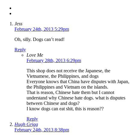
Jess
February 24th, 2013 5:29pm
Oh, silly. Dogs can’t read!
Reply
Love Me
February 28th, 2013 6:29pm
This shop does not receive the Japanese, the
Vietnamese, the Philippines, and dogs
Everyone knows that China have disputes with Japan,
the Philippines and Vietnam on the islands.
That is reason, Chinese hate them but I cannot
understand why Chinese hate dogs. what is disputes
between Chinese and dogs?
I know dogs can eat shit, this is reason??
Reply
Hugh Grigg
February 24th, 2013 8:38pm