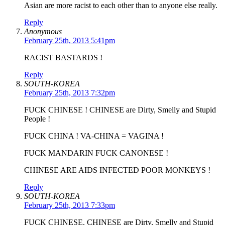
Asian are more racist to each other than to anyone else really.
Reply
Anonymous
February 25th, 2013 5:41pm
RACIST BASTARDS !
Reply
SOUTH-KOREA
February 25th, 2013 7:32pm
FUCK CHINESE ! CHINESE are Dirty, Smelly and Stupid
People !
FUCK CHINA ! VA-CHINA = VAGINA !
FUCK MANDARIN FUCK CANONESE !
CHINESE ARE AIDS INFECTED POOR MONKEYS !
Reply
SOUTH-KOREA
February 25th, 2013 7:33pm
FUCK CHINESE. CHINESE are Dirty, Smelly and Stupid