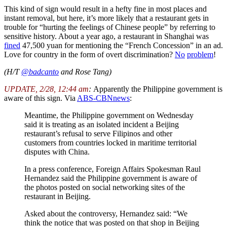
This kind of sign would result in a hefty fine in most places and
instant removal, but here, it’s more likely that a restaurant gets in
trouble for “hurting the feelings of Chinese people” by referring to
sensitive history. About a year ago, a restaurant in Shanghai was
fined
47,500 yuan for mentioning the “French Concession” in an ad.
Love for country in the form of overt discrimination?
No
problem
!
(H/T
@badcanto
and Rose Tang)
UPDATE, 2/28, 12:44 am
:
Apparently the Philippine government is
aware of this sign. Via
ABS-CBNnews
:
Meantime, the Philippine government on Wednesday
said it is treating as an isolated incident a Beijing
restaurant’s refusal to serve Filipinos and other
customers from countries locked in maritime territorial
disputes with China.
In a press conference, Foreign Affairs Spokesman Raul
Hernandez said the Philippine government is aware of
the photos posted on social networking sites of the
restaurant in Beijing.
Asked about the controversy, Hernandez said: “We
think the notice that was posted on that shop in Beijing