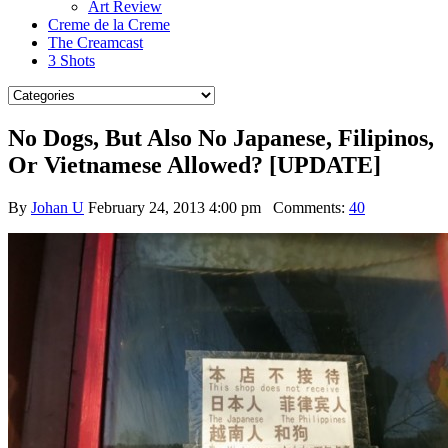
Art Review
Creme de la Creme
The Creamcast
3 Shots
No Dogs, But Also No Japanese, Filipinos,
Or Vietnamese Allowed? [UPDATE]
By
Johan U
February 24, 2013 4:00 pm
Comments:
40