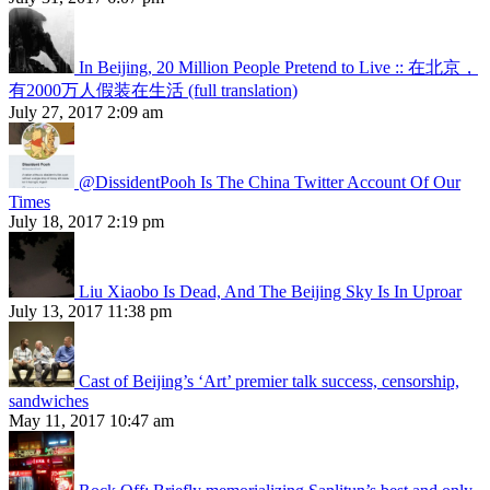
In Beijing, 20 Million People Pretend to Live :: 在北京，
有2000万人假装在生活 (full translation)
July 27, 2017 2:09 am
@DissidentPooh Is The China Twitter Account Of Our
Times
July 18, 2017 2:19 pm
Liu Xiaobo Is Dead, And The Beijing Sky Is In Uproar
July 13, 2017 11:38 pm
Cast of Beijing’s ‘Art’ premier talk success, censorship,
sandwiches
May 11, 2017 10:47 am