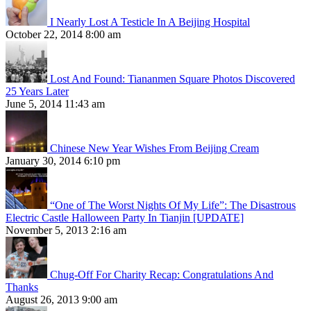
I Nearly Lost A Testicle In A Beijing Hospital
October 22, 2014 8:00 am
Lost And Found: Tiananmen Square Photos Discovered
25 Years Later
June 5, 2014 11:43 am
Chinese New Year Wishes From Beijing Cream
January 30, 2014 6:10 pm
“One of The Worst Nights Of My Life”: The Disastrous
Electric Castle Halloween Party In Tianjin [UPDATE]
November 5, 2013 2:16 am
Chug-Off For Charity Recap: Congratulations And
Thanks
August 26, 2013 9:00 am