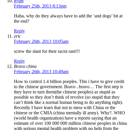
Ryan
February 25th, 2013 8:13pm
Haha, why do they always have to add the ‘and dogs’ bit at
the end?
Reply
eric
February 26th, 2013 10:05am
screw the slant for their racist rant!!!
Reply
Bravo china
February 26th, 2013 10:49am
How to control 1.4 billion poeples. This i have to give credit
to the chinese government. Bravo ..bravo… The first step is
they have to turn them(the chinese peoples) as stupid as
possible so they don’t think of revolve (so stupid that they
can’t think like a normal human being to do anything right).
Recently I have learn that not to mess with China or the
chinese or the CMIA (china mentally ill army). Why?. WHO
(world health organization) have a reports saying that an
estimate of over 100 000 000 million chinese peoples in china
with serious mental health problem with no help from the