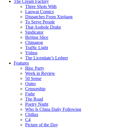
The Cream Factory
Three Shots With
Laowai Comics
Dispatches From Xinjiang
To Serve People
That Asshole Drake
Sindicator
Beijing Slice
Chinagog
Traffic Light
Yishus
The Licentiate’s Ledger
Features
Bloc Party
Week in Review
50 Sense
Outro
Censorship
Fight
The Road
Poetry Night
Who Is China Daily Following
Chillax
C4
Picture of the Day