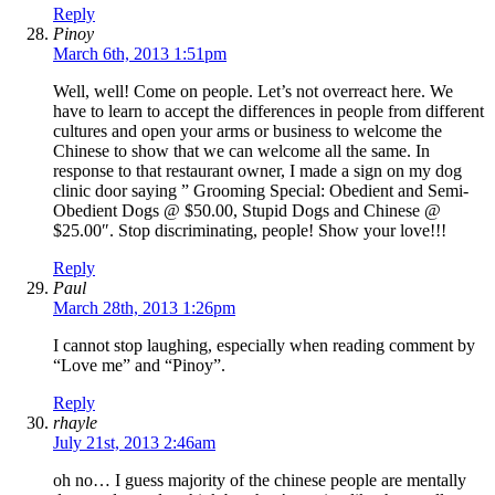
Reply
Pinoy
March 6th, 2013 1:51pm
Well, well! Come on people. Let’s not overreact here. We
have to learn to accept the differences in people from different
cultures and open your arms or business to welcome the
Chinese to show that we can welcome all the same. In
response to that restaurant owner, I made a sign on my dog
clinic door saying ” Grooming Special: Obedient and Semi-
Obedient Dogs @ $50.00, Stupid Dogs and Chinese @
$25.00″. Stop discriminating, people! Show your love!!!
Reply
Paul
March 28th, 2013 1:26pm
I cannot stop laughing, especially when reading comment by
“Love me” and “Pinoy”.
Reply
rhayle
July 21st, 2013 2:46am
oh no… I guess majority of the chinese people are mentally