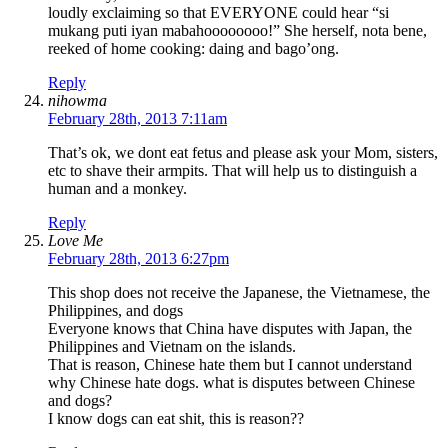
loudly exclaiming so that EVERYONE could hear “si
mukang puti iyan mabahoooooooo!” She herself, nota bene,
reeked of home cooking: daing and bago’ong.
Reply
nihowma
February 28th, 2013 7:11am
That’s ok, we dont eat fetus and please ask your Mom, sisters,
etc to shave their armpits. That will help us to distinguish a
human and a monkey.
Reply
Love Me
February 28th, 2013 6:27pm
This shop does not receive the Japanese, the Vietnamese, the
Philippines, and dogs
Everyone knows that China have disputes with Japan, the
Philippines and Vietnam on the islands.
That is reason, Chinese hate them but I cannot understand
why Chinese hate dogs. what is disputes between Chinese
and dogs?
I know dogs can eat shit, this is reason??