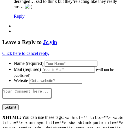
deranged… sad to think but they’re acting like they really
are…
Reply
Leave a Reply to
Jc.yin
Click here to cancel reply.
Name (required)
Mail (required)
(will not be
published)
Website
XHTML:
You can use these tags:
<a href="" title=""> <abbr
title=""> <acronym title=""> <b> <blockquote cite="">
<cite> <code> <del datetime=""> <em> <i> <q cite="">