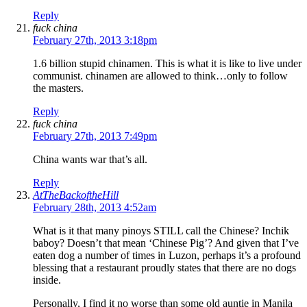
Reply
fuck china
February 27th, 2013 3:18pm
1.6 billion stupid chinamen. This is what it is like to live under
communist. chinamen are allowed to think…only to follow
the masters.
Reply
fuck china
February 27th, 2013 7:49pm
China wants war that’s all.
Reply
AtTheBackoftheHill
February 28th, 2013 4:52am
What is it that many pinoys STILL call the Chinese? Inchik
baboy? Doesn’t that mean ‘Chinese Pig’? And given that I’ve
eaten dog a number of times in Luzon, perhaps it’s a profound
blessing that a restaurant proudly states that there are no dogs
inside.
Personally, I find it no worse than some old auntie in Manila