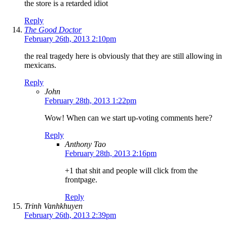
the store is a retarded idiot
Reply
The Good Doctor
February 26th, 2013 2:10pm
the real tragedy here is obviously that they are still allowing in
mexicans.
Reply
John
February 28th, 2013 1:22pm
Wow! When can we start up-voting comments here?
Reply
Anthony Tao
February 28th, 2013 2:16pm
+1 that shit and people will click from the
frontpage.
Reply
Trinh Vanhkhuyen
February 26th, 2013 2:39pm