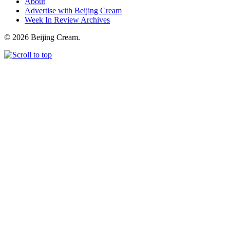
About
Advertise with Beijing Cream
Week In Review Archives
© 2026 Beijing Cream.