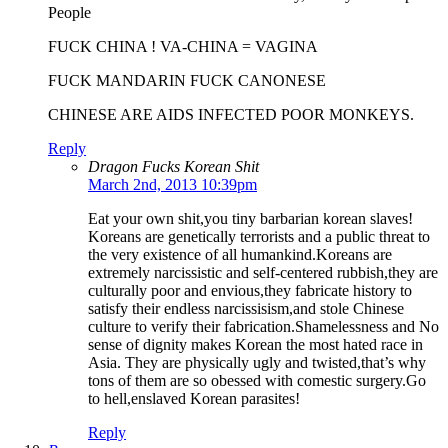
People
FUCK CHINA ! VA-CHINA = VAGINA
FUCK MANDARIN FUCK CANONESE
CHINESE ARE AIDS INFECTED POOR MONKEYS.
Reply
Dragon Fucks Korean Shit
March 2nd, 2013 10:39pm
Eat your own shit,you tiny barbarian korean slaves!
Koreans are genetically terrorists and a public threat to
the very existence of all humankind.Koreans are
extremely narcissistic and self-centered rubbish,they are
culturally poor and envious,they fabricate history to
satisfy their endless narcissisism,and stole Chinese
culture to verify their fabrication.Shamelessness and No
sense of dignity makes Korean the most hated race in
Asia. They are physically ugly and twisted,that’s why
tons of them are so obessed with comestic surgery.Go
to hell,enslaved Korean parasites!
Reply