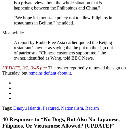
is a private view about the whole situation that is
happening between the Philippines and China.”
“We hope it is not state policy not to allow Filipinos in
restaurants in Beijing,” he added.
Meanwhile:
A report by Radio Free Asia earlier quoted the Beijing
restaurant’s owner as saying that he put up the sign out
of patriotism. “Chinese customers support me,” the
owner, identified as Wang, told BBC News.
UPDATE, 3/2, 3:45 pm
:
The owner reportedly removed the sign on
Thursday, but
remains defiant about it
.
Tags:
Diaoyu Islands
,
Featured
,
Nationalism
,
Racism
40
Responses to “No Dogs, But Also No Japanese,
Filipinos, Or Vietnamese Allowed? [UPDATE]”