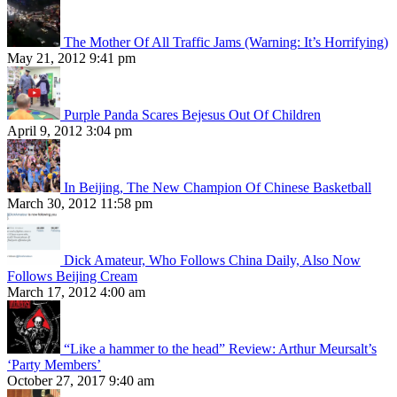
The Mother Of All Traffic Jams (Warning: It’s Horrifying)
May 21, 2012 9:41 pm
Purple Panda Scares Bejesus Out Of Children
April 9, 2012 3:04 pm
In Beijing, The New Champion Of Chinese Basketball
March 30, 2012 11:58 pm
Dick Amateur, Who Follows China Daily, Also Now
Follows Beijing Cream
March 17, 2012 4:00 am
“Like a hammer to the head” Review: Arthur Meursalt’s
‘Party Members’
October 27, 2017 9:40 am