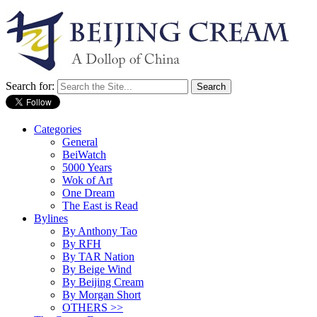
Search for:
Categories
General
BeiWatch
5000 Years
Wok of Art
One Dream
The East is Read
Bylines
By Anthony Tao
By RFH
By TAR Nation
By Beige Wind
By Beijing Cream
By Morgan Short
OTHERS >>