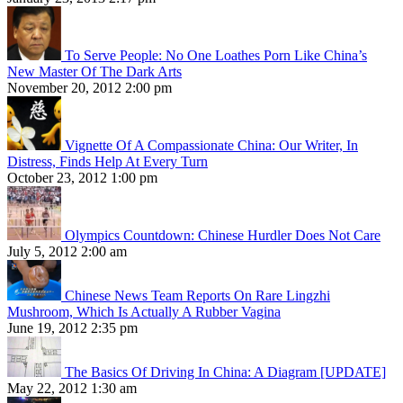
To Serve People: No One Loathes Porn Like China’s
New Master Of The Dark Arts
November 20, 2012 2:00 pm
Vignette Of A Compassionate China: Our Writer, In
Distress, Finds Help At Every Turn
October 23, 2012 1:00 pm
Olympics Countdown: Chinese Hurdler Does Not Care
July 5, 2012 2:00 am
Chinese News Team Reports On Rare Lingzhi
Mushroom, Which Is Actually A Rubber Vagina
June 19, 2012 2:35 pm
The Basics Of Driving In China: A Diagram [UPDATE]
May 22, 2012 1:30 am