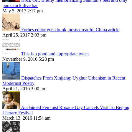
Rock Off: Briefly memorializing Sanlitun’s best and only
punk-rock dive bar
May 5, 2017 2:17 pm
Forbes editor gets drunk, posts dreadful China article
April 25, 2017 2:03 pm
This is a good and appropriate tweet
November 9, 2016 5:28 pm
Dispatches From Xinjiang: Uyghur Urbanism in Recent
Modernist Poetry
April 21, 2016 3:00 pm
Acclaimed Feminist Roxane Gay Cancels Visit To Beijing
Literary Festival
March 13, 2016 11:54 am