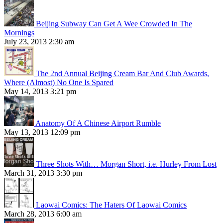
Beijing Subway Can Get A Wee Crowded In The
Mornings
July 23, 2013 2:30 am
The 2nd Annual Beijing Cream Bar And Club Awards,
Where (Almost) No One Is Spared
May 14, 2013 3:21 pm
Anatomy Of A Chinese Airport Rumble
May 13, 2013 12:09 pm
Three Shots With… Morgan Short, i.e. Hurley From Lost
March 31, 2013 3:30 pm
Laowai Comics: The Haters Of Laowai Comics
March 28, 2013 6:00 am