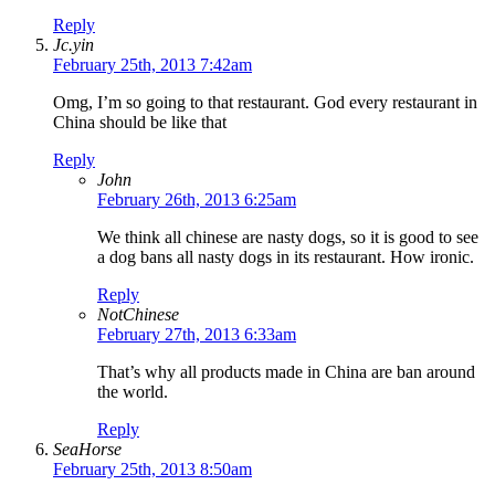
Reply
Jc.yin
February 25th, 2013 7:42am
Omg, I’m so going to that restaurant. God every restaurant in
China should be like that
Reply
John
February 26th, 2013 6:25am
We think all chinese are nasty dogs, so it is good to see
a dog bans all nasty dogs in its restaurant. How ironic.
Reply
NotChinese
February 27th, 2013 6:33am
That’s why all products made in China are ban around
the world.
Reply
SeaHorse
February 25th, 2013 8:50am