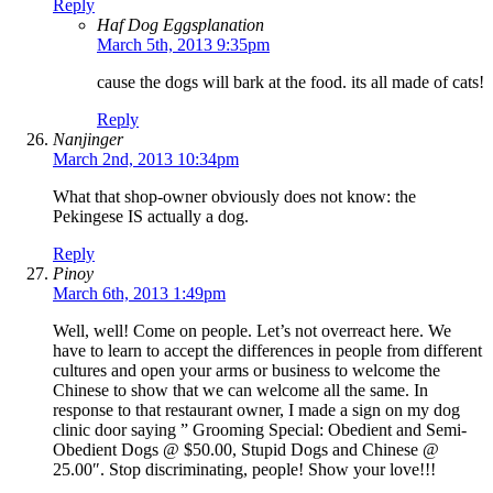
Reply
Haf Dog Eggsplanation
March 5th, 2013 9:35pm
cause the dogs will bark at the food. its all made of cats!
Reply
Nanjinger
March 2nd, 2013 10:34pm
What that shop-owner obviously does not know: the
Pekingese IS actually a dog.
Reply
Pinoy
March 6th, 2013 1:49pm
Well, well! Come on people. Let’s not overreact here. We
have to learn to accept the differences in people from different
cultures and open your arms or business to welcome the
Chinese to show that we can welcome all the same. In
response to that restaurant owner, I made a sign on my dog
clinic door saying ” Grooming Special: Obedient and Semi-
Obedient Dogs @ $50.00, Stupid Dogs and Chinese @
25.00″. Stop discriminating, people! Show your love!!!