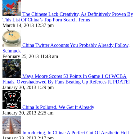
The Chinese Lack Creativity, As Definitively Proven By
This List Of China’s Top Porn Search Terms
March 14, 2013 12:37 pm
China Twitter Accounts You Probably Already Follow,
Schmuck
February 25, 2013 11:43 am
Maya Moore Scores 53 Points In Game 1 Of WCBA
Finals, Overshadowed By Fans Beating Up Referees [UPDATE]
January 30, 2013 1:29 pm
China Is Polluted. We Get It Already
January 30, 2013 2:25 am
Introducing, In China: A Perfect Cut Of Aesthetic Hell
January 23, 2013 2:17 pm