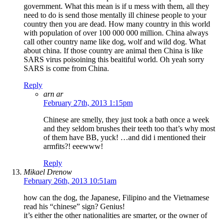
government. What this mean is if u mess with them, all they
need to do is send those mentally ill chinese people to your
country then you are dead. How many country in this world
with population of over 100 000 000 million. China always
call other country name like dog, wolf and wild dog. What
about china. If those country are animal then China is like
SARS virus poisoining this beaitiful world. Oh yeah sorry
SARS is come from China.
Reply
arn ar
February 27th, 2013 1:15pm
Chinese are smelly, they just took a bath once a week
and they seldom brushes their teeth too that’s why most
of them have BB, yuck! …and did i mentioned their
armfits?! eeewww!
Reply
Mikael Drenow
February 26th, 2013 10:51am
how can the dog, the Japanese, Filipino and the Vietnamese
read his “chinese” sign? Genius!
it’s either the other nationalities are smarter, or the owner of