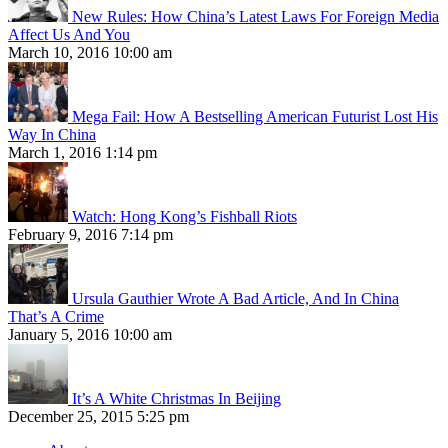
New Rules: How China’s Latest Laws For Foreign Media
Affect Us And You
March 10, 2016 10:00 am
Mega Fail: How A Bestselling American Futurist Lost His
Way In China
March 1, 2016 1:14 pm
Watch: Hong Kong’s Fishball Riots
February 9, 2016 7:14 pm
Ursula Gauthier Wrote A Bad Article, And In China
That’s A Crime
January 5, 2016 10:00 am
It’s A White Christmas In Beijing
December 25, 2015 5:25 pm