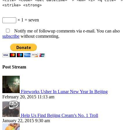
<strike> <strong>
× 1 = seven
Notify me of followup comments via e-mail. You can also
subscribe
without commenting.
Post Stream
Fireworks Usher In Lunar New Year In Beijing
February 20, 2015 11:13 am
Help Us Find Beijing Cream’s No. 1 Troll
January 22, 2015 9:30 am