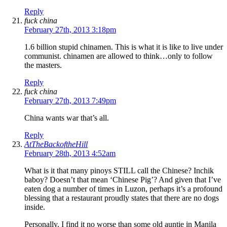
Reply
fuck china
February 27th, 2013 3:18pm
1.6 billion stupid chinamen. This is what it is like to live under
communist. chinamen are allowed to think…only to follow
the masters.
Reply
fuck china
February 27th, 2013 7:49pm
China wants war that’s all.
Reply
AtTheBackoftheHill
February 28th, 2013 4:52am
What is it that many pinoys STILL call the Chinese? Inchik
baboy? Doesn’t that mean ‘Chinese Pig’? And given that I’ve
eaten dog a number of times in Luzon, perhaps it’s a profound
blessing that a restaurant proudly states that there are no dogs
inside.
Personally, I find it no worse than some old auntie in Manila