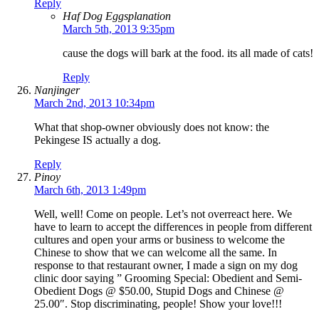
Reply
Haf Dog Eggsplanation
March 5th, 2013 9:35pm
cause the dogs will bark at the food. its all made of cats!
Reply
Nanjinger
March 2nd, 2013 10:34pm
What that shop-owner obviously does not know: the
Pekingese IS actually a dog.
Reply
Pinoy
March 6th, 2013 1:49pm
Well, well! Come on people. Let’s not overreact here. We
have to learn to accept the differences in people from different
cultures and open your arms or business to welcome the
Chinese to show that we can welcome all the same. In
response to that restaurant owner, I made a sign on my dog
clinic door saying ” Grooming Special: Obedient and Semi-
Obedient Dogs @ $50.00, Stupid Dogs and Chinese @
25.00″. Stop discriminating, people! Show your love!!!