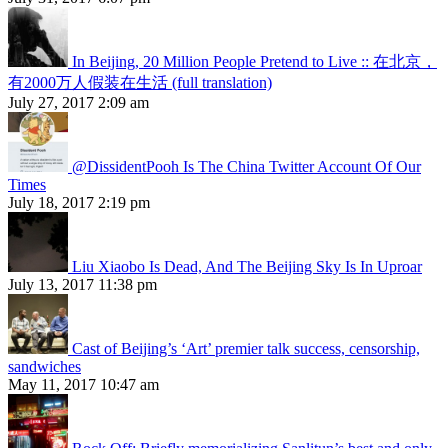
In Beijing, 20 Million People Pretend to Live :: 在北京，
有2000万人假装在生活 (full translation)
July 27, 2017 2:09 am
@DissidentPooh Is The China Twitter Account Of Our
Times
July 18, 2017 2:19 pm
Liu Xiaobo Is Dead, And The Beijing Sky Is In Uproar
July 13, 2017 11:38 pm
Cast of Beijing’s ‘Art’ premier talk success, censorship,
sandwiches
May 11, 2017 10:47 am