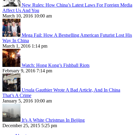
New Rules: How China’s Latest Laws For Foreign Media
Affect Us And You
March 10, 2016 10:00 am
Mega Fail: How A Bestselling American Futurist Lost His
Way In China
March 1, 2016 1:14 pm
Watch: Hong Kong’s Fishball Riots
February 9, 2016 7:14 pm
Ursula Gauthier Wrote A Bad Article, And In China
That’s A Crime
January 5, 2016 10:00 am
It’s A White Christmas In Beijing
December 25, 2015 5:25 pm