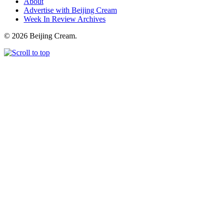
About
Advertise with Beijing Cream
Week In Review Archives
© 2026 Beijing Cream.