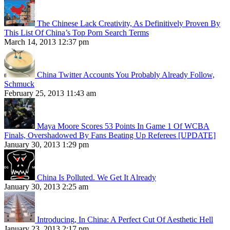
The Chinese Lack Creativity, As Definitively Proven By
This List Of China’s Top Porn Search Terms
March 14, 2013 12:37 pm
China Twitter Accounts You Probably Already Follow,
Schmuck
February 25, 2013 11:43 am
Maya Moore Scores 53 Points In Game 1 Of WCBA
Finals, Overshadowed By Fans Beating Up Referees [UPDATE]
January 30, 2013 1:29 pm
China Is Polluted. We Get It Already
January 30, 2013 2:25 am
Introducing, In China: A Perfect Cut Of Aesthetic Hell
January 23, 2013 2:17 pm