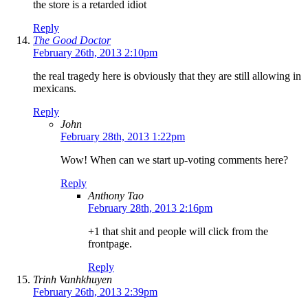
the store is a retarded idiot
Reply
The Good Doctor
February 26th, 2013 2:10pm
the real tragedy here is obviously that they are still allowing in
mexicans.
Reply
John
February 28th, 2013 1:22pm
Wow! When can we start up-voting comments here?
Reply
Anthony Tao
February 28th, 2013 2:16pm
+1 that shit and people will click from the
frontpage.
Reply
Trinh Vanhkhuyen
February 26th, 2013 2:39pm