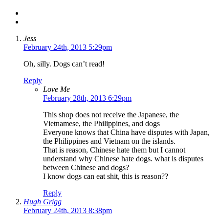
Jess
February 24th, 2013 5:29pm
Oh, silly. Dogs can’t read!
Reply
Love Me
February 28th, 2013 6:29pm
This shop does not receive the Japanese, the
Vietnamese, the Philippines, and dogs
Everyone knows that China have disputes with Japan,
the Philippines and Vietnam on the islands.
That is reason, Chinese hate them but I cannot
understand why Chinese hate dogs. what is disputes
between Chinese and dogs?
I know dogs can eat shit, this is reason??
Reply
Hugh Grigg
February 24th, 2013 8:38pm