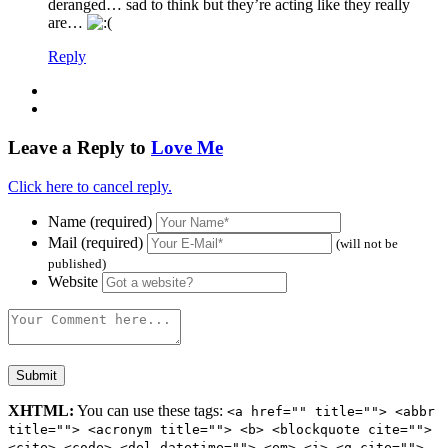
deranged… sad to think but they’re acting like they really
are…
Reply
Leave a Reply to
Love Me
Click here to cancel reply.
Name (required)
Mail (required)
(will not be
published)
Website
XHTML:
You can use these tags:
<a href="" title=""> <abbr
title=""> <acronym title=""> <b> <blockquote cite="">
<cite> <code> <del datetime=""> <em> <i> <q cite="">