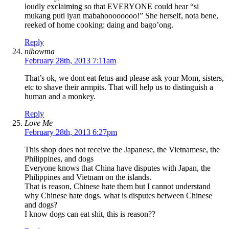
loudly exclaiming so that EVERYONE could hear “si
mukang puti iyan mabahoooooooo!” She herself, nota bene,
reeked of home cooking: daing and bago’ong.
Reply
nihowma
February 28th, 2013 7:11am
That’s ok, we dont eat fetus and please ask your Mom, sisters,
etc to shave their armpits. That will help us to distinguish a
human and a monkey.
Reply
Love Me
February 28th, 2013 6:27pm
This shop does not receive the Japanese, the Vietnamese, the
Philippines, and dogs
Everyone knows that China have disputes with Japan, the
Philippines and Vietnam on the islands.
That is reason, Chinese hate them but I cannot understand
why Chinese hate dogs. what is disputes between Chinese
and dogs?
I know dogs can eat shit, this is reason??