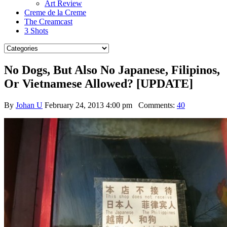
Art Review
Creme de la Creme
The Creamcast
3 Shots
No Dogs, But Also No Japanese, Filipinos,
Or Vietnamese Allowed? [UPDATE]
By
Johan U
February 24, 2013 4:00 pm
Comments:
40