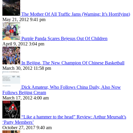
The Mother Of All Traffic Jams (Warning: It’s Horrifying)
May 21, 2012 9:41 pm
Purple Panda Scares Bejesus Out Of Children
April 9, 2012 3:04 pm
In Beijing, The New Champion Of Chinese Basketball
March 30, 2012 11:58 pm
Dick Amateur, Who Follows China Daily, Also Now
Follows Beijing Cream
March 17, 2012 4:00 am
“Like a hammer to the head” Review: Arthur Meursalt’s
‘Party Members’
October 27, 2017 9:40 am