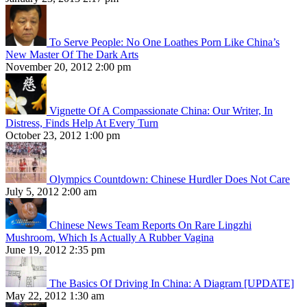
To Serve People: No One Loathes Porn Like China’s
New Master Of The Dark Arts
November 20, 2012 2:00 pm
Vignette Of A Compassionate China: Our Writer, In
Distress, Finds Help At Every Turn
October 23, 2012 1:00 pm
Olympics Countdown: Chinese Hurdler Does Not Care
July 5, 2012 2:00 am
Chinese News Team Reports On Rare Lingzhi
Mushroom, Which Is Actually A Rubber Vagina
June 19, 2012 2:35 pm
The Basics Of Driving In China: A Diagram [UPDATE]
May 22, 2012 1:30 am