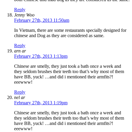
Reply
Jenny Woo
February 27th, 2013 11:50am
In Vietnam, there are some restaurants specially designed for
chinese and Dog as they are considered as same.
Reply
arn ar
February 27th, 2013 1:13pm
Chinese are smelly, they just took a bath once a week and
they seldom brushes their teeth too that’s why most of them
have BB, yuck! …and did i mentioned their armfits?!
eeewww!
Reply
nel ar
February 27th, 2013 1:19pm
Chinese are smelly, they just took a bath once a week and
they seldom brushes their teeth too that’s why most of them
have BB, yuck! …and did i mentioned their armfits?!
eeewww!