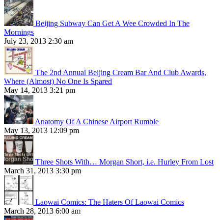
Beijing Subway Can Get A Wee Crowded In The
Mornings
July 23, 2013 2:30 am
The 2nd Annual Beijing Cream Bar And Club Awards,
Where (Almost) No One Is Spared
May 14, 2013 3:21 pm
Anatomy Of A Chinese Airport Rumble
May 13, 2013 12:09 pm
Three Shots With… Morgan Short, i.e. Hurley From Lost
March 31, 2013 3:30 pm
Laowai Comics: The Haters Of Laowai Comics
March 28, 2013 6:00 am