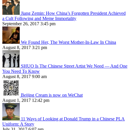
Jiang Zemin: How China’s Forgotten President Achieved
a Cult Following and Meme Immortality
September 26, 2017 3:45 pm
We Found Her, The Worst Mother-In-Law In China
August 8, 2017 3:21 pm
SHUO Is The Chinese Street Artist We Need — And One
You Need To Know
August 8, 2017 9:00 am
Beijing Cream is now on WeChat
August 1, 2017 12:42 pm
11 Ways of Looking at Donald Trump in a Chinese PLA
Uniform: A Story
July 31, 2017 6:07 pm