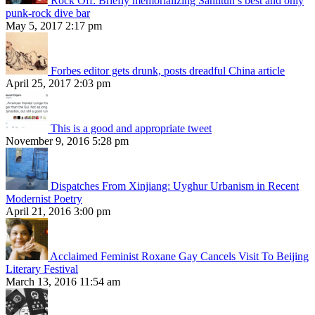
Rock Off: Briefly memorializing Sanlitun’s best and only
punk-rock dive bar
May 5, 2017 2:17 pm
Forbes editor gets drunk, posts dreadful China article
April 25, 2017 2:03 pm
This is a good and appropriate tweet
November 9, 2016 5:28 pm
Dispatches From Xinjiang: Uyghur Urbanism in Recent
Modernist Poetry
April 21, 2016 3:00 pm
Acclaimed Feminist Roxane Gay Cancels Visit To Beijing
Literary Festival
March 13, 2016 11:54 am