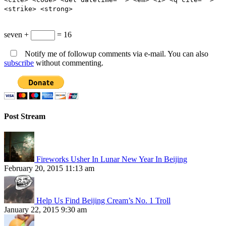
<strike> <strong>
seven +
= 16
Notify me of followup comments via e-mail. You can also
subscribe
without commenting.
Post Stream
Fireworks Usher In Lunar New Year In Beijing
February 20, 2015 11:13 am
Help Us Find Beijing Cream’s No. 1 Troll
January 22, 2015 9:30 am