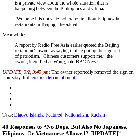
is a private view about the whole situation that is
happening between the Philippines and China.”
“We hope it is not state policy not to allow Filipinos in
restaurants in Beijing,” he added.
Meanwhile:
A report by Radio Free Asia earlier quoted the Beijing
restaurant’s owner as saying that he put up the sign out
of patriotism. “Chinese customers support me,” the
owner, identified as Wang, told BBC News.
UPDATE, 3/2, 3:45 pm
:
The owner reportedly removed the sign on
Thursday, but
remains defiant about it
.
Tags:
Diaoyu Islands
,
Featured
,
Nationalism
,
Racism
40
Responses to “No Dogs, But Also No Japanese,
Filipinos, Or Vietnamese Allowed? [UPDATE]”