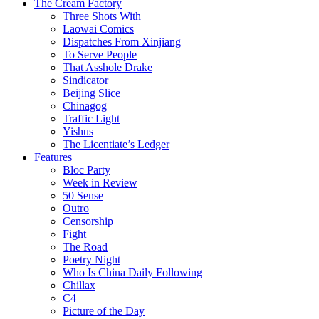
The Cream Factory
Three Shots With
Laowai Comics
Dispatches From Xinjiang
To Serve People
That Asshole Drake
Sindicator
Beijing Slice
Chinagog
Traffic Light
Yishus
The Licentiate’s Ledger
Features
Bloc Party
Week in Review
50 Sense
Outro
Censorship
Fight
The Road
Poetry Night
Who Is China Daily Following
Chillax
C4
Picture of the Day