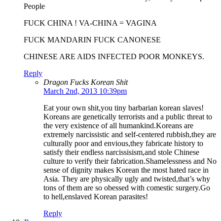
People
FUCK CHINA ! VA-CHINA = VAGINA
FUCK MANDARIN FUCK CANONESE
CHINESE ARE AIDS INFECTED POOR MONKEYS.
Reply
Dragon Fucks Korean Shit
March 2nd, 2013 10:39pm
Eat your own shit,you tiny barbarian korean slaves!
Koreans are genetically terrorists and a public threat to
the very existence of all humankind.Koreans are
extremely narcissistic and self-centered rubbish,they are
culturally poor and envious,they fabricate history to
satisfy their endless narcissisism,and stole Chinese
culture to verify their fabrication.Shamelessness and No
sense of dignity makes Korean the most hated race in
Asia. They are physically ugly and twisted,that’s why
tons of them are so obessed with comestic surgery.Go
to hell,enslaved Korean parasites!
Reply