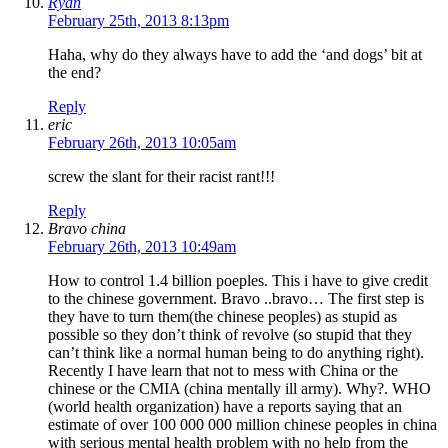
Ryan
February 25th, 2013 8:13pm
Haha, why do they always have to add the ‘and dogs’ bit at
the end?
Reply
eric
February 26th, 2013 10:05am
screw the slant for their racist rant!!!
Reply
Bravo china
February 26th, 2013 10:49am
How to control 1.4 billion poeples. This i have to give credit
to the chinese government. Bravo ..bravo… The first step is
they have to turn them(the chinese peoples) as stupid as
possible so they don’t think of revolve (so stupid that they
can’t think like a normal human being to do anything right).
Recently I have learn that not to mess with China or the
chinese or the CMIA (china mentally ill army). Why?. WHO
(world health organization) have a reports saying that an
estimate of over 100 000 000 million chinese peoples in china
with serious mental health problem with no help from the