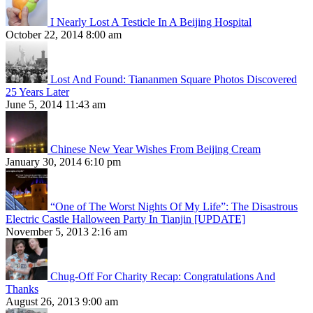
I Nearly Lost A Testicle In A Beijing Hospital
October 22, 2014 8:00 am
Lost And Found: Tiananmen Square Photos Discovered
25 Years Later
June 5, 2014 11:43 am
Chinese New Year Wishes From Beijing Cream
January 30, 2014 6:10 pm
“One of The Worst Nights Of My Life”: The Disastrous
Electric Castle Halloween Party In Tianjin [UPDATE]
November 5, 2013 2:16 am
Chug-Off For Charity Recap: Congratulations And
Thanks
August 26, 2013 9:00 am