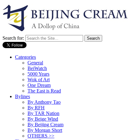
Search for:
Categories
General
BeiWatch
5000 Years
Wok of Art
One Dream
The East is Read
Bylines
By Anthony Tao
By RFH
By TAR Nation
By Beige Wind
By Beijing Cream
By Morgan Short
OTHERS >>