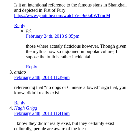
Is it an intentional reference to the famous signs in Shanghai,
and depicted in Fist of Fury:
https://www.youtube.com/watch?v=9n0q0Wf7ncM
Reply
Ick
February 24th, 2013 9:05pm
those where actualy ficticious however. Though given
the myth is now so ingrained in pupolar culture, I
supose the truth is rather incidental.
Reply
andao
February 24th, 2013 11:39pm
referencing that “no dogs or Chinese allowed” sign that, you
know, didn’t really exist
Reply
Hugh Grigg
February 24th, 2013 11:41pm
I know they didn’t really exist, but they certainly exist
culturally, people are aware of the idea.