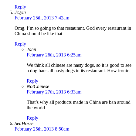
Reply
Jc.yin
February 25th, 2013 7:42am
Omg, I’m so going to that restaurant. God every restaurant in
China should be like that
Reply
John
February 26th, 2013 6:25am
We think all chinese are nasty dogs, so it is good to see
a dog bans all nasty dogs in its restaurant. How ironic.
Reply
NotChinese
February 27th, 2013 6:33am
That’s why all products made in China are ban around
the world.
Reply
SeaHorse
February 25th, 2013 8:50am