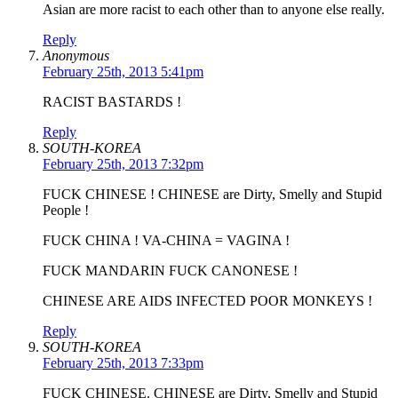
Asian are more racist to each other than to anyone else really.
Reply
Anonymous
February 25th, 2013 5:41pm
RACIST BASTARDS !
Reply
SOUTH-KOREA
February 25th, 2013 7:32pm
FUCK CHINESE ! CHINESE are Dirty, Smelly and Stupid
People !
FUCK CHINA ! VA-CHINA = VAGINA !
FUCK MANDARIN FUCK CANONESE !
CHINESE ARE AIDS INFECTED POOR MONKEYS !
Reply
SOUTH-KOREA
February 25th, 2013 7:33pm
FUCK CHINESE. CHINESE are Dirty, Smelly and Stupid