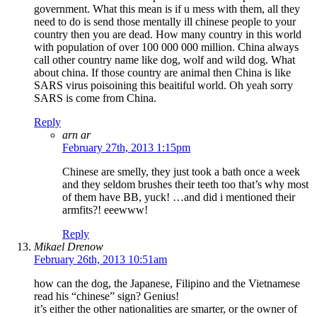
government. What this mean is if u mess with them, all they
need to do is send those mentally ill chinese people to your
country then you are dead. How many country in this world
with population of over 100 000 000 million. China always
call other country name like dog, wolf and wild dog. What
about china. If those country are animal then China is like
SARS virus poisoining this beaitiful world. Oh yeah sorry
SARS is come from China.
Reply
arn ar
February 27th, 2013 1:15pm
Chinese are smelly, they just took a bath once a week
and they seldom brushes their teeth too that’s why most
of them have BB, yuck! …and did i mentioned their
armfits?! eeewww!
Reply
Mikael Drenow
February 26th, 2013 10:51am
how can the dog, the Japanese, Filipino and the Vietnamese
read his “chinese” sign? Genius!
it’s either the other nationalities are smarter, or the owner of