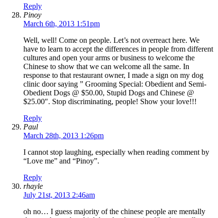
Reply
Pinoy
March 6th, 2013 1:51pm
Well, well! Come on people. Let’s not overreact here. We
have to learn to accept the differences in people from different
cultures and open your arms or business to welcome the
Chinese to show that we can welcome all the same. In
response to that restaurant owner, I made a sign on my dog
clinic door saying ” Grooming Special: Obedient and Semi-
Obedient Dogs @ $50.00, Stupid Dogs and Chinese @
$25.00″. Stop discriminating, people! Show your love!!!
Reply
Paul
March 28th, 2013 1:26pm
I cannot stop laughing, especially when reading comment by
“Love me” and “Pinoy”.
Reply
rhayle
July 21st, 2013 2:46am
oh no… I guess majority of the chinese people are mentally