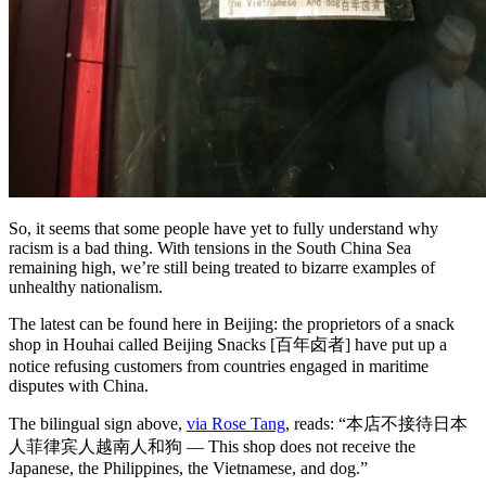
So, it seems that some people have yet to fully understand why
racism is a bad thing. With tensions in the South China Sea
remaining high, we’re still being treated to bizarre examples of
unhealthy nationalism.
The latest can be found here in Beijing: the proprietors of a snack
shop in Houhai called Beijing Snacks [百年卤者] have put up a
notice refusing customers from countries engaged in maritime
disputes with China.
The bilingual sign above,
via Rose Tang
, reads: “本店不接待日本
人菲律宾人越南人和狗 — This shop does not receive the
Japanese, the Philippines, the Vietnamese, and dog.”