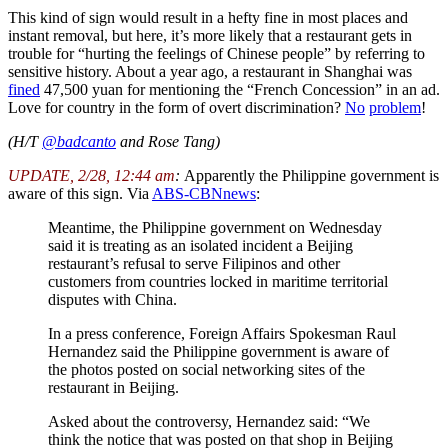
This kind of sign would result in a hefty fine in most places and
instant removal, but here, it’s more likely that a restaurant gets in
trouble for “hurting the feelings of Chinese people” by referring to
sensitive history. About a year ago, a restaurant in Shanghai was
fined
47,500 yuan for mentioning the “French Concession” in an ad.
Love for country in the form of overt discrimination?
No
problem
!
(H/T
@badcanto
and Rose Tang)
UPDATE, 2/28, 12:44 am
:
Apparently the Philippine government is
aware of this sign. Via
ABS-CBNnews
:
Meantime, the Philippine government on Wednesday
said it is treating as an isolated incident a Beijing
restaurant’s refusal to serve Filipinos and other
customers from countries locked in maritime territorial
disputes with China.
In a press conference, Foreign Affairs Spokesman Raul
Hernandez said the Philippine government is aware of
the photos posted on social networking sites of the
restaurant in Beijing.
Asked about the controversy, Hernandez said: “We
think the notice that was posted on that shop in Beijing