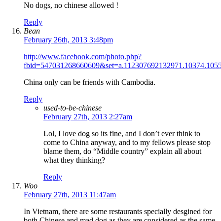
No dogs, no chinese allowed !
Reply
Bean
February 26th, 2013 3:48pm
http://www.facebook.com/photo.php?
fbid=547031268660609&set=a.112307692132971.10374.105
China only can be friends with Cambodia.
Reply
used-to-be-chinese
February 27th, 2013 2:27am
Lol, I love dog so its fine, and I don’t ever think to
come to China anyway, and to my fellows please stop
blame them, do “Middle country” explain all about
what they thinking?
Reply
Woo
February 27th, 2013 11:47am
In Vietnam, there are some restaurants specially desgined for
both Chinese and mad dog as they are considered as the same.