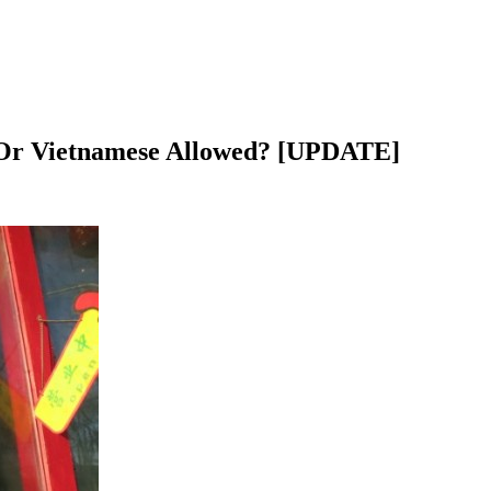
s, Or Vietnamese Allowed? [UPDATE]