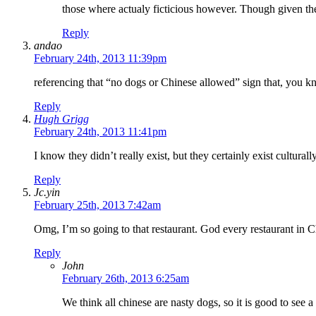
those where actualy ficticious however. Though given the m
Reply
andao
February 24th, 2013 11:39pm
referencing that “no dogs or Chinese allowed” sign that, you kno
Reply
Hugh Grigg
February 24th, 2013 11:41pm
I know they didn’t really exist, but they certainly exist culturall
Reply
Jc.yin
February 25th, 2013 7:42am
Omg, I’m so going to that restaurant. God every restaurant in C
Reply
John
February 26th, 2013 6:25am
We think all chinese are nasty dogs, so it is good to see a