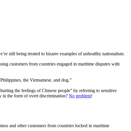
’re still being treated to bizarre examples of unhealthy nationalism.
using customers from countries engaged in maritime disputes with
pines, the Vietnamese, and dog.”
 “hurting the feelings of Chinese people” by referring to sensitive
 in the form of overt discrimination?
No
problem
!
ipinos and other customers from countries locked in maritime