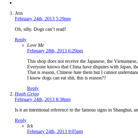
Jess
February 24th, 2013 5:29pm
Oh, silly. Dogs can’t read!
Reply
Love Me
February 28th, 2013 6:29pm
This shop does not receive the Japanese, the Vietnamese,
Everyone knows that China have disputes with Japan, the
That is reason, Chinese hate them but I cannot understa
I know dogs can eat shit, this is reason??
Reply
Hugh Grigg
February 24th, 2013 8:38pm
Is it an intentional reference to the famous signs in Shanghai, a
Reply
Ick
February 24th, 2013 9:05pm