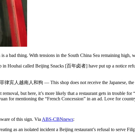
is a bad thing. With tensions in the South China Sea remaining high, we
 shop in Houhai called Beijing Snacks [百年卤者] have put up a notice ref
南人和狗 — This shop does not receive the Japanese, the Philip
 removal, but here, it’s more likely that a restaurant gets in trouble for
uan for mentioning the “French Concession” in an ad. Love for country
ware of this sign. Via
ABS-CBNnews
:
ting as an isolated incident a Beijing restaurant’s refusal to serve Fil