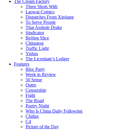
The Cream Factory
Three Shots With
Laowai Comics
Dispatches From Xinjiang
To Serve People
That Asshole Drake
Sindicator
Beijing Slice
Chinagog
Traffic Light
Yishus
The Licentiate’s Ledger
Features
Bloc Party
Week in Review
50 Sense
Outro
Censorship
Fight
The Road
Poetry Night
Who Is China Daily Following
Chillax
C4
Picture of the Day