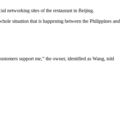
l networking sites of the restaurant in Beijing.
whole situation that is happening between the Philippines and
 customers support me,” the owner, identified as Wang, told