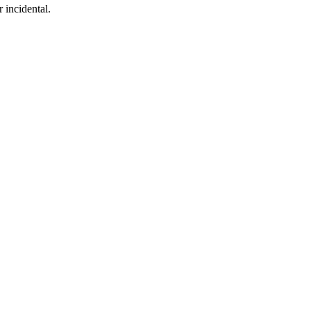
 incidental.