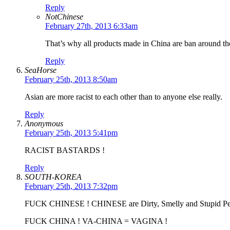
Reply
NotChinese
February 27th, 2013 6:33am
That’s why all products made in China are ban around th
Reply
SeaHorse
February 25th, 2013 8:50am
Asian are more racist to each other than to anyone else really.
Reply
Anonymous
February 25th, 2013 5:41pm
RACIST BASTARDS !
Reply
SOUTH-KOREA
February 25th, 2013 7:32pm
FUCK CHINESE ! CHINESE are Dirty, Smelly and Stupid Pe
FUCK CHINA ! VA-CHINA = VAGINA !