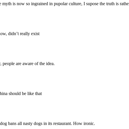
yth is now so ingrained in pupolar culture, I supose the truth is rather
w, didn’t really exist
y, people are aware of the idea.
hina should be like that
 dog bans all nasty dogs in its restaurant. How ironic.