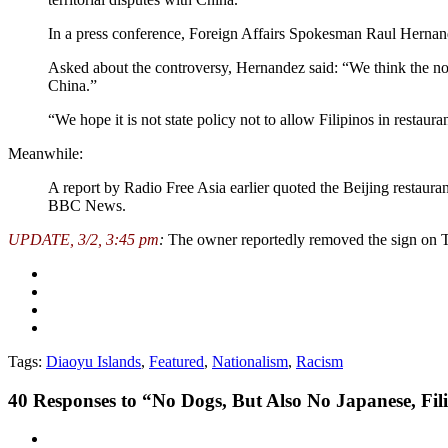
In a press conference, Foreign Affairs Spokesman Raul Hernandez
Asked about the controversy, Hernandez said: “We think the noti
China.”
“We hope it is not state policy not to allow Filipinos in restaura
Meanwhile:
A report by Radio Free Asia earlier quoted the Beijing restaura
BBC News.
UPDATE, 3/2, 3:45 pm
:
The owner reportedly removed the sign on 
Tags:
Diaoyu Islands
,
Featured
,
Nationalism
,
Racism
40
Responses to “No Dogs, But Also No Japanese, Fi