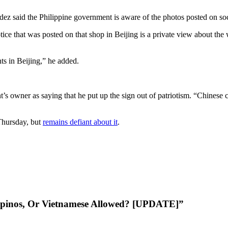
 said the Philippine government is aware of the photos posted on socia
ce that was posted on that shop in Beijing is a private view about the 
nts in Beijing,” he added.
nt’s owner as saying that he put up the sign out of patriotism. “Chinese
Thursday, but
remains defiant about it
.
lipinos, Or Vietnamese Allowed? [UPDATE]”