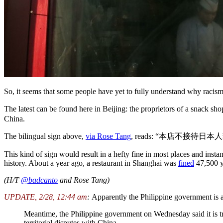
So, it seems that some people have yet to fully understand why racism 
The latest can be found here in Beijing: the proprietors of a snack
China.
The bilingual sign above,
via Rose Tang
, reads: “本店不接待日本人菲律宾人越
This kind of sign would result in a hefty fine in most places and instant
history. About a year ago, a restaurant in Shanghai was
fined
47,500 y
(H/T
@badcanto
and Rose Tang)
UPDATE, 2/28, 12:44 am
:
Apparently the Philippine government is a
Meantime, the Philippine government on Wednesday said it is trea
territorial disputes with China.