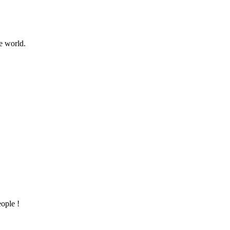
e world.
ople !