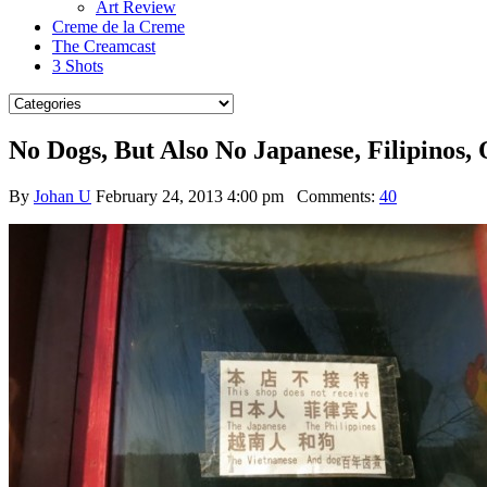
Art Review
Creme de la Creme
The Creamcast
3 Shots
No Dogs, But Also No Japanese, Filipino
By
Johan U
February 24, 2013 4:00 pm
Comments:
40