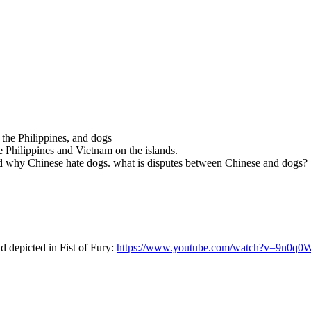
 the Philippines, and dogs
 Philippines and Vietnam on the islands.
nd why Chinese hate dogs. what is disputes between Chinese and dogs?
nd depicted in Fist of Fury:
https://www.youtube.com/watch?v=9n0q