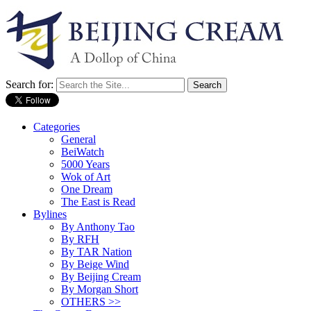
Search for:
Categories
General
BeiWatch
5000 Years
Wok of Art
One Dream
The East is Read
Bylines
By Anthony Tao
By RFH
By TAR Nation
By Beige Wind
By Beijing Cream
By Morgan Short
OTHERS >>