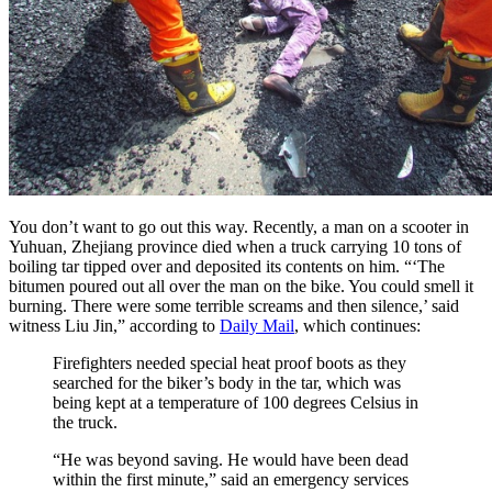
You don’t want to go out this way. Recently, a man on a scooter in
Yuhuan, Zhejiang province died when a truck carrying 10 tons of
boiling tar tipped over and deposited its contents on him. “‘The
bitumen poured out all over the man on the bike. You could smell it
burning. There were some terrible screams and then silence,’ said
witness Liu Jin,” according to
Daily Mail
, which continues:
Firefighters needed special heat proof boots as they
searched for the biker’s body in the tar, which was
being kept at a temperature of 100 degrees Celsius in
the truck.
“He was beyond saving. He would have been dead
within the first minute,” said an emergency services