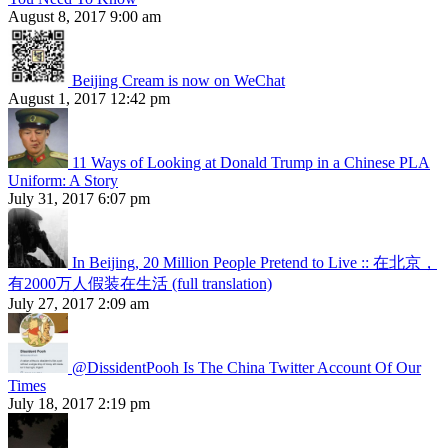
August 8, 2017 9:00 am
Beijing Cream is now on WeChat
August 1, 2017 12:42 pm
11 Ways of Looking at Donald Trump in a Chinese PLA
Uniform: A Story
July 31, 2017 6:07 pm
In Beijing, 20 Million People Pretend to Live :: 在北京，
有2000万人假装在生活 (full translation)
July 27, 2017 2:09 am
@DissidentPooh Is The China Twitter Account Of Our
Times
July 18, 2017 2:19 pm