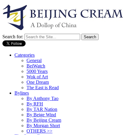
Search for:
Categories
General
BeiWatch
5000 Years
Wok of Art
One Dream
The East is Read
Bylines
By Anthony Tao
By RFH
By TAR Nation
By Beige Wind
By Beijing Cream
By Morgan Short
OTHERS >>