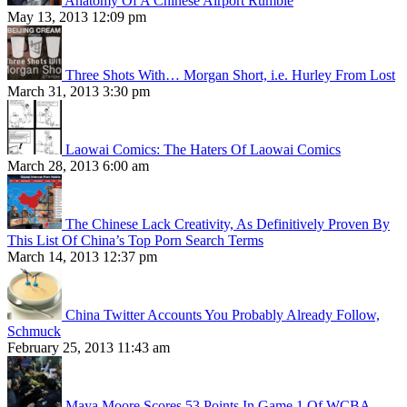
Anatomy Of A Chinese Airport Rumble
May 13, 2013 12:09 pm
Three Shots With… Morgan Short, i.e. Hurley From Lost
March 31, 2013 3:30 pm
Laowai Comics: The Haters Of Laowai Comics
March 28, 2013 6:00 am
The Chinese Lack Creativity, As Definitively Proven By
This List Of China’s Top Porn Search Terms
March 14, 2013 12:37 pm
China Twitter Accounts You Probably Already Follow,
Schmuck
February 25, 2013 11:43 am
Maya Moore Scores 53 Points In Game 1 Of WCBA