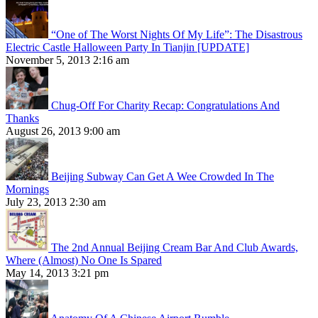
“One of The Worst Nights Of My Life”: The Disastrous
Electric Castle Halloween Party In Tianjin [UPDATE]
November 5, 2013 2:16 am
Chug-Off For Charity Recap: Congratulations And
Thanks
August 26, 2013 9:00 am
Beijing Subway Can Get A Wee Crowded In The
Mornings
July 23, 2013 2:30 am
The 2nd Annual Beijing Cream Bar And Club Awards,
Where (Almost) No One Is Spared
May 14, 2013 3:21 pm