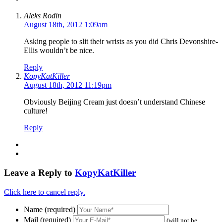
Aleks Rodin
August 18th, 2012 1:09am
Asking people to slit their wrists as you did Chris Devonshire-
Ellis wouldn’t be nice.
Reply
KopyKatKiller
August 18th, 2012 11:19pm
Obviously Beijing Cream just doesn’t understand Chinese
culture!
Reply
Leave a Reply to
KopyKatKiller
Click here to cancel reply.
Name (required)
Mail (required)
(will not be