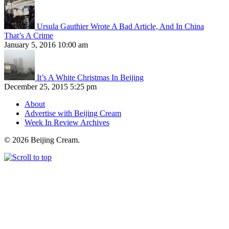
Ursula Gauthier Wrote A Bad Article, And In China
That’s A Crime
January 5, 2016 10:00 am
It’s A White Christmas In Beijing
December 25, 2015 5:25 pm
About
Advertise with Beijing Cream
Week In Review Archives
© 2026 Beijing Cream.