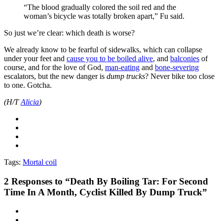
“The blood gradually colored the soil red and the
woman’s bicycle was totally broken apart,” Fu said.
So just we’re clear: which death is worse?
We already know to be fearful of sidewalks, which can collapse
under your feet and
cause you to be boiled alive
, and
balconies
of
course, and for the love of God,
man-eating
and
bone-severing
escalators, but the new danger is
dump trucks
? Never bike too close
to one. Gotcha.
(H/T
Alicia
)
Tags:
Mortal coil
2
Responses to “Death By Boiling Tar: For Second
Time In A Month, Cyclist Killed By Dump Truck”