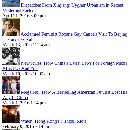
Dispatches From Xinjiang: Uyghur Urbanism in Recent
Modernist Poetry
April 21, 2016 3:00 pm
Acclaimed Feminist Roxane Gay Cancels Visit To Beijing
Literary Festival
March 13, 2016 11:54 am
New Rules: How China’s Latest Laws For Foreign Media
Affect Us And You
March 10, 2016 10:00 am
Mega Fail: How A Bestselling American Futurist Lost His
Way In China
March 1, 2016 1:14 pm
Watch: Hong Kong’s Fishball Riots
February 9, 2016 7:14 pm