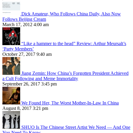
Dick Amateur, Who Follows China Daily, Also Now
Follows Beijing Cream
March 17, 2012 4:00 am
“Like a hammer to the head” Review: Arthur Meursalt’s
‘Party Members’
October 27, 2017 9:40 am
Jiang Zemin: How China’s Forgotten President Achieved
a Cult Following and Meme Immortality
September 26, 2017 3:45 pm
We Found Her, The Worst Mother-In-Law In China
August 8, 2017 3:21 pm
SHUO Is The Chinese Street Artist We Need — And One
You Need To Know