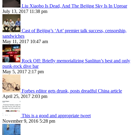
Liu Xiaobo Is Dead, And The Beijing Sky Is In Uproar
July 13, 2017 11:38 pm
Cast of Beijing’s ‘Art’ premier talk success, censorship,
sandwiches
May 11, 2017 10:47 am
Rock Off: Briefly memorializing Sanlitun’s best and only
punk-rock dive bar
May 5, 2017 2:17 pm
Forbes editor gets drunk, posts dreadful China article
April 25, 2017 2:03 pm
This is a good and appropriate tweet
November 9, 2016 5:28 pm