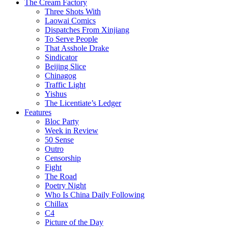
The Cream Factory
Three Shots With
Laowai Comics
Dispatches From Xinjiang
To Serve People
That Asshole Drake
Sindicator
Beijing Slice
Chinagog
Traffic Light
Yishus
The Licentiate’s Ledger
Features
Bloc Party
Week in Review
50 Sense
Outro
Censorship
Fight
The Road
Poetry Night
Who Is China Daily Following
Chillax
C4
Picture of the Day