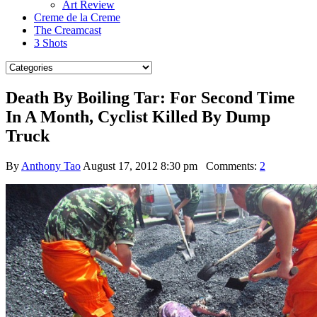
Art Review
Creme de la Creme
The Creamcast
3 Shots
Death By Boiling Tar: For Second Time
In A Month, Cyclist Killed By Dump
Truck
By
Anthony Tao
August 17, 2012 8:30 pm
Comments:
2