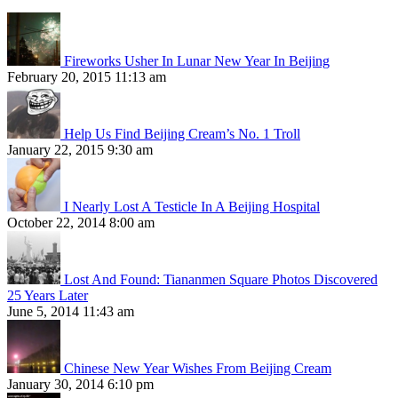
Fireworks Usher In Lunar New Year In Beijing
February 20, 2015 11:13 am
Help Us Find Beijing Cream’s No. 1 Troll
January 22, 2015 9:30 am
I Nearly Lost A Testicle In A Beijing Hospital
October 22, 2014 8:00 am
Lost And Found: Tiananmen Square Photos Discovered
25 Years Later
June 5, 2014 11:43 am
Chinese New Year Wishes From Beijing Cream
January 30, 2014 6:10 pm