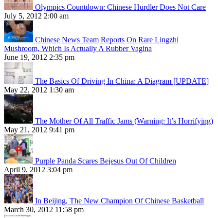
Olympics Countdown: Chinese Hurdler Does Not Care
July 5, 2012 2:00 am
Chinese News Team Reports On Rare Lingzhi
Mushroom, Which Is Actually A Rubber Vagina
June 19, 2012 2:35 pm
The Basics Of Driving In China: A Diagram [UPDATE]
May 22, 2012 1:30 am
The Mother Of All Traffic Jams (Warning: It’s Horrifying)
May 21, 2012 9:41 pm
Purple Panda Scares Bejesus Out Of Children
April 9, 2012 3:04 pm
In Beijing, The New Champion Of Chinese Basketball
March 30, 2012 11:58 pm