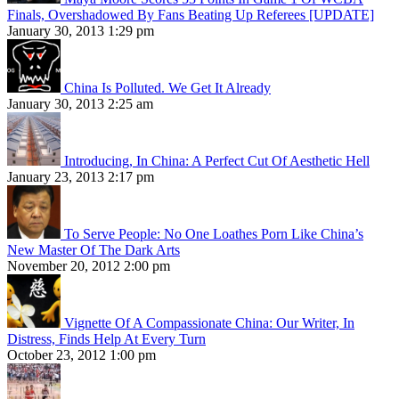
Finals, Overshadowed By Fans Beating Up Referees [UPDATE]
January 30, 2013 1:29 pm
China Is Polluted. We Get It Already
January 30, 2013 2:25 am
Introducing, In China: A Perfect Cut Of Aesthetic Hell
January 23, 2013 2:17 pm
To Serve People: No One Loathes Porn Like China’s
New Master Of The Dark Arts
November 20, 2012 2:00 pm
Vignette Of A Compassionate China: Our Writer, In
Distress, Finds Help At Every Turn
October 23, 2012 1:00 pm