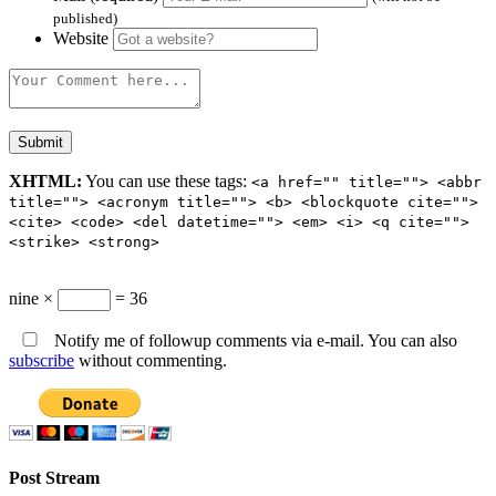
published)
Website
XHTML:
You can use these tags:
<a href="" title=""> <abbr
title=""> <acronym title=""> <b> <blockquote cite="">
<cite> <code> <del datetime=""> <em> <i> <q cite="">
<strike> <strong>
nine ×
= 36
Notify me of followup comments via e-mail. You can also
subscribe
without commenting.
Post Stream