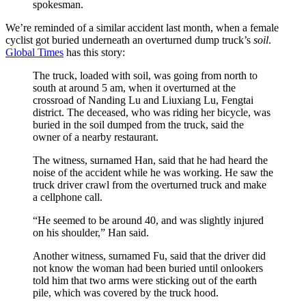
spokesman.
We’re reminded of a similar accident last month, when a female
cyclist got buried underneath an overturned dump truck’s
soil
.
Global Times
has this story:
The truck, loaded with soil, was going from north to
south at around 5 am, when it overturned at the
crossroad of Nanding Lu and Liuxiang Lu, Fengtai
district. The deceased, who was riding her bicycle, was
buried in the soil dumped from the truck, said the
owner of a nearby restaurant.
The witness, surnamed Han, said that he had heard the
noise of the accident while he was working. He saw the
truck driver crawl from the overturned truck and make
a cellphone call.
“He seemed to be around 40, and was slightly injured
on his shoulder,” Han said.
Another witness, surnamed Fu, said that the driver did
not know the woman had been buried until onlookers
told him that two arms were sticking out of the earth
pile, which was covered by the truck hood.