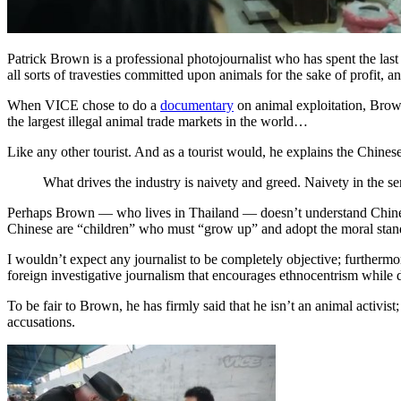
Patrick Brown is a professional photojournalist who has spent the last 
all sorts of travesties committed upon animals for the sake of profit,
When VICE chose to do a
documentary
on animal exploitation, Brow
the largest illegal animal trade markets in the world…
Like any other tourist. And as a tourist would, he explains the Chine
What drives the industry is naivety and greed. Naivety in the s
Perhaps Brown — who lives in Thailand — doesn’t understand Chinese cu
Chinese are “children” who must “grow up” and adopt the moral stand
I wouldn’t expect any journalist to be completely objective; furthermo
foreign investigative journalism that encourages ethnocentrism while di
To be fair to Brown, he has firmly said that he isn’t an animal activis
accusations.