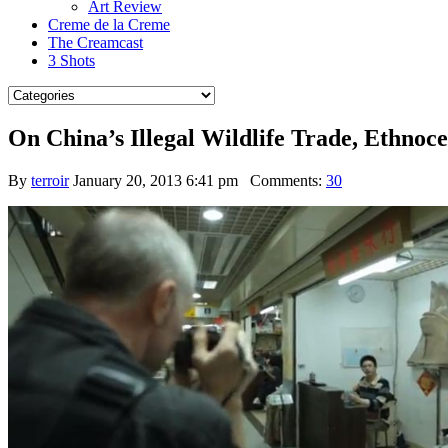
Art Review
Creme de la Creme
The Creamcast
3 Shots
On China’s Illegal Wildlife Trade, Ethnoc
By
terroir
January 20, 2013 6:41 pm
Comments:
30