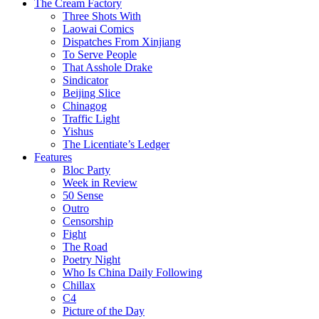
The Cream Factory
Three Shots With
Laowai Comics
Dispatches From Xinjiang
To Serve People
That Asshole Drake
Sindicator
Beijing Slice
Chinagog
Traffic Light
Yishus
The Licentiate’s Ledger
Features
Bloc Party
Week in Review
50 Sense
Outro
Censorship
Fight
The Road
Poetry Night
Who Is China Daily Following
Chillax
C4
Picture of the Day