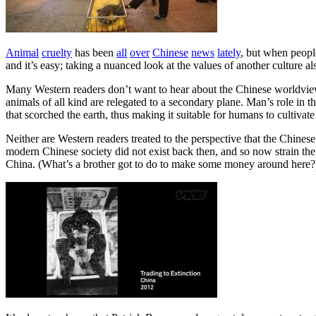
Animal
cruelty
has been
all
over
Chinese
news
lately
, but when people
and it’s easy; taking a nuanced look at the values of another culture al
Many Western readers don’t want to hear about the Chinese worldview
animals of all kind are relegated to a secondary plane. Man’s role in
that scorched the earth, thus making it suitable for humans to cultivate
Neither are Western readers treated to the perspective that the Chine
modern Chinese society did not exist back then, and so now strain the 
China. (What’s a brother got to do to make some money around here?