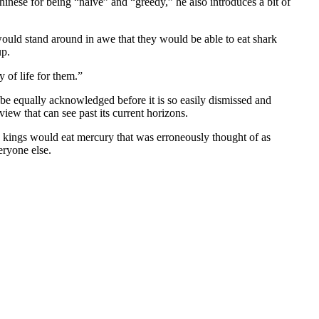
nese for being “naive” and “greedy,” he also introduces a bit of
ould stand around in awe that they would be able to eat shark
up.
 of life for them.”
to be equally acknowledged before it is so easily dismissed and
ew that can see past its current horizons.
ng kings would eat mercury that was erroneously thought of as
eryone else.