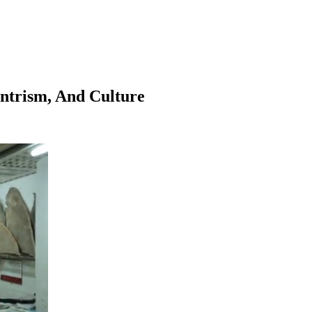
entrism, And Culture