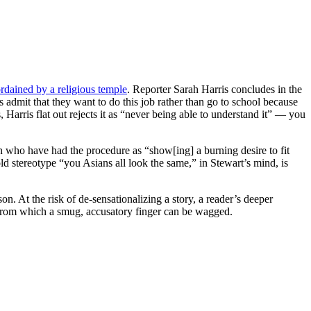
rdained by a religious temple
. Reporter Sarah Harris concludes in the
ees admit that they want to do this job rather than go to school because
Harris flat out rejects it as “never being able to understand it” — you
 who have had the procedure as “show[ing] a burning desire to fit
ld stereotype “you Asians all look the same,” in Stewart’s mind, is
. At the risk of de-sensationalizing a story, a reader’s deeper
 from which a smug, accusatory finger can be wagged.