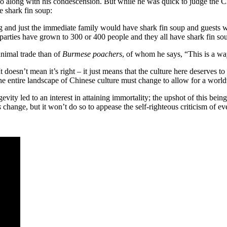
o along with his condescension. But while he was quick to judge the Chi
 shark fin soup:
 and just the immediate family would have shark fin soup and guests w
parties have grown to 300 or 400 people and they all have shark fin so
animal trade than of
Burmese poachers
, of whom he says, “This is a way
t doesn’t mean it’s right – it just means that the culture here deserves 
e entire landscape of Chinese culture must change to allow for a worldvi
ity led to an interest in attaining immortality; the upshot of this bei
s
change, but it won’t do so to appease the self-righteous criticism of ev