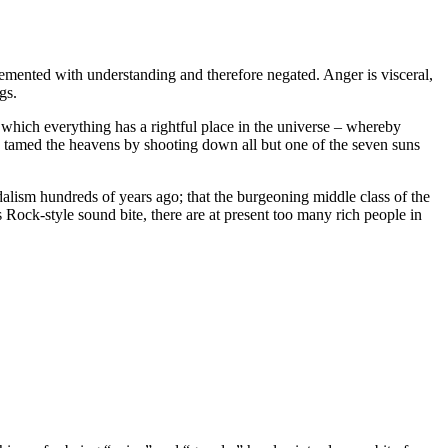
plemented with understanding and therefore negated. Anger is visceral,
gs.
hich everything has a rightful place in the universe – whereby
ho tamed the heavens by shooting down all but one of the seven suns
dalism hundreds of years ago; that the burgeoning middle class of the
 Rock-style sound bite, there are at present too many rich people in