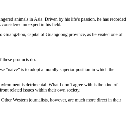
dangered animals in Asia. Driven by his life’s passion, he has recorded
s considered an expert in his field.
to Guangzhou, capital of Guangdong province, as he visited one of
f these products do.
e “naive” is to adopt a morally superior position in which the
nvironment is detrimental. What I don’t agree with is the kind of
ront related issues within their own society.
m. Other Western journalists, however, are much more direct in their