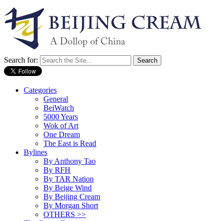
Search for:
Categories
General
BeiWatch
5000 Years
Wok of Art
One Dream
The East is Read
Bylines
By Anthony Tao
By RFH
By TAR Nation
By Beige Wind
By Beijing Cream
By Morgan Short
OTHERS >>