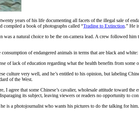
twenty years of his life documenting all facets of the illegal sale of en
 and compiled a book of photographs called “
Trading to Extinction
.” He i
n was a natural choice to be the on-camera lead. A crew followed him 
se consumption of endangered animals in terms that are black and white:
ense of lack of education regarding what the health benefits from some o
lture very well, and he’s entitled to his opinion, but labeling Chines
ard of the West.
re, I agree that some Chinese’s cavalier, wholesale attitude toward the e
sparaging its subject, leaving viewers or readers no opportunity to conf
t; he is a photojournalist who wants his pictures to do the talking for hi