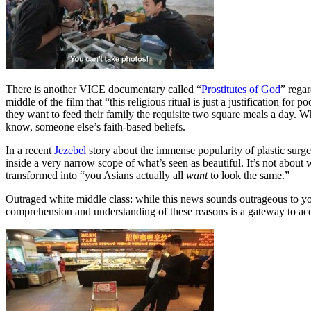
There is another VICE documentary called “
Prostitutes of God
” regar
middle of the film that “this religious ritual is just a justification fo
they want to feed their family the requisite two square meals a day. W
know, someone else’s faith-based beliefs.
In a recent
Jezebel
story about the immense popularity of plastic surg
inside a very narrow scope of what’s seen as beautiful. It’s not about wha
transformed into “you Asians actually all
want
to look the same.”
Outraged white middle class: while this news sounds outrageous to you,
comprehension and understanding of these reasons is a gateway to ac