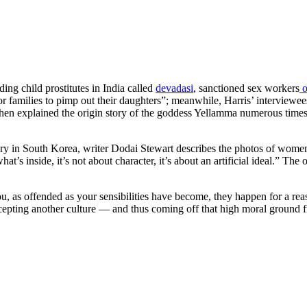
ding child prostitutes in India called
devadasi
, sanctioned sex workers
o
r poor families to pimp out their daughters”; meanwhile, Harris’ interview
hen explained the origin story of the goddess Yellamma numerous times, 
ery in South Korea, writer Dodai Stewart describes the photos of women
t’s inside, it’s not about character, it’s about an artificial ideal.”
The o
 as offended as your sensibilities have become, they happen for a reason
cepting another culture — and thus coming off that high moral ground