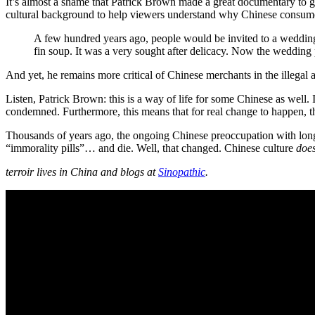
It’s almost a shame that Patrick Brown made a great documentary to g
cultural background to help viewers understand why Chinese consume
A few hundred years ago, people would be invited to a wedding
fin soup. It was a very sought after delicacy. Now the wedding 
And yet, he remains more critical of Chinese merchants in the illegal 
Listen, Patrick Brown: this is a way of life for some Chinese as well. I
condemned. Furthermore, this means that for real change to happen, th
Thousands of years ago, the ongoing Chinese preoccupation with longev
“immorality pills”… and die. Well, that changed. Chinese culture
doe
terroir lives in China and blogs at
Sinopathic
.