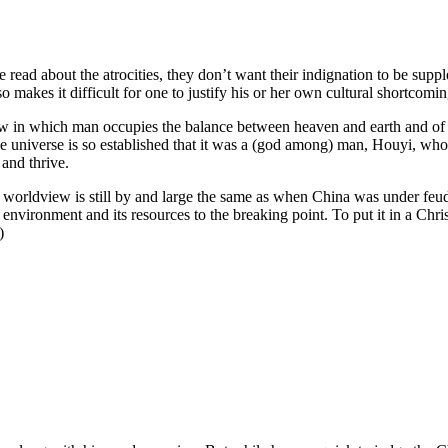
 read about the atrocities, they don’t want their indignation to be sup
so makes it difficult for one to justify his or her own cultural shortcomin
 in which man occupies the balance between heaven and earth and of w
 the universe is so established that it was a (god among) man, Houyi, w
 and thrive.
se worldview is still by and large the same as when China was under feu
environment and its resources to the breaking point. To put it in a Chris
)