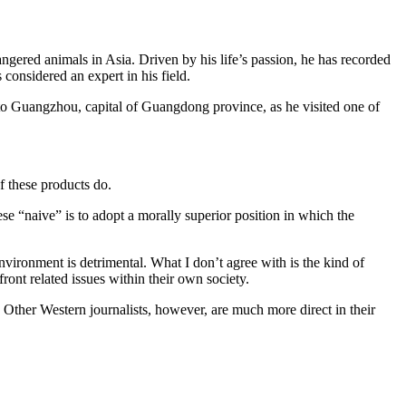
dangered animals in Asia. Driven by his life’s passion, he has recorded
s considered an expert in his field.
to Guangzhou, capital of Guangdong province, as he visited one of
f these products do.
e “naive” is to adopt a morally superior position in which the
nvironment is detrimental. What I don’t agree with is the kind of
ront related issues within their own society.
m. Other Western journalists, however, are much more direct in their