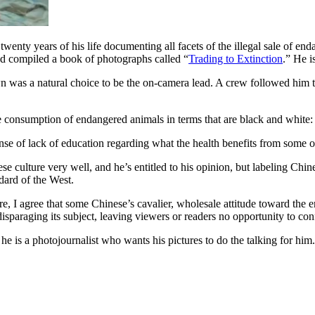
twenty years of his life documenting all facets of the illegal sale of en
 and compiled a book of photographs called “
Trading to Extinction
.” He i
n was a natural choice to be the on-camera lead. A crew followed him 
se consumption of endangered animals in terms that are black and white:
ense of lack of education regarding what the health benefits from some o
lture very well, and he’s entitled to his opinion, but labeling Chines
ard of the West.
re, I agree that some Chinese’s cavalier, wholesale attitude toward the e
sparaging its subject, leaving viewers or readers no opportunity to conf
t; he is a photojournalist who wants his pictures to do the talking for hi