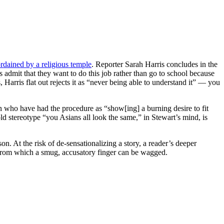
rdained by a religious temple
. Reporter Sarah Harris concludes in the
ees admit that they want to do this job rather than go to school because
Harris flat out rejects it as “never being able to understand it” — you
 who have had the procedure as “show[ing] a burning desire to fit
ld stereotype “you Asians all look the same,” in Stewart’s mind, is
. At the risk of de-sensationalizing a story, a reader’s deeper
 from which a smug, accusatory finger can be wagged.