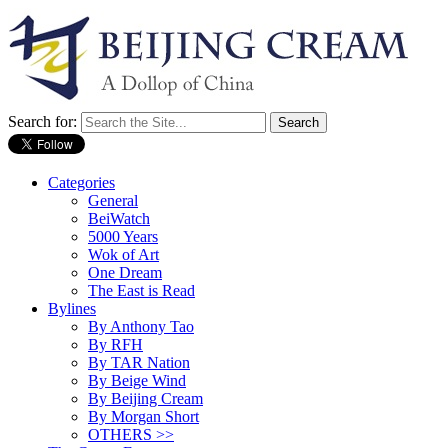
Search for:
Categories
General
BeiWatch
5000 Years
Wok of Art
One Dream
The East is Read
Bylines
By Anthony Tao
By RFH
By TAR Nation
By Beige Wind
By Beijing Cream
By Morgan Short
OTHERS >>