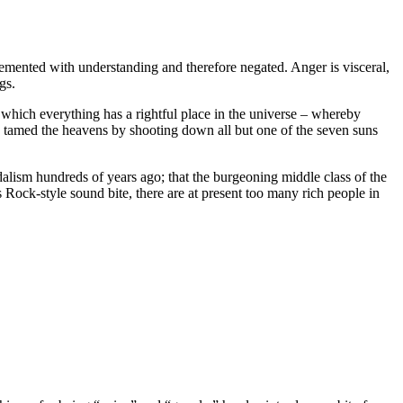
plemented with understanding and therefore negated. Anger is visceral,
gs.
hich everything has a rightful place in the universe – whereby
ho tamed the heavens by shooting down all but one of the seven suns
dalism hundreds of years ago; that the burgeoning middle class of the
 Rock-style sound bite, there are at present too many rich people in