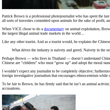
Patrick Brown is a professional photojournalist who has spent the last 
all sorts of travesties committed upon animals for the sake of profit,
When VICE chose to do a
documentary
on animal exploitation, Brow
the largest illegal animal trade markets in the world…
Like any other tourist. And as a tourist would, he explains the Chine
What drives the industry is naivety and greed. Naivety in the s
Perhaps Brown — who lives in Thailand — doesn’t understand Chinese cu
Chinese are “children” who must “grow up” and adopt the moral stand
I wouldn’t expect any journalist to be completely objective; furthermo
foreign investigative journalism that encourages ethnocentrism while di
To be fair to Brown, he has firmly said that he isn’t an animal activis
accusations.