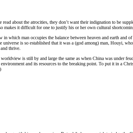
 read about the atrocities, they don’t want their indignation to be sup
so makes it difficult for one to justify his or her own cultural shortcomin
 in which man occupies the balance between heaven and earth and of w
 the universe is so established that it was a (god among) man, Houyi, w
 and thrive.
se worldview is still by and large the same as when China was under feu
environment and its resources to the breaking point. To put it in a Chris
)