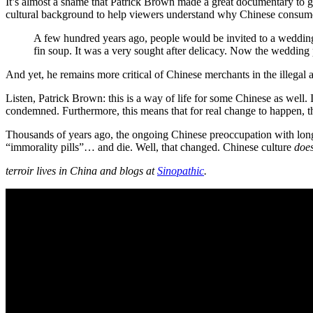
It’s almost a shame that Patrick Brown made a great documentary to g
cultural background to help viewers understand why Chinese consume
A few hundred years ago, people would be invited to a wedding
fin soup. It was a very sought after delicacy. Now the wedding 
And yet, he remains more critical of Chinese merchants in the illegal 
Listen, Patrick Brown: this is a way of life for some Chinese as well. I
condemned. Furthermore, this means that for real change to happen, th
Thousands of years ago, the ongoing Chinese preoccupation with longev
“immorality pills”… and die. Well, that changed. Chinese culture
doe
terroir lives in China and blogs at
Sinopathic
.