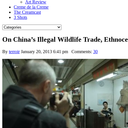
Art Review
Creme de la Creme
The Creamcast
3 Shots
On China’s Illegal Wildlife Trade, Ethnoc
By
terroir
January 20, 2013 6:41 pm
Comments:
30