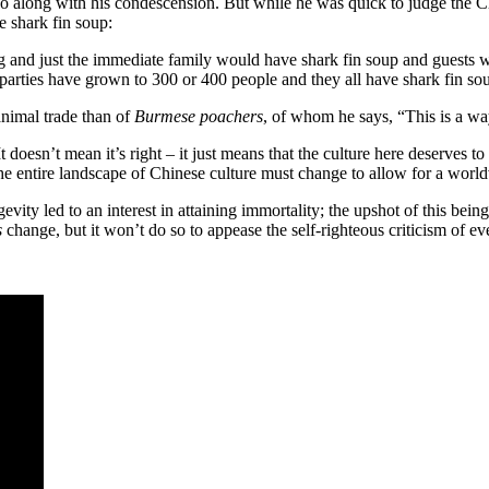
o along with his condescension. But while he was quick to judge the Chi
 shark fin soup:
 and just the immediate family would have shark fin soup and guests w
parties have grown to 300 or 400 people and they all have shark fin so
animal trade than of
Burmese poachers
, of whom he says, “This is a way
t doesn’t mean it’s right – it just means that the culture here deserves 
e entire landscape of Chinese culture must change to allow for a worldvi
ity led to an interest in attaining immortality; the upshot of this bei
s
change, but it won’t do so to appease the self-righteous criticism of ev