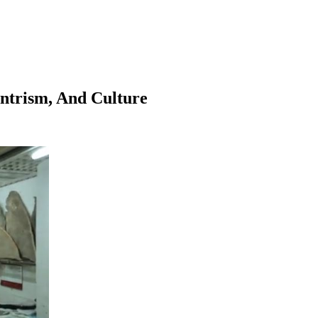
entrism, And Culture