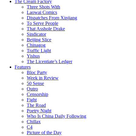
The Cream Factory
Three Shots With
Laowai Comics
Dispatches From Xinjiang
To Serve People
That Asshole Drake
Sindicator
Beijing Slice
Chinagog
Traffic Light
Yishus
The Licentiate’s Ledger
Features
Bloc Party
Week in Review
50 Sense
Outro
Censorship
Fight
The Road
Poetry Night
Who Is China Daily Following
Chillax
C4
Picture of the Day