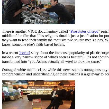
There is another VICE documentary called “
Prostitutes of God
” regar
middle of the film that “this religious ritual is just a justification fo
they want to feed their family the requisite two square meals a day. W
know, someone else’s faith-based beliefs.
In a recent
Jezebel
story about the immense popularity of plastic surg
inside a very narrow scope of what’s seen as beautiful. It’s not about wha
transformed into “you Asians actually all
want
to look the same.”
Outraged white middle class: while this news sounds outrageous to you,
comprehension and understanding of these reasons is a gateway to ac