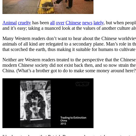
Animal
cruelty
has been
all
over
Chinese
news
lately
, but when people
and it’s easy; taking a nuanced look at the values of another culture al
Many Western readers don’t want to hear about the Chinese worldview
animals of all kind are relegated to a secondary plane. Man’s role in
that scorched the earth, thus making it suitable for humans to cultivate
Neither are Western readers treated to the perspective that the Chine
modern Chinese society did not exist back then, and so now strain the 
China. (What’s a brother got to do to make some money around here?