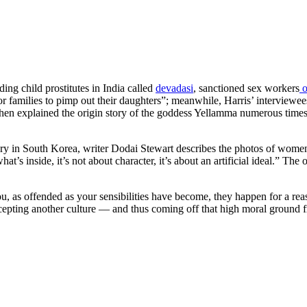
ding child prostitutes in India called
devadasi
, sanctioned sex workers
o
r poor families to pimp out their daughters”; meanwhile, Harris’ interview
hen explained the origin story of the goddess Yellamma numerous times, 
ery in South Korea, writer Dodai Stewart describes the photos of women
t’s inside, it’s not about character, it’s about an artificial ideal.”
The o
 as offended as your sensibilities have become, they happen for a reason
cepting another culture — and thus coming off that high moral ground