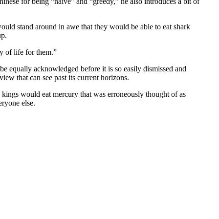
nese for being “naive” and “greedy,” he also introduces a bit of
ould stand around in awe that they would be able to eat shark
up.
 of life for them.”
to be equally acknowledged before it is so easily dismissed and
ew that can see past its current horizons.
ng kings would eat mercury that was erroneously thought of as
eryone else.