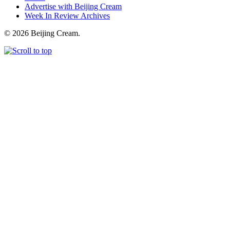
Advertise with Beijing Cream
Week In Review Archives
© 2026 Beijing Cream.