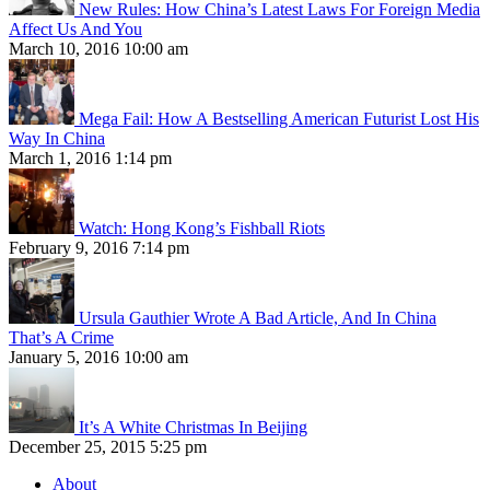
New Rules: How China’s Latest Laws For Foreign Media
Affect Us And You
March 10, 2016 10:00 am
Mega Fail: How A Bestselling American Futurist Lost His
Way In China
March 1, 2016 1:14 pm
Watch: Hong Kong’s Fishball Riots
February 9, 2016 7:14 pm
Ursula Gauthier Wrote A Bad Article, And In China
That’s A Crime
January 5, 2016 10:00 am
It’s A White Christmas In Beijing
December 25, 2015 5:25 pm
About