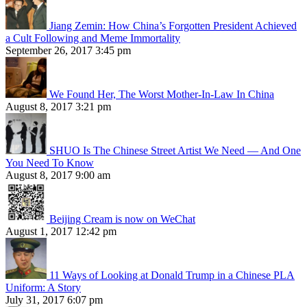
Jiang Zemin: How China’s Forgotten President Achieved
a Cult Following and Meme Immortality
September 26, 2017 3:45 pm
We Found Her, The Worst Mother-In-Law In China
August 8, 2017 3:21 pm
SHUO Is The Chinese Street Artist We Need — And One
You Need To Know
August 8, 2017 9:00 am
Beijing Cream is now on WeChat
August 1, 2017 12:42 pm
11 Ways of Looking at Donald Trump in a Chinese PLA
Uniform: A Story
July 31, 2017 6:07 pm