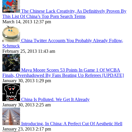
The Chinese Lack Creativity, As Definitively Proven By
This List Of China’s Top Porn Search Terms
March 14, 2013 12:37 pm
China Twitter Accounts You Probably Already Follow,
Schmuck
February 25, 2013 11:43 am
Maya Moore Scores 53 Points In Game 1 Of WCBA
Finals, Overshadowed By Fans Beating Up Referees [UPDATE]
January 30, 2013 1:29 pm
China Is Polluted. We Get It Already
January 30, 2013 2:25 am
Introducing, In China: A Perfect Cut Of Aesthetic Hell
January 23, 2013 2:17 pm