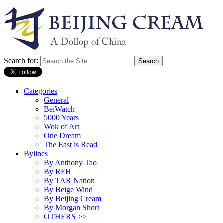
Search for:
Categories
General
BeiWatch
5000 Years
Wok of Art
One Dream
The East is Read
Bylines
By Anthony Tao
By RFH
By TAR Nation
By Beige Wind
By Beijing Cream
By Morgan Short
OTHERS >>