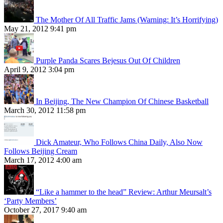
The Mother Of All Traffic Jams (Warning: It’s Horrifying)
May 21, 2012 9:41 pm
Purple Panda Scares Bejesus Out Of Children
April 9, 2012 3:04 pm
In Beijing, The New Champion Of Chinese Basketball
March 30, 2012 11:58 pm
Dick Amateur, Who Follows China Daily, Also Now
Follows Beijing Cream
March 17, 2012 4:00 am
“Like a hammer to the head” Review: Arthur Meursalt’s
‘Party Members’
October 27, 2017 9:40 am