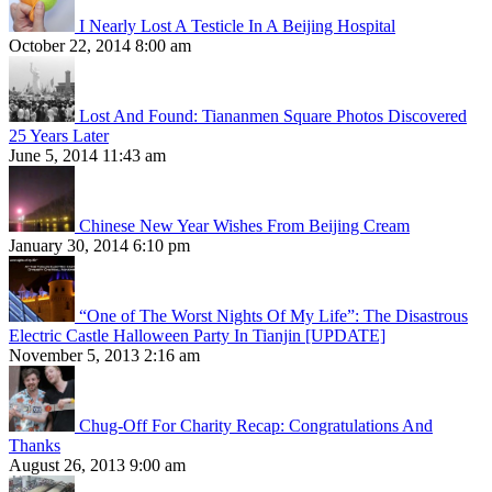
I Nearly Lost A Testicle In A Beijing Hospital
October 22, 2014 8:00 am
Lost And Found: Tiananmen Square Photos Discovered
25 Years Later
June 5, 2014 11:43 am
Chinese New Year Wishes From Beijing Cream
January 30, 2014 6:10 pm
“One of The Worst Nights Of My Life”: The Disastrous
Electric Castle Halloween Party In Tianjin [UPDATE]
November 5, 2013 2:16 am
Chug-Off For Charity Recap: Congratulations And
Thanks
August 26, 2013 9:00 am