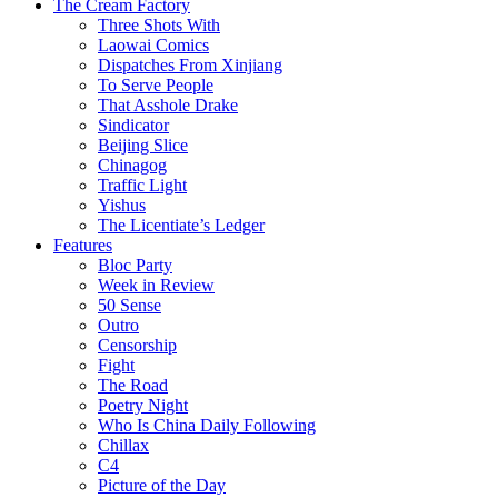
The Cream Factory
Three Shots With
Laowai Comics
Dispatches From Xinjiang
To Serve People
That Asshole Drake
Sindicator
Beijing Slice
Chinagog
Traffic Light
Yishus
The Licentiate’s Ledger
Features
Bloc Party
Week in Review
50 Sense
Outro
Censorship
Fight
The Road
Poetry Night
Who Is China Daily Following
Chillax
C4
Picture of the Day