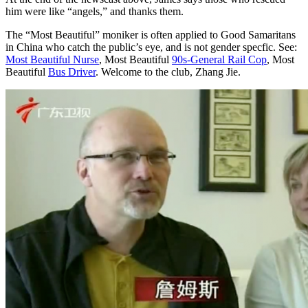
him were like “angels,” and thanks them.
The “Most Beautiful” moniker is often applied to Good Samaritans
in China who catch the public’s eye, and is not gender specfic. See:
Most Beautiful Nurse
, Most Beautiful
90s-General Rail Cop
, Most
Beautiful
Bus Driver
. Welcome to the club, Zhang Jie.