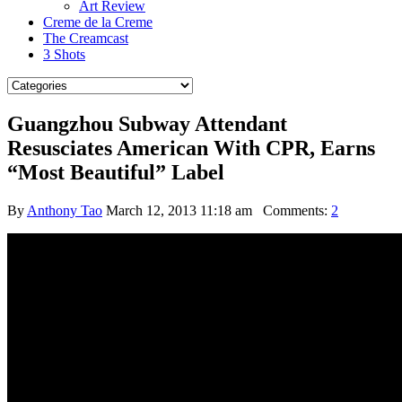
Art Review
Creme de la Creme
The Creamcast
3 Shots
Guangzhou Subway Attendant
Resusciates American With CPR, Earns
“Most Beautiful” Label
By
Anthony Tao
March 12, 2013 11:18 am
Comments:
2