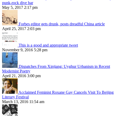
punk-rock dive bar
May 5, 2017 2:17 pm
Forbes editor gets drunk, posts dreadful China article
April 25, 2017 2:03 pm
This is a good and appropriate tweet
November 9, 2016 5:28 pm
Dispatches From Xinjiang: Uyghur Urbanism in Recent
Modernist Poetry
April 21, 2016 3:00 pm
Acclaimed Feminist Roxane Gay Cancels Visit To Beijing
Literary Festival
March 13, 2016 11:54 am