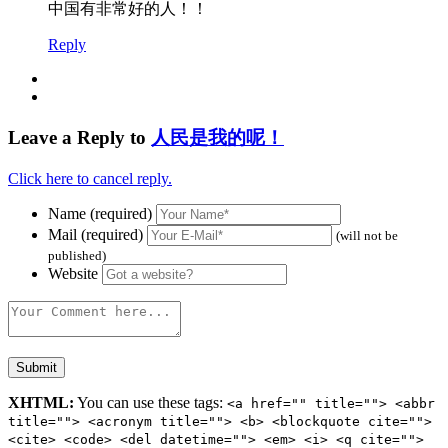
中国有非常好的人！！
Reply
Leave a Reply to
人民是我的呢！
Click here to cancel reply.
Name (required)
Mail (required)
(will not be
published)
Website
XHTML:
You can use these tags:
<a href="" title=""> <abbr
title=""> <acronym title=""> <b> <blockquote cite="">
<cite> <code> <del datetime=""> <em> <i> <q cite="">