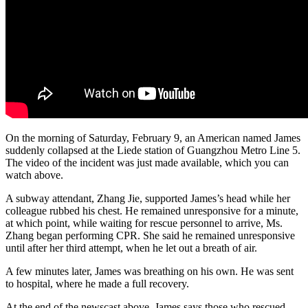
On the morning of Saturday, February 9, an American named James
suddenly collapsed at the Liede station of Guangzhou Metro Line 5.
The video of the incident was just made available, which you can
watch above.
A subway attendant, Zhang Jie, supported James’s head while her
colleague rubbed his chest. He remained unresponsive for a minute,
at which point, while waiting for rescue personnel to arrive, Ms.
Zhang began performing CPR. She said he remained unresponsive
until after her third attempt, when he let out a breath of air.
A few minutes later, James was breathing on his own. He was sent
to hospital, where he made a full recovery.
At the end of the newscast above, James says those who rescued