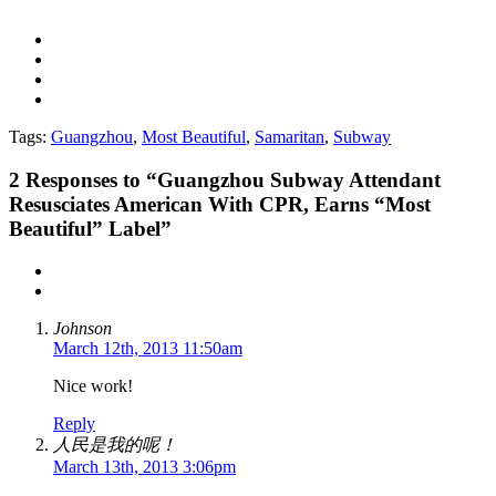
Tags:
Guangzhou
,
Most Beautiful
,
Samaritan
,
Subway
2
Responses to “Guangzhou Subway Attendant
Resusciates American With CPR, Earns “Most
Beautiful” Label”
Johnson
March 12th, 2013 11:50am
Nice work!
Reply
人民是我的呢！
March 13th, 2013 3:06pm