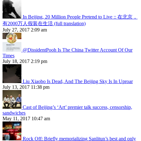
In Beijing, 20 Million People Pretend to Live :: 在北京，
有2000万人假装在生活 (full translation)
July 27, 2017 2:09 am
@DissidentPooh Is The China Twitter Account Of Our
Times
July 18, 2017 2:19 pm
Liu Xiaobo Is Dead, And The Beijing Sky Is In Uproar
July 13, 2017 11:38 pm
Cast of Beijing’s ‘Art’ premier talk success, censorship,
sandwiches
May 11, 2017 10:47 am
Rock Off: Briefly memorializing Sanlitun’s best and only