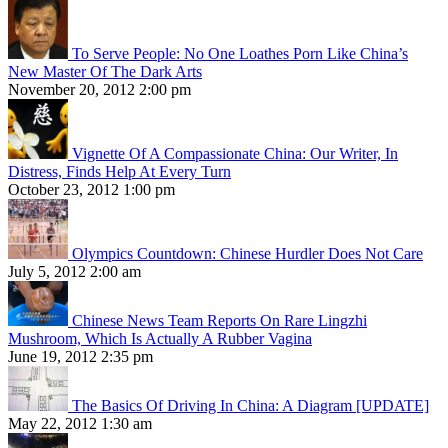
To Serve People: No One Loathes Porn Like China’s
New Master Of The Dark Arts
November 20, 2012 2:00 pm
Vignette Of A Compassionate China: Our Writer, In
Distress, Finds Help At Every Turn
October 23, 2012 1:00 pm
Olympics Countdown: Chinese Hurdler Does Not Care
July 5, 2012 2:00 am
Chinese News Team Reports On Rare Lingzhi
Mushroom, Which Is Actually A Rubber Vagina
June 19, 2012 2:35 pm
The Basics Of Driving In China: A Diagram [UPDATE]
May 22, 2012 1:30 am