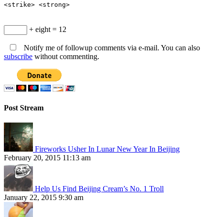
<strike> <strong>
+ eight = 12
Notify me of followup comments via e-mail. You can also
subscribe
without commenting.
Post Stream
Fireworks Usher In Lunar New Year In Beijing
February 20, 2015 11:13 am
Help Us Find Beijing Cream’s No. 1 Troll
January 22, 2015 9:30 am