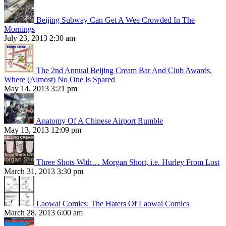
Beijing Subway Can Get A Wee Crowded In The
Mornings
July 23, 2013 2:30 am
The 2nd Annual Beijing Cream Bar And Club Awards,
Where (Almost) No One Is Spared
May 14, 2013 3:21 pm
Anatomy Of A Chinese Airport Rumble
May 13, 2013 12:09 pm
Three Shots With… Morgan Short, i.e. Hurley From Lost
March 31, 2013 3:30 pm
Laowai Comics: The Haters Of Laowai Comics
March 28, 2013 6:00 am