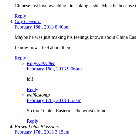
Chinese just love watching kids taking a shit. Must be because
Reply
Gay Chevara
February 16th, 2013 8:40pm
Maybe he was just making his feelings known about China Eas
I know how I feel about them.
Reply
KopyKatKiller
February 16th, 2013 9:06pm
lol!
Reply
wafflestomp
February 17th, 2013 1:53am
So true! China Eastern is the worst airline.
Reply
Brown Lotus Blossoms
February 17th, 2013 3:15am