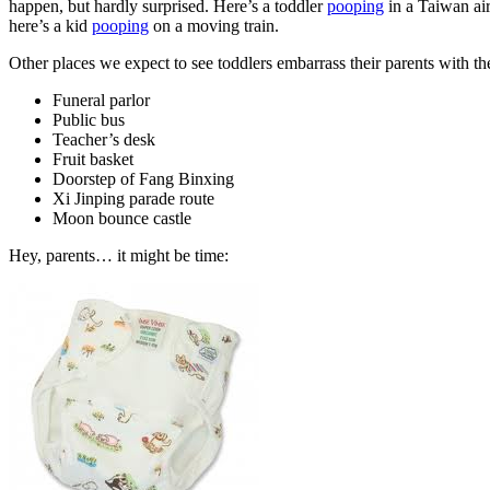
happen, but hardly surprised.
Here’s a toddler
pooping
in a Taiwan air
here’s a kid
pooping
on a moving train.
Other places we expect to see toddlers embarrass their parents with th
Funeral parlor
Public bus
Teacher’s desk
Fruit basket
Doorstep of Fang Binxing
Xi Jinping parade route
Moon bounce castle
Hey, parents… it might be time: