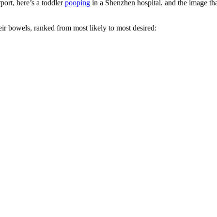
port, here’s a toddler
pooping
in a Shenzhen hospital, and the image th
eir bowels, ranked from most likely to most desired: