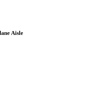
ane Aisle