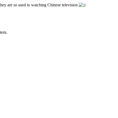
 they are so used to watching Chinese television
tern.