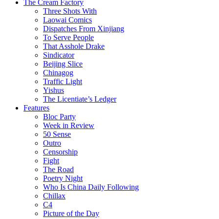
The Cream Factory
Three Shots With
Laowai Comics
Dispatches From Xinjiang
To Serve People
That Asshole Drake
Sindicator
Beijing Slice
Chinagog
Traffic Light
Yishus
The Licentiate’s Ledger
Features
Bloc Party
Week in Review
50 Sense
Outro
Censorship
Fight
The Road
Poetry Night
Who Is China Daily Following
Chillax
C4
Picture of the Day