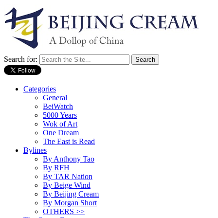
Search for:
Categories
General
BeiWatch
5000 Years
Wok of Art
One Dream
The East is Read
Bylines
By Anthony Tao
By RFH
By TAR Nation
By Beige Wind
By Beijing Cream
By Morgan Short
OTHERS >>