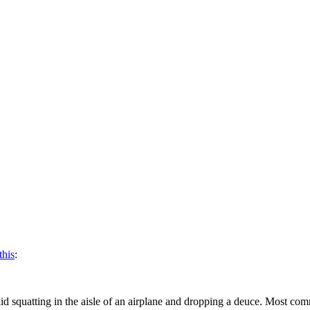
this
:
a kid squatting in the aisle of an airplane and dropping a deuce. Most c