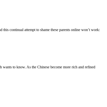
nd this continual attempt to shame these parents online won’t work:
arch wants to know. As the Chinese become more rich and refined