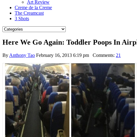
Art Review
Creme de la Creme
The Creamcast
3 Shots
Here We Go Again: Toddler Poops In Airpl
By
Anthony Tao
February 16, 2013 6:19 pm
Comments:
21