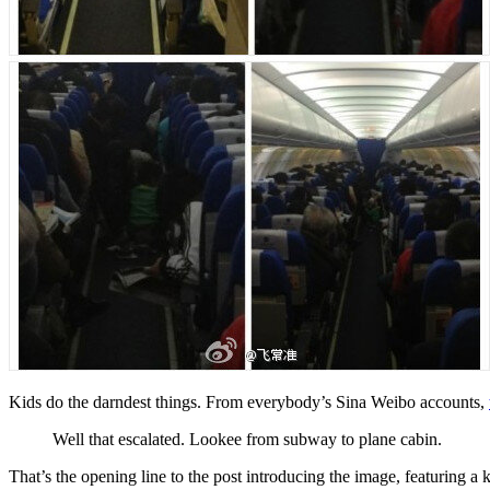
Kids do the darndest things. From everybody’s Sina Weibo accounts,
Well that escalated. Lookee from subway to plane cabin.
That’s the opening line to the post introducing the image, featuring 