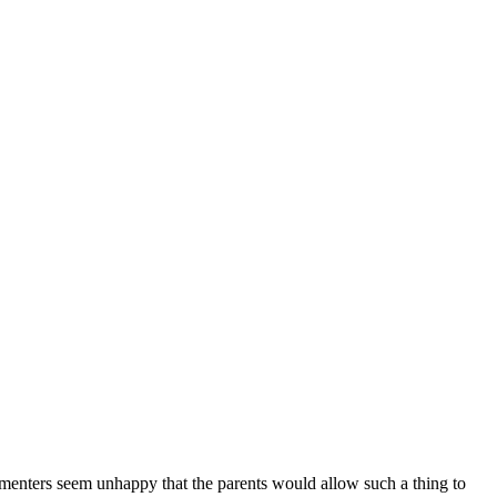
ommenters seem unhappy that the parents would allow such a thing to