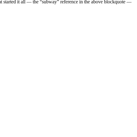
at started it all — the “subway” reference in the above blockquote —