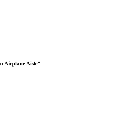
 Airplane Aisle”