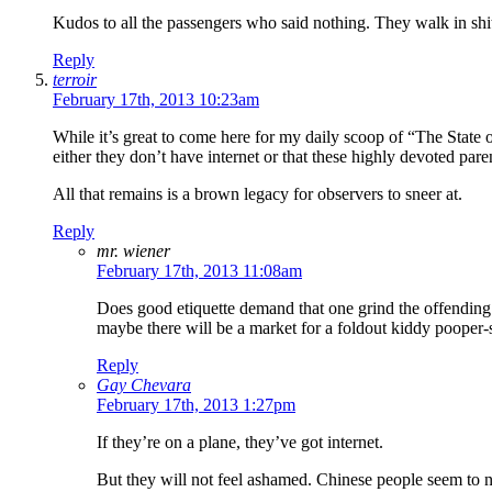
Kudos to all the passengers who said nothing. They walk in shit
Reply
terroir
February 17th, 2013 10:23am
While it’s great to come here for my daily scoop of “The State 
either they don’t have internet or that these highly devoted paren
All that remains is a brown legacy for observers to sneer at.
Reply
mr. wiener
February 17th, 2013 11:08am
Does good etiquette demand that one grind the offending 
maybe there will be a market for a foldout kiddy pooper-
Reply
Gay Chevara
February 17th, 2013 1:27pm
If they’re on a plane, they’ve got internet.
But they will not feel ashamed. Chinese people seem to ne