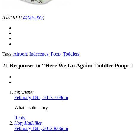
(H/T RFH
@MissXQ
)
Tags:
Airport
,
Indecency
,
Poop
,
Toddlers
21
Responses to “Here We Go Again: Toddler Poops In
mr. wiener
February 16th, 2013 7:09pm
What a shite story.
Reply
KopyKatKiller
February 16th, 2013 8:06pm