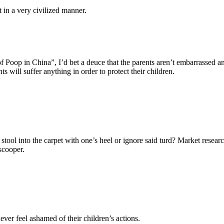
 in a very civilized manner.
of Poop in China”, I’d bet a deuce that the parents aren’t embarrassed a
ts will suffer anything in order to protect their children.
stool into the carpet with one’s heel or ignore said turd? Market rese
scooper.
ver feel ashamed of their children’s actions.