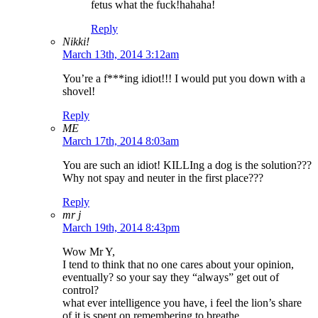
fetus what the fuck!hahaha!
Reply
Nikki!
March 13th, 2014 3:12am
You’re a f***ing idiot!!! I would put you down with a
shovel!
Reply
ME
March 17th, 2014 8:03am
You are such an idiot! KILLIng a dog is the solution???
Why not spay and neuter in the first place???
Reply
mr j
March 19th, 2014 8:43pm
Wow Mr Y,
I tend to think that no one cares about your opinion,
eventually? so your say they “always” get out of
control?
what ever intelligence you have, i feel the lion’s share
of it is spent on remembering to breathe