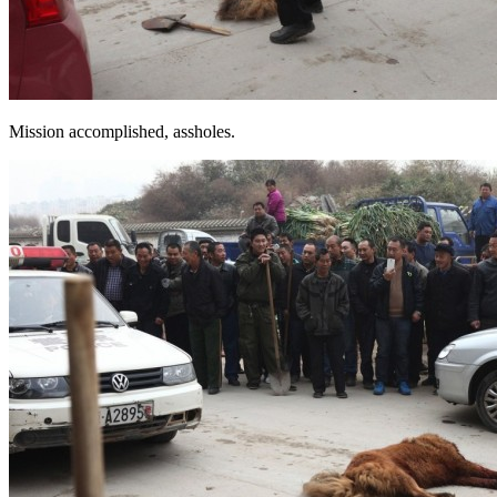
Mission accomplished, assholes.