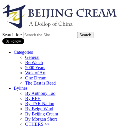
Search for:
Categories
General
BeiWatch
5000 Years
Wok of Art
One Dream
The East is Read
Bylines
By Anthony Tao
By RFH
By TAR Nation
By Beige Wind
By Beijing Cream
By Morgan Short
OTHERS >>