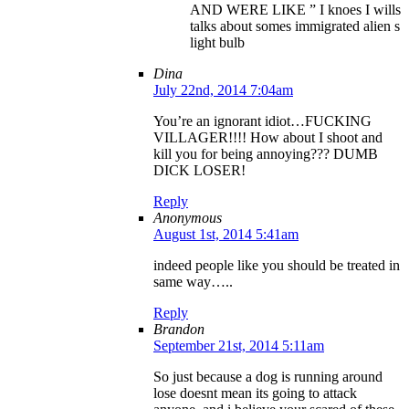
AND WERE LIKE ” I knoes I wills
talks about somes immigrated alien s
light bulb
Dina
July 22nd, 2014 7:04am
You’re an ignorant idiot…FUCKING
VILLAGER!!!! How about I shoot and
kill you for being annoying??? DUMB
DICK LOSER!
Reply
Anonymous
August 1st, 2014 5:41am
indeed people like you should be treated in
same way…..
Reply
Brandon
September 21st, 2014 5:11am
So just because a dog is running around
lose doesnt mean its going to attack