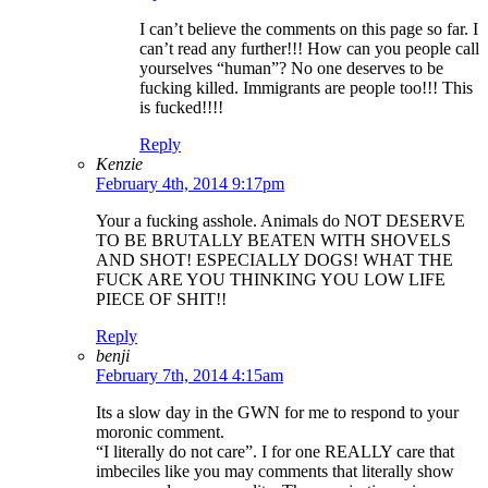
I can’t believe the comments on this page so far. I
can’t read any further!!! How can you people call
yourselves “human”? No one deserves to be
fucking killed. Immigrants are people too!!! This
is fucked!!!!
Reply
Kenzie
February 4th, 2014 9:17pm
Your a fucking asshole. Animals do NOT DESERVE
TO BE BRUTALLY BEATEN WITH SHOVELS
AND SHOT! ESPECIALLY DOGS! WHAT THE
FUCK ARE YOU THINKING YOU LOW LIFE
PIECE OF SHIT!!
Reply
benji
February 7th, 2014 4:15am
Its a slow day in the GWN for me to respond to your
moronic comment.
“I literally do not care”. I for one REALLY care that
imbeciles like you may comments that literally show