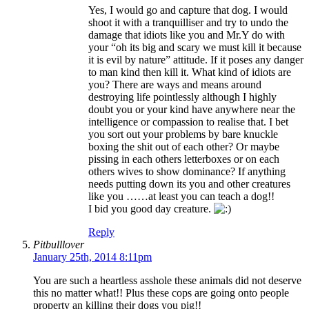
Yes, I would go and capture that dog. I would
shoot it with a tranquilliser and try to undo the
damage that idiots like you and Mr.Y do with
your “oh its big and scary we must kill it because
it is evil by nature” attitude. If it poses any danger
to man kind then kill it. What kind of idiots are
you? There are ways and means around
destroying life pointlessly although I highly
doubt you or your kind have anywhere near the
intelligence or compassion to realise that. I bet
you sort out your problems by bare knuckle
boxing the shit out of each other? Or maybe
pissing in each others letterboxes or on each
others wives to show dominance? If anything
needs putting down its you and other creatures
like you ……at least you can teach a dog!!
I bid you good day creature.
Reply
Pitbulllover
January 25th, 2014 8:11pm
You are such a heartless asshole these animals did not deserve
this no matter what!! Plus these cops are going onto people
property an killing their dogs you pig!!