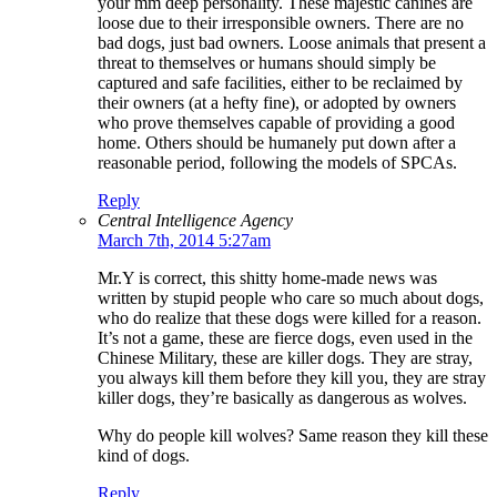
your mm deep personality. These majestic canines are
loose due to their irresponsible owners. There are no
bad dogs, just bad owners. Loose animals that present a
threat to themselves or humans should simply be
captured and safe facilities, either to be reclaimed by
their owners (at a hefty fine), or adopted by owners
who prove themselves capable of providing a good
home. Others should be humanely put down after a
reasonable period, following the models of SPCAs.
Reply
Central Intelligence Agency
March 7th, 2014 5:27am
Mr.Y is correct, this shitty home-made news was
written by stupid people who care so much about dogs,
who do realize that these dogs were killed for a reason.
It’s not a game, these are fierce dogs, even used in the
Chinese Military, these are killer dogs. They are stray,
you always kill them before they kill you, they are stray
killer dogs, they’re basically as dangerous as wolves.
Why do people kill wolves? Same reason they kill these
kind of dogs.
Reply