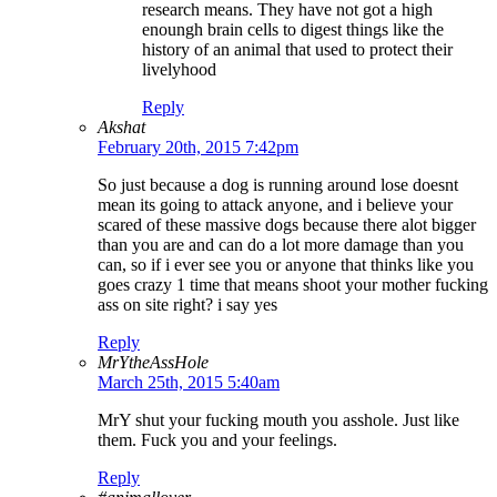
research means. They have not got a high
enoungh brain cells to digest things like the
history of an animal that used to protect their
livelyhood
Reply
Akshat
February 20th, 2015 7:42pm
So just because a dog is running around lose doesnt
mean its going to attack anyone, and i believe your
scared of these massive dogs because there alot bigger
than you are and can do a lot more damage than you
can, so if i ever see you or anyone that thinks like you
goes crazy 1 time that means shoot your mother fucking
ass on site right? i say yes
Reply
MrYtheAssHole
March 25th, 2015 5:40am
MrY shut your fucking mouth you asshole. Just like
them. Fuck you and your feelings.
Reply