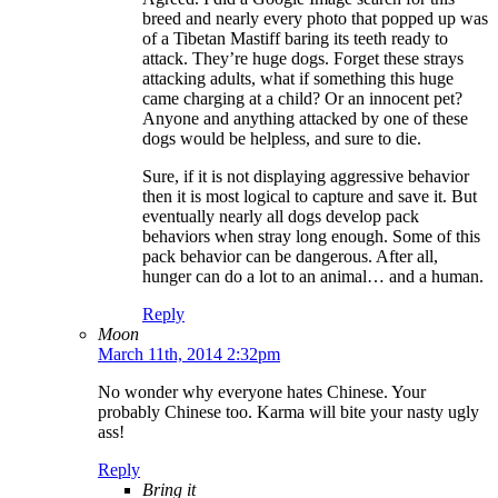
breed and nearly every photo that popped up was
of a Tibetan Mastiff baring its teeth ready to
attack. They’re huge dogs. Forget these strays
attacking adults, what if something this huge
came charging at a child? Or an innocent pet?
Anyone and anything attacked by one of these
dogs would be helpless, and sure to die.
Sure, if it is not displaying aggressive behavior
then it is most logical to capture and save it. But
eventually nearly all dogs develop pack
behaviors when stray long enough. Some of this
pack behavior can be dangerous. After all,
hunger can do a lot to an animal… and a human.
Reply
Moon
March 11th, 2014 2:32pm
No wonder why everyone hates Chinese. Your
probably Chinese too. Karma will bite your nasty ugly
ass!
Reply
Bring it