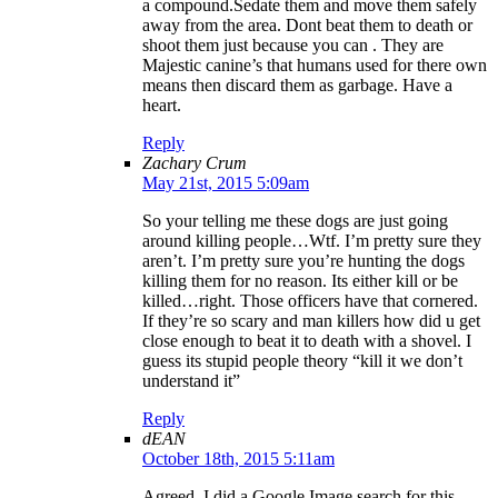
a compound.Sedate them and move them safely
away from the area. Dont beat them to death or
shoot them just because you can . They are
Majestic canine’s that humans used for there own
means then discard them as garbage. Have a
heart.
Reply
Zachary Crum
May 21st, 2015 5:09am
So your telling me these dogs are just going
around killing people…Wtf. I’m pretty sure they
aren’t. I’m pretty sure you’re hunting the dogs
killing them for no reason. Its either kill or be
killed…right. Those officers have that cornered.
If they’re so scary and man killers how did u get
close enough to beat it to death with a shovel. I
guess its stupid people theory “kill it we don’t
understand it”
Reply
dEAN
October 18th, 2015 5:11am
Agreed. I did a Google Image search for this