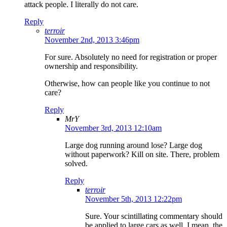
attack people. I literally do not care.
Reply
terroir
November 2nd, 2013 3:46pm
For sure. Absolutely no need for registration or proper
ownership and responsibility.
Otherwise, how can people like you continue to not
care?
Reply
MrY
November 3rd, 2013 12:10am
Large dog running around lose? Large dog
without paperwork? Kill on site. There, problem
solved.
Reply
terroir
November 5th, 2013 12:22pm
Sure. Your scintillating commentary should
be applied to large cars as well. I mean, the