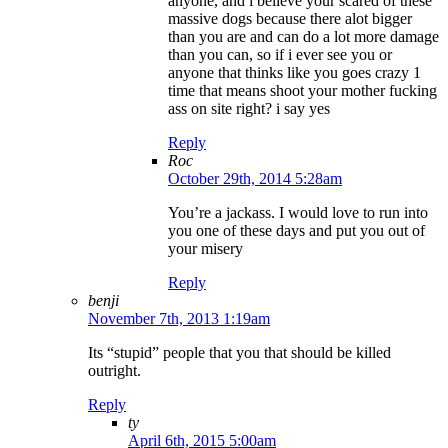
anyone, and i believe your scared of these
massive dogs because there alot bigger
than you are and can do a lot more damage
than you can, so if i ever see you or
anyone that thinks like you goes crazy 1
time that means shoot your mother fucking
ass on site right? i say yes
Reply
Roc
October 29th, 2014 5:28am
You’re a jackass. I would love to run into
you one of these days and put you out of
your misery
Reply
benji
November 7th, 2013 1:19am
Its “stupid” people that you that should be killed
outright.
Reply
ty
April 6th, 2015 5:00am