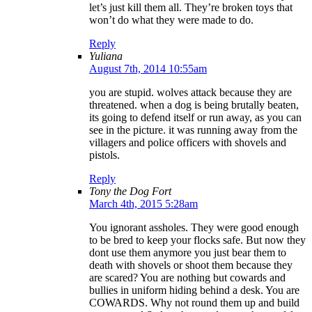
let’s just kill them all. They’re broken toys that
won’t do what they were made to do.
Reply
Yuliana
August 7th, 2014 10:55am
you are stupid. wolves attack because they are
threatened. when a dog is being brutally beaten,
its going to defend itself or run away, as you can
see in the picture. it was running away from the
villagers and police officers with shovels and
pistols.
Reply
Tony the Dog Fort
March 4th, 2015 5:28am
You ignorant assholes. They were good enough
to be bred to keep your flocks safe. But now they
dont use them anymore you just bear them to
death with shovels or shoot them because they
are scared? You are nothing but cowards and
bullies in uniform hiding behind a desk. You are
COWARDS. Why not round them up and build