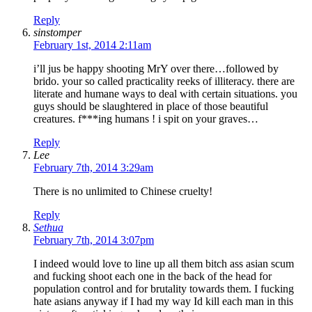
Reply
sinstomper
February 1st, 2014 2:11am
i’ll jus be happy shooting MrY over there…followed by
brido. your so called practicality reeks of illiteracy. there are
literate and humane ways to deal with certain situations. you
guys should be slaughtered in place of those beautiful
creatures. f***ing humans ! i spit on your graves…
Reply
Lee
February 7th, 2014 3:29am
There is no unlimited to Chinese cruelty!
Reply
Sethua
February 7th, 2014 3:07pm
I indeed would love to line up all them bitch ass asian scum
and fucking shoot each one in the back of the head for
population control and for brutality towards them. I fucking
hate asians anyway if I had my way Id kill each man in this