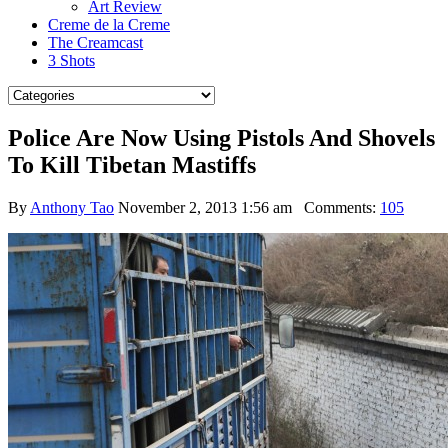
Art Review
Creme de la Creme
The Creamcast
3 Shots
Police Are Now Using Pistols And Shovels
To Kill Tibetan Mastiffs
By
Anthony Tao
November 2, 2013 1:56 am
Comments:
105