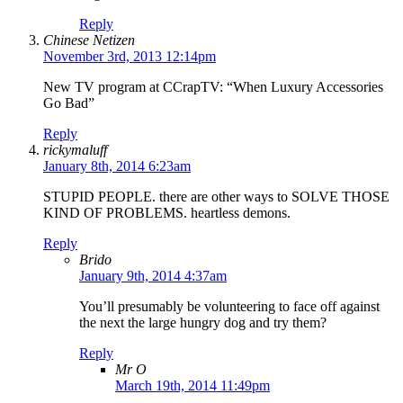
Reply
Chinese Netizen
November 3rd, 2013 12:14pm
New TV program at CCrapTV: “When Luxury Accessories
Go Bad”
Reply
rickymaluff
January 8th, 2014 6:23am
STUPID PEOPLE. there are other ways to SOLVE THOSE
KIND OF PROBLEMS. heartless demons.
Reply
Brido
January 9th, 2014 4:37am
You’ll presumably be volunteering to face off against
the next the large hungry dog and try them?
Reply
Mr O
March 19th, 2014 11:49pm