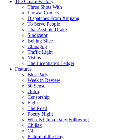
The Cream Factory
Three Shots With
Laowai Comics
Dispatches From Xinjiang
To Serve People
That Asshole Drake
Sindicator
Beijing Slice
Chinagog
Traffic Light
Yishus
The Licentiate’s Ledger
Features
Bloc Party
Week in Review
50 Sense
Outro
Censorship
Fight
The Road
Poetry Night
Who Is China Daily Following
Chillax
C4
Picture of the Day