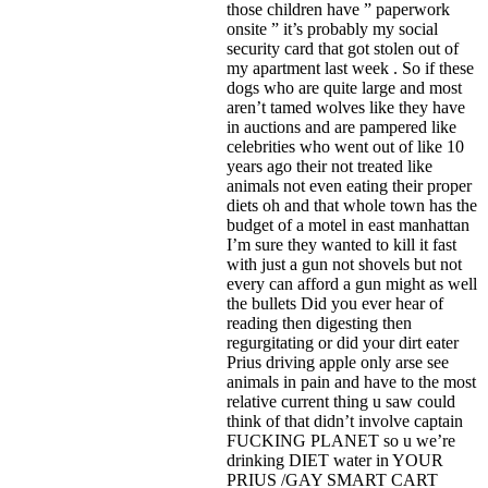
those children have ” paperwork
onsite ” it’s probably my social
security card that got stolen out of
my apartment last week . So if these
dogs who are quite large and most
aren’t tamed wolves like they have
in auctions and are pampered like
celebrities who went out of like 10
years ago their not treated like
animals not even eating their proper
diets oh and that whole town has the
budget of a motel in east manhattan
I’m sure they wanted to kill it fast
with just a gun not shovels but not
every can afford a gun might as well
the bullets Did you ever hear of
reading then digesting then
regurgitating or did your dirt eater
Prius driving apple only arse see
animals in pain and have to the most
relative current thing u saw could
think of that didn’t involve captain
FUCKING PLANET so u we’re
drinking DIET water in YOUR
PRIUS /GAY SMART CART