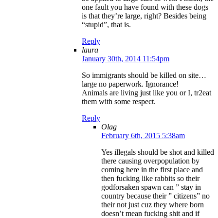
one fault you have found with these dogs
is that they’re large, right? Besides being
“stupid”, that is.
Reply
laura
January 30th, 2014 11:54pm
So immigrants should be killed on site…
large no paperwork. Ignorance!
Animals are living just like you or I, tr2eat
them with some respect.
Reply
Olag
February 6th, 2015 5:38am
Yes illegals should be shot and killed
there causing overpopulation by
coming here in the first place and
then fucking like rabbits so their
godforsaken spawn can ” stay in
country because their ” citizens” no
their not just cuz they where born
doesn’t mean fucking shit and if