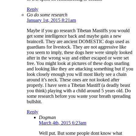
Reply
Go do some research
January 1st, 2015 8:21am
Maybe if you go research Tibetan Mastiffs you would
get some intelligence back and maybe gain a new
braincell. They are ancient DOMESTIC dogs used as
guardians for livestock. They are not aggressive like
you seem to imply, these dogs here were simply looked
after in the wrong way and either escaped or were set
free. You might look at pictures of these dogs snarling
and looking like they are attacking something but if you
look closely enough you will most likely see a chain
around it’s neck. These ones are not looked after
properly. I have seen a Tibetan Mastiff (a deadly beast
you think) playing with a child around 5 years old. Do
some research before you waste your breath spreading
bullshit.
Reply
Dogman
March 4th, 2015 6:23am
Well put. But some people dont know what