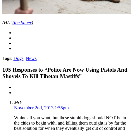
(H/T
Abe Sauer
)
Tags:
Dogs
,
News
105
Responses to “Police Are Now Using Pistols And
Shovels To Kill Tibetan Mastiffs”
MrY
November 2nd, 2013 1:55pm
Whine all you want, but these stupid dogs should NOT be in
the cities to begin with, and killing them outright is by far the
best solution for when they eventually get out of control and