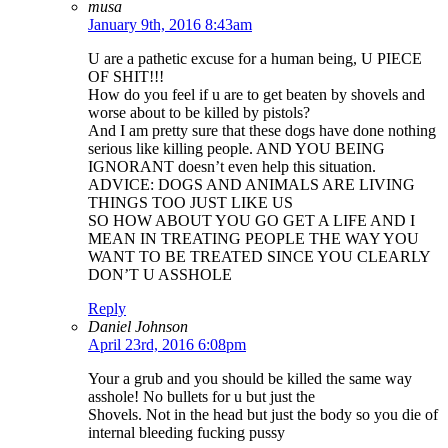
musa
January 9th, 2016 8:43am
U are a pathetic excuse for a human being, U PIECE
OF SHIT!!!
How do you feel if u are to get beaten by shovels and
worse about to be killed by pistols?
And I am pretty sure that these dogs have done nothing
serious like killing people. AND YOU BEING
IGNORANT doesn’t even help this situation.
ADVICE: DOGS AND ANIMALS ARE LIVING
THINGS TOO JUST LIKE US
SO HOW ABOUT YOU GO GET A LIFE AND I
MEAN IN TREATING PEOPLE THE WAY YOU
WANT TO BE TREATED SINCE YOU CLEARLY
DON’T U ASSHOLE
Reply
Daniel Johnson
April 23rd, 2016 6:08pm
Your a grub and you should be killed the same way
asshole! No bullets for u but just the
Shovels. Not in the head but just the body so you die of
internal bleeding fucking pussy