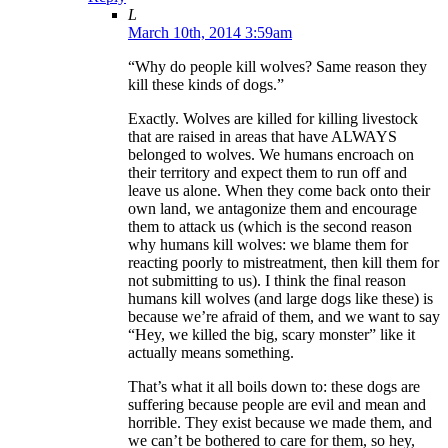
L
March 10th, 2014 3:59am
“Why do people kill wolves? Same reason they
kill these kinds of dogs.”
Exactly. Wolves are killed for killing livestock
that are raised in areas that have ALWAYS
belonged to wolves. We humans encroach on
their territory and expect them to run off and
leave us alone. When they come back onto their
own land, we antagonize them and encourage
them to attack us (which is the second reason
why humans kill wolves: we blame them for
reacting poorly to mistreatment, then kill them for
not submitting to us). I think the final reason
humans kill wolves (and large dogs like these) is
because we’re afraid of them, and we want to say
“Hey, we killed the big, scary monster” like it
actually means something.
That’s what it all boils down to: these dogs are
suffering because people are evil and mean and
horrible. They exist because we made them, and
we can’t be bothered to care for them, so hey,