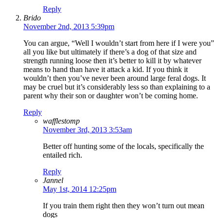
Reply
Brido
November 2nd, 2013 5:39pm
You can argue, “Well I wouldn’t start from here if I were you”
all you like but ultimately if there’s a dog of that size and
strength running loose then it’s better to kill it by whatever
means to hand than have it attack a kid. If you think it
wouldn’t then you’ve never been around large feral dogs. It
may be cruel but it’s considerably less so than explaining to a
parent why their son or daughter won’t be coming home.
Reply
wafflestomp
November 3rd, 2013 3:53am
Better off hunting some of the locals, specifically the
entailed rich.
Reply
Jannel
May 1st, 2014 12:25pm
If you train them right then they won’t turn out mean
dogs