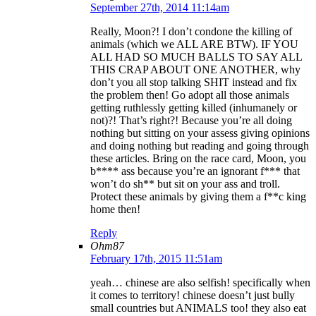
September 27th, 2014 11:14am
Really, Moon?! I don’t condone the killing of
animals (which we ALL ARE BTW). IF YOU
ALL HAD SO MUCH BALLS TO SAY ALL
THIS CRAP ABOUT ONE ANOTHER, why
don’t you all stop talking SHIT instead and fix
the problem then! Go adopt all those animals
getting ruthlessly getting killed (inhumanely or
not)?! That’s right?! Because you’re all doing
nothing but sitting on your assess giving opinions
and doing nothing but reading and going through
these articles. Bring on the race card, Moon, you
b**** ass because you’re an ignorant f*** that
won’t do sh** but sit on your ass and troll.
Protect these animals by giving them a f**c king
home then!
Reply
Ohm87
February 17th, 2015 11:51am
yeah… chinese are also selfish! specifically when
it comes to territory! chinese doesn’t just bully
small countries but ANIMALS too! they also eat