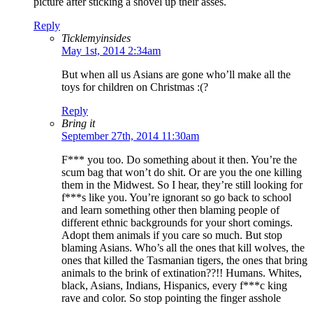
picture after sticking a shovel up their asses.
Reply
Ticklemyinsides
May 1st, 2014 2:34am
But when all us Asians are gone who’ll make all the
toys for children on Christmas :(?
Reply
Bring it
September 27th, 2014 11:30am
F*** you too. Do something about it then. You’re the
scum bag that won’t do shit. Or are you the one killing
them in the Midwest. So I hear, they’re still looking for
f***s like you. You’re ignorant so go back to school
and learn something other then blaming people of
different ethnic backgrounds for your short comings.
Adopt them animals if you care so much. But stop
blaming Asians. Who’s all the ones that kill wolves, the
ones that killed the Tasmanian tigers, the ones that bring
animals to the brink of extination??!! Humans. Whites,
black, Asians, Indians, Hispanics, every f***c king
rave and color. So stop pointing the finger asshole