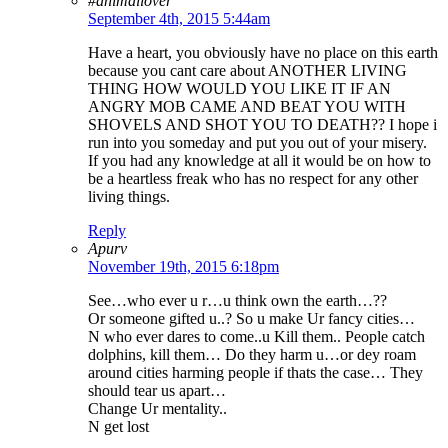
#animallover
September 4th, 2015 5:44am
Have a heart, you obviously have no place on this earth
because you cant care about ANOTHER LIVING
THING HOW WOULD YOU LIKE IT IF AN
ANGRY MOB CAME AND BEAT YOU WITH
SHOVELS AND SHOT YOU TO DEATH?? I hope i
run into you someday and put you out of your misery.
If you had any knowledge at all it would be on how to
be a heartless freak who has no respect for any other
living things.
Reply
Apurv
November 19th, 2015 6:18pm
See…who ever u r…u think own the earth…??
Or someone gifted u..? So u make Ur fancy cities…
N who ever dares to come..u Kill them.. People catch
dolphins, kill them… Do they harm u…or dey roam
around cities harming people if thats the case… They
should tear us apart…
Change Ur mentality..
N get lost