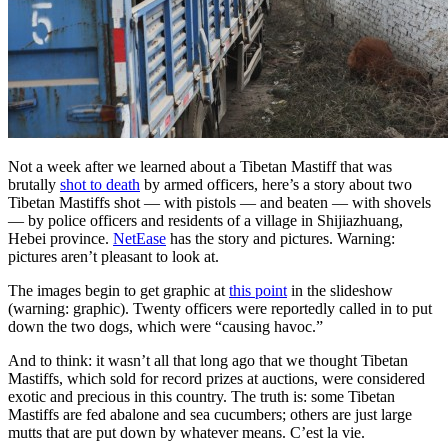
Not a week after we learned about a Tibetan Mastiff that was
brutally
shot to death
by armed officers, here’s a story about two
Tibetan Mastiffs shot — with pistols — and beaten — with shovels
— by police officers and residents of a village in Shijiazhuang,
Hebei province.
NetEase
has the story and pictures. Warning:
pictures aren’t pleasant to look at.
The images begin to get graphic at
this point
in the slideshow
(warning: graphic). Twenty officers were reportedly called in to put
down the two dogs, which were “causing havoc.”
And to think: it wasn’t all that long ago that we thought Tibetan
Mastiffs, which sold for record prizes at auctions, were considered
exotic and precious in this country. The truth is: some Tibetan
Mastiffs are fed abalone and sea cucumbers; others are just large
mutts that are put down by whatever means. C’est la vie.