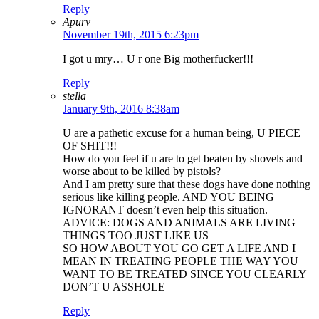
Reply
Apurv
November 19th, 2015 6:23pm
I got u mry… U r one Big motherfucker!!!
Reply
stella
January 9th, 2016 8:38am
U are a pathetic excuse for a human being, U PIECE
OF SHIT!!!
How do you feel if u are to get beaten by shovels and
worse about to be killed by pistols?
And I am pretty sure that these dogs have done nothing
serious like killing people. AND YOU BEING
IGNORANT doesn’t even help this situation.
ADVICE: DOGS AND ANIMALS ARE LIVING
THINGS TOO JUST LIKE US
SO HOW ABOUT YOU GO GET A LIFE AND I
MEAN IN TREATING PEOPLE THE WAY YOU
WANT TO BE TREATED SINCE YOU CLEARLY
DON’T U ASSHOLE
Reply