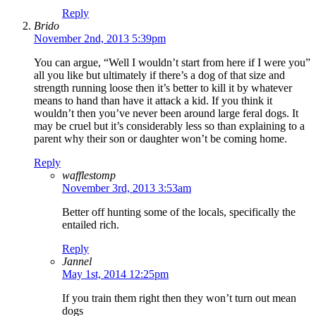
Reply
Brido
November 2nd, 2013 5:39pm
You can argue, “Well I wouldn’t start from here if I were you”
all you like but ultimately if there’s a dog of that size and
strength running loose then it’s better to kill it by whatever
means to hand than have it attack a kid. If you think it
wouldn’t then you’ve never been around large feral dogs. It
may be cruel but it’s considerably less so than explaining to a
parent why their son or daughter won’t be coming home.
Reply
wafflestomp
November 3rd, 2013 3:53am
Better off hunting some of the locals, specifically the
entailed rich.
Reply
Jannel
May 1st, 2014 12:25pm
If you train them right then they won’t turn out mean
dogs