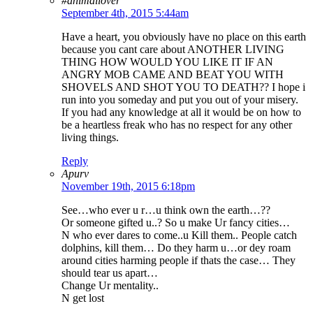
#animallover
September 4th, 2015 5:44am
Have a heart, you obviously have no place on this earth
because you cant care about ANOTHER LIVING
THING HOW WOULD YOU LIKE IT IF AN
ANGRY MOB CAME AND BEAT YOU WITH
SHOVELS AND SHOT YOU TO DEATH?? I hope i
run into you someday and put you out of your misery.
If you had any knowledge at all it would be on how to
be a heartless freak who has no respect for any other
living things.
Reply
Apurv
November 19th, 2015 6:18pm
See…who ever u r…u think own the earth…??
Or someone gifted u..? So u make Ur fancy cities…
N who ever dares to come..u Kill them.. People catch
dolphins, kill them… Do they harm u…or dey roam
around cities harming people if thats the case… They
should tear us apart…
Change Ur mentality..
N get lost