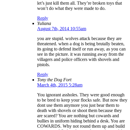
let’s just kill them all. They’re broken toys that
won’t do what they were made to do.
Reply
Yuliana
August 7th, 2014 10:55am
you are stupid. wolves attack because they are
threatened. when a dog is being brutally beaten,
its going to defend itself or run away, as you can
see in the picture. it was running away from the
villagers and police officers with shovels and
pistols.
Reply
Tony the Dog Fort
March 4th, 2015 5:28am
You ignorant assholes. They were good enough
to be bred to keep your flocks safe. But now they
dont use them anymore you just bear them to
death with shovels or shoot them because they
are scared? You are nothing but cowards and
bullies in uniform hiding behind a desk. You are
COWARDS. Why not round them up and build