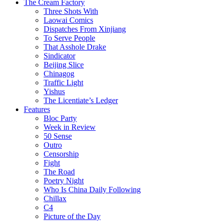
The Cream Factory
Three Shots With
Laowai Comics
Dispatches From Xinjiang
To Serve People
That Asshole Drake
Sindicator
Beijing Slice
Chinagog
Traffic Light
Yishus
The Licentiate’s Ledger
Features
Bloc Party
Week in Review
50 Sense
Outro
Censorship
Fight
The Road
Poetry Night
Who Is China Daily Following
Chillax
C4
Picture of the Day