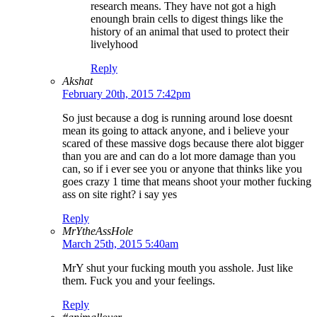
research means. They have not got a high
enoungh brain cells to digest things like the
history of an animal that used to protect their
livelyhood
Reply
Akshat
February 20th, 2015 7:42pm
So just because a dog is running around lose doesnt
mean its going to attack anyone, and i believe your
scared of these massive dogs because there alot bigger
than you are and can do a lot more damage than you
can, so if i ever see you or anyone that thinks like you
goes crazy 1 time that means shoot your mother fucking
ass on site right? i say yes
Reply
MrYtheAssHole
March 25th, 2015 5:40am
MrY shut your fucking mouth you asshole. Just like
them. Fuck you and your feelings.
Reply