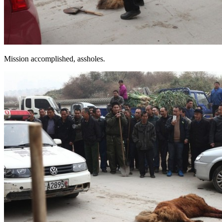
Mission accomplished, assholes.