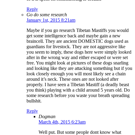
Reply
Go do some research
January 1st, 2015 8:21am
Maybe if you go research Tibetan Mastiffs you would
get some intelligence back and maybe gain a new
braincell. They are ancient DOMESTIC dogs used as
guardians for livestock. They are not aggressive like
you seem to imply, these dogs here were simply looked
after in the wrong way and either escaped or were set
free. You might look at pictures of these dogs snarling
and looking like they are attacking something but if you
look closely enough you will most likely see a chain
around it’s neck. These ones are not looked after
properly. I have seen a Tibetan Mastiff (a deadly beast
you think) playing with a child around 5 years old. Do
some research before you waste your breath spreading
bullshit.
Reply
Dogman
March 4th, 2015 6:23am
Well put. But some people dont know what