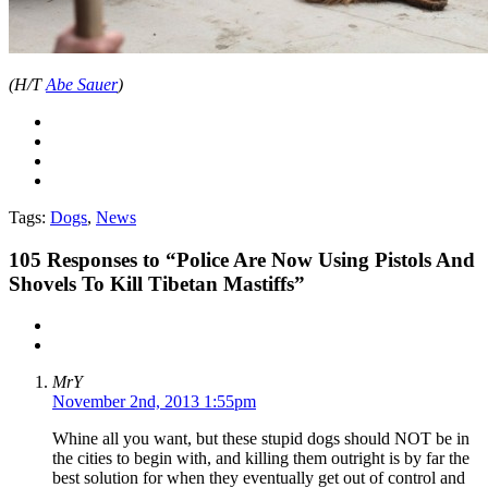
(H/T
Abe Sauer
)
Tags:
Dogs
,
News
105
Responses to “Police Are Now Using Pistols And
Shovels To Kill Tibetan Mastiffs”
MrY
November 2nd, 2013 1:55pm
Whine all you want, but these stupid dogs should NOT be in
the cities to begin with, and killing them outright is by far the
best solution for when they eventually get out of control and