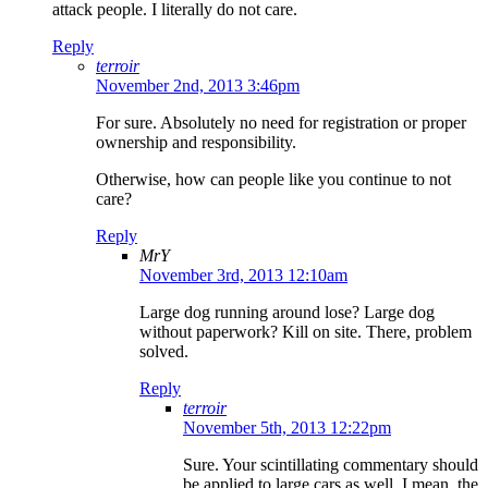
attack people. I literally do not care.
Reply
terroir
November 2nd, 2013 3:46pm
For sure. Absolutely no need for registration or proper
ownership and responsibility.
Otherwise, how can people like you continue to not
care?
Reply
MrY
November 3rd, 2013 12:10am
Large dog running around lose? Large dog
without paperwork? Kill on site. There, problem
solved.
Reply
terroir
November 5th, 2013 12:22pm
Sure. Your scintillating commentary should
be applied to large cars as well. I mean, the