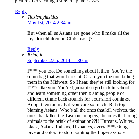
picture after sticking a shovel up their asses.
Reply
Ticklemyinsides
May 1st, 2014 2:34am
But when all us Asians are gone who’ll make all the
toys for children on Christmas :(?
Reply
Bring it
September 27th, 2014 11:30am
F*** you too. Do something about it then. You’re the
scum bag that won’t do shit. Or are you the one killing
them in the Midwest. So I hear, they’re still looking for
f***s like you. You’re ignorant so go back to school
and learn something other then blaming people of
different ethnic backgrounds for your short comings.
Adopt them animals if you care so much. But stop
blaming Asians. Who’s all the ones that kill wolves, the
ones that killed the Tasmanian tigers, the ones that bring
animals to the brink of extination??!! Humans. Whites,
black, Asians, Indians, Hispanics, every f***c king
rave and color. So stop pointing the finger asshole