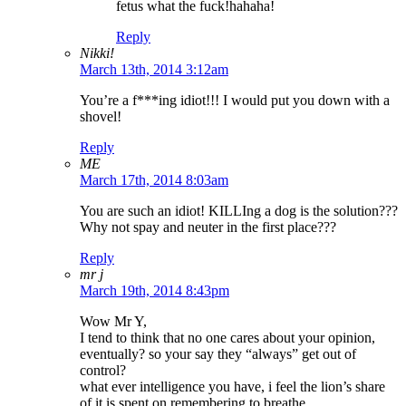
fetus what the fuck!hahaha!
Reply
Nikki!
March 13th, 2014 3:12am
You’re a f***ing idiot!!! I would put you down with a
shovel!
Reply
ME
March 17th, 2014 8:03am
You are such an idiot! KILLIng a dog is the solution???
Why not spay and neuter in the first place???
Reply
mr j
March 19th, 2014 8:43pm
Wow Mr Y,
I tend to think that no one cares about your opinion,
eventually? so your say they “always” get out of
control?
what ever intelligence you have, i feel the lion’s share
of it is spent on remembering to breathe