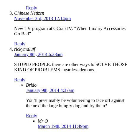
Reply
Chinese Netizen
November 3rd, 2013 12:14pm
New TV program at CCrapTV: “When Luxury Accessories
Go Bad”
Reply
rickymaluff
January 8th, 2014 6:23am
STUPID PEOPLE. there are other ways to SOLVE THOSE
KIND OF PROBLEMS. heartless demons.
Reply
Brido
January 9th, 2014 4:37am
You’ll presumably be volunteering to face off against
the next the large hungry dog and try them?
Reply
Mr O
March 19th, 2014 11:49pm