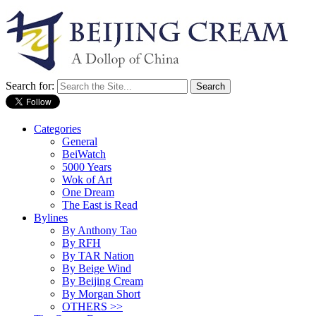
Search for:
Categories
General
BeiWatch
5000 Years
Wok of Art
One Dream
The East is Read
Bylines
By Anthony Tao
By RFH
By TAR Nation
By Beige Wind
By Beijing Cream
By Morgan Short
OTHERS >>