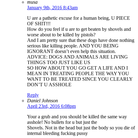
musa
January 9th, 2016 8:43am
U are a pathetic excuse for a human being, U PIECE
OF SHIT!!!
How do you feel if u are to get beaten by shovels and
worse about to be killed by pistols?
And I am pretty sure that these dogs have done nothing
serious like killing people. AND YOU BEING
IGNORANT doesn’t even help this situation.
ADVICE: DOGS AND ANIMALS ARE LIVING
THINGS TOO JUST LIKE US
SO HOW ABOUT YOU GO GET A LIFE AND I
MEAN IN TREATING PEOPLE THE WAY YOU
WANT TO BE TREATED SINCE YOU CLEARLY
DON’T U ASSHOLE
Reply
Daniel Johnson
April 23rd, 2016 6:08pm
Your a grub and you should be killed the same way
asshole! No bullets for u but just the
Shovels. Not in the head but just the body so you die of
internal bleeding fucking pussy