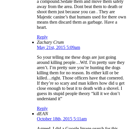
a compound.Sedate them and move them safely
away from the area. Dont beat them to death or
shoot them just because you can . They are
Majestic canine’s that humans used for there own
means then discard them as garbage. Have a
heart.
Reply
Zachary Crum
May 21st, 2015 5:09am
So your telling me these dogs are just going
around killing people…Wtf. I’m pretty sure they
aren’t. I’m pretty sure you’re hunting the dogs
killing them for no reason. Its either kill or be
killed…right. Those officers have that cornered.
If they’re so scary and man killers how did u get
close enough to beat it to death with a shovel. I
guess its stupid people theory “kill it we don’t
understand it”
Reply
dEAN
October 18th, 2015 5:11am
Agreed. I did a Google Image search for this