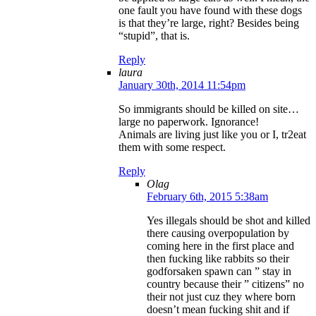
one fault you have found with these dogs
is that they’re large, right? Besides being
“stupid”, that is.
Reply
laura
January 30th, 2014 11:54pm
So immigrants should be killed on site…
large no paperwork. Ignorance!
Animals are living just like you or I, tr2eat
them with some respect.
Reply
Olag
February 6th, 2015 5:38am
Yes illegals should be shot and killed
there causing overpopulation by
coming here in the first place and
then fucking like rabbits so their
godforsaken spawn can ” stay in
country because their ” citizens” no
their not just cuz they where born
doesn’t mean fucking shit and if