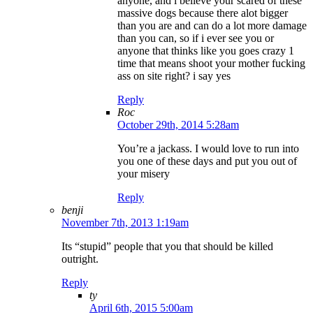
anyone, and i believe your scared of these
massive dogs because there alot bigger
than you are and can do a lot more damage
than you can, so if i ever see you or
anyone that thinks like you goes crazy 1
time that means shoot your mother fucking
ass on site right? i say yes
Reply
Roc
October 29th, 2014 5:28am
You’re a jackass. I would love to run into
you one of these days and put you out of
your misery
Reply
benji
November 7th, 2013 1:19am
Its “stupid” people that you that should be killed
outright.
Reply
ty
April 6th, 2015 5:00am