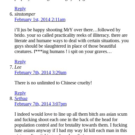
Reply
sinstomper
February 1st, 2014 2:11am
i’ll jus be happy shooting MrY over there…followed by
brido. your so called practicality reeks of illiteracy. there are
literate and humane ways to deal with certain situations. you
guys should be slaughtered in place of those beautiful
creatures. f***ing humans ! i spit on your graves…
Reply
Lee
February 7th, 2014 3:29am
There is no unlimited to Chinese cruelty!
Reply
Sethua
February 7th, 2014 3:07pm
I indeed would love to line up all them bitch ass asian scum
and fucking shoot each one in the back of the head for
population control and for brutality towards them. I fucking
hate asians anyway if I had my way Id kill each man in this