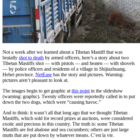
Not a week after we learned about a Tibetan Mastiff that was
brutally
shot to death
by armed officers, here’s a story about two
Tibetan Mastiffs shot — with pistols — and beaten — with shovels
— by police officers and residents of a village in Shijiazhuang,
Hebei province.
NetEase
has the story and pictures. Warning:
pictures aren’t pleasant to look at.
The images begin to get graphic at
this point
in the slideshow
(warning: graphic). Twenty officers were reportedly called in to put
down the two dogs, which were “causing havoc.”
And to think: it wasn’t all that long ago that we thought Tibetan
Mastiffs, which sold for record prizes at auctions, were considered
exotic and precious in this country. The truth is: some Tibetan
Mastiffs are fed abalone and sea cucumbers; others are just large
mutts that are put down by whatever means. C’est la vie.