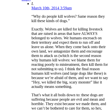
L
March 10th, 2014 3:59am
“Why do people kill wolves? Same reason they
kill these kinds of dogs.”
Exactly. Wolves are killed for killing livestock
that are raised in areas that have ALWAYS
belonged to wolves. We humans encroach on
their territory and expect them to run off and
leave us alone. When they come back onto their
own land, we antagonize them and encourage
them to attack us (which is the second reason
why humans kill wolves: we blame them for
reacting poorly to mistreatment, then kill them for
not submitting to us). I think the final reason
humans kill wolves (and large dogs like these) is
because we’re afraid of them, and we want to say
“Hey, we killed the big, scary monster” like it
actually means something.
That’s what it all boils down to: these dogs are
suffering because people are evil and mean and
horrible. They exist because we made them, and
we can’t be bothered to care for them, so hey,