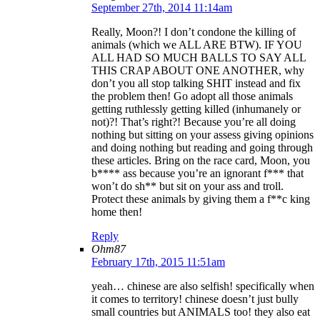
September 27th, 2014 11:14am
Really, Moon?! I don’t condone the killing of
animals (which we ALL ARE BTW). IF YOU
ALL HAD SO MUCH BALLS TO SAY ALL
THIS CRAP ABOUT ONE ANOTHER, why
don’t you all stop talking SHIT instead and fix
the problem then! Go adopt all those animals
getting ruthlessly getting killed (inhumanely or
not)?! That’s right?! Because you’re all doing
nothing but sitting on your assess giving opinions
and doing nothing but reading and going through
these articles. Bring on the race card, Moon, you
b**** ass because you’re an ignorant f*** that
won’t do sh** but sit on your ass and troll.
Protect these animals by giving them a f**c king
home then!
Reply
Ohm87
February 17th, 2015 11:51am
yeah… chinese are also selfish! specifically when
it comes to territory! chinese doesn’t just bully
small countries but ANIMALS too! they also eat