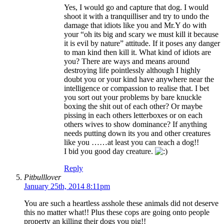
Yes, I would go and capture that dog. I would
shoot it with a tranquilliser and try to undo the
damage that idiots like you and Mr.Y do with
your “oh its big and scary we must kill it because
it is evil by nature” attitude. If it poses any danger
to man kind then kill it. What kind of idiots are
you? There are ways and means around
destroying life pointlessly although I highly
doubt you or your kind have anywhere near the
intelligence or compassion to realise that. I bet
you sort out your problems by bare knuckle
boxing the shit out of each other? Or maybe
pissing in each others letterboxes or on each
others wives to show dominance? If anything
needs putting down its you and other creatures
like you ……at least you can teach a dog!!
I bid you good day creature.
Reply
Pitbulllover
January 25th, 2014 8:11pm
You are such a heartless asshole these animals did not deserve
this no matter what!! Plus these cops are going onto people
property an killing their dogs you pig!!