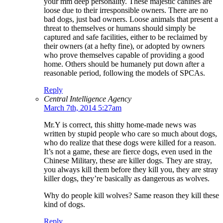
your mm deep personality. These majestic canines are
loose due to their irresponsible owners. There are no
bad dogs, just bad owners. Loose animals that present a
threat to themselves or humans should simply be
captured and safe facilities, either to be reclaimed by
their owners (at a hefty fine), or adopted by owners
who prove themselves capable of providing a good
home. Others should be humanely put down after a
reasonable period, following the models of SPCAs.
Reply
Central Intelligence Agency
March 7th, 2014 5:27am
Mr.Y is correct, this shitty home-made news was
written by stupid people who care so much about dogs,
who do realize that these dogs were killed for a reason.
It’s not a game, these are fierce dogs, even used in the
Chinese Military, these are killer dogs. They are stray,
you always kill them before they kill you, they are stray
killer dogs, they’re basically as dangerous as wolves.
Why do people kill wolves? Same reason they kill these
kind of dogs.
Reply