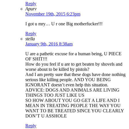
Reply
Apurv
November 19th, 2015 6:23pm
I got u mry… U r one Big motherfucker!!!
Reply
stella
January 9th, 2016 8:38am
U are a pathetic excuse for a human being, U PIECE
OF SHIT!!!
How do you feel if u are to get beaten by shovels and
worse about to be killed by pistols?
And I am pretty sure that these dogs have done nothing
serious like killing people. AND YOU BEING
IGNORANT doesn’t even help this situation.
ADVICE: DOGS AND ANIMALS ARE LIVING
THINGS TOO JUST LIKE US
SO HOW ABOUT YOU GO GET A LIFE AND I
MEAN IN TREATING PEOPLE THE WAY YOU
WANT TO BE TREATED SINCE YOU CLEARLY
DON’T U ASSHOLE
Reply