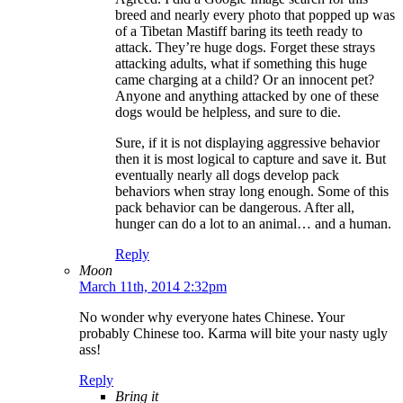
breed and nearly every photo that popped up was
of a Tibetan Mastiff baring its teeth ready to
attack. They’re huge dogs. Forget these strays
attacking adults, what if something this huge
came charging at a child? Or an innocent pet?
Anyone and anything attacked by one of these
dogs would be helpless, and sure to die.
Sure, if it is not displaying aggressive behavior
then it is most logical to capture and save it. But
eventually nearly all dogs develop pack
behaviors when stray long enough. Some of this
pack behavior can be dangerous. After all,
hunger can do a lot to an animal… and a human.
Reply
Moon
March 11th, 2014 2:32pm
No wonder why everyone hates Chinese. Your
probably Chinese too. Karma will bite your nasty ugly
ass!
Reply
Bring it