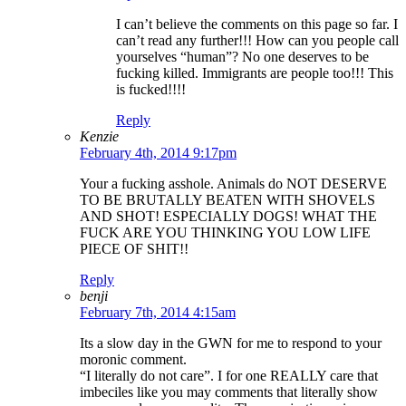
I can’t believe the comments on this page so far. I
can’t read any further!!! How can you people call
yourselves “human”? No one deserves to be
fucking killed. Immigrants are people too!!! This
is fucked!!!!
Reply
Kenzie
February 4th, 2014 9:17pm
Your a fucking asshole. Animals do NOT DESERVE
TO BE BRUTALLY BEATEN WITH SHOVELS
AND SHOT! ESPECIALLY DOGS! WHAT THE
FUCK ARE YOU THINKING YOU LOW LIFE
PIECE OF SHIT!!
Reply
benji
February 7th, 2014 4:15am
Its a slow day in the GWN for me to respond to your
moronic comment.
“I literally do not care”. I for one REALLY care that
imbeciles like you may comments that literally show