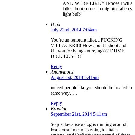
AND WERE LIKE ” I knoes I wills
talks about somes immigrated alien s
light bulb
Dina
July 22nd, 2014 7:04am
You’re an ignorant idiot…FUCKING
VILLAGER!!!! How about I shoot and
kill you for being annoying??? DUMB
DICK LOSER!
Reply
Anonymous
August 1st, 2014 5:41am
indeed people like you should be treated in
same way…..
Reply
Brandon
September 21st, 2014 5:11am
So just because a dog is running around
lose doesnt mean its going to attack