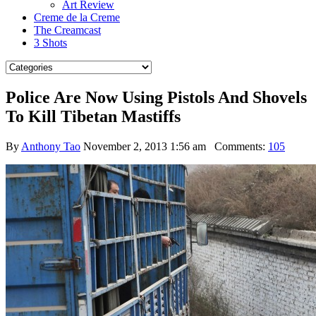
Art Review
Creme de la Creme
The Creamcast
3 Shots
Police Are Now Using Pistols And Shovels
To Kill Tibetan Mastiffs
By
Anthony Tao
November 2, 2013 1:56 am
Comments:
105