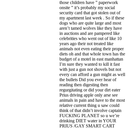
those children have ” paperwork
onsite ” it’s probably my social
security card that got stolen out of
my apartment last week . So if these
dogs who are quite large and most
aren’t tamed wolves like they have
in auctions and are pampered like
celebrities who went out of like 10
years ago their not treated like
animals not even eating their proper
diets oh and that whole town has the
budget of a motel in east manhattan
I’m sure they wanted to kill it fast
with just a gun not shovels but not
every can afford a gun might as well
the bullets Did you ever hear of
reading then digesting then
regurgitating or did your dirt eater
Prius driving apple only arse see
animals in pain and have to the most
relative current thing u saw could
think of that didn’t involve captain
FUCKING PLANET so u we’re
drinking DIET water in YOUR
PRIUS /GAY SMART CART