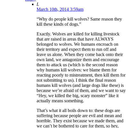
L
March 10th, 2014 3:59am
“Why do people kill wolves? Same reason they
kill these kinds of dogs.”
Exactly. Wolves are killed for killing livestock
that are raised in areas that have ALWAYS
belonged to wolves. We humans encroach on
their territory and expect them to run off and
leave us alone. When they come back onto their
own land, we antagonize them and encourage
them to attack us (which is the second reason
why humans kill wolves: we blame them for
reacting poorly to mistreatment, then kill them for
not submitting to us). I think the final reason
humans kill wolves (and large dogs like these) is
because we’re afraid of them, and we want to say
“Hey, we killed the big, scary monster” like it
actually means something.
That’s what it all boils down to: these dogs are
suffering because people are evil and mean and
horrible. They exist because we made them, and
we can’t be bothered to care for them, so hey,