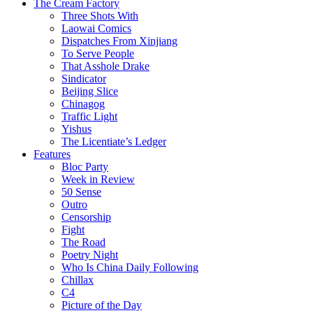
The Cream Factory
Three Shots With
Laowai Comics
Dispatches From Xinjiang
To Serve People
That Asshole Drake
Sindicator
Beijing Slice
Chinagog
Traffic Light
Yishus
The Licentiate’s Ledger
Features
Bloc Party
Week in Review
50 Sense
Outro
Censorship
Fight
The Road
Poetry Night
Who Is China Daily Following
Chillax
C4
Picture of the Day