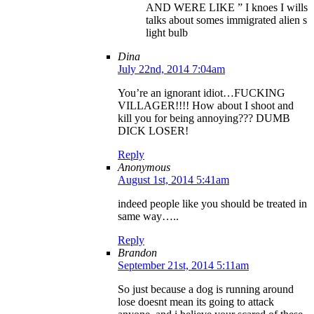
AND WERE LIKE ” I knoes I wills
talks about somes immigrated alien s
light bulb
Dina
July 22nd, 2014 7:04am
You’re an ignorant idiot…FUCKING
VILLAGER!!!! How about I shoot and
kill you for being annoying??? DUMB
DICK LOSER!
Reply
Anonymous
August 1st, 2014 5:41am
indeed people like you should be treated in
same way…..
Reply
Brandon
September 21st, 2014 5:11am
So just because a dog is running around
lose doesnt mean its going to attack