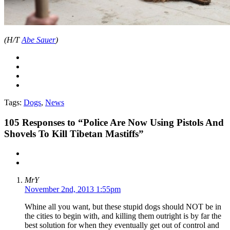
(H/T
Abe Sauer
)
Tags:
Dogs
,
News
105
Responses to “Police Are Now Using Pistols And
Shovels To Kill Tibetan Mastiffs”
MrY
November 2nd, 2013 1:55pm
Whine all you want, but these stupid dogs should NOT be in
the cities to begin with, and killing them outright is by far the
best solution for when they eventually get out of control and