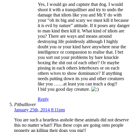
Yes, I would go and capture that dog. I would
shoot it with a tranquilliser and try to undo the
damage that idiots like you and Mr.Y do with
your “oh its big and scary we must kill it because
it is evil by nature” attitude. If it poses any danger
to man kind then kill it. What kind of idiots are
you? There are ways and means around
destroying life pointlessly although I highly
doubt you or your kind have anywhere near the
intelligence or compassion to realise that. I bet
you sort out your problems by bare knuckle
boxing the shit out of each other? Or maybe
pissing in each others letterboxes or on each
others wives to show dominance? If anything
needs putting down its you and other creatures
like you ……at least you can teach a dog!!
I bid you good day creature.
Reply
Pitbulllover
January 25th, 2014 8:11pm
You are such a heartless asshole these animals did not deserve
this no matter what!! Plus these cops are going onto people
property an killing their dogs you pig!!