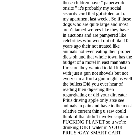
those children have ” paperwork
onsite ” it’s probably my social
security card that got stolen out of
my apartment last week . So if these
dogs who are quite large and most
aren’t tamed wolves like they have
in auctions and are pampered like
celebrities who went out of like 10
years ago their not treated like
animals not even eating their proper
diets oh and that whole town has the
budget of a motel in east manhattan
I’m sure they wanted to kill it fast
with just a gun not shovels but not
every can afford a gun might as well
the bullets Did you ever hear of
reading then digesting then
regurgitating or did your dirt eater
Prius driving apple only arse see
animals in pain and have to the most
relative current thing u saw could
think of that didn’t involve captain
FUCKING PLANET so u we’re
drinking DIET water in YOUR
PRIUS /GAY SMART CART