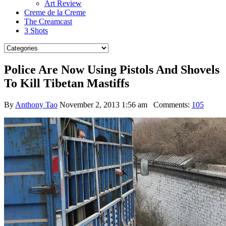
Art Review
Creme de la Creme
The Creamcast
3 Shots
Police Are Now Using Pistols And Shovels
To Kill Tibetan Mastiffs
By
Anthony Tao
November 2, 2013 1:56 am
Comments:
105