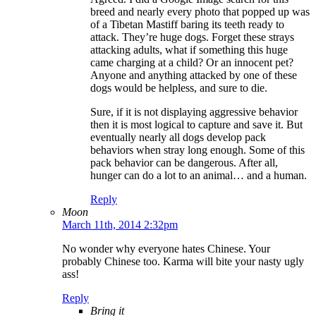
breed and nearly every photo that popped up was
of a Tibetan Mastiff baring its teeth ready to
attack. They’re huge dogs. Forget these strays
attacking adults, what if something this huge
came charging at a child? Or an innocent pet?
Anyone and anything attacked by one of these
dogs would be helpless, and sure to die.
Sure, if it is not displaying aggressive behavior
then it is most logical to capture and save it. But
eventually nearly all dogs develop pack
behaviors when stray long enough. Some of this
pack behavior can be dangerous. After all,
hunger can do a lot to an animal… and a human.
Reply
Moon
March 11th, 2014 2:32pm
No wonder why everyone hates Chinese. Your
probably Chinese too. Karma will bite your nasty ugly
ass!
Reply
Bring it