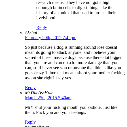
research means. They have not got a high
enoungh brain cells to digest things like the
history of an animal that used to protect their
livelyhood
Reply
Akshat
February 20th, 2015 7:42pm
So just because a dog is running around lose doesnt
mean its going to attack anyone, and i believe your
scared of these massive dogs because there alot bigger
than you are and can do a lot more damage than you
can, so if i ever see you or anyone that thinks like you
goes crazy 1 time that means shoot your mother fucking
ass on site right? i say yes
Reply
MrYtheAssHole
March 25th, 2015 5:40am
MrY shut your fucking mouth you asshole. Just like
them. Fuck you and your feelings.
Reply