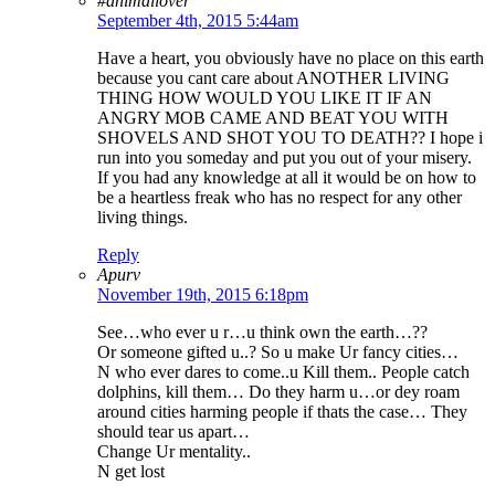
#animallover
September 4th, 2015 5:44am
Have a heart, you obviously have no place on this earth
because you cant care about ANOTHER LIVING
THING HOW WOULD YOU LIKE IT IF AN
ANGRY MOB CAME AND BEAT YOU WITH
SHOVELS AND SHOT YOU TO DEATH?? I hope i
run into you someday and put you out of your misery.
If you had any knowledge at all it would be on how to
be a heartless freak who has no respect for any other
living things.
Reply
Apurv
November 19th, 2015 6:18pm
See…who ever u r…u think own the earth…??
Or someone gifted u..? So u make Ur fancy cities…
N who ever dares to come..u Kill them.. People catch
dolphins, kill them… Do they harm u…or dey roam
around cities harming people if thats the case… They
should tear us apart…
Change Ur mentality..
N get lost