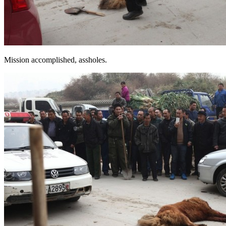
Mission accomplished, assholes.