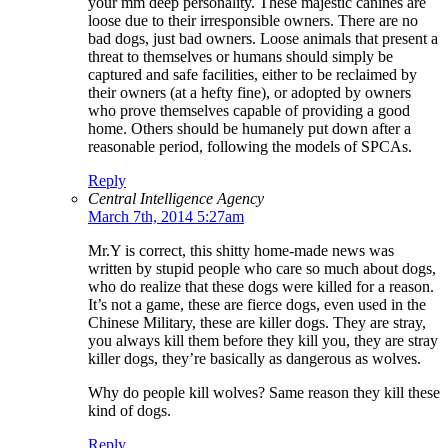
your mm deep personality. These majestic canines are
loose due to their irresponsible owners. There are no
bad dogs, just bad owners. Loose animals that present a
threat to themselves or humans should simply be
captured and safe facilities, either to be reclaimed by
their owners (at a hefty fine), or adopted by owners
who prove themselves capable of providing a good
home. Others should be humanely put down after a
reasonable period, following the models of SPCAs.
Reply
Central Intelligence Agency
March 7th, 2014 5:27am
Mr.Y is correct, this shitty home-made news was
written by stupid people who care so much about dogs,
who do realize that these dogs were killed for a reason.
It’s not a game, these are fierce dogs, even used in the
Chinese Military, these are killer dogs. They are stray,
you always kill them before they kill you, they are stray
killer dogs, they’re basically as dangerous as wolves.
Why do people kill wolves? Same reason they kill these
kind of dogs.
Reply