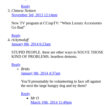
Reply
Chinese Netizen
November 3rd, 2013 12:14pm
New TV program at CCrapTV: “When Luxury Accessories
Go Bad”
Reply
rickymaluff
January 8th, 2014 6:23am
STUPID PEOPLE. there are other ways to SOLVE THOSE
KIND OF PROBLEMS. heartless demons.
Reply
Brido
January 9th, 2014 4:37am
You’ll presumably be volunteering to face off against
the next the large hungry dog and try them?
Reply
Mr O
March 19th, 2014 11:49pm