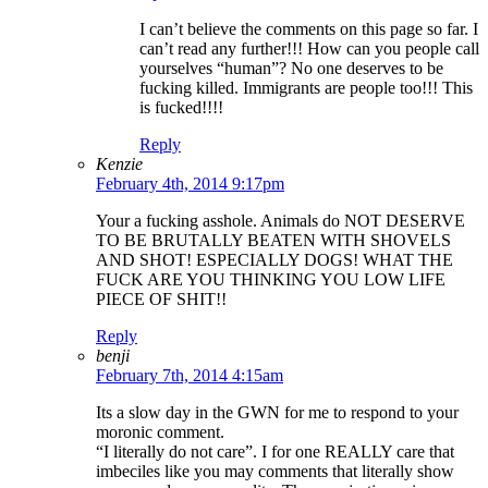
I can’t believe the comments on this page so far. I
can’t read any further!!! How can you people call
yourselves “human”? No one deserves to be
fucking killed. Immigrants are people too!!! This
is fucked!!!!
Reply
Kenzie
February 4th, 2014 9:17pm
Your a fucking asshole. Animals do NOT DESERVE
TO BE BRUTALLY BEATEN WITH SHOVELS
AND SHOT! ESPECIALLY DOGS! WHAT THE
FUCK ARE YOU THINKING YOU LOW LIFE
PIECE OF SHIT!!
Reply
benji
February 7th, 2014 4:15am
Its a slow day in the GWN for me to respond to your
moronic comment.
“I literally do not care”. I for one REALLY care that
imbeciles like you may comments that literally show