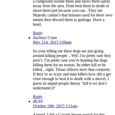
a compound.Sedate them and move them safely
away from the area. Dont beat them to death or
shoot them just because you can . They are
Majestic canine’s that humans used for there own
means then discard them as garbage. Have a
heart.
Reply
Zachary Crum
May 21st, 2015 5:09am
So your telling me these dogs are just going
around killing people…Wtf. I’m pretty sure they
aren’t. I’m pretty sure you’re hunting the dogs
killing them for no reason. Its either kill or be
killed…right. Those officers have that cornered.
If they’re so scary and man killers how did u get
close enough to beat it to death with a shovel. I
guess its stupid people theory “kill it we don’t
understand it”
Reply
dEAN
October 18th, 2015 5:11am
Agreed. I did a Google Image search for this