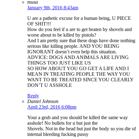
musa
January 9th, 2016 8:43am
U are a pathetic excuse for a human being, U PIECE
OF SHIT!!!
How do you feel if u are to get beaten by shovels and
worse about to be killed by pistols?
And I am pretty sure that these dogs have done nothing
serious like killing people. AND YOU BEING
IGNORANT doesn’t even help this situation.
ADVICE: DOGS AND ANIMALS ARE LIVING
THINGS TOO JUST LIKE US
SO HOW ABOUT YOU GO GET A LIFE AND I
MEAN IN TREATING PEOPLE THE WAY YOU
WANT TO BE TREATED SINCE YOU CLEARLY
DON’T U ASSHOLE
Reply
Daniel Johnson
April 23rd, 2016 6:08pm
Your a grub and you should be killed the same way
asshole! No bullets for u but just the
Shovels. Not in the head but just the body so you die of
internal bleeding fucking pussy