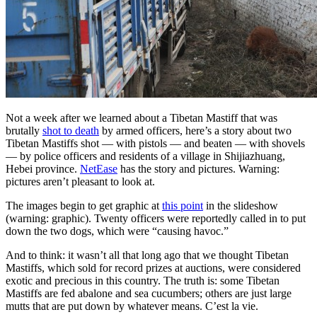
Not a week after we learned about a Tibetan Mastiff that was
brutally
shot to death
by armed officers, here’s a story about two
Tibetan Mastiffs shot — with pistols — and beaten — with shovels
— by police officers and residents of a village in Shijiazhuang,
Hebei province.
NetEase
has the story and pictures. Warning:
pictures aren’t pleasant to look at.
The images begin to get graphic at
this point
in the slideshow
(warning: graphic). Twenty officers were reportedly called in to put
down the two dogs, which were “causing havoc.”
And to think: it wasn’t all that long ago that we thought Tibetan
Mastiffs, which sold for record prizes at auctions, were considered
exotic and precious in this country. The truth is: some Tibetan
Mastiffs are fed abalone and sea cucumbers; others are just large
mutts that are put down by whatever means. C’est la vie.