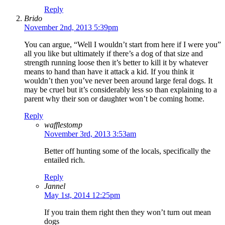
Reply
Brido
November 2nd, 2013 5:39pm
You can argue, “Well I wouldn’t start from here if I were you”
all you like but ultimately if there’s a dog of that size and
strength running loose then it’s better to kill it by whatever
means to hand than have it attack a kid. If you think it
wouldn’t then you’ve never been around large feral dogs. It
may be cruel but it’s considerably less so than explaining to a
parent why their son or daughter won’t be coming home.
Reply
wafflestomp
November 3rd, 2013 3:53am
Better off hunting some of the locals, specifically the
entailed rich.
Reply
Jannel
May 1st, 2014 12:25pm
If you train them right then they won’t turn out mean
dogs