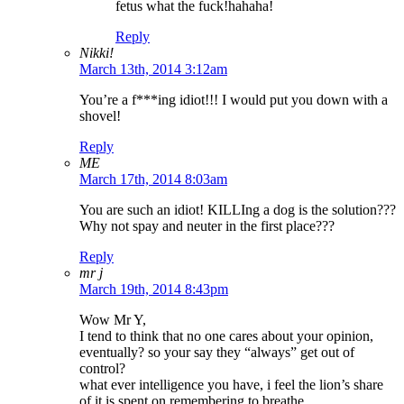
fetus what the fuck!hahaha!
Reply
Nikki!
March 13th, 2014 3:12am
You’re a f***ing idiot!!! I would put you down with a
shovel!
Reply
ME
March 17th, 2014 8:03am
You are such an idiot! KILLIng a dog is the solution???
Why not spay and neuter in the first place???
Reply
mr j
March 19th, 2014 8:43pm
Wow Mr Y,
I tend to think that no one cares about your opinion,
eventually? so your say they “always” get out of
control?
what ever intelligence you have, i feel the lion’s share
of it is spent on remembering to breathe