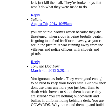
let’s just kill them all. They’re broken toys that
won’t do what they were made to do.
Reply
Yuliana
August 7th, 2014 10:55am
you are stupid. wolves attack because they are
threatened. when a dog is being brutally beaten,
its going to defend itself or run away, as you can
see in the picture. it was running away from the
villagers and police officers with shovels and
pistols.
Reply
Tony the Dog Fort
March 4th, 2015 5:28am
You ignorant assholes. They were good enough
to be bred to keep your flocks safe. But now they
dont use them anymore you just bear them to
death with shovels or shoot them because they
are scared? You are nothing but cowards and
bullies in uniform hiding behind a desk. You are
COWARDS. Why not round them up and build