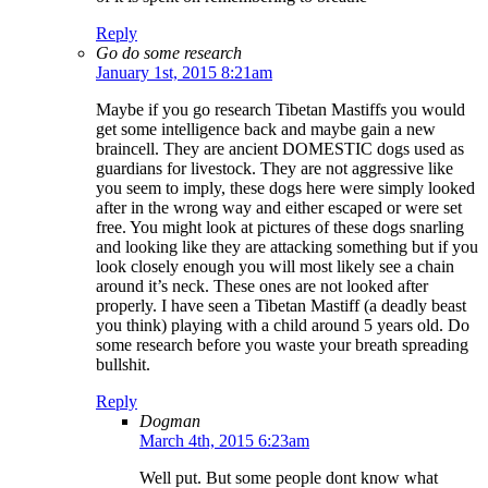
Reply
Go do some research
January 1st, 2015 8:21am
Maybe if you go research Tibetan Mastiffs you would
get some intelligence back and maybe gain a new
braincell. They are ancient DOMESTIC dogs used as
guardians for livestock. They are not aggressive like
you seem to imply, these dogs here were simply looked
after in the wrong way and either escaped or were set
free. You might look at pictures of these dogs snarling
and looking like they are attacking something but if you
look closely enough you will most likely see a chain
around it’s neck. These ones are not looked after
properly. I have seen a Tibetan Mastiff (a deadly beast
you think) playing with a child around 5 years old. Do
some research before you waste your breath spreading
bullshit.
Reply
Dogman
March 4th, 2015 6:23am
Well put. But some people dont know what