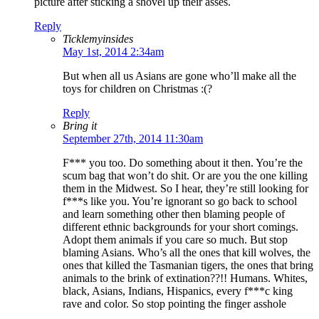
picture after sticking a shovel up their asses.
Reply
Ticklemyinsides
May 1st, 2014 2:34am
But when all us Asians are gone who’ll make all the
toys for children on Christmas :(?
Reply
Bring it
September 27th, 2014 11:30am
F*** you too. Do something about it then. You’re the
scum bag that won’t do shit. Or are you the one killing
them in the Midwest. So I hear, they’re still looking for
f***s like you. You’re ignorant so go back to school
and learn something other then blaming people of
different ethnic backgrounds for your short comings.
Adopt them animals if you care so much. But stop
blaming Asians. Who’s all the ones that kill wolves, the
ones that killed the Tasmanian tigers, the ones that bring
animals to the brink of extination??!! Humans. Whites,
black, Asians, Indians, Hispanics, every f***c king
rave and color. So stop pointing the finger asshole