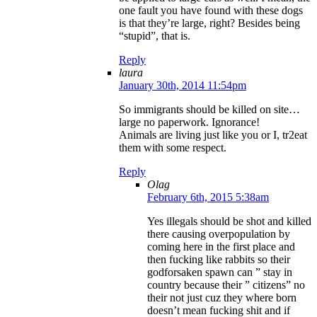
one fault you have found with these dogs
is that they’re large, right? Besides being
“stupid”, that is.
Reply
laura
January 30th, 2014 11:54pm
So immigrants should be killed on site…
large no paperwork. Ignorance!
Animals are living just like you or I, tr2eat
them with some respect.
Reply
Olag
February 6th, 2015 5:38am
Yes illegals should be shot and killed
there causing overpopulation by
coming here in the first place and
then fucking like rabbits so their
godforsaken spawn can ” stay in
country because their ” citizens” no
their not just cuz they where born
doesn’t mean fucking shit and if