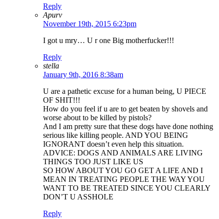
Reply
Apurv
November 19th, 2015 6:23pm
I got u mry… U r one Big motherfucker!!!
Reply
stella
January 9th, 2016 8:38am
U are a pathetic excuse for a human being, U PIECE
OF SHIT!!!
How do you feel if u are to get beaten by shovels and
worse about to be killed by pistols?
And I am pretty sure that these dogs have done nothing
serious like killing people. AND YOU BEING
IGNORANT doesn’t even help this situation.
ADVICE: DOGS AND ANIMALS ARE LIVING
THINGS TOO JUST LIKE US
SO HOW ABOUT YOU GO GET A LIFE AND I
MEAN IN TREATING PEOPLE THE WAY YOU
WANT TO BE TREATED SINCE YOU CLEARLY
DON’T U ASSHOLE
Reply