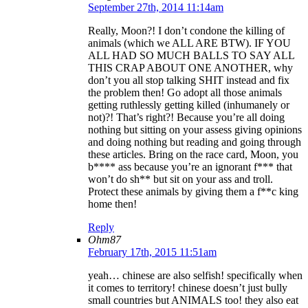
September 27th, 2014 11:14am
Really, Moon?! I don’t condone the killing of
animals (which we ALL ARE BTW). IF YOU
ALL HAD SO MUCH BALLS TO SAY ALL
THIS CRAP ABOUT ONE ANOTHER, why
don’t you all stop talking SHIT instead and fix
the problem then! Go adopt all those animals
getting ruthlessly getting killed (inhumanely or
not)?! That’s right?! Because you’re all doing
nothing but sitting on your assess giving opinions
and doing nothing but reading and going through
these articles. Bring on the race card, Moon, you
b**** ass because you’re an ignorant f*** that
won’t do sh** but sit on your ass and troll.
Protect these animals by giving them a f**c king
home then!
Reply
Ohm87
February 17th, 2015 11:51am
yeah… chinese are also selfish! specifically when
it comes to territory! chinese doesn’t just bully
small countries but ANIMALS too! they also eat