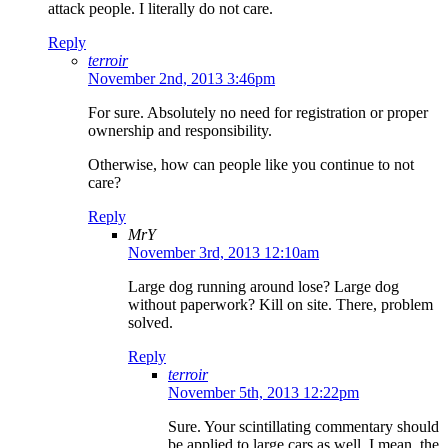
attack people. I literally do not care.
Reply
terroir
November 2nd, 2013 3:46pm
For sure. Absolutely no need for registration or proper
ownership and responsibility.
Otherwise, how can people like you continue to not
care?
Reply
MrY
November 3rd, 2013 12:10am
Large dog running around lose? Large dog
without paperwork? Kill on site. There, problem
solved.
Reply
terroir
November 5th, 2013 12:22pm
Sure. Your scintillating commentary should
be applied to large cars as well. I mean, the