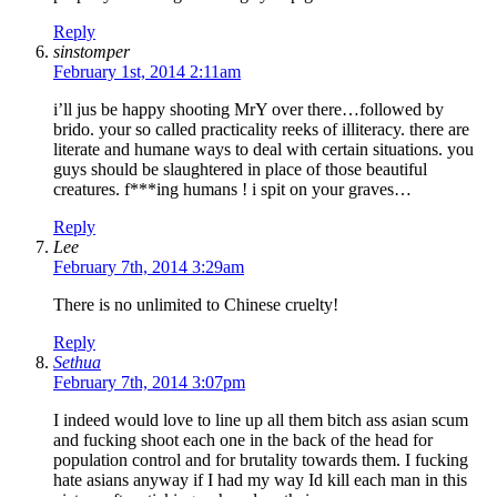
Reply
sinstomper
February 1st, 2014 2:11am
i’ll jus be happy shooting MrY over there…followed by
brido. your so called practicality reeks of illiteracy. there are
literate and humane ways to deal with certain situations. you
guys should be slaughtered in place of those beautiful
creatures. f***ing humans ! i spit on your graves…
Reply
Lee
February 7th, 2014 3:29am
There is no unlimited to Chinese cruelty!
Reply
Sethua
February 7th, 2014 3:07pm
I indeed would love to line up all them bitch ass asian scum
and fucking shoot each one in the back of the head for
population control and for brutality towards them. I fucking
hate asians anyway if I had my way Id kill each man in this