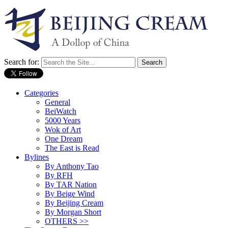
Search for:
Categories
General
BeiWatch
5000 Years
Wok of Art
One Dream
The East is Read
Bylines
By Anthony Tao
By RFH
By TAR Nation
By Beige Wind
By Beijing Cream
By Morgan Short
OTHERS >>