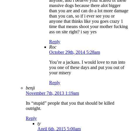
anyone, and i believe your scared of these
massive dogs because there alot bigger
than you are and can do a lot more damage
than you can, so if i ever see you or
anyone that thinks like you goes crazy 1
time that means shoot your mother fucking
ass on site right? i say yes
Reply
Roc
October 29th, 2014 5:28am
You’re a jackass. I would love to run into
you one of these days and put you out of
your misery
Reply
benji
November 7th, 2013 1:19am
Its “stupid” people that you that should be killed
outright.
Reply
ty
April 6th, 2015 5:00am