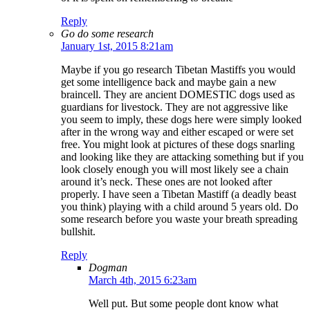
Reply
Go do some research
January 1st, 2015 8:21am
Maybe if you go research Tibetan Mastiffs you would
get some intelligence back and maybe gain a new
braincell. They are ancient DOMESTIC dogs used as
guardians for livestock. They are not aggressive like
you seem to imply, these dogs here were simply looked
after in the wrong way and either escaped or were set
free. You might look at pictures of these dogs snarling
and looking like they are attacking something but if you
look closely enough you will most likely see a chain
around it’s neck. These ones are not looked after
properly. I have seen a Tibetan Mastiff (a deadly beast
you think) playing with a child around 5 years old. Do
some research before you waste your breath spreading
bullshit.
Reply
Dogman
March 4th, 2015 6:23am
Well put. But some people dont know what