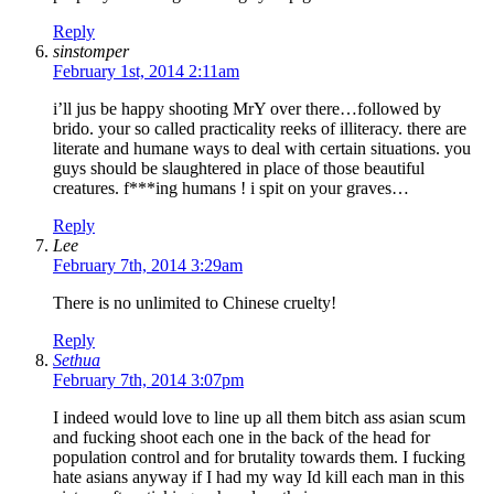
Reply
sinstomper
February 1st, 2014 2:11am
i’ll jus be happy shooting MrY over there…followed by
brido. your so called practicality reeks of illiteracy. there are
literate and humane ways to deal with certain situations. you
guys should be slaughtered in place of those beautiful
creatures. f***ing humans ! i spit on your graves…
Reply
Lee
February 7th, 2014 3:29am
There is no unlimited to Chinese cruelty!
Reply
Sethua
February 7th, 2014 3:07pm
I indeed would love to line up all them bitch ass asian scum
and fucking shoot each one in the back of the head for
population control and for brutality towards them. I fucking
hate asians anyway if I had my way Id kill each man in this