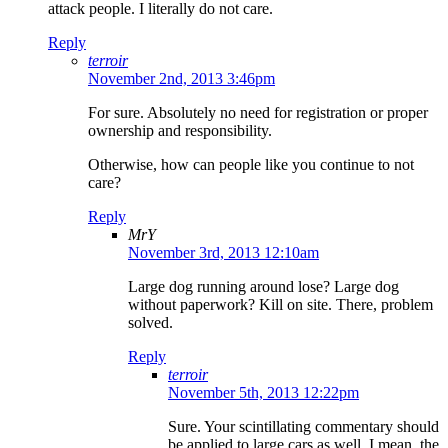
attack people. I literally do not care.
Reply
terroir
November 2nd, 2013 3:46pm
For sure. Absolutely no need for registration or proper
ownership and responsibility.
Otherwise, how can people like you continue to not
care?
Reply
MrY
November 3rd, 2013 12:10am
Large dog running around lose? Large dog
without paperwork? Kill on site. There, problem
solved.
Reply
terroir
November 5th, 2013 12:22pm
Sure. Your scintillating commentary should
be applied to large cars as well. I mean, the