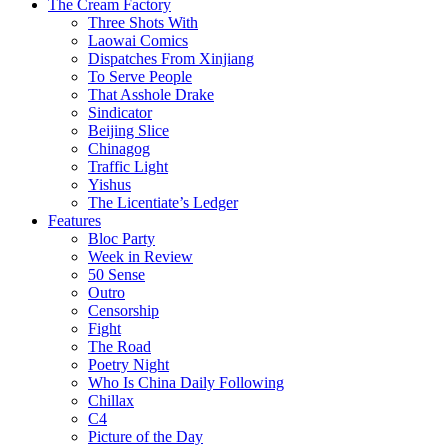
The Cream Factory
Three Shots With
Laowai Comics
Dispatches From Xinjiang
To Serve People
That Asshole Drake
Sindicator
Beijing Slice
Chinagog
Traffic Light
Yishus
The Licentiate’s Ledger
Features
Bloc Party
Week in Review
50 Sense
Outro
Censorship
Fight
The Road
Poetry Night
Who Is China Daily Following
Chillax
C4
Picture of the Day