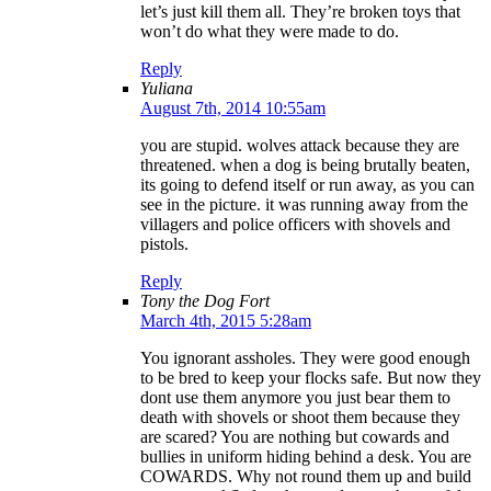
let’s just kill them all. They’re broken toys that
won’t do what they were made to do.
Reply
Yuliana
August 7th, 2014 10:55am
you are stupid. wolves attack because they are
threatened. when a dog is being brutally beaten,
its going to defend itself or run away, as you can
see in the picture. it was running away from the
villagers and police officers with shovels and
pistols.
Reply
Tony the Dog Fort
March 4th, 2015 5:28am
You ignorant assholes. They were good enough
to be bred to keep your flocks safe. But now they
dont use them anymore you just bear them to
death with shovels or shoot them because they
are scared? You are nothing but cowards and
bullies in uniform hiding behind a desk. You are
COWARDS. Why not round them up and build