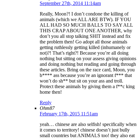
September 27th, 2014 11:14am
Really, Moon?! I don’t condone the killing of
animals (which we ALL ARE BTW). IF YOU
ALL HAD SO MUCH BALLS TO SAY ALL
THIS CRAP ABOUT ONE ANOTHER, why
don’t you all stop talking SHIT instead and fix
the problem then! Go adopt all those animals
getting ruthlessly getting killed (inhumanely or
not)?! That’s right?! Because you’re all doing
nothing but sitting on your assess giving opinions
and doing nothing but reading and going through
these articles. Bring on the race card, Moon, you
b**** ass because you’re an ignorant f*** that
won’t do sh** but sit on your ass and troll.
Protect these animals by giving them a f**c king
home then!
Reply
Ohm87
February 17th, 2015 11:51am
yeah… chinese are also selfish! specifically when
it comes to territory! chinese doesn’t just bully
small countries but ANIMALS too! they also eat