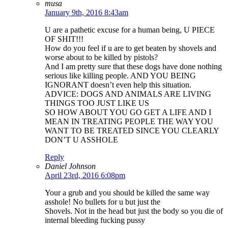
musa
January 9th, 2016 8:43am
U are a pathetic excuse for a human being, U PIECE
OF SHIT!!!
How do you feel if u are to get beaten by shovels and
worse about to be killed by pistols?
And I am pretty sure that these dogs have done nothing
serious like killing people. AND YOU BEING
IGNORANT doesn’t even help this situation.
ADVICE: DOGS AND ANIMALS ARE LIVING
THINGS TOO JUST LIKE US
SO HOW ABOUT YOU GO GET A LIFE AND I
MEAN IN TREATING PEOPLE THE WAY YOU
WANT TO BE TREATED SINCE YOU CLEARLY
DON’T U ASSHOLE
Reply
Daniel Johnson
April 23rd, 2016 6:08pm
Your a grub and you should be killed the same way
asshole! No bullets for u but just the
Shovels. Not in the head but just the body so you die of
internal bleeding fucking pussy