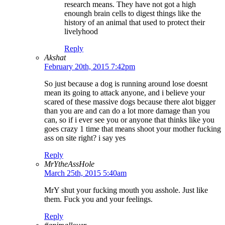
research means. They have not got a high
enoungh brain cells to digest things like the
history of an animal that used to protect their
livelyhood
Reply
Akshat
February 20th, 2015 7:42pm
So just because a dog is running around lose doesnt
mean its going to attack anyone, and i believe your
scared of these massive dogs because there alot bigger
than you are and can do a lot more damage than you
can, so if i ever see you or anyone that thinks like you
goes crazy 1 time that means shoot your mother fucking
ass on site right? i say yes
Reply
MrYtheAssHole
March 25th, 2015 5:40am
MrY shut your fucking mouth you asshole. Just like
them. Fuck you and your feelings.
Reply