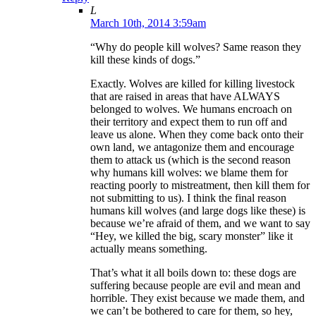
L
March 10th, 2014 3:59am
“Why do people kill wolves? Same reason they
kill these kinds of dogs.”
Exactly. Wolves are killed for killing livestock
that are raised in areas that have ALWAYS
belonged to wolves. We humans encroach on
their territory and expect them to run off and
leave us alone. When they come back onto their
own land, we antagonize them and encourage
them to attack us (which is the second reason
why humans kill wolves: we blame them for
reacting poorly to mistreatment, then kill them for
not submitting to us). I think the final reason
humans kill wolves (and large dogs like these) is
because we’re afraid of them, and we want to say
“Hey, we killed the big, scary monster” like it
actually means something.
That’s what it all boils down to: these dogs are
suffering because people are evil and mean and
horrible. They exist because we made them, and
we can’t be bothered to care for them, so hey,