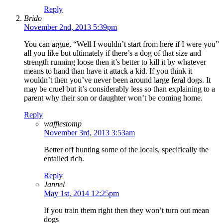
Reply
Brido
November 2nd, 2013 5:39pm
You can argue, “Well I wouldn’t start from here if I were you”
all you like but ultimately if there’s a dog of that size and
strength running loose then it’s better to kill it by whatever
means to hand than have it attack a kid. If you think it
wouldn’t then you’ve never been around large feral dogs. It
may be cruel but it’s considerably less so than explaining to a
parent why their son or daughter won’t be coming home.
Reply
wafflestomp
November 3rd, 2013 3:53am
Better off hunting some of the locals, specifically the
entailed rich.
Reply
Jannel
May 1st, 2014 12:25pm
If you train them right then they won’t turn out mean
dogs