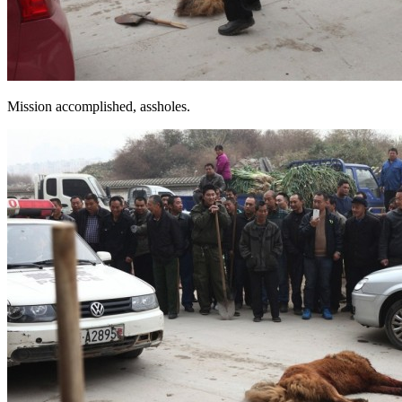
Mission accomplished, assholes.