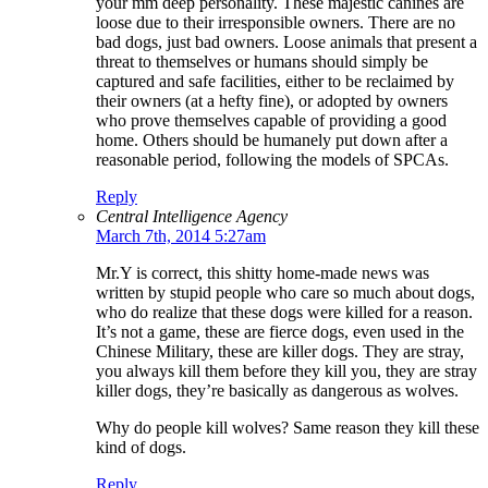
your mm deep personality. These majestic canines are
loose due to their irresponsible owners. There are no
bad dogs, just bad owners. Loose animals that present a
threat to themselves or humans should simply be
captured and safe facilities, either to be reclaimed by
their owners (at a hefty fine), or adopted by owners
who prove themselves capable of providing a good
home. Others should be humanely put down after a
reasonable period, following the models of SPCAs.
Reply
Central Intelligence Agency
March 7th, 2014 5:27am
Mr.Y is correct, this shitty home-made news was
written by stupid people who care so much about dogs,
who do realize that these dogs were killed for a reason.
It’s not a game, these are fierce dogs, even used in the
Chinese Military, these are killer dogs. They are stray,
you always kill them before they kill you, they are stray
killer dogs, they’re basically as dangerous as wolves.
Why do people kill wolves? Same reason they kill these
kind of dogs.
Reply