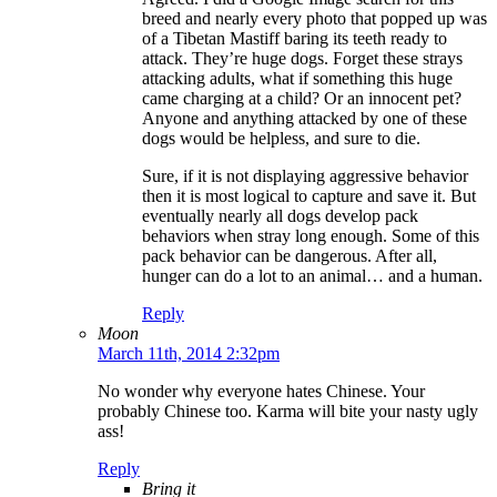
breed and nearly every photo that popped up was
of a Tibetan Mastiff baring its teeth ready to
attack. They’re huge dogs. Forget these strays
attacking adults, what if something this huge
came charging at a child? Or an innocent pet?
Anyone and anything attacked by one of these
dogs would be helpless, and sure to die.
Sure, if it is not displaying aggressive behavior
then it is most logical to capture and save it. But
eventually nearly all dogs develop pack
behaviors when stray long enough. Some of this
pack behavior can be dangerous. After all,
hunger can do a lot to an animal… and a human.
Reply
Moon
March 11th, 2014 2:32pm
No wonder why everyone hates Chinese. Your
probably Chinese too. Karma will bite your nasty ugly
ass!
Reply
Bring it