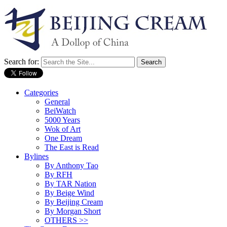
Search for:
Categories
General
BeiWatch
5000 Years
Wok of Art
One Dream
The East is Read
Bylines
By Anthony Tao
By RFH
By TAR Nation
By Beige Wind
By Beijing Cream
By Morgan Short
OTHERS >>