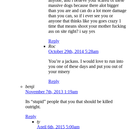
anyone, and i believe your scared of these
massive dogs because there alot bigger
than you are and can do a lot more damage
than you can, so if i ever see you or
anyone that thinks like you goes crazy 1
time that means shoot your mother fucking
ass on site right? i say yes
Reply
Roc
October 29th, 2014 5:28am
You’re a jackass. I would love to run into
you one of these days and put you out of
your misery
Reply
benji
November 7th, 2013 1:19am
Its “stupid” people that you that should be killed
outright.
Reply
ty
April 6th, 2015 5:00am