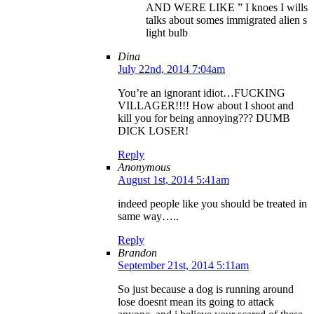
AND WERE LIKE ” I knoes I wills
talks about somes immigrated alien s
light bulb
Dina
July 22nd, 2014 7:04am
You’re an ignorant idiot…FUCKING
VILLAGER!!!! How about I shoot and
kill you for being annoying??? DUMB
DICK LOSER!
Reply
Anonymous
August 1st, 2014 5:41am
indeed people like you should be treated in
same way…..
Reply
Brandon
September 21st, 2014 5:11am
So just because a dog is running around
lose doesnt mean its going to attack