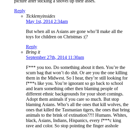
picture after sticking a shovel up their asses.
Reply
Ticklemyinsides
May 1st, 2014 2:34am
But when all us Asians are gone who’ll make all the
toys for children on Christmas :(?
Reply
Bring it
September 27th, 2014 11:30am
F*** you too. Do something about it then. You’re the
scum bag that won’t do shit. Or are you the one killing
them in the Midwest. So I hear, they’re still looking for
f***s like you. You’re ignorant so go back to school
and learn something other then blaming people of
different ethnic backgrounds for your short comings.
Adopt them animals if you care so much. But stop
blaming Asians. Who’s all the ones that kill wolves, the
ones that killed the Tasmanian tigers, the ones that bring
animals to the brink of extination??!! Humans. Whites,
black, Asians, Indians, Hispanics, every f***c king
rave and color. So stop pointing the finger asshole