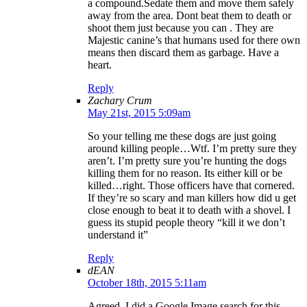
a compound.Sedate them and move them safely
away from the area. Dont beat them to death or
shoot them just because you can . They are
Majestic canine’s that humans used for there own
means then discard them as garbage. Have a
heart.
Reply
Zachary Crum
May 21st, 2015 5:09am
So your telling me these dogs are just going
around killing people…Wtf. I’m pretty sure they
aren’t. I’m pretty sure you’re hunting the dogs
killing them for no reason. Its either kill or be
killed…right. Those officers have that cornered.
If they’re so scary and man killers how did u get
close enough to beat it to death with a shovel. I
guess its stupid people theory “kill it we don’t
understand it”
Reply
dEAN
October 18th, 2015 5:11am
Agreed. I did a Google Image search for this