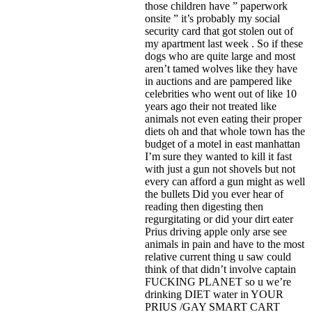
those children have ” paperwork
onsite ” it’s probably my social
security card that got stolen out of
my apartment last week . So if these
dogs who are quite large and most
aren’t tamed wolves like they have
in auctions and are pampered like
celebrities who went out of like 10
years ago their not treated like
animals not even eating their proper
diets oh and that whole town has the
budget of a motel in east manhattan
I’m sure they wanted to kill it fast
with just a gun not shovels but not
every can afford a gun might as well
the bullets Did you ever hear of
reading then digesting then
regurgitating or did your dirt eater
Prius driving apple only arse see
animals in pain and have to the most
relative current thing u saw could
think of that didn’t involve captain
FUCKING PLANET so u we’re
drinking DIET water in YOUR
PRIUS /GAY SMART CART