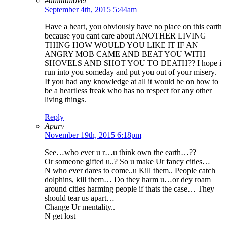
#animallover
September 4th, 2015 5:44am
Have a heart, you obviously have no place on this earth
because you cant care about ANOTHER LIVING
THING HOW WOULD YOU LIKE IT IF AN
ANGRY MOB CAME AND BEAT YOU WITH
SHOVELS AND SHOT YOU TO DEATH?? I hope i
run into you someday and put you out of your misery.
If you had any knowledge at all it would be on how to
be a heartless freak who has no respect for any other
living things.
Reply
Apurv
November 19th, 2015 6:18pm
See…who ever u r…u think own the earth…??
Or someone gifted u..? So u make Ur fancy cities…
N who ever dares to come..u Kill them.. People catch
dolphins, kill them… Do they harm u…or dey roam
around cities harming people if thats the case… They
should tear us apart…
Change Ur mentality..
N get lost