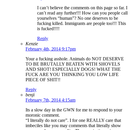
I can’t believe the comments on this page so far. I
can’t read any further!!! How can you people call
yourselves “human”? No one deserves to be
fucking killed. Immigrants are people too!!! This
is fucked!!!!
Reply
Kenzie
February 4th, 2014 9:17pm
Your a fucking asshole. Animals do NOT DESERVE
TO BE BRUTALLY BEATEN WITH SHOVELS
AND SHOT! ESPECIALLY DOGS! WHAT THE
FUCK ARE YOU THINKING YOU LOW LIFE
PIECE OF SHIT!!
Reply
benji
February 7th, 2014 4:15am
Its a slow day in the GWN for me to respond to your
moronic comment.
“I literally do not care”. I for one REALLY care that
imbeciles like you may comments that literally show