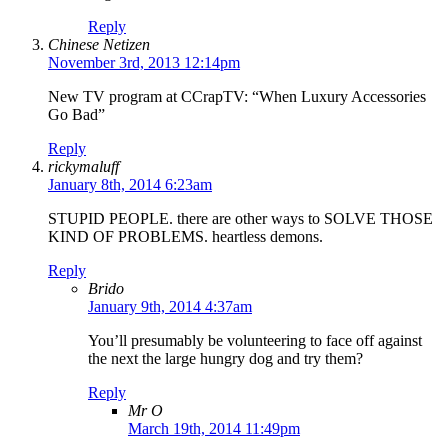
Reply
Chinese Netizen
November 3rd, 2013 12:14pm
New TV program at CCrapTV: “When Luxury Accessories
Go Bad”
Reply
rickymaluff
January 8th, 2014 6:23am
STUPID PEOPLE. there are other ways to SOLVE THOSE
KIND OF PROBLEMS. heartless demons.
Reply
Brido
January 9th, 2014 4:37am
You’ll presumably be volunteering to face off against
the next the large hungry dog and try them?
Reply
Mr O
March 19th, 2014 11:49pm