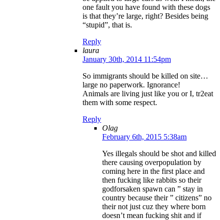
one fault you have found with these dogs
is that they’re large, right? Besides being
“stupid”, that is.
Reply
laura
January 30th, 2014 11:54pm
So immigrants should be killed on site…
large no paperwork. Ignorance!
Animals are living just like you or I, tr2eat
them with some respect.
Reply
Olag
February 6th, 2015 5:38am
Yes illegals should be shot and killed
there causing overpopulation by
coming here in the first place and
then fucking like rabbits so their
godforsaken spawn can ” stay in
country because their ” citizens” no
their not just cuz they where born
doesn’t mean fucking shit and if