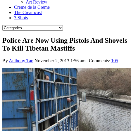
Art Review
Creme de la Creme
The Creamcast
3 Shots
Police Are Now Using Pistols And Shovels
To Kill Tibetan Mastiffs
By
Anthony Tao
November 2, 2013 1:56 am
Comments:
105