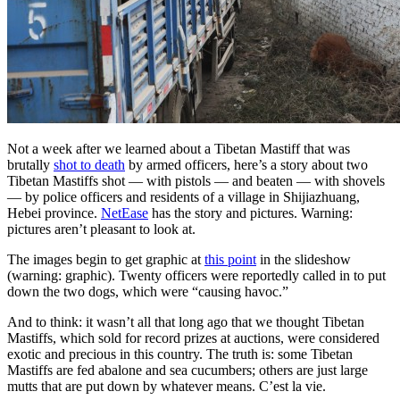
Not a week after we learned about a Tibetan Mastiff that was
brutally
shot to death
by armed officers, here’s a story about two
Tibetan Mastiffs shot — with pistols — and beaten — with shovels
— by police officers and residents of a village in Shijiazhuang,
Hebei province.
NetEase
has the story and pictures. Warning:
pictures aren’t pleasant to look at.
The images begin to get graphic at
this point
in the slideshow
(warning: graphic). Twenty officers were reportedly called in to put
down the two dogs, which were “causing havoc.”
And to think: it wasn’t all that long ago that we thought Tibetan
Mastiffs, which sold for record prizes at auctions, were considered
exotic and precious in this country. The truth is: some Tibetan
Mastiffs are fed abalone and sea cucumbers; others are just large
mutts that are put down by whatever means. C’est la vie.