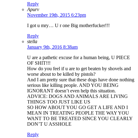
Reply
Apurv
November 19th, 2015 6:23pm
I got u mry… U r one Big motherfucker!!!
Reply
stella
January 9th, 2016 8:38am
U are a pathetic excuse for a human being, U PIECE
OF SHIT!!!
How do you feel if u are to get beaten by shovels and
worse about to be killed by pistols?
And I am pretty sure that these dogs have done nothing
serious like killing people. AND YOU BEING
IGNORANT doesn’t even help this situation.
ADVICE: DOGS AND ANIMALS ARE LIVING
THINGS TOO JUST LIKE US
SO HOW ABOUT YOU GO GET A LIFE AND I
MEAN IN TREATING PEOPLE THE WAY YOU
WANT TO BE TREATED SINCE YOU CLEARLY
DON’T U ASSHOLE
Reply