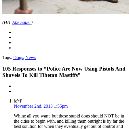
(H/T
Abe Sauer
)
Tags:
Dogs
,
News
105
Responses to “Police Are Now Using Pistols And
Shovels To Kill Tibetan Mastiffs”
MrY
November 2nd, 2013 1:55pm
Whine all you want, but these stupid dogs should NOT be in
the cities to begin with, and killing them outright is by far the
best solution for when they eventually get out of control and