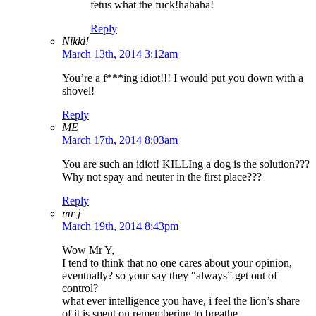
fetus what the fuck!hahaha!
Reply
Nikki!
March 13th, 2014 3:12am
You’re a f***ing idiot!!! I would put you down with a
shovel!
Reply
ME
March 17th, 2014 8:03am
You are such an idiot! KILLIng a dog is the solution???
Why not spay and neuter in the first place???
Reply
mr j
March 19th, 2014 8:43pm
Wow Mr Y,
I tend to think that no one cares about your opinion,
eventually? so your say they “always” get out of
control?
what ever intelligence you have, i feel the lion’s share
of it is spent on remembering to breathe