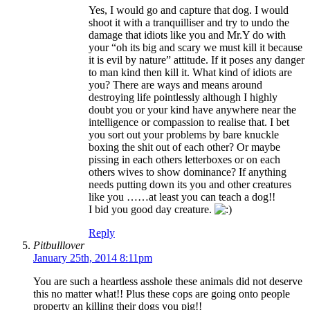
Yes, I would go and capture that dog. I would
shoot it with a tranquilliser and try to undo the
damage that idiots like you and Mr.Y do with
your “oh its big and scary we must kill it because
it is evil by nature” attitude. If it poses any danger
to man kind then kill it. What kind of idiots are
you? There are ways and means around
destroying life pointlessly although I highly
doubt you or your kind have anywhere near the
intelligence or compassion to realise that. I bet
you sort out your problems by bare knuckle
boxing the shit out of each other? Or maybe
pissing in each others letterboxes or on each
others wives to show dominance? If anything
needs putting down its you and other creatures
like you ……at least you can teach a dog!!
I bid you good day creature.
Reply
Pitbulllover
January 25th, 2014 8:11pm
You are such a heartless asshole these animals did not deserve
this no matter what!! Plus these cops are going onto people
property an killing their dogs you pig!!