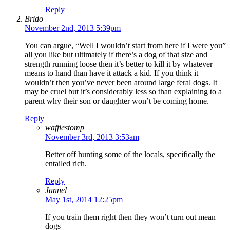
Reply
Brido
November 2nd, 2013 5:39pm
You can argue, “Well I wouldn’t start from here if I were you”
all you like but ultimately if there’s a dog of that size and
strength running loose then it’s better to kill it by whatever
means to hand than have it attack a kid. If you think it
wouldn’t then you’ve never been around large feral dogs. It
may be cruel but it’s considerably less so than explaining to a
parent why their son or daughter won’t be coming home.
Reply
wafflestomp
November 3rd, 2013 3:53am
Better off hunting some of the locals, specifically the
entailed rich.
Reply
Jannel
May 1st, 2014 12:25pm
If you train them right then they won’t turn out mean
dogs