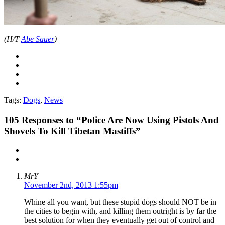
(H/T
Abe Sauer
)
Tags:
Dogs
,
News
105
Responses to “Police Are Now Using Pistols And
Shovels To Kill Tibetan Mastiffs”
MrY
November 2nd, 2013 1:55pm
Whine all you want, but these stupid dogs should NOT be in
the cities to begin with, and killing them outright is by far the
best solution for when they eventually get out of control and