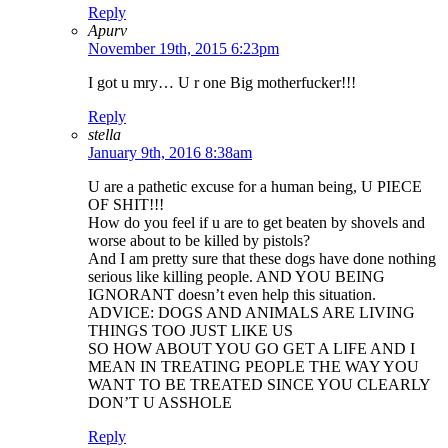
Reply
Apurv
November 19th, 2015 6:23pm
I got u mry… U r one Big motherfucker!!!
Reply
stella
January 9th, 2016 8:38am
U are a pathetic excuse for a human being, U PIECE
OF SHIT!!!
How do you feel if u are to get beaten by shovels and
worse about to be killed by pistols?
And I am pretty sure that these dogs have done nothing
serious like killing people. AND YOU BEING
IGNORANT doesn’t even help this situation.
ADVICE: DOGS AND ANIMALS ARE LIVING
THINGS TOO JUST LIKE US
SO HOW ABOUT YOU GO GET A LIFE AND I
MEAN IN TREATING PEOPLE THE WAY YOU
WANT TO BE TREATED SINCE YOU CLEARLY
DON’T U ASSHOLE
Reply