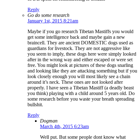
Reply
Go do some research
January 1st, 2015 8:21am
Maybe if you go research Tibetan Mastiffs you would
get some intelligence back and maybe gain a new
braincell. They are ancient DOMESTIC dogs used as
guardians for livestock. They are not aggressive like
you seem to imply, these dogs here were simply looked
after in the wrong way and either escaped or were set
free. You might look at pictures of these dogs snarling
and looking like they are attacking something but if you
look closely enough you will most likely see a chain
around it’s neck. These ones are not looked after
properly. I have seen a Tibetan Mastiff (a deadly beast
you think) playing with a child around 5 years old. Do
some research before you waste your breath spreading
bullshit.
Reply
Dogman
March 4th, 2015 6:23am
Well put. But some people dont know what