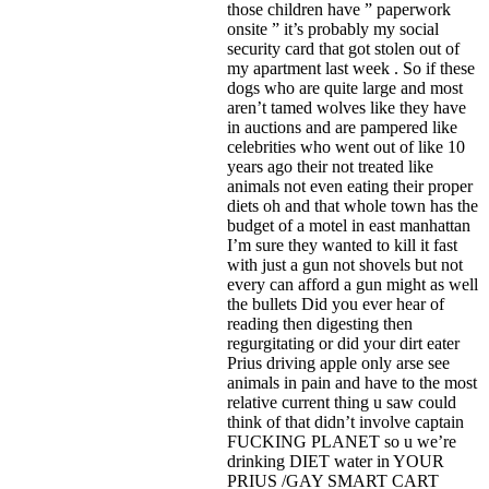
those children have ” paperwork
onsite ” it’s probably my social
security card that got stolen out of
my apartment last week . So if these
dogs who are quite large and most
aren’t tamed wolves like they have
in auctions and are pampered like
celebrities who went out of like 10
years ago their not treated like
animals not even eating their proper
diets oh and that whole town has the
budget of a motel in east manhattan
I’m sure they wanted to kill it fast
with just a gun not shovels but not
every can afford a gun might as well
the bullets Did you ever hear of
reading then digesting then
regurgitating or did your dirt eater
Prius driving apple only arse see
animals in pain and have to the most
relative current thing u saw could
think of that didn’t involve captain
FUCKING PLANET so u we’re
drinking DIET water in YOUR
PRIUS /GAY SMART CART