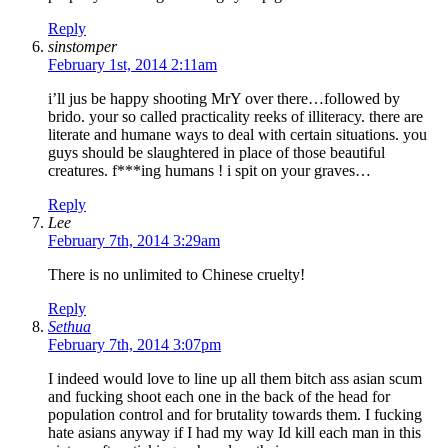
Reply
sinstomper
February 1st, 2014 2:11am
i’ll jus be happy shooting MrY over there…followed by
brido. your so called practicality reeks of illiteracy. there are
literate and humane ways to deal with certain situations. you
guys should be slaughtered in place of those beautiful
creatures. f***ing humans ! i spit on your graves…
Reply
Lee
February 7th, 2014 3:29am
There is no unlimited to Chinese cruelty!
Reply
Sethua
February 7th, 2014 3:07pm
I indeed would love to line up all them bitch ass asian scum
and fucking shoot each one in the back of the head for
population control and for brutality towards them. I fucking
hate asians anyway if I had my way Id kill each man in this