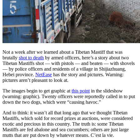
Not a week after we learned about a Tibetan Mastiff that was
brutally
shot to death
by armed officers, here’s a story about two
Tibetan Mastiffs shot — with pistols — and beaten — with shovels
— by police officers and residents of a village in Shijiazhuang,
Hebei province.
NetEase
has the story and pictures. Warning:
pictures aren’t pleasant to look at.
The images begin to get graphic at
this point
in the slideshow
(warning: graphic). Twenty officers were reportedly called in to put
down the two dogs, which were “causing havoc.”
And to think: it wasn’t all that long ago that we thought Tibetan
Mastiffs, which sold for record prizes at auctions, were considered
exotic and precious in this country. The truth is: some Tibetan
Mastiffs are fed abalone and sea cucumbers; others are just large
mutts that are put down by whatever means. C’est la vie.