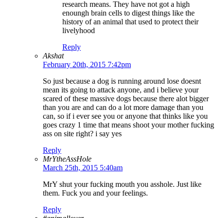
research means. They have not got a high
enoungh brain cells to digest things like the
history of an animal that used to protect their
livelyhood
Reply
Akshat
February 20th, 2015 7:42pm
So just because a dog is running around lose doesnt
mean its going to attack anyone, and i believe your
scared of these massive dogs because there alot bigger
than you are and can do a lot more damage than you
can, so if i ever see you or anyone that thinks like you
goes crazy 1 time that means shoot your mother fucking
ass on site right? i say yes
Reply
MrYtheAssHole
March 25th, 2015 5:40am
MrY shut your fucking mouth you asshole. Just like
them. Fuck you and your feelings.
Reply