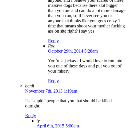
anyone, and i believe your scared of these
massive dogs because there alot bigger
than you are and can do a lot more damage
than you can, so if i ever see you or
anyone that thinks like you goes crazy 1
time that means shoot your mother fucking
ass on site right? i say yes
Reply
Roc
October 29th, 2014 5:28am
You’re a jackass. I would love to run into
you one of these days and put you out of
your misery
Reply
benji
November 7th, 2013 1:19am
Its “stupid” people that you that should be killed
outright.
Reply
ty
April 6th, 2015 5:00am