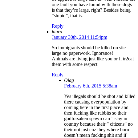
one fault you have found with these dogs
is that they’re large, right? Besides being
“stupid”, that is.
Reply
laura
January 30th, 2014 11:54pm
So immigrants should be killed on site…
large no paperwork. Ignorance!
Animals are living just like you or I, tr2eat
them with some respect.
Reply
Olag
February 6th, 2015 5:38am
Yes illegals should be shot and killed
there causing overpopulation by
coming here in the first place and
then fucking like rabbits so their
godforsaken spawn can ” stay in
country because their ” citizens” no
their not just cuz they where born
doesn’t mean fucking shit and if