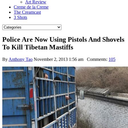
Art Review
Creme de la Creme
The Creamcast
3 Shots
Police Are Now Using Pistols And Shovels
To Kill Tibetan Mastiffs
By
Anthony Tao
November 2, 2013 1:56 am
Comments:
105