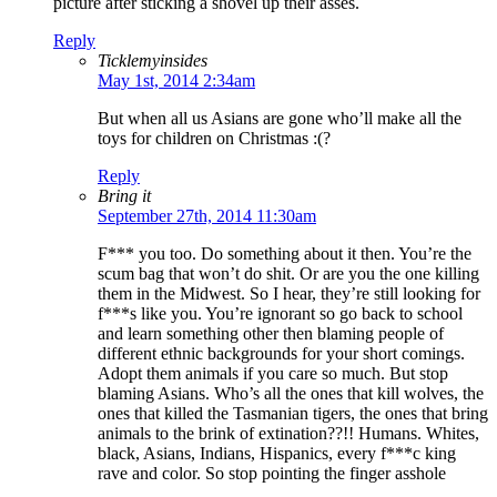
picture after sticking a shovel up their asses.
Reply
Ticklemyinsides
May 1st, 2014 2:34am
But when all us Asians are gone who’ll make all the
toys for children on Christmas :(?
Reply
Bring it
September 27th, 2014 11:30am
F*** you too. Do something about it then. You’re the
scum bag that won’t do shit. Or are you the one killing
them in the Midwest. So I hear, they’re still looking for
f***s like you. You’re ignorant so go back to school
and learn something other then blaming people of
different ethnic backgrounds for your short comings.
Adopt them animals if you care so much. But stop
blaming Asians. Who’s all the ones that kill wolves, the
ones that killed the Tasmanian tigers, the ones that bring
animals to the brink of extination??!! Humans. Whites,
black, Asians, Indians, Hispanics, every f***c king
rave and color. So stop pointing the finger asshole