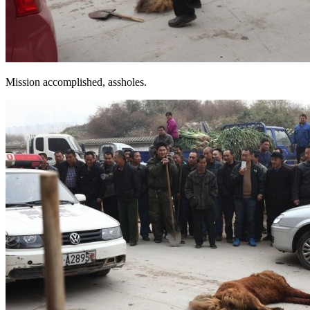
Mission accomplished, assholes.