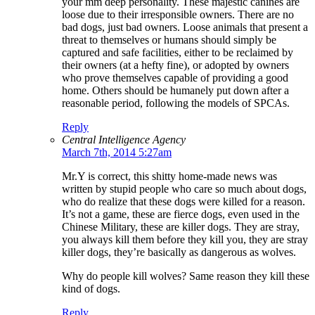
your mm deep personality. These majestic canines are
loose due to their irresponsible owners. There are no
bad dogs, just bad owners. Loose animals that present a
threat to themselves or humans should simply be
captured and safe facilities, either to be reclaimed by
their owners (at a hefty fine), or adopted by owners
who prove themselves capable of providing a good
home. Others should be humanely put down after a
reasonable period, following the models of SPCAs.
Reply
Central Intelligence Agency
March 7th, 2014 5:27am
Mr.Y is correct, this shitty home-made news was
written by stupid people who care so much about dogs,
who do realize that these dogs were killed for a reason.
It’s not a game, these are fierce dogs, even used in the
Chinese Military, these are killer dogs. They are stray,
you always kill them before they kill you, they are stray
killer dogs, they’re basically as dangerous as wolves.
Why do people kill wolves? Same reason they kill these
kind of dogs.
Reply