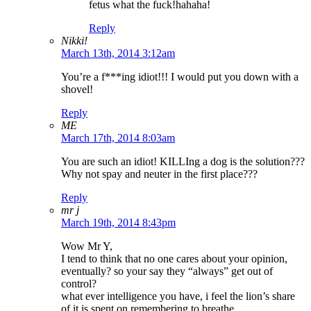
fetus what the fuck!hahaha!
Reply
Nikki!
March 13th, 2014 3:12am
You’re a f***ing idiot!!! I would put you down with a
shovel!
Reply
ME
March 17th, 2014 8:03am
You are such an idiot! KILLIng a dog is the solution???
Why not spay and neuter in the first place???
Reply
mr j
March 19th, 2014 8:43pm
Wow Mr Y,
I tend to think that no one cares about your opinion,
eventually? so your say they “always” get out of
control?
what ever intelligence you have, i feel the lion’s share
of it is spent on remembering to breathe