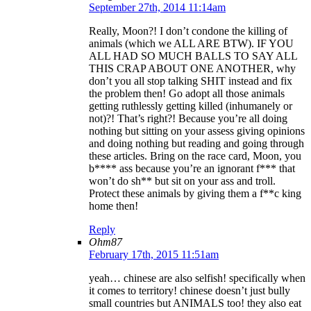
September 27th, 2014 11:14am
Really, Moon?! I don’t condone the killing of
animals (which we ALL ARE BTW). IF YOU
ALL HAD SO MUCH BALLS TO SAY ALL
THIS CRAP ABOUT ONE ANOTHER, why
don’t you all stop talking SHIT instead and fix
the problem then! Go adopt all those animals
getting ruthlessly getting killed (inhumanely or
not)?! That’s right?! Because you’re all doing
nothing but sitting on your assess giving opinions
and doing nothing but reading and going through
these articles. Bring on the race card, Moon, you
b**** ass because you’re an ignorant f*** that
won’t do sh** but sit on your ass and troll.
Protect these animals by giving them a f**c king
home then!
Reply
Ohm87
February 17th, 2015 11:51am
yeah… chinese are also selfish! specifically when
it comes to territory! chinese doesn’t just bully
small countries but ANIMALS too! they also eat