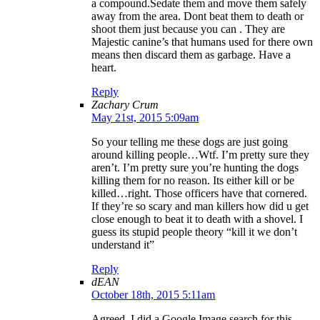
a compound.Sedate them and move them safely
away from the area. Dont beat them to death or
shoot them just because you can . They are
Majestic canine’s that humans used for there own
means then discard them as garbage. Have a
heart.
Reply
Zachary Crum
May 21st, 2015 5:09am
So your telling me these dogs are just going
around killing people…Wtf. I’m pretty sure they
aren’t. I’m pretty sure you’re hunting the dogs
killing them for no reason. Its either kill or be
killed…right. Those officers have that cornered.
If they’re so scary and man killers how did u get
close enough to beat it to death with a shovel. I
guess its stupid people theory “kill it we don’t
understand it”
Reply
dEAN
October 18th, 2015 5:11am
Agreed. I did a Google Image search for this