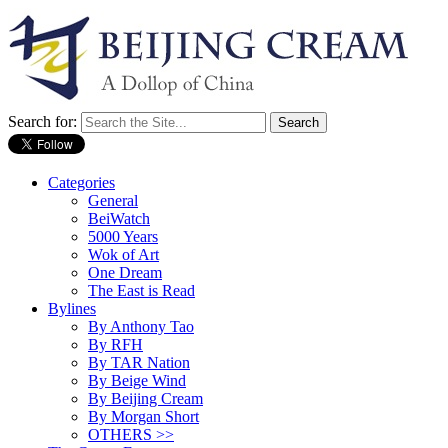
Search for:
Categories
General
BeiWatch
5000 Years
Wok of Art
One Dream
The East is Read
Bylines
By Anthony Tao
By RFH
By TAR Nation
By Beige Wind
By Beijing Cream
By Morgan Short
OTHERS >>