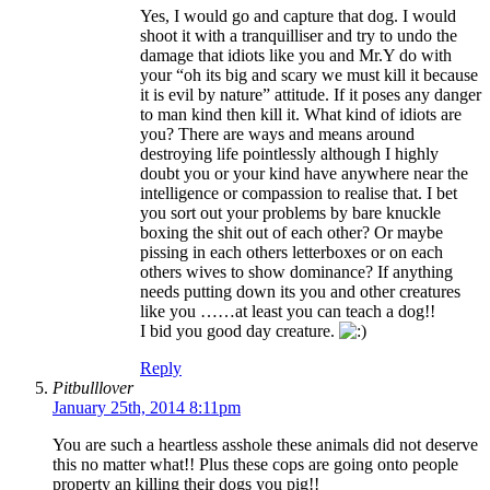
Yes, I would go and capture that dog. I would
shoot it with a tranquilliser and try to undo the
damage that idiots like you and Mr.Y do with
your “oh its big and scary we must kill it because
it is evil by nature” attitude. If it poses any danger
to man kind then kill it. What kind of idiots are
you? There are ways and means around
destroying life pointlessly although I highly
doubt you or your kind have anywhere near the
intelligence or compassion to realise that. I bet
you sort out your problems by bare knuckle
boxing the shit out of each other? Or maybe
pissing in each others letterboxes or on each
others wives to show dominance? If anything
needs putting down its you and other creatures
like you ……at least you can teach a dog!!
I bid you good day creature.
Reply
Pitbulllover
January 25th, 2014 8:11pm
You are such a heartless asshole these animals did not deserve
this no matter what!! Plus these cops are going onto people
property an killing their dogs you pig!!