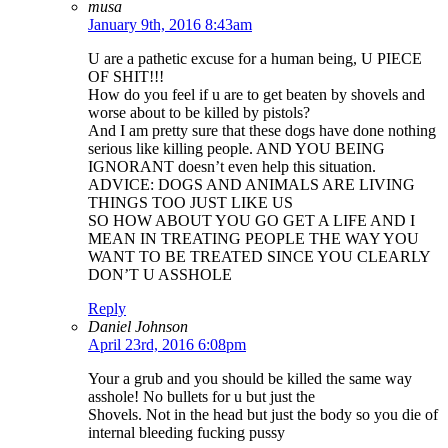
musa
January 9th, 2016 8:43am
U are a pathetic excuse for a human being, U PIECE
OF SHIT!!!
How do you feel if u are to get beaten by shovels and
worse about to be killed by pistols?
And I am pretty sure that these dogs have done nothing
serious like killing people. AND YOU BEING
IGNORANT doesn’t even help this situation.
ADVICE: DOGS AND ANIMALS ARE LIVING
THINGS TOO JUST LIKE US
SO HOW ABOUT YOU GO GET A LIFE AND I
MEAN IN TREATING PEOPLE THE WAY YOU
WANT TO BE TREATED SINCE YOU CLEARLY
DON’T U ASSHOLE
Reply
Daniel Johnson
April 23rd, 2016 6:08pm
Your a grub and you should be killed the same way
asshole! No bullets for u but just the
Shovels. Not in the head but just the body so you die of
internal bleeding fucking pussy