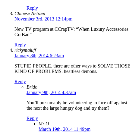
Reply
Chinese Netizen
November 3rd, 2013 12:14pm
New TV program at CCrapTV: “When Luxury Accessories
Go Bad”
Reply
rickymaluff
January 8th, 2014 6:23am
STUPID PEOPLE. there are other ways to SOLVE THOSE
KIND OF PROBLEMS. heartless demons.
Reply
Brido
January 9th, 2014 4:37am
You’ll presumably be volunteering to face off against
the next the large hungry dog and try them?
Reply
Mr O
March 19th, 2014 11:49pm