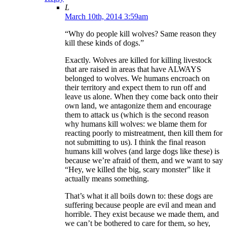
L
March 10th, 2014 3:59am
“Why do people kill wolves? Same reason they
kill these kinds of dogs.”
Exactly. Wolves are killed for killing livestock
that are raised in areas that have ALWAYS
belonged to wolves. We humans encroach on
their territory and expect them to run off and
leave us alone. When they come back onto their
own land, we antagonize them and encourage
them to attack us (which is the second reason
why humans kill wolves: we blame them for
reacting poorly to mistreatment, then kill them for
not submitting to us). I think the final reason
humans kill wolves (and large dogs like these) is
because we’re afraid of them, and we want to say
“Hey, we killed the big, scary monster” like it
actually means something.
That’s what it all boils down to: these dogs are
suffering because people are evil and mean and
horrible. They exist because we made them, and
we can’t be bothered to care for them, so hey,