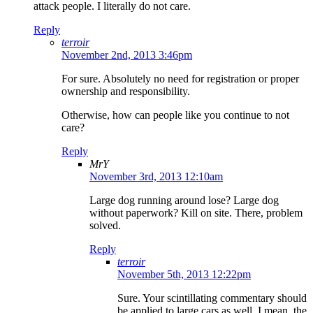
attack people. I literally do not care.
Reply
terroir
November 2nd, 2013 3:46pm
For sure. Absolutely no need for registration or proper
ownership and responsibility.
Otherwise, how can people like you continue to not
care?
Reply
MrY
November 3rd, 2013 12:10am
Large dog running around lose? Large dog
without paperwork? Kill on site. There, problem
solved.
Reply
terroir
November 5th, 2013 12:22pm
Sure. Your scintillating commentary should
be applied to large cars as well. I mean, the