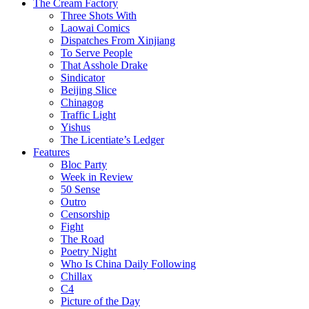
The Cream Factory
Three Shots With
Laowai Comics
Dispatches From Xinjiang
To Serve People
That Asshole Drake
Sindicator
Beijing Slice
Chinagog
Traffic Light
Yishus
The Licentiate’s Ledger
Features
Bloc Party
Week in Review
50 Sense
Outro
Censorship
Fight
The Road
Poetry Night
Who Is China Daily Following
Chillax
C4
Picture of the Day