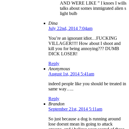
AND WERE LIKE ” I knoes I wills
talks about somes immigrated alien s
light bulb
Dina
July 22nd, 2014 7:04am
You’re an ignorant idiot…FUCKING
VILLAGER!!!! How about I shoot and
kill you for being annoying??? DUMB
DICK LOSER!
Reply
Anonymous
August 1st, 2014 5:41am
indeed people like you should be treated in
same way…..
Reply
Brandon
September 21st, 2014 5:11am
So just because a dog is running around
lose doesnt mean its going to attack