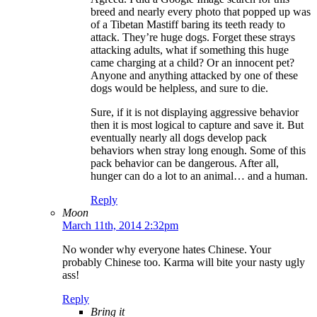
breed and nearly every photo that popped up was
of a Tibetan Mastiff baring its teeth ready to
attack. They’re huge dogs. Forget these strays
attacking adults, what if something this huge
came charging at a child? Or an innocent pet?
Anyone and anything attacked by one of these
dogs would be helpless, and sure to die.
Sure, if it is not displaying aggressive behavior
then it is most logical to capture and save it. But
eventually nearly all dogs develop pack
behaviors when stray long enough. Some of this
pack behavior can be dangerous. After all,
hunger can do a lot to an animal… and a human.
Reply
Moon
March 11th, 2014 2:32pm
No wonder why everyone hates Chinese. Your
probably Chinese too. Karma will bite your nasty ugly
ass!
Reply
Bring it