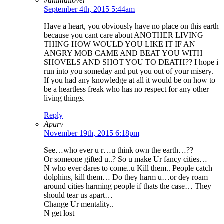
#animallover
September 4th, 2015 5:44am
Have a heart, you obviously have no place on this earth
because you cant care about ANOTHER LIVING
THING HOW WOULD YOU LIKE IT IF AN
ANGRY MOB CAME AND BEAT YOU WITH
SHOVELS AND SHOT YOU TO DEATH?? I hope i
run into you someday and put you out of your misery.
If you had any knowledge at all it would be on how to
be a heartless freak who has no respect for any other
living things.
Reply
Apurv
November 19th, 2015 6:18pm
See…who ever u r…u think own the earth…??
Or someone gifted u..? So u make Ur fancy cities…
N who ever dares to come..u Kill them.. People catch
dolphins, kill them… Do they harm u…or dey roam
around cities harming people if thats the case… They
should tear us apart…
Change Ur mentality..
N get lost