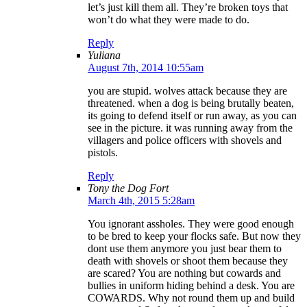
let’s just kill them all. They’re broken toys that
won’t do what they were made to do.
Reply
Yuliana
August 7th, 2014 10:55am
you are stupid. wolves attack because they are
threatened. when a dog is being brutally beaten,
its going to defend itself or run away, as you can
see in the picture. it was running away from the
villagers and police officers with shovels and
pistols.
Reply
Tony the Dog Fort
March 4th, 2015 5:28am
You ignorant assholes. They were good enough
to be bred to keep your flocks safe. But now they
dont use them anymore you just bear them to
death with shovels or shoot them because they
are scared? You are nothing but cowards and
bullies in uniform hiding behind a desk. You are
COWARDS. Why not round them up and build