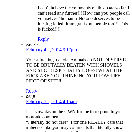
I can’t believe the comments on this page so far. I
can’t read any further!!! How can you people call
yourselves “human”? No one deserves to be
fucking killed. Immigrants are people too!!! This
is fucked!!!!
Reply
Kenzie
February 4th, 2014 9:17pm
Your a fucking asshole. Animals do NOT DESERVE
TO BE BRUTALLY BEATEN WITH SHOVELS
AND SHOT! ESPECIALLY DOGS! WHAT THE
FUCK ARE YOU THINKING YOU LOW LIFE
PIECE OF SHIT!!
Reply
benji
February 7th, 2014 4:15am
Its a slow day in the GWN for me to respond to your
moronic comment.
“I literally do not care”. I for one REALLY care that
imbeciles like you may comments that literally show