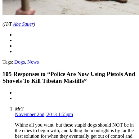
(H/T
Abe Sauer
)
Tags:
Dogs
,
News
105
Responses to “Police Are Now Using Pistols And
Shovels To Kill Tibetan Mastiffs”
MrY
November 2nd, 2013 1:55pm
Whine all you want, but these stupid dogs should NOT be in
the cities to begin with, and killing them outright is by far the
best solution for when they eventually get out of control and