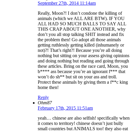
September 27th, 2014 11:14am
Really, Moon?! I don’t condone the killing of
animals (which we ALL ARE BTW). IF YOU
ALL HAD SO MUCH BALLS TO SAY ALL
THIS CRAP ABOUT ONE ANOTHER, why
don’t you all stop talking SHIT instead and fix
the problem then! Go adopt all those animals
getting ruthlessly getting killed (inhumanely or
not)?! That’s right?! Because you’re all doing
nothing but sitting on your assess giving opinions
and doing nothing but reading and going through
these articles. Bring on the race card, Moon, you
b**** ass because you’re an ignorant f*** that
won’t do sh** but sit on your ass and troll.
Protect these animals by giving them a f**c king
home then!
Reply
Ohm87
February 17th, 2015 11:51am
yeah… chinese are also selfish! specifically when
it comes to territory! chinese doesn’t just bully
small countries but ANIMALS too! they also eat