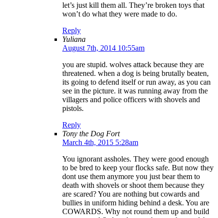
let’s just kill them all. They’re broken toys that
won’t do what they were made to do.
Reply
Yuliana
August 7th, 2014 10:55am
you are stupid. wolves attack because they are
threatened. when a dog is being brutally beaten,
its going to defend itself or run away, as you can
see in the picture. it was running away from the
villagers and police officers with shovels and
pistols.
Reply
Tony the Dog Fort
March 4th, 2015 5:28am
You ignorant assholes. They were good enough
to be bred to keep your flocks safe. But now they
dont use them anymore you just bear them to
death with shovels or shoot them because they
are scared? You are nothing but cowards and
bullies in uniform hiding behind a desk. You are
COWARDS. Why not round them up and build