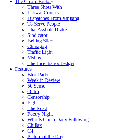
The Cream Factory
Three Shots With
Laowai Comics
Dispatches From Xinjiang
To Serve People
That Asshole Drake
Sindicator
Beijing Slice
Chinagog
Traffic Light
Yishus
The Licentiate’s Ledger
Features
Bloc Party
Week in Review
50 Sense
Outro
Censorship
Fight
The Road
Poetry Night
Who Is China Daily Following
Chillax
C4
Picture of the Day