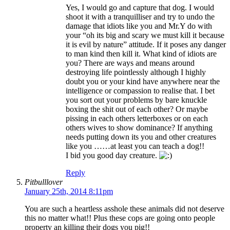
Yes, I would go and capture that dog. I would
shoot it with a tranquilliser and try to undo the
damage that idiots like you and Mr.Y do with
your “oh its big and scary we must kill it because
it is evil by nature” attitude. If it poses any danger
to man kind then kill it. What kind of idiots are
you? There are ways and means around
destroying life pointlessly although I highly
doubt you or your kind have anywhere near the
intelligence or compassion to realise that. I bet
you sort out your problems by bare knuckle
boxing the shit out of each other? Or maybe
pissing in each others letterboxes or on each
others wives to show dominance? If anything
needs putting down its you and other creatures
like you ……at least you can teach a dog!!
I bid you good day creature.
Reply
Pitbulllover
January 25th, 2014 8:11pm
You are such a heartless asshole these animals did not deserve
this no matter what!! Plus these cops are going onto people
property an killing their dogs you pig!!