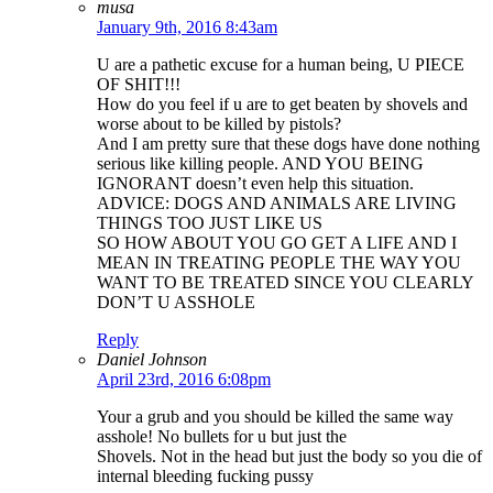
musa
January 9th, 2016 8:43am
U are a pathetic excuse for a human being, U PIECE
OF SHIT!!!
How do you feel if u are to get beaten by shovels and
worse about to be killed by pistols?
And I am pretty sure that these dogs have done nothing
serious like killing people. AND YOU BEING
IGNORANT doesn’t even help this situation.
ADVICE: DOGS AND ANIMALS ARE LIVING
THINGS TOO JUST LIKE US
SO HOW ABOUT YOU GO GET A LIFE AND I
MEAN IN TREATING PEOPLE THE WAY YOU
WANT TO BE TREATED SINCE YOU CLEARLY
DON’T U ASSHOLE
Reply
Daniel Johnson
April 23rd, 2016 6:08pm
Your a grub and you should be killed the same way
asshole! No bullets for u but just the
Shovels. Not in the head but just the body so you die of
internal bleeding fucking pussy