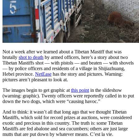
Not a week after we learned about a Tibetan Mastiff that was
brutally
shot to death
by armed officers, here’s a story about two
Tibetan Mastiffs shot — with pistols — and beaten — with shovels
— by police officers and residents of a village in Shijiazhuang,
Hebei province.
NetEase
has the story and pictures. Warning:
pictures aren’t pleasant to look at.
The images begin to get graphic at
this point
in the slideshow
(warning: graphic). Twenty officers were reportedly called in to put
down the two dogs, which were “causing havoc.”
And to think: it wasn’t all that long ago that we thought Tibetan
Mastiffs, which sold for record prizes at auctions, were considered
exotic and precious in this country. The truth is: some Tibetan
Mastiffs are fed abalone and sea cucumbers; others are just large
mutts that are put down by whatever means. C’est la vie.