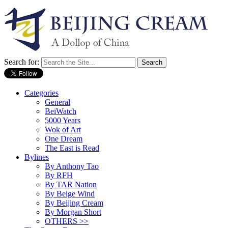
Search for:
Categories
General
BeiWatch
5000 Years
Wok of Art
One Dream
The East is Read
Bylines
By Anthony Tao
By RFH
By TAR Nation
By Beige Wind
By Beijing Cream
By Morgan Short
OTHERS >>