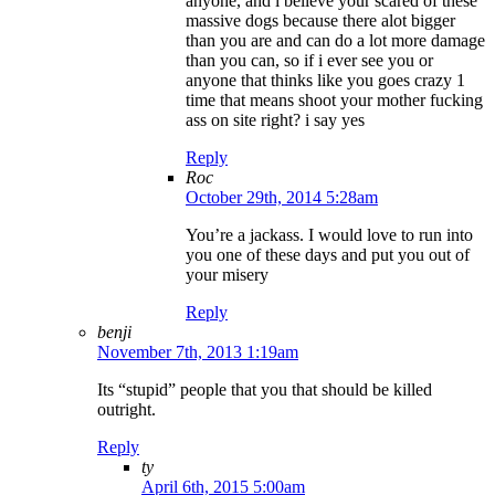
anyone, and i believe your scared of these
massive dogs because there alot bigger
than you are and can do a lot more damage
than you can, so if i ever see you or
anyone that thinks like you goes crazy 1
time that means shoot your mother fucking
ass on site right? i say yes
Reply
Roc
October 29th, 2014 5:28am
You’re a jackass. I would love to run into
you one of these days and put you out of
your misery
Reply
benji
November 7th, 2013 1:19am
Its “stupid” people that you that should be killed
outright.
Reply
ty
April 6th, 2015 5:00am