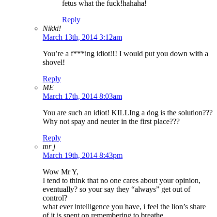
fetus what the fuck!hahaha!
Reply
Nikki!
March 13th, 2014 3:12am
You’re a f***ing idiot!!! I would put you down with a
shovel!
Reply
ME
March 17th, 2014 8:03am
You are such an idiot! KILLIng a dog is the solution???
Why not spay and neuter in the first place???
Reply
mr j
March 19th, 2014 8:43pm
Wow Mr Y,
I tend to think that no one cares about your opinion,
eventually? so your say they “always” get out of
control?
what ever intelligence you have, i feel the lion’s share
of it is spent on remembering to breathe