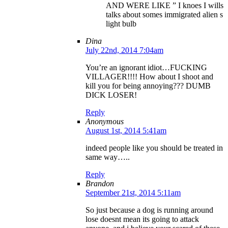
AND WERE LIKE ” I knoes I wills
talks about somes immigrated alien s
light bulb
Dina
July 22nd, 2014 7:04am
You’re an ignorant idiot…FUCKING
VILLAGER!!!! How about I shoot and
kill you for being annoying??? DUMB
DICK LOSER!
Reply
Anonymous
August 1st, 2014 5:41am
indeed people like you should be treated in
same way…..
Reply
Brandon
September 21st, 2014 5:11am
So just because a dog is running around
lose doesnt mean its going to attack