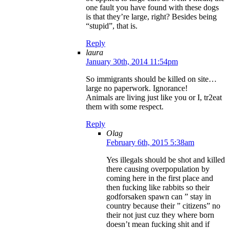
one fault you have found with these dogs
is that they’re large, right? Besides being
“stupid”, that is.
Reply
laura
January 30th, 2014 11:54pm
So immigrants should be killed on site…
large no paperwork. Ignorance!
Animals are living just like you or I, tr2eat
them with some respect.
Reply
Olag
February 6th, 2015 5:38am
Yes illegals should be shot and killed
there causing overpopulation by
coming here in the first place and
then fucking like rabbits so their
godforsaken spawn can ” stay in
country because their ” citizens” no
their not just cuz they where born
doesn’t mean fucking shit and if