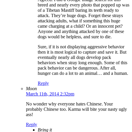
breed and nearly every photo that popped up was
of a Tibetan Mastiff baring its teeth ready to
attack. They’re huge dogs. Forget these strays
attacking adults, what if something this huge
came charging at a child? Or an innocent pet?
Anyone and anything attacked by one of these
dogs would be helpless, and sure to die.
Sure, if it is not displaying aggressive behavior
then it is most logical to capture and save it. But
eventually nearly all dogs develop pack
behaviors when stray long enough. Some of this
pack behavior can be dangerous. After all,
hunger can do a lot to an animal… and a human.
Reply
Moon
March 11th, 2014 2:32pm
No wonder why everyone hates Chinese. Your
probably Chinese too. Karma will bite your nasty ugly
ass!
Reply
Bring it