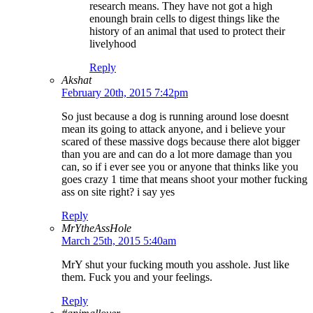
research means. They have not got a high
enoungh brain cells to digest things like the
history of an animal that used to protect their
livelyhood
Reply
Akshat
February 20th, 2015 7:42pm
So just because a dog is running around lose doesnt
mean its going to attack anyone, and i believe your
scared of these massive dogs because there alot bigger
than you are and can do a lot more damage than you
can, so if i ever see you or anyone that thinks like you
goes crazy 1 time that means shoot your mother fucking
ass on site right? i say yes
Reply
MrYtheAssHole
March 25th, 2015 5:40am
MrY shut your fucking mouth you asshole. Just like
them. Fuck you and your feelings.
Reply