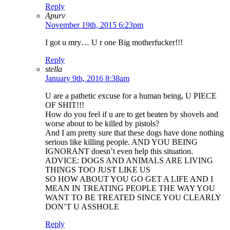
Reply
Apurv
November 19th, 2015 6:23pm
I got u mry… U r one Big motherfucker!!!
Reply
stella
January 9th, 2016 8:38am
U are a pathetic excuse for a human being, U PIECE
OF SHIT!!!
How do you feel if u are to get beaten by shovels and
worse about to be killed by pistols?
And I am pretty sure that these dogs have done nothing
serious like killing people. AND YOU BEING
IGNORANT doesn’t even help this situation.
ADVICE: DOGS AND ANIMALS ARE LIVING
THINGS TOO JUST LIKE US
SO HOW ABOUT YOU GO GET A LIFE AND I
MEAN IN TREATING PEOPLE THE WAY YOU
WANT TO BE TREATED SINCE YOU CLEARLY
DON’T U ASSHOLE
Reply