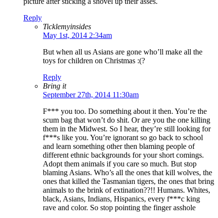
picture after sticking a shovel up their asses.
Reply
Ticklemyinsides
May 1st, 2014 2:34am
But when all us Asians are gone who’ll make all the
toys for children on Christmas :(?
Reply
Bring it
September 27th, 2014 11:30am
F*** you too. Do something about it then. You’re the
scum bag that won’t do shit. Or are you the one killing
them in the Midwest. So I hear, they’re still looking for
f***s like you. You’re ignorant so go back to school
and learn something other then blaming people of
different ethnic backgrounds for your short comings.
Adopt them animals if you care so much. But stop
blaming Asians. Who’s all the ones that kill wolves, the
ones that killed the Tasmanian tigers, the ones that bring
animals to the brink of extination??!! Humans. Whites,
black, Asians, Indians, Hispanics, every f***c king
rave and color. So stop pointing the finger asshole