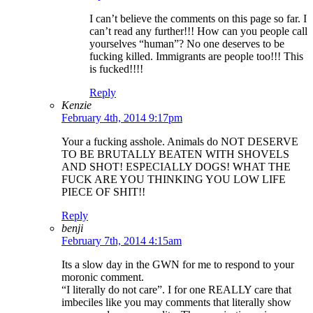
I can’t believe the comments on this page so far. I
can’t read any further!!! How can you people call
yourselves “human”? No one deserves to be
fucking killed. Immigrants are people too!!! This
is fucked!!!!
Reply
Kenzie
February 4th, 2014 9:17pm
Your a fucking asshole. Animals do NOT DESERVE
TO BE BRUTALLY BEATEN WITH SHOVELS
AND SHOT! ESPECIALLY DOGS! WHAT THE
FUCK ARE YOU THINKING YOU LOW LIFE
PIECE OF SHIT!!
Reply
benji
February 7th, 2014 4:15am
Its a slow day in the GWN for me to respond to your
moronic comment.
“I literally do not care”. I for one REALLY care that
imbeciles like you may comments that literally show