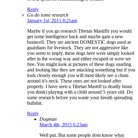
Reply
Go do some research
January 1st, 2015 8:21am
Maybe if you go research Tibetan Mastiffs you would
get some intelligence back and maybe gain a new
braincell. They are ancient DOMESTIC dogs used as
guardians for livestock. They are not aggressive like
you seem to imply, these dogs here were simply looked
after in the wrong way and either escaped or were set
free. You might look at pictures of these dogs snarling
and looking like they are attacking something but if you
look closely enough you will most likely see a chain
around it’s neck. These ones are not looked after
properly. I have seen a Tibetan Mastiff (a deadly beast
you think) playing with a child around 5 years old. Do
some research before you waste your breath spreading
bullshit.
Reply
Dogman
March 4th, 2015 6:23am
Well put. But some people dont know what