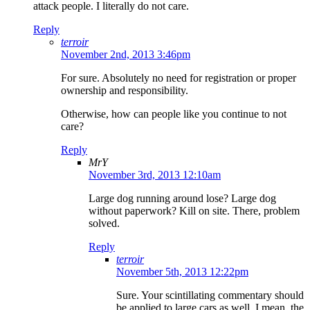
attack people. I literally do not care.
Reply
terroir
November 2nd, 2013 3:46pm
For sure. Absolutely no need for registration or proper
ownership and responsibility.
Otherwise, how can people like you continue to not
care?
Reply
MrY
November 3rd, 2013 12:10am
Large dog running around lose? Large dog
without paperwork? Kill on site. There, problem
solved.
Reply
terroir
November 5th, 2013 12:22pm
Sure. Your scintillating commentary should
be applied to large cars as well. I mean, the