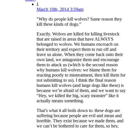
L
March 10th, 2014 3:59am
“Why do people kill wolves? Same reason they
kill these kinds of dogs.”
Exactly. Wolves are killed for killing livestock
that are raised in areas that have ALWAYS
belonged to wolves. We humans encroach on
their territory and expect them to run off and
leave us alone. When they come back onto their
own land, we antagonize them and encourage
them to attack us (which is the second reason
why humans kill wolves: we blame them for
reacting poorly to mistreatment, then kill them for
not submitting to us). I think the final reason
humans kill wolves (and large dogs like these) is
because we’re afraid of them, and we want to say
“Hey, we killed the big, scary monster” like it
actually means something.
That’s what it all boils down to: these dogs are
suffering because people are evil and mean and
horrible. They exist because we made them, and
we can’t be bothered to care for them, so hey,