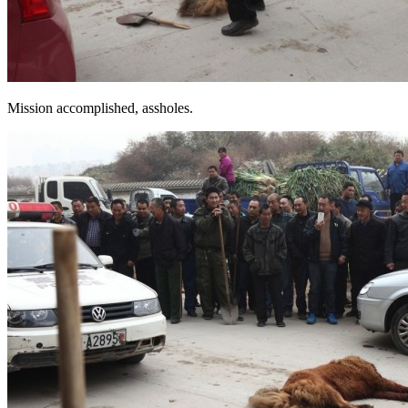
Mission accomplished, assholes.