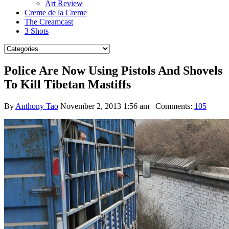
Art Review
Creme de la Creme
The Creamcast
3 Shots
Police Are Now Using Pistols And Shovels
To Kill Tibetan Mastiffs
By
Anthony Tao
November 2, 2013 1:56 am
Comments:
105