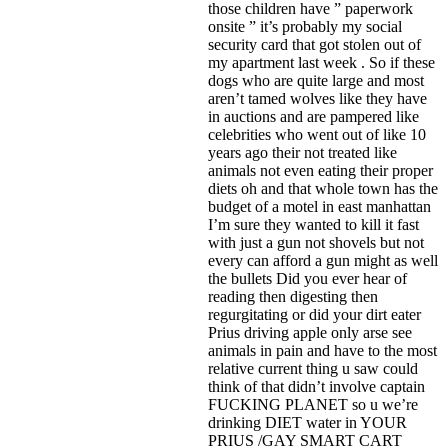
those children have ” paperwork
onsite ” it’s probably my social
security card that got stolen out of
my apartment last week . So if these
dogs who are quite large and most
aren’t tamed wolves like they have
in auctions and are pampered like
celebrities who went out of like 10
years ago their not treated like
animals not even eating their proper
diets oh and that whole town has the
budget of a motel in east manhattan
I’m sure they wanted to kill it fast
with just a gun not shovels but not
every can afford a gun might as well
the bullets Did you ever hear of
reading then digesting then
regurgitating or did your dirt eater
Prius driving apple only arse see
animals in pain and have to the most
relative current thing u saw could
think of that didn’t involve captain
FUCKING PLANET so u we’re
drinking DIET water in YOUR
PRIUS /GAY SMART CART