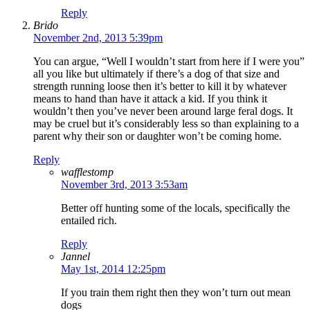
Reply
Brido
November 2nd, 2013 5:39pm
You can argue, “Well I wouldn’t start from here if I were you”
all you like but ultimately if there’s a dog of that size and
strength running loose then it’s better to kill it by whatever
means to hand than have it attack a kid. If you think it
wouldn’t then you’ve never been around large feral dogs. It
may be cruel but it’s considerably less so than explaining to a
parent why their son or daughter won’t be coming home.
Reply
wafflestomp
November 3rd, 2013 3:53am
Better off hunting some of the locals, specifically the
entailed rich.
Reply
Jannel
May 1st, 2014 12:25pm
If you train them right then they won’t turn out mean
dogs