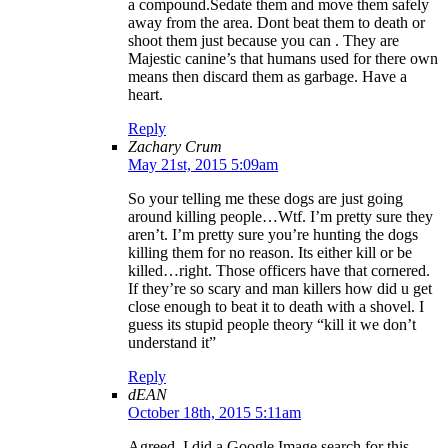
a compound.Sedate them and move them safely
away from the area. Dont beat them to death or
shoot them just because you can . They are
Majestic canine’s that humans used for there own
means then discard them as garbage. Have a
heart.
Reply
Zachary Crum
May 21st, 2015 5:09am
So your telling me these dogs are just going
around killing people…Wtf. I’m pretty sure they
aren’t. I’m pretty sure you’re hunting the dogs
killing them for no reason. Its either kill or be
killed…right. Those officers have that cornered.
If they’re so scary and man killers how did u get
close enough to beat it to death with a shovel. I
guess its stupid people theory “kill it we don’t
understand it”
Reply
dEAN
October 18th, 2015 5:11am
Agreed. I did a Google Image search for this