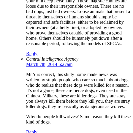
your mm deep personality. These majestic canines are
loose due to their irresponsible owners. There are no
bad dogs, just bad owners. Loose animals that present a
threat to themselves or humans should simply be
captured and safe facilities, either to be reclaimed by
their owners (at a hefty fine), or adopted by owners
who prove themselves capable of providing a good
home. Others should be humanely put down after a
reasonable period, following the models of SPCAs.
Reply
Central Intelligence Agency
March 7th, 2014 5:27am
Mr.Y is correct, this shitty home-made news was
written by stupid people who care so much about dogs,
who do realize that these dogs were killed for a reason.
It’s not a game, these are fierce dogs, even used in the
Chinese Military, these are killer dogs. They are stray,
you always kill them before they kill you, they are stray
killer dogs, they’re basically as dangerous as wolves.
Why do people kill wolves? Same reason they kill these
kind of dogs.
Reply