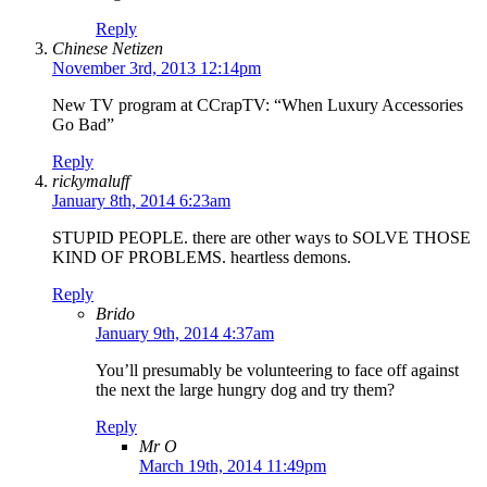
Reply
Chinese Netizen
November 3rd, 2013 12:14pm
New TV program at CCrapTV: “When Luxury Accessories
Go Bad”
Reply
rickymaluff
January 8th, 2014 6:23am
STUPID PEOPLE. there are other ways to SOLVE THOSE
KIND OF PROBLEMS. heartless demons.
Reply
Brido
January 9th, 2014 4:37am
You’ll presumably be volunteering to face off against
the next the large hungry dog and try them?
Reply
Mr O
March 19th, 2014 11:49pm