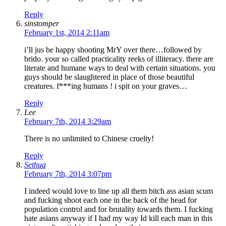
Reply
sinstomper
February 1st, 2014 2:11am
i’ll jus be happy shooting MrY over there…followed by
brido. your so called practicality reeks of illiteracy. there are
literate and humane ways to deal with certain situations. you
guys should be slaughtered in place of those beautiful
creatures. f***ing humans ! i spit on your graves…
Reply
Lee
February 7th, 2014 3:29am
There is no unlimited to Chinese cruelty!
Reply
Sethua
February 7th, 2014 3:07pm
I indeed would love to line up all them bitch ass asian scum
and fucking shoot each one in the back of the head for
population control and for brutality towards them. I fucking
hate asians anyway if I had my way Id kill each man in this