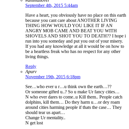
#animallover
September 4th, 2015 5:44am
Have a heart, you obviously have no place on this earth
because you cant care about ANOTHER LIVING
THING HOW WOULD YOU LIKE IT IF AN
ANGRY MOB CAME AND BEAT YOU WITH
SHOVELS AND SHOT YOU TO DEATH?? I hope i
run into you someday and put you out of your misery.
If you had any knowledge at all it would be on how to
be a heartless freak who has no respect for any other
living things.
Reply
Apurv
November 19th, 2015 6:18pm
See…who ever u r…u think own the earth…??
Or someone gifted u..? So u make Ur fancy cities…
N who ever dares to come..u Kill them.. People catch
dolphins, kill them… Do they harm u…or dey roam
around cities harming people if thats the case… They
should tear us apart…
Change Ur mentality..
N get lost