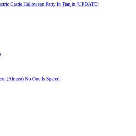
ectric Castle Halloween Party In Tianjin [UPDATE]
s
re (Almost) No One Is Spared