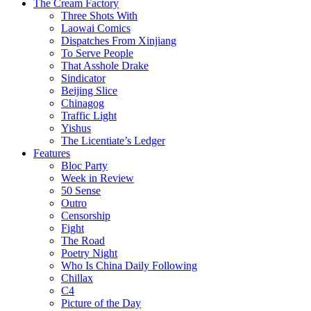
The Cream Factory
Three Shots With
Laowai Comics
Dispatches From Xinjiang
To Serve People
That Asshole Drake
Sindicator
Beijing Slice
Chinagog
Traffic Light
Yishus
The Licentiate’s Ledger
Features
Bloc Party
Week in Review
50 Sense
Outro
Censorship
Fight
The Road
Poetry Night
Who Is China Daily Following
Chillax
C4
Picture of the Day