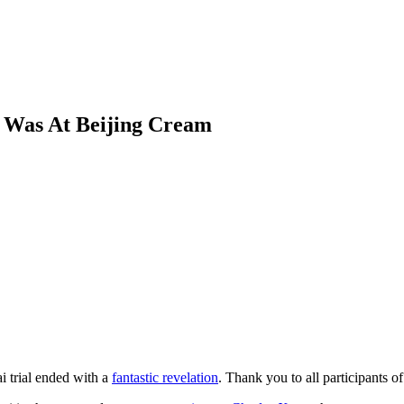
t Was At Beijing Cream
i trial ended with a
fantastic revelation
. Thank you to all participants o