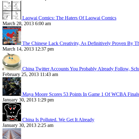
Laowai Comics: The Haters Of Laowai Comics
March 28, 2013 6:00 am
The Chinese Lack Creativity, As Definitively Proven By T
March 14, 2013 12:37 pm
China Twitter Accounts You Probably Already Follow, Sc
February 25, 2013 11:43 am
Maya Moore Scores 53 Points In Game 1 Of WCBA Final
January 30, 2013 1:29 pm
China Is Polluted. We Get It Already
January 30, 2013 2:25 am