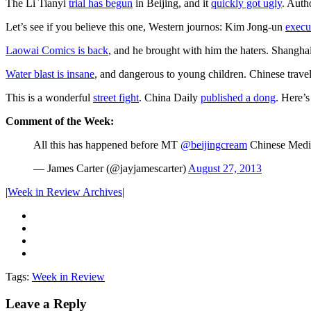
The Li Tianyi
trial has begun
in Beijing, and it
quickly got ugly
. Auth
Let’s see if you believe this one, Western journos: Kim Jong-un
execut
Laowai Comics is back
, and he brought with him the haters. Shangha
Water blast is insane
, and dangerous to young children. Chinese trave
This is a wonderful
street fight
. China Daily
published a dong
. Here’
Comment of the Week:
All this has happened before MT
@beijingcream
Chinese Media
— James Carter (@jayjamescarter)
August 27, 2013
|
Week in Review Archives
|
Tags:
Week in Review
Leave a Reply