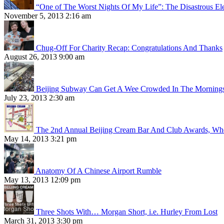
“One of The Worst Nights Of My Life”: The Disastrous El
November 5, 2013 2:16 am
Chug-Off For Charity Recap: Congratulations And Thanks
August 26, 2013 9:00 am
Beijing Subway Can Get A Wee Crowded In The Morning
July 23, 2013 2:30 am
The 2nd Annual Beijing Cream Bar And Club Awards, Whe
May 14, 2013 3:21 pm
Anatomy Of A Chinese Airport Rumble
May 13, 2013 12:09 pm
Three Shots With… Morgan Short, i.e. Hurley From Lost
March 31, 2013 3:30 pm